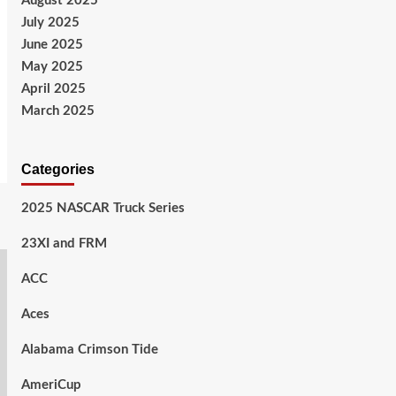
August 2025
July 2025
June 2025
May 2025
April 2025
March 2025
Categories
2025 NASCAR Truck Series
23XI and FRM
ACC
Aces
Alabama Crimson Tide
AmeriCup