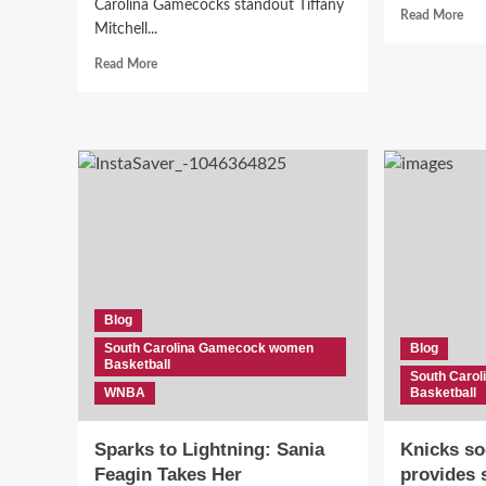
Carolina Gamecocks standout Tiffany
Rea
Read More
Mitchell...
mor
abo
Read
Read More
“D
more
Stal
about
Pull
“Shocking
Up
Split:
Cou
Former
to
Gamecock
Wit
favorite
Her
Star
Gam
WAIVED
Star
by
Shi
Aces
in
Just
Blog
the
Weeks
WN
South Carolina Gamecock women
Blog
After
Basketball
Emotional
South Caro
Reunion
WNBA
Basketball
with
A’ja
Sparks to Lightning: Sania
Knicks so
Wilson!”
Feagin Takes Her
provides