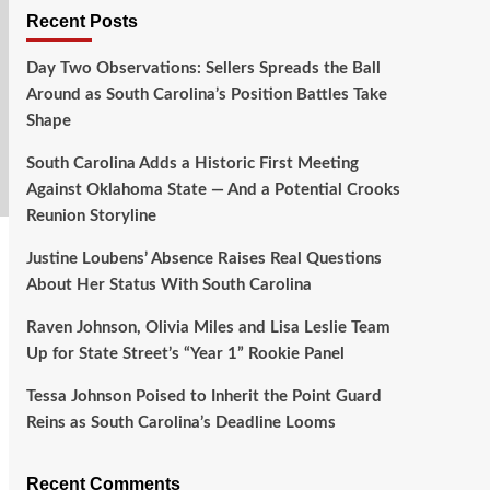
Recent Posts
Day Two Observations: Sellers Spreads the Ball
Around as South Carolina’s Position Battles Take
Shape
South Carolina Adds a Historic First Meeting
Against Oklahoma State — And a Potential Crooks
Reunion Storyline
Justine Loubens’ Absence Raises Real Questions
About Her Status With South Carolina
Raven Johnson, Olivia Miles and Lisa Leslie Team
Up for State Street’s “Year 1” Rookie Panel
Tessa Johnson Poised to Inherit the Point Guard
Reins as South Carolina’s Deadline Looms
Recent Comments