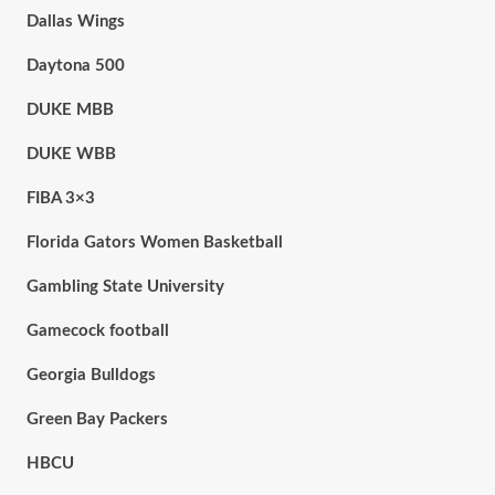
Dallas Wings
Daytona 500
DUKE MBB
DUKE WBB
FIBA 3×3
Florida Gators Women Basketball
Gambling State University
Gamecock football
Georgia Bulldogs
Green Bay Packers
HBCU