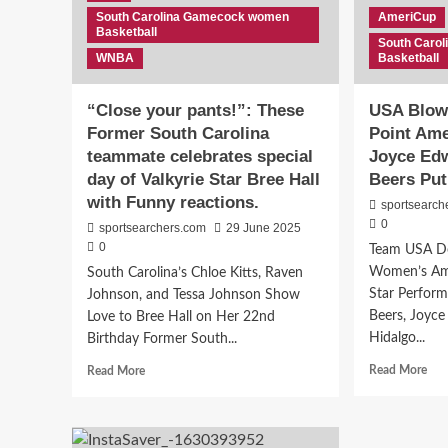
to
South Carolina Gamecock women
AmeriCup
Australia’s
Basketball
WNBL
South Caro
WNBA
Basketball
“Close your pants!”: These
USA Blows
Former South Carolina
Point Am
teammate celebrates special
Joyce Ed
day of Valkyrie Star Bree Hall
Beers Pu
with Funny reactions.
sportsearch
0
sportsearchers.com
29 June 2025
0
Team USA Do
Women’s Am
South Carolina’s Chloe Kitts, Raven
Star Perfor
Johnson, and Tessa Johnson Show
Beers, Joyc
Love to Bree Hall on Her 22nd
Hidalgo...
Birthday Former South...
Rea
Read
Read More
Read More
mor
more
abo
about
US
“Close
Blo
your