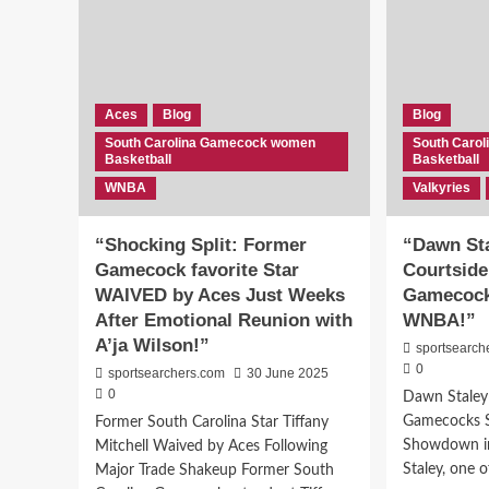
Aces
Blog
Blog
South Carolina Gamecock women
South Caro
Basketball
Basketball
WNBA
Valkyries
“Shocking Split: Former
“Dawn Sta
Gamecock favorite Star
Courtside
WAIVED by Aces Just Weeks
Gamecock 
After Emotional Reunion with
WNBA!”
A’ja Wilson!”
sportsearch
0
sportsearchers.com
30 June 2025
0
Dawn Staley
Gamecocks 
Former South Carolina Star Tiffany
Showdown i
Mitchell Waived by Aces Following
Staley, one o
Major Trade Shakeup Former South