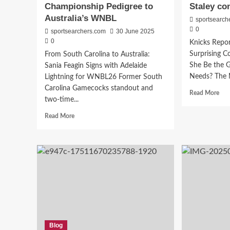
Championship Pedigree to
Staley co
Australia’s WNBL
sportsearch
0
sportsearchers.com
30 June 2025
0
Knicks Repor
Surprising 
From South Carolina to Australia:
She Be the 
Sania Feagin Signs with Adelaide
Needs? The N
Lightning for WNBL26 Former South
Carolina Gamecocks standout and
Rea
Read More
two-time...
mor
abo
Read
Read More
Kni
more
soci
about
med
Sparks
rum
to
pro
Lightning:
sho
Sania
Da
Feagin
Stal
Takes
con
Her
Championship
Pedigree
Blog