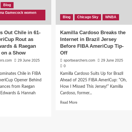
Blog
lina Gamecock women
Blog
Chicago Sky
WNBA
 Out Chile in 61-
Kamilla Cardoso Breaks the
eriCup Rout as
Internet in Brazil Jersey
wards & Raegan
Before FIBA AmeriCup Tip-
t on a Show
Off
ers.com
29 June 2025
sportsearchers.com
29 June 2025
0
minates Chile in FIBA
Kamilla Cardoso Suits Up for Brazil
eriCup Opener Behind
Ahead of 2025 FIBA AmeriCup: “Oh,
mances from Raegan
How I Missed This Jersey!” Kamilla
e Edwards & Hannah
Cardoso, former...
Read
Read More
more
d
about
e
Kamilla
ut
Cardoso
A
Breaks
ws