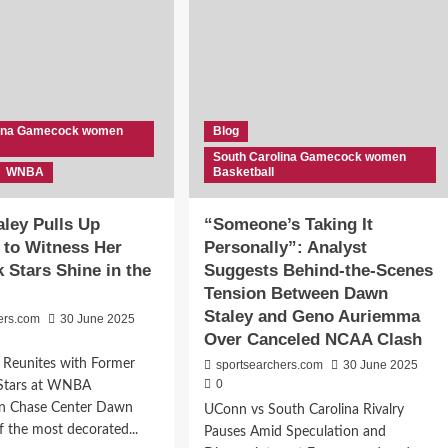
lina Gamecock women
Blog
South Carolina Gamecock women
WNBA
Basketball
ley Pulls Up
“Someone’s Taking It
 to Witness Her
Personally”: Analyst
Stars Shine in the
Suggests Behind-the-Scenes
Tension Between Dawn
Staley and Geno Auriemma
ers.com
30 June 2025
Over Canceled NCAA Clash
 Reunites with Former
sportsearchers.com
30 June 2025
0
Stars at WNBA
n Chase Center Dawn
UConn vs South Carolina Rivalry
f the most decorated...
Pauses Amid Speculation and