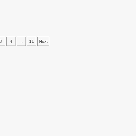
3
4
11
Next
…
ation