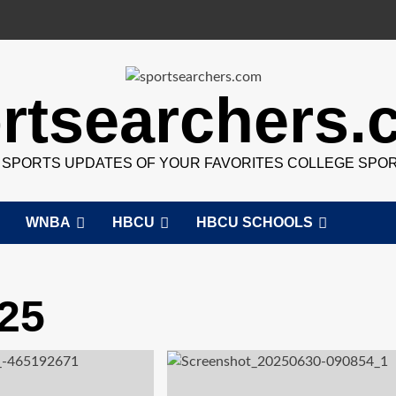
rtsearchers
7 SPORTS UPDATES OF YOUR FAVORITES COLLEGE SPO
WNBA
HBCU
HBCU SCHOOLS
25