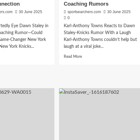
nnection
Coaching Rumors
Canceled
NCAA
ers.com
30 June 2025
sportsearchers.com
30 June 2025
Clash
0
tedly Eye Dawn Staley in
Karl-Anthony Towns Reacts to Dawn
Coaching Rumor—Could
Staley-Knicks Rumor With a Laugh
Game-Changer New York
Karl-Anthony Towns couldn’t help but
ew York Knicks...
laugh at a viral joke...
d
Read
Read More
e
more
ut
about
cks
Karl-
al
Anthony
ia
Towns
or
Breaks
vides
Silence
cking
on
wn
Viral
ey
Dawn
nection
Staley
Coaching
Rumors