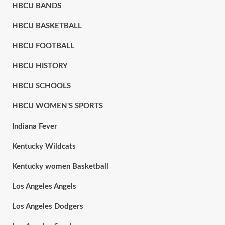
HBCU BANDS
HBCU BASKETBALL
HBCU FOOTBALL
HBCU HISTORY
HBCU SCHOOLS
HBCU WOMEN'S SPORTS
Indiana Fever
Kentucky Wildcats
Kentucky women Basketball
Los Angeles Angels
Los Angeles Dodgers