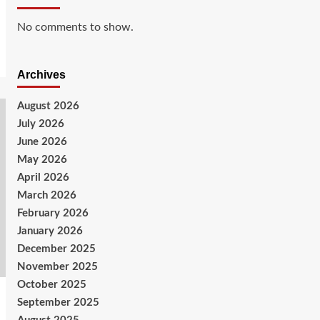
No comments to show.
Archives
August 2026
July 2026
June 2026
May 2026
April 2026
March 2026
February 2026
January 2026
December 2025
November 2025
October 2025
September 2025