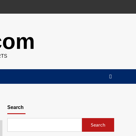
.com
RTS
Search
Search