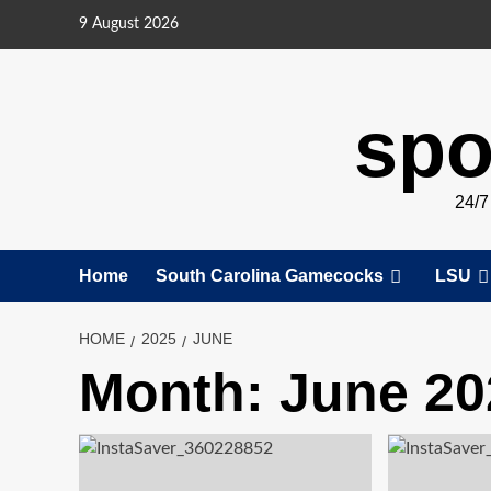
Skip
9 August 2026
to
content
spo
24/
Home
South Carolina Gamecocks
LSU
HOME
2025
JUNE
Month:
June 20