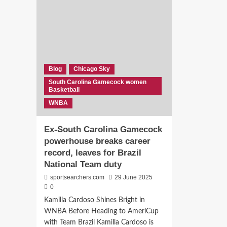
Out
pants!”:
Chi
These
in
Former
61-
South
Poi
Carolina
Ame
teammate
Rou
celebrates
Blog
Chicago Sky
as
special
South Carolina Gamecock women
Joy
day
Basketball
Edw
of
WNBA
&
Valkyrie
Rae
Star
Bee
Bree
Ex-South Carolina Gamecock
Put
Hall
powerhouse breaks career
on
with
record, leaves for Brazil
a
Funny
Sh
reactions.
National Team duty
sportsearchers.com
29 June 2025
0
Kamilla Cardoso Shines Bright in
WNBA Before Heading to AmeriCup
with Team Brazil Kamilla Cardoso is