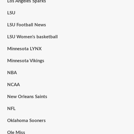
Los Angeles Sparks
LSU
LSU Football News
LSU Women's basketball
Minnesota LYNX
Minnesota Vikings
NBA
NCAA
New Orleans Saints
NFL
Oklahoma Sooners
Ole Miss