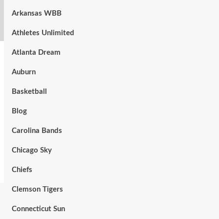
Arkansas WBB
Athletes Unlimited
Atlanta Dream
Auburn
Basketball
Blog
Carolina Bands
Chicago Sky
Chiefs
Clemson Tigers
Connecticut Sun