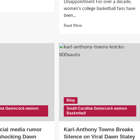
Disappointment For over a decade,
d
women's college basketball fans have
e
ut
been...
awn
Read
Read More
ey
more
s
about
“Someone’s
rtside
Taking
It
ness
Personally”:
Analyst
ecock
Suggests
s
Behind-
ne
the-
Scenes
Tension
BA!”
Blog
Between
Dawn
lina Gamecock women
South Carolina Gamecock women
Basketball
Staley
and
Geno
cial media rumor
Karl-Anthony Towns Breaks
Auriemma
 shocking Dawn
Silence on Viral Dawn Staley
Over