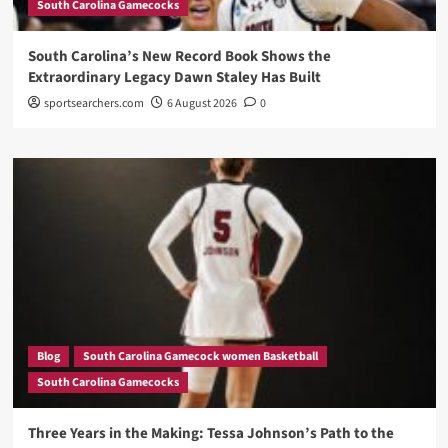
South Carolina Gamecocks
South Carolina’s New Record Book Shows the
Extraordinary Legacy Dawn Staley Has Built
sportsearchers.com
6 August 2026
0
Blog
South Carolina Gamecock women Basketball
South Carolina Gamecocks
Three Years in the Making: Tessa Johnson’s Path to the