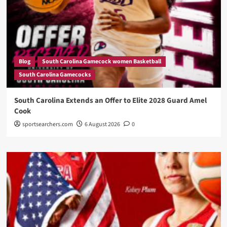
Blog
South Carolina Gamecock women Basketball
South Carolina Gamecocks
South Carolina Extends an Offer to Elite 2028 Guard Amel
Cook
sportsearchers.com
6 August 2026
0