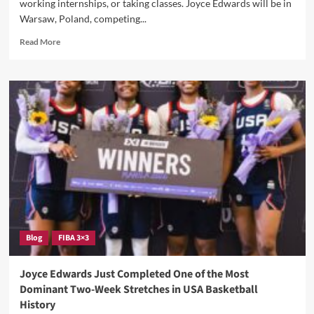
working internships, or taking classes. Joyce Edwards will be in
That
Warsaw, Poland, competing...
Could
Break
Read
Read More
The
more
Internet
about
In
She’s
Warsaw
Already
Won
3
Gold
Medals
And
She’s
Only
A
Sophomore
—
Blog
FIBA 3×3
Joyce
Edwards
Is
Joyce Edwards Just Completed One of the Most
Now
Dominant Two-Week Stretches in USA Basketball
Representing
History
The