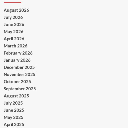
August 2026
July 2026
June 2026
May 2026
April 2026
March 2026
February 2026
January 2026
December 2025
November 2025
October 2025
September 2025
August 2025
July 2025
June 2025
May 2025
April 2025