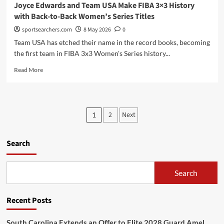
Joyce Edwards and Team USA Make FIBA 3×3 History
with Back-to-Back Women’s Series Titles
sportsearchers.com
8 May 2026
0
Team USA has etched their name in the record books, becoming
the first team in FIBA 3x3 Women's Series history...
Read
Read More
more
about
Joyce
Edwards
Posts
2
Next
1
and
pagination
Team
USA
Search
Make
FIBA
3×3
Search
History
with
Back-
Recent Posts
to-
Back
Women’s
South Carolina Extends an Offer to Elite 2028 Guard Amel