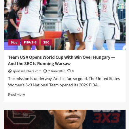
Gold
at
2026
FIBA
World
Cup
—
Blog
FIBA 3×3
SEC
And
the
Gamecocks
Team USA Opens World Cup With Win Over Hungary —
Were
And the SEC Is Running Warsaw
Right
in
sportsearchers.com
2 June 2026
0
the
The mission is underway. And so far, so good. The United States
Middle
Women's 3x3 National Team opened its 2026 FIBA...
of
It
Read
Read More
more
about
Team
USA
Opens
World