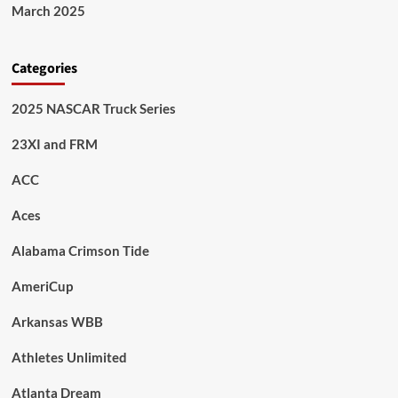
March 2025
Categories
2025 NASCAR Truck Series
23XI and FRM
ACC
Aces
Alabama Crimson Tide
AmeriCup
Arkansas WBB
Athletes Unlimited
Atlanta Dream