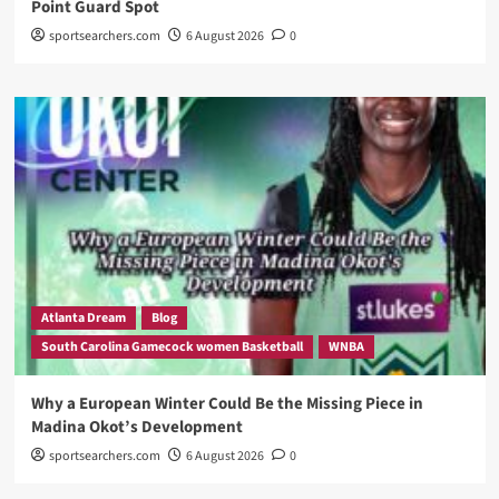
Point Guard Spot
sportsearchers.com
6 August 2026
0
Atlanta Dream
Blog
South Carolina Gamecock women Basketball
WNBA
Why a European Winter Could Be the Missing Piece in
Madina Okot’s Development
sportsearchers.com
6 August 2026
0