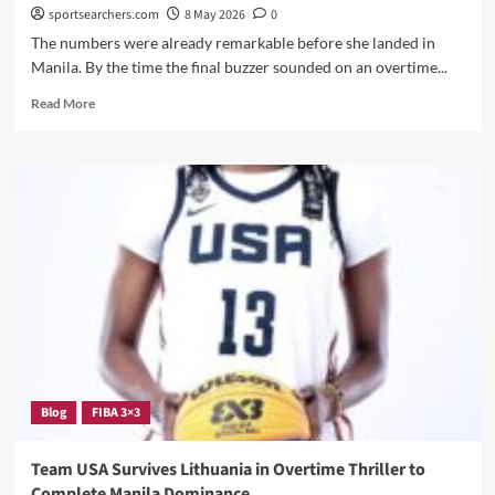
USA
sportsearchers.com
8 May 2026
0
On
The numbers were already remarkable before she landed in
The
Manila. By the time the final buzzer sounded on an overtime...
World
Stage
Read
Read More
Again
more
about
Joyce
Edwards
Just
Completed
One
of
the
Most
Dominant
Two-
Week
Stretches
Blog
FIBA 3×3
in
USA
Basketball
Team USA Survives Lithuania in Overtime Thriller to
History
Complete Manila Dominance