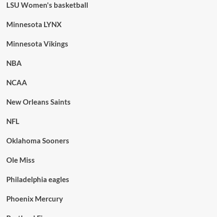
LSU Women's basketball
Minnesota LYNX
Minnesota Vikings
NBA
NCAA
New Orleans Saints
NFL
Oklahoma Sooners
Ole Miss
Philadelphia eagles
Phoenix Mercury