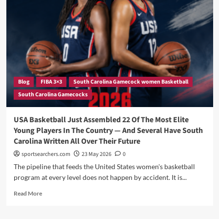
Off:
How
Joyce
Edwards
Is
Using
the
Offseason
to
Blog
FIBA 3×3
South Carolina Gamecock women Basketball
Sharpen
South Carolina Gamecocks
Her
Game
on
USA Basketball Just Assembled 22 Of The Most Elite
the
Young Players In The Country — And Several Have South
World
Carolina Written All Over Their Future
Stage
sportsearchers.com
23 May 2026
0
The pipeline that feeds the United States women's basketball
program at every level does not happen by accident. It is...
Read
Read More
more
about