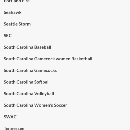
Portland Fire
Seahawk
Seattle Storm
SEC
South Carolina Baseball
South Carolina Gamecock women Basketball
South Carolina Gamecocks
South Carolina Softball
South Carolina Volleyball
South Carolina Women's Soccer
SWAC
Tennessee