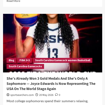
Read
Read More
Future
more
about
Four
College
Basketball
Stars.
One
Half
Court.
And
A
World
Cup
Blog
FIBA 3×3
South Carolina Gamecock women Basketball
On
South Carolina Gamecocks
The
Line
—
She’s Already Won 3 Gold Medals And She’s Only A
Meet
Sophomore — Joyce Edwards Is Now Representing The
The
USA On The World Stage Again
USA
3X3
sportsearchers.com
20 May 2026
0
Women’s
Most college sophomores spend their summers relaxing,
Squad