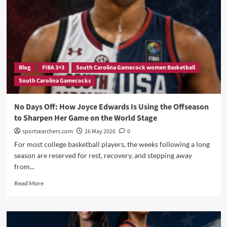
Cup
With
Win
Over
Hungary
—
And
Blog
FIBA 3×3
South Carolina Gamecock women Basketball
the
South Carolina Gamecocks
SEC
Is
Running
No Days Off: How Joyce Edwards Is Using the Offseason
Warsaw
to Sharpen Her Game on the World Stage
sportsearchers.com
26 May 2026
0
For most college basketball players, the weeks following a long
season are reserved for rest, recovery, and stepping away
from...
Read
Read More
more
about
No
Days