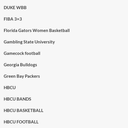
DUKE WBB
FIBA 3×3
Florida Gators Women Basketball
Gambling State University
Gamecock football
Georgia Bulldogs
Green Bay Packers
HBCU
HBCU BANDS
HBCU BASKETBALL
HBCU FOOTBALL