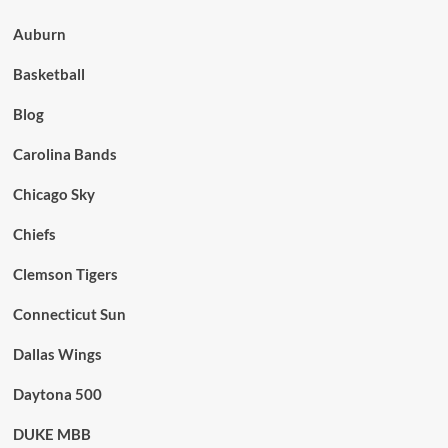
Auburn
Basketball
Blog
Carolina Bands
Chicago Sky
Chiefs
Clemson Tigers
Connecticut Sun
Dallas Wings
Daytona 500
DUKE MBB