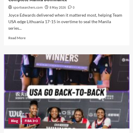
sportsearchers.com
8 May 2026
0
Joyce Edwards delivered when it mattered most, helping Team
USA edge Lithuania 17-15 in overtime to seal the Manila
series...
Read
Read More
more
about
Team
USA
Survives
Lithuania
in
Overtime
Thriller
to
Complete
Manila
Dominance
Blog
FIBA 3×3