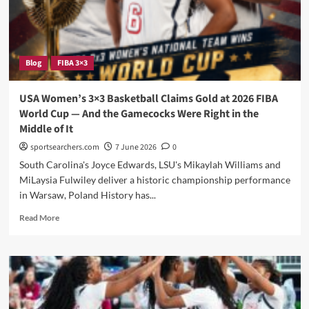
AmeriCup
Campaign
Against
Argentina
Blog
FIBA 3×3
USA Women’s 3×3 Basketball Claims Gold at 2026 FIBA
World Cup — And the Gamecocks Were Right in the
Middle of It
sportsearchers.com
7 June 2026
0
South Carolina's Joyce Edwards, LSU's Mikaylah Williams and
MiLaysia Fulwiley deliver a historic championship performance
in Warsaw, Poland History has...
Read
Read More
more
about
USA
Women’s
3×3
Basketball
Claims