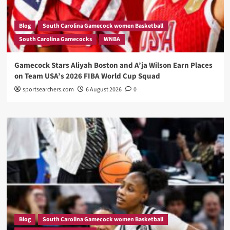
Blog
South Carolina Gamecock women Basketball
South Carolina Gamecocks
WNBA
Gamecock Stars Aliyah Boston and A’ja Wilson Earn Places
on Team USA’s 2026 FIBA World Cup Squad
sportsearchers.com
6 August 2026
0
Blog
South Carolina Gamecock women Basketball