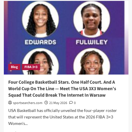
USA
Basketball
Just
Assembled
22
Of
The
Most
Elite
Young
Players
In
Blog
FIBA 3×3
The
Country
—
Four College Basketball Stars. One Half Court. And A
And
World Cup On The Line — Meet The USA 3X3 Women’s
Several
Squad That Could Break The Internet In Warsaw
Have
South
sportsearchers.com
21 May 2026
0
Carolina
USA Basketball has officially unveiled the four-player roster
Written
that will represent the United States at the 2026 FIBA 3×3
All
Women's...
Over
Their