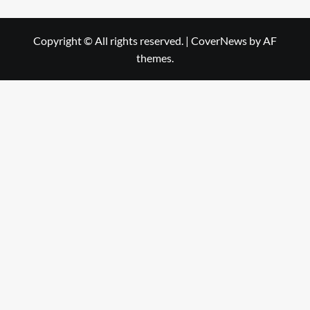
Copyright © All rights reserved.
|
CoverNews
by AF
themes.