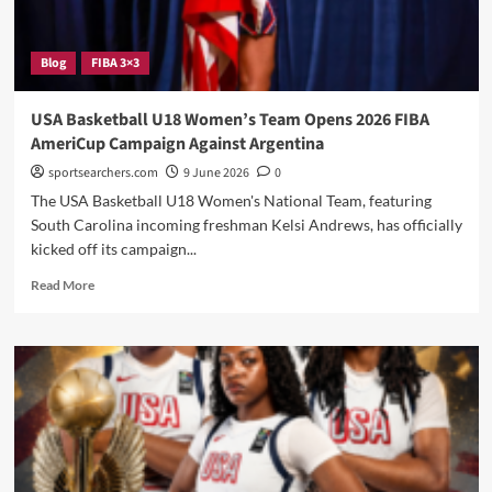
Blog
FIBA 3×3
USA Basketball U18 Women’s Team Opens 2026 FIBA
AmeriCup Campaign Against Argentina
sportsearchers.com
9 June 2026
0
The USA Basketball U18 Women's National Team, featuring
South Carolina incoming freshman Kelsi Andrews, has officially
kicked off its campaign...
Read
Read More
more
about
USA
Basketball
U18
Women’s
Team
Opens
2026
FIBA