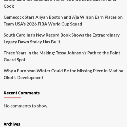
Series
Cook
Titles
Gamecock Stars Aliyah Boston and A’ja Wilson Earn Places on
Team USA’s 2026 FIBA World Cup Squad
South Carolina’s New Record Book Shows the Extraordinary
Legacy Dawn Staley Has Built
Three Years in the Making: Tessa Johnson’s Path to the Point
Guard Spot
Why a European Winter Could Be the Missing Piece in Madina
Okot’s Development
Recent Comments
No comments to show.
Archives