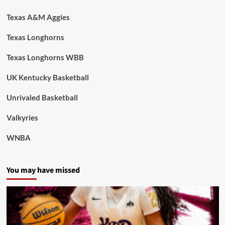
Texas A&M Aggies
Texas Longhorns
Texas Longhorns WBB
UK Kentucky Basketball
Unrivaled Basketball
Valkyries
WNBA
You may have missed