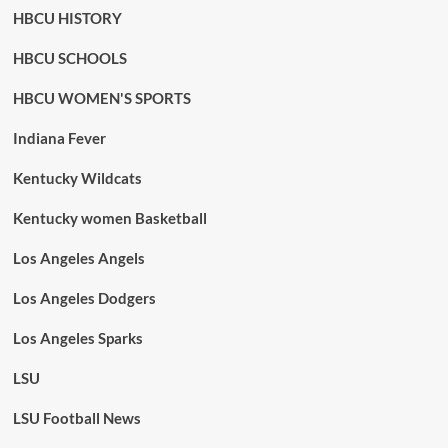
HBCU HISTORY
HBCU SCHOOLS
HBCU WOMEN'S SPORTS
Indiana Fever
Kentucky Wildcats
Kentucky women Basketball
Los Angeles Angels
Los Angeles Dodgers
Los Angeles Sparks
LSU
LSU Football News