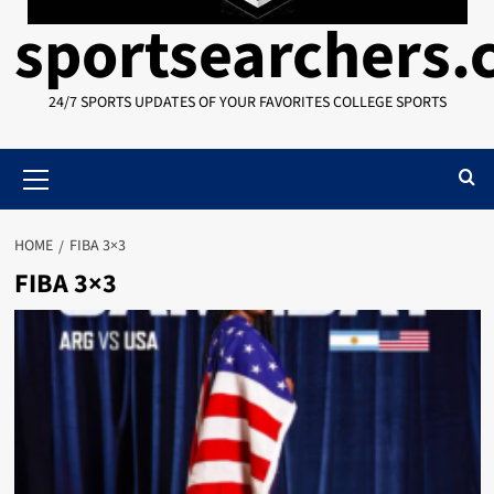
sportsearchers
24/7 SPORTS UPDATES OF YOUR FAVORITES COLLEGE SPORTS
Primary
Menu
HOME
FIBA 3×3
FIBA 3×3