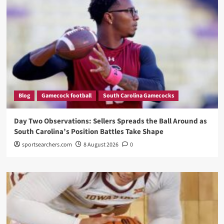
Blog
Gamecock football
South Carolina Gamecocks
Day Two Observations: Sellers Spreads the Ball Around as
South Carolina’s Position Battles Take Shape
sportsearchers.com
8 August 2026
0