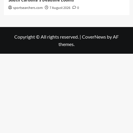
South Carolina’s Deadline Looms
sportsearchers.com
7 August 2026
0
Copyright © All rights reserved.
|
CoverNews
by AF
themes.