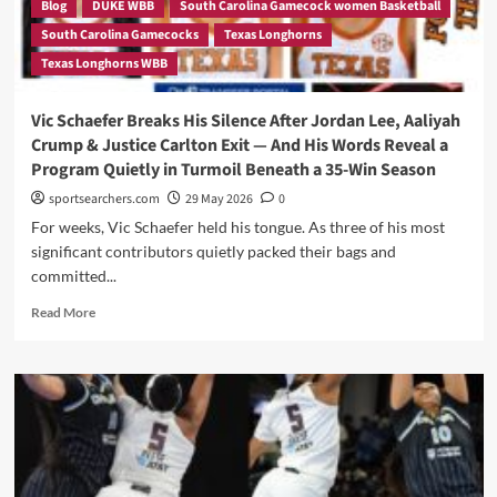
Blog
DUKE WBB
South Carolina Gamecock women Basketball
South Carolina Gamecocks
Texas Longhorns
Texas Longhorns WBB
Vic Schaefer Breaks His Silence After Jordan Lee, Aaliyah
Crump & Justice Carlton Exit — And His Words Reveal a
Program Quietly in Turmoil Beneath a 35-Win Season
sportsearchers.com
29 May 2026
0
For weeks, Vic Schaefer held his tongue. As three of his most
significant contributors quietly packed their bags and
committed...
Read
Read More
more
about
Vic
Schaefer
Breaks
His
Silence
After