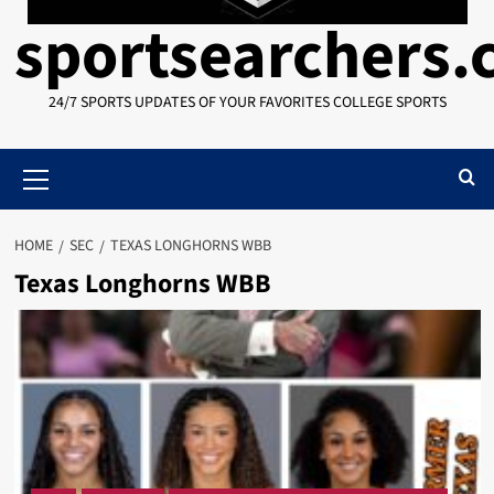
sportsearchers
24/7 SPORTS UPDATES OF YOUR FAVORITES COLLEGE SPORTS
Primary
Menu
HOME
SEC
TEXAS LONGHORNS WBB
Texas Longhorns WBB