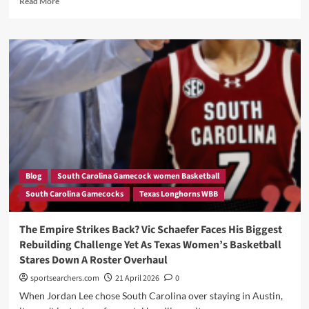
Read More
more
about
What
a
Great
Lost
for
Vic
Schaefer.
Every
Major
Analyst
Agrees
Blog
South Carolina Gamecock women Basketball
—
South Carolina Gamecocks
Texas Longhorns WBB
Jordan
Lee
To
The Empire Strikes Back? Vic Schaefer Faces His Biggest
South
Rebuilding Challenge Yet As Texas Women’s Basketball
Carolina
Stares Down A Roster Overhaul
Is
The
sportsearchers.com
21 April 2026
0
Transfer
When Jordan Lee chose South Carolina over staying in Austin,
Portal’s