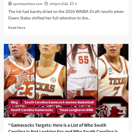
Before
sportsearchers.com
14 April 2026
0
the
The ink had barely dried on the 2026 WNBA Draft results when
Portal
Dawn Staley shifted her full attention to the...
Closes
Read
Read More
more
about
Dawn
Staley’s
Next
Move:
South
Carolina
Hosts
Texas
Star
Jordan
Lee
Blog
South Carolina Gamecock women Basketball
as
South Carolina Gamecocks
Texas Longhorns WBB
Gamecocks
Attack
the
“Gamecocks Targets: Here is a List of Who South
Transfer
Carolina Is Not Looking For and Who South Carolina Is