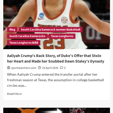
Opponents:
Angel
Reese’s
Return
to
Chicago
Was
Blog
South Carolina Gamecock women Basketball
Pure
South Carolina Gamecocks
Texas Longhorns
Cinema
Texas Longhorns WBB
—
And
Kamilla
Aaliyah Crump’s Back Story, of Duke’s Offer that Stole
Cardoso
her Heart and Made her Snubbed Dawn Staley’s Dynasty
Made
Sure
sportsearchers.com
29 April 2026
0
of
When Aaliyah Crump entered the transfer portal after her
It
freshman season at Texas, the assumption in college basketball
circles was...
Read
Read More
more
about
Aaliyah
Crump’s