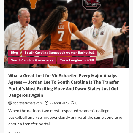
Back
Story,
of
Duke’s
Offer
that
Stole
her
Heart
Blog
South Carolina Gamecock women Basketball
and
South Carolina Gamecocks
Texas Longhorns WBB
Made
her
Snubbed
What a Great Lost for Vic Schaefer. Every Major Analyst
Dawn
Agrees — Jordan Lee To South Carolina Is The Transfer
Staley’s
Portal’s Most Exciting Move And Dawn Staley Just Got
Dynasty
Dangerous Again
sportsearchers.com
22 April 2026
0
When the nation's two most respected women's college
basketball analysts independently arrive at the same conclusion
about a transfer portal...
Read