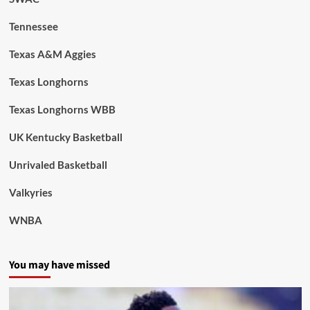
Tennessee
Texas A&M Aggies
Texas Longhorns
Texas Longhorns WBB
UK Kentucky Basketball
Unrivaled Basketball
Valkyries
WNBA
You may have missed