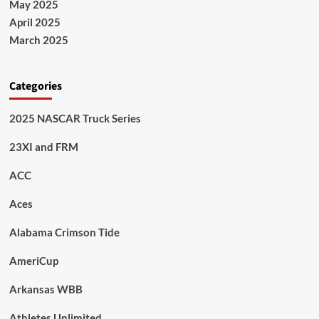
May 2025
April 2025
March 2025
Categories
2025 NASCAR Truck Series
23XI and FRM
ACC
Aces
Alabama Crimson Tide
AmeriCup
Arkansas WBB
Athletes Unlimited