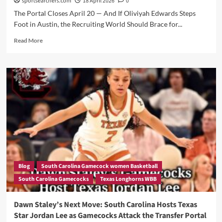
sportsearchers.com
18 April 2026
0
The Portal Closes April 20 — And If Oliviyah Edwards Steps
Foot in Austin, the Recruiting World Should Brace for...
Read
Read More
more
about
Is
Vic
Schaefer
Quietly
Cooking
in
Austin?
Why
a
Texas
Visit
Blog
South Carolina Gamecock women Basketball
From
South Carolina Gamecocks
Texas Longhorns WBB
“Big
Oh”
Could
Dawn Staley’s Next Move: South Carolina Hosts Texas
Change
Star Jordan Lee as Gamecocks Attack the Transfer Portal
Everything