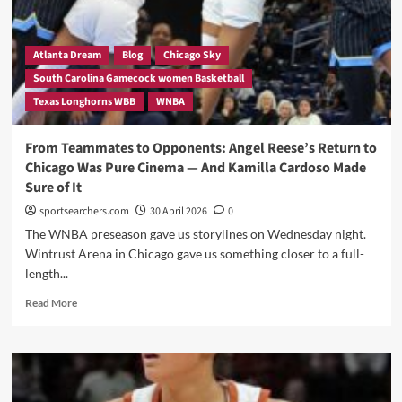
Jordan
Lee,
Aaliyah
Crump
Atlanta Dream
Blog
Chicago Sky
&
South Carolina Gamecock women Basketball
Justice
Texas Longhorns WBB
WNBA
Carlton
Exit
—
From Teammates to Opponents: Angel Reese’s Return to
And
Chicago Was Pure Cinema — And Kamilla Cardoso Made
His
Sure of It
Words
Reveal
sportsearchers.com
30 April 2026
0
a
The WNBA preseason gave us storylines on Wednesday night.
Program
Wintrust Arena in Chicago gave us something closer to a full-
Quietly
length...
in
Turmoil
Read
Read More
Beneath
more
a
about
35-
From
Win
Teammates
Season
to