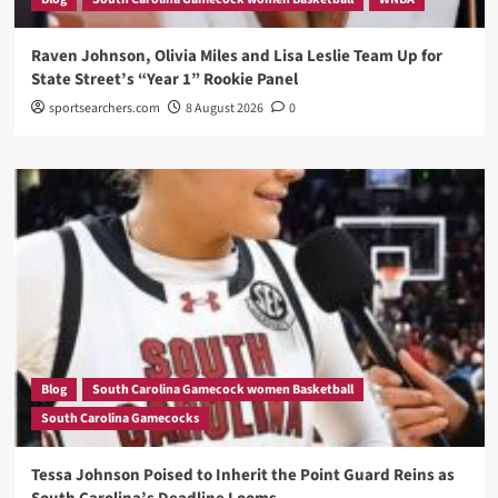
Raven Johnson, Olivia Miles and Lisa Leslie Team Up for
State Street’s “Year 1” Rookie Panel
sportsearchers.com
8 August 2026
0
Blog
South Carolina Gamecock women Basketball
South Carolina Gamecocks
Tessa Johnson Poised to Inherit the Point Guard Reins as