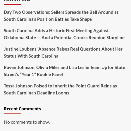
Coach
Who
Day Two Observations: Sellers Spreads the Ball Around as
Made
South Carolina’s Position Battles Take Shape
Sure
Everyone
South Carolina Adds a Historic First Meeting Against
Heard
Oklahoma State — And a Potential Crooks Reunion Storyline
About
It
Justine Loubens’ Absence Raises Real Questions About Her
Status With South Carolina
Raven Johnson, Olivia Miles and Lisa Leslie Team Up for State
Street’s “Year 1” Rookie Panel
Tessa Johnson Poised to Inherit the Point Guard Reins as
South Carolina’s Deadline Looms
Recent Comments
No comments to show.