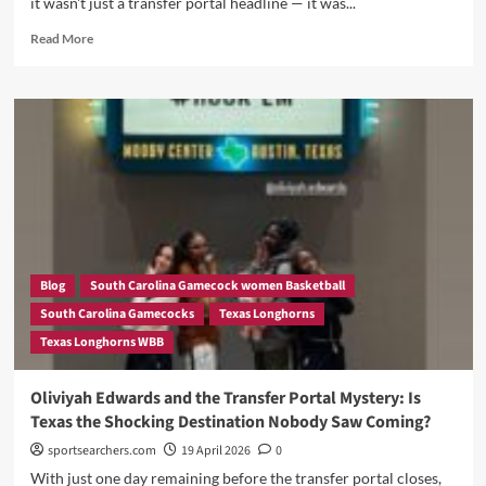
it wasn't just a transfer portal headline — it was...
Most
Exciting
Read
Read More
Move
more
And
about
Dawn
The
Staley
Empire
Just
Strikes
Got
Back?
Dangerous
Vic
Again
Schaefer
Faces
His
Biggest
Rebuilding
Blog
South Carolina Gamecock women Basketball
Challenge
South Carolina Gamecocks
Texas Longhorns
Yet
Texas Longhorns WBB
As
Texas
Women’s
Oliviyah Edwards and the Transfer Portal Mystery: Is
Basketball
Texas the Shocking Destination Nobody Saw Coming?
Stares
Down
sportsearchers.com
19 April 2026
0
A
With just one day remaining before the transfer portal closes,