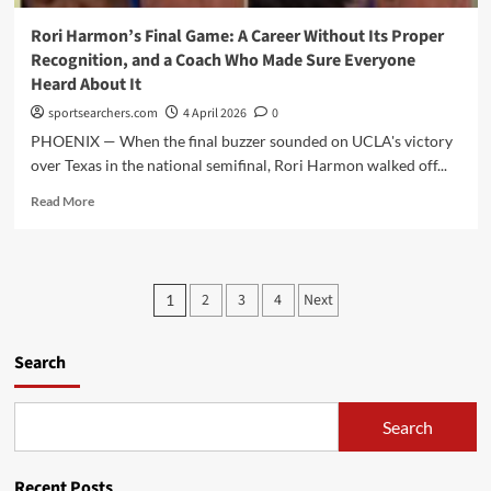
For
and
Rori Harmon’s Final Game: A Career Without Its Proper
Who
Recognition, and a Coach Who Made Sure Everyone
South
Heard About It
Carolina
Is
sportsearchers.com
4 April 2026
0
Actually
PHOENIX — When the final buzzer sounded on UCLA's victory
Looking
over Texas in the national semifinal, Rori Harmon walked off...
For”
Read
Read More
more
about
Rori
Harmon’s
Posts
2
3
4
Next
1
Final
pagination
Game:
A
Search
Career
Without
Its
Search
Proper
Recognition,
and
Recent Posts
a