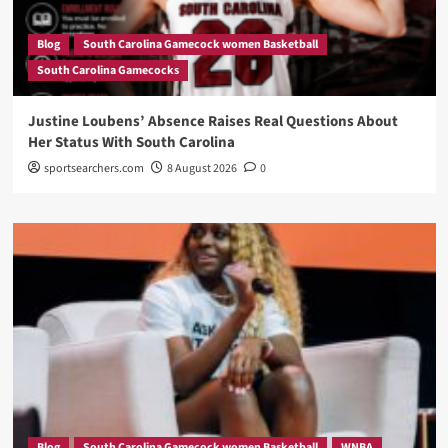
Blog
South Carolina Gamecock women Basketball
South Carolina Gamecocks
Justine Loubens’ Absence Raises Real Questions About
Her Status With South Carolina
sportsearchers.com
8 August 2026
0
Blog
South Carolina Gamecock women Basketball
WNBA