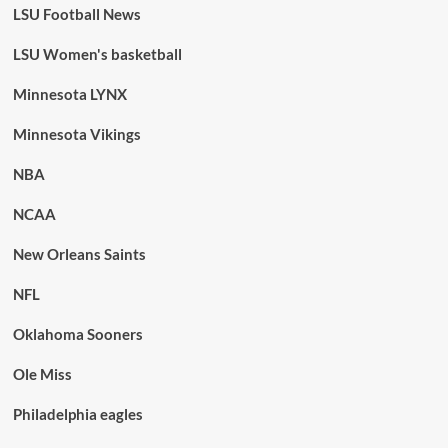
LSU Football News
LSU Women's basketball
Minnesota LYNX
Minnesota Vikings
NBA
NCAA
New Orleans Saints
NFL
Oklahoma Sooners
Ole Miss
Philadelphia eagles