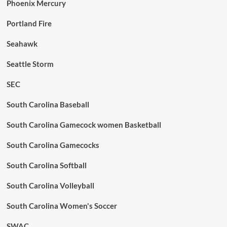
Phoenix Mercury
Portland Fire
Seahawk
Seattle Storm
SEC
South Carolina Baseball
South Carolina Gamecock women Basketball
South Carolina Gamecocks
South Carolina Softball
South Carolina Volleyball
South Carolina Women's Soccer
SWAC