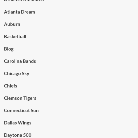
Atlanta Dream
Auburn
Basketball
Blog
Carolina Bands
Chicago Sky
Chiefs
Clemson Tigers
Connecticut Sun
Dallas Wings
Daytona 500