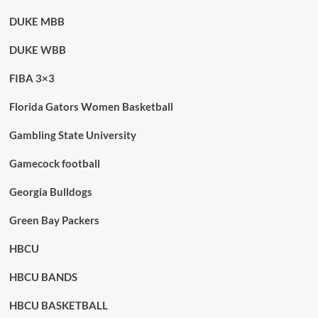
DUKE MBB
DUKE WBB
FIBA 3×3
Florida Gators Women Basketball
Gambling State University
Gamecock football
Georgia Bulldogs
Green Bay Packers
HBCU
HBCU BANDS
HBCU BASKETBALL