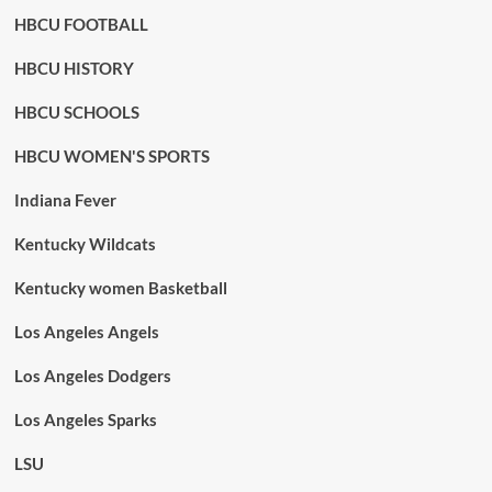
HBCU FOOTBALL
HBCU HISTORY
HBCU SCHOOLS
HBCU WOMEN'S SPORTS
Indiana Fever
Kentucky Wildcats
Kentucky women Basketball
Los Angeles Angels
Los Angeles Dodgers
Los Angeles Sparks
LSU