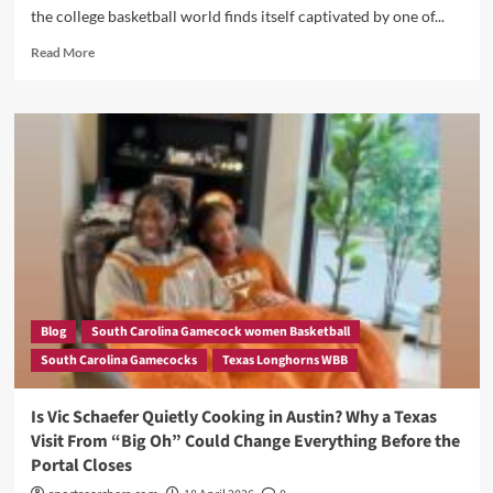
Roster
the college basketball world finds itself captivated by one of...
Overhaul
Read
Read More
more
about
Oliviyah
Edwards
and
the
Transfer
Portal
Mystery:
Is
Texas
the
Shocking
Blog
South Carolina Gamecock women Basketball
Destination
South Carolina Gamecocks
Texas Longhorns WBB
Nobody
Saw
Coming?
Is Vic Schaefer Quietly Cooking in Austin? Why a Texas
Visit From “Big Oh” Could Change Everything Before the
Portal Closes