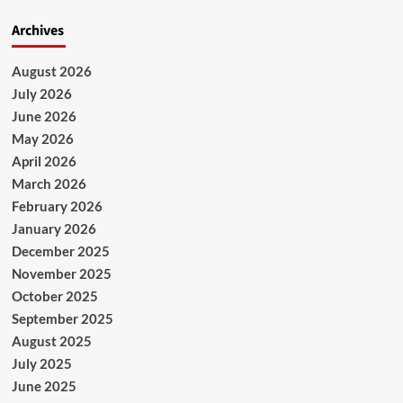
Archives
August 2026
July 2026
June 2026
May 2026
April 2026
March 2026
February 2026
January 2026
December 2025
November 2025
October 2025
September 2025
August 2025
July 2025
June 2025