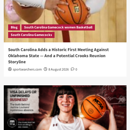
Blog
South Carolina Gamecock women Basketball
South Carolina Gamecocks
South Carolina Adds a Historic First Meeting Against
Oklahoma State — And a Potential Crooks Reunion
Storyline
sportsearchers.com
8 August 2026
0