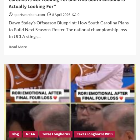
Portal
Actually Looking For”
sportsearchers.com
8 April 2026
0
Dawn Staley's Offseason Blueprint: How South Carolina Plans
to Build Next Season's Roster The national championship loss
to UCLA stings,...
Read
Read More
more
about
“Gamecocks
Targets:
Here
is
a
List
of
Who
South
Carolina
Is
Not
Blog
NCAA
Texas Longhorns
Texas Longhorns WBB
Looking