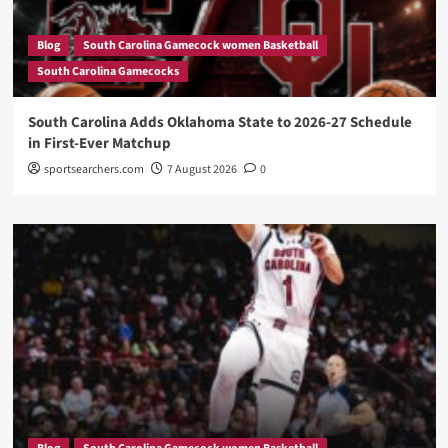
Blog
South Carolina Gamecock women Basketball
South Carolina Gamecocks
South Carolina Adds Oklahoma State to 2026-27 Schedule
in First-Ever Matchup
sportsearchers.com
7 August 2026
0