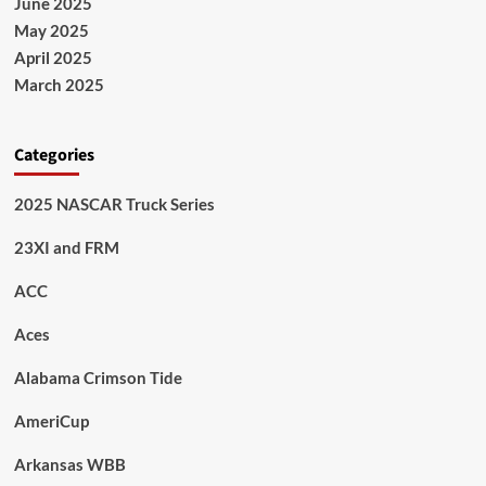
June 2025
May 2025
April 2025
March 2025
Categories
2025 NASCAR Truck Series
23XI and FRM
ACC
Aces
Alabama Crimson Tide
AmeriCup
Arkansas WBB