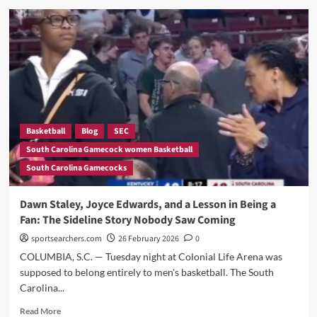
History?”
Staley
Didn’t
Hold
Back
—
And
What
She
Admitted
About
Basketball
Blog
SEC
Her
South Carolina Gamecock women Basketball
Team
South Carolina Gamecocks
After
Nearly
Blowing
Dawn Staley, Joyce Edwards, and a Lesson in Being a
a
Fan: The Sideline Story Nobody Saw Coming
13-
Point
sportsearchers.com
26 February 2026
0
Lead
COLUMBIA, S.C. — Tuesday night at Colonial Life Arena was
to
supposed to belong entirely to men's basketball. The South
Kentucky
Carolina...
Read
Read More