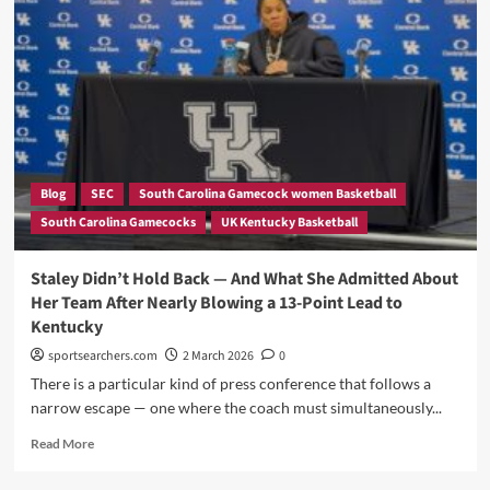
Takes
Decisive
Decision
on
Paris
Despite
HUMILIATING
South
Carolina
Blog
SEC
South Carolina Gamecock women Basketball
Into
South Carolina Gamecocks
UK Kentucky Basketball
the
SEC’s
Worst
Staley Didn’t Hold Back — And What She Admitted About
Team
Her Team After Nearly Blowing a 13-Point Lead to
—
Kentucky
Is
This
sportsearchers.com
2 March 2026
0
the
There is a particular kind of press conference that follows a
Most
narrow escape — one where the coach must simultaneously...
BAFFLING
Decision
Read
Read More
in
more
Gamecock
about