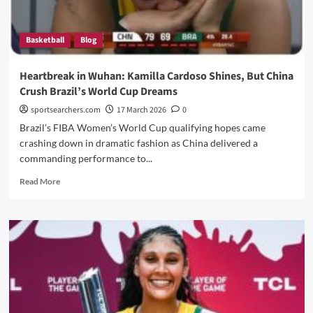
Basketball
Blog
Heartbreak in Wuhan: Kamilla Cardoso Shines, But China
Crush Brazil’s World Cup Dreams
sportsearchers.com
17 March 2026
0
Brazil’s FIBA Women’s World Cup qualifying hopes came
crashing down in dramatic fashion as China delivered a
commanding performance to...
Read
Read More
more
about
Heartbreak
in
Wuhan:
Kamilla
Cardoso
Shines,
But
China