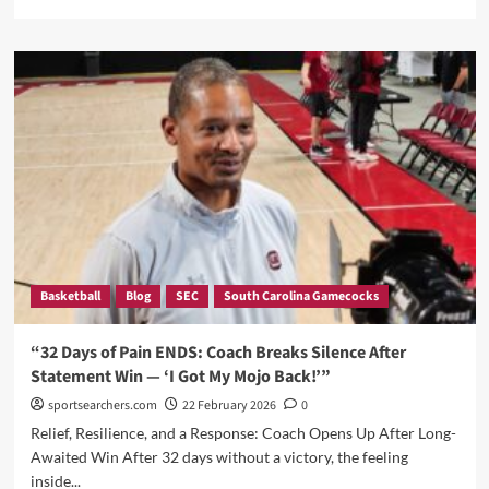
more
about
Dawn
Staley,
Joyce
Edwards,
and
a
Lesson
in
Being
a
Fan:
The
Basketball
Blog
SEC
South Carolina Gamecocks
Sideline
Story
Nobody
“32 Days of Pain ENDS: Coach Breaks Silence After
Saw
Statement Win — ‘I Got My Mojo Back!’”
Coming
sportsearchers.com
22 February 2026
0
Relief, Resilience, and a Response: Coach Opens Up After Long-
Awaited Win After 32 days without a victory, the feeling
inside...