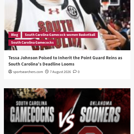
Blog
South Carolina Gamecock women Basketball
South Carolina Gamecocks
Tessa Johnson Poised to Inherit the Point Guard Reins as
South Carolina’s Deadline Looms
sportsearchers.com
7 August 2026
0