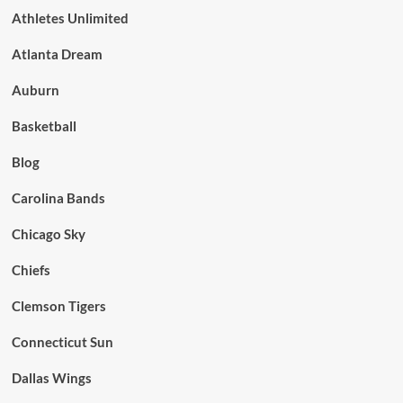
Athletes Unlimited
Atlanta Dream
Auburn
Basketball
Blog
Carolina Bands
Chicago Sky
Chiefs
Clemson Tigers
Connecticut Sun
Dallas Wings