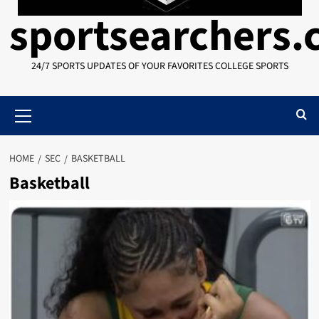
sportsearchers
24/7 SPORTS UPDATES OF YOUR FAVORITES COLLEGE SPORTS
Primary
Menu
HOME
SEC
BASKETBALL
Basketball