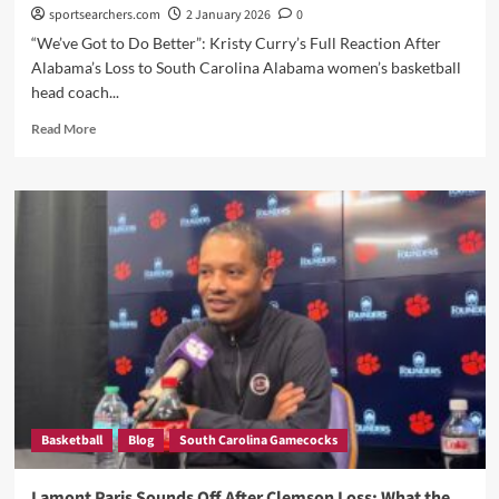
sportsearchers.com
2 January 2026
0
“We’ve Got to Do Better”: Kristy Curry’s Full Reaction After
Alabama’s Loss to South Carolina Alabama women’s basketball
head coach...
Read
Read More
more
about
Kristy
Curry
Admitted
and
Didn’t
Hold
Back
After
Alabama’s
Loss
to
South
Basketball
Blog
South Carolina Gamecocks
Carolina
—
Here’s
Lamont Paris Sounds Off After Clemson Loss: What the