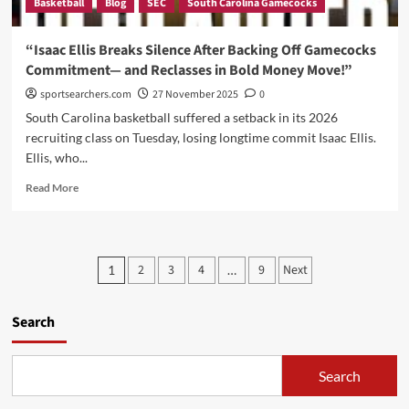
Basketball
Blog
SEC
South Carolina Gamecocks
Still
Worries
Him,
“Isaac Ellis Breaks Silence After Backing Off Gamecocks
and
Commitment— and Reclasses in Bold Money Move!”
Why
He’s
sportsearchers.com
27 November 2025
0
Not
South Carolina basketball suffered a setback in its 2026
Panicking
recruiting class on Tuesday, losing longtime commit Isaac Ellis.
Ellis, who...
Read
Read More
more
about
“Isaac
Ellis
Posts
2
3
4
9
Next
1
…
Breaks
pagination
Silence
After
Search
Backing
Off
Gamecocks
Search
Commitment
—