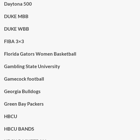
Daytona 500
DUKE MBB
DUKE WBB
FIBA 3×3
Florida Gators Women Basketball
Gambling State University
Gamecock football
Georgia Bulldogs
Green Bay Packers
HBCU
HBCU BANDS