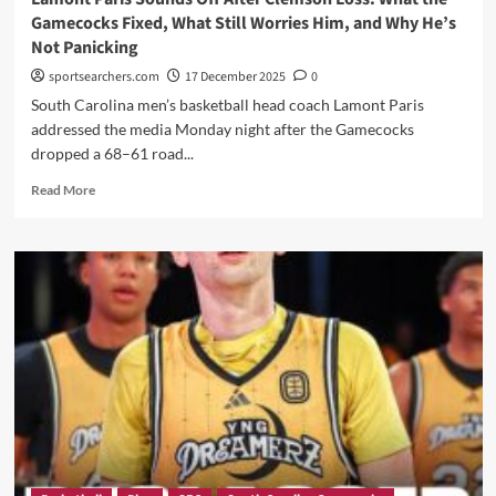
What
Gamecocks Fixed, What Still Worries Him, and Why He’s
She
Not Panicking
Said”
sportsearchers.com
17 December 2025
0
South Carolina men’s basketball head coach Lamont Paris
addressed the media Monday night after the Gamecocks
dropped a 68–61 road...
Read
Read More
more
about
Lamont
Paris
Sounds
Off
After
Clemson
Loss:
What
the
Gamecocks
Fixed,
What