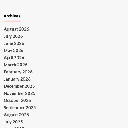
Archives
August 2026
July 2026
June 2026
May 2026
April 2026
March 2026
February 2026
January 2026
December 2025
November 2025
October 2025
September 2025
August 2025
July 2025