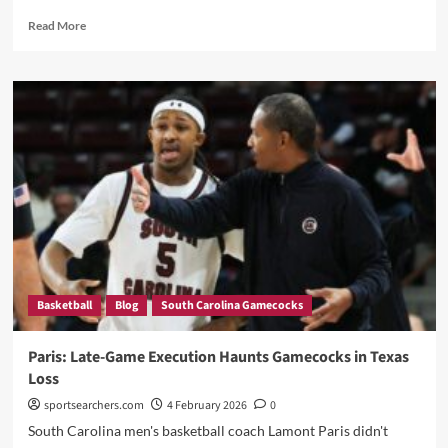
Read
Read More
more
about
“32
Days
of
Pain
ENDS:
Coach
Breaks
Silence
After
Statement
Win
—
Basketball
Blog
South Carolina Gamecocks
‘I
Got
My
Paris: Late-Game Execution Haunts Gamecocks in Texas
Mojo
Loss
Back!’”
sportsearchers.com
4 February 2026
0
South Carolina men's basketball coach Lamont Paris didn't