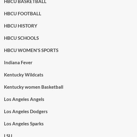
HBCU BASKETBALL
HBCU FOOTBALL
HBCU HISTORY
HBCU SCHOOLS
HBCU WOMEN'S SPORTS
Indiana Fever
Kentucky Wildcats
Kentucky women Basketball
Los Angeles Angels
Los Angeles Dodgers
Los Angeles Sparks
LSU