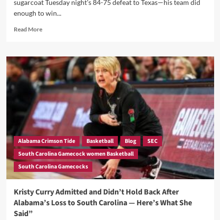
sugarcoat Tuesday night's 84-75 defeat to Texas—his team did
enough to win...
Read
Read More
more
about
Paris:
Late-
Game
Execution
Haunts
Gamecocks
in
Texas
Loss
Alabama Crimson Tide
Basketball
Blog
SEC
South Carolina Gamecock women Basketball
South Carolina Gamecocks
Kristy Curry Admitted and Didn’t Hold Back After
Alabama’s Loss to South Carolina — Here’s What She
Said”