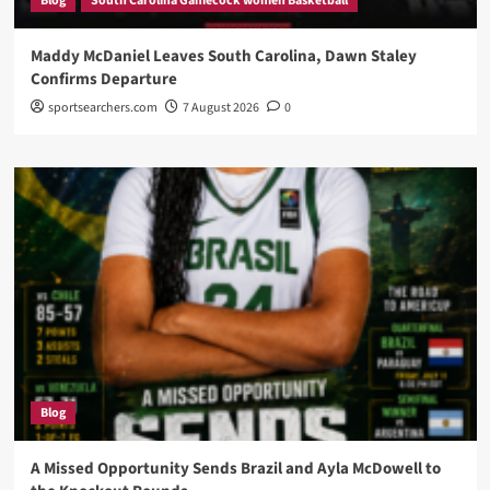
Blog
South Carolina Gamecock women Basketball
Maddy McDaniel Leaves South Carolina, Dawn Staley
Confirms Departure
sportsearchers.com
7 August 2026
0
Blog
A Missed Opportunity Sends Brazil and Ayla McDowell to