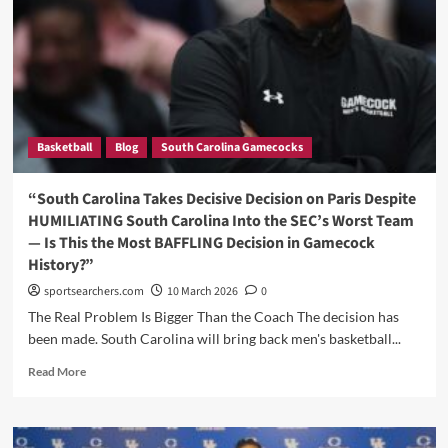
the
World
Stage
With
a
Dominant
Double-
Basketball
Blog
South Carolina Gamecocks
Double
as
Brazil
“South Carolina Takes Decisive Decision on Paris Despite
Defeats
HUMILIATING South Carolina Into the SEC’s Worst Team
South
— Is This the Most BAFFLING Decision in Gamecock
Sudan
History?”
in
FIBA
sportsearchers.com
10 March 2026
0
World
The Real Problem Is Bigger Than the Coach The decision has
Cup
been made. South Carolina will bring back men's basketball...
Qualifying
Read
Read More
more
about
“South
Carolina