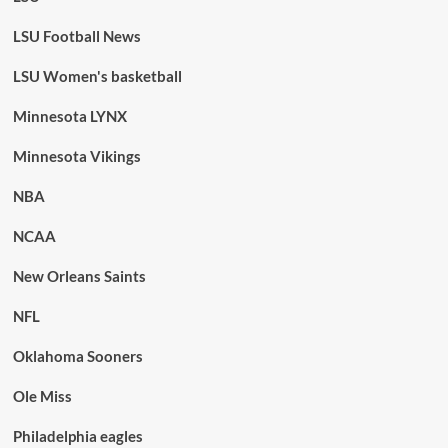
LSU Football News
LSU Women's basketball
Minnesota LYNX
Minnesota Vikings
NBA
NCAA
New Orleans Saints
NFL
Oklahoma Sooners
Ole Miss
Philadelphia eagles