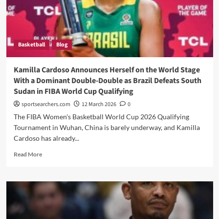
Crush
Brazil’s
World
Cup
Basketball
Blog
Dreams
Kamilla Cardoso Announces Herself on the World Stage
With a Dominant Double-Double as Brazil Defeats South
Sudan in FIBA World Cup Qualifying
sportsearchers.com
12 March 2026
0
The FIBA Women's Basketball World Cup 2026 Qualifying
Tournament in Wuhan, China is barely underway, and Kamilla
Cardoso has already...
Read
Read More
more
about
Kamilla
Cardoso
Announces
Herself
on