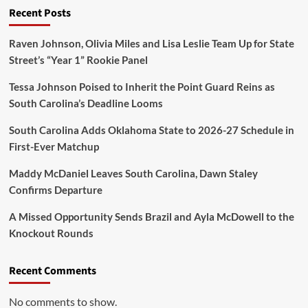
and
Recent Posts
Reclasses
in
Bold
Raven Johnson, Olivia Miles and Lisa Leslie Team Up for State
Money
Street’s “Year 1” Rookie Panel
Move!”
Tessa Johnson Poised to Inherit the Point Guard Reins as
South Carolina’s Deadline Looms
South Carolina Adds Oklahoma State to 2026-27 Schedule in
First-Ever Matchup
Maddy McDaniel Leaves South Carolina, Dawn Staley
Confirms Departure
A Missed Opportunity Sends Brazil and Ayla McDowell to the
Knockout Rounds
Recent Comments
No comments to show.