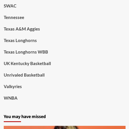
SWAC
Tennessee
Texas A&M Aggies
Texas Longhorns
Texas Longhorns WBB
UK Kentucky Basketball
Unrivaled Basketball
Valkyries
WNBA
You may have missed