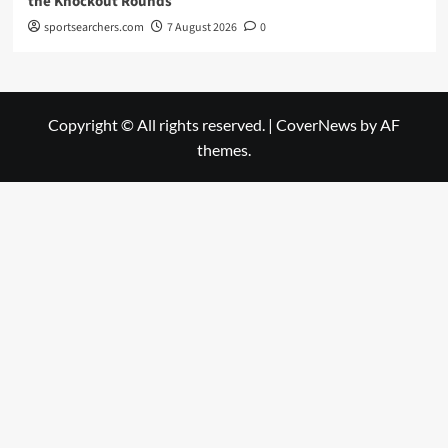
the Knockout Rounds
sportsearchers.com
7 August 2026
0
Copyright © All rights reserved.
|
CoverNews
by AF
themes.