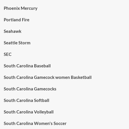
Phoenix Mercury
Portland Fire
Seahawk
Seattle Storm
SEC
South Carolina Baseball
South Carolina Gamecock women Basketball
South Carolina Gamecocks
South Carolina Softball
South Carolina Volleyball
South Carolina Women's Soccer