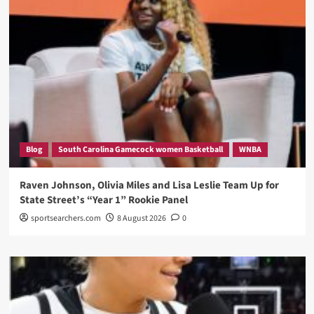
Blog
South Carolina Gamecock women Basketball
WNBA
Raven Johnson, Olivia Miles and Lisa Leslie Team Up for
State Street’s “Year 1” Rookie Panel
sportsearchers.com
8 August 2026
0