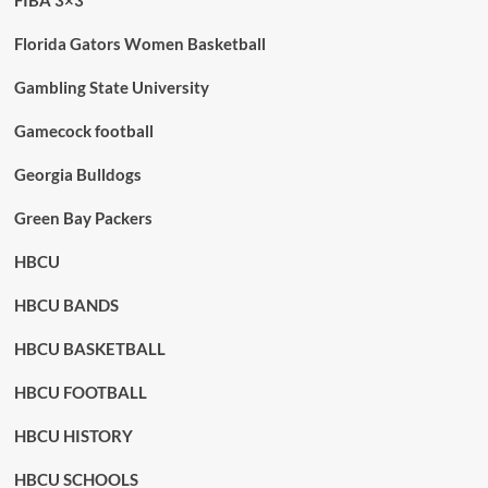
FIBA 3×3
Florida Gators Women Basketball
Gambling State University
Gamecock football
Georgia Bulldogs
Green Bay Packers
HBCU
HBCU BANDS
HBCU BASKETBALL
HBCU FOOTBALL
HBCU HISTORY
HBCU SCHOOLS