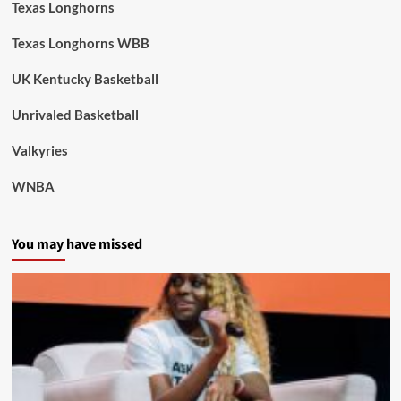
Texas Longhorns
Texas Longhorns WBB
UK Kentucky Basketball
Unrivaled Basketball
Valkyries
WNBA
You may have missed