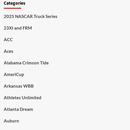
Categories
2025 NASCAR Truck Series
23XI and FRM
ACC
Aces
Alabama Crimson Tide
AmeriCup
Arkansas WBB
Athletes Unlimited
Atlanta Dream
Auburn