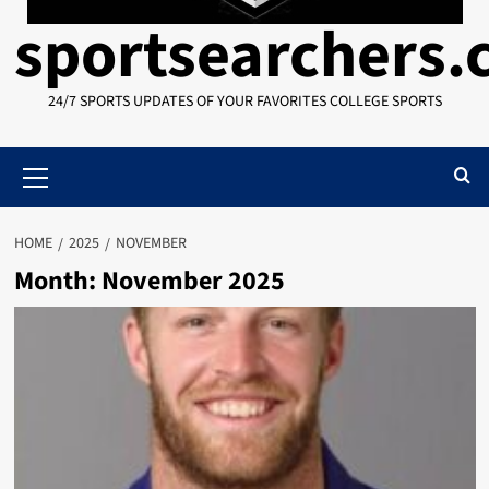
sportsearchers
24/7 SPORTS UPDATES OF YOUR FAVORITES COLLEGE SPORTS
Primary
Menu
HOME
2025
NOVEMBER
Month:
November 2025