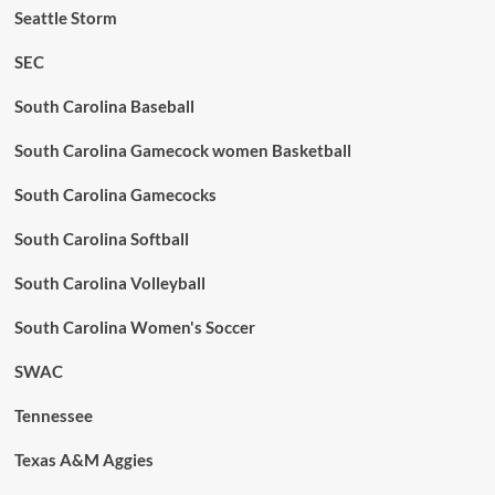
Seattle Storm
SEC
South Carolina Baseball
South Carolina Gamecock women Basketball
South Carolina Gamecocks
South Carolina Softball
South Carolina Volleyball
South Carolina Women's Soccer
SWAC
Tennessee
Texas A&M Aggies