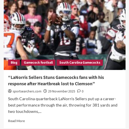
Swinney
Flexes,
Sympathizes
With
Shane
Beamer
and
Family,
Fires
Back,
and
Blog
Gamecock football
South Carolina Gamecocks
Reveals
Stunning
Praise
“LaNorris Sellers Stuns Gamecocks fans with his
for
response after Heartbreak lost to Clemson”
LaNorris
Sellers
sportsearchers.com
29 November 2025
0
and
South Carolina quarterback LaNorris Sellers put up a career-
the
best performance through the air, throwing for 381 yards and
Gamecocks”
two touchdowns,...
Read
Read More
more