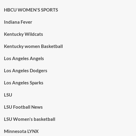
HBCU WOMEN'S SPORTS
Indiana Fever
Kentucky Wildcats
Kentucky women Basketball
Los Angeles Angels
Los Angeles Dodgers
Los Angeles Sparks
LSU
LSU Football News
LSU Women's basketball
Minnesota LYNX