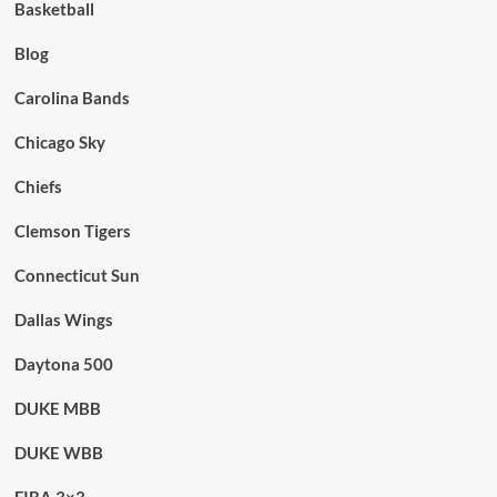
Basketball
Blog
Carolina Bands
Chicago Sky
Chiefs
Clemson Tigers
Connecticut Sun
Dallas Wings
Daytona 500
DUKE MBB
DUKE WBB