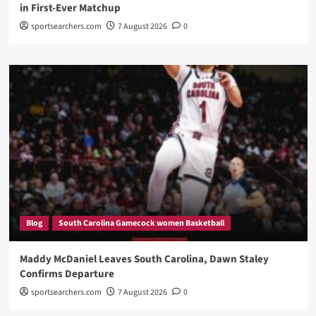
in First-Ever Matchup
sportsearchers.com
7 August 2026
0
Blog
South Carolina Gamecock women Basketball
Maddy McDaniel Leaves South Carolina, Dawn Staley
Confirms Departure
sportsearchers.com
7 August 2026
0