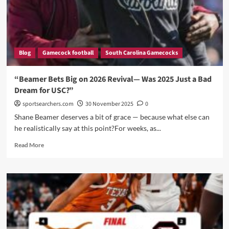
top
five
Blog
Gamecock football
South Carolina Gamecocks
“Beamer Bets Big on 2026 Revival— Was 2025 Just a Bad
Dream for USC?”
sportsearchers.com
30 November 2025
0
Shane Beamer deserves a bit of grace — because what else can
he realistically say at this point?For weeks, as...
Read
Read More
more
about
“Beamer
Bets
Big
on
2026
Revival