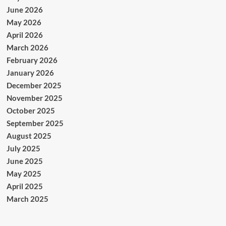
June 2026
May 2026
April 2026
March 2026
February 2026
January 2026
December 2025
November 2025
October 2025
September 2025
August 2025
July 2025
June 2025
May 2025
April 2025
March 2025