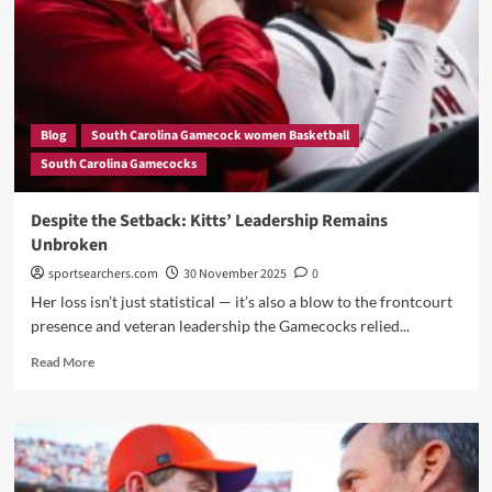
First
Loss
—
Dawn
Staley
Responds
Blog
South Carolina Gamecock women Basketball
with
South Carolina Gamecocks
a
Message
No
Despite the Setback: Kitts’ Leadership Remains
One
Unbroken
Expected!”
sportsearchers.com
30 November 2025
0
Her loss isn’t just statistical — it’s also a blow to the frontcourt
presence and veteran leadership the Gamecocks relied...
Read
Read More
more
about
Despite
the
Setback:
Kitts’