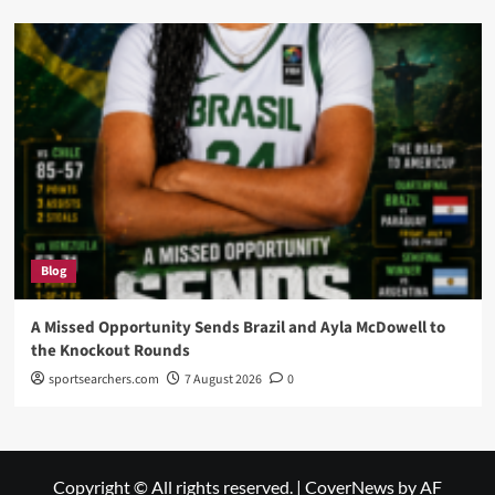
Blog
A Missed Opportunity Sends Brazil and Ayla McDowell to
the Knockout Rounds
sportsearchers.com
7 August 2026
0
Copyright © All rights reserved.
|
CoverNews
by AF