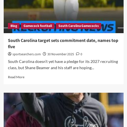
Emerging
as
the
Top
Blog
Gamecock football
South Carolina Gamecocks
Choice
for
South
South Carolina target sets commitment date, names top
Carolina’s
five
Next
Offensive
sportsearchers.com
30 November 2025
0
Coordinator
South Carolina doesn’t yet have a pledge for its 2027 recruiting
class, but Shane Beamer and his staff are hoping...
Read
Read More
more
about
South
Carolina
target
sets
commitment
date,
names