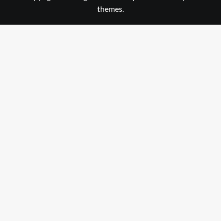
themes.