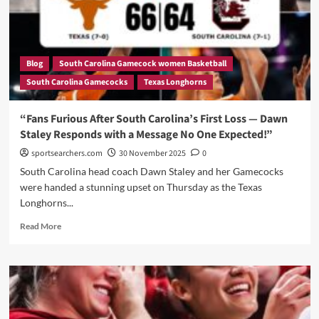
—
Was
2025
Just
a
Blog
South Carolina Gamecock women Basketball
Bad
South Carolina Gamecocks
Texas Longhorns
Dream
for
USC?”
“Fans Furious After South Carolina’s First Loss — Dawn
Staley Responds with a Message No One Expected!”
sportsearchers.com
30 November 2025
0
South Carolina head coach Dawn Staley and her Gamecocks
were handed a stunning upset on Thursday as the Texas
Longhorns...
Read
Read More
more
about
“Fans
Furious
After
South
Carolina’s