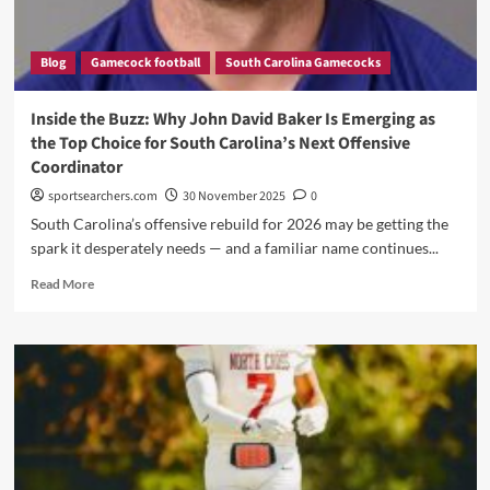
Blog
Gamecock football
South Carolina Gamecocks
Inside the Buzz: Why John David Baker Is Emerging as
the Top Choice for South Carolina’s Next Offensive
Coordinator
sportsearchers.com
30 November 2025
0
South Carolina’s offensive rebuild for 2026 may be getting the
spark it desperately needs — and a familiar name continues...
Read
Read More
more
about
Inside
the
Buzz:
Why
John
David
Baker
Is