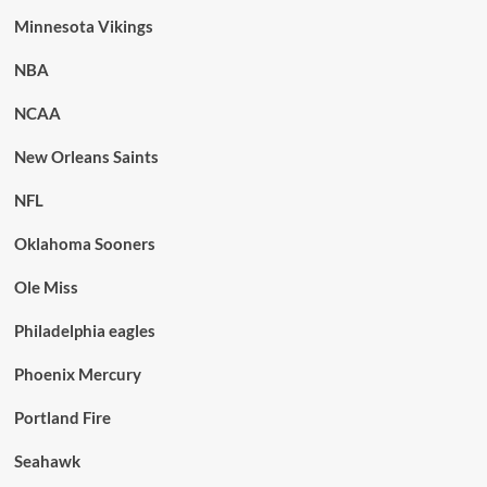
Minnesota Vikings
NBA
NCAA
New Orleans Saints
NFL
Oklahoma Sooners
Ole Miss
Philadelphia eagles
Phoenix Mercury
Portland Fire
Seahawk