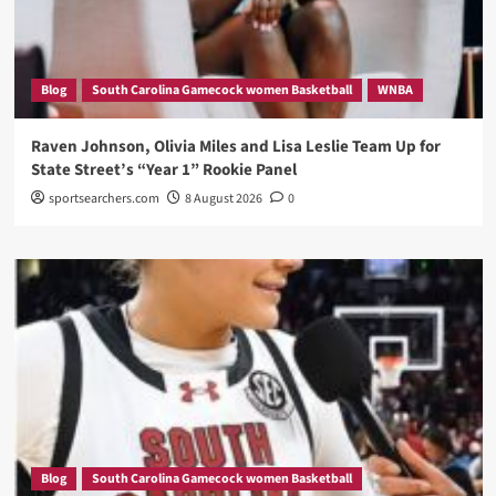
Blog
South Carolina Gamecock women Basketball
WNBA
Raven Johnson, Olivia Miles and Lisa Leslie Team Up for
State Street’s “Year 1” Rookie Panel
sportsearchers.com
8 August 2026
0
Blog
South Carolina Gamecock women Basketball