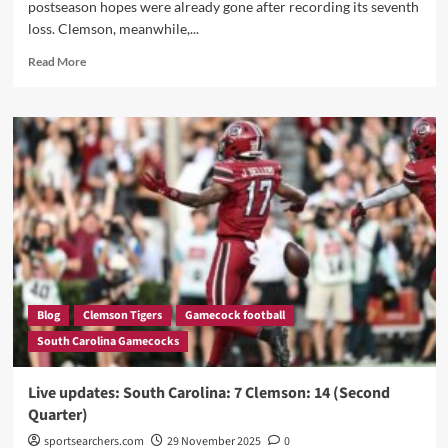
postseason hopes were already gone after recording its seventh
loss. Clemson, meanwhile,...
Read
Read More
more
about
“Five
Chances…
ZERO
Scores:
Gamecocks
Collapse
Again,
as
Clemson
Stuns
South
Blog
Clemson Tigers
Gamecock football
Carolina
South Carolina Gamecocks
Late
to
Extend
Live updates: South Carolina: 7 Clemson: 14 (Second
Williams-
Quarter)
Brice
Curse!”
sportsearchers.com
29 November 2025
0