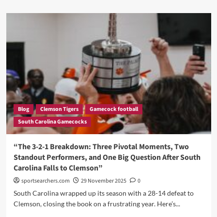
about
“LaNorris
Sellers
Stuns
Gamecocks
fans
with
his
response
after
Heartbreak
lost
Blog
Clemson Tigers
Gamecock football
to
South Carolina Gamecocks
Clemson”
“The 3-2-1 Breakdown: Three Pivotal Moments, Two
Standout Performers, and One Big Question After South
Carolina Falls to Clemson”
sportsearchers.com
29 November 2025
0
South Carolina wrapped up its season with a 28-14 defeat to
Clemson, closing the book on a frustrating year. Here’s...