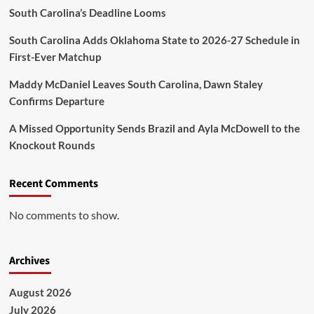
South Carolina’s Deadline Looms
South Carolina Adds Oklahoma State to 2026-27 Schedule in
First-Ever Matchup
Maddy McDaniel Leaves South Carolina, Dawn Staley
Confirms Departure
A Missed Opportunity Sends Brazil and Ayla McDowell to the
Knockout Rounds
Recent Comments
No comments to show.
Archives
August 2026
July 2026