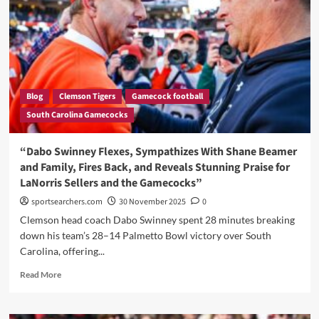
Leadership
Remains
Unbroken
Blog
Clemson Tigers
Gamecock football
South Carolina Gamecocks
“Dabo Swinney Flexes, Sympathizes With Shane Beamer
and Family, Fires Back, and Reveals Stunning Praise for
LaNorris Sellers and the Gamecocks”
sportsearchers.com
30 November 2025
0
Clemson head coach Dabo Swinney spent 28 minutes breaking
down his team’s 28–14 Palmetto Bowl victory over South
Carolina, offering...
Read
Read More
more
about
“Dabo