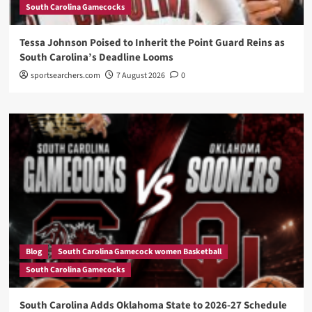
South Carolina Gamecocks
Tessa Johnson Poised to Inherit the Point Guard Reins as
South Carolina’s Deadline Looms
sportsearchers.com
7 August 2026
0
Blog
South Carolina Gamecock women Basketball
South Carolina Gamecocks
South Carolina Adds Oklahoma State to 2026-27 Schedule