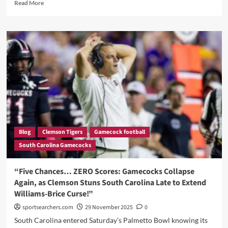
Read
Read More
more
about
“The
3-
2-
1
Breakdown:
Three
Pivotal
Moments,
Two
Standout
Performers,
Blog
Clemson Tigers
Gamecock football
and
South Carolina Gamecocks
One
Big
Question
“Five Chances… ZERO Scores: Gamecocks Collapse
After
Again, as Clemson Stuns South Carolina Late to Extend
South
Williams-Brice Curse!”
Carolina
Falls
sportsearchers.com
29 November 2025
0
to
South Carolina entered Saturday’s Palmetto Bowl knowing its
Clemson”