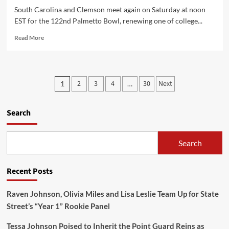
South Carolina and Clemson meet again on Saturday at noon
EST for the 122nd Palmetto Bowl, renewing one of college...
Read
Read More
more
about
Live
updates:
Posts
2
3
4
30
Next
1
…
South
pagination
Carolina:
7
Search
Clemson:
14
(Second
Search
Quarter)
Recent Posts
Raven Johnson, Olivia Miles and Lisa Leslie Team Up for State
Street’s “Year 1” Rookie Panel
Tessa Johnson Poised to Inherit the Point Guard Reins as