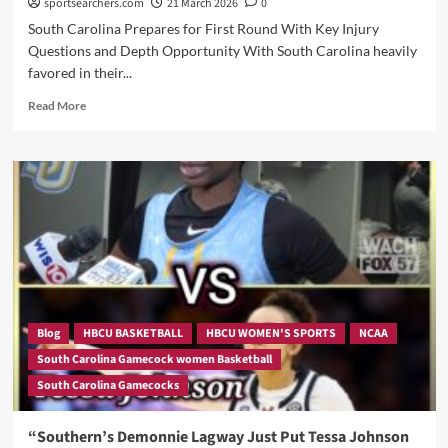
sportsearchers.com
21 March 2026
0
South Carolina Prepares for First Round With Key Injury
Questions and Depth Opportunity With South Carolina heavily
favored in their...
Read
Read More
more
about
“Here
is
Our
KEY
FACTORS
TO
CONSIDER
Ahead
of
Gameday
Blog
HBCU BASKETBALL
HBCU WOMEN'S SPORTS
NCAA
as
South Carolina Gamecock women Basketball
Dawn
South Carolina Gamecocks
Staley
Weighs
Risk,
“Southern’s Demonnie Lagway Just Put Tessa Johnson
Rest,