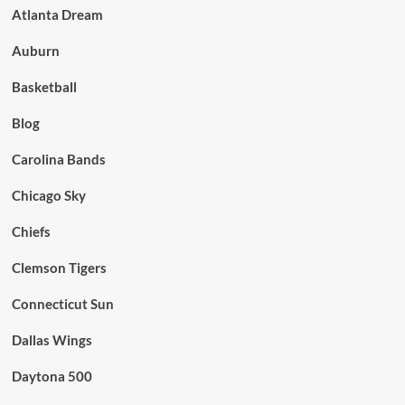
Atlanta Dream
Auburn
Basketball
Blog
Carolina Bands
Chicago Sky
Chiefs
Clemson Tigers
Connecticut Sun
Dallas Wings
Daytona 500