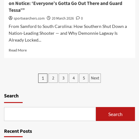
on Notice: ‘Everyone’s Gotta Go Out There and Guard
and
Tessa'”
Rising
Stars”
sportsearchers.com
20 March 2026
0
From Samford to South Carolina: How Southern Shut Down a
Nation-Leading Shooter — and Why Demonnie Lagway Is
Already Locked...
Read
Read More
more
about
“Southern’s
Demonnie
Posts
2
3
4
5
Next
1
Lagway
pagination
Just
Put
Search
Tessa
Johnson
on
Search
Notice:
‘Everyone’s
Gotta
Recent Posts
Go
Out