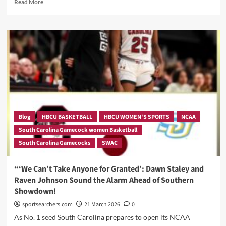
Read
Read More
more
about
Blog
HBCU BASKETBALL
HBCU WOMEN'S SPORTS
NCAA
South Carolina Gamecock women Basketball
South Carolina Gamecocks
SWAC
“‘We Can’t Take Anyone for Granted’: Dawn Staley and
Raven Johnson Sound the Alarm Ahead of Southern
Showdown!
sportsearchers.com
21 March 2026
0
As No. 1 seed South Carolina prepares to open its NCAA