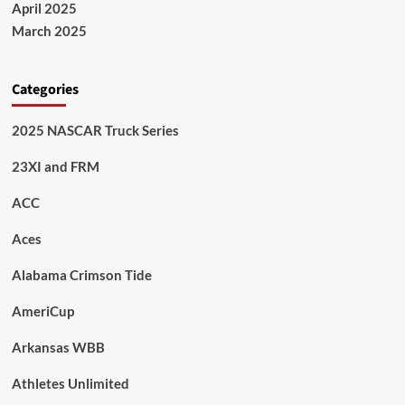
April 2025
March 2025
Categories
2025 NASCAR Truck Series
23XI and FRM
ACC
Aces
Alabama Crimson Tide
AmeriCup
Arkansas WBB
Athletes Unlimited