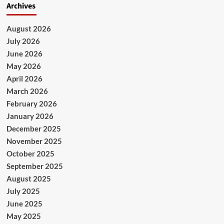
Archives
August 2026
July 2026
June 2026
May 2026
April 2026
March 2026
February 2026
January 2026
December 2025
November 2025
October 2025
September 2025
August 2025
July 2025
June 2025
May 2025