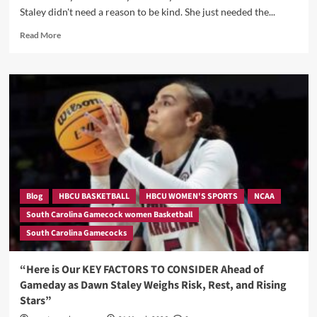
Staley didn't need a reason to be kind. She just needed the...
Read
Read More
more
about
“She
Came
to
Their
Hotel
to
Inspire
Them
—
Then
Blog
HBCU BASKETBALL
HBCU WOMEN'S SPORTS
NCAA
She
South Carolina Gamecock women Basketball
Sent
South Carolina Gamecocks
Them
Home
With
“Here is Our KEY FACTORS TO CONSIDER Ahead of
Louis
Gameday as Dawn Staley Weighs Risk, Rest, and Rising
Vuitton”
Stars”