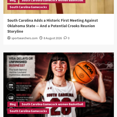
Blog
South Carolina Gamecock women Basketball
South Carolina Gamecocks
South Carolina Adds a Historic First Meeting Against
Oklahoma State — And a Potential Crooks Reunion
Storyline
sportsearchers.com
8 August 2026
0
Blog
South Carolina Gamecock women Basketball
South Carolina Gamecocks