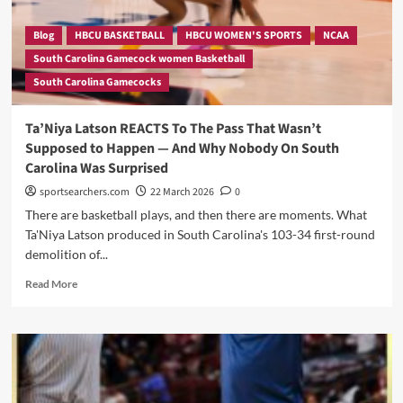
Loaded
2026-
Blog
HBCU BASKETBALL
HBCU WOMEN'S SPORTS
NCAA
27
South Carolina Gamecock women Basketball
Schedule
South Carolina Gamecocks
—
Here’s
What’s
Ta’Niya Latson REACTS To The Pass That Wasn’t
Confirmed
Supposed to Happen — And Why Nobody On South
So
Carolina Was Surprised
Far
sportsearchers.com
22 March 2026
0
There are basketball plays, and then there are moments. What
Ta'Niya Latson produced in South Carolina's 103-34 first-round
demolition of...
Read
Read More
more
about
Ta’Niya
Latson
REACTS
To
The