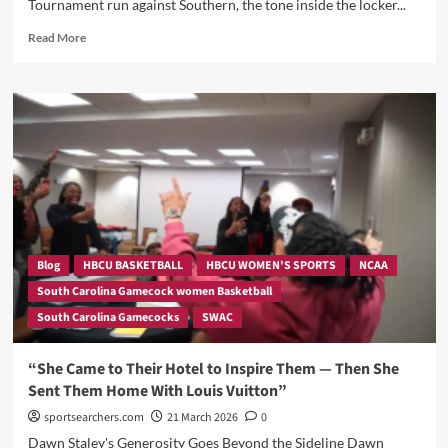
Tournament run against Southern, the tone inside the locker...
Read
Read More
more
about
“‘We
Can’t
Take
Anyone
for
Granted’:
Dawn
Staley
and
Raven
Blog
HBCU BASKETBALL
HBCU WOMEN'S SPORTS
NCAA
Johnson
South Carolina Gamecock women Basketball
Sound
South Carolina Gamecocks
SWAC
the
Alarm
Ahead
“She Came to Their Hotel to Inspire Them — Then She
of
Sent Them Home With Louis Vuitton”
Southern
Showdown!
sportsearchers.com
21 March 2026
0
Dawn Staley's Generosity Goes Beyond the Sideline Dawn