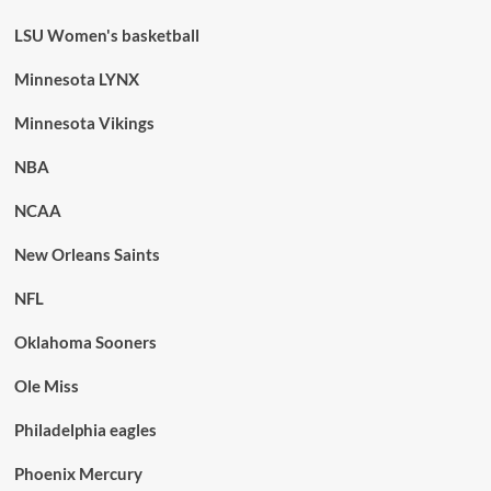
LSU Women's basketball
Minnesota LYNX
Minnesota Vikings
NBA
NCAA
New Orleans Saints
NFL
Oklahoma Sooners
Ole Miss
Philadelphia eagles
Phoenix Mercury