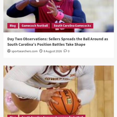
Blog
Gamecock football
South Carolina Gamecocks
Day Two Observations: Sellers Spreads the Ball Around as
South Carolina’s Position Battles Take Shape
sportsearchers.com
8 August 2026
0