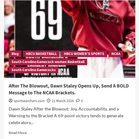
Knew
His
Team
Had
No
Chance.
He
Came
Anyway
Blog
HBCU BASKETBALL
HBCU WOMEN'S SPORTS
NCAA
—
South Carolina Gamecock women Basketball
Southern’s
South Carolina Gamecocks
Coach
Just
Described
After The Blowout, Dawn Staley Opens Up, Send A BOLD
Dawn
Message to The NCAA Brackets.
Staley’s
Team
sportsearchers.com
21 March 2026
0
Better
Dawn Staley After the Blowout: Joy, Accountability, and a
Than
Warning to the Bracket A 69-point victory tends to generate
Anyone
celebratory...
Has
All
Read
Read More
Season.
more