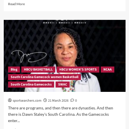
Read
Read More
more
about
South
Carolina
Sends
a
Statement:
103-
34
Demolition
of
Southern
Blog
HBCU BASKETBALL
HBCU WOMEN'S SPORTS
NCAA
Sets
South Carolina Gamecock women Basketball
Program
South Carolina Gamecocks
SWAC
Record
sportsearchers.com
21 March 2026
0
There are programs, and then there are dynasties. And then
there is Dawn Staley's South Carolina. As the Gamecocks
enter...