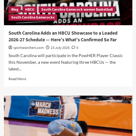
Blog
HBCU
South Carolina Gamecock women Basketball
South Carolina Gamecocks
South Carolina Adds an HBCU Showcase to a Loaded
2026-27 Schedule — Here’s What’s Confirmed So Far
sportsearchers.com
23 July 2026
0
South Carolina will participate in the PowHER Player Classic
this November, a new event featuring three HBCUs — the
latest...
Read
Read More
more
about
South
Carolina
Adds
an
HBCU
Showcase
to
a