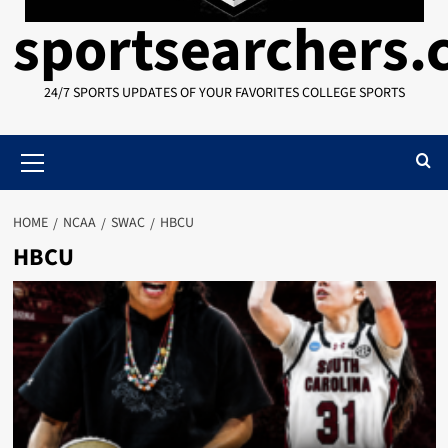
sportsearchers
24/7 SPORTS UPDATES OF YOUR FAVORITES COLLEGE SPORTS
Primary
Menu
HOME
NCAA
SWAC
HBCU
HBCU