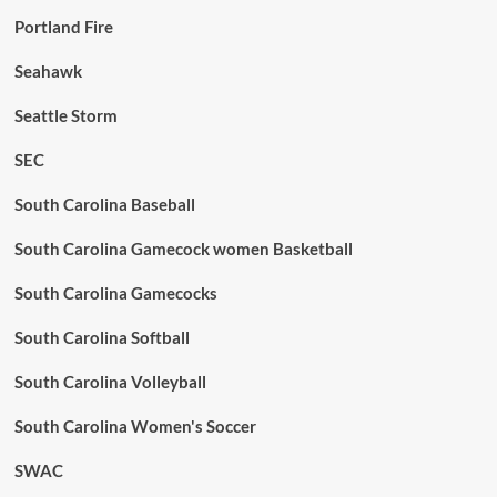
Portland Fire
Seahawk
Seattle Storm
SEC
South Carolina Baseball
South Carolina Gamecock women Basketball
South Carolina Gamecocks
South Carolina Softball
South Carolina Volleyball
South Carolina Women's Soccer
SWAC