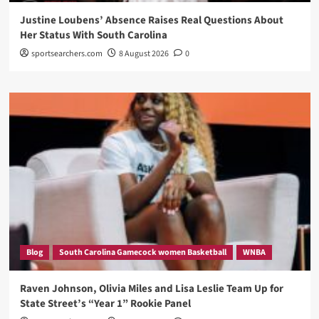
Justine Loubens’ Absence Raises Real Questions About
Her Status With South Carolina
sportsearchers.com
8 August 2026
0
Blog
South Carolina Gamecock women Basketball
WNBA
Raven Johnson, Olivia Miles and Lisa Leslie Team Up for
State Street’s “Year 1” Rookie Panel