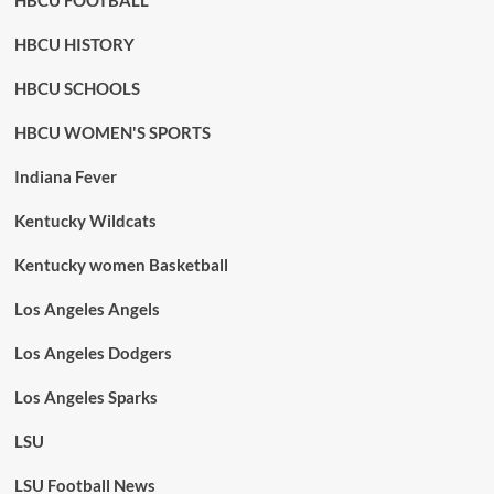
HBCU FOOTBALL
HBCU HISTORY
HBCU SCHOOLS
HBCU WOMEN'S SPORTS
Indiana Fever
Kentucky Wildcats
Kentucky women Basketball
Los Angeles Angels
Los Angeles Dodgers
Los Angeles Sparks
LSU
LSU Football News