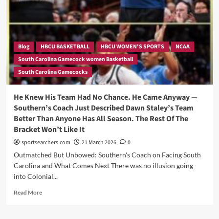
Pass
That
Wasn’t
Supposed
to
Blog
HBCU BASKETBALL
HBCU WOMEN'S SPORTS
NCAA
Happen
South Carolina Gamecock women Basketball
—
South Carolina Gamecocks
And
Why
Nobody
He Knew His Team Had No Chance. He Came Anyway —
On
Southern’s Coach Just Described Dawn Staley’s Team
South
Better Than Anyone Has All Season. The Rest Of The
Carolina
Bracket Won’t Like It
Was
Surprised
sportsearchers.com
21 March 2026
0
Outmatched But Unbowed: Southern's Coach on Facing South
Carolina and What Comes Next There was no illusion going
into Colonial...
Read
Read More
more
about
He