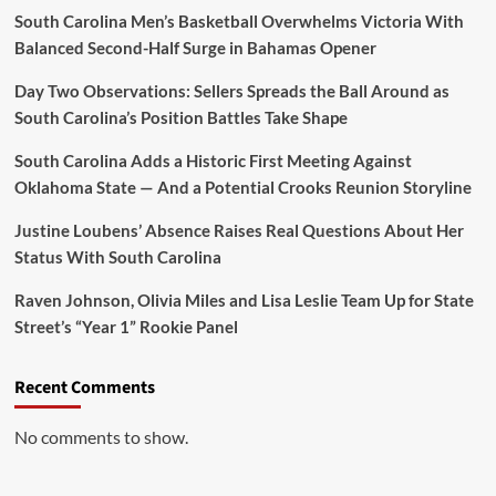
There
South Carolina Men’s Basketball Overwhelms Victoria With
and
Balanced Second-Half Surge in Bahamas Opener
Guard
Tessa'”
Day Two Observations: Sellers Spreads the Ball Around as
South Carolina’s Position Battles Take Shape
South Carolina Adds a Historic First Meeting Against
Oklahoma State — And a Potential Crooks Reunion Storyline
Justine Loubens’ Absence Raises Real Questions About Her
Status With South Carolina
Raven Johnson, Olivia Miles and Lisa Leslie Team Up for State
Street’s “Year 1” Rookie Panel
Recent Comments
No comments to show.