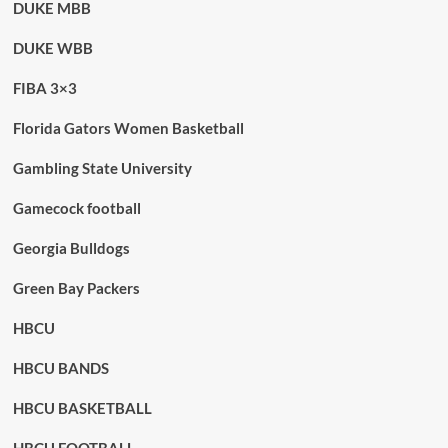
DUKE MBB
DUKE WBB
FIBA 3×3
Florida Gators Women Basketball
Gambling State University
Gamecock football
Georgia Bulldogs
Green Bay Packers
HBCU
HBCU BANDS
HBCU BASKETBALL