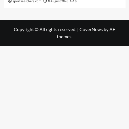
sportsearchers.com
8 August 2026
0
Copyright © All rights reserved.
|
CoverNews
by AF
themes.