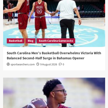
Basketball
Blog
South Carolina Gamecocks
South Carolina Men’s Basketball Overwhelms Victoria With
Balanced Second-Half Surge in Bahamas Opener
sportsearchers.com
9 August 2026
0