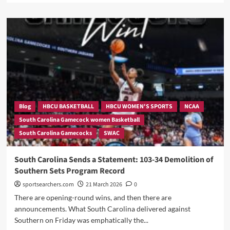
The
about
Rest
After
Of
The
The
Blowout,
Bracket
Dawn
Won’t
Staley
Like
Opens
It
Up,
Send
A
BOLD
Blog
HBCU BASKETBALL
HBCU WOMEN'S SPORTS
NCAA
Message
South Carolina Gamecock women Basketball
to
South Carolina Gamecocks
SWAC
The
NCAA
Brackets.
South Carolina Sends a Statement: 103-34 Demolition of
Southern Sets Program Record
sportsearchers.com
21 March 2026
0
There are opening-round wins, and then there are
announcements. What South Carolina delivered against
Southern on Friday was emphatically the...