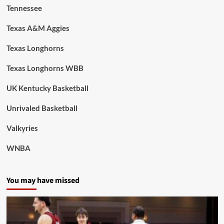
Tennessee
Texas A&M Aggies
Texas Longhorns
Texas Longhorns WBB
UK Kentucky Basketball
Unrivaled Basketball
Valkyries
WNBA
You may have missed