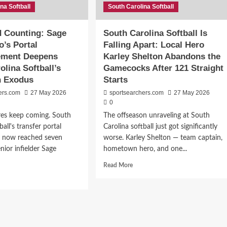
na Softball
South Carolina Softball
ity
ley
d Counting: Sage
South Carolina Softball Is
nett’s
’s Portal
Falling Apart: Local Hero
shman
ment Deepens
Karley Shelton Abandons the
r
olina Softball’s
Gamecocks After 121 Straight
th
n Exodus
Starts
olina
ers.com
27 May 2026
sportsearchers.com
27 May 2026
0
res keep coming. South
The offseason unraveling at South
ball's transfer portal
Carolina softball just got significantly
s now reached seven
worse. Karley Shelton — team captain,
enior infielder Sage
hometown hero, and one...
Read
Read More
more
d
about
e
South
ut
Carolina
en
Softball
Is
nting: