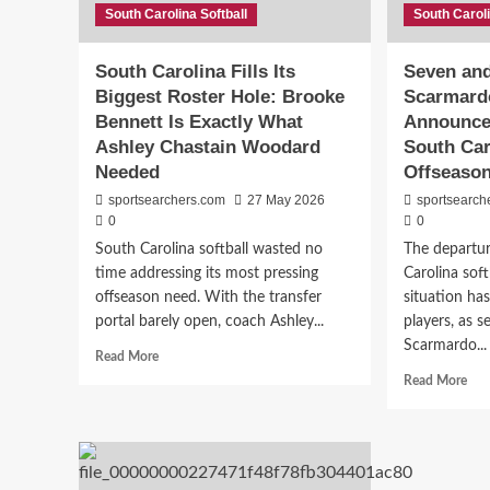
Rodi
South Carolina Softball
South Caroli
Real
Is
of
Built
Ans
South Carolina Fills Its
Seven an
For
Ben
Biggest Roster Hole: Brooke
Scarmardo
This
Fre
Moment
Bennett Is Exactly What
Announce
Yea
at
Ashley Chastain Woodard
South Car
Sou
Needed
Offseaso
Car
sportsearchers.com
27 May 2026
sportsearch
0
0
South Carolina softball wasted no
The departu
time addressing its most pressing
Carolina soft
offseason need. With the transfer
situation ha
portal barely open, coach Ashley...
players, as s
Scarmardo...
Read
Read More
more
Rea
Read More
about
mor
South
abo
Carolina
Sev
Fills
and
Its
Cou