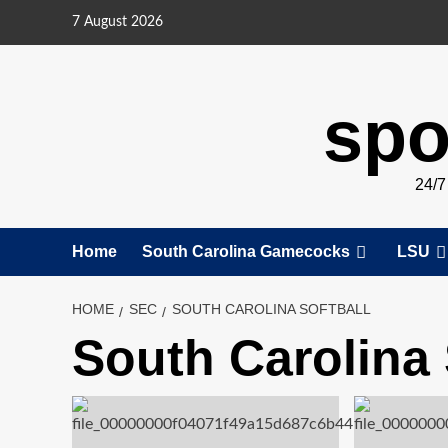
Skip
7 August 2026
to
content
spo
24/
Home
South Carolina Gamecocks
LSU
HOME
SEC
SOUTH CAROLINA SOFTBALL
South Carolina 