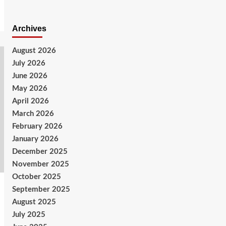
Archives
August 2026
July 2026
June 2026
May 2026
April 2026
March 2026
February 2026
January 2026
December 2025
November 2025
October 2025
September 2025
August 2025
July 2025