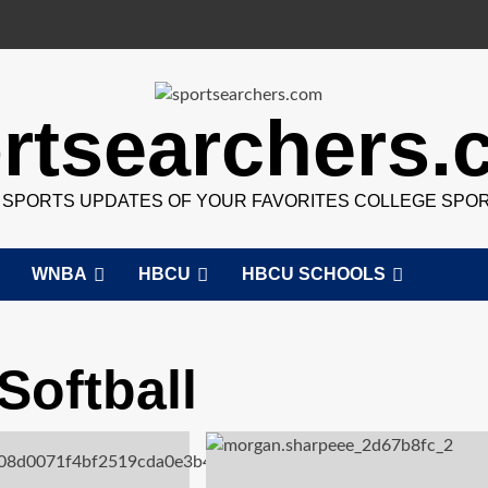
rtsearchers
7 SPORTS UPDATES OF YOUR FAVORITES COLLEGE SPO
WNBA
HBCU
HBCU SCHOOLS
Softball