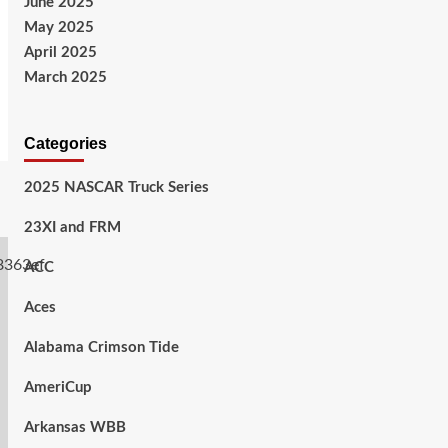
June 2025
May 2025
April 2025
March 2025
Categories
2025 NASCAR Truck Series
23XI and FRM
ACC
Aces
Alabama Crimson Tide
AmeriCup
Arkansas WBB