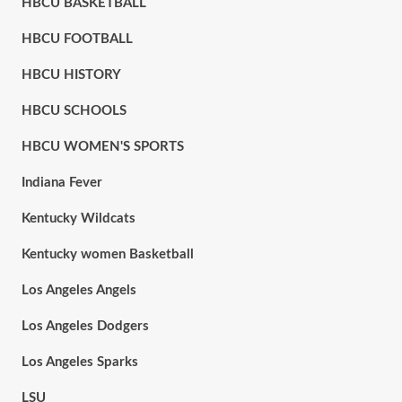
HBCU BASKETBALL
HBCU FOOTBALL
HBCU HISTORY
HBCU SCHOOLS
HBCU WOMEN'S SPORTS
Indiana Fever
Kentucky Wildcats
Kentucky women Basketball
Los Angeles Angels
Los Angeles Dodgers
Los Angeles Sparks
LSU