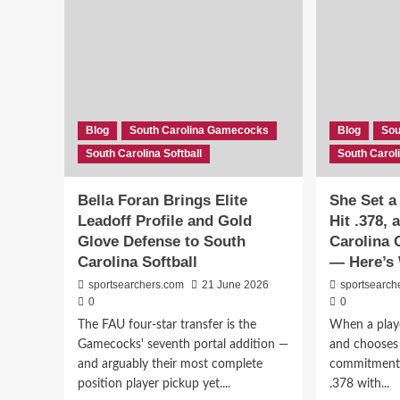
Blog
South Carolina Gamecocks
Blog
Sou
South Carolina Softball
South Caroli
Bella Foran Brings Elite
She Set a
Leadoff Profile and Gold
Hit .378,
Glove Defense to South
Carolina 
Carolina Softball
— Here’s 
sportsearchers.com
21 June 2026
sportsearch
0
0
The FAU four-star transfer is the
When a playe
Gamecocks' seventh portal addition —
and chooses y
and arguably their most complete
commitment.
position player pickup yet....
.378 with...