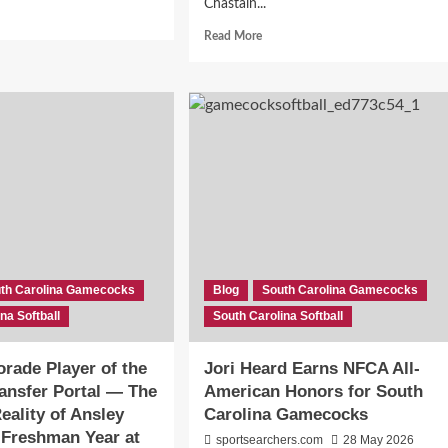
Chastain...
d
e
Read
Read More
ut
more
about
Morgan
Sharpe
gram
Excitedly
ord,
SPEAKS
About
8,
Her
New
se
Home
th
With
olina
The
r
Gamecocks
th Carolina Gamecocks
Blog
South Carolina Gamecocks
th
Softball
na Softball
olina
South Carolina Softball
e’s
rade Player of the
Jori Heard Earns NFCA All-
y
ransfer Portal — The
American Honors for South
t
ters
Reality of Ansley
Carolina Gamecocks
 Freshman Year at
sportsearchers.com
28 May 2026