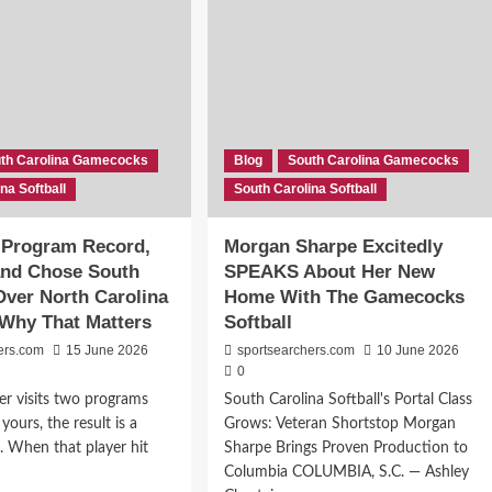
th Carolina Gamecocks
Blog
South Carolina Gamecocks
na Softball
South Carolina Softball
 Program Record,
Morgan Sharpe Excitedly
 and Chose South
SPEAKS About Her New
Over North Carolina
Home With The Gamecocks
Why That Matters
Softball
ers.com
15 June 2026
sportsearchers.com
10 June 2026
0
r visits two programs
South Carolina Softball's Portal Class
ours, the result is a
Grows: Veteran Shortstop Morgan
 When that player hit
Sharpe Brings Proven Production to
Columbia COLUMBIA, S.C. — Ashley