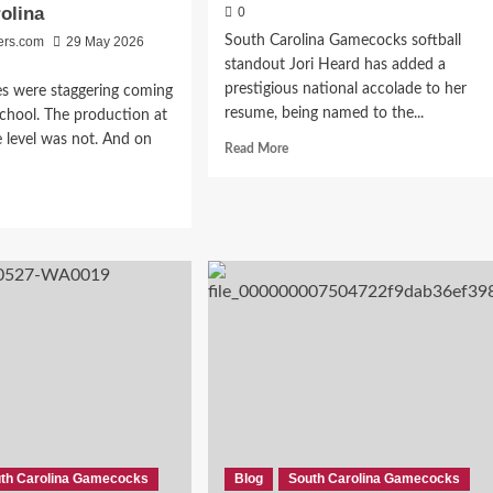
olina
0
South Carolina Gamecocks softball
ers.com
29 May 2026
standout Jori Heard has added a
prestigious national accolade to her
es were staggering coming
resume, being named to the...
school. The production at
e level was not. And on
Read
Read More
more
about
d
Jori
e
Heard
ut
Earns
m
NFCA
orade
All-
er
American
Honors
for
r
South
Carolina
sfer
Gamecocks
al
th Carolina Gamecocks
Blog
South Carolina Gamecocks
icult