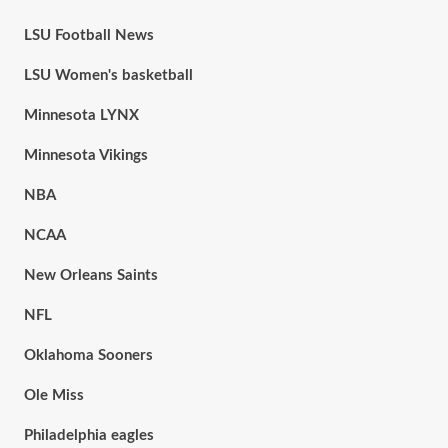
LSU Football News
LSU Women's basketball
Minnesota LYNX
Minnesota Vikings
NBA
NCAA
New Orleans Saints
NFL
Oklahoma Sooners
Ole Miss
Philadelphia eagles