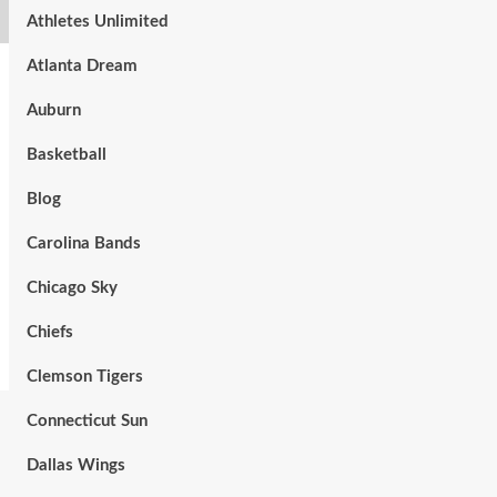
Athletes Unlimited
Atlanta Dream
Auburn
Basketball
Blog
Carolina Bands
Chicago Sky
Chiefs
Clemson Tigers
Connecticut Sun
Dallas Wings