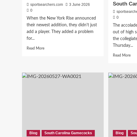
South Car
sportsearchers.com
3 June 2026
0
sportsearch
0
When the New York Rise announced
their newest addition, they didn't just
The accolad
add a player. They added a problem
out of high 
for...
the collegiat
Thursday...
Read
Read More
more
Rea
Read More
about
mor
From
abo
The
Fro
Gamecocks
Gat
To
Play
The
of
Big
the
Apple
Yea
—
to
Former
Tran
South
Port
Carolina
—
Star
The
Blog
South Carolina Gamecocks
Blog
Sou
Arianna
Diff