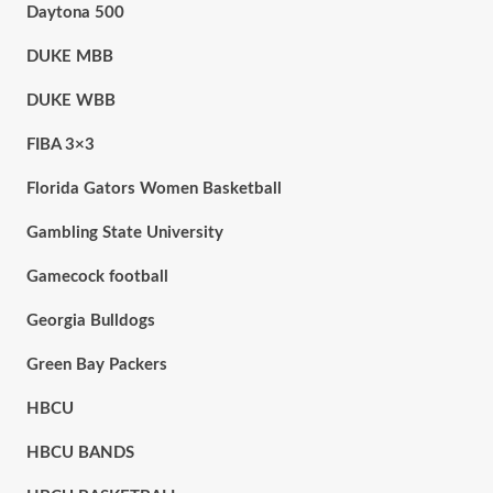
Daytona 500
DUKE MBB
DUKE WBB
FIBA 3×3
Florida Gators Women Basketball
Gambling State University
Gamecock football
Georgia Bulldogs
Green Bay Packers
HBCU
HBCU BANDS