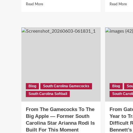
Read
Rea
Read More
Read More
more
mor
about
abo
Bella
She
Foran
Set
Brings
a
Elite
Pro
Leadoff
Rec
Profile
Hit
and
.37
Gold
and
Glove
Cho
Defense
Sou
to
Car
South
Ove
Blog
South Carolina Gamecocks
Blog
Sou
Carolina
Nor
South Carolina Softball
Softball
South Caroli
Car
—
Her
From The Gamecocks To The
From Gato
Wh
Big Apple — Former South
Year to T
Tha
Mat
Carolina Star Arianna Rodi Is
Difficult 
Built For This Moment
Bennett’s