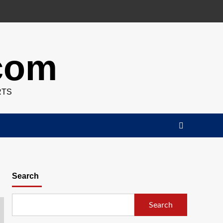
.com
RTS
Search
Search