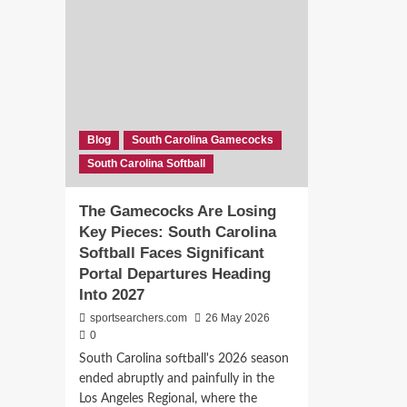
Biggest
Sag
Roster
Sca
Hole:
Port
Brooke
Ann
Bennett
Dee
Is
Sou
Exactly
Car
What
Soft
Blog
South Carolina Gamecocks
Ashley
Off
South Carolina Softball
Chastain
Exo
Woodard
Needed
The Gamecocks Are Losing
Key Pieces: South Carolina
Softball Faces Significant
Portal Departures Heading
Into 2027
sportsearchers.com
26 May 2026
0
South Carolina softball's 2026 season
ended abruptly and painfully in the
Los Angeles Regional, where the