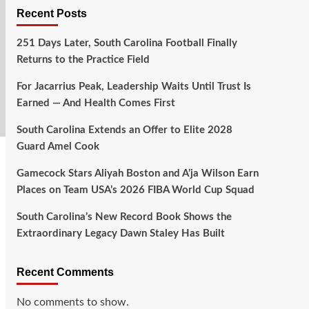
Recent Posts
251 Days Later, South Carolina Football Finally
Returns to the Practice Field
For Jacarrius Peak, Leadership Waits Until Trust Is
Earned — And Health Comes First
South Carolina Extends an Offer to Elite 2028
Guard Amel Cook
Gamecock Stars Aliyah Boston and A’ja Wilson Earn
Places on Team USA’s 2026 FIBA World Cup Squad
South Carolina’s New Record Book Shows the
Extraordinary Legacy Dawn Staley Has Built
Recent Comments
No comments to show.