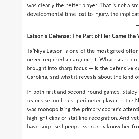
was clearly the better player. That is not a sma
developmental time lost to injury, the implic
Latson’s Defense: The Part of Her Game the W
Ta’Niya Latson is one of the most gifted offen
never required an argument. What has been 
brought into sharp focus — is the defensive 
Carolina, and what it reveals about the kind 
In both first and second-round games, Staley
team’s second-best perimeter player — the N
was monopolizing the primary scorer’s attentio
highlight clips or stat line recognition. And y
have surprised people who only know her fro