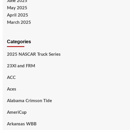
June 2025
May 2025
April 2025
March 2025
Categories
2025 NASCAR Truck Series
23XI and FRM
ACC
Aces
Alabama Crimson Tide
AmeriCup
Arkansas WBB