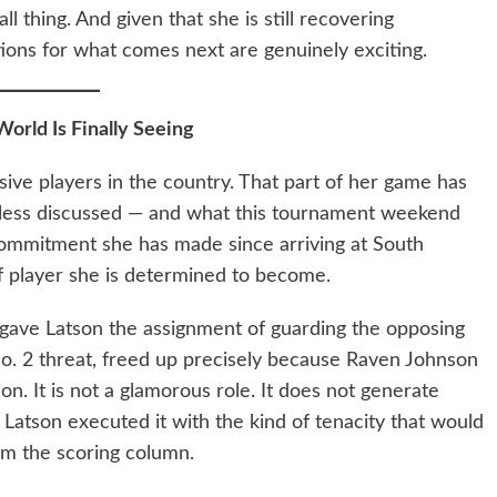
ll thing. And given that she is still recovering
ations for what comes next are genuinely exciting.
orld Is Finally Seeing
sive players in the country. That part of her game has
less discussed — and what this tournament weekend
commitment she has made since arriving at South
of player she is determined to become.
 gave Latson the assignment of guarding the opposing
o. 2 threat, freed up precisely because Raven Johnson
n. It is not a glamorous role. It does not generate
et Latson executed it with the kind of tenacity that would
m the scoring column.