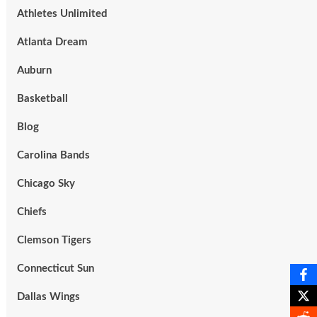
Athletes Unlimited
Atlanta Dream
Auburn
Basketball
Blog
Carolina Bands
Chicago Sky
Chiefs
Clemson Tigers
Connecticut Sun
Dallas Wings