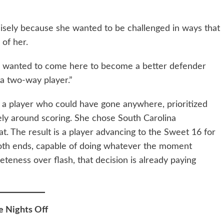
cisely because she wanted to be challenged in ways that
of her.
“I wanted to come here to become a better defender
 a two-way player.”
is a player who could have gone anywhere, prioritized
ely around scoring. She chose South Carolina
hat. The result is a player advancing to the Sweet 16 for
 both ends, capable of doing whatever the moment
teness over flash, that decision is already paying
e Nights Off