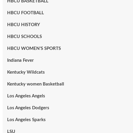
HBCU BASKETBALL
HBCU FOOTBALL
HBCU HISTORY
HBCU SCHOOLS
HBCU WOMEN'S SPORTS
Indiana Fever
Kentucky Wildcats
Kentucky women Basketball
Los Angeles Angels
Los Angeles Dodgers
Los Angeles Sparks
LSU