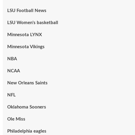
LSU Football News
LSU Women's basketball
Minnesota LYNX
Minnesota Vikings
NBA
NCAA
New Orleans Saints
NFL
Oklahoma Sooners
Ole Miss
Philadelphia eagles