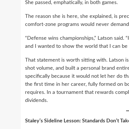
She passed, emphatically, in both games.
The reason she is here, she explained, is pre
comfort-zone programs would never demand 
“Defense wins championships,” Latson said. 
and I wanted to show the world that I can be
That statement is worth sitting with. Latson 
shot volume, and built a personal brand entir
specifically because it would not let her do t
the first time in her career, fully formed on
requires. In a tournament that rewards comple
dividends.
Staley’s Sideline Lesson: Standards Don’t Tak