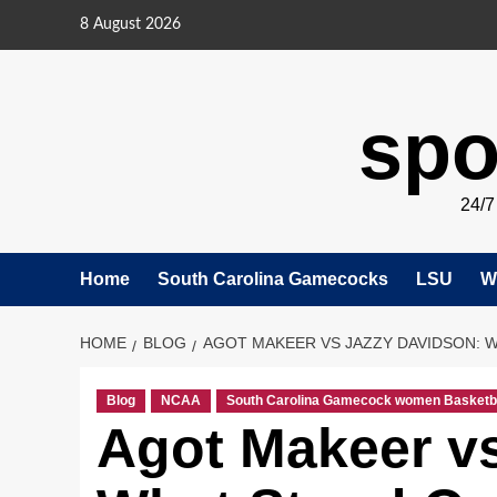
Skip
8 August 2026
to
content
spo
24/
Home
South Carolina Gamecocks
LSU
W
HOME
BLOG
AGOT MAKEER VS JAZZY DAVIDSON: W
Blog
NCAA
South Carolina Gamecock women Basketb
Agot Makeer v