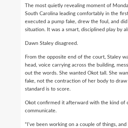
The most quietly revealing moment of Monday
South Carolina leading comfortably in the firs
executed a pump fake, drew the foul, and did 
situation. It was a smart, disciplined play by 
Dawn Staley disagreed.
From the opposite end of the court, Staley wa
head, voice carrying across the building, me
out the words. She wanted Okot tall. She want
fake, not the contraction of her body to draw 
standard is to score.
Okot confirmed it afterward with the kind of 
communicate.
“I’ve been working on a couple of things, and