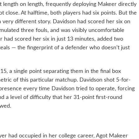
length on length, frequently deploying Makeer directly
ot close. At halftime, both players had six points. But the
a very different story. Davidson had scored her six on
mulated three fouls, and was visibly uncomfortable
 had scored her six in just 13 minutes, added two
eals — the fingerprint of a defender who doesn’t just
5, a single point separating them in the final box
etric of this particular matchup. Davidson shot 5-for-
presence every time Davidson tried to operate, forcing
d a level of difficulty that her 31-point first-round
owed.
ayer had occupied in her college career, Agot Makeer