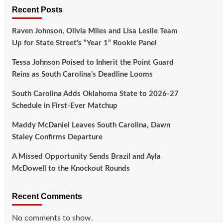
Recent Posts
Raven Johnson, Olivia Miles and Lisa Leslie Team
Up for State Street’s “Year 1” Rookie Panel
Tessa Johnson Poised to Inherit the Point Guard
Reins as South Carolina’s Deadline Looms
South Carolina Adds Oklahoma State to 2026-27
Schedule in First-Ever Matchup
Maddy McDaniel Leaves South Carolina, Dawn
Staley Confirms Departure
A Missed Opportunity Sends Brazil and Ayla
McDowell to the Knockout Rounds
Recent Comments
No comments to show.