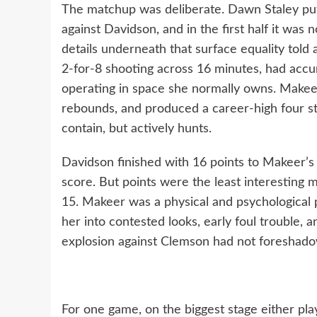
The matchup was deliberate. Dawn Staley put 
against Davidson, and in the first half it was n
details underneath that surface equality told 
2-for-8 shooting across 16 minutes, had accu
operating in space she normally owns. Makeer
rebounds, and produced a career-high four st
contain, but actively hunts.
Davidson finished with 16 points to Makeer’s 1
score. But points were the least interesting m
15. Makeer was a physical and psychological 
her into contested looks, early foul trouble, an
explosion against Clemson had not foreshad
For one game, on the biggest stage either pl