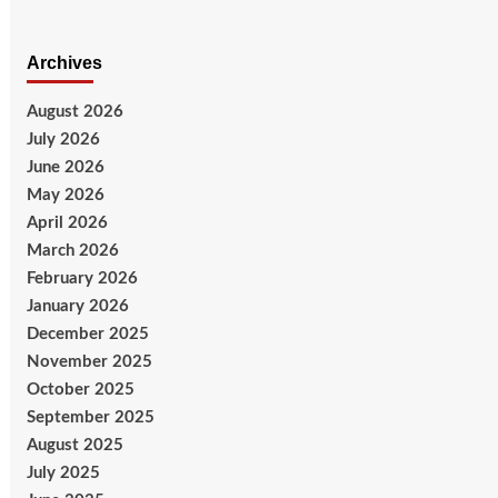
Archives
August 2026
July 2026
June 2026
May 2026
April 2026
March 2026
February 2026
January 2026
December 2025
November 2025
October 2025
September 2025
August 2025
July 2025