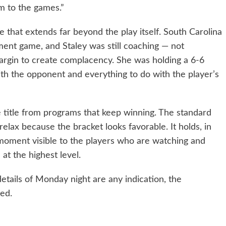
em to the games.”
 that extends far beyond the play itself. South Carolina
ent game, and Staley was still coaching — not
margin to create complacency. She was holding a 6-6
ith the opponent and everything to do with the player’s
 title from programs that keep winning. The standard
relax because the bracket looks favorable. It holds, in
 moment visible to the players who are watching and
at the highest level.
details of Monday night are any indication, the
ed.