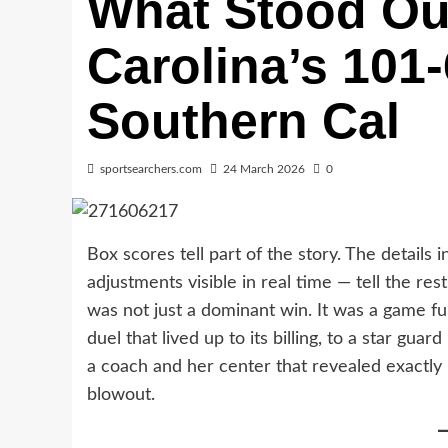
What Stood Ou
Carolina’s 101
Southern Cal
sportsearchers.com
24 March 2026
0
Box scores tell part of the story. The detail
adjustments visible in real time — tell the re
was not just a dominant win. It was a game fu
duel that lived up to its billing, to a star gua
a coach and her center that revealed exactly
blowout.