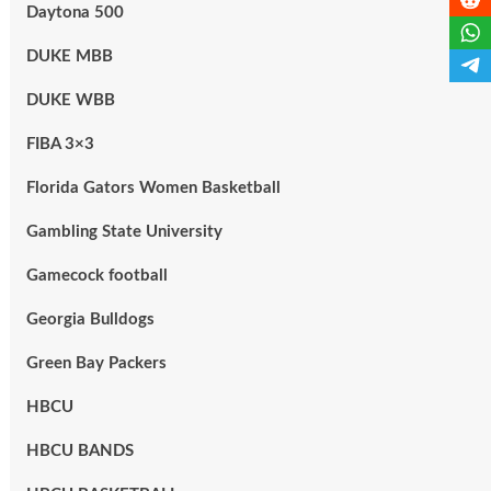
Daytona 500
DUKE MBB
DUKE WBB
FIBA 3×3
Florida Gators Women Basketball
Gambling State University
Gamecock football
Georgia Bulldogs
Green Bay Packers
HBCU
HBCU BANDS