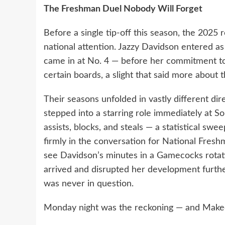
The Freshman Duel Nobody Will Forget
Before a single tip-off this season, the 202
national attention. Jazzy Davidson entered as
came in at No. 4 — before her commitment to
certain boards, a slight that said more about 
Their seasons unfolded in vastly different di
stepped into a starring role immediately at So
assists, blocks, and steals — a statistical sw
firmly in the conversation for National Fresh
see Davidson’s minutes in a Gamecocks rotati
arrived and disrupted her development furthe
was never in question.
Monday night was the reckoning — and Makee