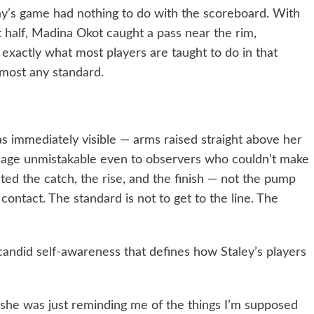
’s game had nothing to do with the scoreboard. With
t half, Madina Okot caught a pass near the rim,
exactly what most players are taught to do in that
almost any standard.
s immediately visible — arms raised straight above her
ssage unmistakable even to observers who couldn’t make
ed the catch, the rise, and the finish — not the pump
contact. The standard is not to get to the line. The
candid self-awareness that defines how Staley’s players
 she was just reminding me of the things I’m supposed