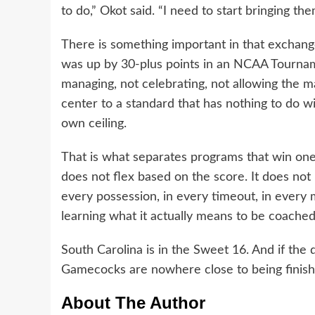
to do,” Okot said. “I need to start bringing th
There is something important in that exchange
was up by 30-plus points in an NCAA Tournam
managing, not celebrating, not allowing the 
center to a standard that has nothing to do w
own ceiling.
That is what separates programs that win one
does not flex based on the score. It does not 
every possession, in every timeout, in every
learning what it actually means to be coached 
South Carolina is in the Sweet 16. And if the 
Gamecocks are nowhere close to being finish
About The Author