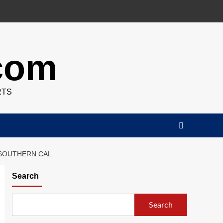
.com
RTS
 SOUTHERN CAL
Search
Search