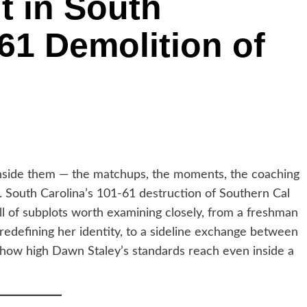
t in South
-61 Demolition of
s inside them — the matchups, the moments, the coaching
st. South Carolina’s 101-61 destruction of Southern Cal
ll of subplots worth examining closely, from a freshman
rd redefining her identity, to a sideline exchange between
 how high Dawn Staley’s standards reach even inside a