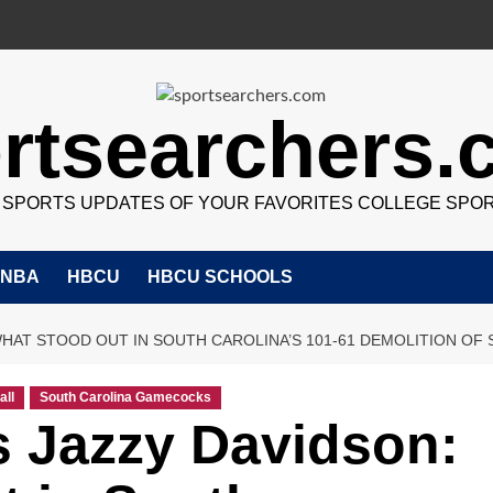
rtsearchers
7 SPORTS UPDATES OF YOUR FAVORITES COLLEGE SPO
NBA
HBCU
HBCU SCHOOLS
HAT STOOD OUT IN SOUTH CAROLINA’S 101-61 DEMOLITION OF
all
South Carolina Gamecocks
s Jazzy Davidson: