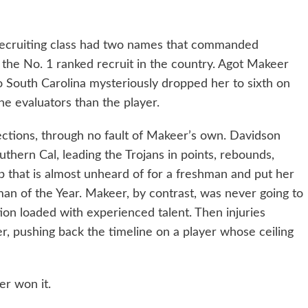
5 recruiting class had two names that commanded
 the No. 1 ranked recruit in the country. Agot Makeer
 South Carolina mysteriously dropped her to sixth on
the evaluators than the player.
rections, through no fault of Makeer’s own. Davidson
uthern Cal, leading the Trojans in points, rebounds,
eep that is almost unheard of for a freshman and put her
man of the Year. Makeer, by contrast, was never going to
on loaded with experienced talent. Then injuries
r, pushing back the timeline on a player whose ceiling
r won it.