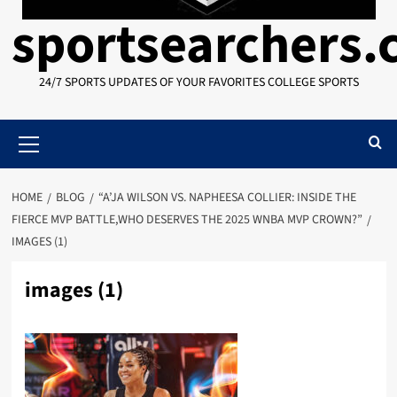
sportsearchers
24/7 SPORTS UPDATES OF YOUR FAVORITES COLLEGE SPORTS
Primary
Menu
HOME
BLOG
“A’JA WILSON VS. NAPHEESA COLLIER: INSIDE THE
FIERCE MVP BATTLE,WHO DESERVES THE 2025 WNBA MVP CROWN?”
IMAGES (1)
images (1)