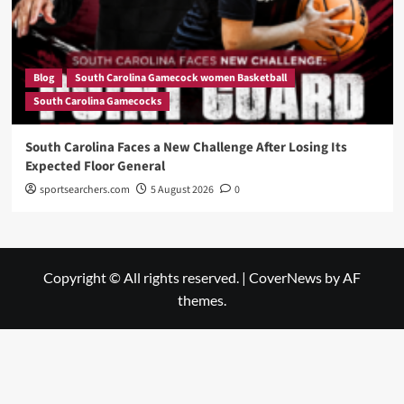
Blog
South Carolina Gamecock women Basketball
South Carolina Gamecocks
South Carolina Faces a New Challenge After Losing Its
Expected Floor General
sportsearchers.com
5 August 2026
0
Copyright © All rights reserved.
|
CoverNews
by AF
themes.