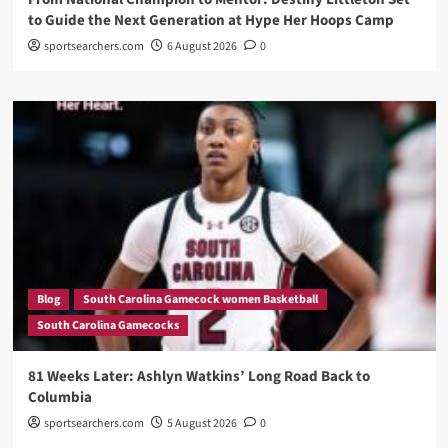
to Guide the Next Generation at Hype Her Hoops Camp
sportsearchers.com
6 August 2026
0
Blog
South Carolina Gamecock women Basketball
South Carolina Gamecocks
81 Weeks Later: Ashlyn Watkins’ Long Road Back to
Columbia
sportsearchers.com
5 August 2026
0