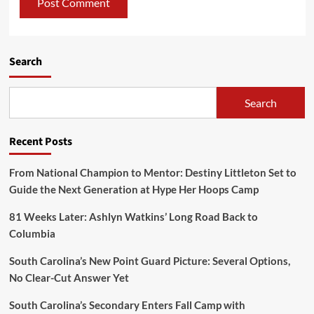
Search
Search
Recent Posts
From National Champion to Mentor: Destiny Littleton Set to
Guide the Next Generation at Hype Her Hoops Camp
81 Weeks Later: Ashlyn Watkins’ Long Road Back to
Columbia
South Carolina’s New Point Guard Picture: Several Options,
No Clear-Cut Answer Yet
South Carolina’s Secondary Enters Fall Camp with