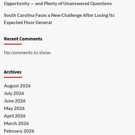
Opportunity — and Plenty of Unanswered Questions
South Carolina Faces a New Challenge After Losing Its
Expected Floor General
Recent Comments
No comments to show.
Archives
August 2026
July 2026
June 2026
May 2026
April 2026
March 2026
February 2026