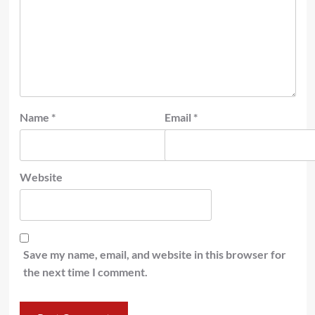
Name
*
Email
*
Website
Save my name, email, and website in this browser for
the next time I comment.