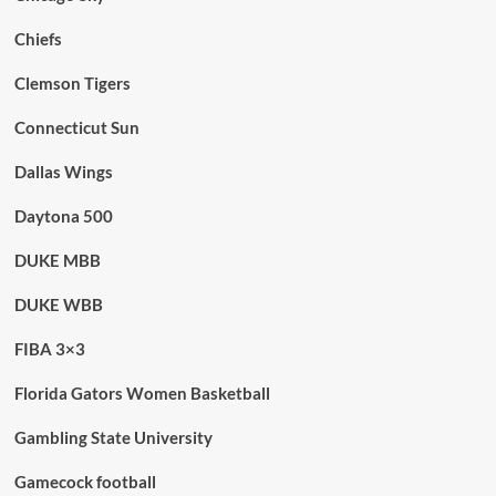
Chiefs
Clemson Tigers
Connecticut Sun
Dallas Wings
Daytona 500
DUKE MBB
DUKE WBB
FIBA 3×3
Florida Gators Women Basketball
Gambling State University
Gamecock football