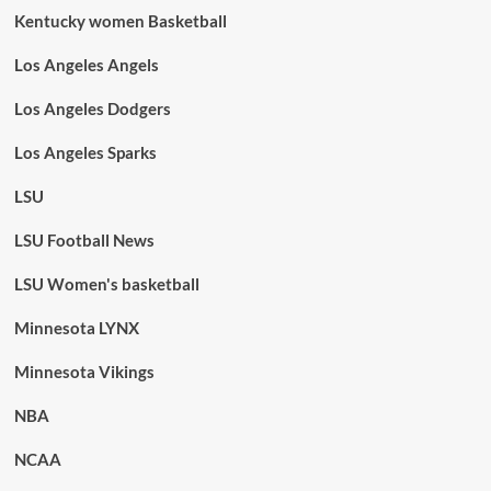
Kentucky women Basketball
Los Angeles Angels
Los Angeles Dodgers
Los Angeles Sparks
LSU
LSU Football News
LSU Women's basketball
Minnesota LYNX
Minnesota Vikings
NBA
NCAA