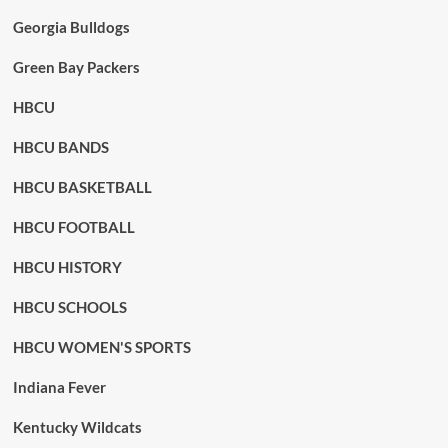
Georgia Bulldogs
Green Bay Packers
HBCU
HBCU BANDS
HBCU BASKETBALL
HBCU FOOTBALL
HBCU HISTORY
HBCU SCHOOLS
HBCU WOMEN'S SPORTS
Indiana Fever
Kentucky Wildcats