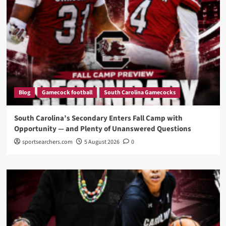
Blog
Gamecock football
South Carolina Gamecocks
South Carolina’s Secondary Enters Fall Camp with
Opportunity — and Plenty of Unanswered Questions
sportsearchers.com
5 August 2026
0