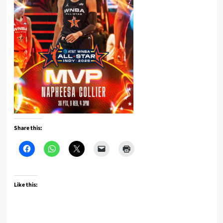
Share this:
Like this: