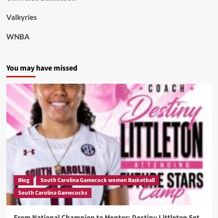
Valkyries
WNBA
You may have missed
Blog
South Carolina Gamecock women Basketball
South Carolina Gamecocks
From National Champion to Mentor: Destiny Littleton Set