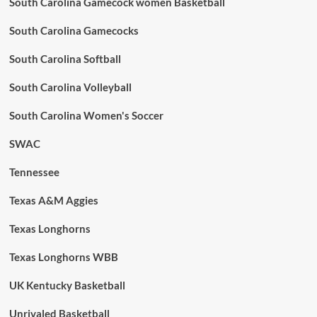
South Carolina Gamecock women Basketball
South Carolina Gamecocks
South Carolina Softball
South Carolina Volleyball
South Carolina Women's Soccer
SWAC
Tennessee
Texas A&M Aggies
Texas Longhorns
Texas Longhorns WBB
UK Kentucky Basketball
Unrivaled Basketball