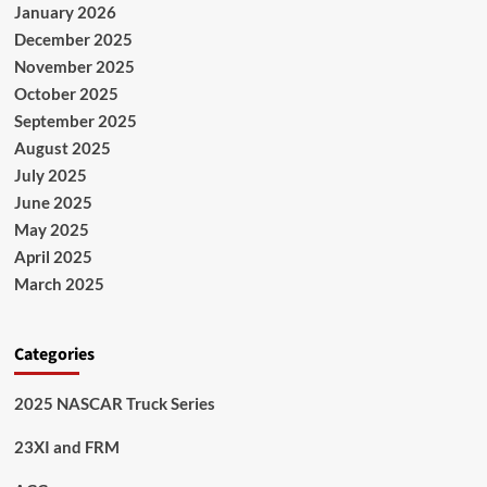
January 2026
December 2025
November 2025
October 2025
September 2025
August 2025
July 2025
June 2025
May 2025
April 2025
March 2025
Categories
2025 NASCAR Truck Series
23XI and FRM