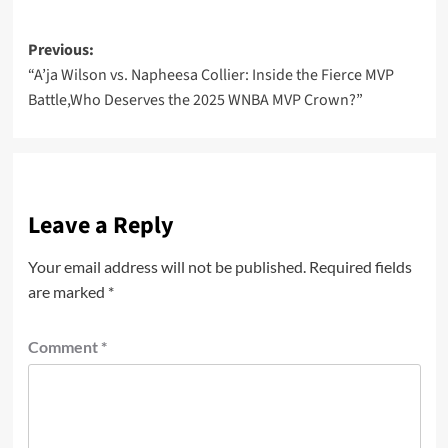
Post
Previous:
“A’ja Wilson vs. Napheesa Collier: Inside the Fierce MVP
navigation
Battle,Who Deserves the 2025 WNBA MVP Crown?”
Leave a Reply
Your email address will not be published.
Required fields
are marked
*
Comment
*