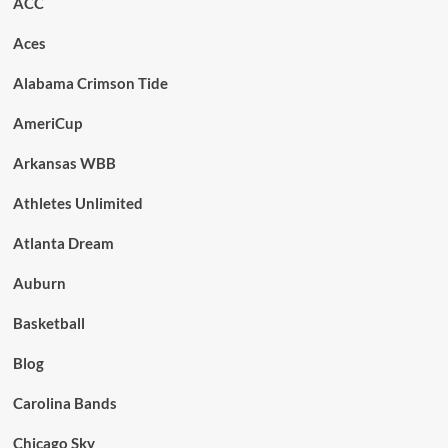
ACC
Aces
Alabama Crimson Tide
AmeriCup
Arkansas WBB
Athletes Unlimited
Atlanta Dream
Auburn
Basketball
Blog
Carolina Bands
Chicago Sky