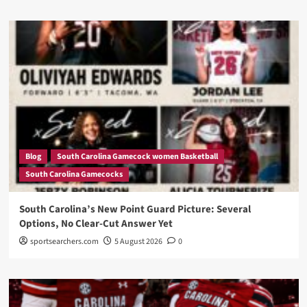
Blog
South Carolina Gamecock women Basketball
South Carolina Gamecocks
South Carolina’s New Point Guard Picture: Several
Options, No Clear-Cut Answer Yet
sportsearchers.com
5 August 2026
0