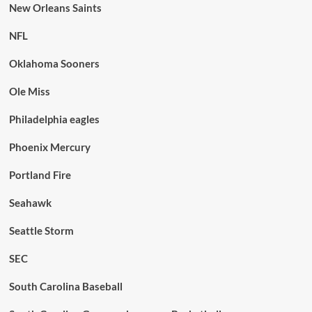
New Orleans Saints
NFL
Oklahoma Sooners
Ole Miss
Philadelphia eagles
Phoenix Mercury
Portland Fire
Seahawk
Seattle Storm
SEC
South Carolina Baseball