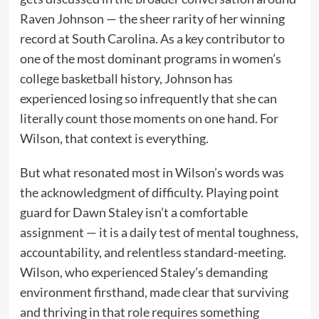
Raven Johnson — the sheer rarity of her winning
record at South Carolina. As a key contributor to
one of the most dominant programs in women’s
college basketball history, Johnson has
experienced losing so infrequently that she can
literally count those moments on one hand. For
Wilson, that context is everything.
But what resonated most in Wilson’s words was
the acknowledgment of difficulty. Playing point
guard for Dawn Staley isn’t a comfortable
assignment — it is a daily test of mental toughness,
accountability, and relentless standard-meeting.
Wilson, who experienced Staley’s demanding
environment firsthand, made clear that surviving
and thriving in that role requires something