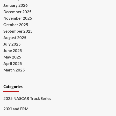
January 2026
December 2025
November 2025
October 2025
September 2025
August 2025
July 2025
June 2025
May 2025
April 2025
March 2025
Categories
2025 NASCAR Truck Series
23XI and FRM