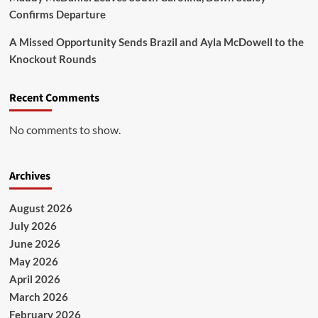
Confirms Departure
A Missed Opportunity Sends Brazil and Ayla McDowell to the
Knockout Rounds
Recent Comments
No comments to show.
Archives
August 2026
July 2026
June 2026
May 2026
April 2026
March 2026
February 2026