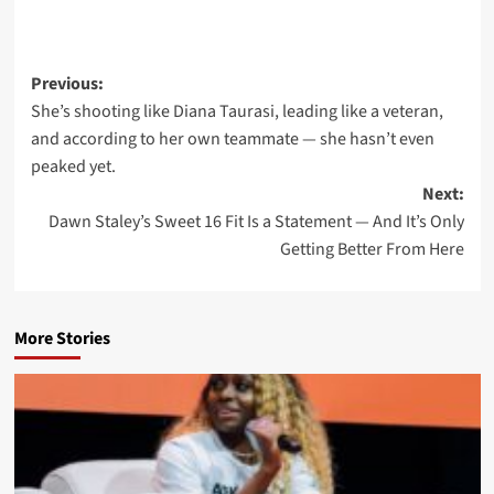
Post
Previous:
She’s shooting like Diana Taurasi, leading like a veteran,
navigation
and according to her own teammate — she hasn’t even
peaked yet.
Next:
Dawn Staley’s Sweet 16 Fit Is a Statement — And It’s Only
Getting Better From Here
More Stories