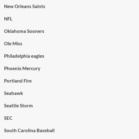
New Orleans Saints
NFL
Oklahoma Sooners
Ole Miss
Philadelphia eagles
Phoenix Mercury
Portland Fire
Seahawk
Seattle Storm
SEC
South Carolina Baseball