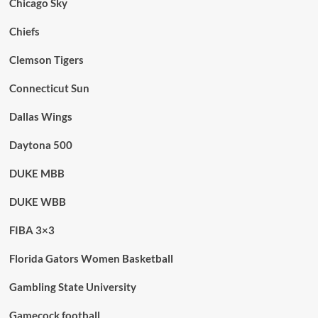
Chicago Sky
Chiefs
Clemson Tigers
Connecticut Sun
Dallas Wings
Daytona 500
DUKE MBB
DUKE WBB
FIBA 3×3
Florida Gators Women Basketball
Gambling State University
Gamecock football