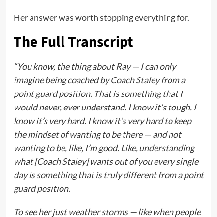
Her answer was worth stopping everything for.
The Full Transcript
“You know, the thing about Ray — I can only
imagine being coached by Coach Staley from a
point guard position. That is something that I
would never, ever understand. I know it’s tough. I
know it’s very hard. I know it’s very hard to keep
the mindset of wanting to be there — and not
wanting to be, like, I’m good. Like, understanding
what [Coach Staley] wants out of you every single
day is something that is truly different from a point
guard position.
To see her just weather storms — like when people