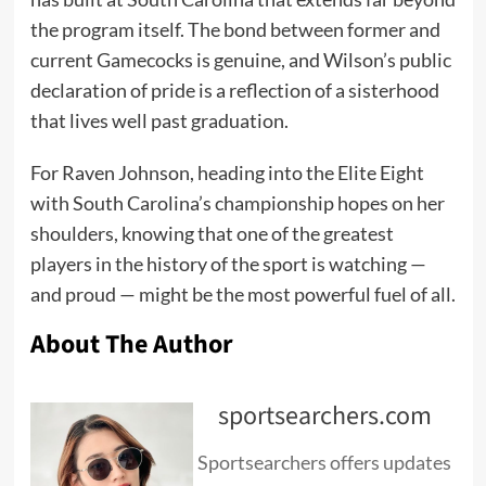
the program itself. The bond between former and
current Gamecocks is genuine, and Wilson’s public
declaration of pride is a reflection of a sisterhood
that lives well past graduation.
For Raven Johnson, heading into the Elite Eight
with South Carolina’s championship hopes on her
shoulders, knowing that one of the greatest
players in the history of the sport is watching —
and proud — might be the most powerful fuel of all.
About The Author
sportsearchers.com
Sportsearchers offers updates