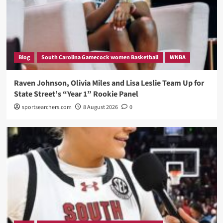
Blog
South Carolina Gamecock women Basketball
WNBA
Raven Johnson, Olivia Miles and Lisa Leslie Team Up for
State Street’s “Year 1” Rookie Panel
sportsearchers.com
8 August 2026
0