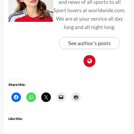
and news of all sports to all
Sport lovers at worldwide.com.
We are at your service all day
long and all night long.
See author's posts
Share this:
Like this: