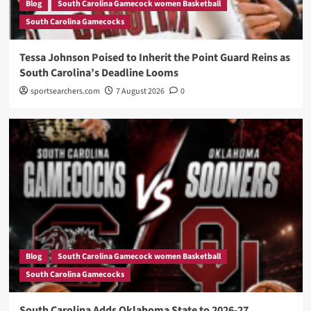
Blog
South Carolina Gamecock women Basketball
South Carolina Gamecocks
Tessa Johnson Poised to Inherit the Point Guard Reins as
South Carolina’s Deadline Looms
sportsearchers.com
7 August 2026
0
Blog
South Carolina Gamecock women Basketball
South Carolina Gamecocks
South Carolina Adds Oklahoma State to 2026-27