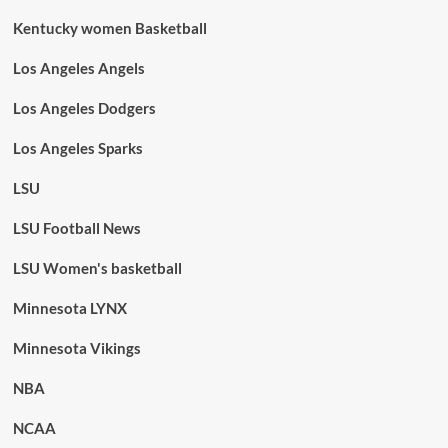
Kentucky women Basketball
Los Angeles Angels
Los Angeles Dodgers
Los Angeles Sparks
LSU
LSU Football News
LSU Women's basketball
Minnesota LYNX
Minnesota Vikings
NBA
NCAA