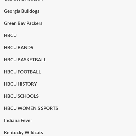
Georgia Bulldogs
Green Bay Packers
HBCU
HBCU BANDS
HBCU BASKETBALL
HBCU FOOTBALL
HBCU HISTORY
HBCU SCHOOLS
HBCU WOMEN'S SPORTS
Indiana Fever
Kentucky Wildcats