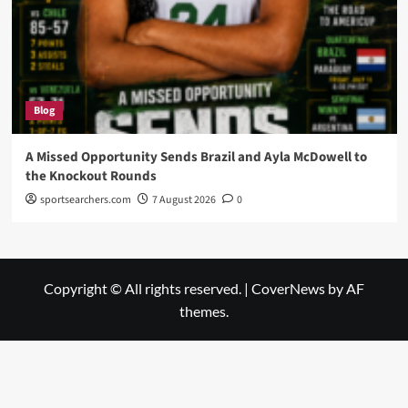
Blog
A Missed Opportunity Sends Brazil and Ayla McDowell to
the Knockout Rounds
sportsearchers.com
7 August 2026
0
Copyright © All rights reserved.
|
CoverNews
by AF
themes.