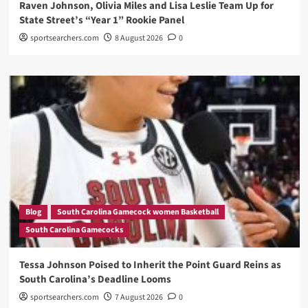
Raven Johnson, Olivia Miles and Lisa Leslie Team Up for
State Street’s “Year 1” Rookie Panel
sportsearchers.com
8 August 2026
0
Blog
South Carolina Gamecock women Basketball
South Carolina Gamecocks
Tessa Johnson Poised to Inherit the Point Guard Reins as
South Carolina’s Deadline Looms
sportsearchers.com
7 August 2026
0