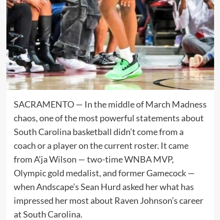
SACRAMENTO — In the middle of March Madness
chaos, one of the most powerful statements about
South Carolina basketball didn’t come from a
coach or a player on the current roster. It came
from A’ja Wilson — two-time WNBA MVP,
Olympic gold medalist, and former Gamecock —
when Andscape’s Sean Hurd asked her what has
impressed her most about Raven Johnson’s career
at South Carolina.