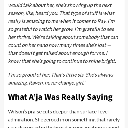
would talk about her, she’s showing up the next
season, like, heard you. That type of stuff is what
really is amazing to me when it comes to Ray. I’m
so grateful to watch her grow. I’m grateful to see
her thrive. We’re talking about somebody that can
count on her hand how many times she’s lost —
that doesn’t get talked about enough for me. I
know that she’s going to continue to shine bright.
I’m so proud of her. That’s little sis. She’s always
amazing. Raven, never change, girl.”
What A’ja Was Really Saying
Wilson’s praise cuts deeper than surface-level
admiration. She zeroed in on something that rarely
gets discussed in the broader conversation around