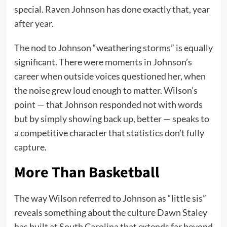
special. Raven Johnson has done exactly that, year
after year.
The nod to Johnson “weathering storms” is equally
significant. There were moments in Johnson’s
career when outside voices questioned her, when
the noise grew loud enough to matter. Wilson’s
point — that Johnson responded not with words
but by simply showing back up, better — speaks to
a competitive character that statistics don’t fully
capture.
More Than Basketball
The way Wilson referred to Johnson as “little sis”
reveals something about the culture Dawn Staley
has built at South Carolina that extends far beyond