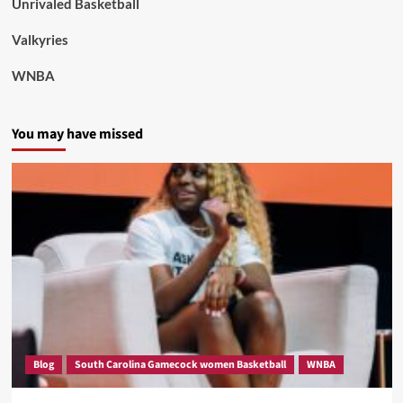
Unrivaled Basketball
Valkyries
WNBA
You may have missed
Blog
South Carolina Gamecock women Basketball
WNBA