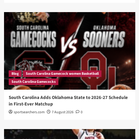
Blog
South Carolina Gamecock women Basketball
South Carolina Gamecocks
South Carolina Adds Oklahoma State to 2026-27 Schedule
in First-Ever Matchup
sportsearchers.com
7 August 2026
0