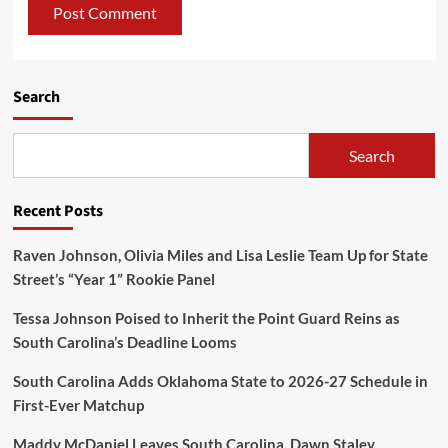
Search
Search
Recent Posts
Raven Johnson, Olivia Miles and Lisa Leslie Team Up for State
Street’s “Year 1” Rookie Panel
Tessa Johnson Poised to Inherit the Point Guard Reins as
South Carolina’s Deadline Looms
South Carolina Adds Oklahoma State to 2026-27 Schedule in
First-Ever Matchup
Maddy McDaniel Leaves South Carolina, Dawn Staley