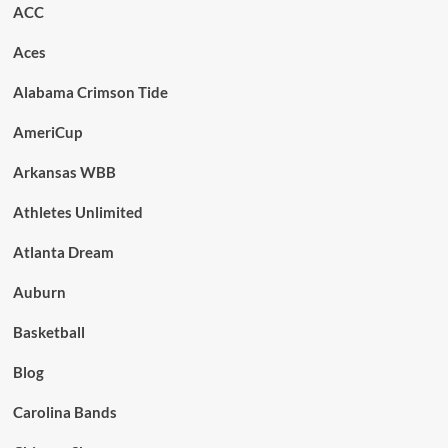
ACC
Aces
Alabama Crimson Tide
AmeriCup
Arkansas WBB
Athletes Unlimited
Atlanta Dream
Auburn
Basketball
Blog
Carolina Bands