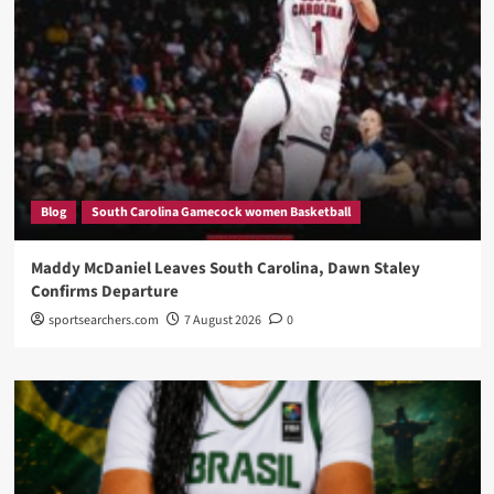
Blog
South Carolina Gamecock women Basketball
Maddy McDaniel Leaves South Carolina, Dawn Staley
Confirms Departure
sportsearchers.com
7 August 2026
0