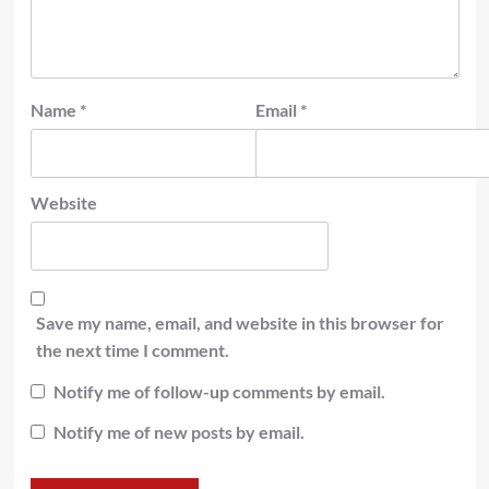
Name
*
Email
*
Website
Save my name, email, and website in this browser for
the next time I comment.
Notify me of follow-up comments by email.
Notify me of new posts by email.