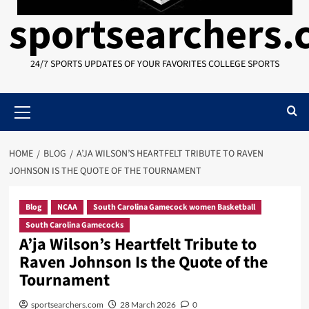
sportsearchers
24/7 SPORTS UPDATES OF YOUR FAVORITES COLLEGE SPORTS
Primary
Menu
HOME
BLOG
A’JA WILSON’S HEARTFELT TRIBUTE TO RAVEN
JOHNSON IS THE QUOTE OF THE TOURNAMENT
Blog
NCAA
South Carolina Gamecock women Basketball
South Carolina Gamecocks
A’ja Wilson’s Heartfelt Tribute to
Raven Johnson Is the Quote of the
Tournament
sportsearchers.com
28 March 2026
0