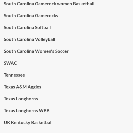
South Carolina Gamecock women Basketball
South Carolina Gamecocks
South Carolina Softball
South Carolina Volleyball
South Carolina Women's Soccer
SWAC
Tennessee
Texas A&M Aggies
Texas Longhorns
Texas Longhorns WBB
UK Kentucky Basketball