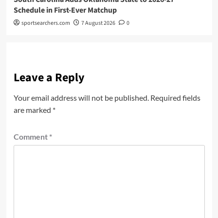
Schedule in First-Ever Matchup
sportsearchers.com
7 August 2026
0
Leave a Reply
Your email address will not be published.
Required fields
are marked
*
Comment
*