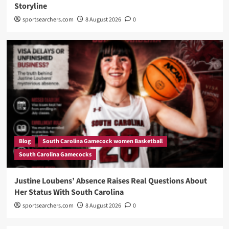
Storyline
sportsearchers.com
8 August 2026
0
Blog
South Carolina Gamecock women Basketball
South Carolina Gamecocks
Justine Loubens’ Absence Raises Real Questions About
Her Status With South Carolina
sportsearchers.com
8 August 2026
0