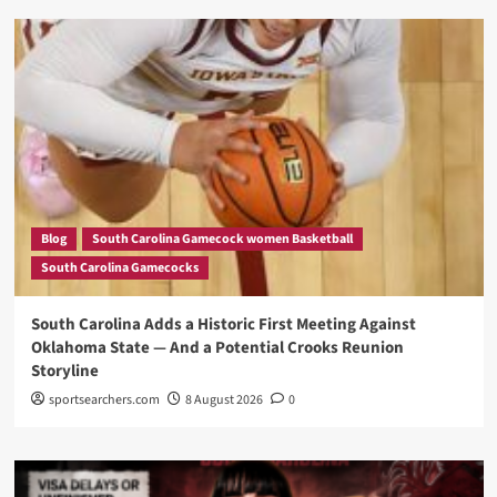
Blog
South Carolina Gamecock women Basketball
South Carolina Gamecocks
South Carolina Adds a Historic First Meeting Against
Oklahoma State — And a Potential Crooks Reunion
Storyline
sportsearchers.com
8 August 2026
0