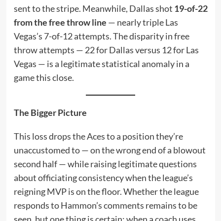
sent to the stripe. Meanwhile, Dallas shot
19-of-22
from the free throw line
— nearly triple Las
Vegas’s 7-of-12 attempts. The disparity in free
throw attempts — 22 for Dallas versus 12 for Las
Vegas — is a legitimate statistical anomaly in a
game this close.
The Bigger Picture
This loss drops the Aces to a position they’re
unaccustomed to — on the wrong end of a blowout
second half — while raising legitimate questions
about officiating consistency when the league’s
reigning MVP is on the floor. Whether the league
responds to Hammon’s comments remains to be
seen, but one thing is certain: when a coach uses