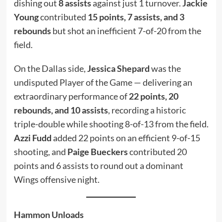
dishing out
8 assists
against just 1 turnover.
Jackie
Young
contributed
15 points, 7 assists, and 3
rebounds
but shot an inefficient 7-of-20 from the
field.
On the Dallas side,
Jessica Shepard
was the
undisputed Player of the Game — delivering an
extraordinary performance of
22 points, 20
rebounds, and 10 assists
, recording a historic
triple-double while shooting 8-of-13 from the field.
Azzi Fudd
added 22 points on an efficient 9-of-15
shooting, and
Paige Bueckers
contributed 20
points and 6 assists to round out a dominant
Wings offensive night.
Hammon Unloads