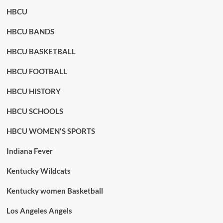
HBCU
HBCU BANDS
HBCU BASKETBALL
HBCU FOOTBALL
HBCU HISTORY
HBCU SCHOOLS
HBCU WOMEN'S SPORTS
Indiana Fever
Kentucky Wildcats
Kentucky women Basketball
Los Angeles Angels