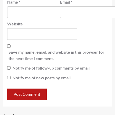
Name
*
Email
*
Website
Save my name, email, and website in this browser for
the next time I comment.
Notify me of follow-up comments by email.
Notify me of new posts by email.