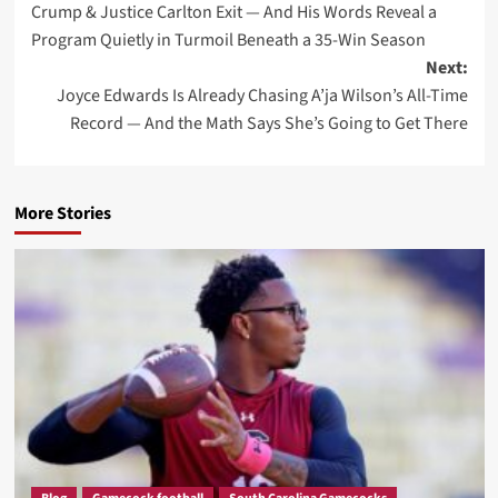
Crump & Justice Carlton Exit — And His Words Reveal a
Program Quietly in Turmoil Beneath a 35-Win Season
Next:
Joyce Edwards Is Already Chasing A’ja Wilson’s All-Time
Record — And the Math Says She’s Going to Get There
More Stories