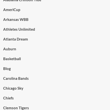
AmeriCup
Arkansas WBB
Athletes Unlimited
Atlanta Dream
Auburn
Basketball
Blog
Carolina Bands
Chicago Sky
Chiefs
Clemson Tigers