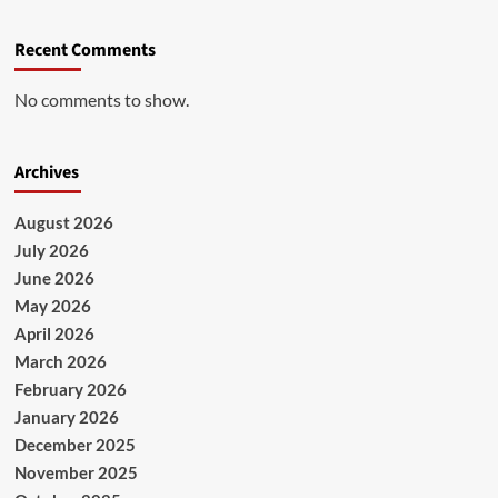
Recent Comments
No comments to show.
Archives
August 2026
July 2026
June 2026
May 2026
April 2026
March 2026
February 2026
January 2026
December 2025
November 2025