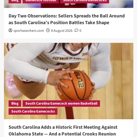
Blog
Gamecock football
South Carolina Gamecocks
Day Two Observations: Sellers Spreads the Ball Around
as South Carolina’s Position Battles Take Shape
sportsearchers.com
8 August 2026
0
Blog
South Carolina Gamecock women Basketball
South Carolina Gamecocks
South Carolina Adds a Historic First Meeting Against
Oklahoma State — And a Potential Crooks Reunion