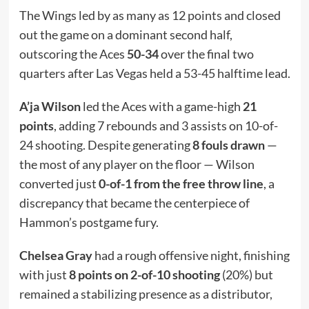
The Wings led by as many as 12 points and closed
out the game on a dominant second half,
outscoring the Aces
50-34
over the final two
quarters after Las Vegas held a 53-45 halftime lead.
A’ja Wilson
led the Aces with a game-high
21
points
, adding 7 rebounds and 3 assists on 10-of-
24 shooting. Despite generating
8 fouls drawn
—
the most of any player on the floor — Wilson
converted just
0-of-1 from the free throw line
, a
discrepancy that became the centerpiece of
Hammon’s postgame fury.
Chelsea Gray
had a rough offensive night, finishing
with just
8 points on 2-of-10 shooting
(20%) but
remained a stabilizing presence as a distributor,