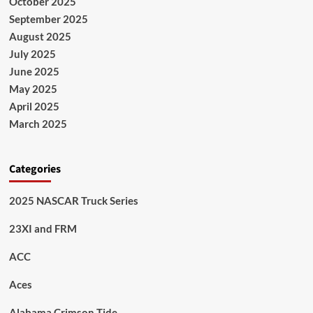
October 2025
September 2025
August 2025
July 2025
June 2025
May 2025
April 2025
March 2025
Categories
2025 NASCAR Truck Series
23XI and FRM
ACC
Aces
Alabama Crimson Tide