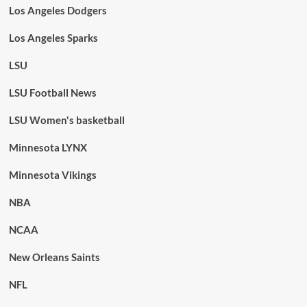
Los Angeles Dodgers
Los Angeles Sparks
LSU
LSU Football News
LSU Women's basketball
Minnesota LYNX
Minnesota Vikings
NBA
NCAA
New Orleans Saints
NFL