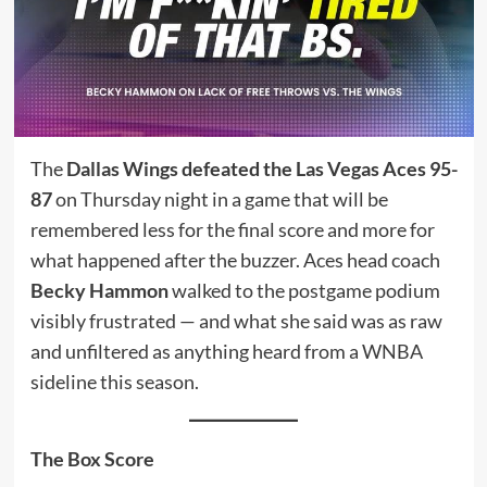
The
Dallas Wings defeated the Las Vegas Aces 95-
87
on Thursday night in a game that will be
remembered less for the final score and more for
what happened after the buzzer. Aces head coach
Becky Hammon
walked to the postgame podium
visibly frustrated — and what she said was as raw
and unfiltered as anything heard from a WNBA
sideline this season.
The Box Score