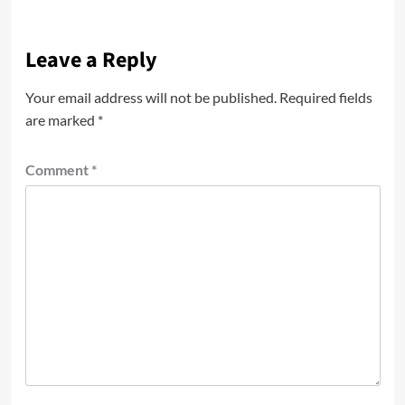
Leave a Reply
Your email address will not be published.
Required fields
are marked
*
Comment
*