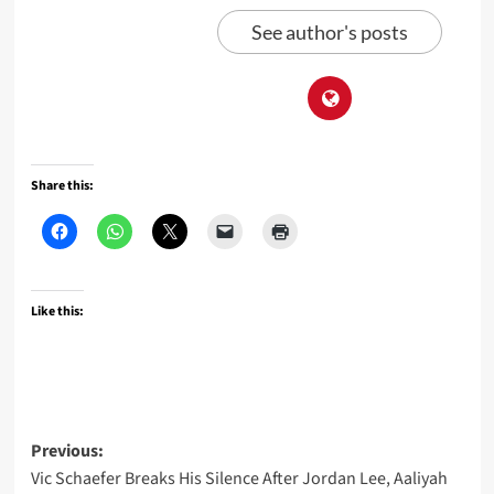
See author's posts
Share this:
Like this:
Post
Previous:
Vic Schaefer Breaks His Silence After Jordan Lee, Aaliyah
navigation