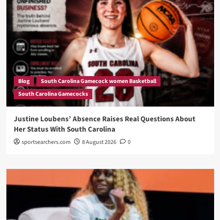
Blog
South Carolina Gamecock women Basketball
South Carolina Gamecocks
Justine Loubens’ Absence Raises Real Questions About
Her Status With South Carolina
sportsearchers.com
8 August 2026
0