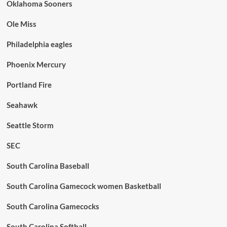
Oklahoma Sooners
Ole Miss
Philadelphia eagles
Phoenix Mercury
Portland Fire
Seahawk
Seattle Storm
SEC
South Carolina Baseball
South Carolina Gamecock women Basketball
South Carolina Gamecocks
South Carolina Softball