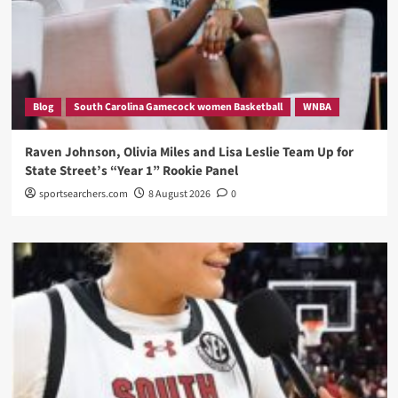
Blog
South Carolina Gamecock women Basketball
WNBA
Raven Johnson, Olivia Miles and Lisa Leslie Team Up for
State Street’s “Year 1” Rookie Panel
sportsearchers.com
8 August 2026
0