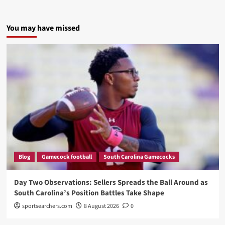
You may have missed
Blog
Gamecock football
South Carolina Gamecocks
Day Two Observations: Sellers Spreads the Ball Around as
South Carolina’s Position Battles Take Shape
sportsearchers.com
8 August 2026
0