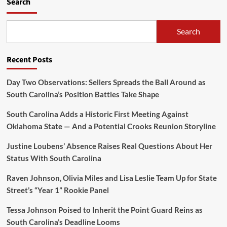
Search
Search
Recent Posts
Day Two Observations: Sellers Spreads the Ball Around as
South Carolina’s Position Battles Take Shape
South Carolina Adds a Historic First Meeting Against
Oklahoma State — And a Potential Crooks Reunion Storyline
Justine Loubens’ Absence Raises Real Questions About Her
Status With South Carolina
Raven Johnson, Olivia Miles and Lisa Leslie Team Up for State
Street’s “Year 1” Rookie Panel
Tessa Johnson Poised to Inherit the Point Guard Reins as
South Carolina’s Deadline Looms