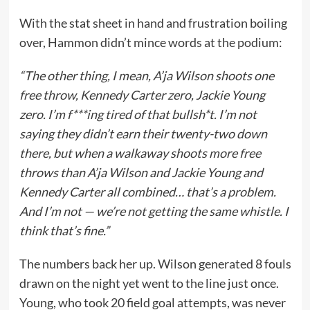
With the stat sheet in hand and frustration boiling
over, Hammon didn’t mince words at the podium:
“The other thing, I mean, A’ja Wilson shoots one
free throw, Kennedy Carter zero, Jackie Young
zero. I’m f***ing tired of that bullsh*t. I’m not
saying they didn’t earn their twenty-two down
there, but when a walkaway shoots more free
throws than A’ja Wilson and Jackie Young and
Kennedy Carter all combined… that’s a problem.
And I’m not — we’re not getting the same whistle. I
think that’s fine.”
The numbers back her up. Wilson generated 8 fouls
drawn on the night yet went to the line just once.
Young, who took 20 field goal attempts, was never