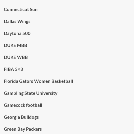
Connecticut Sun
Dallas Wings
Daytona 500
DUKE MBB
DUKE WBB
FIBA 3×3
Florida Gators Women Basketball
Gambling State University
Gamecock football
Georgia Bulldogs
Green Bay Packers