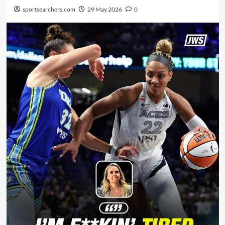
sportsearchers.com
29 May 2026
0