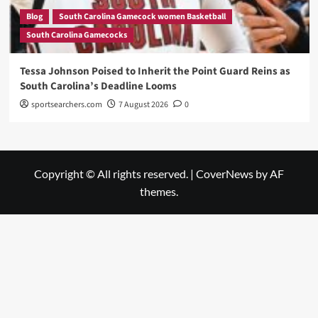
Blog
South Carolina Gamecock women Basketball
South Carolina Gamecocks
Tessa Johnson Poised to Inherit the Point Guard Reins as
South Carolina’s Deadline Looms
sportsearchers.com
7 August 2026
0
Copyright © All rights reserved.
|
CoverNews
by AF
themes.