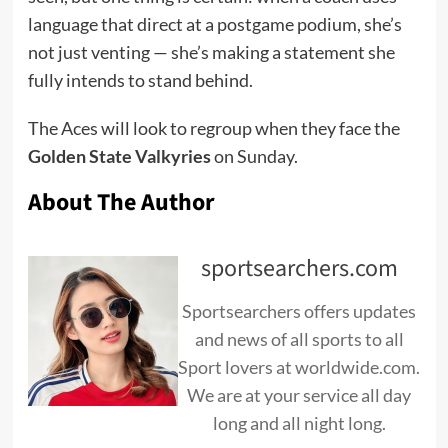
language that direct at a postgame podium, she’s
not just venting — she’s making a statement she
fully intends to stand behind.
The Aces will look to regroup when they face the
Golden State Valkyries
on Sunday.
About The Author
sportsearchers.com
Sportsearchers offers updates
and news of all sports to all
Sport lovers at worldwide.com.
We are at your service all day
long and all night long.