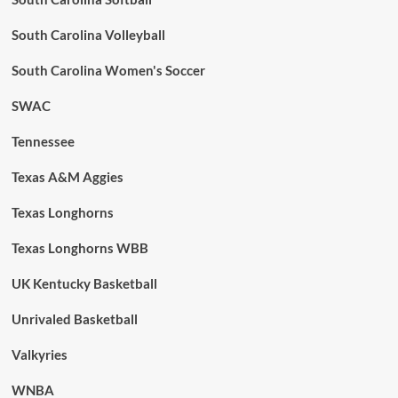
South Carolina Volleyball
South Carolina Women's Soccer
SWAC
Tennessee
Texas A&M Aggies
Texas Longhorns
Texas Longhorns WBB
UK Kentucky Basketball
Unrivaled Basketball
Valkyries
WNBA