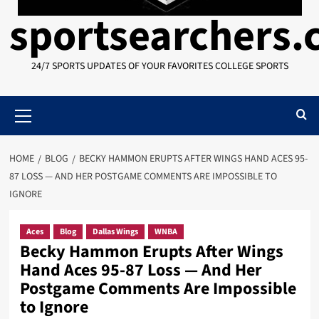
sportsearchers
24/7 SPORTS UPDATES OF YOUR FAVORITES COLLEGE SPORTS
Primary
Menu
HOME
BLOG
BECKY HAMMON ERUPTS AFTER WINGS HAND ACES 95-
87 LOSS — AND HER POSTGAME COMMENTS ARE IMPOSSIBLE TO
IGNORE
Aces
Blog
Dallas Wings
WNBA
Becky Hammon Erupts After Wings
Hand Aces 95-87 Loss — And Her
Postgame Comments Are Impossible
to Ignore