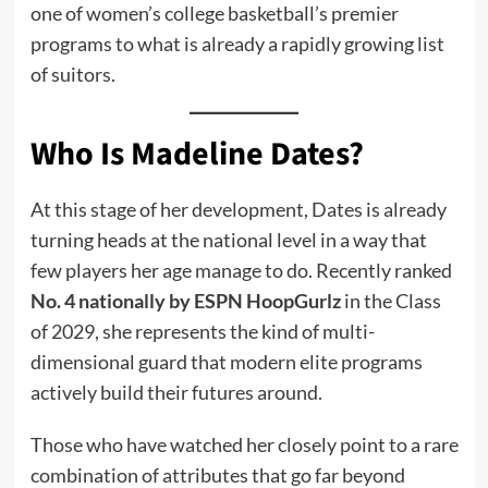
one of women’s college basketball’s premier
programs to what is already a rapidly growing list
of suitors.
Who Is Madeline Dates?
At this stage of her development, Dates is already
turning heads at the national level in a way that
few players her age manage to do. Recently ranked
No. 4 nationally by ESPN HoopGurlz
in the Class
of 2029, she represents the kind of multi-
dimensional guard that modern elite programs
actively build their futures around.
Those who have watched her closely point to a rare
combination of attributes that go far beyond