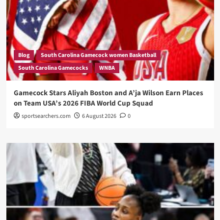
Blog
South Carolina Gamecock women Basketball
South Carolina Gamecocks
WNBA
Gamecock Stars Aliyah Boston and A’ja Wilson Earn Places
on Team USA’s 2026 FIBA World Cup Squad
sportsearchers.com
6 August 2026
0