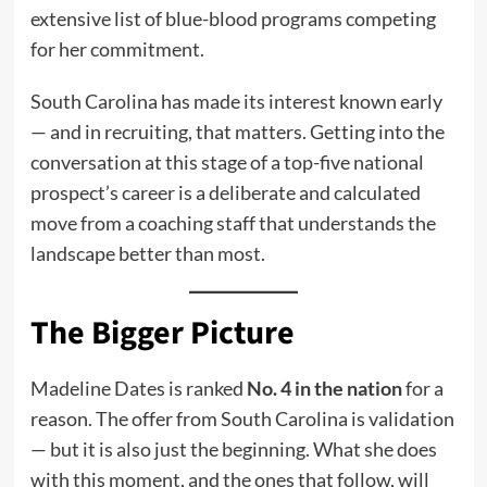
extensive list of blue-blood programs competing
for her commitment.
South Carolina has made its interest known early
— and in recruiting, that matters. Getting into the
conversation at this stage of a top-five national
prospect’s career is a deliberate and calculated
move from a coaching staff that understands the
landscape better than most.
The Bigger Picture
Madeline Dates is ranked
No. 4 in the nation
for a
reason. The offer from South Carolina is validation
— but it is also just the beginning. What she does
with this moment, and the ones that follow, will