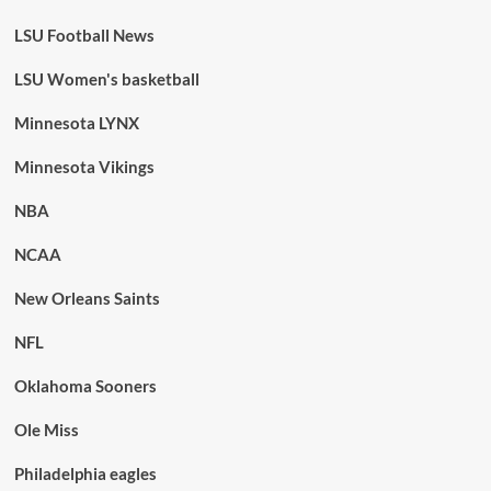
LSU Football News
LSU Women's basketball
Minnesota LYNX
Minnesota Vikings
NBA
NCAA
New Orleans Saints
NFL
Oklahoma Sooners
Ole Miss
Philadelphia eagles