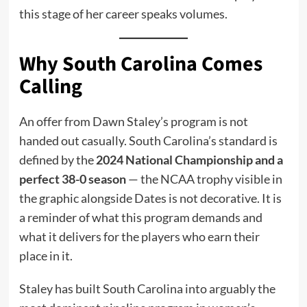
this stage of her career speaks volumes.
Why South Carolina Comes
Calling
An offer from Dawn Staley’s program is not
handed out casually. South Carolina’s standard is
defined by the
2024 National Championship and a
perfect 38-0 season
— the NCAA trophy visible in
the graphic alongside Dates is not decorative. It is
a reminder of what this program demands and
what it delivers for the players who earn their
place in it.
Staley has built South Carolina into arguably the