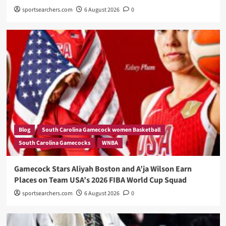
sportsearchers.com
6 August 2026
0
Blog
South Carolina Gamecock women Basketball
South Carolina Gamecocks
WNBA
Gamecock Stars Aliyah Boston and A’ja Wilson Earn
Places on Team USA’s 2026 FIBA World Cup Squad
sportsearchers.com
6 August 2026
0