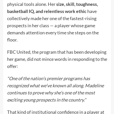
physical tools alone. Her
size, skill, toughness,
basketball IQ, and relentless work ethic
have
collectively made her one of the fastest-rising
prospects in her class — a player whose game
demands attention every time she steps on the
floor.
FBC United, the program that has been developing
her game, did not mince words in responding to the
offer:
“One of the nation’s premier programs has
recognized what we’ve known all along. Madeline
continues to prove why she’s one of the most
exciting young prospects in the country.”
That kind of institutional confidence in a player at