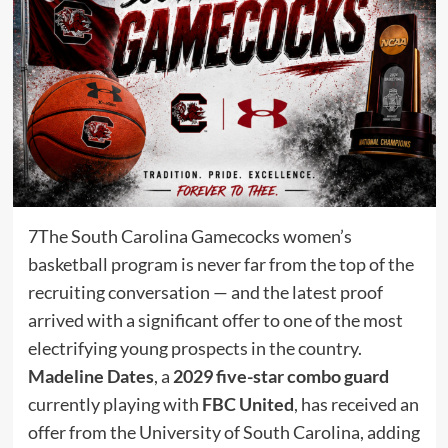
7The South Carolina Gamecocks women’s
basketball program is never far from the top of the
recruiting conversation — and the latest proof
arrived with a significant offer to one of the most
electrifying young prospects in the country.
Madeline Dates
, a
2029 five-star combo guard
currently playing with
FBC United
, has received an
offer from the University of South Carolina, adding