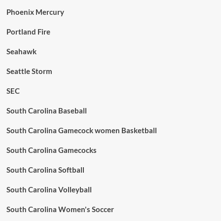
Phoenix Mercury
Portland Fire
Seahawk
Seattle Storm
SEC
South Carolina Baseball
South Carolina Gamecock women Basketball
South Carolina Gamecocks
South Carolina Softball
South Carolina Volleyball
South Carolina Women's Soccer