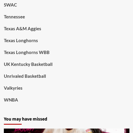
SWAC
Tennessee
Texas A&M Aggies
Texas Longhorns
Texas Longhorns WBB
UK Kentucky Basketball
Unrivaled Basketball
Valkyries
WNBA
You may have missed