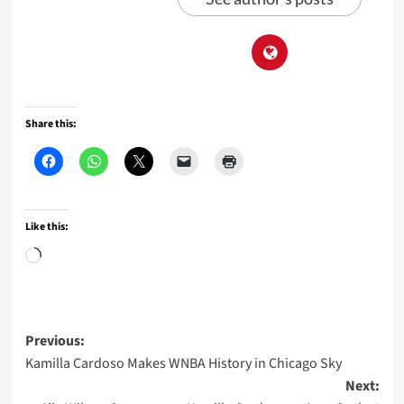
Share this:
Like this:
Loading…
Post
Previous:
Kamilla Cardoso Makes WNBA History in Chicago Sky
navigation
Next: