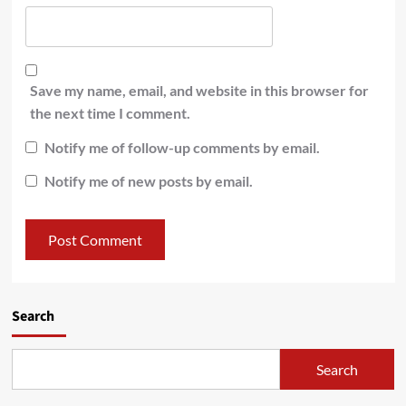
Save my name, email, and website in this browser for
the next time I comment.
Notify me of follow-up comments by email.
Notify me of new posts by email.
Search
Search