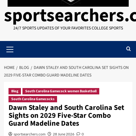
sportsearchers
24/7 SPORTS UPDATES OF YOUR FAVORITES COLLEGE SPORTS
Primary
Menu
HOME
BLOG
DAWN STALEY AND SOUTH CAROLINA SET SIGHTS ON
2029 FIVE-STAR COMBO GUARD MADELINE DATES
Blog
South Carolina Gamecock women Basketball
South Carolina Gamecocks
Dawn Staley and South Carolina Set
Sights on 2029 Five-Star Combo
Guard Madeline Dates
sportsearchers.com
28 June 2026
0