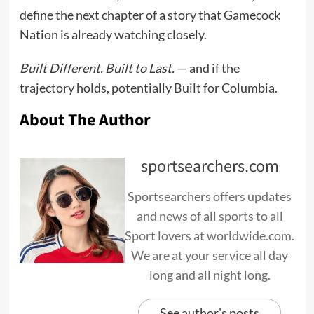
define the next chapter of a story that Gamecock
Nation is already watching closely.
Built Different. Built to Last.
— and if the
trajectory holds, potentially Built for Columbia.
About The Author
sportsearchers.com
Sportsearchers offers updates
and news of all sports to all
Sport lovers at worldwide.com.
We are at your service all day
long and all night long.
See author's posts