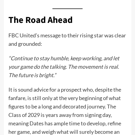
The Road Ahead
FBC United’s message to their rising star was clear
and grounded:
“Continue to stay humble, keep working, and let
your game do the talking. The movement is real.
The future is bright.”
It is sound advice for a prospect who, despite the
fanfare, is still only at the very beginning of what
figures to be a long and decorated journey. The
Class of 2029 is years away from signing day,
meaning Dates has ample time to develop, refine
her game, and weigh what will surely become an