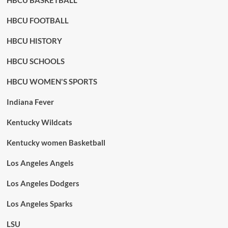
HBCU BASKETBALL
HBCU FOOTBALL
HBCU HISTORY
HBCU SCHOOLS
HBCU WOMEN'S SPORTS
Indiana Fever
Kentucky Wildcats
Kentucky women Basketball
Los Angeles Angels
Los Angeles Dodgers
Los Angeles Sparks
LSU