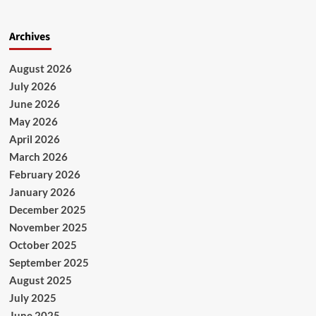
Archives
August 2026
July 2026
June 2026
May 2026
April 2026
March 2026
February 2026
January 2026
December 2025
November 2025
October 2025
September 2025
August 2025
July 2025
June 2025