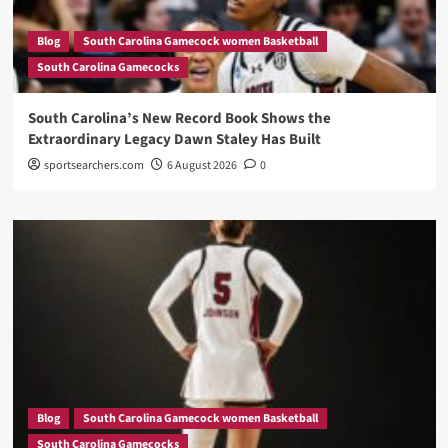
Blog
South Carolina Gamecock women Basketball
South Carolina Gamecocks
South Carolina’s New Record Book Shows the
Extraordinary Legacy Dawn Staley Has Built
sportsearchers.com
6 August 2026
0
Blog
South Carolina Gamecock women Basketball
South Carolina Gamecocks