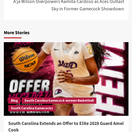
A’ja Wilson Overpowers Kamilla Cardoso as Aces Outlast
Sky in Former Gamecock Showdown
More Stories
Blog
South Carolina Gamecock women Basketball
South Carolina Gamecocks
South Carolina Extends an Offer to Elite 2028 Guard Amel
Cook