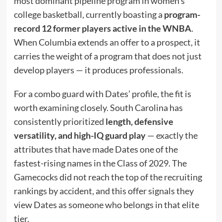
most dominant pipeline program in women’s
college basketball, currently boasting a
program-
record 12 former players active in the WNBA
.
When Columbia extends an offer to a prospect, it
carries the weight of a program that does not just
develop players — it produces professionals.
For a combo guard with Dates’ profile, the fit is
worth examining closely. South Carolina has
consistently prioritized
length, defensive
versatility, and high-IQ guard play
— exactly the
attributes that have made Dates one of the
fastest-rising names in the Class of 2029. The
Gamecocks did not reach the top of the recruiting
rankings by accident, and this offer signals they
view Dates as someone who belongs in that elite
tier.