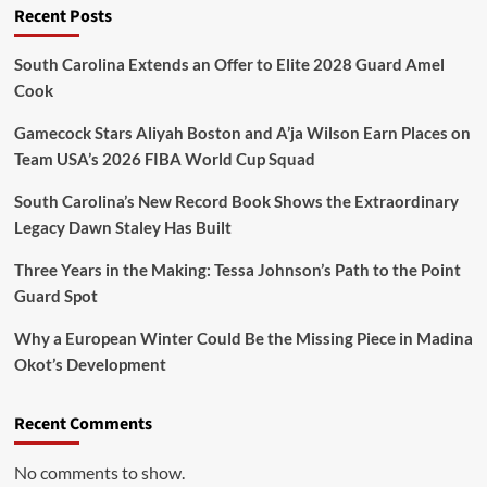
Recent Posts
South Carolina Extends an Offer to Elite 2028 Guard Amel
Cook
Gamecock Stars Aliyah Boston and A’ja Wilson Earn Places on
Team USA’s 2026 FIBA World Cup Squad
South Carolina’s New Record Book Shows the Extraordinary
Legacy Dawn Staley Has Built
Three Years in the Making: Tessa Johnson’s Path to the Point
Guard Spot
Why a European Winter Could Be the Missing Piece in Madina
Okot’s Development
Recent Comments
No comments to show.