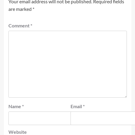
Your email address will not be published.
Required fields
are marked
*
Comment
*
Name
*
Email
*
Website