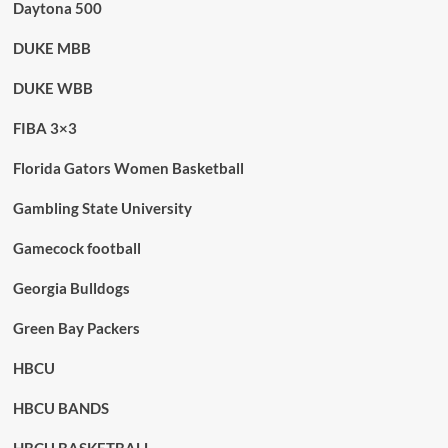
Daytona 500
DUKE MBB
DUKE WBB
FIBA 3×3
Florida Gators Women Basketball
Gambling State University
Gamecock football
Georgia Bulldogs
Green Bay Packers
HBCU
HBCU BANDS