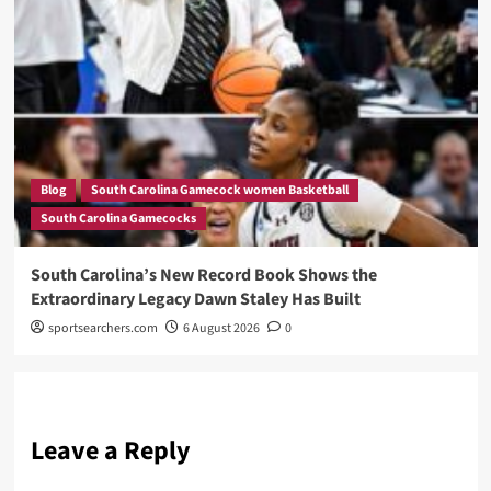
Blog
South Carolina Gamecock women Basketball
South Carolina Gamecocks
South Carolina’s New Record Book Shows the
Extraordinary Legacy Dawn Staley Has Built
sportsearchers.com
6 August 2026
0
Leave a Reply