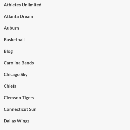
Athletes Unlimited
Atlanta Dream
Auburn
Basketball
Blog
Carolina Bands
Chicago Sky
Chiefs
Clemson Tigers
Connecticut Sun
Dallas Wings