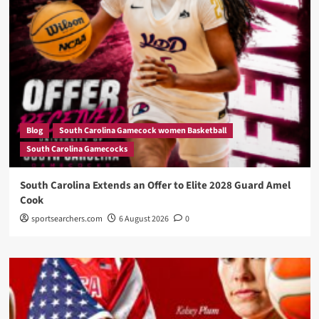
Blog
South Carolina Gamecock women Basketball
South Carolina Gamecocks
South Carolina Extends an Offer to Elite 2028 Guard Amel
Cook
sportsearchers.com
6 August 2026
0