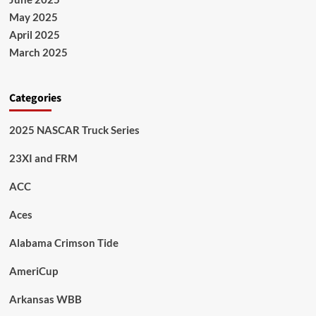
May 2025
April 2025
March 2025
Categories
2025 NASCAR Truck Series
23XI and FRM
ACC
Aces
Alabama Crimson Tide
AmeriCup
Arkansas WBB