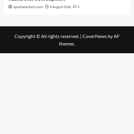
sportsearchers.com
6 August 2026
0
Copyright © All rights reserved.
|
CoverNews
by AF
themes.