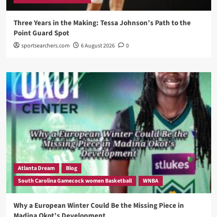
Three Years in the Making: Tessa Johnson’s Path to the
Point Guard Spot
sportsearchers.com
6 August 2026
0
Atlanta Dream
Blog
South Carolina Gamecock women Basketball
WNBA
Why a European Winter Could Be the Missing Piece in
Madina Okot’s Development