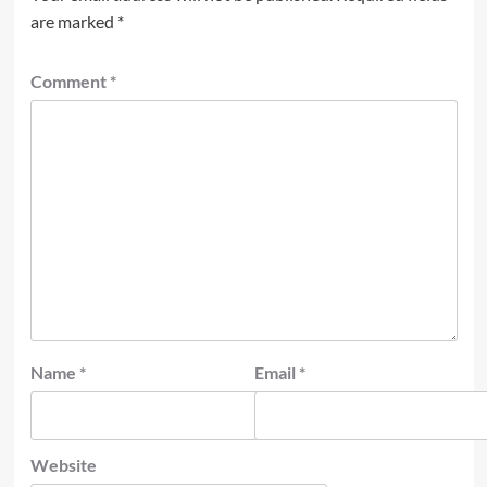
are marked
*
Comment
*
Name
*
Email
*
Website