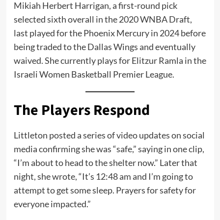
Mikiah Herbert Harrigan, a first-round pick
selected sixth overall in the 2020 WNBA Draft,
last played for the Phoenix Mercury in 2024 before
being traded to the Dallas Wings and eventually
waived. She currently plays for Elitzur Ramla in the
Israeli Women Basketball Premier League.
The Players Respond
Littleton posted a series of video updates on social
media confirming she was “safe,” saying in one clip,
“I’m about to head to the shelter now.” Later that
night, she wrote, “It’s 12:48 am and I’m going to
attempt to get some sleep. Prayers for safety for
everyone impacted.”