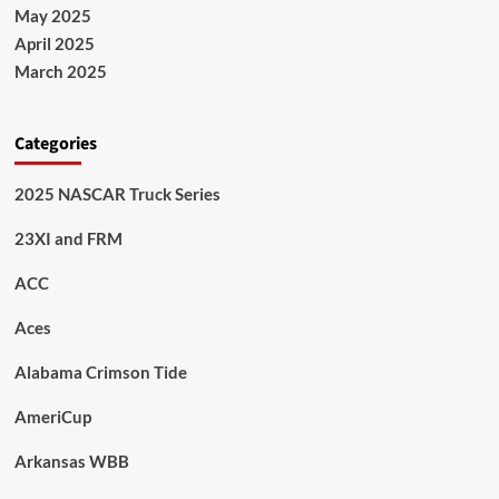
May 2025
April 2025
March 2025
Categories
2025 NASCAR Truck Series
23XI and FRM
ACC
Aces
Alabama Crimson Tide
AmeriCup
Arkansas WBB