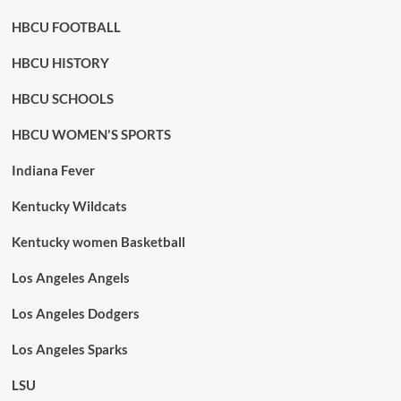
HBCU FOOTBALL
HBCU HISTORY
HBCU SCHOOLS
HBCU WOMEN'S SPORTS
Indiana Fever
Kentucky Wildcats
Kentucky women Basketball
Los Angeles Angels
Los Angeles Dodgers
Los Angeles Sparks
LSU