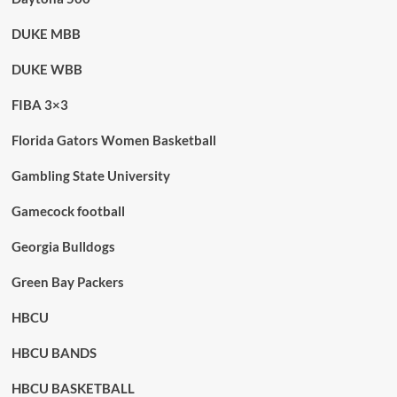
DUKE MBB
DUKE WBB
FIBA 3×3
Florida Gators Women Basketball
Gambling State University
Gamecock football
Georgia Bulldogs
Green Bay Packers
HBCU
HBCU BANDS
HBCU BASKETBALL