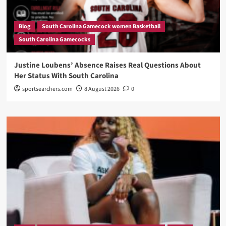
Blog
South Carolina Gamecock women Basketball
South Carolina Gamecocks
Justine Loubens’ Absence Raises Real Questions About
Her Status With South Carolina
sportsearchers.com
8 August 2026
0