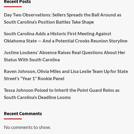
Recent Posts
Day Two Observations: Sellers Spreads the Ball Around as
South Carolina’s Position Battles Take Shape
South Carolina Adds a Historic First Meeting Against
Oklahoma State — And a Potential Crooks Reunion Storyline
Justine Loubens’ Absence Raises Real Questions About Her
Status With South Carolina
Raven Johnson, Olivia Miles and Lisa Leslie Team Up for State
Street’s “Year 1” Rookie Panel
Tessa Johnson Poised to Inherit the Point Guard Reins as
South Carolina’s Deadline Looms
Recent Comments
No comments to show.