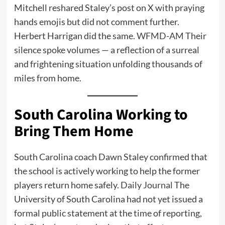
Mitchell reshared Staley’s post on X with praying
hands emojis but did not comment further.
Herbert Harrigan did the same.
WFMD-AM
Their
silence spoke volumes — a reflection of a surreal
and frightening situation unfolding thousands of
miles from home.
South Carolina Working to
Bring Them Home
South Carolina coach Dawn Staley confirmed that
the school is actively working to help the former
players return home safely.
Daily Journal
The
University of South Carolina had not yet issued a
formal public statement at the time of reporting,