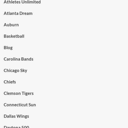
Athletes Unlimited
Atlanta Dream
Auburn
Basketball
Blog
Carolina Bands
Chicago Sky
Chiefs
Clemson Tigers
Connecticut Sun
Dallas Wings
Daytona 500