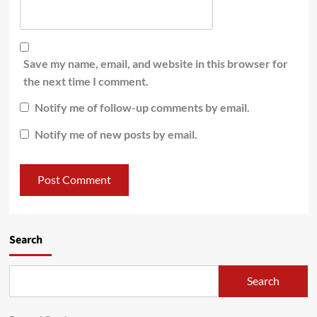
Save my name, email, and website in this browser for
the next time I comment.
Notify me of follow-up comments by email.
Notify me of new posts by email.
Search
Search