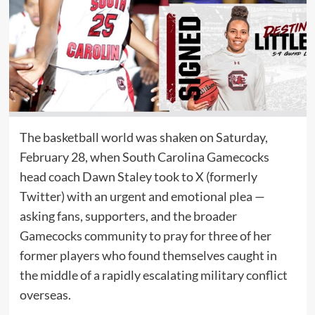
The basketball world was shaken on Saturday,
February 28, when South Carolina Gamecocks
head coach Dawn Staley took to X (formerly
Twitter) with an urgent and emotional plea —
asking fans, supporters, and the broader
Gamecocks community to pray for three of her
former players who found themselves caught in
the middle of a rapidly escalating military conflict
overseas.