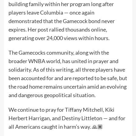
building family within her program long after
players leave Columbia — once again
demonstrated that the Gamecock bond never
expires. Her post rallied thousands online,
generating over 24,000 views within hours.
The Gamecocks community, along with the
broader WNBA world, has united in prayer and
solidarity. As of this writing, all three players have
been accounted for and are reported to be safe, but
the road home remains uncertain amid an evolving
and dangerous geopolitical situation.
We continue to pray for Tiffany Mitchell, Kiki
Herbert Harrigan, and Destiny Littleton — and for
all Americans caught in harm’s way. 🙏🏾