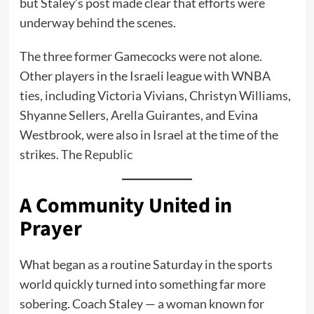
but Staley’s post made clear that efforts were
underway behind the scenes.
The three former Gamecocks were not alone.
Other players in the Israeli league with WNBA
ties, including Victoria Vivians, Christyn Williams,
Shyanne Sellers, Arella Guirantes, and Evina
Westbrook, were also in Israel at the time of the
strikes.
The Republic
A Community United in
Prayer
What began as a routine Saturday in the sports
world quickly turned into something far more
sobering. Coach Staley — a woman known for