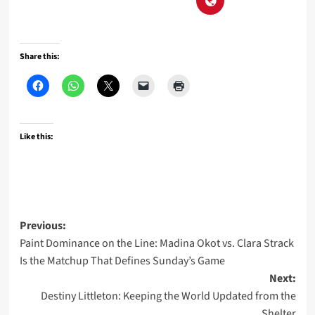
Share this:
Like this:
Post
Previous:
Paint Dominance on the Line: Madina Okot vs. Clara Strack
navigation
Is the Matchup That Defines Sunday’s Game
Next:
Destiny Littleton: Keeping the World Updated from the
Shelter