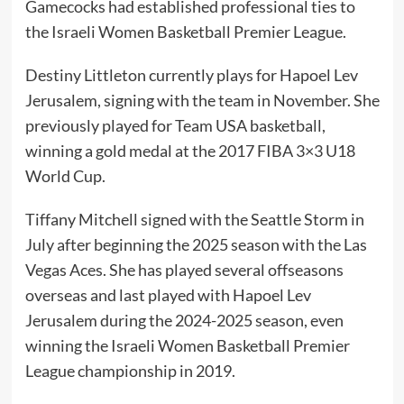
Gamecocks had established professional ties to
the Israeli Women Basketball Premier League.
Destiny Littleton currently plays for Hapoel Lev
Jerusalem, signing with the team in November. She
previously played for Team USA basketball,
winning a gold medal at the 2017 FIBA 3×3 U18
World Cup.
Tiffany Mitchell signed with the Seattle Storm in
July after beginning the 2025 season with the Las
Vegas Aces. She has played several offseasons
overseas and last played with Hapoel Lev
Jerusalem during the 2024-2025 season, even
winning the Israeli Women Basketball Premier
League championship in 2019.