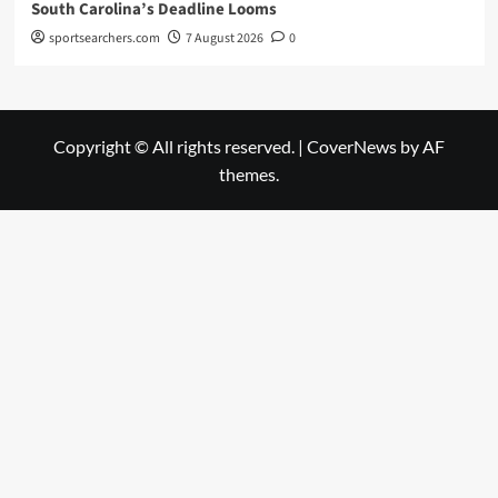
South Carolina’s Deadline Looms
sportsearchers.com
7 August 2026
0
Copyright © All rights reserved.
|
CoverNews
by AF
themes.