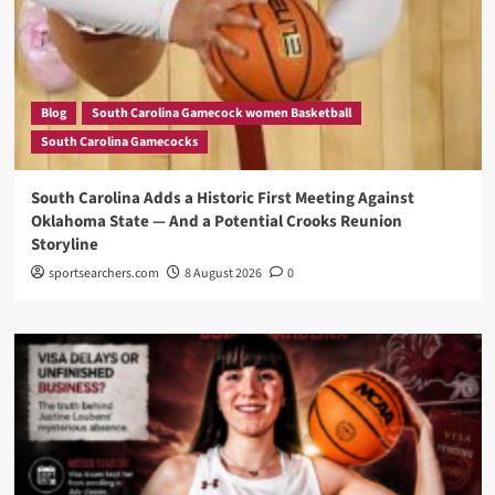
Blog
South Carolina Gamecock women Basketball
South Carolina Gamecocks
South Carolina Adds a Historic First Meeting Against
Oklahoma State — And a Potential Crooks Reunion
Storyline
sportsearchers.com
8 August 2026
0