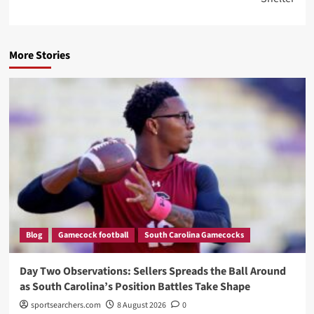
More Stories
Blog
Gamecock football
South Carolina Gamecocks
Day Two Observations: Sellers Spreads the Ball Around
as South Carolina’s Position Battles Take Shape
sportsearchers.com
8 August 2026
0