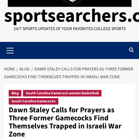
sportsearchers
24/7 SPORTS UPDATES OF YOUR FAVORITES COLLEGE SPORTS
Primary
Menu
HOME
BLOG
DAWN STALEY CALLS FOR PRAYERS AS THREE FORMER
GAMECOCKS FIND THEMSELVES TRAPPED IN ISRAELI WAR ZONE
Blog
South Carolina Gamecock women Basketball
South Carolina Gamecocks
Dawn Staley Calls for Prayers as
Three Former Gamecocks Find
Themselves Trapped in Israeli War
Zone