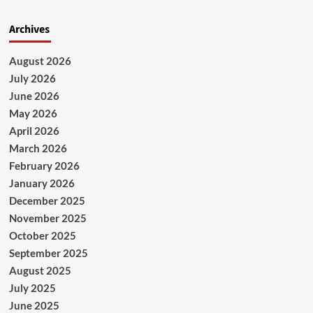
Archives
August 2026
July 2026
June 2026
May 2026
April 2026
March 2026
February 2026
January 2026
December 2025
November 2025
October 2025
September 2025
August 2025
July 2025
June 2025