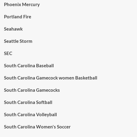
Phoenix Mercury
Portland Fire
Seahawk
Seattle Storm
SEC
South Carolina Baseball
South Carolina Gamecock women Basketball
South Carolina Gamecocks
South Carolina Softball
South Carolina Volleyball
South Carolina Women's Soccer