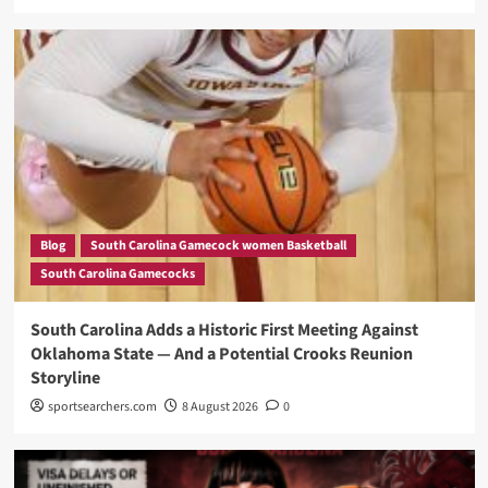
Blog
South Carolina Gamecock women Basketball
South Carolina Gamecocks
South Carolina Adds a Historic First Meeting Against
Oklahoma State — And a Potential Crooks Reunion
Storyline
sportsearchers.com
8 August 2026
0