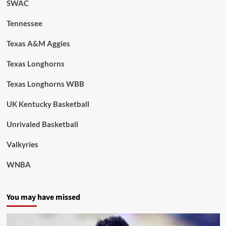
SWAC
Tennessee
Texas A&M Aggies
Texas Longhorns
Texas Longhorns WBB
UK Kentucky Basketball
Unrivaled Basketball
Valkyries
WNBA
You may have missed