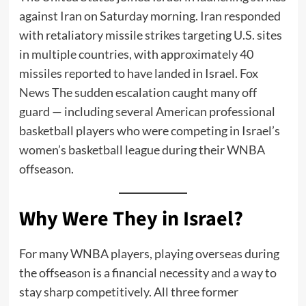
against Iran on Saturday morning. Iran responded
with retaliatory missile strikes targeting U.S. sites
in multiple countries, with approximately 40
missiles reported to have landed in Israel.
Fox
News
The sudden escalation caught many off
guard — including several American professional
basketball players who were competing in Israel’s
women’s basketball league during their WNBA
offseason.
Why Were They in Israel?
For many WNBA players, playing overseas during
the offseason is a financial necessity and a way to
stay sharp competitively. All three former