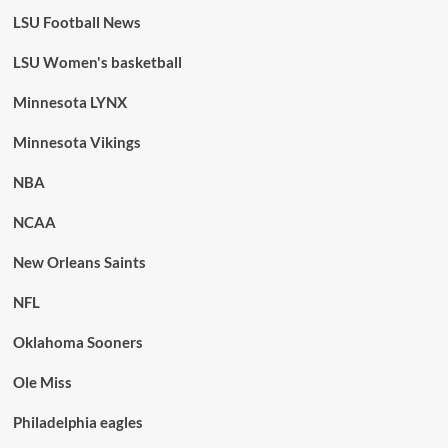
LSU Football News
LSU Women's basketball
Minnesota LYNX
Minnesota Vikings
NBA
NCAA
New Orleans Saints
NFL
Oklahoma Sooners
Ole Miss
Philadelphia eagles