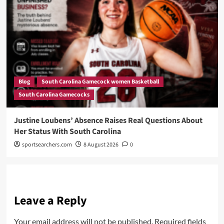
Blog
South Carolina Gamecock women Basketball
South Carolina Gamecocks
Justine Loubens’ Absence Raises Real Questions About
Her Status With South Carolina
sportsearchers.com
8 August 2026
0
Leave a Reply
Your email address will not be published.
Required fields