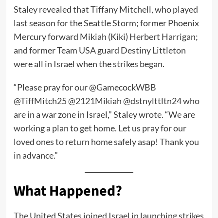
Staley revealed that Tiffany Mitchell, who played
last season for the Seattle Storm; former Phoenix
Mercury forward Mikiah (Kiki) Herbert Harrigan;
and former Team USA guard Destiny Littleton
were all in Israel when the strikes began.
“Please pray for our @GamecockWBB
@TiffMitch25 @2121Mikiah @dstnylttltn24 who
are in a war zone in Israel,” Staley wrote. “We are
working a plan to get home. Let us pray for our
loved ones to return home safely asap! Thank you
in advance.”
What Happened?
The United States joined Israel in launching strikes