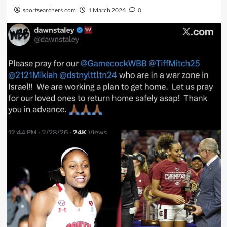
sportsearchers.com
1 March 2026
0