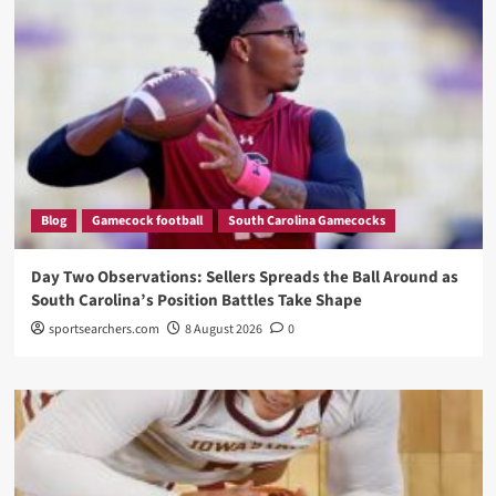
Blog
Gamecock football
South Carolina Gamecocks
Day Two Observations: Sellers Spreads the Ball Around as
South Carolina’s Position Battles Take Shape
sportsearchers.com
8 August 2026
0