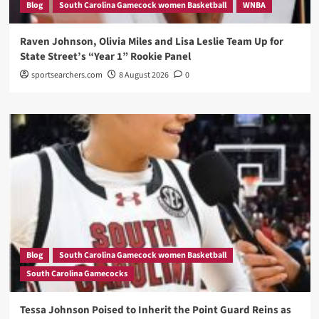
Blog
South Carolina Gamecock women Basketball
WNBA
Raven Johnson, Olivia Miles and Lisa Leslie Team Up for
State Street’s “Year 1” Rookie Panel
sportsearchers.com
8 August 2026
0
Blog
South Carolina Gamecock women Basketball
South Carolina Gamecocks
Tessa Johnson Poised to Inherit the Point Guard Reins as