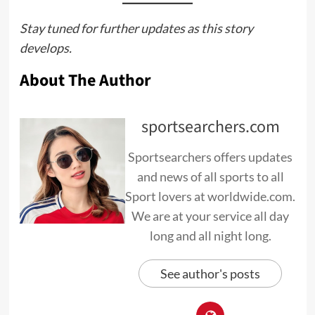
Stay tuned for further updates as this story
develops.
About The Author
sportsearchers.com
Sportsearchers offers updates
and news of all sports to all
Sport lovers at worldwide.com.
We are at your service all day
long and all night long.
See author's posts