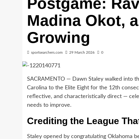
Postgame: Rav
Madina Okot, a
Growing
sportsearchers.com
29 March 2026
0
SACRAMENTO — Dawn Staley walked into the 
Carolina to the Elite Eight for the 12th con
reflective, and characteristically direct — cel
needs to improve.
Crediting the League Tha
Staley opened by congratulating Oklahoma bef