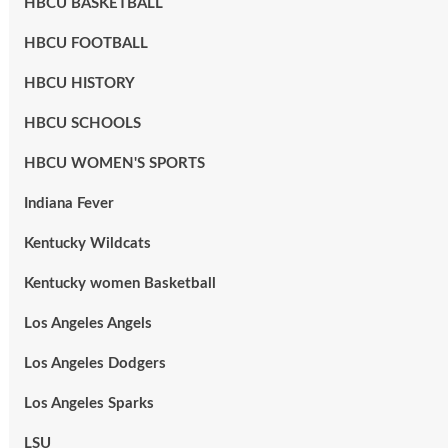
HBCU BASKETBALL
HBCU FOOTBALL
HBCU HISTORY
HBCU SCHOOLS
HBCU WOMEN'S SPORTS
Indiana Fever
Kentucky Wildcats
Kentucky women Basketball
Los Angeles Angels
Los Angeles Dodgers
Los Angeles Sparks
LSU