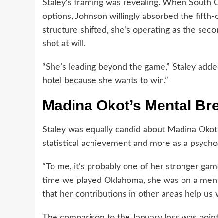
Staley’s framing was revealing. When South 
options, Johnson willingly absorbed the fifth-
structure shifted, she’s operating as the sec
shot at will.
“She’s leading beyond the game,” Staley added
hotel because she wants to win.”
Madina Okot’s Mental Br
Staley was equally candid about Madina Okot’
statistical achievement and more as a psychol
“To me, it’s probably one of her stronger game
time we played Oklahoma, she was on a menta
that her contributions in other areas help us 
The comparison to the January loss was point