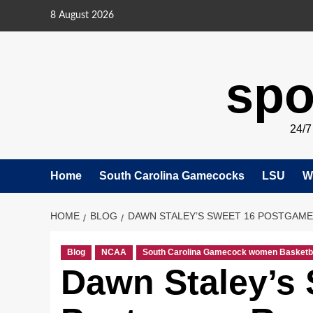
Skip
8 August 2026
to
content
spo
24/
Home
South Carolina Gamecocks
LSU
W
HOME
BLOG
DAWN STALEY’S SWEET 16 POSTGAME:
Blog
NCAA
South Carolina Gamecock women Basketb
Dawn Staley’s 