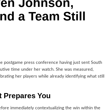
en Johnson,
nd a Team Still
postgame press conference having just sent South
secutive time under her watch. She was measured,
ebrating her players while already identifying what still
t Prepares You
ore immediately contextualizing the win within the