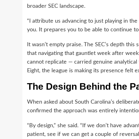
broader SEC landscape.
“I attribute us advancing to just playing in the
you. It prepares you to be able to continue t
It wasn’t empty praise. The SEC’s depth this
that navigating that gauntlet week after wee
cannot replicate — carried genuine analytical 
Eight, the league is making its presence felt e
The Design Behind the P
When asked about South Carolina’s deliberate 
confirmed the approach was entirely intentio
“By design,” she said. “If we don’t have advan
patient, see if we can get a couple of revers