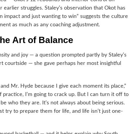
 earlier struggles. Staley’s observation that Okot has
an impact and just wanting to win” suggests the culture
pment as much as any coaching adjustment.
the Art of Balance
ity and joy — a question prompted partly by Staley’s
t courtside — she gave perhaps her most insightful
yll and Mr. Hyde because I give each moment its place,”
of practice, I’m going to crack up. But I can turn it off to
e who they are. It’s not always about being serious.
try to prepare them for life, and life isn’t just one-
beyond basketball — and it helps explain why South