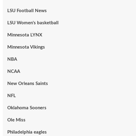
LSU Football News
LSU Women's basketball
Minnesota LYNX
Minnesota Vikings
NBA
NCAA
New Orleans Saints
NFL
Oklahoma Sooners
Ole Miss
Philadelphia eagles