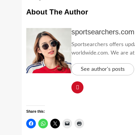
About The Author
sportsearchers.com
Sportsearchers offers updat
worldwide.com. We are at yo
See author's posts
Share this: