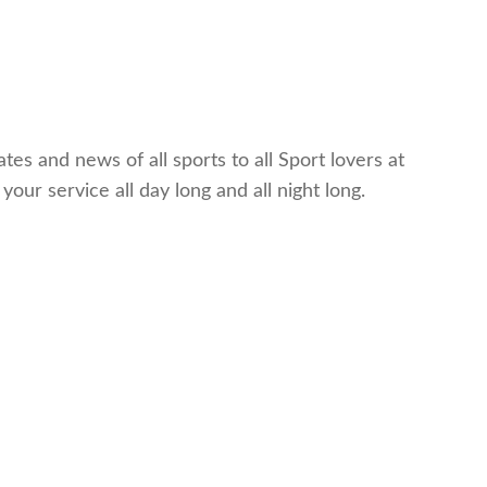
es and news of all sports to all Sport lovers at
ur service all day long and all night long.