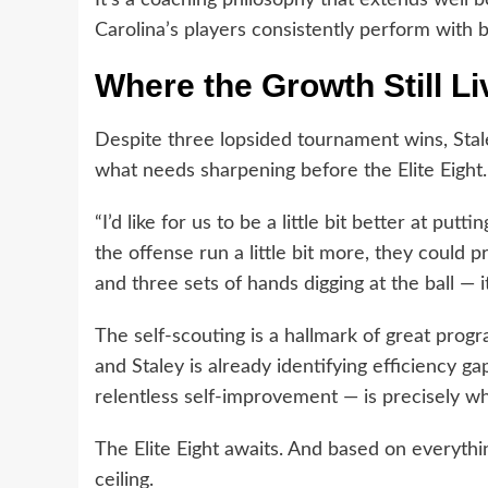
Carolina’s players consistently perform with b
Where the Growth Still Li
Despite three lopsided tournament wins, Stale
what needs sharpening before the Elite Eight.
“I’d like for us to be a little bit better at putti
the offense run a little bit more, they could
and three sets of hands digging at the ball — it
The self-scouting is a hallmark of great prog
and Staley is already identifying efficiency 
relentless self-improvement — is precisely 
The Elite Eight awaits. And based on everythi
ceiling.