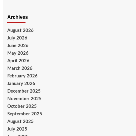
Archives
August 2026
July 2026
June 2026
May 2026
April 2026
March 2026
February 2026
January 2026
December 2025
November 2025
October 2025
September 2025
August 2025
July 2025