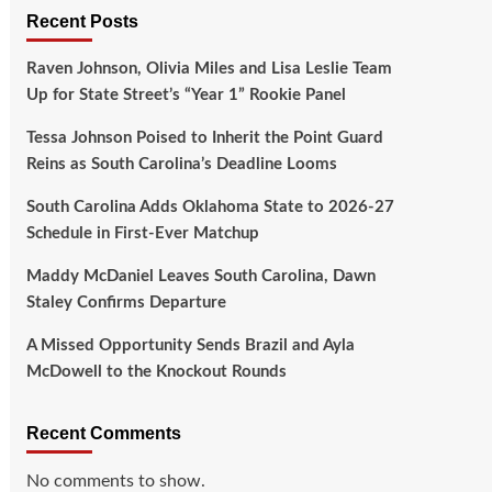
Recent Posts
Raven Johnson, Olivia Miles and Lisa Leslie Team
Up for State Street’s “Year 1” Rookie Panel
Tessa Johnson Poised to Inherit the Point Guard
Reins as South Carolina’s Deadline Looms
South Carolina Adds Oklahoma State to 2026-27
Schedule in First-Ever Matchup
Maddy McDaniel Leaves South Carolina, Dawn
Staley Confirms Departure
A Missed Opportunity Sends Brazil and Ayla
McDowell to the Knockout Rounds
Recent Comments
No comments to show.