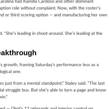
Carolina had Kamilla Cardoso and other dominant
option role without complaint. Now, with the roster’s
ond or third scoring option — and manufacturing her own
. “She’s leading in shoot-around. She’s leading at the
eakthrough
s growth, framing Saturday’s performance less as a
ogical one.
s just from a mental standpoint,” Staley said. “The last
l struggle bus. But she’s able to turn a page and know
win.”
ed — Okot’s 12 rebounds and interior control on