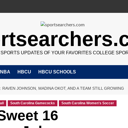
rtsearchers
7 SPORTS UPDATES OF YOUR FAVORITES COLLEGE SPO
NBA
HBCU
HBCU SCHOOLS
 RAVEN JOHNSON, MADINA OKOT, AND A TEAM STILL GROWING
all
South Carolina Gamecocks
South Carolina Women's Soccer
Sweet 16