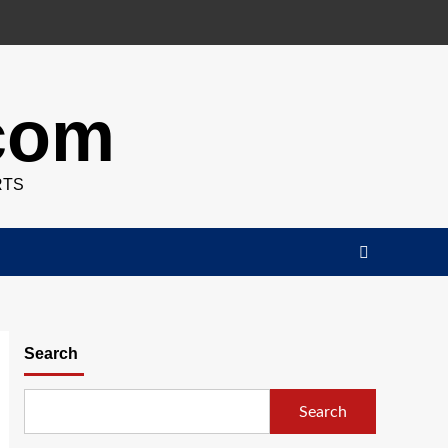
.com
RTS
Search
Search