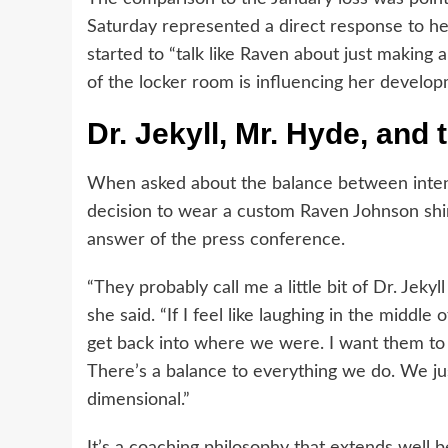
Saturday represented a direct response to her
started to “talk like Raven about just making 
of the locker room is influencing her develo
Dr. Jekyll, Mr. Hyde, and 
When asked about the balance between intens
decision to wear a custom Raven Johnson shir
answer of the press conference.
“They probably call me a little bit of Dr. Jek
she said. “If I feel like laughing in the middle 
get back into where we were. I want them to b
There’s a balance to everything we do. We just 
dimensional.”
It’s a coaching philosophy that extends well 