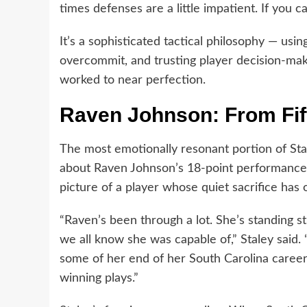
times defenses are a little impatient. If you ca
It’s a sophisticated tactical philosophy — us
overcommit, and trusting player decision-mak
worked to near perfection.
Raven Johnson: From Fift
The most emotionally resonant portion of S
about Raven Johnson’s 18-point performance 
picture of a player whose quiet sacrifice has
“Raven’s been through a lot. She’s standing st
we all know she was capable of,” Staley said. 
some of her end of her South Carolina career 
winning plays.”