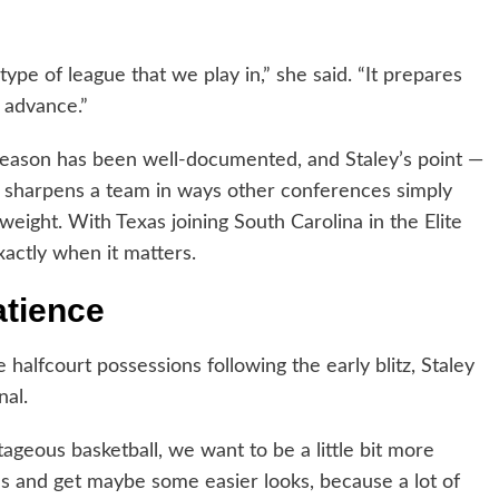
 type of league that we play in,” she said. “It prepares
o advance.”
 season has been well-documented, and Staley’s point —
k sharpens a team in ways other conferences simply
weight. With Texas joining South Carolina in the Elite
xactly when it matters.
atience
halfcourt possessions following the early blitz, Staley
nal.
tageous basketball, we want to be a little bit more
als and get maybe some easier looks, because a lot of