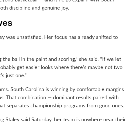
oth discipline and genuine joy.
ves
y was unsatisfied. Her focus has already shifted to
ng the ball in the paint and scoring,” she said. “If we let
 probably get easier looks where there’s maybe not two
’s just one.”
rams. South Carolina is winning by comfortable margins
gaps. That combination — dominant results paired with
what separates championship programs from good ones.
ng Staley said Saturday, her team is nowhere near their