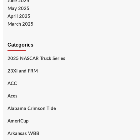
June 2025
May 2025
April 2025
March 2025
Categories
2025 NASCAR Truck Series
23XI and FRM
ACC
Aces
Alabama Crimson Tide
AmeriCup
Arkansas WBB