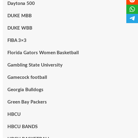
Daytona 500
DUKE MBB
DUKE WBB
FIBA 3×3
Florida Gators Women Basketball
Gambling State University
Gamecock football
Georgia Bulldogs
Green Bay Packers
HBCU
HBCU BANDS