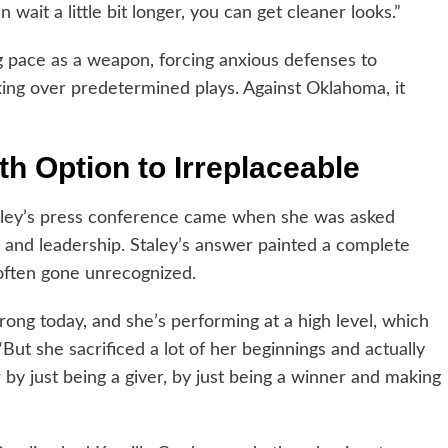
n wait a little bit longer, you can get cleaner looks.”
ing pace as a weapon, forcing anxious defenses to
ing over predetermined plays. Against Oklahoma, it
h Option to Irreplaceable
taley’s press conference came when she was asked
and leadership. Staley’s answer painted a complete
 often gone unrecognized.
rong today, and she’s performing at a high level, which
“But she sacrificed a lot of her beginnings and actually
by just being a giver, by just being a winner and making