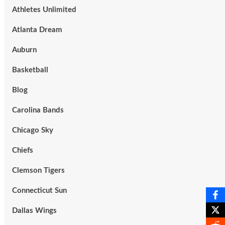
Athletes Unlimited
Atlanta Dream
Auburn
Basketball
Blog
Carolina Bands
Chicago Sky
Chiefs
Clemson Tigers
Connecticut Sun
Dallas Wings