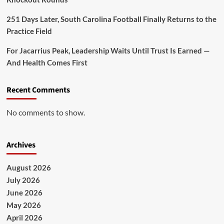
251 Days Later, South Carolina Football Finally Returns to the
Practice Field
For Jacarrius Peak, Leadership Waits Until Trust Is Earned —
And Health Comes First
Recent Comments
No comments to show.
Archives
August 2026
July 2026
June 2026
May 2026
April 2026