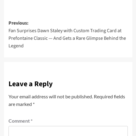
Post
Previous:
Fan Surprises Dawn Staley with Custom Trading Card at
navigation
Prefontaine Classic — And Gets a Rare Glimpse Behind the
Legend
Leave a Reply
Your email address will not be published.
Required fields
are marked
*
Comment
*