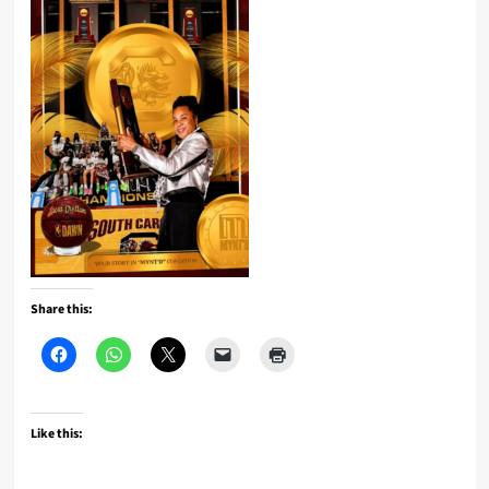
Share this:
Like this: