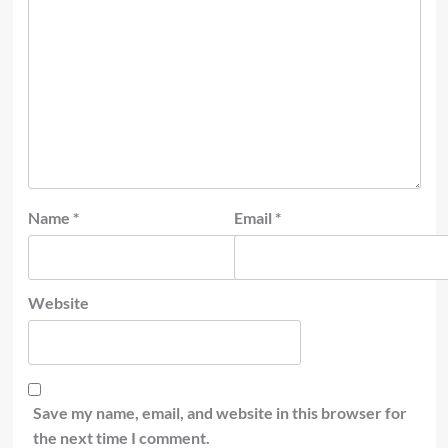
Name
*
Email
*
Website
Save my name, email, and website in this browser for
the next time I comment.