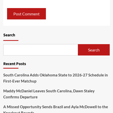
Search
Search
Recent Posts
South Carolina Adds Oklahoma State to 2026-27 Schedule in
First-Ever Matchup
Maddy McDaniel Leaves South Carolina, Dawn Staley
Confirms Departure
A Missed Opportunity Sends Brazil and Ayla McDowell to the
Knockout Rounds