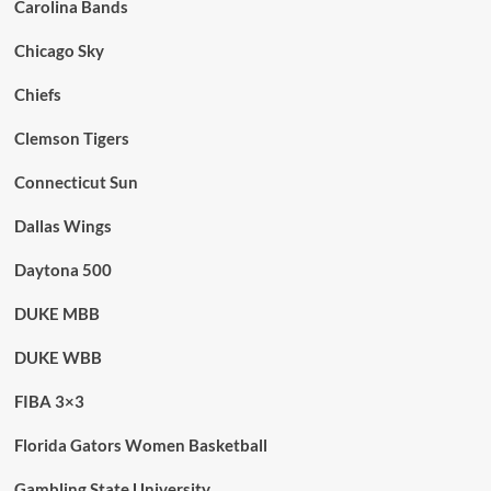
Carolina Bands
Chicago Sky
Chiefs
Clemson Tigers
Connecticut Sun
Dallas Wings
Daytona 500
DUKE MBB
DUKE WBB
FIBA 3×3
Florida Gators Women Basketball
Gambling State University