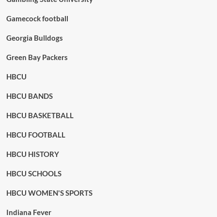
Gamecock football
Georgia Bulldogs
Green Bay Packers
HBCU
HBCU BANDS
HBCU BASKETBALL
HBCU FOOTBALL
HBCU HISTORY
HBCU SCHOOLS
HBCU WOMEN'S SPORTS
Indiana Fever