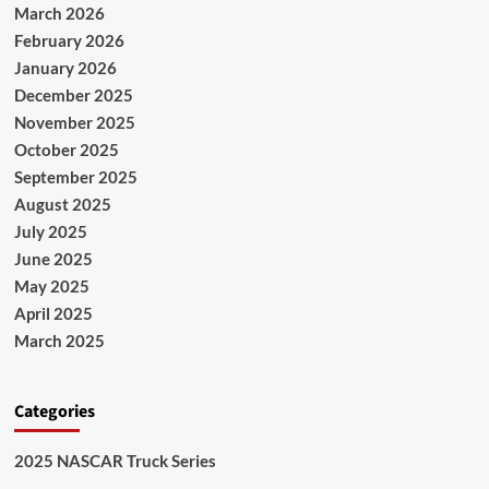
March 2026
February 2026
January 2026
December 2025
November 2025
October 2025
September 2025
August 2025
July 2025
June 2025
May 2025
April 2025
March 2025
Categories
2025 NASCAR Truck Series