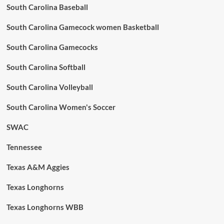
South Carolina Baseball
South Carolina Gamecock women Basketball
South Carolina Gamecocks
South Carolina Softball
South Carolina Volleyball
South Carolina Women's Soccer
SWAC
Tennessee
Texas A&M Aggies
Texas Longhorns
Texas Longhorns WBB