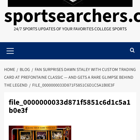
sportsearchers
24/7 SPORTS UPDATES OF YOUR FAVORITES COLLEGE SPORTS
Primary
Menu
HOME
BLOG
FAN SURPRISES DAWN STALEY WITH CUSTOM TRADING
CARD AT PREFONTAINE CLASSIC — AND GETS A RARE GLIMPSE BEHIND
THE LEGEND
FILE_0000000033D871F5851C6D1C5A1B0E3F
file_0000000033d871f5851c6d1c5a1
b0e3f