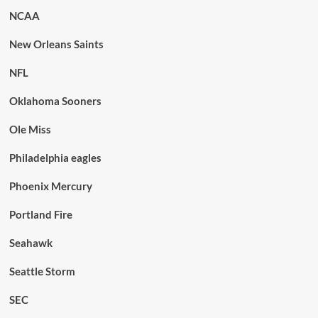
NCAA
New Orleans Saints
NFL
Oklahoma Sooners
Ole Miss
Philadelphia eagles
Phoenix Mercury
Portland Fire
Seahawk
Seattle Storm
SEC