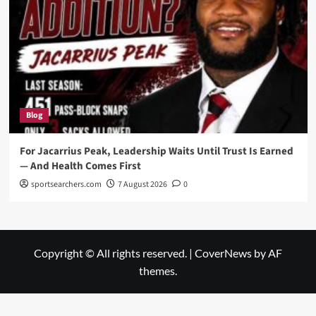
Blog
For Jacarrius Peak, Leadership Waits Until Trust Is Earned
— And Health Comes First
sportsearchers.com
7 August 2026
0
Copyright © All rights reserved.
|
CoverNews
by AF
themes.