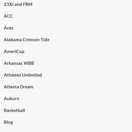
23XI and FRM
ACC
Aces
Alabama Crimson Tide
AmeriCup
Arkansas WBB
Athletes Unlimited
Atlanta Dream
Auburn
Basketball
Blog