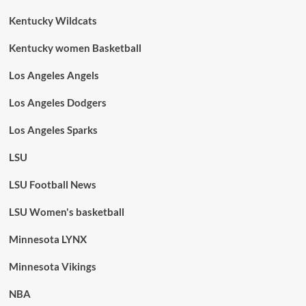
Kentucky Wildcats
Kentucky women Basketball
Los Angeles Angels
Los Angeles Dodgers
Los Angeles Sparks
LSU
LSU Football News
LSU Women's basketball
Minnesota LYNX
Minnesota Vikings
NBA