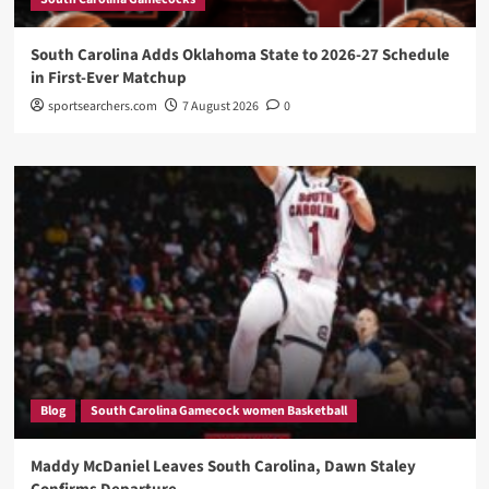
South Carolina Adds Oklahoma State to 2026-27 Schedule
in First-Ever Matchup
sportsearchers.com
7 August 2026
0
Blog
South Carolina Gamecock women Basketball
Maddy McDaniel Leaves South Carolina, Dawn Staley