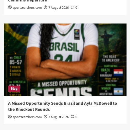
Confirms Departure
sportsearchers.com
7 August 2026
0
Blog
A Missed Opportunity Sends Brazil and Ayla McDowell to
the Knockout Rounds
sportsearchers.com
7 August 2026
0