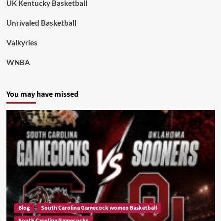
UK Kentucky Basketball
Unrivaled Basketball
Valkyries
WNBA
You may have missed
Blog
South Carolina Gamecock women Basketball
South Carolina Gamecocks