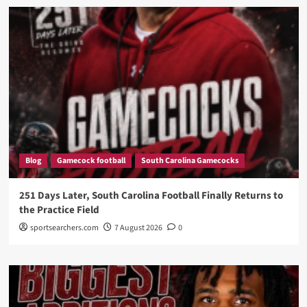
Blog
Gamecock football
South Carolina Gamecocks
251 Days Later, South Carolina Football Finally Returns to
the Practice Field
sportsearchers.com
7 August 2026
0