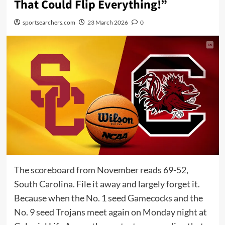
That Could Flip Everything!”
sportsearchers.com
23 March 2026
0
The scoreboard from November reads 69-52,
South Carolina. File it away and largely forget it.
Because when the No. 1 seed Gamecocks and the
No. 9 seed Trojans meet again on Monday night at