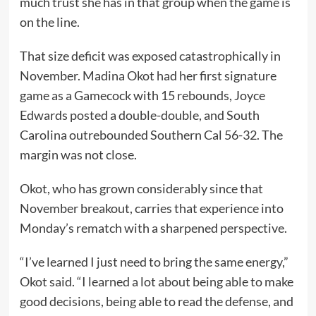
much trust she has in that group when the game is
on the line.
That size deficit was exposed catastrophically in
November. Madina Okot had her first signature
game as a Gamecock with 15 rebounds, Joyce
Edwards posted a double-double, and South
Carolina outrebounded Southern Cal 56-32. The
margin was not close.
Okot, who has grown considerably since that
November breakout, carries that experience into
Monday’s rematch with a sharpened perspective.
“I’ve learned I just need to bring the same energy,”
Okot said. “I learned a lot about being able to make
good decisions, being able to read the defense, and