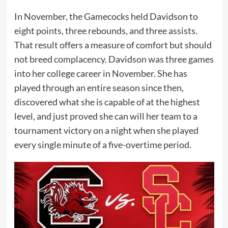
In November, the Gamecocks held Davidson to
eight points, three rebounds, and three assists.
That result offers a measure of comfort but should
not breed complacency. Davidson was three games
into her college career in November. She has
played through an entire season since then,
discovered what she is capable of at the highest
level, and just proved she can will her team to a
tournament victory on a night when she played
every single minute of a five-overtime period.