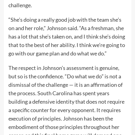
challenge.
“She’s doing a really good job with the team she’s
on and her role,” Johnson said. “As a freshman, she
has a lot that she’s taken on, and I think she’s doing
that to the best of her ability. I think we’re going to
go with our game plan and do what we do.”
The respect in Johnson’s assessment is genuine,
but so is the confidence. “Do what we do” is not a
dismissal of the challenge — it is an affirmation of
the process. South Carolina has spent years
building a defensive identity that does not require
a specific counter for every opponent. It requires
execution of principles. Johnson has been the
embodiment of those principles throughout her