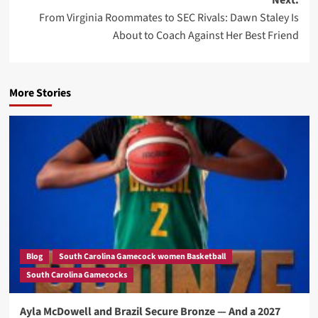
Next:
From Virginia Roommates to SEC Rivals: Dawn Staley Is
About to Coach Against Her Best Friend
More Stories
Blog
South Carolina Gamecock women Basketball
South Carolina Gamecocks
Ayla McDowell and Brazil Secure Bronze — And a 2027