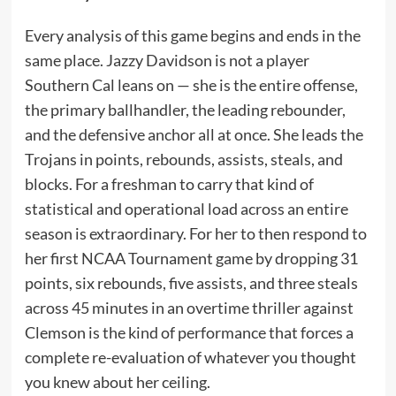
Every analysis of this game begins and ends in the
same place. Jazzy Davidson is not a player
Southern Cal leans on — she is the entire offense,
the primary ballhandler, the leading rebounder,
and the defensive anchor all at once. She leads the
Trojans in points, rebounds, assists, steals, and
blocks. For a freshman to carry that kind of
statistical and operational load across an entire
season is extraordinary. For her to then respond to
her first NCAA Tournament game by dropping 31
points, six rebounds, five assists, and three steals
across 45 minutes in an overtime thriller against
Clemson is the kind of performance that forces a
complete re-evaluation of whatever you thought
you knew about her ceiling.