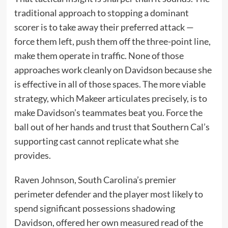
traditional approach to stopping a dominant
scorer is to take away their preferred attack —
force them left, push them off the three-point line,
make them operate in traffic. None of those
approaches work cleanly on Davidson because she
is effective in all of those spaces. The more viable
strategy, which Makeer articulates precisely, is to
make Davidson’s teammates beat you. Force the
ball out of her hands and trust that Southern Cal’s
supporting cast cannot replicate what she
provides.
Raven Johnson, South Carolina’s premier
perimeter defender and the player most likely to
spend significant possessions shadowing
Davidson, offered her own measured read of the