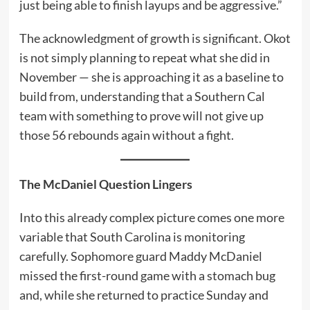
just being able to finish layups and be aggressive.”
The acknowledgment of growth is significant. Okot
is not simply planning to repeat what she did in
November — she is approaching it as a baseline to
build from, understanding that a Southern Cal
team with something to prove will not give up
those 56 rebounds again without a fight.
The McDaniel Question Lingers
Into this already complex picture comes one more
variable that South Carolina is monitoring
carefully. Sophomore guard Maddy McDaniel
missed the first-round game with a stomach bug
and, while she returned to practice Sunday and