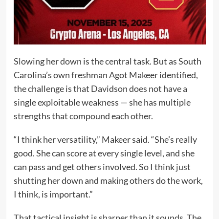
Slowing her down is the central task. But as South
Carolina’s own freshman Agot Makeer identified,
the challenge is that Davidson does not have a
single exploitable weakness — she has multiple
strengths that compound each other.
“I think her versatility,” Makeer said. “She’s really
good. She can score at every single level, and she
can pass and get others involved. So I think just
shutting her down and making others do the work,
I think, is important.”
That tactical insight is sharper than it sounds. The