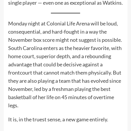
single player — even one as exceptional as Watkins.
Monday night at Colonial Life Arena will be loud,
consequential, and hard-fought in a way the
November box score might not suggest is possible.
South Carolina enters as the heavier favorite, with
home court, superior depth, and a rebounding
advantage that could be decisive against a
frontcourt that cannot match them physically. But
they are also playing a team that has evolved since
November, led by a freshman playing the best
basketball of her life on 45 minutes of overtime
legs.
It is, in the truest sense, a new game entirely.