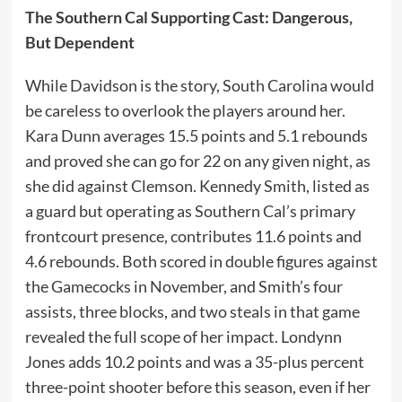
The Southern Cal Supporting Cast: Dangerous,
But Dependent
While Davidson is the story, South Carolina would
be careless to overlook the players around her.
Kara Dunn averages 15.5 points and 5.1 rebounds
and proved she can go for 22 on any given night, as
she did against Clemson. Kennedy Smith, listed as
a guard but operating as Southern Cal’s primary
frontcourt presence, contributes 11.6 points and
4.6 rebounds. Both scored in double figures against
the Gamecocks in November, and Smith’s four
assists, three blocks, and two steals in that game
revealed the full scope of her impact. Londynn
Jones adds 10.2 points and was a 35-plus percent
three-point shooter before this season, even if her