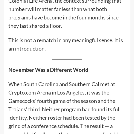
Colonial Life Arena, the context surrounding that
number will matter far less than what both
programs have become in the four months since
they last shared a floor.
This is not a rematch in any meaningful sense. It is
an introduction.
November Was a Different World
When South Carolina and Southern Cal met at
Crypto.com Arena in Los Angeles, it was the
Gamecocks’ fourth game of the season and the
Trojans’ third. Neither program had found its full
identity. Neither roster had been tested by the
grind of a conference schedule. The result — a