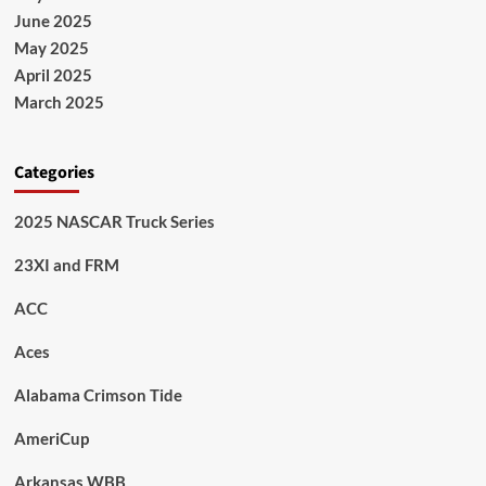
June 2025
May 2025
April 2025
March 2025
Categories
2025 NASCAR Truck Series
23XI and FRM
ACC
Aces
Alabama Crimson Tide
AmeriCup
Arkansas WBB