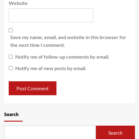
Website
Save my name, email, and website in this browser for
the next time I comment.
Notify me of follow-up comments by email.
Notify me of new posts by email.
Search
Search