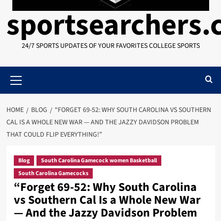
sportsearchers
24/7 SPORTS UPDATES OF YOUR FAVORITES COLLEGE SPORTS
Primary
Menu
HOME
BLOG
“FORGET 69-52: WHY SOUTH CAROLINA VS SOUTHERN
CAL IS A WHOLE NEW WAR — AND THE JAZZY DAVIDSON PROBLEM
THAT COULD FLIP EVERYTHING!”
Blog
South Carolina Gamecock women Basketball
South Carolina Gamecocks
“Forget 69-52: Why South Carolina
vs Southern Cal Is a Whole New War
— And the Jazzy Davidson Problem