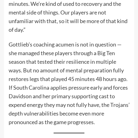
minutes. We’re kind of used to recovery and the
mental side of things. Our players are not
unfamiliar with that, so it will be more of that kind
of day.”
Gottlieb’s coaching acumen is not in question —
she managed these players through a Big Ten
season that tested their resilience in multiple
ways. But no amount of mental preparation fully
restores legs that played 45 minutes 48 hours ago.
If South Carolina applies pressure early and forces
Davidson and her primary supporting cast to
expend energy they may not fully have, the Trojans’
depth vulnerabilities become even more
pronounced as the game progresses.