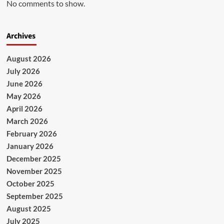
No comments to show.
Archives
August 2026
July 2026
June 2026
May 2026
April 2026
March 2026
February 2026
January 2026
December 2025
November 2025
October 2025
September 2025
August 2025
July 2025