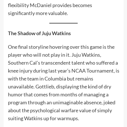
flexibility McDaniel provides becomes
significantly more valuable.
The Shadow of Juju Watkins
One final storyline hovering over this game is the
player who will not play in it. Juju Watkins,
Southern Cal’s transcendent talent who suffered a
knee injury during last year’s NCAA Tournament, is
with the team in Columbia but remains
unavailable. Gottlieb, displaying the kind of dry
humor that comes from months of managing a
program through an unimaginable absence, joked
about the psychological warfare value of simply
suiting Watkins up for warmups.