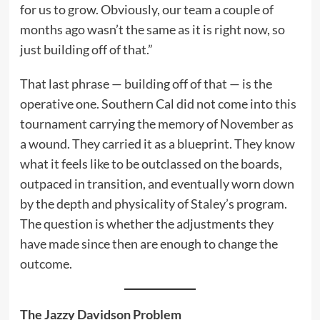
for us to grow. Obviously, our team a couple of
months ago wasn’t the same as it is right now, so
just building off of that.”
That last phrase — building off of that — is the
operative one. Southern Cal did not come into this
tournament carrying the memory of November as
a wound. They carried it as a blueprint. They know
what it feels like to be outclassed on the boards,
outpaced in transition, and eventually worn down
by the depth and physicality of Staley’s program.
The question is whether the adjustments they
have made since then are enough to change the
outcome.
The Jazzy Davidson Problem