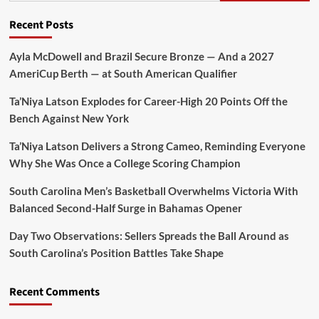
Recent Posts
Ayla McDowell and Brazil Secure Bronze — And a 2027
AmeriCup Berth — at South American Qualifier
Ta’Niya Latson Explodes for Career-High 20 Points Off the
Bench Against New York
Ta’Niya Latson Delivers a Strong Cameo, Reminding Everyone
Why She Was Once a College Scoring Champion
South Carolina Men’s Basketball Overwhelms Victoria With
Balanced Second-Half Surge in Bahamas Opener
Day Two Observations: Sellers Spreads the Ball Around as
South Carolina’s Position Battles Take Shape
Recent Comments