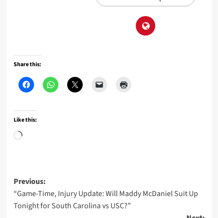
Share this:
Like this:
Loading…
Post
Previous:
“Game-Time, Injury Update: Will Maddy McDaniel Suit Up
navigation
Tonight for South Carolina vs USC?”