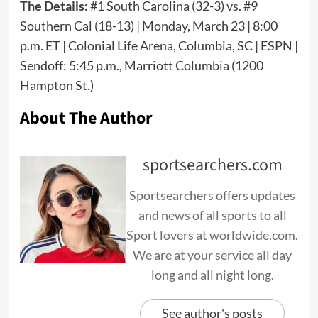
The Details:
#1 South Carolina (32-3) vs. #9
Southern Cal (18-13) | Monday, March 23 | 8:00
p.m. ET | Colonial Life Arena, Columbia, SC | ESPN |
Sendoff: 5:45 p.m., Marriott Columbia (1200
Hampton St.)
About The Author
sportsearchers.com
Sportsearchers offers updates
and news of all sports to all
Sport lovers at worldwide.com.
We are at your service all day
long and all night long.
See author's posts