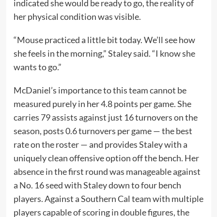
indicated she would be ready to go, the reality of
her physical condition was visible.
“Mouse practiced a little bit today. We’ll see how
she feels in the morning,” Staley said. “I know she
wants to go.”
McDaniel’s importance to this team cannot be
measured purely in her 4.8 points per game. She
carries 79 assists against just 16 turnovers on the
season, posts 0.6 turnovers per game — the best
rate on the roster — and provides Staley with a
uniquely clean offensive option off the bench. Her
absence in the first round was manageable against
a No. 16 seed with Staley down to four bench
players. Against a Southern Cal team with multiple
players capable of scoring in double figures, the