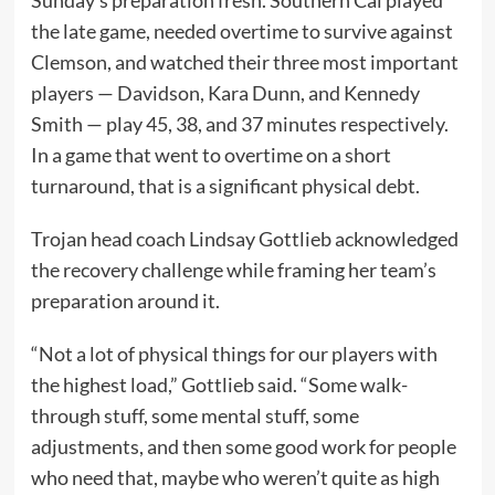
Sunday’s preparation fresh. Southern Cal played
the late game, needed overtime to survive against
Clemson, and watched their three most important
players — Davidson, Kara Dunn, and Kennedy
Smith — play 45, 38, and 37 minutes respectively.
In a game that went to overtime on a short
turnaround, that is a significant physical debt.
Trojan head coach Lindsay Gottlieb acknowledged
the recovery challenge while framing her team’s
preparation around it.
“Not a lot of physical things for our players with
the highest load,” Gottlieb said. “Some walk-
through stuff, some mental stuff, some
adjustments, and then some good work for people
who need that, maybe who weren’t quite as high