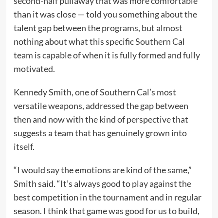
second-half pullaway that was more comfortable
than it was close — told you something about the
talent gap between the programs, but almost
nothing about what this specific Southern Cal
team is capable of when it is fully formed and fully
motivated.
Kennedy Smith, one of Southern Cal’s most
versatile weapons, addressed the gap between
then and now with the kind of perspective that
suggests a team that has genuinely grown into
itself.
“I would say the emotions are kind of the same,”
Smith said. “It’s always good to play against the
best competition in the tournament and in regular
season. I think that game was good for us to build,