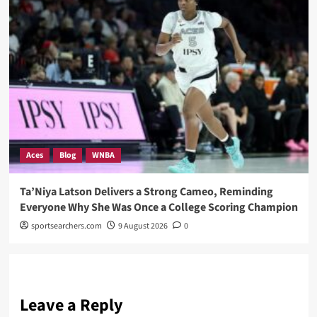
Aces
Blog
WNBA
Ta’Niya Latson Delivers a Strong Cameo, Reminding
Everyone Why She Was Once a College Scoring Champion
sportsearchers.com
9 August 2026
0
Leave a Reply