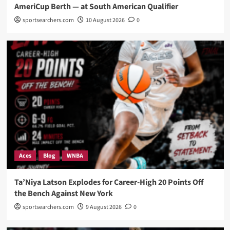
AmeriCup Berth — at South American Qualifier
sportsearchers.com
10 August 2026
0
Aces
Blog
WNBA
Ta’Niya Latson Explodes for Career-High 20 Points Off
the Bench Against New York
sportsearchers.com
9 August 2026
0