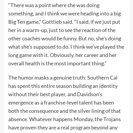
“There was a point where she was doing
something, and I think we were heading into a big
Big Ten game,” Gottlieb said. “I said, if we just put
her in a warm-up, just to see the reaction of the
other coaches would be funny. But no, she’s doing
what she’s supposed to do. I think we’ve played the
long game with it. Obviously, her career and her
overall health is the most important thing.”
The humor masks a genuine truth: Southern Cal
has spent this entire season building an identity
without their best player, and Davidson’s
emergence as a franchise-level talent has been
both the consequence and the silver lining of that
absence. Whatever happens Monday, the Trojans
have proven they are a real program beyond any