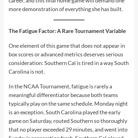
career, and this final home game will demand one
more demonstration of everything she has built.
The Fatigue Factor: A Rare Tournament Variable
One element of this game that does not appear in
box scores or advanced metrics deserves serious
consideration: Southern Cal is tired in a way South
Carolina is not.
In the NCAA Tournament, fatigue is rarely a
meaningful differentiator because both teams
typically play on the same schedule. Monday night
is an exception. South Carolina played the early
game on Saturday, routed Southern so thoroughly
that no player exceeded 29 minutes, and went into