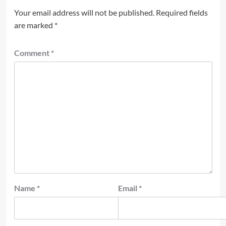
Your email address will not be published.
Required fields
are marked
*
Comment
*
Name
*
Email
*