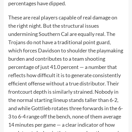
percentages have dipped.
These are real players capable of real damage on
the right night. But the structural issues
undermining Southern Cal are equally real. The
Trojans do not have a traditional point guard,
which forces Davidson to shoulder the playmaking
burden and contributes to a team shooting
percentage of just 41.0 percent — a number that
reflects how difficult it is to generate consistently
efficient offense without a true distributor. Their
frontcourt depth is similarly strained. Nobody in
the normal starting lineup stands taller than 6-2,
and while Gottlieb rotates three forwards in the 6-
3 to 6-4 range off the bench, none of them average
14 minutes per game — a clear indicator of how