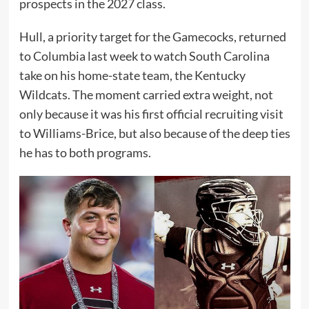
prospects in the 2027 class.
Hull, a priority target for the Gamecocks, returned
to Columbia last week to watch South Carolina
take on his home-state team, the Kentucky
Wildcats. The moment carried extra weight, not
only because it was his first official recruiting visit
to Williams-Brice, but also because of the deep ties
he has to both programs.