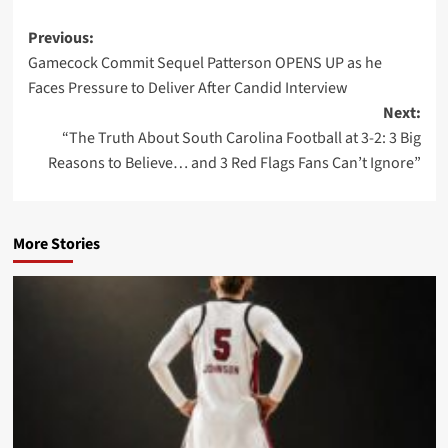
Post
Previous:
Gamecock Commit Sequel Patterson OPENS UP as he
navigation
Faces Pressure to Deliver After Candid Interview
Next:
“The Truth About South Carolina Football at 3-2: 3 Big
Reasons to Believe… and 3 Red Flags Fans Can’t Ignore”
More Stories