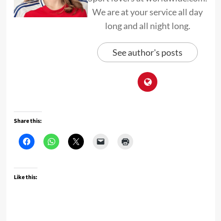
We are at your service all day
long and all night long.
See author's posts
Share this:
Like this: