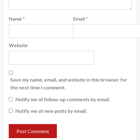
Name
*
Email
*
Website
Save my name, email, and website in this browser for
the next time I comment.
Notify me of follow-up comments by email.
Notify me of new posts by email.