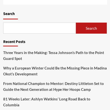
Search
Search
Recent Posts
Three Years in the Making: Tessa Johnson’s Path to the Point
Guard Spot
Why a European Winter Could Be the Missing Piece in Madina
Okot’s Development
From National Champion to Mentor: Destiny Littleton Set to
Guide the Next Generation at Hype Her Hoops Camp
81 Weeks Later: Ashlyn Watkins’ Long Road Back to
Columbia