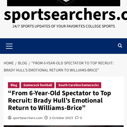
sportsearchers
24/7 SPORTS UPDATES OF YOUR FAVORITES COLLEGE SPORTS
Primary
Menu
HOME
BLOG
“FROM 6-YEAR-OLD SPECTATOR TO TOP RECRUIT:
BRADY HULL’S EMOTIONAL RETURN TO WILLIAMS-BRICE”
Blog
Gamecock football
South Carolina Gamecocks
“From 6-Year-Old Spectator to Top
Recruit: Brady Hull’s Emotional
Return to Williams-Brice”
sportsearchers.com
2 October 2025
0