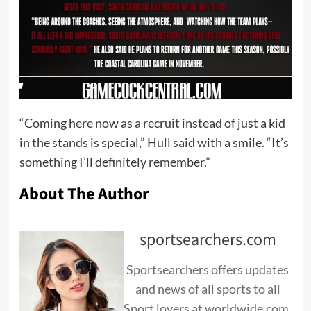
“Coming here now as a recruit instead of just a kid
in the stands is special,” Hull said with a smile. “It’s
something I’ll definitely remember.”
About The Author
sportsearchers.com
Sportsearchers offers updates
and news of all sports to all
Sport lovers at worldwide.com.