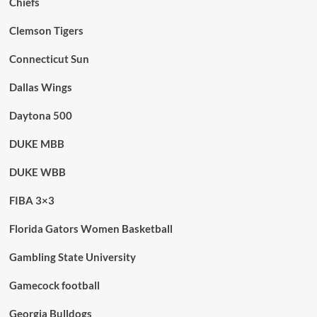
Chiefs
Clemson Tigers
Connecticut Sun
Dallas Wings
Daytona 500
DUKE MBB
DUKE WBB
FIBA 3×3
Florida Gators Women Basketball
Gambling State University
Gamecock football
Georgia Bulldogs