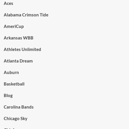
Aces
Alabama Crimson Tide
AmeriCup
Arkansas WBB
Athletes Unlimited
Atlanta Dream
Auburn
Basketball
Blog
Carolina Bands
Chicago Sky