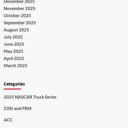
December 2025
November 2025
October 2025
September 2025
August 2025
July 2025
June 2025
May 2025
April 2025
March 2025
Categories
2025 NASCAR Truck Series
23XI and FRM
ACC