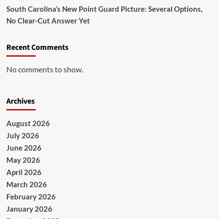
South Carolina’s New Point Guard Picture: Several Options,
No Clear-Cut Answer Yet
Recent Comments
No comments to show.
Archives
August 2026
July 2026
June 2026
May 2026
April 2026
March 2026
February 2026
January 2026