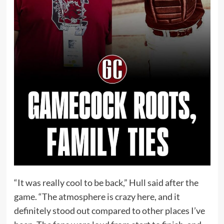
“It was really cool to be back,” Hull said after the
game. “The atmosphere is crazy here, and it
definitely stood out compared to other places I’ve