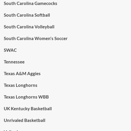
South Carolina Gamecocks
South Carolina Softball
South Carolina Volleyball
South Carolina Women's Soccer
SWAC
Tennessee
Texas A&M Aggies
Texas Longhorns
Texas Longhorns WBB
UK Kentucky Basketball
Unrivaled Basketball