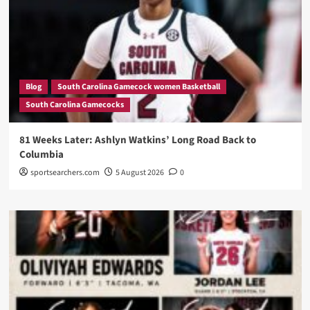
Blog
South Carolina Gamecock women Basketball
South Carolina Gamecocks
81 Weeks Later: Ashlyn Watkins’ Long Road Back to
Columbia
sportsearchers.com
5 August 2026
0