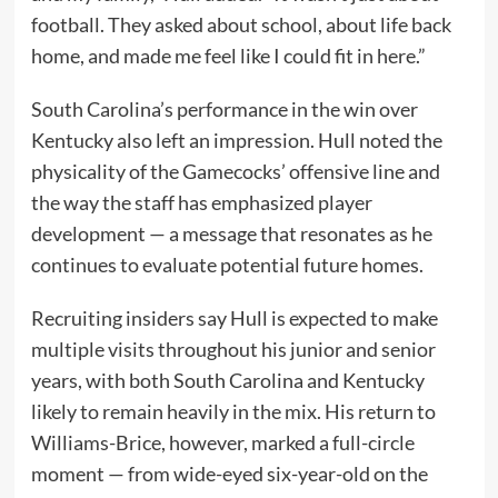
football. They asked about school, about life back
home, and made me feel like I could fit in here.”
South Carolina’s performance in the win over
Kentucky also left an impression. Hull noted the
physicality of the Gamecocks’ offensive line and
the way the staff has emphasized player
development — a message that resonates as he
continues to evaluate potential future homes.
Recruiting insiders say Hull is expected to make
multiple visits throughout his junior and senior
years, with both South Carolina and Kentucky
likely to remain heavily in the mix. His return to
Williams-Brice, however, marked a full-circle
moment — from wide-eyed six-year-old on the