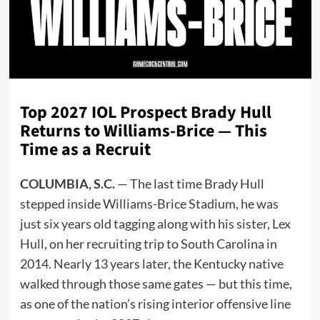
Top 2027 IOL Prospect Brady Hull
Returns to Williams-Brice — This
Time as a Recruit
COLUMBIA, S.C.
— The last time Brady Hull
stepped inside Williams-Brice Stadium, he was
just six years old tagging along with his sister, Lex
Hull, on her recruiting trip to South Carolina in
2014. Nearly 13 years later, the Kentucky native
walked through those same gates — but this time,
as one of the nation’s rising interior offensive line