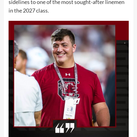
sidelines to one of the most sought-after linemen
in the 2027 class.