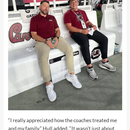
“I really appreciated how the coaches treated me
and my family,” Hull added. “It wasn’t just about