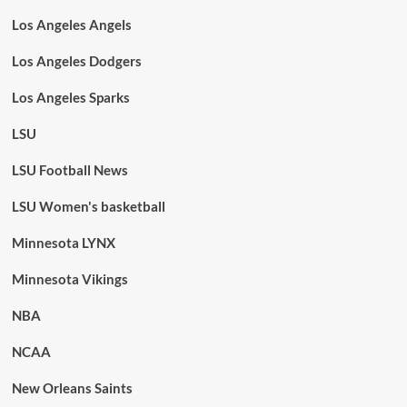
Los Angeles Angels
Los Angeles Dodgers
Los Angeles Sparks
LSU
LSU Football News
LSU Women's basketball
Minnesota LYNX
Minnesota Vikings
NBA
NCAA
New Orleans Saints