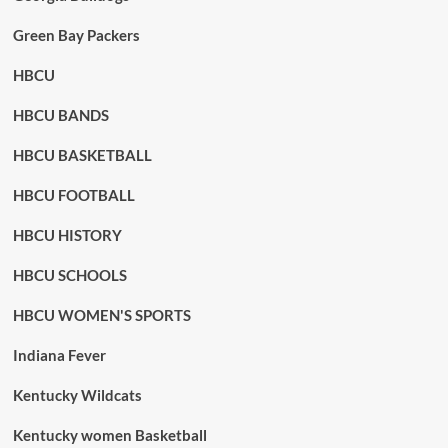
Green Bay Packers
HBCU
HBCU BANDS
HBCU BASKETBALL
HBCU FOOTBALL
HBCU HISTORY
HBCU SCHOOLS
HBCU WOMEN'S SPORTS
Indiana Fever
Kentucky Wildcats
Kentucky women Basketball