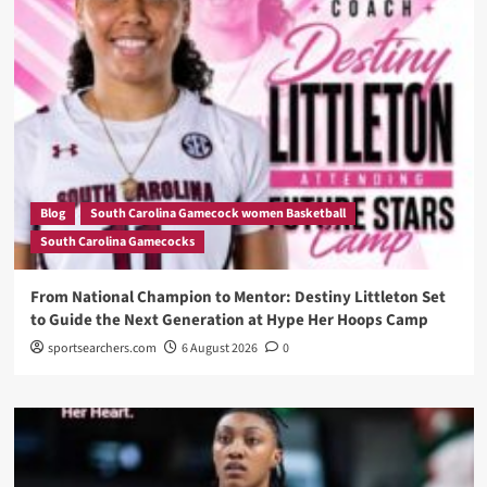
Blog
South Carolina Gamecock women Basketball
South Carolina Gamecocks
From National Champion to Mentor: Destiny Littleton Set
to Guide the Next Generation at Hype Her Hoops Camp
sportsearchers.com
6 August 2026
0