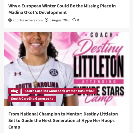
Why a European Winter Could Be the Missing Piece in
Madina Okot’s Development
sportsearchers.com
6 August 2026
0
Blog
South Carolina Gamecock women Basketball
South Carolina Gamecocks
From National Champion to Mentor: Destiny Littleton
Set to Guide the Next Generation at Hype Her Hoops
Camp