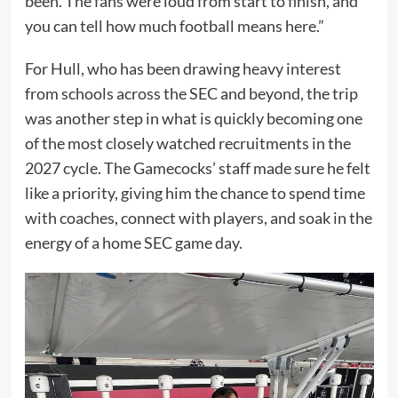
been. The fans were loud from start to finish, and
you can tell how much football means here.”
For Hull, who has been drawing heavy interest
from schools across the SEC and beyond, the trip
was another step in what is quickly becoming one
of the most closely watched recruitments in the
2027 cycle. The Gamecocks’ staff made sure he felt
like a priority, giving him the chance to spend time
with coaches, connect with players, and soak in the
energy of a home SEC game day.