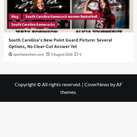
Blog
South Carolina Gamecock women Basketball
South Carolina Gamecocks
South Carolina’s New Point Guard Picture: Several
Options, No Clear-Cut Answer Yet
sportsearchers.com
5 August 2026
0
Copyright © All rights reserved.
|
CoverNews
by AF
themes.