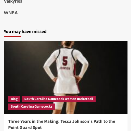
Valkyries
WNBA
You may have missed
Blog
South Carolina Gamecock women Basketball
South Carolina Gamecocks
Three Years in the Making: Tessa Johnson’s Path to the
Point Guard Spot