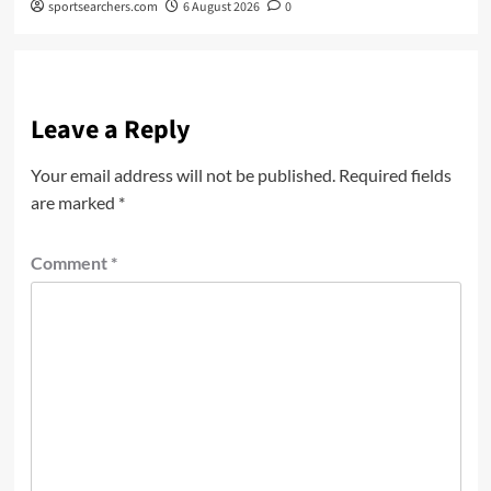
sportsearchers.com
6 August 2026
0
Leave a Reply
Your email address will not be published.
Required fields
are marked
*
Comment
*