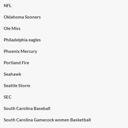
NFL
Oklahoma Sooners
Ole Miss
Philadelphia eagles
Phoenix Mercury
Portland Fire
Seahawk
Seattle Storm
SEC
South Carolina Baseball
South Carolina Gamecock women Basketball