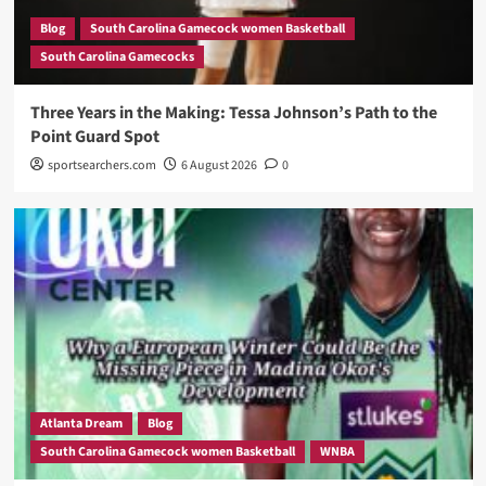
Blog
South Carolina Gamecock women Basketball
South Carolina Gamecocks
Three Years in the Making: Tessa Johnson’s Path to the
Point Guard Spot
sportsearchers.com
6 August 2026
0
Atlanta Dream
Blog
South Carolina Gamecock women Basketball
WNBA