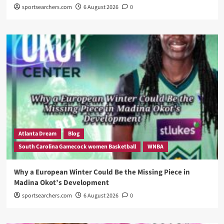
sportsearchers.com
6 August 2026
0
Atlanta Dream
Blog
South Carolina Gamecock women Basketball
WNBA
Why a European Winter Could Be the Missing Piece in
Madina Okot’s Development
sportsearchers.com
6 August 2026
0