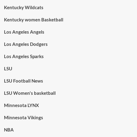
Kentucky Wildcats
Kentucky women Basketball
Los Angeles Angels
Los Angeles Dodgers
Los Angeles Sparks
LSU
LSU Football News
LSU Women's basketball
Minnesota LYNX
Minnesota Vikings
NBA