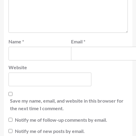
Name
*
Email
*
Website
Save my name, email, and website in this browser for
the next time I comment.
Notify me of follow-up comments by email.
Notify me of new posts by email.