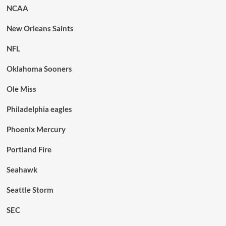
NCAA
New Orleans Saints
NFL
Oklahoma Sooners
Ole Miss
Philadelphia eagles
Phoenix Mercury
Portland Fire
Seahawk
Seattle Storm
SEC