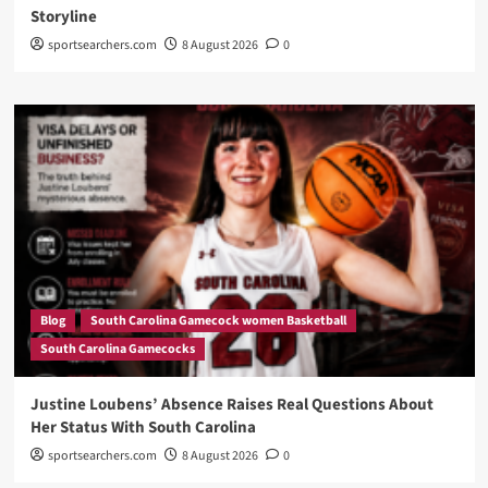
Storyline
sportsearchers.com
8 August 2026
0
Blog
South Carolina Gamecock women Basketball
South Carolina Gamecocks
Justine Loubens’ Absence Raises Real Questions About
Her Status With South Carolina
sportsearchers.com
8 August 2026
0