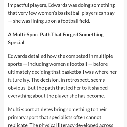
impactful players, Edwards was doing something
that very few women’s basketball players can say
— she was lining up on a football field.
A Multi-Sport Path That Forged Something
Special
Edwards detailed how she competed in multiple
sports — including women’s football — before
ultimately deciding that basketball was where her
future lay. The decision, in retrospect, seems
obvious. But the path that led her to it shaped
everything about the player she has become.
Multi-sport athletes bring something to their
primary sport that specialists often cannot
replicate. The physical literacy developed across