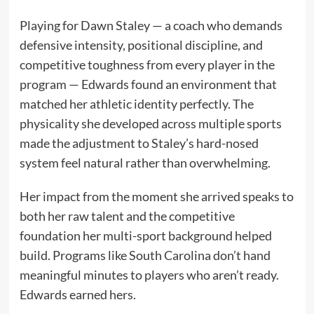
Playing for Dawn Staley — a coach who demands
defensive intensity, positional discipline, and
competitive toughness from every player in the
program — Edwards found an environment that
matched her athletic identity perfectly. The
physicality she developed across multiple sports
made the adjustment to Staley’s hard-nosed
system feel natural rather than overwhelming.
Her impact from the moment she arrived speaks to
both her raw talent and the competitive
foundation her multi-sport background helped
build. Programs like South Carolina don’t hand
meaningful minutes to players who aren’t ready.
Edwards earned hers.