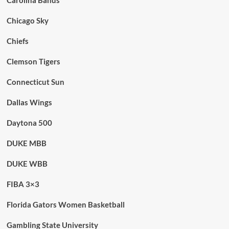
Carolina Bands
Chicago Sky
Chiefs
Clemson Tigers
Connecticut Sun
Dallas Wings
Daytona 500
DUKE MBB
DUKE WBB
FIBA 3×3
Florida Gators Women Basketball
Gambling State University