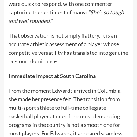
were quick to respond, with one commenter
capturing the sentiment of many:
“She’s so tough
and well rounded.”
That observation is not simply flattery. It is an
accurate athletic assessment of a player whose
competitive versatility has translated into genuine
on-court dominance.
Immediate Impact at South Carolina
From the moment Edwards arrived in Columbia,
she made her presence felt. The transition from
multi-sport athlete to full-time collegiate
basketball player at one of the most demanding
programs in the country is not a smooth one for
most players. For Edwards, it appeared seamless.