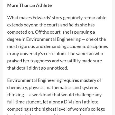
More Than an Athlete
What makes Edwards’ story genuinely remarkable
extends beyond the courts and fields she has
competed on. Off the court, she is pursuing a
degree in Environmental Engineering — one of the
most rigorous and demanding academic disciplines
in any university’s curriculum. The same fan who
praised her toughness and versatility made sure
that detail didn’t go unnoticed.
Environmental Engineering requires mastery of
chemistry, physics, mathematics, and systems
thinking — a workload that would challenge any
full-time student, let alone a Division I athlete
competing at the highest level of women’s college