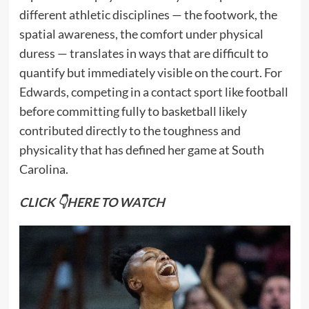
different athletic disciplines — the footwork, the
spatial awareness, the comfort under physical
duress — translates in ways that are difficult to
quantify but immediately visible on the court. For
Edwards, competing in a contact sport like football
before committing fully to basketball likely
contributed directly to the toughness and
physicality that has defined her game at South
Carolina.
CLICK 👇HERE TO WATCH