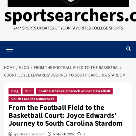
sportsearchers
24/7 SPORTS UPDATES OF YOUR FAVORITES COLLEGE SPORTS
Primary
Menu
HOME
BLOG
FROM THE FOOTBALL FIELD TO THE BASKETBALL
COURT: JOYCE EDWARDS’ JOURNEY TO SOUTH CAROLINA STARDOM
Blog
SEC
South Carolina Gamecock women Basketball
South Carolina Gamecocks
From the Football Field to the
Basketball Court: Joyce Edwards’
Journey to South Carolina Stardom
sportsearchers.com
6 March 2026
0