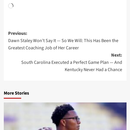
Loading…
Post
Previous:
Dawn Staley Won’t Say It — So We Will: This Has Been the
navigation
Greatest Coaching Job of Her Career
Next:
South Carolina Executed a Perfect Game Plan — And
Kentucky Never Had a Chance
More Stories