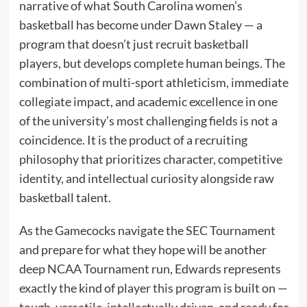
narrative of what South Carolina women’s
basketball has become under Dawn Staley — a
program that doesn’t just recruit basketball
players, but develops complete human beings. The
combination of multi-sport athleticism, immediate
collegiate impact, and academic excellence in one
of the university’s most challenging fields is not a
coincidence. It is the product of a recruiting
philosophy that prioritizes character, competitive
identity, and intellectual curiosity alongside raw
basketball talent.
As the Gamecocks navigate the SEC Tournament
and prepare for what they hope will be another
deep NCAA Tournament run, Edwards represents
exactly the kind of player this program is built on —