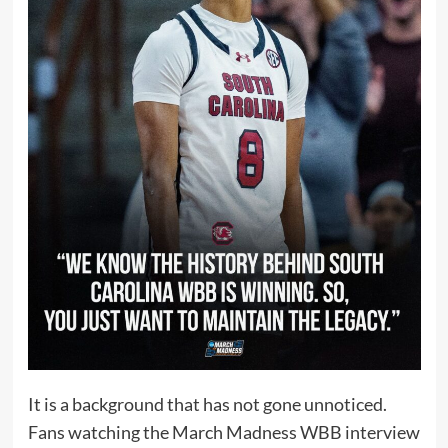
It is a background that has not gone unnoticed.
Fans watching the March Madness WBB interview