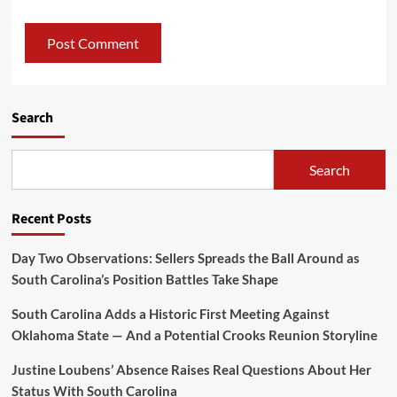
Search
Search
Recent Posts
Day Two Observations: Sellers Spreads the Ball Around as
South Carolina’s Position Battles Take Shape
South Carolina Adds a Historic First Meeting Against
Oklahoma State — And a Potential Crooks Reunion Storyline
Justine Loubens’ Absence Raises Real Questions About Her
Status With South Carolina