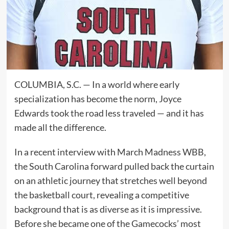
COLUMBIA, S.C. — In a world where early
specialization has become the norm, Joyce
Edwards took the road less traveled — and it has
made all the difference.
In a recent interview with March Madness WBB,
the South Carolina forward pulled back the curtain
on an athletic journey that stretches well beyond
the basketball court, revealing a competitive
background that is as diverse as it is impressive.
Before she became one of the Gamecocks’ most