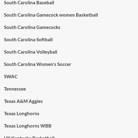
South Carolina Baseball
South Carolina Gamecock women Basketball
South Carolina Gamecocks
South Carolina Softball
South Carolina Volleyball
South Carolina Women's Soccer
SWAC
Tennessee
Texas A&M Aggies
Texas Longhorns
Texas Longhorns WBB