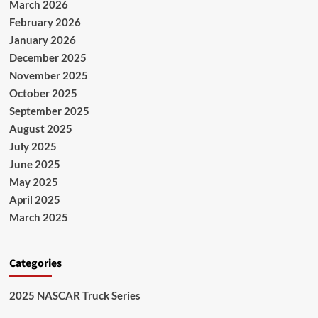
March 2026
February 2026
January 2026
December 2025
November 2025
October 2025
September 2025
August 2025
July 2025
June 2025
May 2025
April 2025
March 2025
Categories
2025 NASCAR Truck Series