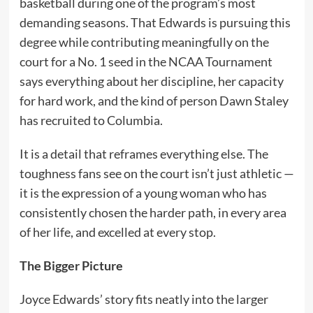
basketball during one of the program’s most
demanding seasons. That Edwards is pursuing this
degree while contributing meaningfully on the
court for a No. 1 seed in the NCAA Tournament
says everything about her discipline, her capacity
for hard work, and the kind of person Dawn Staley
has recruited to Columbia.
It is a detail that reframes everything else. The
toughness fans see on the court isn’t just athletic —
it is the expression of a young woman who has
consistently chosen the harder path, in every area
of her life, and excelled at every stop.
The Bigger Picture
Joyce Edwards’ story fits neatly into the larger