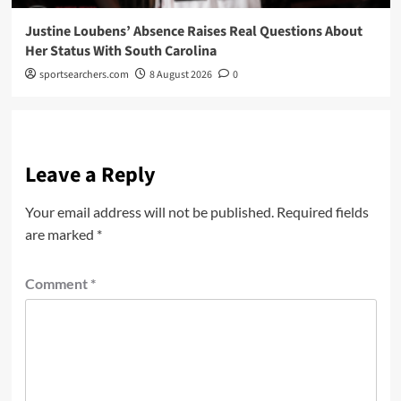
Justine Loubens’ Absence Raises Real Questions About
Her Status With South Carolina
sportsearchers.com
8 August 2026
0
Leave a Reply
Your email address will not be published.
Required fields
are marked
*
Comment
*