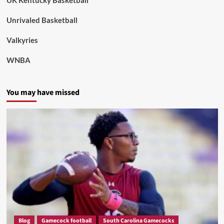
UK Kentucky Basketball
Unrivaled Basketball
Valkyries
WNBA
You may have missed
Blog
Gamecock football
South Carolina Gamecocks