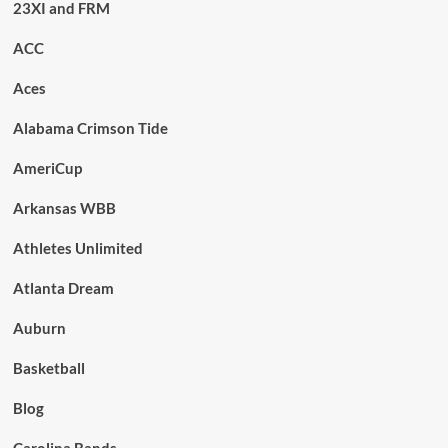
23XI and FRM
ACC
Aces
Alabama Crimson Tide
AmeriCup
Arkansas WBB
Athletes Unlimited
Atlanta Dream
Auburn
Basketball
Blog