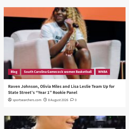
Blog
South Carolina Gamecock women Basketball
WNBA
Raven Johnson, Olivia Miles and Lisa Leslie Team Up for
State Street’s “Year 1” Rookie Panel
sportsearchers.com
8 August 2026
0