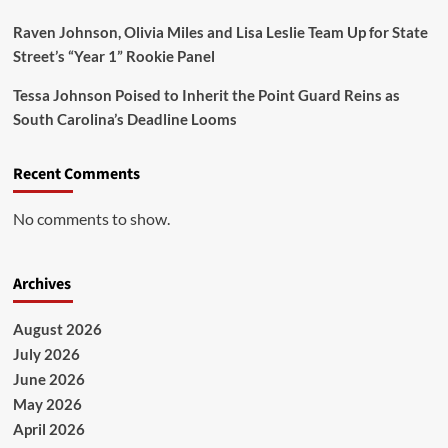
Raven Johnson, Olivia Miles and Lisa Leslie Team Up for State
Street’s “Year 1” Rookie Panel
Tessa Johnson Poised to Inherit the Point Guard Reins as
South Carolina’s Deadline Looms
Recent Comments
No comments to show.
Archives
August 2026
July 2026
June 2026
May 2026
April 2026