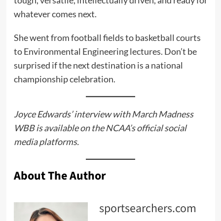
tough, versatile, intellectually driven, and ready for
whatever comes next.
She went from football fields to basketball courts
to Environmental Engineering lectures. Don’t be
surprised if the next destination is a national
championship celebration.
Joyce Edwards’ interview with March Madness
WBB is available on the NCAA’s official social
media platforms.
About The Author
sportsearchers.com