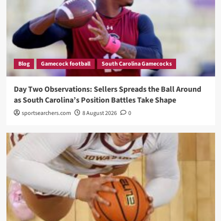
Blog
Gamecock football
South Carolina Gamecocks
Day Two Observations: Sellers Spreads the Ball Around
as South Carolina’s Position Battles Take Shape
sportsearchers.com
8 August 2026
0