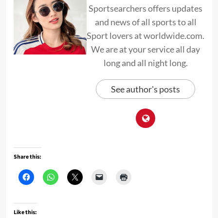
Sportsearchers offers updates
and news of all sports to all
Sport lovers at worldwide.com.
We are at your service all day
long and all night long.
See author's posts
Share this:
Like this: