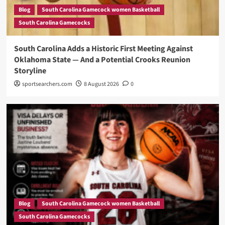
Blog
South Carolina Gamecock women Basketball
South Carolina Gamecocks
South Carolina Adds a Historic First Meeting Against
Oklahoma State — And a Potential Crooks Reunion
Storyline
sportsearchers.com
8 August 2026
0
Blog
South Carolina Gamecock women Basketball
South Carolina Gamecocks