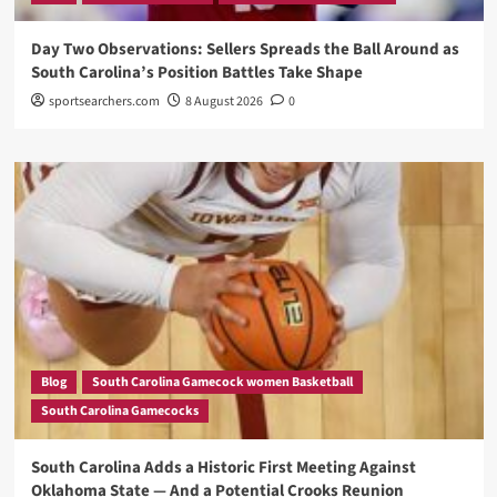
Day Two Observations: Sellers Spreads the Ball Around as
South Carolina’s Position Battles Take Shape
sportsearchers.com
8 August 2026
0
Blog
South Carolina Gamecock women Basketball
South Carolina Gamecocks
South Carolina Adds a Historic First Meeting Against
Oklahoma State — And a Potential Crooks Reunion