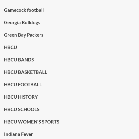
Gamecock football
Georgia Bulldogs
Green Bay Packers
HBCU
HBCU BANDS
HBCU BASKETBALL
HBCU FOOTBALL
HBCU HISTORY
HBCU SCHOOLS
HBCU WOMEN'S SPORTS
Indiana Fever