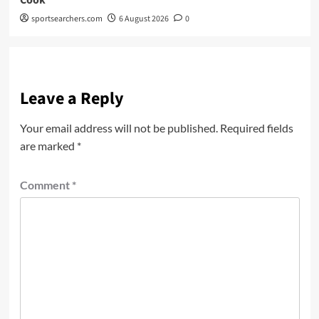
sportsearchers.com
6 August 2026
0
Leave a Reply
Your email address will not be published.
Required fields
are marked
*
Comment
*