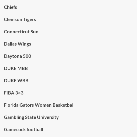
Chiefs
Clemson Tigers
Connecticut Sun
Dallas Wings
Daytona 500
DUKE MBB
DUKE WBB
FIBA 3×3
Florida Gators Women Basketball
Gambling State University
Gamecock football