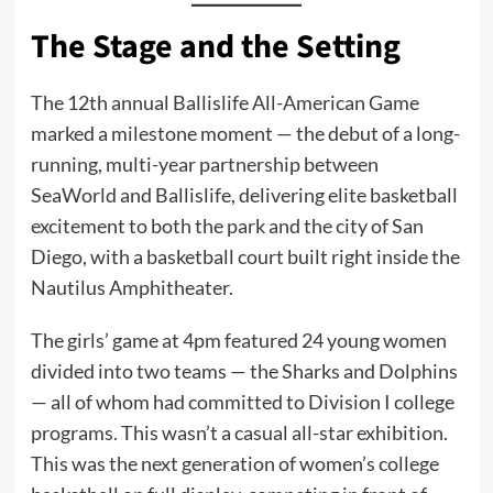
The Stage and the Setting
The 12th annual Ballislife All-American Game
marked a milestone moment — the debut of a long-
running, multi-year partnership between
SeaWorld and Ballislife, delivering elite basketball
excitement to both the park and the city of San
Diego, with a basketball court built right inside the
Nautilus Amphitheater.
The girls’ game at 4pm featured 24 young women
divided into two teams — the Sharks and Dolphins
— all of whom had committed to Division I college
programs. This wasn’t a casual all-star exhibition.
This was the next generation of women’s college