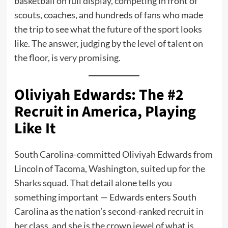
basketball on full display, competing in front of
scouts, coaches, and hundreds of fans who made
the trip to see what the future of the sport looks
like. The answer, judging by the level of talent on
the floor, is very promising.
Oliviyah Edwards: The #2
Recruit in America, Playing
Like It
South Carolina-committed Oliviyah Edwards from
Lincoln of Tacoma, Washington, suited up for the
Sharks squad. That detail alone tells you
something important — Edwards enters South
Carolina as the nation’s second-ranked recruit in
her class, and she is the crown jewel of what is