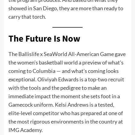
showed in San Diego, they are more than ready to
carry that torch.
The Future Is Now
The Ballislife x SeaWorld All-American Game gave
the women’s basketball world a preview of what’s
coming to Columbia — and what’s coming looks
exceptional. Oliviyah Edwards is a top-two recruit
with the tools and the pedigree to make an
immediate impact the moment she sets foot in a
Gamecock uniform. Kelsi Andrews is a tested,
elite-level competitor who has prepared at one of
the most rigorous environments in the country at
IMG Academy.