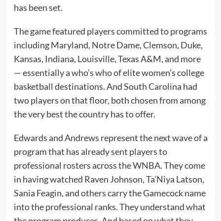
has been set.
The game featured players committed to programs
including Maryland, Notre Dame, Clemson, Duke,
Kansas, Indiana, Louisville, Texas A&M, and more
— essentially a who’s who of elite women’s college
basketball destinations. And South Carolina had
two players on that floor, both chosen from among
the very best the country has to offer.
Edwards and Andrews represent the next wave of a
program that has already sent players to
professional rosters across the WNBA. They come
in having watched Raven Johnson, Ta’Niya Latson,
Sania Feagin, and others carry the Gamecock name
into the professional ranks. They understand what
the program produces. And based on what they