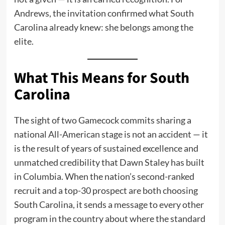
Andrews, the invitation confirmed what South
Carolina already knew: she belongs among the
elite.
What This Means for South
Carolina
The sight of two Gamecock commits sharing a
national All-American stage is not an accident — it
is the result of years of sustained excellence and
unmatched credibility that Dawn Staley has built
in Columbia. When the nation’s second-ranked
recruit and a top-30 prospect are both choosing
South Carolina, it sends a message to every other
program in the country about where the standard