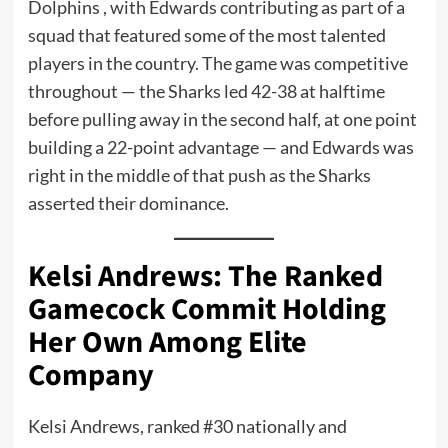
Dolphins , with Edwards contributing as part of a
squad that featured some of the most talented
players in the country. The game was competitive
throughout — the Sharks led 42-38 at halftime
before pulling away in the second half, at one point
building a 22-point advantage — and Edwards was
right in the middle of that push as the Sharks
asserted their dominance.
Kelsi Andrews: The Ranked
Gamecock Commit Holding
Her Own Among Elite
Company
Kelsi Andrews, ranked #30 nationally and