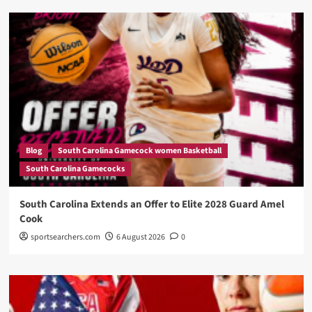
Blog
South Carolina Gamecock women Basketball
South Carolina Gamecocks
South Carolina Extends an Offer to Elite 2028 Guard Amel
Cook
sportsearchers.com
6 August 2026
0