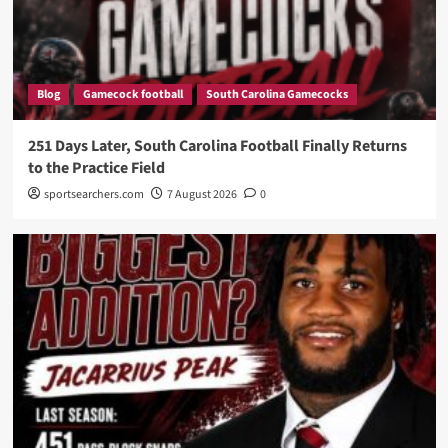
Blog
Gamecock football
South Carolina Gamecocks
251 Days Later, South Carolina Football Finally Returns
to the Practice Field
sportsearchers.com
7 August 2026
0