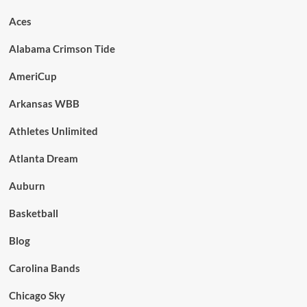
Aces
Alabama Crimson Tide
AmeriCup
Arkansas WBB
Athletes Unlimited
Atlanta Dream
Auburn
Basketball
Blog
Carolina Bands
Chicago Sky