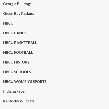
Georgia Bulldogs
Green Bay Packers
HBCU
HBCU BANDS
HBCU BASKETBALL
HBCU FOOTBALL
HBCU HISTORY
HBCU SCHOOLS
HBCU WOMEN'S SPORTS
Indiana Fever
Kentucky Wildcats