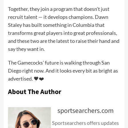
Together, they join a program that doesn’t just
recruit talent — it develops champions. Dawn
Staley has built something in Columbia that
transforms great players into great professionals,
and these two are the latest to raise their hand and
say they want in.
The Gamecocks’ future is walking through San
Diego right now. And it looks every bit as bright as
advertised. 🖤❤️
About The Author
sportsearchers.com
Sportsearchers offers updates