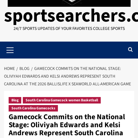
sportsearchers
24/7 SPORTS UPDATES OF YOUR FAVORITES COLLEGE SPORTS
Primary
Menu
HOME
BLOG
GAMECOCK COMMITS ON THE NATIONAL STAGE:
OLIVIYAH EDWARDS AND KELSI ANDREWS REPRESENT SOUTH
CAROLINA AT THE 2026 BALLISLIFE X SEAWORLD ALL-AMERICAN GAME
Blog
South Carolina Gamecock women Basketball
South Carolina Gamecocks
Gamecock Commits on the National
Stage: Oliviyah Edwards and Kelsi
Andrews Represent South Carolina