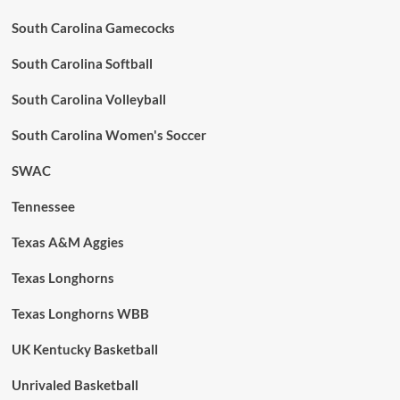
South Carolina Gamecocks
South Carolina Softball
South Carolina Volleyball
South Carolina Women's Soccer
SWAC
Tennessee
Texas A&M Aggies
Texas Longhorns
Texas Longhorns WBB
UK Kentucky Basketball
Unrivaled Basketball