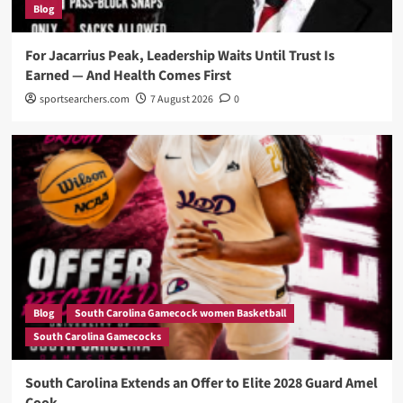
Blog
For Jacarrius Peak, Leadership Waits Until Trust Is
Earned — And Health Comes First
sportsearchers.com
7 August 2026
0
Blog
South Carolina Gamecock women Basketball
South Carolina Gamecocks
South Carolina Extends an Offer to Elite 2028 Guard Amel
Cook