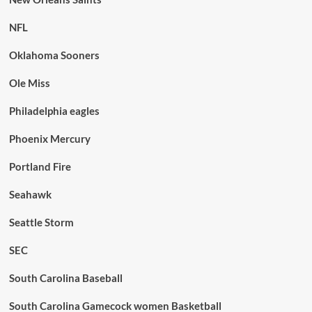
NFL
Oklahoma Sooners
Ole Miss
Philadelphia eagles
Phoenix Mercury
Portland Fire
Seahawk
Seattle Storm
SEC
South Carolina Baseball
South Carolina Gamecock women Basketball