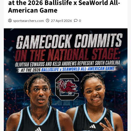
at the 2026 Ballislife x SeaWorld All-
American Game
sportsearchers.com
27 April 2026
0