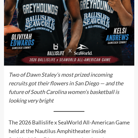
Two of Dawn Staley’s most prized incoming
recruits got their flowers in San Diego — and the
future of South Carolina women’s basketball is
looking very bright
The 2026 Ballislife x SeaWorld All-American Game
held at the Nautilus Amphitheater inside