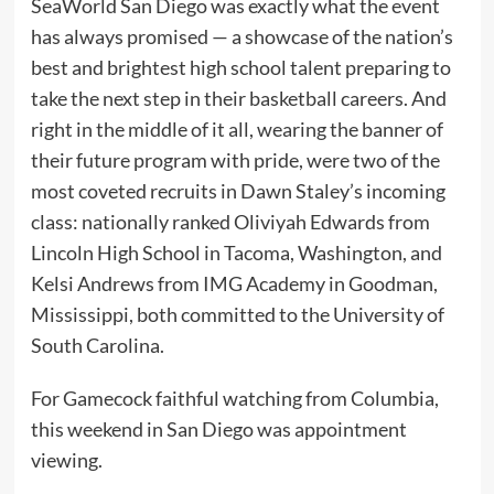
SeaWorld San Diego was exactly what the event
has always promised — a showcase of the nation’s
best and brightest high school talent preparing to
take the next step in their basketball careers. And
right in the middle of it all, wearing the banner of
their future program with pride, were two of the
most coveted recruits in Dawn Staley’s incoming
class: nationally ranked Oliviyah Edwards from
Lincoln High School in Tacoma, Washington, and
Kelsi Andrews from IMG Academy in Goodman,
Mississippi, both committed to the University of
South Carolina.
For Gamecock faithful watching from Columbia,
this weekend in San Diego was appointment
viewing.