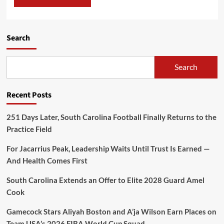
Search
Search
Recent Posts
251 Days Later, South Carolina Football Finally Returns to the
Practice Field
For Jacarrius Peak, Leadership Waits Until Trust Is Earned —
And Health Comes First
South Carolina Extends an Offer to Elite 2028 Guard Amel
Cook
Gamecock Stars Aliyah Boston and A’ja Wilson Earn Places on
Team USA’s 2026 FIBA World Cup Squad