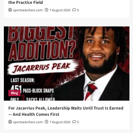
the Practice Field
sportsearchers.com
7 August 2026
0
Blog
For Jacarrius Peak, Leadership Waits Until Trust Is Earned
— And Health Comes First
sportsearchers.com
7 August 2026
0