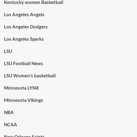
Kentucky women Basketball
Los Angeles Angels
Los Angeles Dodgers
Los Angeles Sparks
LSU
LSU Football News
LSU Women's basketball
Minnesota LYNX
Minnesota Vikings
NBA
NCAA
New Orleans Saints