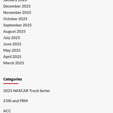
December 2025
November 2025
October 2025
September 2025
August 2025
July 2025
June 2025
May 2025
April 2025
March 2025
Categories
2025 NASCAR Truck Series
23XI and FRM
ACC