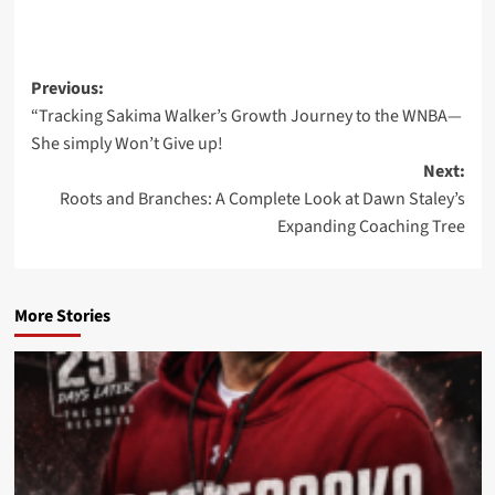
Post
Previous:
“Tracking Sakima Walker’s Growth Journey to the WNBA—
navigation
She simply Won’t Give up!
Next:
Roots and Branches: A Complete Look at Dawn Staley’s
Expanding Coaching Tree
More Stories