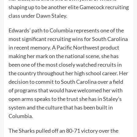
shaping up to be another elite Gamecock recruiting
class under Dawn Staley.
Edwards’ path to Columbia represents one of the
most significant recruiting wins for South Carolina
in recent memory. A Pacific Northwest product
making her mark on the national scene, she has
been one of the most closely watched recruits in
the country throughout her high school career. Her
decision to commit to South Carolina over a field
of programs that would have welcomed her with
open arms speaks to the trust she has in Staley’s
system and the culture that has been built in
Columbia.
The Sharks pulled off an 80-71 victory over the