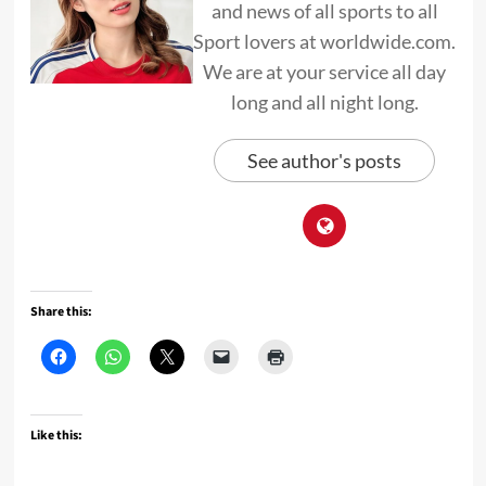
and news of all sports to all
Sport lovers at worldwide.com.
We are at your service all day
long and all night long.
See author's posts
Share this:
Like this: