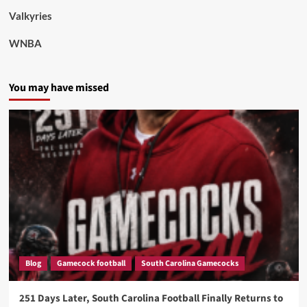
Valkyries
WNBA
You may have missed
Blog
Gamecock football
South Carolina Gamecocks
251 Days Later, South Carolina Football Finally Returns to