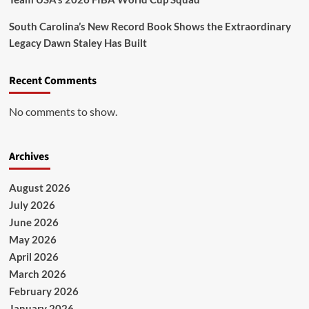
South Carolina’s New Record Book Shows the Extraordinary
Legacy Dawn Staley Has Built
Recent Comments
No comments to show.
Archives
August 2026
July 2026
June 2026
May 2026
April 2026
March 2026
February 2026
January 2026