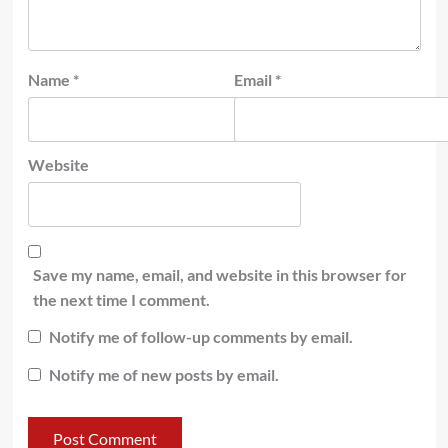
Name
*
Email
*
Website
Save my name, email, and website in this browser for
the next time I comment.
Notify me of follow-up comments by email.
Notify me of new posts by email.