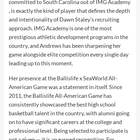
committed to South Carolina out of IMG Academy
, is exactly the kind of player that defines the depth
and intentionality of Dawn Staley’s recruiting
approach. IMG Academy is one of the most
prestigious athletic development programs in the
country, and Andrews has been sharpening her
game alongside elite competition every single day
leading up to this moment.
Her presence at the Ballislife x SeaWorld All-
American Game was a statement in itself. Since
2011, the Ballislife All-American Game has
consistently showcased the best high school
basketball talent in the country, with alumni going
on to have significant careers at the college and
professional level. Being selected to participate is
not a given — it is an earned recognition. For