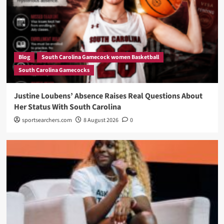
Blog
South Carolina Gamecock women Basketball
South Carolina Gamecocks
Justine Loubens’ Absence Raises Real Questions About
Her Status With South Carolina
sportsearchers.com
8 August 2026
0