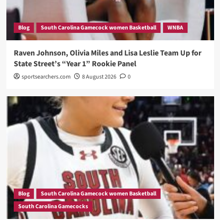
Blog
South Carolina Gamecock women Basketball
WNBA
Raven Johnson, Olivia Miles and Lisa Leslie Team Up for
State Street’s “Year 1” Rookie Panel
sportsearchers.com
8 August 2026
0
Blog
South Carolina Gamecock women Basketball
South Carolina Gamecocks