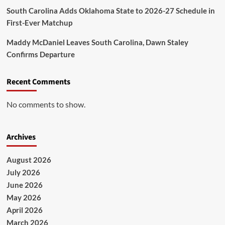
South Carolina Adds Oklahoma State to 2026-27 Schedule in
First-Ever Matchup
Maddy McDaniel Leaves South Carolina, Dawn Staley
Confirms Departure
Recent Comments
No comments to show.
Archives
August 2026
July 2026
June 2026
May 2026
April 2026
March 2026