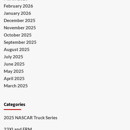
February 2026
January 2026
December 2025
November 2025
October 2025
September 2025
August 2025
July 2025
June 2025
May 2025
April 2025
March 2025
Categories
2025 NASCAR Truck Series
23XI and FRM