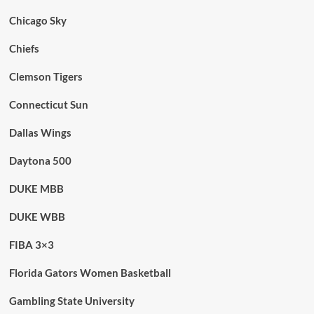
Chicago Sky
Chiefs
Clemson Tigers
Connecticut Sun
Dallas Wings
Daytona 500
DUKE MBB
DUKE WBB
FIBA 3×3
Florida Gators Women Basketball
Gambling State University