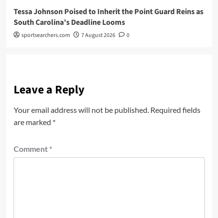
Tessa Johnson Poised to Inherit the Point Guard Reins as
South Carolina’s Deadline Looms
sportsearchers.com
7 August 2026
0
Leave a Reply
Your email address will not be published.
Required fields
are marked
*
Comment
*