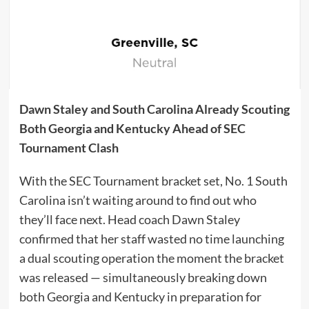
Dawn Staley and South Carolina Already Scouting
Both Georgia and Kentucky Ahead of SEC
Tournament Clash
With the SEC Tournament bracket set, No. 1 South
Carolina isn’t waiting around to find out who
they’ll face next. Head coach Dawn Staley
confirmed that her staff wasted no time launching
a dual scouting operation the moment the bracket
was released — simultaneously breaking down
both Georgia and Kentucky in preparation for