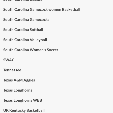
South Carolina Gamecock women Basketball
South Carolina Gamecocks
South Carolina Softball
South Carolina Volleyball
South Carolina Women's Soccer
SWAC
Tennessee
Texas A&M Aggies
Texas Longhorns
Texas Longhorns WBB
UK Kentucky Basketball