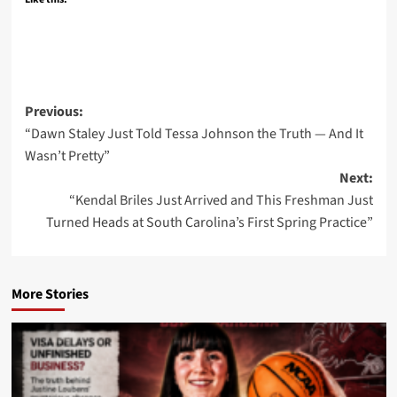
Post
Previous:
“Dawn Staley Just Told Tessa Johnson the Truth — And It
navigation
Wasn’t Pretty”
Next:
“Kendal Briles Just Arrived and This Freshman Just
Turned Heads at South Carolina’s First Spring Practice”
More Stories