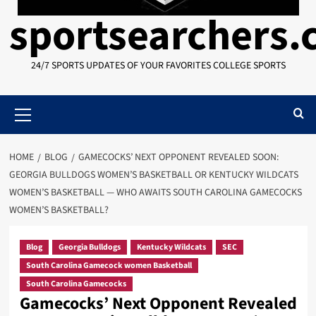
sportsearchers
24/7 SPORTS UPDATES OF YOUR FAVORITES COLLEGE SPORTS
Primary
Menu
HOME
BLOG
GAMECOCKS’ NEXT OPPONENT REVEALED SOON:
GEORGIA BULLDOGS WOMEN’S BASKETBALL OR KENTUCKY WILDCATS
WOMEN’S BASKETBALL — WHO AWAITS SOUTH CAROLINA GAMECOCKS
WOMEN’S BASKETBALL?
Blog
Georgia Bulldogs
Kentucky Wildcats
SEC
South Carolina Gamecock women Basketball
South Carolina Gamecocks
Gamecocks’ Next Opponent Revealed