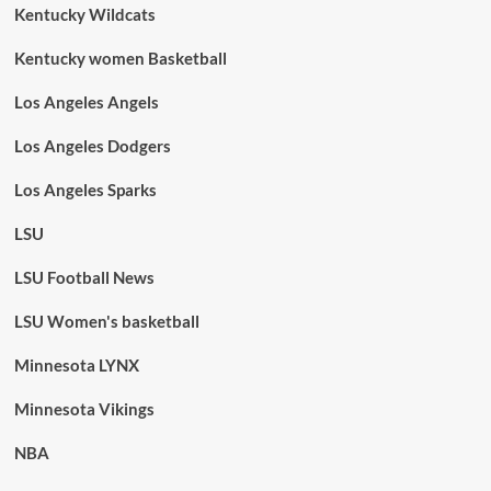
Kentucky Wildcats
Kentucky women Basketball
Los Angeles Angels
Los Angeles Dodgers
Los Angeles Sparks
LSU
LSU Football News
LSU Women's basketball
Minnesota LYNX
Minnesota Vikings
NBA