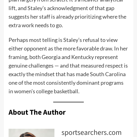
lift, and Staley’s acknowledgment of that gap
suggests her staff is already prioritizing where the
extra work needs to go.
Perhaps most telling is Staley’s refusal to view
either opponent as the more favorable draw. In her
framing, both Georgia and Kentucky represent
genuine challenges — and that measured respect is
exactly the mindset that has made South Carolina
one of the most consistently dominant programs
in women’s college basketball.
About The Author
sportsearchers.com