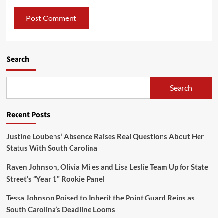
Search
Search
Recent Posts
Justine Loubens’ Absence Raises Real Questions About Her
Status With South Carolina
Raven Johnson, Olivia Miles and Lisa Leslie Team Up for State
Street’s “Year 1” Rookie Panel
Tessa Johnson Poised to Inherit the Point Guard Reins as
South Carolina’s Deadline Looms