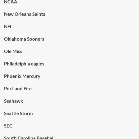
NCAA
New Orleans Saints
NFL
Oklahoma Sooners
Ole Miss
Philadelphia eagles
Phoenix Mercury
Portland Fire
Seahawk
Seattle Storm
SEC
South Carolina Baseball