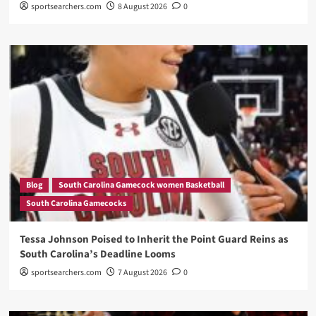
sportsearchers.com
8 August 2026
0
Blog
South Carolina Gamecock women Basketball
South Carolina Gamecocks
Tessa Johnson Poised to Inherit the Point Guard Reins as
South Carolina’s Deadline Looms
sportsearchers.com
7 August 2026
0