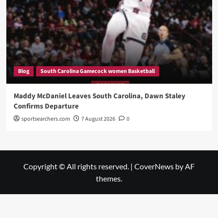
Blog
South Carolina Gamecock women Basketball
Maddy McDaniel Leaves South Carolina, Dawn Staley
Confirms Departure
sportsearchers.com
7 August 2026
0
Copyright © All rights reserved.
|
CoverNews
by AF
themes.