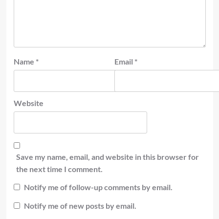
Name
*
Email
*
Website
Save my name, email, and website in this browser for
the next time I comment.
Notify me of follow-up comments by email.
Notify me of new posts by email.