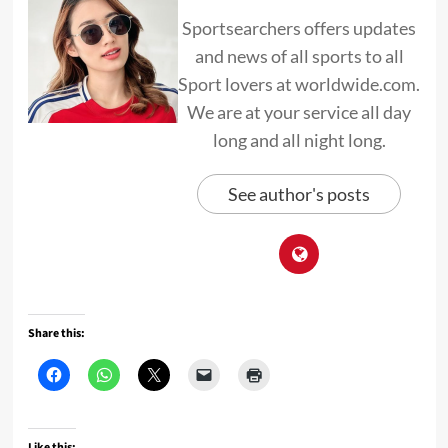
Sportsearchers offers updates
and news of all sports to all
Sport lovers at worldwide.com.
We are at your service all day
long and all night long.
See author's posts
Share this:
Like this: