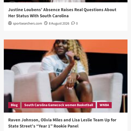
Justine Loubens’ Absence Raises Real Questions About
Her Status With South Carolina
sportsearchers.com
8 August 2026
0
Blog
South Carolina Gamecock women Basketball
WNBA
Raven Johnson, Olivia Miles and Lisa Leslie Team Up for
State Street’s “Year 1” Rookie Panel