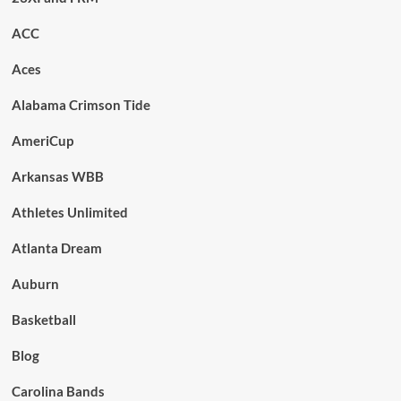
ACC
Aces
Alabama Crimson Tide
AmeriCup
Arkansas WBB
Athletes Unlimited
Atlanta Dream
Auburn
Basketball
Blog
Carolina Bands