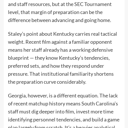
and staff resources, but at the SEC Tournament
level, that margin of preparation can be the
difference between advancing and going home.
Staley’s point about Kentucky carries real tactical
weight. Recent film against a familiar opponent
means her staff already has a working defensive
blueprint — they know Kentucky’s tendencies,
preferred sets, and how they respond under
pressure. That institutional familiarity shortens
the preparation curve considerably.
Georgia, however, is a different equation. The lack
of recent matchup history means South Carolina’s
staff must dig deeper into film, invest more time
identifying personnel tendencies, and build a game
plan largely from scratch. It’s a heavier analytical