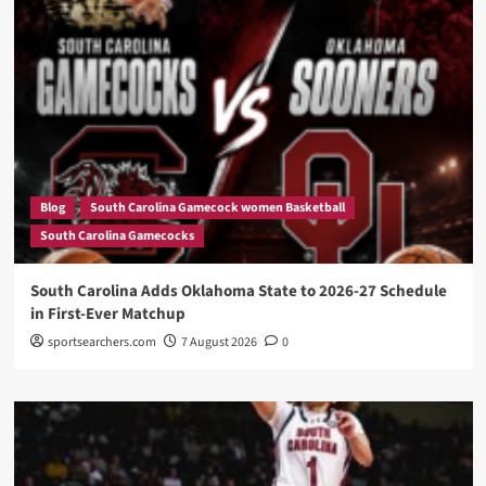
Blog
South Carolina Gamecock women Basketball
South Carolina Gamecocks
South Carolina Adds Oklahoma State to 2026-27 Schedule
in First-Ever Matchup
sportsearchers.com
7 August 2026
0