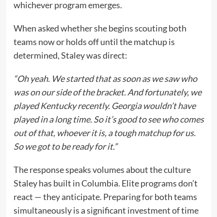
whichever program emerges.
When asked whether she begins scouting both
teams now or holds off until the matchup is
determined, Staley was direct:
“Oh yeah. We started that as soon as we saw who
was on our side of the bracket. And fortunately, we
played Kentucky recently. Georgia wouldn’t have
played in a long time. So it’s good to see who comes
out of that, whoever it is, a tough matchup for us.
So we got to be ready for it.”
The response speaks volumes about the culture
Staley has built in Columbia. Elite programs don’t
react — they anticipate. Preparing for both teams
simultaneously is a significant investment of time