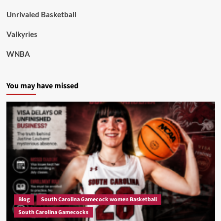
Unrivaled Basketball
Valkyries
WNBA
You may have missed
Blog
South Carolina Gamecock women Basketball
South Carolina Gamecocks