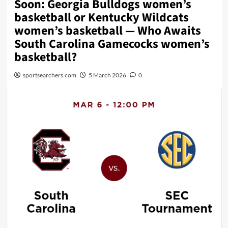
Soon: Georgia Bulldogs women’s
basketball or Kentucky Wildcats
women’s basketball — Who Awaits
South Carolina Gamecocks women’s
basketball?
sportsearchers.com
5 March 2026
0