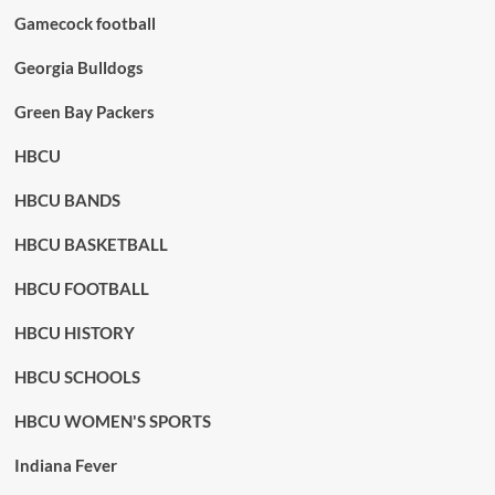
Gamecock football
Georgia Bulldogs
Green Bay Packers
HBCU
HBCU BANDS
HBCU BASKETBALL
HBCU FOOTBALL
HBCU HISTORY
HBCU SCHOOLS
HBCU WOMEN'S SPORTS
Indiana Fever