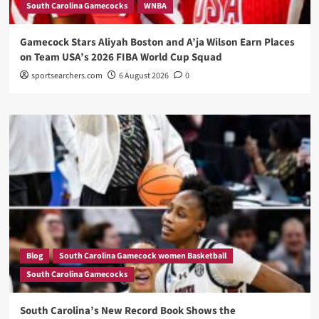
South Carolina Gamecocks
WNBA
Gamecock Stars Aliyah Boston and A’ja Wilson Earn Places
on Team USA’s 2026 FIBA World Cup Squad
sportsearchers.com
6 August 2026
0
Blog
South Carolina Gamecock women Basketball
South Carolina Gamecocks
South Carolina’s New Record Book Shows the