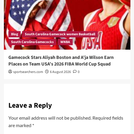
Blog
South Carolina Gamecock women Basketball
South Carolina Gamecocks
WNBA
Gamecock Stars Aliyah Boston and A’ja Wilson Earn
Places on Team USA’s 2026 FIBA World Cup Squad
sportsearchers.com
6 August 2026
0
Leave a Reply
Your email address will not be published.
Required fields
are marked
*