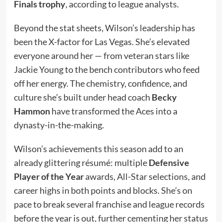
Finals trophy
, according to league analysts.
Beyond the stat sheets, Wilson’s leadership has
been the X-factor for Las Vegas. She’s elevated
everyone around her — from veteran stars like
Jackie Young to the bench contributors who feed
off her energy. The chemistry, confidence, and
culture she’s built under head coach
Becky
Hammon
have transformed the Aces into a
dynasty-in-the-making.
Wilson’s achievements this season add to an
already glittering résumé: multiple
Defensive
Player of the Year
awards, All-Star selections, and
career highs in both points and blocks. She’s on
pace to break several franchise and league records
before the year is out, further cementing her status