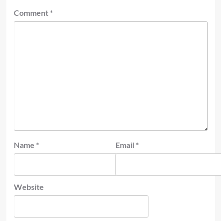
Comment
*
Name
*
Email
*
Website