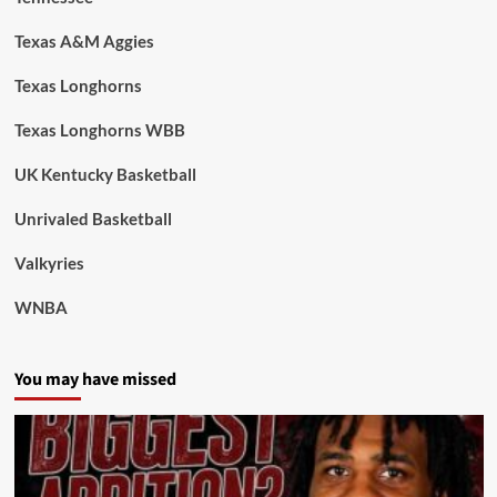
Texas A&M Aggies
Texas Longhorns
Texas Longhorns WBB
UK Kentucky Basketball
Unrivaled Basketball
Valkyries
WNBA
You may have missed