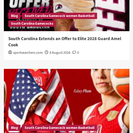
Blog
South Carolina Gamecock women Basketball
South Carolina Gamecocks
South Carolina Extends an Offer to Elite 2028 Guard Amel
Cook
sportsearchers.com
6 August 2026
0
Blog
South Carolina Gamecock women Basketball