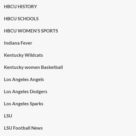
HBCU HISTORY
HBCU SCHOOLS
HBCU WOMEN'S SPORTS
Indiana Fever
Kentucky Wildcats
Kentucky women Basketball
Los Angeles Angels
Los Angeles Dodgers
Los Angeles Sparks
LSU
LSU Football News