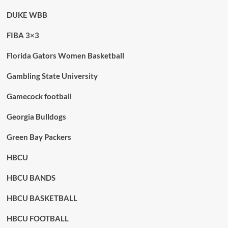
DUKE WBB
FIBA 3×3
Florida Gators Women Basketball
Gambling State University
Gamecock football
Georgia Bulldogs
Green Bay Packers
HBCU
HBCU BANDS
HBCU BASKETBALL
HBCU FOOTBALL