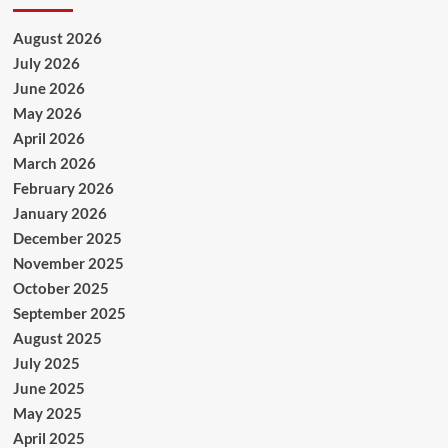
August 2026
July 2026
June 2026
May 2026
April 2026
March 2026
February 2026
January 2026
December 2025
November 2025
October 2025
September 2025
August 2025
July 2025
June 2025
May 2025
April 2025