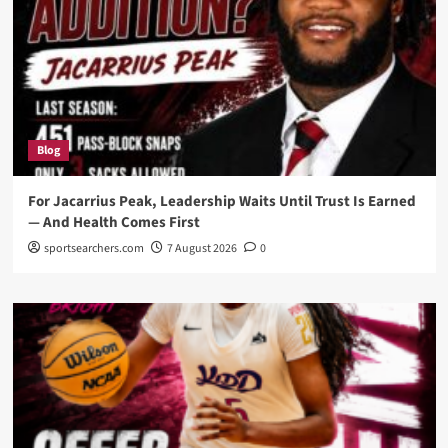
Blog
For Jacarrius Peak, Leadership Waits Until Trust Is Earned
— And Health Comes First
sportsearchers.com
7 August 2026
0