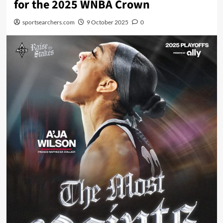
for the 2025 WNBA Crown
sportsearchers.com
9 October 2025
0