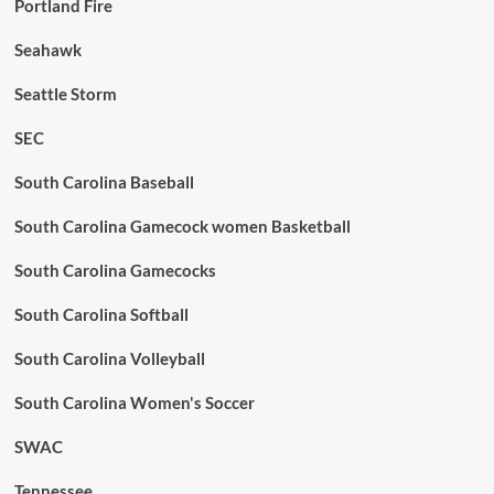
Portland Fire
Seahawk
Seattle Storm
SEC
South Carolina Baseball
South Carolina Gamecock women Basketball
South Carolina Gamecocks
South Carolina Softball
South Carolina Volleyball
South Carolina Women's Soccer
SWAC
Tennessee