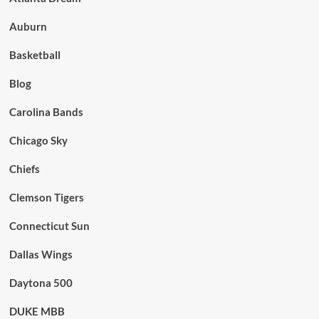
Auburn
Basketball
Blog
Carolina Bands
Chicago Sky
Chiefs
Clemson Tigers
Connecticut Sun
Dallas Wings
Daytona 500
DUKE MBB