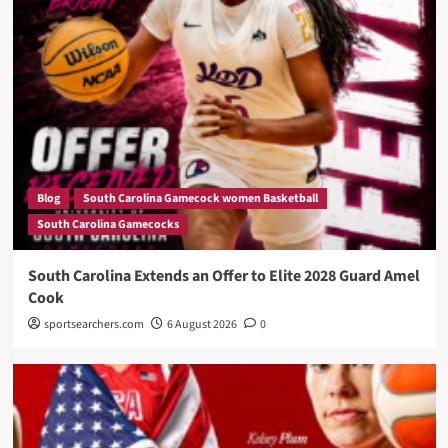
Blog
South Carolina Gamecock women Basketball
South Carolina Gamecocks
South Carolina Extends an Offer to Elite 2028 Guard Amel
Cook
sportsearchers.com
6 August 2026
0