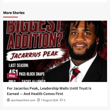
More Stories
Blog
For Jacarrius Peak, Leadership Waits Until Trust Is
Earned — And Health Comes First
sportsearchers.com
7 August 2026
0