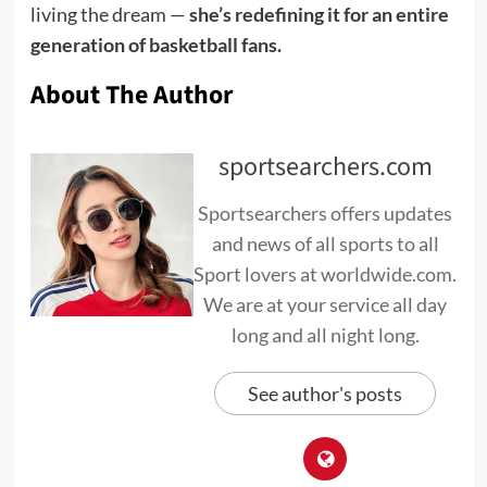
living the dream —
she’s redefining it for an entire
generation of basketball fans.
About The Author
sportsearchers.com
Sportsearchers offers updates
and news of all sports to all
Sport lovers at worldwide.com.
We are at your service all day
long and all night long.
See author's posts