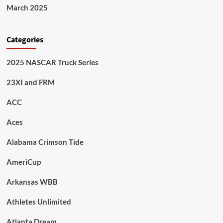
March 2025
Categories
2025 NASCAR Truck Series
23XI and FRM
ACC
Aces
Alabama Crimson Tide
AmeriCup
Arkansas WBB
Athletes Unlimited
Atlanta Dream