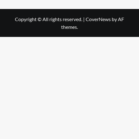
Copyright © All rights reserved.
|
CoverNews
by AF
themes.