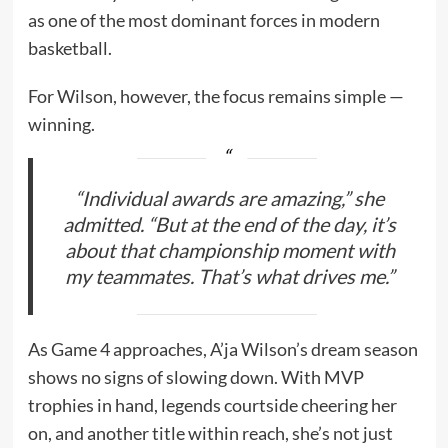
as one of the most dominant forces in modern
basketball.
For Wilson, however, the focus remains simple —
winning.
“Individual awards are amazing,” she
admitted. “But at the end of the day, it’s
about that championship moment with
my teammates. That’s what drives me.”
As Game 4 approaches, A’ja Wilson’s dream season
shows no signs of slowing down. With MVP
trophies in hand, legends courtside cheering her
on, and another title within reach, she’s not just