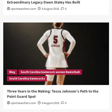
Extraordinary Legacy Dawn Staley Has Built
sportsearchers.com
6 August 2026
0
Blog
South Carolina Gamecock women Basketball
South Carolina Gamecocks
Three Years in the Making: Tessa Johnson’s Path to the
Point Guard Spot
sportsearchers.com
6 August 2026
0