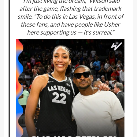
“I’m just living the dream,” Wilson said
after the game, flashing that trademark
smile. “To do this in Las Vegas, in front of
these fans, and have people like Usher
here supporting us — it’s surreal.”