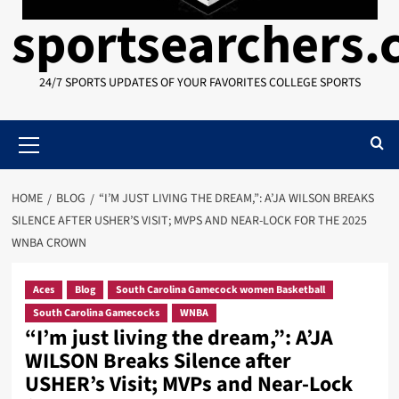
sportsearchers
24/7 SPORTS UPDATES OF YOUR FAVORITES COLLEGE SPORTS
Primary
Menu
HOME
BLOG
“I’M JUST LIVING THE DREAM,”: A’JA WILSON BREAKS
SILENCE AFTER USHER’S VISIT; MVPS AND NEAR-LOCK FOR THE 2025
WNBA CROWN
Aces
Blog
South Carolina Gamecock women Basketball
South Carolina Gamecocks
WNBA
“I’m just living the dream,”: A’JA
WILSON Breaks Silence after
USHER’s Visit; MVPs and Near-Lock