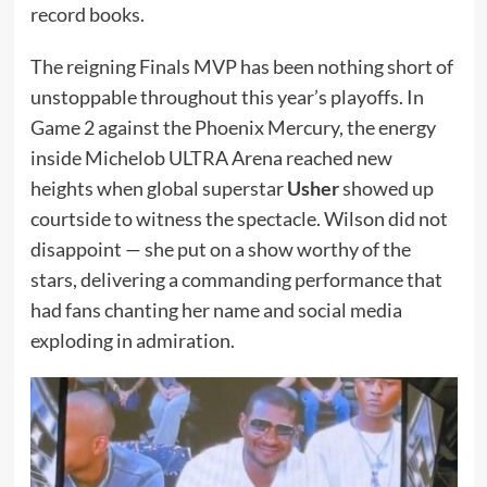
record books.
The reigning Finals MVP has been nothing short of
unstoppable throughout this year’s playoffs. In
Game 2 against the Phoenix Mercury, the energy
inside Michelob ULTRA Arena reached new
heights when global superstar
Usher
showed up
courtside to witness the spectacle. Wilson did not
disappoint — she put on a show worthy of the
stars, delivering a commanding performance that
had fans chanting her name and social media
exploding in admiration.