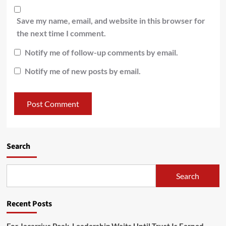
Save my name, email, and website in this browser for
the next time I comment.
Notify me of follow-up comments by email.
Notify me of new posts by email.
Search
Search
Recent Posts