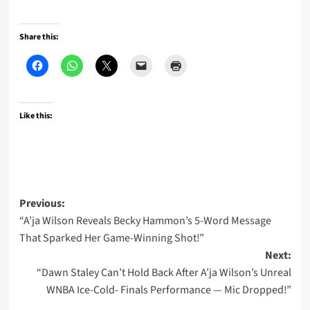
Share this:
Like this:
Post
Previous:
“A’ja Wilson Reveals Becky Hammon’s 5-Word Message
navigation
That Sparked Her Game-Winning Shot!”
Next:
“Dawn Staley Can’t Hold Back After A’ja Wilson’s Unreal
WNBA Ice-Cold- Finals Performance — Mic Dropped!”