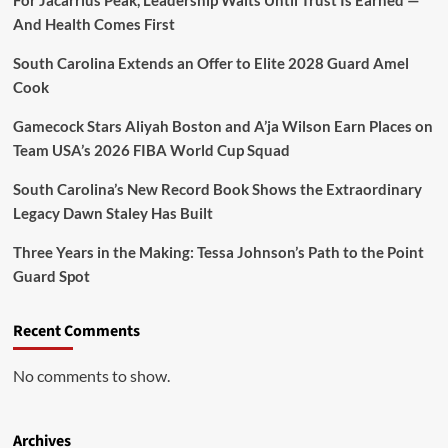
For Jacarrius Peak, Leadership Waits Until Trust Is Earned —
And Health Comes First
South Carolina Extends an Offer to Elite 2028 Guard Amel
Cook
Gamecock Stars Aliyah Boston and A’ja Wilson Earn Places on
Team USA’s 2026 FIBA World Cup Squad
South Carolina’s New Record Book Shows the Extraordinary
Legacy Dawn Staley Has Built
Three Years in the Making: Tessa Johnson’s Path to the Point
Guard Spot
Recent Comments
No comments to show.
Archives