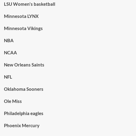
LSU Women's basketball
Minnesota LYNX
Minnesota Vikings
NBA
NCAA
New Orleans Saints
NFL
Oklahoma Sooners
Ole Miss
Philadelphia eagles
Phoenix Mercury