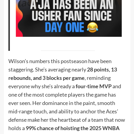
Wilson’s numbers this postseason have been
staggering. She’s averaging nearly
28 points, 13
rebounds, and 3 blocks per game
, reminding
everyone why she’s already a
four-time MVP
and
one of the most complete players the game has
ever seen. Her dominance in the paint, smooth
mid-range touch, and ability to anchor the Aces’
defense make her the heartbeat of a team that now
holds a
99% chance of hoisting the 2025 WNBA