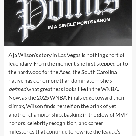
A’ja Wilson’s story in Las Vegas is nothing short of
legendary. From the moment she first stepped onto
the hardwood for the Aces, the South Carolina
native has done more than dominate — she’s
defined
what greatness looks like in the WNBA.
Now, as the 2025 WNBA Finals edge toward their
climax, Wilson finds herself on the brink of yet
another championship, basking in the glow of MVP
honors, celebrity recognition, and career
milestones that continue to rewrite the league’s