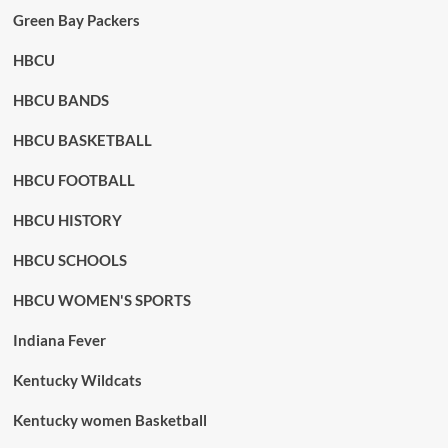
Green Bay Packers
HBCU
HBCU BANDS
HBCU BASKETBALL
HBCU FOOTBALL
HBCU HISTORY
HBCU SCHOOLS
HBCU WOMEN'S SPORTS
Indiana Fever
Kentucky Wildcats
Kentucky women Basketball