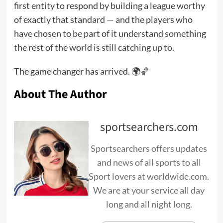
first entity to respond by building a league worthy
of exactly that standard — and the players who
have chosen to be part of it understand something
the rest of the world is still catching up to.
The game changer has arrived. 🌍🏀
About The Author
sportsearchers.com
Sportsearchers offers updates
and news of all sports to all
Sport lovers at worldwide.com.
We are at your service all day
long and all night long.