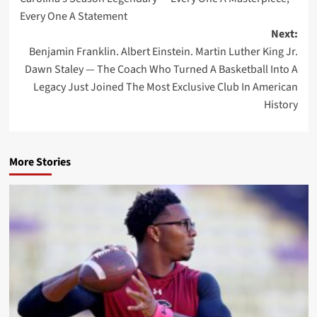
Every One A Statement
Next:
Benjamin Franklin. Albert Einstein. Martin Luther King Jr.
Dawn Staley — The Coach Who Turned A Basketball Into A
Legacy Just Joined The Most Exclusive Club In American
History
More Stories