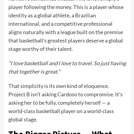
player following the money. This is a player whose
identity as a global athlete, a Brazilian
international, and a competitive professional
aligns naturally with a league built on the premise
that basketball’s greatest players deserve a global
stage worthy of their talent.
“I love basketball and I love to travel. So just having
that together is great.”
That simplicity is its own kind of eloquence.
Project B isn’t asking Cardoso to compromise. It’s
asking her to be fully, completely herself — a
world-class basketball player on a world-class
global stage.