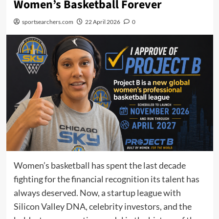
Women’s Basketball Forever
sportsearchers.com
22 April 2026
0
Women’s basketball has spent the last decade
fighting for the financial recognition its talent has
always deserved. Now, a startup league with
Silicon Valley DNA, celebrity investors, and the