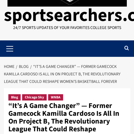
sportsearchers
24/7 SPORTS UPDATES OF YOUR FAVORITES COLLEGE SPORTS
Primary
Menu
HOME
BLOG
“IT’S A GAME CHANGER” — FORMER GAMECOCK
KAMILLA CARDOSO IS ALL IN ON PROJECT B, THE REVOLUTIONARY
LEAGUE THAT COULD RESHAPE WOMEN’S BASKETBALL FOREVER
Blog
Chicago Sky
WNBA
“It’s A Game Changer” — Former
Gamecock Kamilla Cardoso Is All In
On Project B, The Revolutionary
League That Could Reshape