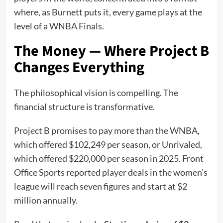
where, as Burnett puts it, every game plays at the
level of a WNBA Finals.
The Money — Where Project B
Changes Everything
The philosophical vision is compelling. The
financial structure is transformative.
Project B promises to pay more than the WNBA,
which offered $102,249 per season, or Unrivaled,
which offered $220,000 per season in 2025. Front
Office Sports reported player deals in the women’s
league will reach seven figures and start at $2
million annually.