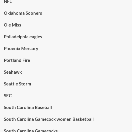
NFL
Oklahoma Sooners
Ole Miss
Philadelphia eagles
Phoenix Mercury
Portland Fire
Seahawk
Seattle Storm
SEC
South Carolina Baseball
South Carolina Gamecock women Basketball
South Carolina Gamecocks