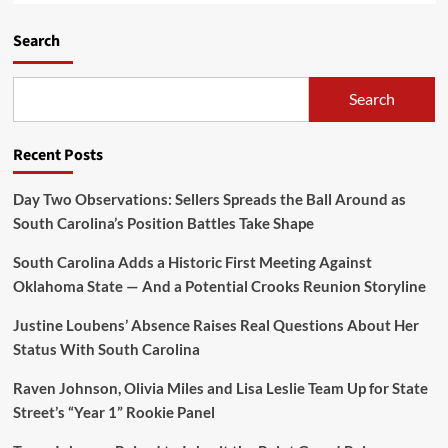
Search
Search
Recent Posts
Day Two Observations: Sellers Spreads the Ball Around as
South Carolina’s Position Battles Take Shape
South Carolina Adds a Historic First Meeting Against
Oklahoma State — And a Potential Crooks Reunion Storyline
Justine Loubens’ Absence Raises Real Questions About Her
Status With South Carolina
Raven Johnson, Olivia Miles and Lisa Leslie Team Up for State
Street’s “Year 1” Rookie Panel