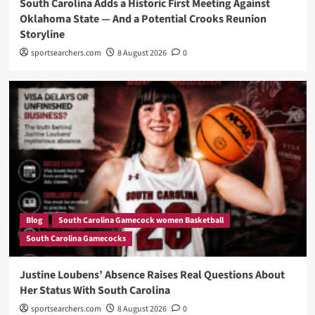
South Carolina Adds a Historic First Meeting Against
Oklahoma State — And a Potential Crooks Reunion
Storyline
sportsearchers.com
8 August 2026
0
Blog
South Carolina Gamecock women Basketball
South Carolina Gamecocks
Justine Loubens’ Absence Raises Real Questions About
Her Status With South Carolina
sportsearchers.com
8 August 2026
0