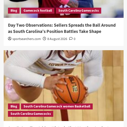
Blog
Gamecock football
South Carolina Gamecocks
Day Two Observations: Sellers Spreads the Ball Around
as South Carolina’s Position Battles Take Shape
sportsearchers.com
8 August 2026
0
Blog
South Carolina Gamecock women Basketball
South Carolina Gamecocks