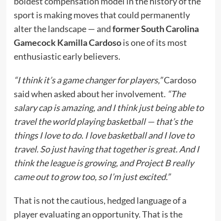
boldest compensation model in the history of the
sport is making moves that could permanently
alter the landscape — and
former South Carolina
Gamecock Kamilla Cardoso
is one of its most
enthusiastic early believers.
“I think it’s a game changer for players,”
Cardoso
said when asked about her involvement.
“The
salary cap is amazing, and I think just being able to
travel the world playing basketball — that’s the
things I love to do. I love basketball and I love to
travel. So just having that together is great. And I
think the league is growing, and Project B really
came out to grow too, so I’m just excited.”
That is not the cautious, hedged language of a
player evaluating an opportunity. That is the