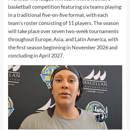
basketball competition featuring six teams playing
in a traditional five-on-five format, with each
team’s roster consisting of 11 players. The season
will take place over seven two-week tournaments
throughout Europe, Asia, and Latin America, with
the first season beginning in November 2026 and
concluding in April 2027.