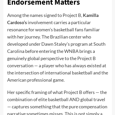
Endorsement Matters
Among the names signed to Project B,
Kamilla
Cardoso’s
involvement carries a particular
resonance for women’s basketball fans familiar
with her journey. The Brazilian center who
developed under Dawn Staley’s program at South
Carolina before entering the WNBA brings a
genuinely global perspective to the Project B
conversation — a player who has always existed at
the intersection of international basketball and the
American professional game.
Her specific framing of what Project B offers — the
combination of elite basketball AND global travel
— captures something that the pure compensation
narrative sometimes misses. This is not simply a