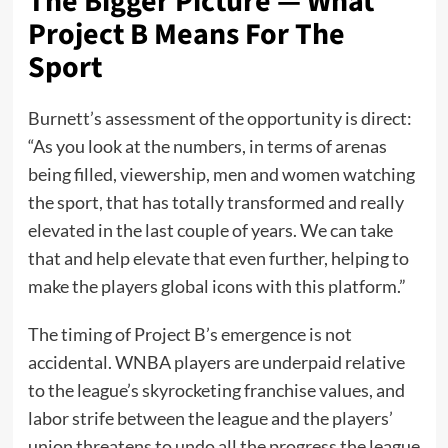
The Bigger Picture — What
Project B Means For The
Sport
Burnett’s assessment of the opportunity is direct:
“As you look at the numbers, in terms of arenas
being filled, viewership, men and women watching
the sport, that has totally transformed and really
elevated in the last couple of years. We can take
that and help elevate that even further, helping to
make the players global icons with this platform.”
The timing of Project B’s emergence is not
accidental. WNBA players are underpaid relative
to the league’s skyrocketing franchise values, and
labor strife between the league and the players’
union threatens to undo all the progress the league