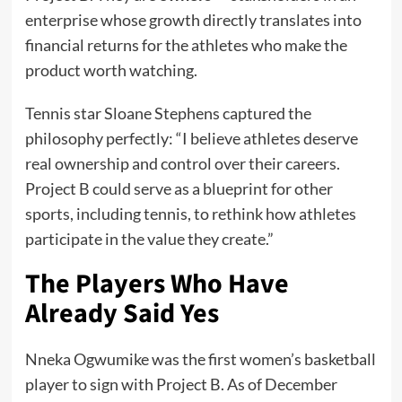
enterprise whose growth directly translates into
financial returns for the athletes who make the
product worth watching.
Tennis star Sloane Stephens captured the
philosophy perfectly: “I believe athletes deserve
real ownership and control over their careers.
Project B could serve as a blueprint for other
sports, including tennis, to rethink how athletes
participate in the value they create.”
The Players Who Have
Already Said Yes
Nneka Ogwumike was the first women’s basketball
player to sign with Project B. As of December