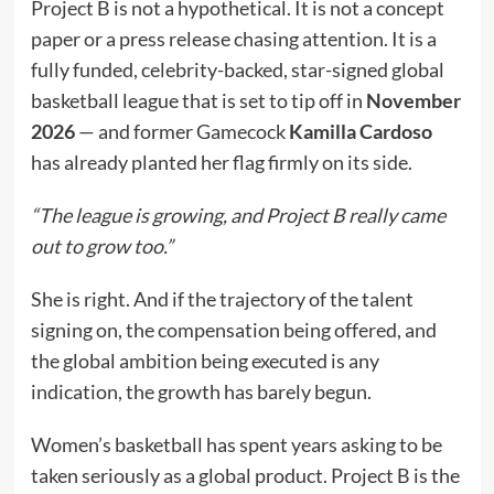
Project B is not a hypothetical. It is not a concept
paper or a press release chasing attention. It is a
fully funded, celebrity-backed, star-signed global
basketball league that is set to tip off in
November
2026
— and former Gamecock
Kamilla Cardoso
has already planted her flag firmly on its side.
“The league is growing, and Project B really came
out to grow too.”
She is right. And if the trajectory of the talent
signing on, the compensation being offered, and
the global ambition being executed is any
indication, the growth has barely begun.
Women’s basketball has spent years asking to be
taken seriously as a global product. Project B is the