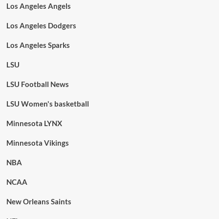
Los Angeles Angels
Los Angeles Dodgers
Los Angeles Sparks
LSU
LSU Football News
LSU Women's basketball
Minnesota LYNX
Minnesota Vikings
NBA
NCAA
New Orleans Saints