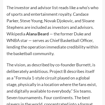
The investor and advisor list reads like a who’s who
of sports and entertainment royalty. Candace
Parker, Steve Young, Novak Djokovic, and Sloane
Stephens are included as investors and advisors.
Wikipedia
Alana Beard
— the former Duke and
WNBA star — serves as Chief Basketball Officer,
lending the operation immediate credibility within
the basketball community.
The vision, as described by co-founder Burnett, is
deliberately ambitious. Project B describes itself
as a “Formula 1-style circuit played on a global
stage, physically in a location where the fans exist,
and digitally available to everybody.” Six teams.
Seven tournaments. Four continents. The best
players in the world, concentrated into a format