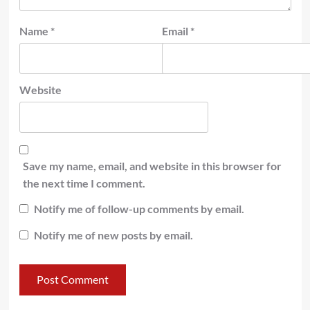
Name
*
Email
*
Website
Save my name, email, and website in this browser for
the next time I comment.
Notify me of follow-up comments by email.
Notify me of new posts by email.