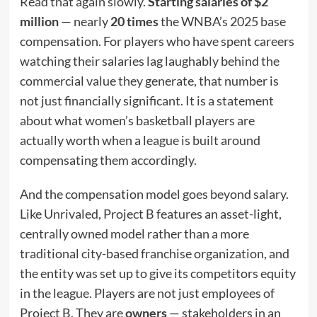
Read that again slowly.
Starting salaries of $2
million
— nearly
20 times
the WNBA’s 2025 base
compensation. For players who have spent careers
watching their salaries lag laughably behind the
commercial value they generate, that number is
not just financially significant. It is a statement
about what women’s basketball players are
actually worth when a league is built around
compensating them accordingly.
And the compensation model goes beyond salary.
Like Unrivaled, Project B features an asset-light,
centrally owned model rather than a more
traditional city-based franchise organization, and
the entity was set up to give its competitors equity
in the league. Players are not just employees of
Project B. They are
owners
— stakeholders in an