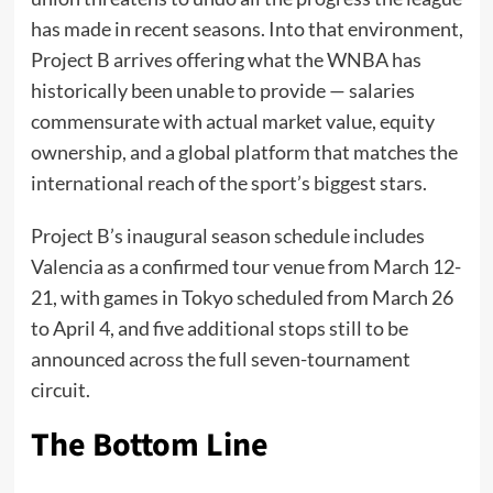
has made in recent seasons. Into that environment,
Project B arrives offering what the WNBA has
historically been unable to provide — salaries
commensurate with actual market value, equity
ownership, and a global platform that matches the
international reach of the sport’s biggest stars.
Project B’s inaugural season schedule includes
Valencia as a confirmed tour venue from March 12-
21, with games in Tokyo scheduled from March 26
to April 4, and five additional stops still to be
announced across the full seven-tournament
circuit.
The Bottom Line