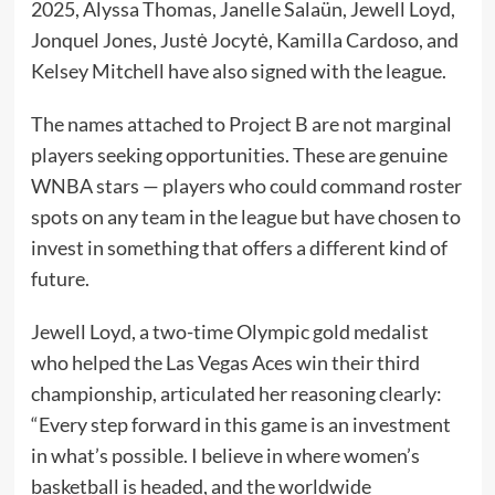
2025, Alyssa Thomas, Janelle Salaün, Jewell Loyd,
Jonquel Jones, Justė Jocytė, Kamilla Cardoso, and
Kelsey Mitchell have also signed with the league.
The names attached to Project B are not marginal
players seeking opportunities. These are genuine
WNBA stars — players who could command roster
spots on any team in the league but have chosen to
invest in something that offers a different kind of
future.
Jewell Loyd, a two-time Olympic gold medalist
who helped the Las Vegas Aces win their third
championship, articulated her reasoning clearly:
“Every step forward in this game is an investment
in what’s possible. I believe in where women’s
basketball is headed, and the worldwide