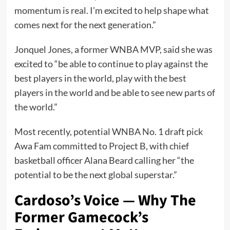
momentum is real. I’m excited to help shape what
comes next for the next generation.”
Jonquel Jones, a former WNBA MVP, said she was
excited to “be able to continue to play against the
best players in the world, play with the best
players in the world and be able to see new parts of
the world.”
Most recently, potential WNBA No. 1 draft pick
Awa Fam committed to Project B, with chief
basketball officer Alana Beard calling her “the
potential to be the next global superstar.”
Cardoso’s Voice — Why The
Former Gamecock’s