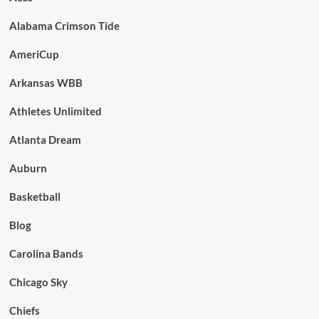
Alabama Crimson Tide
AmeriCup
Arkansas WBB
Athletes Unlimited
Atlanta Dream
Auburn
Basketball
Blog
Carolina Bands
Chicago Sky
Chiefs