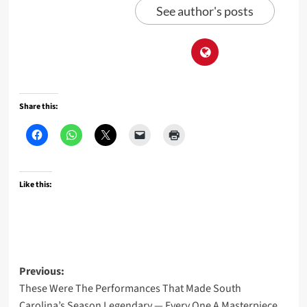
See author's posts
Share this:
Like this:
Post
Previous:
These Were The Performances That Made South
navigation
Carolina’s Season Legendary — Every One A Masterpiece,