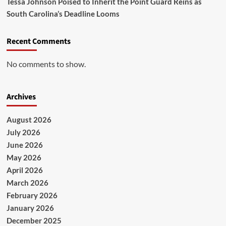
Tessa Johnson Poised to Inherit the Point Guard Reins as
South Carolina’s Deadline Looms
Recent Comments
No comments to show.
Archives
August 2026
July 2026
June 2026
May 2026
April 2026
March 2026
February 2026
January 2026
December 2025