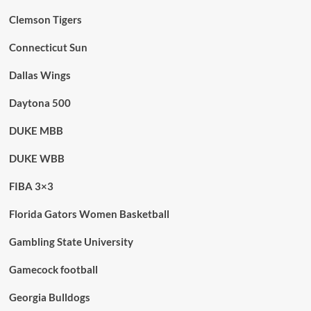
Clemson Tigers
Connecticut Sun
Dallas Wings
Daytona 500
DUKE MBB
DUKE WBB
FIBA 3×3
Florida Gators Women Basketball
Gambling State University
Gamecock football
Georgia Bulldogs