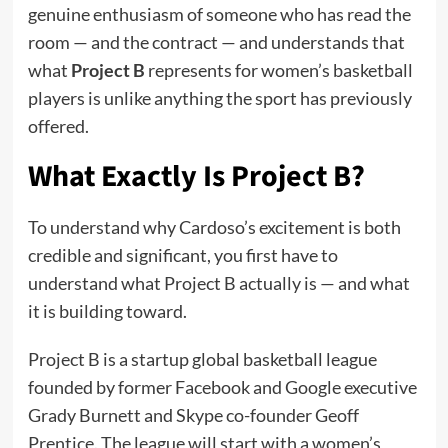
genuine enthusiasm of someone who has read the
room — and the contract — and understands that
what
Project B
represents for women’s basketball
players is unlike anything the sport has previously
offered.
What Exactly Is Project B?
To understand why Cardoso’s excitement is both
credible and significant, you first have to
understand what Project B actually is — and what
it is building toward.
Project B is a startup global basketball league
founded by former Facebook and Google executive
Grady Burnett and Skype co-founder Geoff
Prentice. The league will start with a women’s