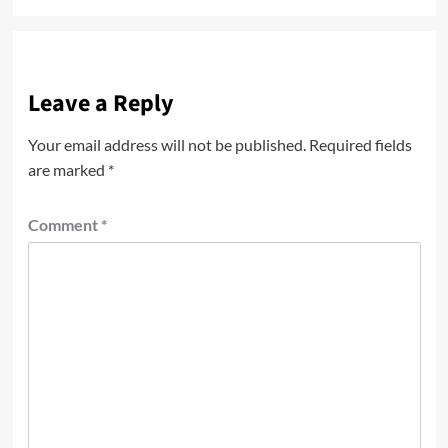
Leave a Reply
Your email address will not be published.
Required fields
are marked
*
Comment
*