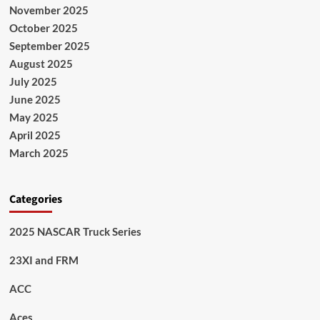
November 2025
October 2025
September 2025
August 2025
July 2025
June 2025
May 2025
April 2025
March 2025
Categories
2025 NASCAR Truck Series
23XI and FRM
ACC
Aces