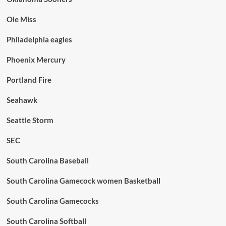
Ole Miss
Philadelphia eagles
Phoenix Mercury
Portland Fire
Seahawk
Seattle Storm
SEC
South Carolina Baseball
South Carolina Gamecock women Basketball
South Carolina Gamecocks
South Carolina Softball