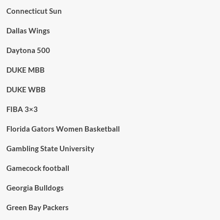
Connecticut Sun
Dallas Wings
Daytona 500
DUKE MBB
DUKE WBB
FIBA 3×3
Florida Gators Women Basketball
Gambling State University
Gamecock football
Georgia Bulldogs
Green Bay Packers