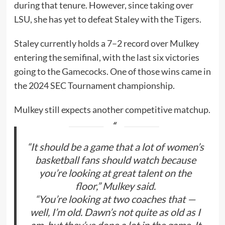
during that tenure. However, since taking over
LSU, she has yet to defeat Staley with the Tigers.
Staley currently holds a 7–2 record over Mulkey
entering the semifinal, with the last six victories
going to the Gamecocks. One of those wins came in
the 2024 SEC Tournament championship.
Mulkey still expects another competitive matchup.
“It should be a game that a lot of women’s
basketball fans should watch because
you’re looking at great talent on the
floor,” Mulkey said.
“You’re looking at two coaches that —
well, I’m old. Dawn’s not quite as old as I
am, but they’ve done a lot in the game. It