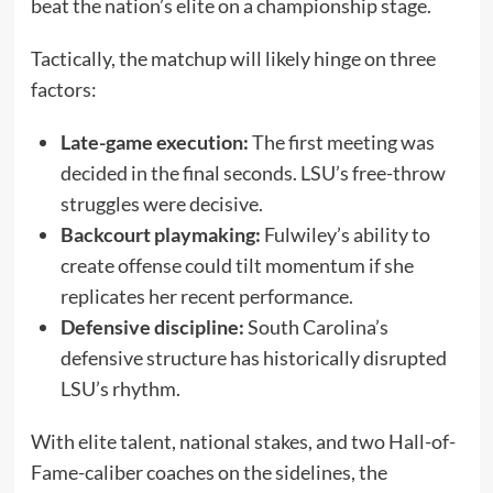
beat the nation’s elite on a championship stage.
Tactically, the matchup will likely hinge on three
factors:
Late-game execution:
The first meeting was
decided in the final seconds. LSU’s free-throw
struggles were decisive.
Backcourt playmaking:
Fulwiley’s ability to
create offense could tilt momentum if she
replicates her recent performance.
Defensive discipline:
South Carolina’s
defensive structure has historically disrupted
LSU’s rhythm.
With elite talent, national stakes, and two Hall-of-
Fame-caliber coaches on the sidelines, the