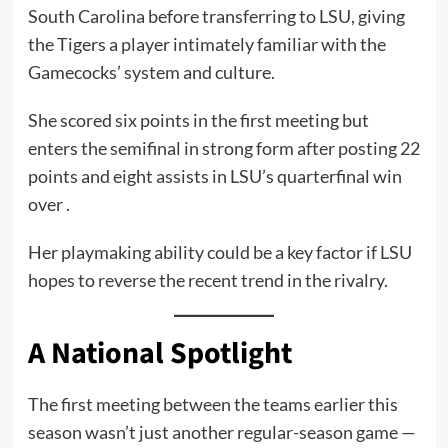
South Carolina before transferring to LSU, giving
the Tigers a player intimately familiar with the
Gamecocks’ system and culture.
She scored six points in the first meeting but
enters the semifinal in strong form after posting 22
points and eight assists in LSU’s quarterfinal win
over .
Her playmaking ability could be a key factor if LSU
hopes to reverse the recent trend in the rivalry.
A National Spotlight
The first meeting between the teams earlier this
season wasn’t just another regular-season game —