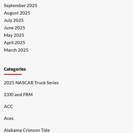
September 2025
August 2025
July 2025
June 2025
May 2025
April 2025
March 2025
Categories
2025 NASCAR Truck Series
23XI and FRM
ACC
Aces
Alabama Crimson Tide