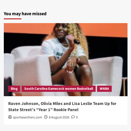
You may have missed
Blog
South Carolina Gamecock women Basketball
WNBA
Raven Johnson, Olivia Miles and Lisa Leslie Team Up for
State Street’s “Year 1” Rookie Panel
sportsearchers.com
8 August 2026
0