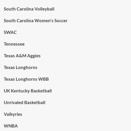
South Carolina Volleyball
South Carolina Women's Soccer
SWAC
Tennessee
Texas A&M Aggies
Texas Longhorns
Texas Longhorns WBB
UK Kentucky Basketball
Unrivaled Basketball
Valkyries
WNBA