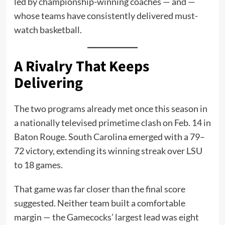
led by championship-winning coaches — and —
whose teams have consistently delivered must-
watch basketball.
A Rivalry That Keeps
Delivering
The two programs already met once this season in
a nationally televised primetime clash on Feb. 14 in
Baton Rouge. South Carolina emerged with a 79–
72 victory, extending its winning streak over LSU
to 18 games.
That game was far closer than the final score
suggested. Neither team built a comfortable
margin — the Gamecocks’ largest lead was eight