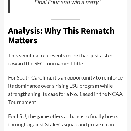
Final Four and win a natty.”
Analysis: Why This Rematch
Matters
This semifinal represents more than just a step
toward the SEC Tournament title.
For South Carolina, it’s an opportunity to reinforce
its dominance over a rising LSU program while
strengthening its case for a No. 1 seed in the NCAA
Tournament.
For LSU, the game offers a chance to finally break
through against Staley’s squad and prove it can