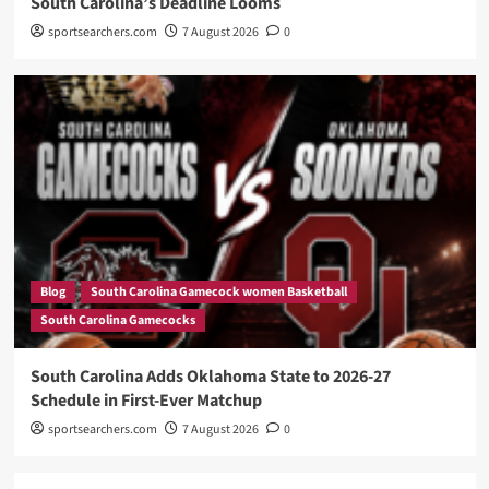
South Carolina’s Deadline Looms
sportsearchers.com
7 August 2026
0
Blog
South Carolina Gamecock women Basketball
South Carolina Gamecocks
South Carolina Adds Oklahoma State to 2026-27
Schedule in First-Ever Matchup
sportsearchers.com
7 August 2026
0