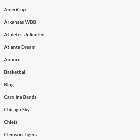
AmeriCup
Arkansas WBB
Athletes Unlimited
Atlanta Dream
Auburn
Basketball
Blog
Carolina Bands
Chicago Sky
Chiefs
Clemson Tigers