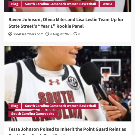
Blog
South Carolina Gamecock women Basketball
WNBA
Raven Johnson, Olivia Miles and Lisa Leslie Team Up for
State Street’s “Year 1” Rookie Panel
sportsearchers.com
8 August 2026
0
Blog
South Carolina Gamecock women Basketball
South Carolina Gamecocks
Tessa Johnson Poised to Inherit the Point Guard Reins as