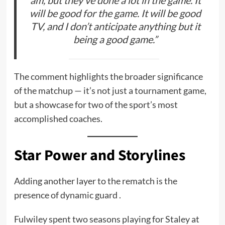
will be good for the game. It will be good
TV, and I don’t anticipate anything but it
being a good game.”
The comment highlights the broader significance
of the matchup — it’s not just a tournament game,
but a showcase for two of the sport’s most
accomplished coaches.
Star Power and Storylines
Adding another layer to the rematch is the
presence of dynamic guard .
Fulwiley spent two seasons playing for Staley at