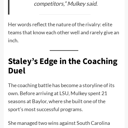
competitors,” Mulkey said.
Her words reflect the nature of the rivalry: elite
teams that know each other well and rarely give an
inch.
Staley’s Edge in the Coaching
Duel
The coaching battle has become a storyline of its
own. Before arriving at LSU, Mulkey spent 21
seasons at Baylor, where she built one of the
sport’s most successful programs.
She managed two wins against South Carolina