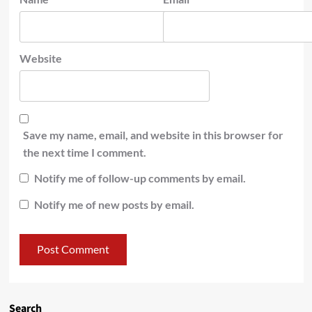
Website
Save my name, email, and website in this browser for
the next time I comment.
Notify me of follow-up comments by email.
Notify me of new posts by email.
Search