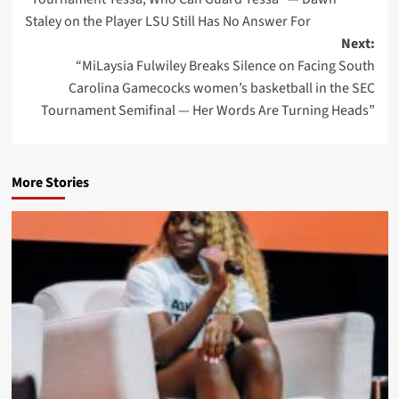
navigation
Staley on the Player LSU Still Has No Answer For
Next:
“MiLaysia Fulwiley Breaks Silence on Facing South
Carolina Gamecocks women’s basketball in the SEC
Tournament Semifinal — Her Words Are Turning Heads”
More Stories