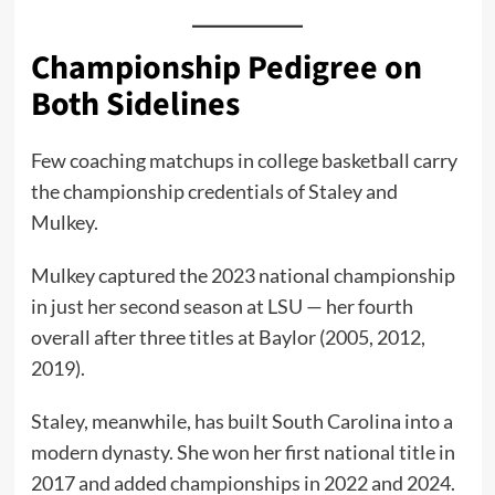
Championship Pedigree on
Both Sidelines
Few coaching matchups in college basketball carry
the championship credentials of Staley and
Mulkey.
Mulkey captured the 2023 national championship
in just her second season at LSU — her fourth
overall after three titles at Baylor (2005, 2012,
2019).
Staley, meanwhile, has built South Carolina into a
modern dynasty. She won her first national title in
2017 and added championships in 2022 and 2024.