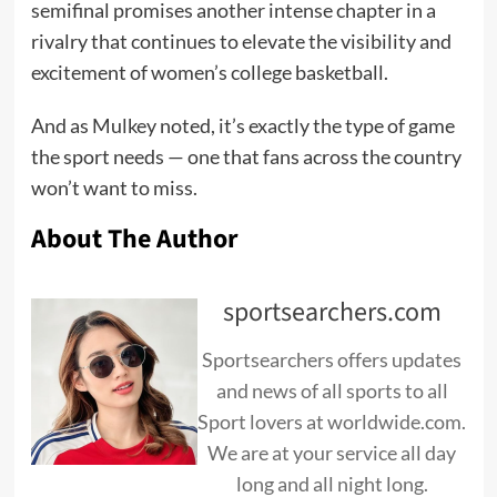
semifinal promises another intense chapter in a
rivalry that continues to elevate the visibility and
excitement of women’s college basketball.
And as Mulkey noted, it’s exactly the type of game
the sport needs — one that fans across the country
won’t want to miss.
About The Author
sportsearchers.com
Sportsearchers offers updates
and news of all sports to all
Sport lovers at worldwide.com.
We are at your service all day
long and all night long.