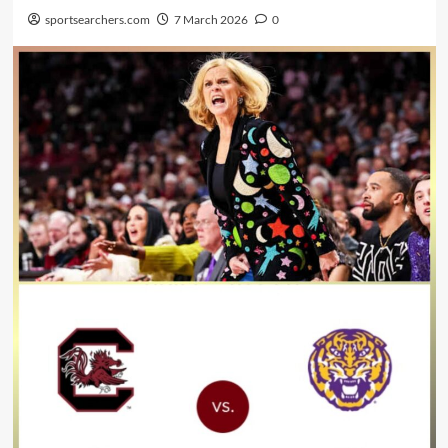
sportsearchers.com
7 March 2026
0