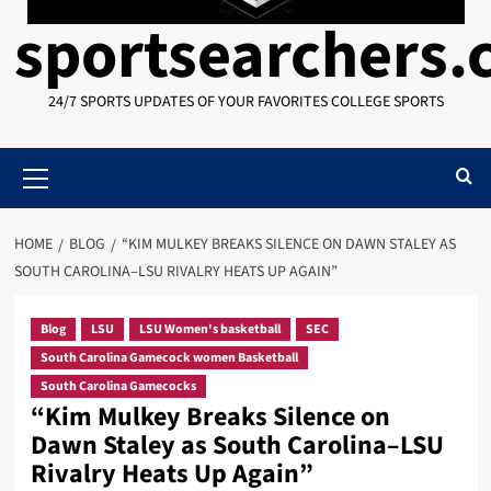
sportsearchers
24/7 SPORTS UPDATES OF YOUR FAVORITES COLLEGE SPORTS
Primary
Menu
HOME
BLOG
“KIM MULKEY BREAKS SILENCE ON DAWN STALEY AS
SOUTH CAROLINA–LSU RIVALRY HEATS UP AGAIN”
Blog
LSU
LSU Women's basketball
SEC
South Carolina Gamecock women Basketball
South Carolina Gamecocks
“Kim Mulkey Breaks Silence on
Dawn Staley as South Carolina–LSU
Rivalry Heats Up Again”