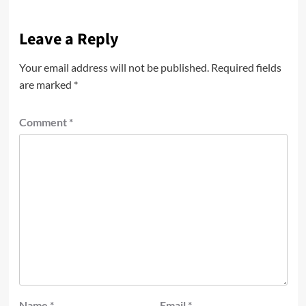
Leave a Reply
Your email address will not be published.
Required fields
are marked
*
Comment
*
Name
*
Email
*