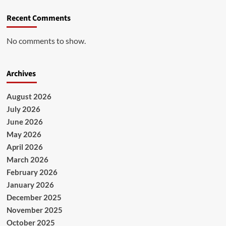
Recent Comments
No comments to show.
Archives
August 2026
July 2026
June 2026
May 2026
April 2026
March 2026
February 2026
January 2026
December 2025
November 2025
October 2025