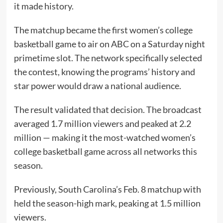
it made history.
The matchup became the first women’s college
basketball game to air on ABC on a Saturday night
primetime slot. The network specifically selected
the contest, knowing the programs’ history and
star power would draw a national audience.
The result validated that decision. The broadcast
averaged 1.7 million viewers and peaked at 2.2
million — making it the most-watched women’s
college basketball game across all networks this
season.
Previously, South Carolina’s Feb. 8 matchup with
held the season-high mark, peaking at 1.5 million
viewers.