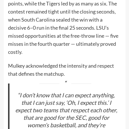
points, while the Tigers led by as many as six. The
contest remained tight until the closing seconds,
when South Carolina sealed the win with a
decisive 6–0 run in the final 25 seconds. LSU’s
missed opportunities at the free-throw line — five
misses in the fourth quarter — ultimately proved
costly.
Mulkey acknowledged the intensity and respect
that defines the matchup.
“I don’t know that I can expect anything,
that I can just say, ‘Oh, I expect this.’ I
expect two teams that respect each other,
that are good for the SEC, good for
women’s basketball, and they’re