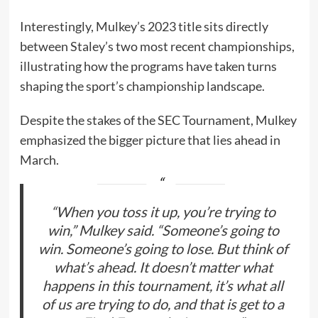
Interestingly, Mulkey’s 2023 title sits directly
between Staley’s two most recent championships,
illustrating how the programs have taken turns
shaping the sport’s championship landscape.
Despite the stakes of the SEC Tournament, Mulkey
emphasized the bigger picture that lies ahead in
March.
“When you toss it up, you’re trying to
win,” Mulkey said. “Someone’s going to
win. Someone’s going to lose. But think of
what’s ahead. It doesn’t matter what
happens in this tournament, it’s what all
of us are trying to do, and that is get to a