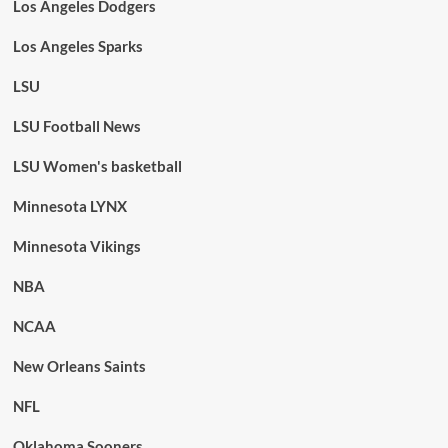
Los Angeles Dodgers
Los Angeles Sparks
LSU
LSU Football News
LSU Women's basketball
Minnesota LYNX
Minnesota Vikings
NBA
NCAA
New Orleans Saints
NFL
Oklahoma Sooners