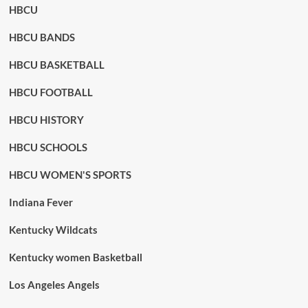
HBCU
HBCU BANDS
HBCU BASKETBALL
HBCU FOOTBALL
HBCU HISTORY
HBCU SCHOOLS
HBCU WOMEN'S SPORTS
Indiana Fever
Kentucky Wildcats
Kentucky women Basketball
Los Angeles Angels