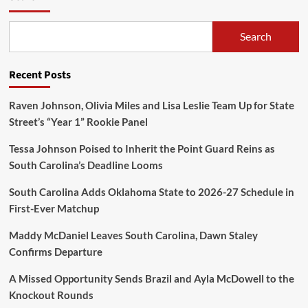
Search
Recent Posts
Raven Johnson, Olivia Miles and Lisa Leslie Team Up for State
Street’s “Year 1” Rookie Panel
Tessa Johnson Poised to Inherit the Point Guard Reins as
South Carolina’s Deadline Looms
South Carolina Adds Oklahoma State to 2026-27 Schedule in
First-Ever Matchup
Maddy McDaniel Leaves South Carolina, Dawn Staley
Confirms Departure
A Missed Opportunity Sends Brazil and Ayla McDowell to the
Knockout Rounds