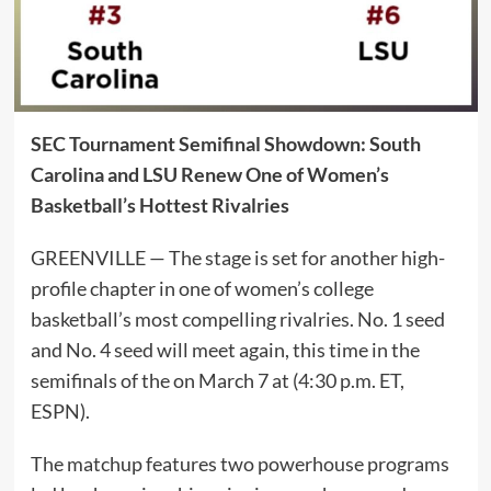
SEC Tournament Semifinal Showdown: South
Carolina and LSU Renew One of Women’s
Basketball’s Hottest Rivalries
GREENVILLE — The stage is set for another high-
profile chapter in one of women’s college
basketball’s most compelling rivalries. No. 1 seed
and No. 4 seed will meet again, this time in the
semifinals of the on March 7 at (4:30 p.m. ET,
ESPN).
The matchup features two powerhouse programs