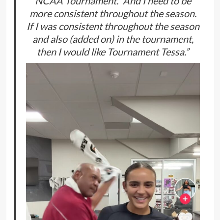
NCAA Tournament. “And I need to be
more consistent throughout the season.
If I was consistent throughout the season
and also (added on) in the tournament,
then I would like Tournament Tessa.”