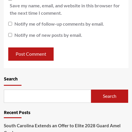
Save my name, email, and website in this browser for
the next time I comment.
Notify me of follow-up comments by email.
Notify me of new posts by email.
Search
Search
Recent Posts
South Carolina Extends an Offer to Elite 2028 Guard Amel