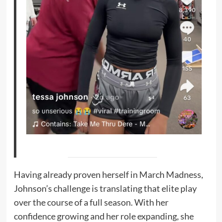
Having already proven herself in March Madness,
Johnson’s challenge is translating that elite play
over the course of a full season. With her
confidence growing and her role expanding, she