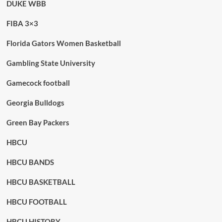
DUKE WBB
FIBA 3×3
Florida Gators Women Basketball
Gambling State University
Gamecock football
Georgia Bulldogs
Green Bay Packers
HBCU
HBCU BANDS
HBCU BASKETBALL
HBCU FOOTBALL
HBCU HISTORY