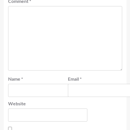
Comment
*
Name
*
Email
*
Website