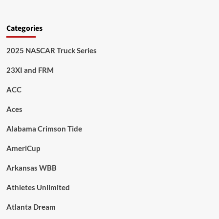
Categories
2025 NASCAR Truck Series
23XI and FRM
ACC
Aces
Alabama Crimson Tide
AmeriCup
Arkansas WBB
Athletes Unlimited
Atlanta Dream