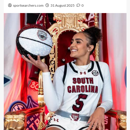
sportsearchers.com
31 August 2025
0