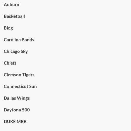
Auburn
Basketball
Blog
Carolina Bands
Chicago Sky
Chiefs
Clemson Tigers
Connecticut Sun
Dallas Wings
Daytona 500
DUKE MBB