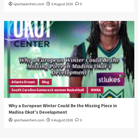
sportsearchers.com
6 August 2026
0
Atlanta Dream
Blog
South Carolina Gamecock women Basketball
WNBA
Why a European Winter Could Be the Missing Piece in
Madina Okot’s Development
sportsearchers.com
6 August 2026
0