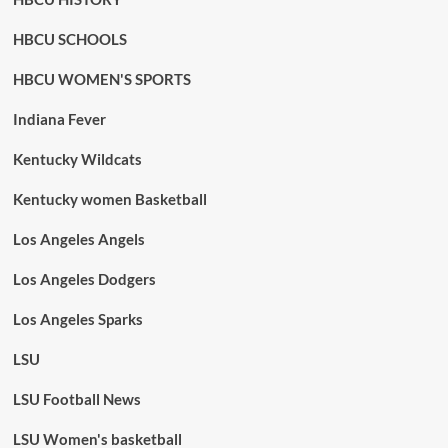
HBCU SCHOOLS
HBCU WOMEN'S SPORTS
Indiana Fever
Kentucky Wildcats
Kentucky women Basketball
Los Angeles Angels
Los Angeles Dodgers
Los Angeles Sparks
LSU
LSU Football News
LSU Women's basketball