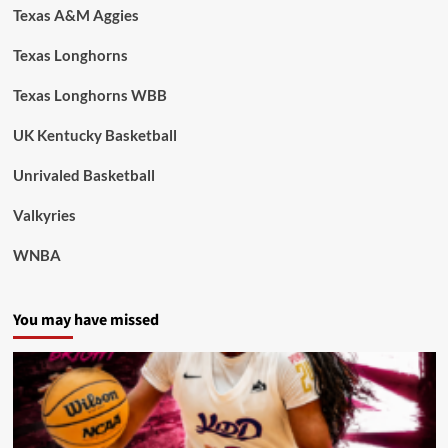
Texas A&M Aggies
Texas Longhorns
Texas Longhorns WBB
UK Kentucky Basketball
Unrivaled Basketball
Valkyries
WNBA
You may have missed