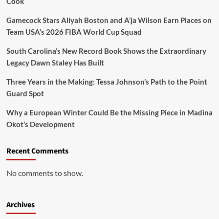
Cook
Gamecock Stars Aliyah Boston and A’ja Wilson Earn Places on
Team USA’s 2026 FIBA World Cup Squad
South Carolina’s New Record Book Shows the Extraordinary
Legacy Dawn Staley Has Built
Three Years in the Making: Tessa Johnson’s Path to the Point
Guard Spot
Why a European Winter Could Be the Missing Piece in Madina
Okot’s Development
Recent Comments
No comments to show.
Archives