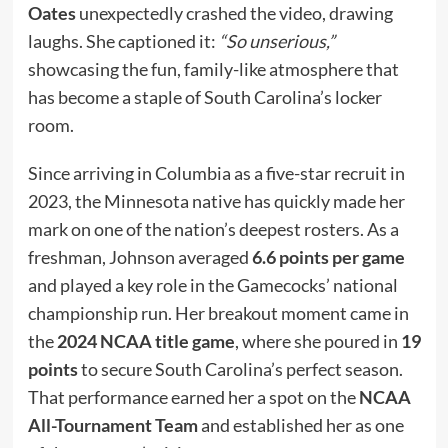
Oates
unexpectedly crashed the video, drawing
laughs. She captioned it:
“So unserious,”
showcasing the fun, family-like atmosphere that
has become a staple of South Carolina’s locker
room.
Since arriving in Columbia as a five-star recruit in
2023, the Minnesota native has quickly made her
mark on one of the nation’s deepest rosters. As a
freshman, Johnson averaged
6.6 points per game
and played a key role in the Gamecocks’ national
championship run. Her breakout moment came in
the
2024 NCAA title game
, where she poured in
19
points
to secure South Carolina’s perfect season.
That performance earned her a spot on the
NCAA
All-Tournament Team
and established her as one