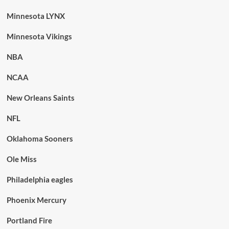
Minnesota LYNX
Minnesota Vikings
NBA
NCAA
New Orleans Saints
NFL
Oklahoma Sooners
Ole Miss
Philadelphia eagles
Phoenix Mercury
Portland Fire