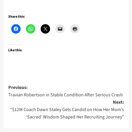
Share this:
Like this:
Post
Previous:
Travian Robertson in Stable Condition After Serious Crash
navigation
Next:
“$12M Coach Dawn Staley Gets Candid on How Her Mom’s
‘Sacred’ Wisdom Shaped Her Recruiting Journey”