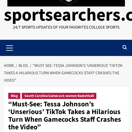
sportsearchers
24/7 SPORTS UPDATES OF YOUR FAVORITES COLLEGE SPORTS
Primary
Menu
HOME
BLOG
“MUST-SEE: TESSA JOHNSON’S ‘UNSERIOUS’ TIKTOK
TAKES A HILARIOUS TURN WHEN GAMECOCKS STAFF CRASHES THE
VIDEO”
Blog
South Carolina Gamecock women Basketball
“Must-See: Tessa Johnson’s
‘Unserious’ TikTok Takes a Hilarious
Turn When Gamecocks Staff Crashes
the Video”