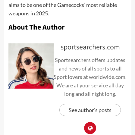
aims to be one of the Gamecocks’ most reliable
weapons in 2025.
About The Author
sportsearchers.com
Sportsearchers offers updates
and news of all sports to all
Sport lovers at worldwide.com.
We are at your service all day
long and all night long.
See author's posts