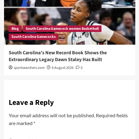
Blog
South Carolina Gamecock women Basketball
South Carolina Gamecocks
South Carolina’s New Record Book Shows the
Extraordinary Legacy Dawn Staley Has Built
sportsearchers.com
6 August 2026
0
Leave a Reply
Your email address will not be published.
Required fields
are marked
*