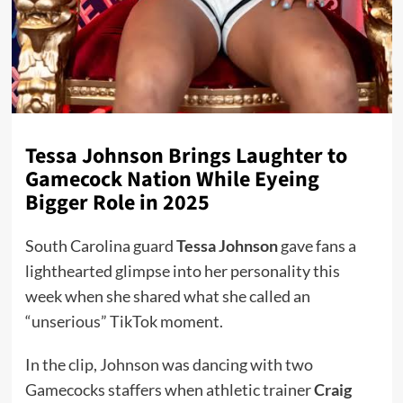
Tessa Johnson Brings Laughter to
Gamecock Nation While Eyeing
Bigger Role in 2025
South Carolina guard
Tessa Johnson
gave fans a
lighthearted glimpse into her personality this
week when she shared what she called an
“unserious” TikTok moment.
In the clip, Johnson was dancing with two
Gamecocks staffers when athletic trainer
Craig