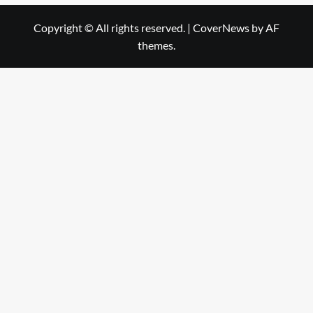
Copyright © All rights reserved.
|
CoverNews
by AF
themes.