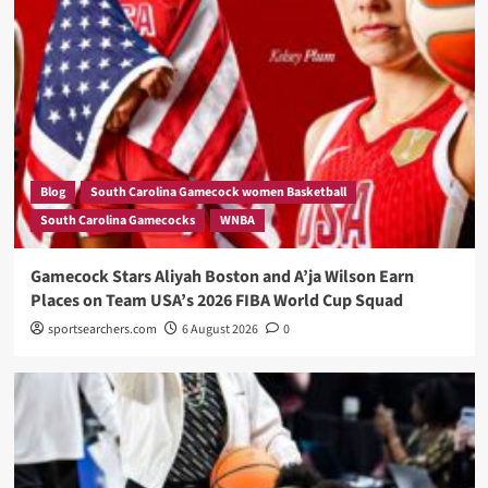
Blog
South Carolina Gamecock women Basketball
South Carolina Gamecocks
WNBA
Gamecock Stars Aliyah Boston and A’ja Wilson Earn
Places on Team USA’s 2026 FIBA World Cup Squad
sportsearchers.com
6 August 2026
0