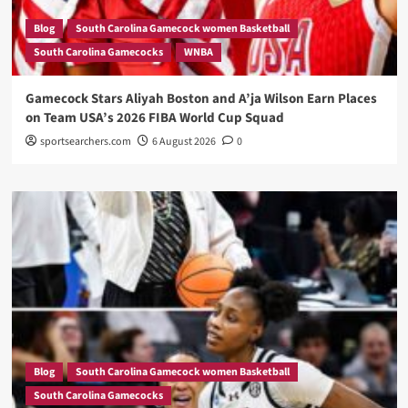
Blog
South Carolina Gamecock women Basketball
South Carolina Gamecocks
WNBA
Gamecock Stars Aliyah Boston and A’ja Wilson Earn Places
on Team USA’s 2026 FIBA World Cup Squad
sportsearchers.com
6 August 2026
0
Blog
South Carolina Gamecock women Basketball
South Carolina Gamecocks