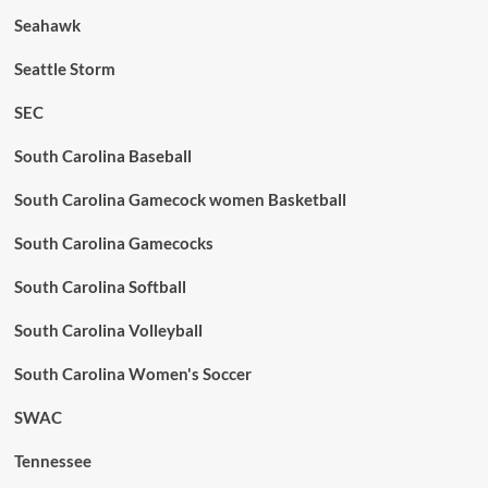
Seahawk
Seattle Storm
SEC
South Carolina Baseball
South Carolina Gamecock women Basketball
South Carolina Gamecocks
South Carolina Softball
South Carolina Volleyball
South Carolina Women's Soccer
SWAC
Tennessee