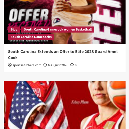
Blog
South Carolina Gamecock women Basketball
South Carolina Gamecocks
South Carolina Extends an Offer to Elite 2028 Guard Amel
Cook
sportsearchers.com
6 August 2026
0