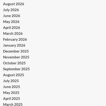
August 2026
July 2026
June 2026
May 2026
April 2026
March 2026
February 2026
January 2026
December 2025
November 2025
October 2025
September 2025
August 2025
July 2025
June 2025
May 2025
April 2025
March 2025