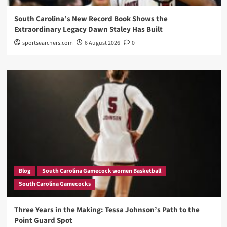
South Carolina’s New Record Book Shows the
Extraordinary Legacy Dawn Staley Has Built
sportsearchers.com
6 August 2026
0
Blog
South Carolina Gamecock women Basketball
South Carolina Gamecocks
Three Years in the Making: Tessa Johnson’s Path to the
Point Guard Spot