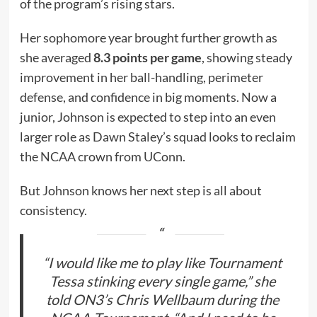
of the program’s rising stars.
Her sophomore year brought further growth as
she averaged
8.3 points per game
, showing steady
improvement in her ball-handling, perimeter
defense, and confidence in big moments. Now a
junior, Johnson is expected to step into an even
larger role as Dawn Staley’s squad looks to reclaim
the NCAA crown from UConn.
But Johnson knows her next step is all about
consistency.
“I would like me to play like Tournament
Tessa stinking every single game,” she
told ON3’s Chris Wellbaum during the