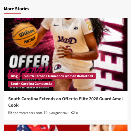
More Stories
Blog
South Carolina Gamecock women Basketball
South Carolina Gamecocks
South Carolina Extends an Offer to Elite 2028 Guard Amel
Cook
sportsearchers.com
6 August 2026
0