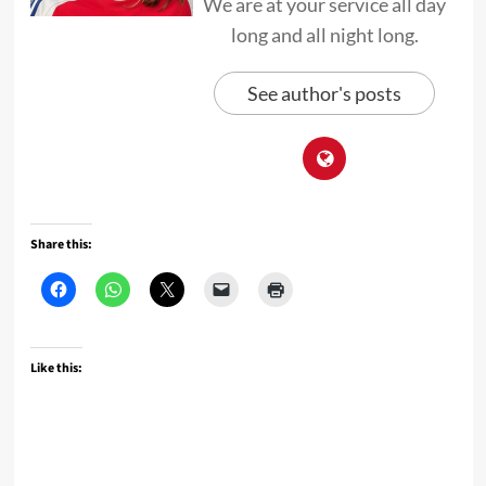
We are at your service all day
long and all night long.
See author's posts
Share this:
Like this: