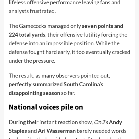
lifeless offensive performance leaving fans and
analysts frustrated.
The Gamecocks managed only
seven points and
224 total yards
, their offensive futility forcing the
defense into an impossible position. While the
defense fought hard early, it too eventually cracked
under the pressure.
The result, as many observers pointed out,
perfectly summarized South Carolina’s
disappointing season
so far.
National voices pile on
During their instant reaction show,
On3’s
Andy
Staples
and
Ari Wasserman
barely needed words