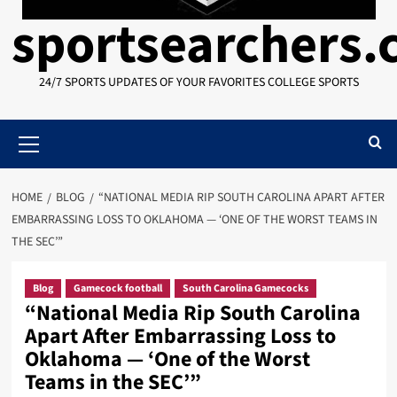
sportsearchers
24/7 SPORTS UPDATES OF YOUR FAVORITES COLLEGE SPORTS
Primary
Menu
HOME
BLOG
“NATIONAL MEDIA RIP SOUTH CAROLINA APART AFTER
EMBARRASSING LOSS TO OKLAHOMA — ‘ONE OF THE WORST TEAMS IN
THE SEC’”
Blog
Gamecock football
South Carolina Gamecocks
“National Media Rip South Carolina
Apart After Embarrassing Loss to
Oklahoma — ‘One of the Worst
Teams in the SEC’”