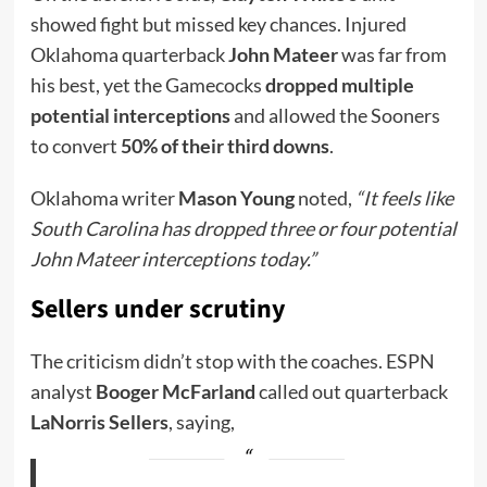
showed fight but missed key chances. Injured
Oklahoma quarterback
John Mateer
was far from
his best, yet the Gamecocks
dropped multiple
potential interceptions
and allowed the Sooners
to convert
50% of their third downs
.
Oklahoma writer
Mason Young
noted,
“It feels like
South Carolina has dropped three or four potential
John Mateer interceptions today.”
Sellers under scrutiny
The criticism didn’t stop with the coaches. ESPN
analyst
Booger McFarland
called out quarterback
LaNorris Sellers
, saying,