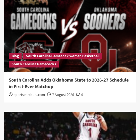
Blog
South Carolina Gamecock women Basketball
South Carolina Gamecocks
South Carolina Adds Oklahoma State to 2026-27 Schedule
in First-Ever Matchup
sportsearchers.com
7 August 2026
0