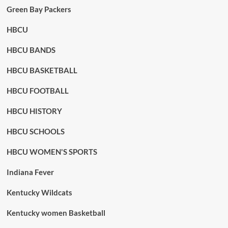
Green Bay Packers
HBCU
HBCU BANDS
HBCU BASKETBALL
HBCU FOOTBALL
HBCU HISTORY
HBCU SCHOOLS
HBCU WOMEN'S SPORTS
Indiana Fever
Kentucky Wildcats
Kentucky women Basketball