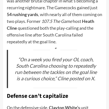
was another brutal chapter in what’s becoming a
recurring nightmare. The Gamecocks gained just
54 rushing yards
, with nearly all of them coming on
two plays. Former
107.5 The Game
host
Heath
Cline
questioned both the play-calling and the
offensive line after South Carolina failed
repeatedly at the goal line.
“On a week you fired your OL coach,
South Carolina choosing to repeatedly
run between the tackles on the goal line
is a curious choice,” Cline posted on X.
Defense can’t capitalize
On the defensive side,
Clayton White’s
unit