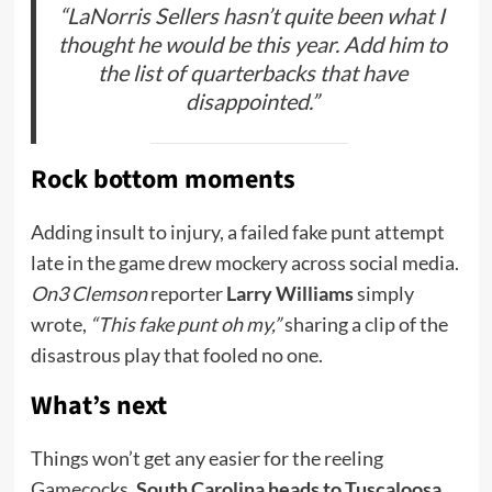
“LaNorris Sellers hasn’t quite been what I
thought he would be this year. Add him to
the list of quarterbacks that have
disappointed.”
Rock bottom moments
Adding insult to injury, a failed fake punt attempt
late in the game drew mockery across social media.
On3 Clemson
reporter
Larry Williams
simply
wrote,
“This fake punt oh my,”
sharing a clip of the
disastrous play that fooled no one.
What’s next
Things won’t get any easier for the reeling
Gamecocks.
South Carolina heads to Tuscaloosa