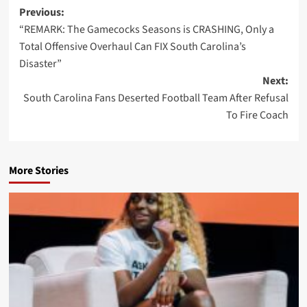
Post
Previous:
“REMARK: The Gamecocks Seasons is CRASHING, Only a
navigation
Total Offensive Overhaul Can FIX South Carolina’s
Disaster”
Next:
South Carolina Fans Deserted Football Team After Refusal
To Fire Coach
More Stories