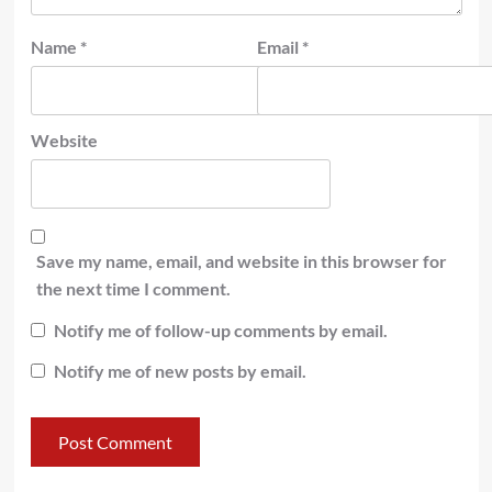
Name
*
Email
*
Website
Save my name, email, and website in this browser for
the next time I comment.
Notify me of follow-up comments by email.
Notify me of new posts by email.