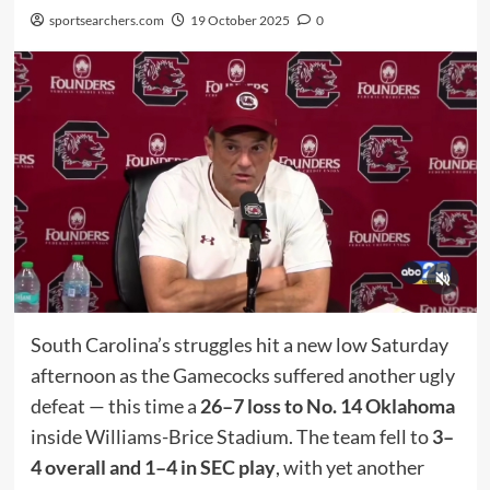
sportsearchers.com
19 October 2025
0
South Carolina’s struggles hit a new low Saturday
afternoon as the Gamecocks suffered another ugly
defeat — this time a
26–7 loss to No. 14 Oklahoma
inside Williams-Brice Stadium. The team fell to
3–
4 overall and 1–4 in SEC play
, with yet another