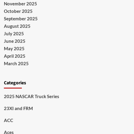
November 2025
October 2025
September 2025
August 2025
July 2025
June 2025
May 2025
April 2025
March 2025
Categories
2025 NASCAR Truck Series
23XI and FRM
ACC
Aces