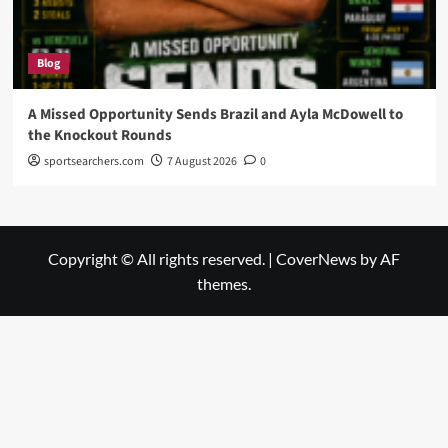
Blog
A Missed Opportunity Sends Brazil and Ayla McDowell to
the Knockout Rounds
sportsearchers.com
7 August 2026
0
Copyright © All rights reserved.
|
CoverNews
by AF
themes.