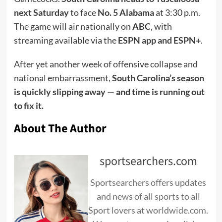
next Saturday
to face
No. 5 Alabama
at 3:30 p.m.
The game will air nationally on
ABC
, with
streaming available via the
ESPN app and ESPN+
.
After yet another week of offensive collapse and
national embarrassment,
South Carolina’s season
is quickly slipping away — and time is running out
to fix it.
About The Author
sportsearchers.com
Sportsearchers offers updates
and news of all sports to all
Sport lovers at worldwide.com.