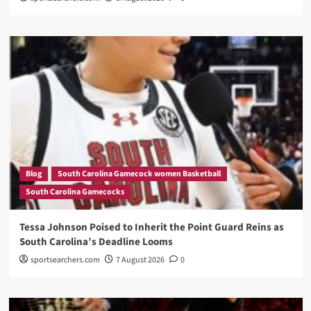
Blog
South Carolina Gamecock women Basketball
South Carolina Gamecocks
Tessa Johnson Poised to Inherit the Point Guard Reins as
South Carolina’s Deadline Looms
sportsearchers.com
7 August 2026
0