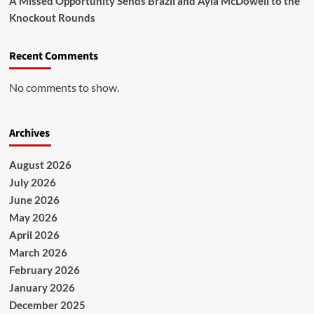
A Missed Opportunity Sends Brazil and Ayla McDowell to the
Knockout Rounds
Recent Comments
No comments to show.
Archives
August 2026
July 2026
June 2026
May 2026
April 2026
March 2026
February 2026
January 2026
December 2025