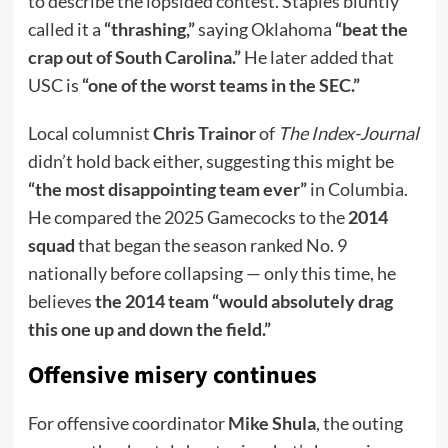
to describe the lopsided contest. Staples bluntly
called it a
“thrashing,”
saying Oklahoma
“beat the
crap out of South Carolina.”
He later added that
USC is
“one of the worst teams in the SEC.”
Local columnist
Chris Trainor
of
The Index-Journal
didn’t hold back either, suggesting this might be
“the most disappointing team ever”
in Columbia.
He compared the 2025 Gamecocks to the
2014
squad
that began the season ranked No. 9
nationally before collapsing — only this time, he
believes
the 2014 team “would absolutely drag
this one up and down the field.”
Offensive misery continues
For offensive coordinator
Mike Shula
, the outing