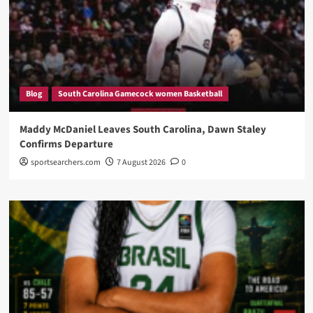
Blog
South Carolina Gamecock women Basketball
Maddy McDaniel Leaves South Carolina, Dawn Staley
Confirms Departure
sportsearchers.com
7 August 2026
0