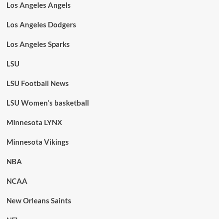
Los Angeles Angels
Los Angeles Dodgers
Los Angeles Sparks
LSU
LSU Football News
LSU Women's basketball
Minnesota LYNX
Minnesota Vikings
NBA
NCAA
New Orleans Saints