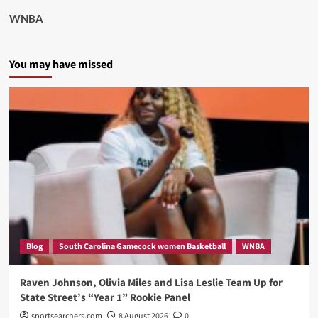
WNBA
You may have missed
Blog
South Carolina Gamecock women Basketball
WNBA
Raven Johnson, Olivia Miles and Lisa Leslie Team Up for
State Street’s “Year 1” Rookie Panel
sportsearchers.com
8 August 2026
0