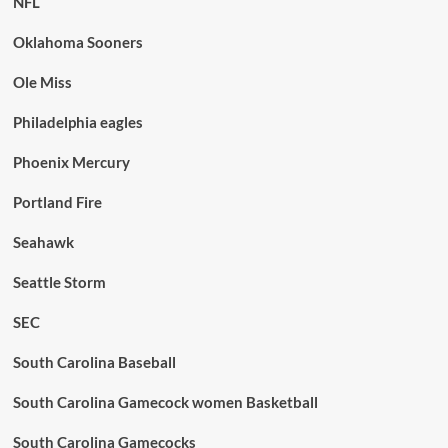
NFL
Oklahoma Sooners
Ole Miss
Philadelphia eagles
Phoenix Mercury
Portland Fire
Seahawk
Seattle Storm
SEC
South Carolina Baseball
South Carolina Gamecock women Basketball
South Carolina Gamecocks