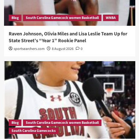
Blog
South Carolina Gamecock women Basketball
WNBA
Raven Johnson, Olivia Miles and Lisa Leslie Team Up for
State Street’s “Year 1” Rookie Panel
sportsearchers.com
8 August 2026
0
Blog
South Carolina Gamecock women Basketball
South Carolina Gamecocks