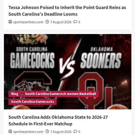
Tessa Johnson Poised to Inherit the Point Guard Reins as
South Carolina’s Deadline Looms
sportsearchers.com
7 August 2026
0
Blog
South Carolina Gamecock women Basketball
South Carolina Gamecocks
South Carolina Adds Oklahoma State to 2026-27
Schedule in First-Ever Matchup
sportsearchers.com
7 August 2026
0