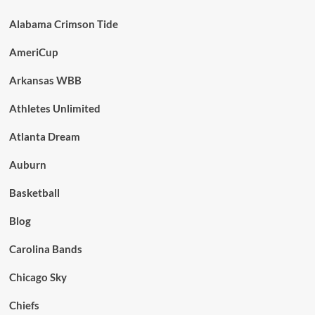
Alabama Crimson Tide
AmeriCup
Arkansas WBB
Athletes Unlimited
Atlanta Dream
Auburn
Basketball
Blog
Carolina Bands
Chicago Sky
Chiefs