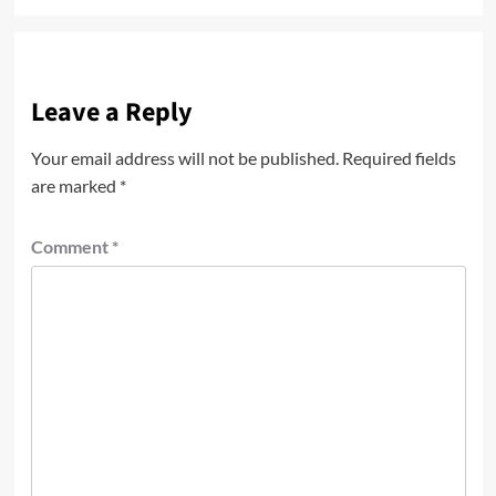
Leave a Reply
Your email address will not be published.
Required fields
are marked
*
Comment
*