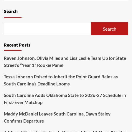
Search
Search
Recent Posts
Raven Johnson, Olivia Miles and Lisa Leslie Team Up for State
Street’s “Year 1” Rookie Panel
Tessa Johnson Poised to Inherit the Point Guard Reins as
South Carolina’s Deadline Looms
South Carolina Adds Oklahoma State to 2026-27 Schedule in
First-Ever Matchup
Maddy McDaniel Leaves South Carolina, Dawn Staley
Confirms Departure