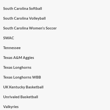
South Carolina Softball
South Carolina Volleyball
South Carolina Women's Soccer
SWAC
Tennessee
Texas A&M Aggies
Texas Longhorns
Texas Longhorns WBB
UK Kentucky Basketball
Unrivaled Basketball
Valkyries