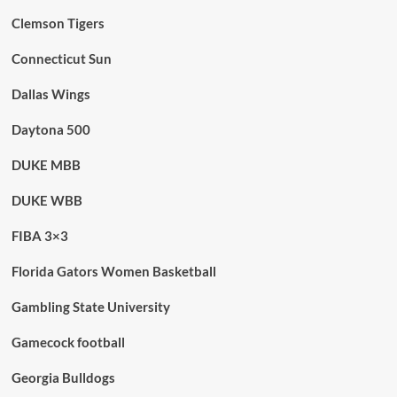
Clemson Tigers
Connecticut Sun
Dallas Wings
Daytona 500
DUKE MBB
DUKE WBB
FIBA 3×3
Florida Gators Women Basketball
Gambling State University
Gamecock football
Georgia Bulldogs