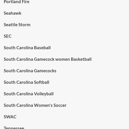
Portland Fire
Seahawk
Seattle Storm
SEC
South Carolina Baseball
South Carolina Gamecock women Basketball
South Carolina Gamecocks
South Carolina Softball
South Carolina Volleyball
South Carolina Women's Soccer
SWAC
Tennessee