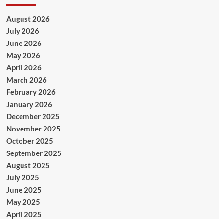
August 2026
July 2026
June 2026
May 2026
April 2026
March 2026
February 2026
January 2026
December 2025
November 2025
October 2025
September 2025
August 2025
July 2025
June 2025
May 2025
April 2025