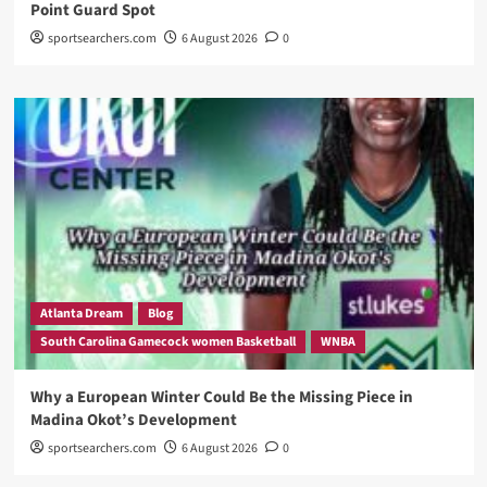
Point Guard Spot
sportsearchers.com
6 August 2026
0
Atlanta Dream
Blog
South Carolina Gamecock women Basketball
WNBA
Why a European Winter Could Be the Missing Piece in
Madina Okot’s Development
sportsearchers.com
6 August 2026
0