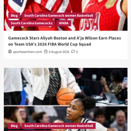
Blog
South Carolina Gamecock women Basketball
South Carolina Gamecocks
WNBA
Gamecock Stars Aliyah Boston and A’ja Wilson Earn Places
on Team USA’s 2026 FIBA World Cup Squad
sportsearchers.com
6 August 2026
0
Blog
South Carolina Gamecock women Basketball