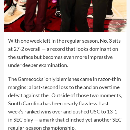
With one week left in the regular season,
No. 3
sits
at 27-2 overall — a record that looks dominant on
the surface but becomes even more impressive
under deeper examination.
The Gamecocks’ only blemishes came in razor-thin
margins: a last-second loss to the and an overtime
defeat against the . Outside of those two moments,
South Carolina has been nearly flawless. Last
week’s ranked wins over and pushed USC to 13-1
in SEC play — a mark that clinched yet another SEC
regular-season championship.