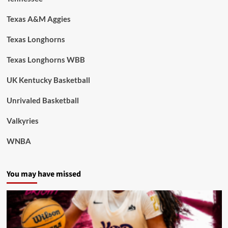
Texas A&M Aggies
Texas Longhorns
Texas Longhorns WBB
UK Kentucky Basketball
Unrivaled Basketball
Valkyries
WNBA
You may have missed