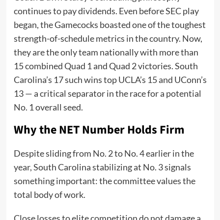
continues to pay dividends. Even before SEC play
began, the Gamecocks boasted one of the toughest
strength-of-schedule metrics in the country. Now,
they are the only team nationally with more than
15 combined Quad 1 and Quad 2 victories. South
Carolina’s 17 such wins top UCLA’s 15 and UConn’s
13 — a critical separator in the race for a potential
No. 1 overall seed.
Why the NET Number Holds Firm
Despite sliding from No. 2 to No. 4 earlier in the
year, South Carolina stabilizing at No. 3 signals
something important: the committee values the
total body of work.
Close losses to elite competition do not damage a