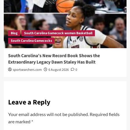
Blog
South Carolina Gamecock women Basketball
South Carolina Gamecocks
South Carolina’s New Record Book Shows the
Extraordinary Legacy Dawn Staley Has Built
sportsearchers.com
6 August 2026
0
Leave a Reply
Your email address will not be published.
Required fields
are marked
*