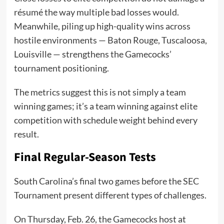
résumé the way multiple bad losses would.
Meanwhile, piling up high-quality wins across
hostile environments — Baton Rouge, Tuscaloosa,
Louisville — strengthens the Gamecocks’
tournament positioning.
The metrics suggest this is not simply a team
winning games; it’s a team winning against elite
competition with schedule weight behind every
result.
Final Regular-Season Tests
South Carolina’s final two games before the SEC
Tournament present different types of challenges.
On Thursday, Feb. 26, the Gamecocks host at