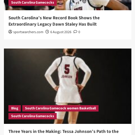
South Carolina Gamecocks
South Carolina’s New Record Book Shows the
Extraordinary Legacy Dawn Staley Has Built
sportsearchers.com
6 August 2026
0
Blog
South Carolina Gamecock women Basketball
South Carolina Gamecocks
Three Years in the Making: Tessa Johnson’s Path to the