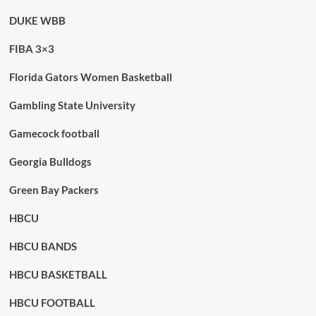
DUKE WBB
FIBA 3×3
Florida Gators Women Basketball
Gambling State University
Gamecock football
Georgia Bulldogs
Green Bay Packers
HBCU
HBCU BANDS
HBCU BASKETBALL
HBCU FOOTBALL