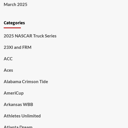
March 2025
Categories
2025 NASCAR Truck Series
23XI and FRM
ACC
Aces
Alabama Crimson Tide
AmeriCup
Arkansas WBB
Athletes Unlimited
Atlanta Dream