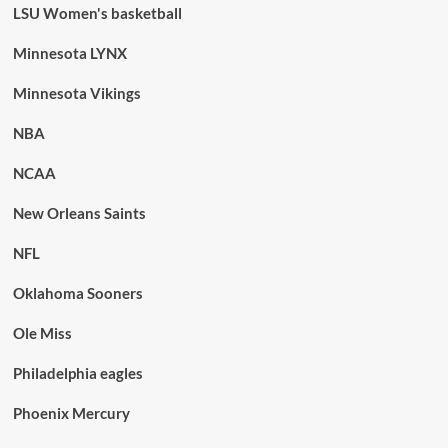
LSU Women's basketball
Minnesota LYNX
Minnesota Vikings
NBA
NCAA
New Orleans Saints
NFL
Oklahoma Sooners
Ole Miss
Philadelphia eagles
Phoenix Mercury