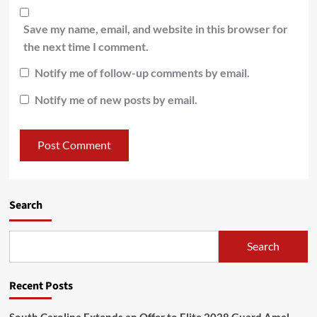
Save my name, email, and website in this browser for
the next time I comment.
Notify me of follow-up comments by email.
Notify me of new posts by email.
Search
Search
Recent Posts
South Carolina Extends an Offer to Elite 2028 Guard Amel