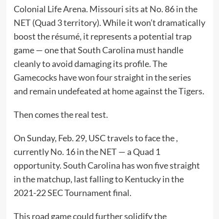
Colonial Life Arena. Missouri sits at No. 86 in the
NET (Quad 3 territory). While it won’t dramatically
boost the résumé, it represents a potential trap
game — one that South Carolina must handle
cleanly to avoid damaging its profile. The
Gamecocks have won four straight in the series
and remain undefeated at home against the Tigers.
Then comes the real test.
On Sunday, Feb. 29, USC travels to face the ,
currently No. 16 in the NET — a Quad 1
opportunity. South Carolina has won five straight
in the matchup, last falling to Kentucky in the
2021-22 SEC Tournament final.
This road game could further solidify the