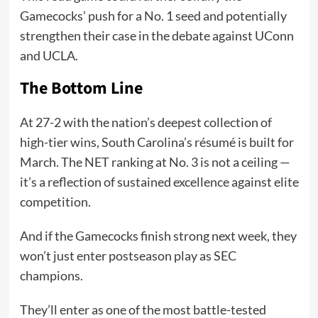
Gamecocks’ push for a No. 1 seed and potentially
strengthen their case in the debate against UConn
and UCLA.
The Bottom Line
At 27-2 with the nation’s deepest collection of
high-tier wins, South Carolina’s résumé is built for
March. The NET ranking at No. 3 is not a ceiling —
it’s a reflection of sustained excellence against elite
competition.
And if the Gamecocks finish strong next week, they
won’t just enter postseason play as SEC
champions.
They’ll enter as one of the most battle-tested