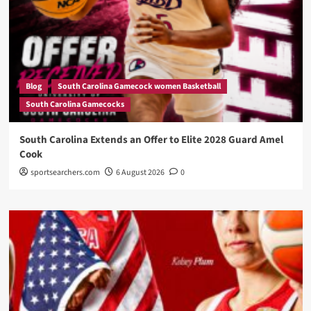
Blog
South Carolina Gamecock women Basketball
South Carolina Gamecocks
South Carolina Extends an Offer to Elite 2028 Guard Amel
Cook
sportsearchers.com
6 August 2026
0