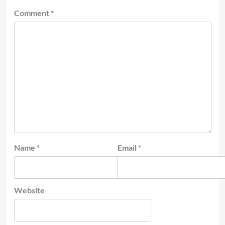
Comment
*
Name
*
Email
*
Website