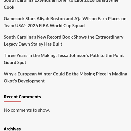
Cook
Gamecock Stars Aliyah Boston and A’ja Wilson Earn Places on
Team USA’s 2026 FIBA World Cup Squad
South Carolina’s New Record Book Shows the Extraordinary
Legacy Dawn Staley Has Built
Three Years in the Making: Tessa Johnson’s Path to the Point
Guard Spot
Why a European Winter Could Be the Missing Piece in Madina
Okot’s Development
Recent Comments
No comments to show.
Archives