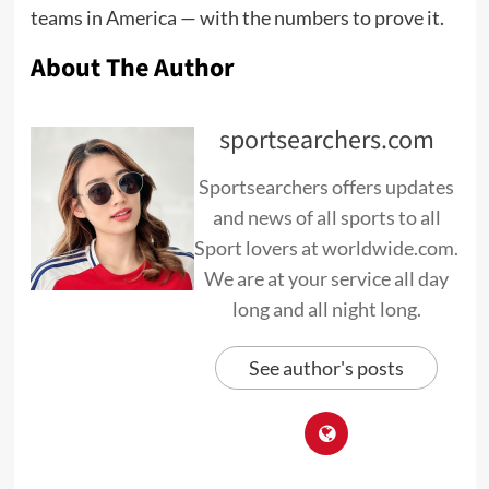
teams in America — with the numbers to prove it.
About The Author
sportsearchers.com
Sportsearchers offers updates
and news of all sports to all
Sport lovers at worldwide.com.
We are at your service all day
long and all night long.
See author's posts