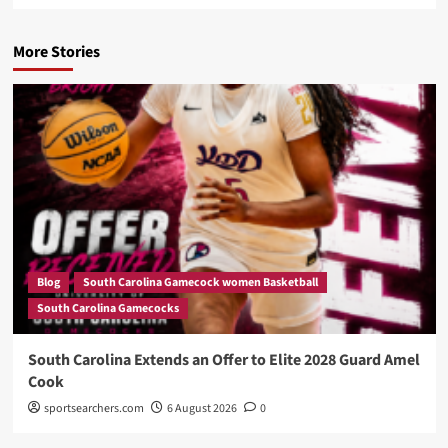
More Stories
Blog
South Carolina Gamecock women Basketball
South Carolina Gamecocks
South Carolina Extends an Offer to Elite 2028 Guard Amel
Cook
sportsearchers.com
6 August 2026
0