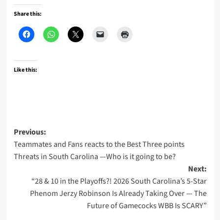
Share this:
Like this:
Post
Previous:
Teammates and Fans reacts to the Best Three points
navigation
Threats in South Carolina —Who is it going to be?
Next:
“28 & 10 in the Playoffs?! 2026 South Carolina’s 5-Star
Phenom Jerzy Robinson Is Already Taking Over — The
Future of Gamecocks WBB Is SCARY”