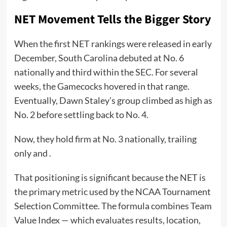
NET Movement Tells the Bigger Story
When the first NET rankings were released in early
December, South Carolina debuted at No. 6
nationally and third within the SEC. For several
weeks, the Gamecocks hovered in that range.
Eventually, Dawn Staley’s group climbed as high as
No. 2 before settling back to No. 4.
Now, they hold firm at No. 3 nationally, trailing
only and .
That positioning is significant because the NET is
the primary metric used by the NCAA Tournament
Selection Committee. The formula combines Team
Value Index — which evaluates results, location,