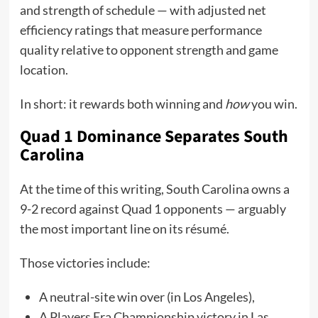
and strength of schedule — with adjusted net
efficiency ratings that measure performance
quality relative to opponent strength and game
location.
In short: it rewards both winning and
how
you win.
Quad 1 Dominance Separates South
Carolina
At the time of this writing, South Carolina owns a
9-2 record against Quad 1 opponents — arguably
the most important line on its résumé.
Those victories include:
A neutral-site win over (in Los Angeles),
A Players Era Championship victory in Las