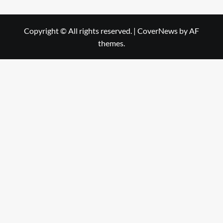
Copyright © All rights reserved.
|
CoverNews
by AF
themes.