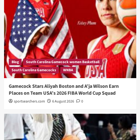
Blog
South Carolina Gamecock women Basketball
South Carolina Gamecocks
WNBA
Gamecock Stars Aliyah Boston and A’ja Wilson Earn
Places on Team USA’s 2026 FIBA World Cup Squad
sportsearchers.com
6 August 2026
0