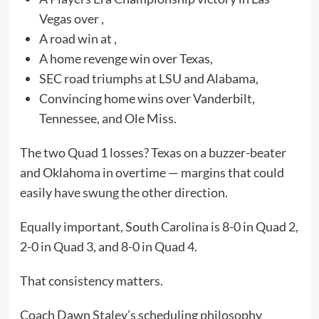
Vegas over ,
A road win at ,
A home revenge win over Texas,
SEC road triumphs at LSU and Alabama,
Convincing home wins over Vanderbilt,
Tennessee, and Ole Miss.
The two Quad 1 losses? Texas on a buzzer-beater
and Oklahoma in overtime — margins that could
easily have swung the other direction.
Equally important, South Carolina is 8-0 in Quad 2,
2-0 in Quad 3, and 8-0 in Quad 4.
That consistency matters.
Coach Dawn Staley’s scheduling philosophy