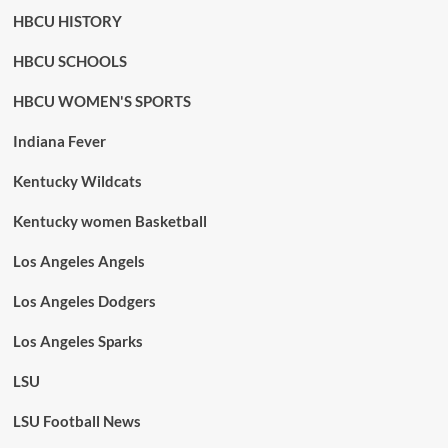
HBCU HISTORY
HBCU SCHOOLS
HBCU WOMEN'S SPORTS
Indiana Fever
Kentucky Wildcats
Kentucky women Basketball
Los Angeles Angels
Los Angeles Dodgers
Los Angeles Sparks
LSU
LSU Football News