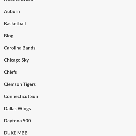
Auburn
Basketball
Blog
Carolina Bands
Chicago Sky
Chiefs
Clemson Tigers
Connecticut Sun
Dallas Wings
Daytona 500
DUKE MBB