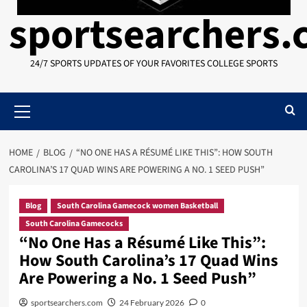
sportsearchers
24/7 SPORTS UPDATES OF YOUR FAVORITES COLLEGE SPORTS
Primary
Menu
HOME
BLOG
“NO ONE HAS A RÉSUMÉ LIKE THIS”: HOW SOUTH
CAROLINA’S 17 QUAD WINS ARE POWERING A NO. 1 SEED PUSH”
Blog
South Carolina Gamecock women Basketball
South Carolina Gamecocks
“No One Has a Résumé Like This”:
How South Carolina’s 17 Quad Wins
Are Powering a No. 1 Seed Push”
sportsearchers.com
24 February 2026
0