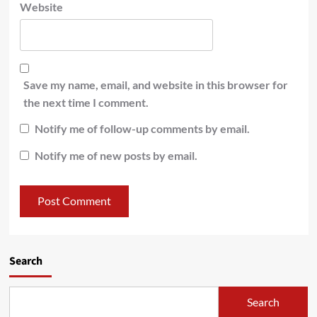
Website
Save my name, email, and website in this browser for
the next time I comment.
Notify me of follow-up comments by email.
Notify me of new posts by email.
Search
Search