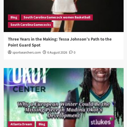
Blog
South Carolina Gamecock women Basketball
South Carolina Gamecocks
Three Years in the Making: Tessa Johnson’s Path to the
Point Guard Spot
sportsearchers.com
6 August 2026
0
Atlanta Dream
Blog