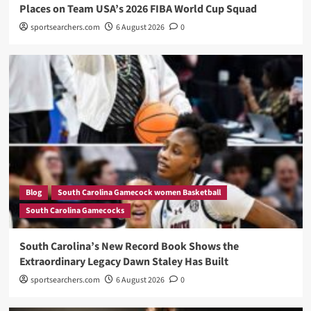
Places on Team USA’s 2026 FIBA World Cup Squad
sportsearchers.com
6 August 2026
0
Blog
South Carolina Gamecock women Basketball
South Carolina Gamecocks
South Carolina’s New Record Book Shows the
Extraordinary Legacy Dawn Staley Has Built
sportsearchers.com
6 August 2026
0