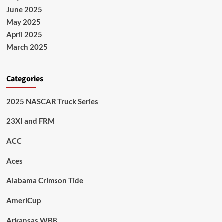
June 2025
May 2025
April 2025
March 2025
Categories
2025 NASCAR Truck Series
23XI and FRM
ACC
Aces
Alabama Crimson Tide
AmeriCup
Arkansas WBB