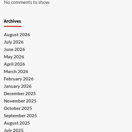
No comments to show.
Archives
August 2026
July 2026
June 2026
May 2026
April 2026
March 2026
February 2026
January 2026
December 2025
November 2025
October 2025
September 2025
August 2025
July 2025