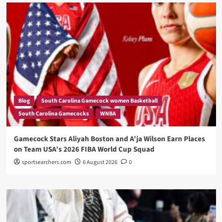
Blog
South Carolina Gamecock women Basketball
South Carolina Gamecocks
WNBA
Gamecock Stars Aliyah Boston and A’ja Wilson Earn Places
on Team USA’s 2026 FIBA World Cup Squad
sportsearchers.com
6 August 2026
0