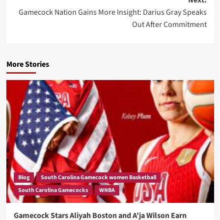
Gamecock Nation Gains More Insight: Darius Gray Speaks
Out After Commitment
More Stories
Blog
South Carolina Gamecock women Basketball
South Carolina Gamecocks
WNBA
Gamecock Stars Aliyah Boston and A’ja Wilson Earn