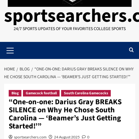
sportsearchers
24/7 SPORTS UPDATES OF YOUR FAVORITES COLLEGE SPORTS
Primary
Menu
HOME
BLOG
“ONE-ON-ONE: DARIUS GRAY BREAKS SILENCE ON WHY
HE CHOSE SOUTH CAROLINA — ‘BEAMER’S JUST GETTING STARTED!’”
Blog
Gamecock football
South Carolina Gamecocks
“One-on-one: Darius Gray BREAKS
SILENCE on Why He Chose South
Carolina — ‘Beamer’s Just Getting
Started!’”
sportsearchers.com
24 August 2025
0