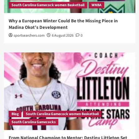
South Carolina Gamecock women Basketball
WNBA
Why a European Winter Could Be the Missing Piece in
Madina Okot’s Development
sportsearchers.com
6 August 2026
0
Blog
South Carolina Gamecock women Basketball
South Carolina Gamecocks
From National Champion to Mentor: Destiny Littleton Set