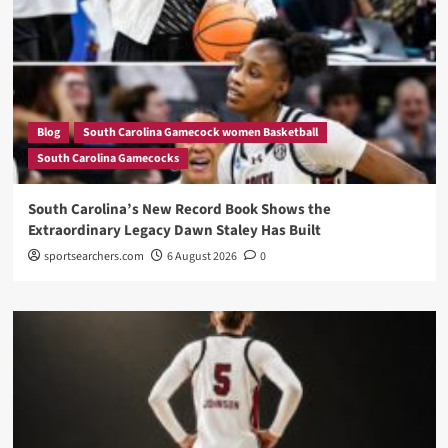
Blog
South Carolina Gamecock women Basketball
South Carolina Gamecocks
South Carolina’s New Record Book Shows the
Extraordinary Legacy Dawn Staley Has Built
sportsearchers.com
6 August 2026
0