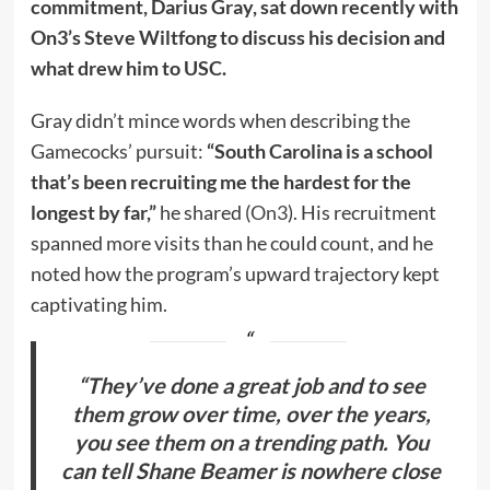
commitment, Darius Gray, sat down recently with
On3’s Steve Wiltfong to discuss his decision and
what drew him to USC.
Gray didn’t mince words when describing the
Gamecocks’ pursuit:
“South Carolina is a school
that’s been recruiting me the hardest for the
longest by far,”
he shared (
On3
). His recruitment
spanned more visits than he could count, and he
noted how the program’s upward trajectory kept
captivating him.
“They’ve done a great job and to see
them grow over time, over the years,
you see them on a trending path. You
can tell Shane Beamer is nowhere close