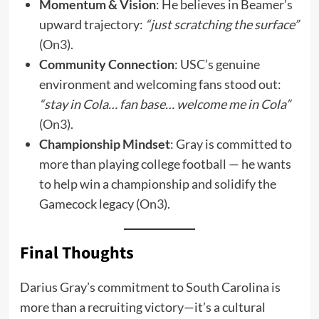
Momentum & Vision
: He believes in Beamer’s
upward trajectory:
“just scratching the surface”
(
On3
).
Community Connection
: USC’s genuine
environment and welcoming fans stood out:
“stay in Cola… fan base… welcome me in Cola”
(
On3
).
Championship Mindset
: Gray is committed to
more than playing college football — he wants
to help win a championship and solidify the
Gamecock legacy (
On3
).
Final Thoughts
Darius Gray’s commitment to South Carolina is
more than a recruiting victory—it’s a cultural