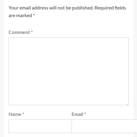
Your email address will not be published.
Required fields
are marked
*
Comment
*
Name
*
Email
*