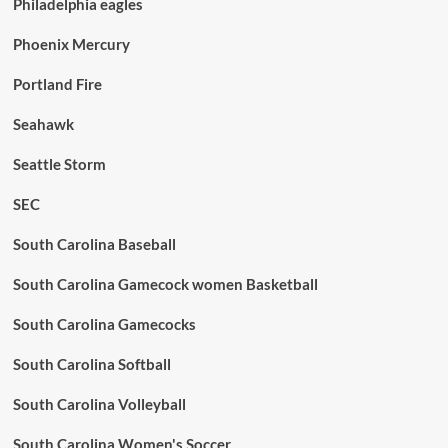
Philadelphia eagles
Phoenix Mercury
Portland Fire
Seahawk
Seattle Storm
SEC
South Carolina Baseball
South Carolina Gamecock women Basketball
South Carolina Gamecocks
South Carolina Softball
South Carolina Volleyball
South Carolina Women's Soccer