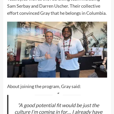
Sam Serbay and Darren Uscher. Their collective
effort convinced Gray that he belongs in Columbia.
About joining the program, Gray said:
“A good potential fit would be just the
culture I’m coming in for… I already have