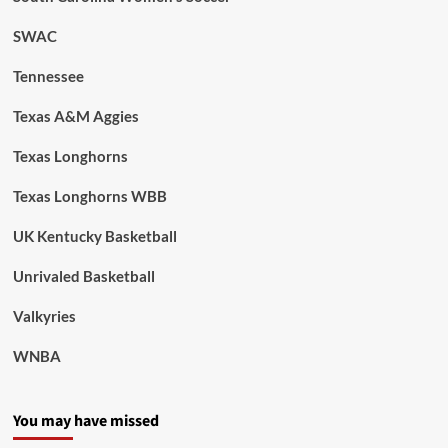
SWAC
Tennessee
Texas A&M Aggies
Texas Longhorns
Texas Longhorns WBB
UK Kentucky Basketball
Unrivaled Basketball
Valkyries
WNBA
You may have missed