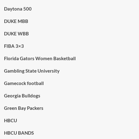
Daytona 500
DUKE MBB
DUKE WBB
FIBA 3×3
Florida Gators Women Basketball
Gambling State University
Gamecock football
Georgia Bulldogs
Green Bay Packers
HBCU
HBCU BANDS