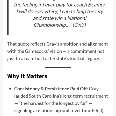
the feeling if I ever play for coach Beamer
I will do everything I can to help the city
and state win a National
Championship…”
(
On3
)
That quote reflects Gray’s ambition and alignment
with the Gamecocks’ vision — a commitment not
just to a team but to the state’s football legacy.
Why It Matters
Consistency & Persistence Paid Off
: Gray
lauded South Carolina’s long-term recruitment
— “the hardest for the longest by far” —
signaling a relationship built over time (
On3
).