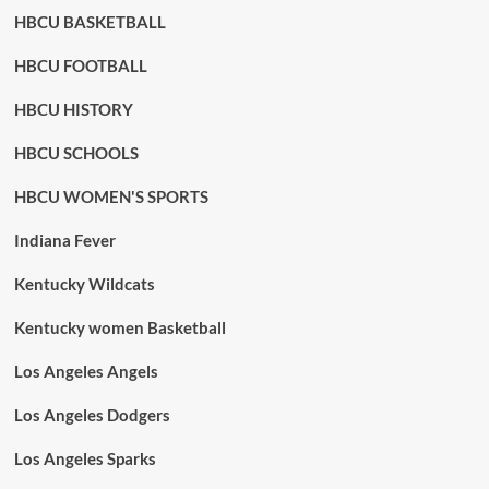
HBCU BASKETBALL
HBCU FOOTBALL
HBCU HISTORY
HBCU SCHOOLS
HBCU WOMEN'S SPORTS
Indiana Fever
Kentucky Wildcats
Kentucky women Basketball
Los Angeles Angels
Los Angeles Dodgers
Los Angeles Sparks