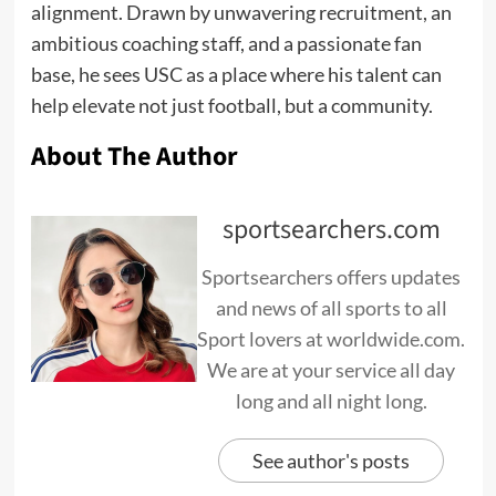
alignment. Drawn by unwavering recruitment, an
ambitious coaching staff, and a passionate fan
base, he sees USC as a place where his talent can
help elevate not just football, but a community.
About The Author
sportsearchers.com
Sportsearchers offers updates
and news of all sports to all
Sport lovers at worldwide.com.
We are at your service all day
long and all night long.
See author's posts