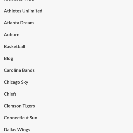
Athletes Unlimited
Atlanta Dream
Auburn
Basketball
Blog
Carolina Bands
Chicago Sky
Chiefs
Clemson Tigers
Connecticut Sun
Dallas Wings