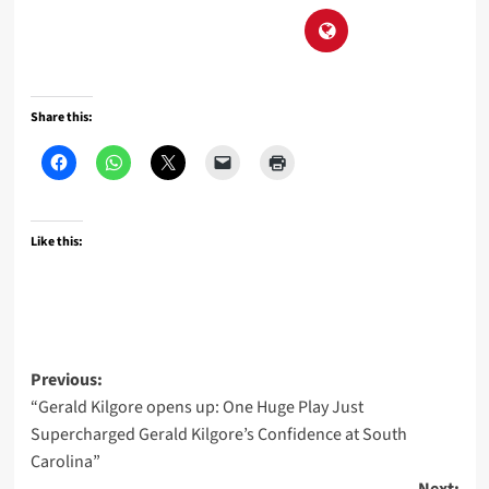
Share this:
Like this:
Post
Previous:
“Gerald Kilgore opens up: One Huge Play Just
navigation
Supercharged Gerald Kilgore’s Confidence at South
Carolina”
Next: