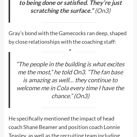
to being done or satisfied. They’re just
scratching the surface.”
(
On3
)
Gray’s bond with the Gamecocks ran deep, shaped
by close relationships with the coaching staff:
“The people in the building is what excites
me the most,”
he told On3.
“The fan base
is amazing as well… they continue to
welcome me in Cola every time I have the
chance.”
(
On3
)
He specifically mentioned the impact of head
coach Shane Beamer and position coach Lonnie
Teasley, as well as the recruiting team including