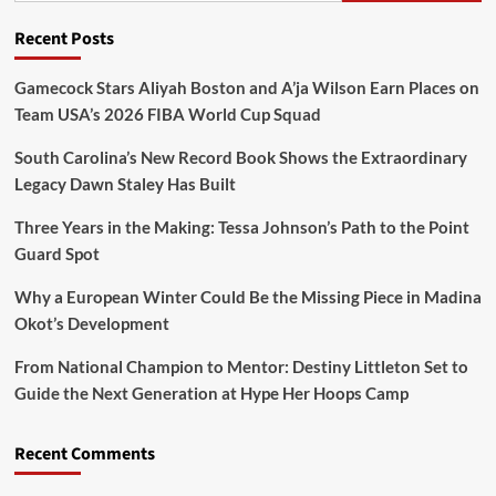
Recent Posts
Gamecock Stars Aliyah Boston and A’ja Wilson Earn Places on
Team USA’s 2026 FIBA World Cup Squad
South Carolina’s New Record Book Shows the Extraordinary
Legacy Dawn Staley Has Built
Three Years in the Making: Tessa Johnson’s Path to the Point
Guard Spot
Why a European Winter Could Be the Missing Piece in Madina
Okot’s Development
From National Champion to Mentor: Destiny Littleton Set to
Guide the Next Generation at Hype Her Hoops Camp
Recent Comments