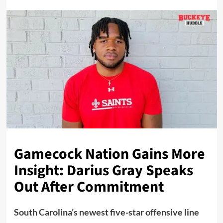
Gamecock Nation Gains More
Insight: Darius Gray Speaks
Out After Commitment
South Carolina’s newest five-star offensive line