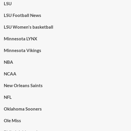
LSU
LSU Football News
LSU Women's basketball
Minnesota LYNX
Minnesota Vikings
NBA
NCAA
New Orleans Saints
NFL
Oklahoma Sooners
Ole Miss