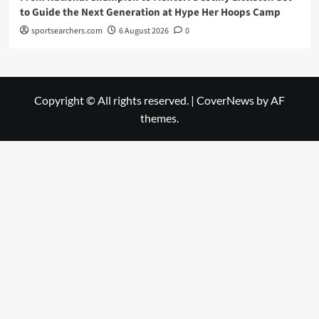
to Guide the Next Generation at Hype Her Hoops Camp
sportsearchers.com
6 August 2026
0
Copyright © All rights reserved.
|
CoverNews
by AF
themes.