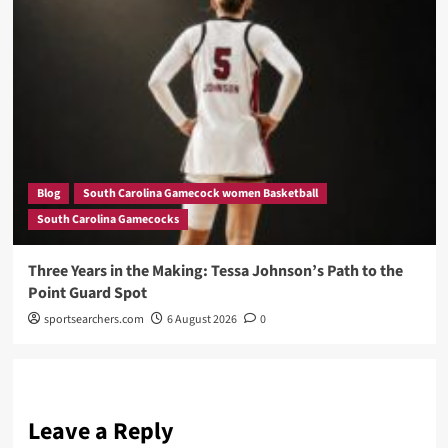
Blog
South Carolina Gamecock women Basketball
South Carolina Gamecocks
Three Years in the Making: Tessa Johnson’s Path to the
Point Guard Spot
sportsearchers.com
6 August 2026
0
Leave a Reply