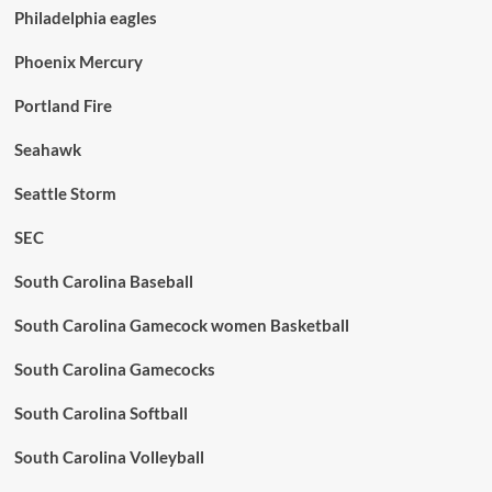
Philadelphia eagles
Phoenix Mercury
Portland Fire
Seahawk
Seattle Storm
SEC
South Carolina Baseball
South Carolina Gamecock women Basketball
South Carolina Gamecocks
South Carolina Softball
South Carolina Volleyball