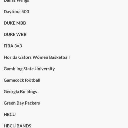
Dallas Wings
Daytona 500
DUKE MBB
DUKE WBB
FIBA 3×3
Florida Gators Women Basketball
Gambling State University
Gamecock football
Georgia Bulldogs
Green Bay Packers
HBCU
HBCU BANDS