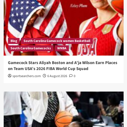
Blog
South Carolina Gamecock women Basketball
South Carolina Gamecocks
WNBA
Gamecock Stars Aliyah Boston and A’ja Wilson Earn Places
on Team USA’s 2026 FIBA World Cup Squad
sportsearchers.com
6 August 2026
0