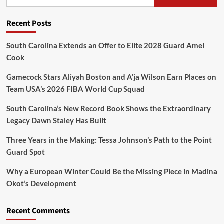
Recent Posts
South Carolina Extends an Offer to Elite 2028 Guard Amel
Cook
Gamecock Stars Aliyah Boston and A’ja Wilson Earn Places on
Team USA’s 2026 FIBA World Cup Squad
South Carolina’s New Record Book Shows the Extraordinary
Legacy Dawn Staley Has Built
Three Years in the Making: Tessa Johnson’s Path to the Point
Guard Spot
Why a European Winter Could Be the Missing Piece in Madina
Okot’s Development
Recent Comments