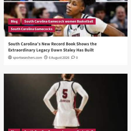
Blog
South Carolina Gamecock women Basketball
South Carolina Gamecocks
South Carolina’s New Record Book Shows the
Extraordinary Legacy Dawn Staley Has Built
sportsearchers.com
6 August 2026
0