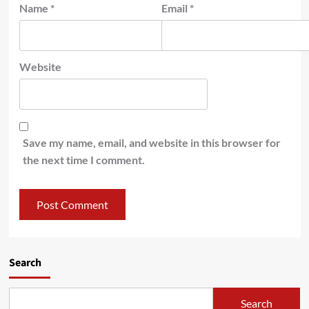
Name
*
Email
*
Website
Save my name, email, and website in this browser for
the next time I comment.
Search
Search