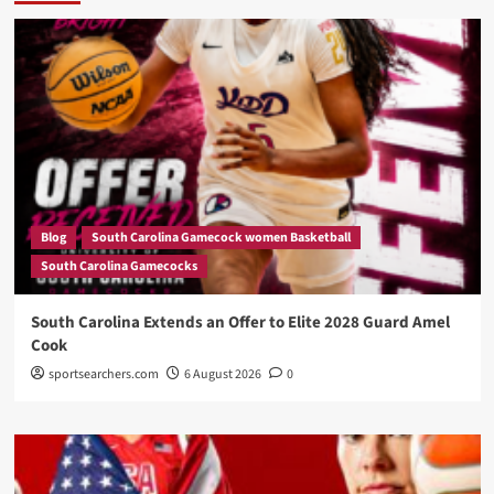
Blog
South Carolina Gamecock women Basketball
South Carolina Gamecocks
South Carolina Extends an Offer to Elite 2028 Guard Amel
Cook
sportsearchers.com
6 August 2026
0