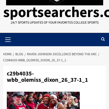
sportsearchers
24/7 SPORTS UPDATES OF YOUR FAVORITES COLLEGE SPORTS
Primary
Menu
HOME
BLOG
RAVEN JOHNSON: EXCELLENCE BEYOND THE ARC
C29B4035-WBB_OLEMISS_DIXON_26_37-1_1
c29b4035-
wbb_olemiss_dixon_26_37-1_1