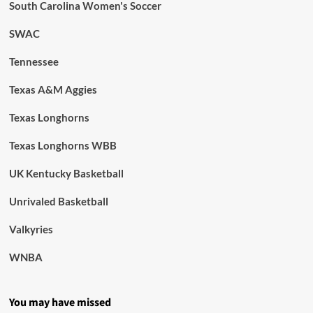
South Carolina Women's Soccer
SWAC
Tennessee
Texas A&M Aggies
Texas Longhorns
Texas Longhorns WBB
UK Kentucky Basketball
Unrivaled Basketball
Valkyries
WNBA
You may have missed