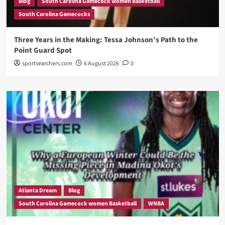
Blog
South Carolina Gamecock women Basketball
South Carolina Gamecocks
Three Years in the Making: Tessa Johnson’s Path to the
Point Guard Spot
sportsearchers.com
6 August 2026
0
Atlanta Dream
Blog
South Carolina Gamecock women Basketball
WNBA