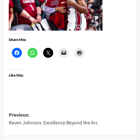
Share this:
Like this:
Post
Previous:
Raven Johnson: Excellence Beyond the Arc
navigation