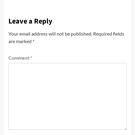
Leave a Reply
Your email address will not be published.
Required fields
are marked
*
Comment
*