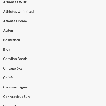
Arkansas WBB
Athletes Unlimited
Atlanta Dream
Auburn
Basketball
Blog
Carolina Bands
Chicago Sky
Chiefs
Clemson Tigers
Connecticut Sun