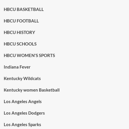
HBCU BASKETBALL
HBCU FOOTBALL
HBCU HISTORY
HBCU SCHOOLS
HBCU WOMEN'S SPORTS
Indiana Fever
Kentucky Wildcats
Kentucky women Basketball
Los Angeles Angels
Los Angeles Dodgers
Los Angeles Sparks