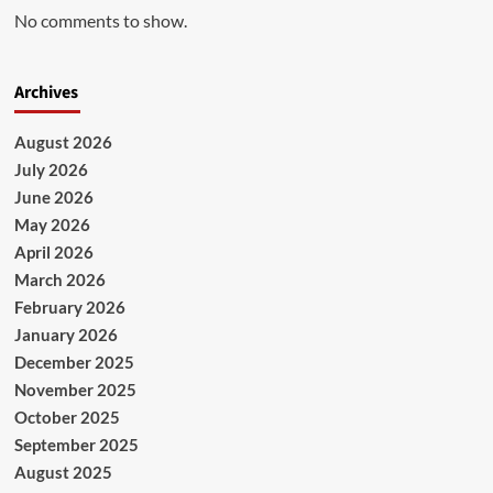
No comments to show.
Archives
August 2026
July 2026
June 2026
May 2026
April 2026
March 2026
February 2026
January 2026
December 2025
November 2025
October 2025
September 2025
August 2025