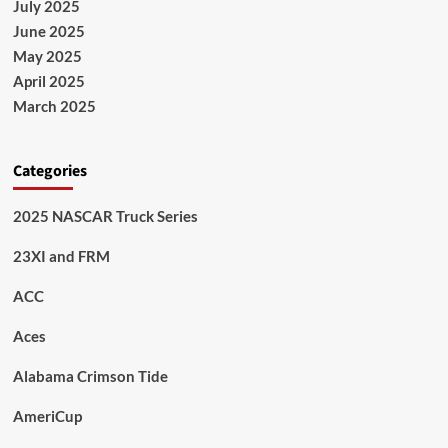
July 2025
June 2025
May 2025
April 2025
March 2025
Categories
2025 NASCAR Truck Series
23XI and FRM
ACC
Aces
Alabama Crimson Tide
AmeriCup