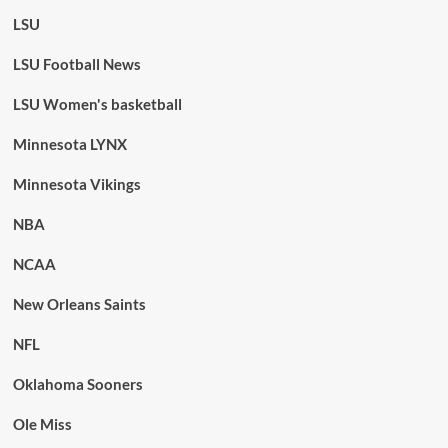
LSU
LSU Football News
LSU Women's basketball
Minnesota LYNX
Minnesota Vikings
NBA
NCAA
New Orleans Saints
NFL
Oklahoma Sooners
Ole Miss