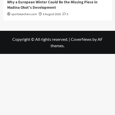
Why a European Winter Could Be the Missing Piece in
Madina Okot’s Development
sportsearchers.com
6 August 2026
0
Copyright © All rights reserved.
|
CoverNews
by AF
themes.