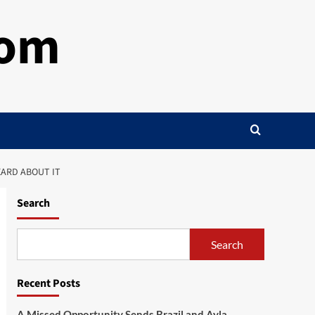
com
EARD ABOUT IT
Search
Search
Recent Posts
A Missed Opportunity Sends Brazil and Ayla