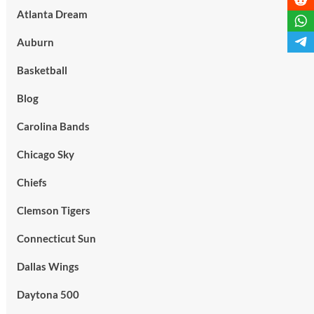
Atlanta Dream
Auburn
Basketball
Blog
Carolina Bands
Chicago Sky
Chiefs
Clemson Tigers
Connecticut Sun
Dallas Wings
Daytona 500