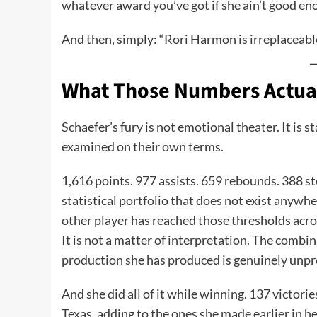
whatever award you’ve got if she ain’t good eno
And then, simply: “Rori Harmon is irreplaceabl
What Those Numbers Actua
Schaefer’s fury is not emotional theater. It is 
examined on their own terms.
1,616 points. 977 assists. 659 rebounds. 388 s
statistical portfolio that does not exist anywhe
other player has reached those thresholds across
It is not a matter of interpretation. The combi
production she has produced is genuinely unp
And she did all of it while winning. 137 victori
Texas, adding to the ones she made earlier in h