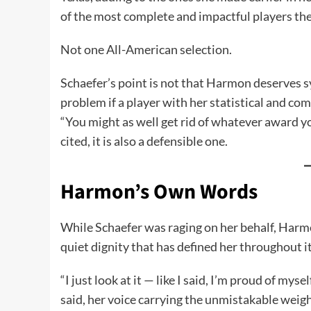
of the most complete and impactful players the
Not one All-American selection.
Schaefer’s point is not that Harmon deserves sy
problem if a player with her statistical and co
“You might as well get rid of whatever award y
cited, it is also a defensible one.
Harmon’s Own Words
While Schaefer was raging on her behalf, Harmo
quiet dignity that has defined her throughout it
“I just look at it — like I said, I’m proud of my
said, her voice carrying the unmistakable weight