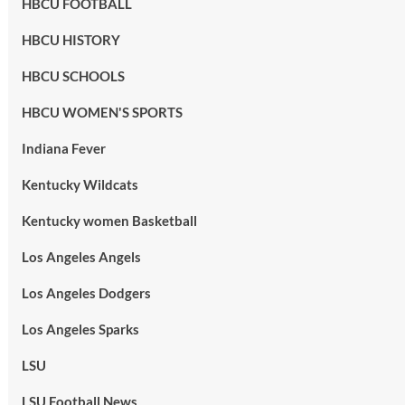
HBCU FOOTBALL
HBCU HISTORY
HBCU SCHOOLS
HBCU WOMEN'S SPORTS
Indiana Fever
Kentucky Wildcats
Kentucky women Basketball
Los Angeles Angels
Los Angeles Dodgers
Los Angeles Sparks
LSU
LSU Football News