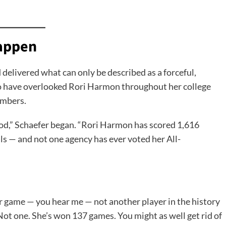
Happen
 delivered what can only be described as a forceful,
o have overlooked Rori Harmon throughout her college
umbers.
ood,” Schaefer began. “Rori Harmon has scored 1,616
ls — and not one agency has ever voted her All-
ur game — you hear me — not another player in the history
 Not one. She’s won 137 games. You might as well get rid of