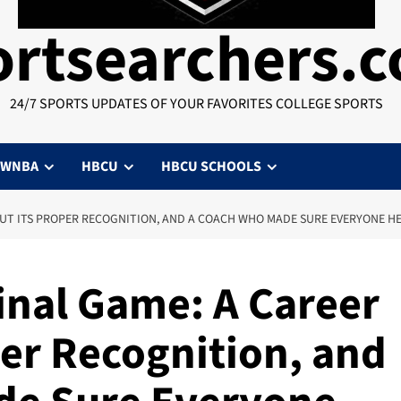
ortsearchers.
24/7 SPORTS UPDATES OF YOUR FAVORITES COLLEGE SPORTS
WNBA
HBCU
HBCU SCHOOLS
OUT ITS PROPER RECOGNITION, AND A COACH WHO MADE SURE EVERYONE H
inal Game: A Career
per Recognition, and