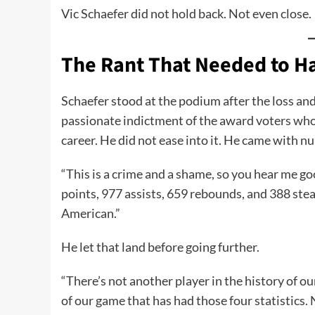
Vic Schaefer did not hold back. Not even close.
The Rant That Needed to 
Schaefer stood at the podium after the loss and
passionate indictment of the award voters wh
career. He did not ease into it. He came with n
“This is a crime and a shame, so you hear me g
points, 977 assists, 659 rebounds, and 388 stea
American.”
He let that land before going further.
“There’s not another player in the history of o
of our game that has had those four statistics.