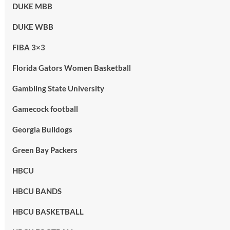
DUKE MBB
DUKE WBB
FIBA 3×3
Florida Gators Women Basketball
Gambling State University
Gamecock football
Georgia Bulldogs
Green Bay Packers
HBCU
HBCU BANDS
HBCU BASKETBALL