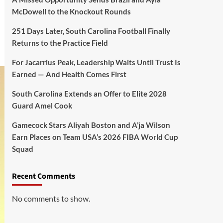
McDowell to the Knockout Rounds
251 Days Later, South Carolina Football Finally
Returns to the Practice Field
For Jacarrius Peak, Leadership Waits Until Trust Is
Earned — And Health Comes First
South Carolina Extends an Offer to Elite 2028
Guard Amel Cook
Gamecock Stars Aliyah Boston and A’ja Wilson
Earn Places on Team USA’s 2026 FIBA World Cup
Squad
Recent Comments
No comments to show.