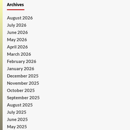
Archives
August 2026
July 2026
June 2026
May 2026
April 2026
March 2026
February 2026
January 2026
December 2025
November 2025
October 2025
September 2025
August 2025
July 2025
June 2025
May 2025