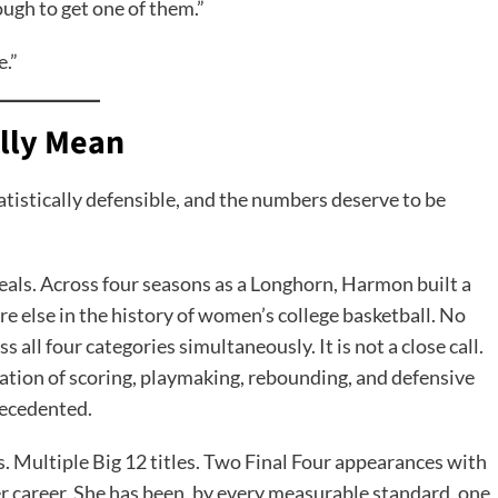
ugh to get one of them.”
e.”
lly Mean
statistically defensible, and the numbers deserve to be
teals. Across four seasons as a Longhorn, Harmon built a
re else in the history of women’s college basketball. No
 all four categories simultaneously. It is not a close call.
nation of scoring, playmaking, rebounding, and defensive
recedented.
es. Multiple Big 12 titles. Two Final Four appearances with
er career. She has been, by every measurable standard, one