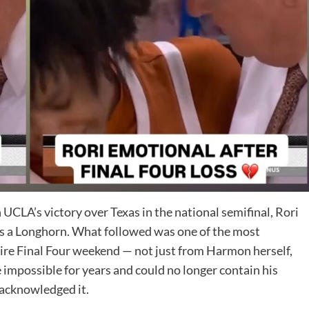
CLA’s victory over Texas in the national semifinal, Rori
 as a Longhorn. What followed was one of the most
re Final Four weekend — not just from Harmon herself,
impossible for years and could no longer contain his
 acknowledged it.