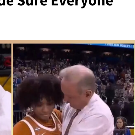
de Sure Everyone