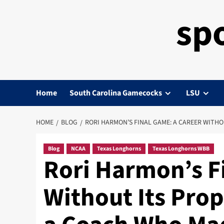
sp
Home
South Carolina Gamecocks
LSU
HOME
BLOG
RORI HARMON’S FINAL GAME: A CAREER WITH
Blog
NCAA
Texas Longhorns
Texas Longhorns WBB
Rori Harmon’s F
Without Its Pro