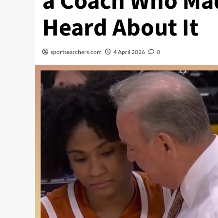
a Coach Who Ma
Heard About It
sportsearchers.com
4 April 2026
0