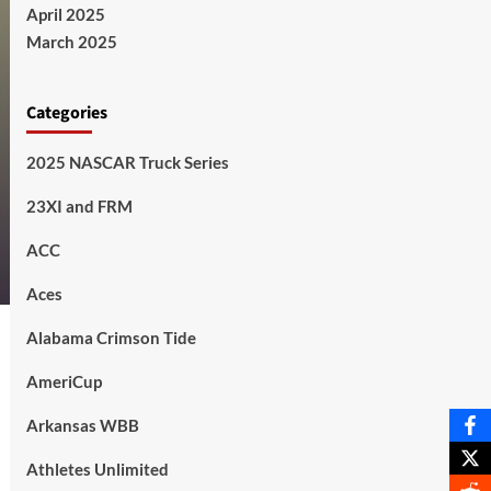
April 2025
March 2025
Categories
2025 NASCAR Truck Series
23XI and FRM
ACC
Aces
Alabama Crimson Tide
AmeriCup
Arkansas WBB
Athletes Unlimited