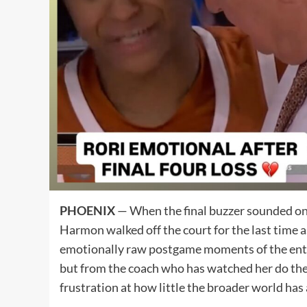
PHOENIX
— When the final buzzer sounded on U
Harmon walked off the court for the last time
emotionally raw postgame moments of the enti
but from the coach who has watched her do the 
frustration at how little the broader world has