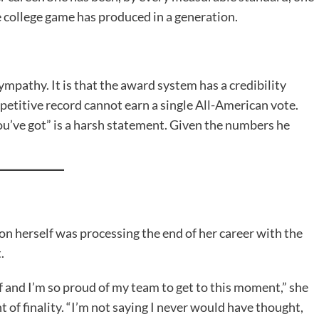
 college game has produced in a generation.
mpathy. It is that the award system has a credibility
mpetitive record cannot earn a single All-American vote.
ou’ve got” is a harsh statement. Given the numbers he
n herself was processing the end of her career with the
.
self and I’m so proud of my team to get to this moment,” she
 of finality. “I’m not saying I never would have thought,