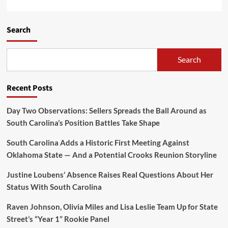
Search
Search
Recent Posts
Day Two Observations: Sellers Spreads the Ball Around as
South Carolina’s Position Battles Take Shape
South Carolina Adds a Historic First Meeting Against
Oklahoma State — And a Potential Crooks Reunion Storyline
Justine Loubens’ Absence Raises Real Questions About Her
Status With South Carolina
Raven Johnson, Olivia Miles and Lisa Leslie Team Up for State
Street’s “Year 1” Rookie Panel