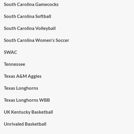
South Carolina Gamecocks
South Carolina Softball
South Carolina Volleyball
South Carolina Women's Soccer
SWAC
Tennessee
Texas A&M Aggies
Texas Longhorns
Texas Longhorns WBB
UK Kentucky Basketball
Unrivaled Basketball