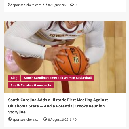
sportsearchers.com
8 August 2026
0
Blog
South Carolina Gamecock women Basketball
South Carolina Gamecocks
South Carolina Adds a Historic First Meeting Against
Oklahoma State — And a Potential Crooks Reunion
Storyline
sportsearchers.com
8 August 2026
0