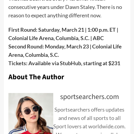
consecutive years under Dawn Staley. There is no
reason to expect anything different now.
First Round: Saturday, March 21 | 1:00 p.m. ET |
Colonial Life Arena, Columbia, S.C. | ABC
Second Round: Monday, March 23 | Colonial Life
Arena, Columbia, S.C.
Tickets: Available via StubHub, starting at $231
About The Author
sportsearchers.com
Sportsearchers offers updates
and news of all sports to all
Sport lovers at worldwide.com.