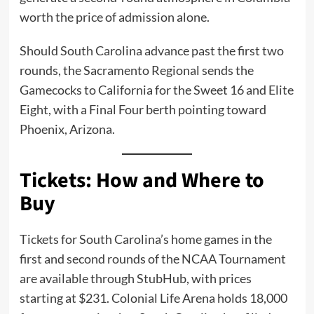
worth the price of admission alone.
Should South Carolina advance past the first two
rounds, the Sacramento Regional sends the
Gamecocks to California for the Sweet 16 and Elite
Eight, with a Final Four berth pointing toward
Phoenix, Arizona.
Tickets: How and Where to
Buy
Tickets for South Carolina’s home games in the
first and second rounds of the NCAA Tournament
are available through StubHub, with prices
starting at $231. Colonial Life Arena holds 18,000