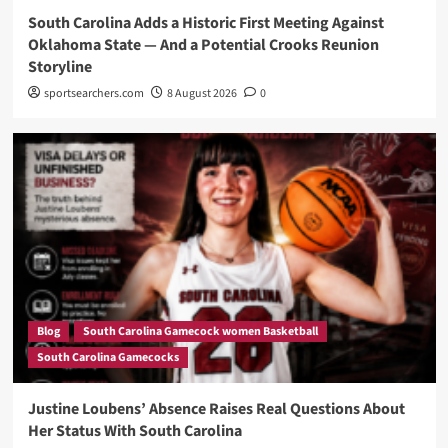
South Carolina Adds a Historic First Meeting Against
Oklahoma State — And a Potential Crooks Reunion
Storyline
sportsearchers.com
8 August 2026
0
Blog
South Carolina Gamecock women Basketball
South Carolina Gamecocks
Justine Loubens’ Absence Raises Real Questions About
Her Status With South Carolina