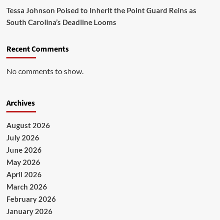
Tessa Johnson Poised to Inherit the Point Guard Reins as
South Carolina’s Deadline Looms
Recent Comments
No comments to show.
Archives
August 2026
July 2026
June 2026
May 2026
April 2026
March 2026
February 2026
January 2026