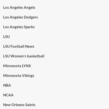
Los Angeles Angels
Los Angeles Dodgers
Los Angeles Sparks
LSU
LSU Football News
LSU Women's basketball
Minnesota LYNX
Minnesota Vikings
NBA
NCAA
New Orleans Saints