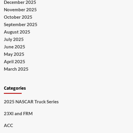
December 2025
November 2025
October 2025
September 2025
August 2025
July 2025
June 2025
May 2025
April 2025
March 2025
Categories
2025 NASCAR Truck Series
23XI and FRM
ACC