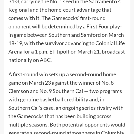
31-3, carrying the No. 1 seed in the Sacramento 4
Regional and the home-court advantage that
comes with it. The Gamecocks’ first-round
opponent will be determined by a First Four play-
in game between Southern and Samford on March
18-19, with the survivor advancing to Colonial Life
Arena for a 1 p.m. ET tipoff on March 21, broadcast
nationally on ABC.
A first-round win sets up a second-round home
game on March 23 against the winner of No. 8
Clemson and No. 9 Southern Cal — two programs
with genuine basketball credibility and, in
Southern Cal’s case, an ongoing series rivalry with
the Gamecocks that has been building across
multiple seasons. Both potential opponents would
generate a second-round atmosphere in Columbia