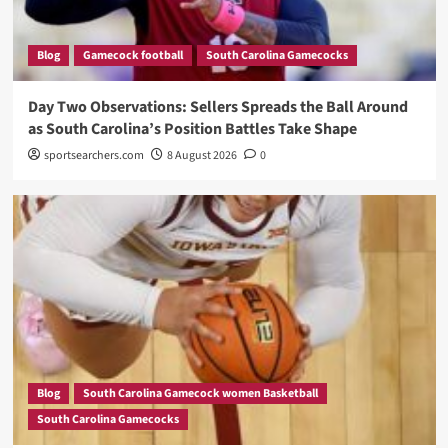
Blog
Gamecock football
South Carolina Gamecocks
Day Two Observations: Sellers Spreads the Ball Around
as South Carolina’s Position Battles Take Shape
sportsearchers.com
8 August 2026
0
Blog
South Carolina Gamecock women Basketball
South Carolina Gamecocks