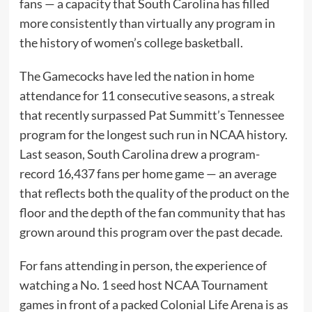
fans — a capacity that South Carolina has filled
more consistently than virtually any program in
the history of women’s college basketball.
The Gamecocks have led the nation in home
attendance for 11 consecutive seasons, a streak
that recently surpassed Pat Summitt’s Tennessee
program for the longest such run in NCAA history.
Last season, South Carolina drew a program-
record 16,437 fans per home game — an average
that reflects both the quality of the product on the
floor and the depth of the fan community that has
grown around this program over the past decade.
For fans attending in person, the experience of
watching a No. 1 seed host NCAA Tournament
games in front of a packed Colonial Life Arena is as