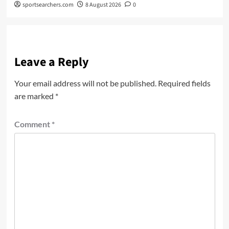
sportsearchers.com
8 August 2026
0
Leave a Reply
Your email address will not be published.
Required fields
are marked
*
Comment
*