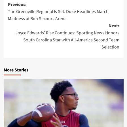
Post
Previous:
The Greenville Regional Is Set: Duke Headlines March
navigation
Madness at Bon Secours Arena
Next:
Joyce Edwards’ Rise Continues: Sporting News Honors
South Carolina Star with All-America Second Team
Selection
More Stories