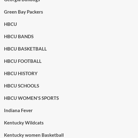
Green Bay Packers
HBCU
HBCU BANDS
HBCU BASKETBALL
HBCU FOOTBALL
HBCU HISTORY
HBCU SCHOOLS
HBCU WOMEN'S SPORTS
Indiana Fever
Kentucky Wildcats
Kentucky women Basketball