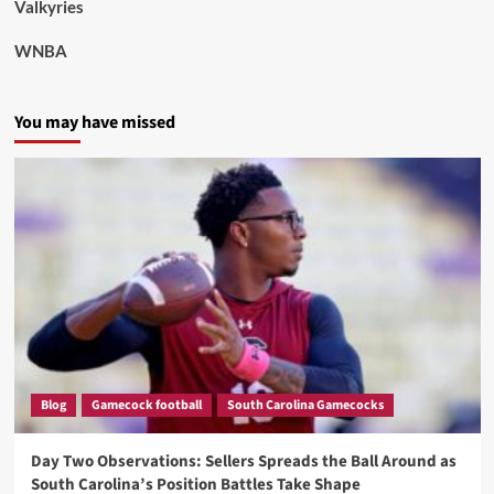
Valkyries
WNBA
You may have missed
Blog
Gamecock football
South Carolina Gamecocks
Day Two Observations: Sellers Spreads the Ball Around as
South Carolina’s Position Battles Take Shape