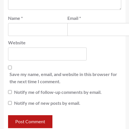
Name
*
Email
*
Website
Save my name, email, and website in this browser for
the next time I comment.
Notify me of follow-up comments by email.
Notify me of new posts by email.