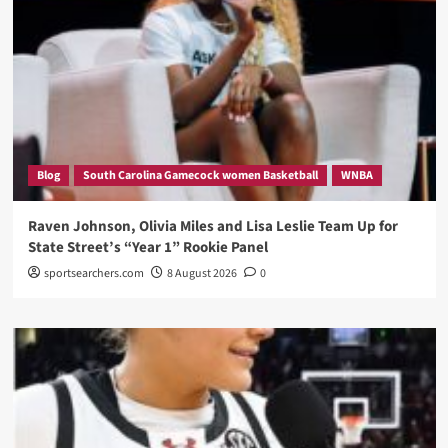
Blog
South Carolina Gamecock women Basketball
WNBA
Raven Johnson, Olivia Miles and Lisa Leslie Team Up for
State Street’s “Year 1” Rookie Panel
sportsearchers.com
8 August 2026
0