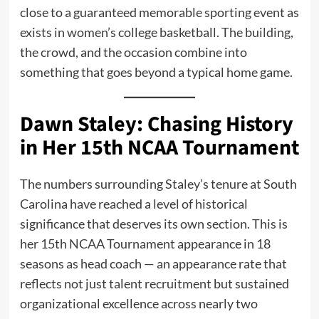
close to a guaranteed memorable sporting event as
exists in women’s college basketball. The building,
the crowd, and the occasion combine into
something that goes beyond a typical home game.
Dawn Staley: Chasing History
in Her 15th NCAA Tournament
The numbers surrounding Staley’s tenure at South
Carolina have reached a level of historical
significance that deserves its own section. This is
her 15th NCAA Tournament appearance in 18
seasons as head coach — an appearance rate that
reflects not just talent recruitment but sustained
organizational excellence across nearly two