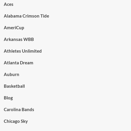
Aces
Alabama Crimson Tide
AmeriCup
Arkansas WBB
Athletes Unlimited
Atlanta Dream
Auburn
Basketball
Blog
Carolina Bands
Chicago Sky