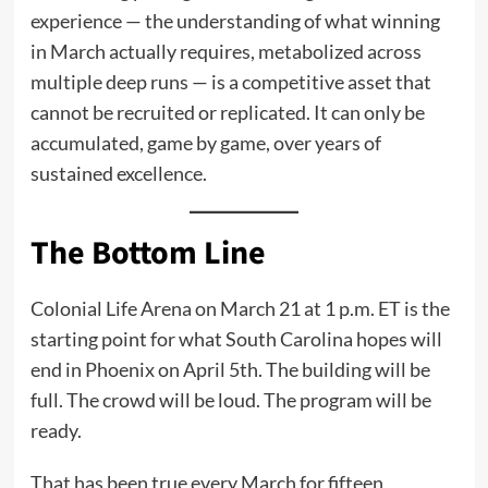
experience — the understanding of what winning
in March actually requires, metabolized across
multiple deep runs — is a competitive asset that
cannot be recruited or replicated. It can only be
accumulated, game by game, over years of
sustained excellence.
The Bottom Line
Colonial Life Arena on March 21 at 1 p.m. ET is the
starting point for what South Carolina hopes will
end in Phoenix on April 5th. The building will be
full. The crowd will be loud. The program will be
ready.
That has been true every March for fifteen