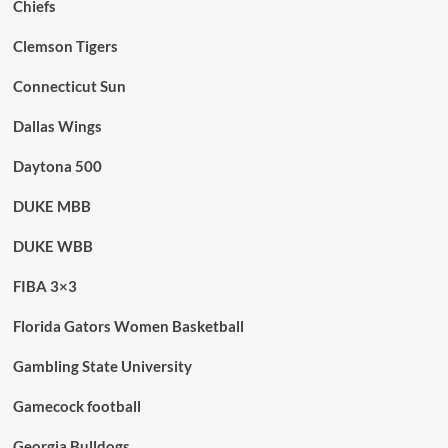
Chiefs
Clemson Tigers
Connecticut Sun
Dallas Wings
Daytona 500
DUKE MBB
DUKE WBB
FIBA 3×3
Florida Gators Women Basketball
Gambling State University
Gamecock football
Georgia Bulldogs