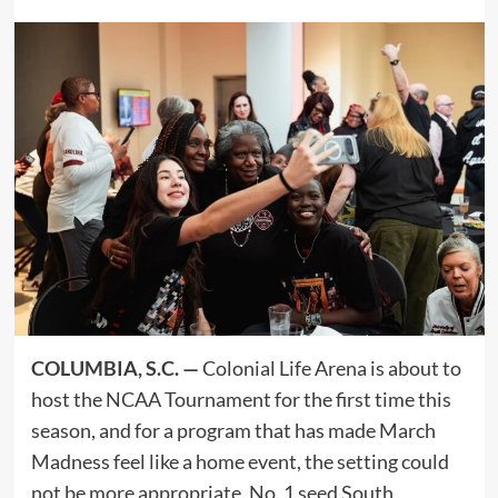
COLUMBIA, S.C. —
Colonial Life Arena is about to
host the NCAA Tournament for the first time this
season, and for a program that has made March
Madness feel like a home event, the setting could
not be more appropriate. No. 1 seed South