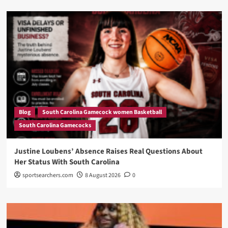
Blog
South Carolina Gamecock women Basketball
South Carolina Gamecocks
Justine Loubens’ Absence Raises Real Questions About
Her Status With South Carolina
sportsearchers.com
8 August 2026
0