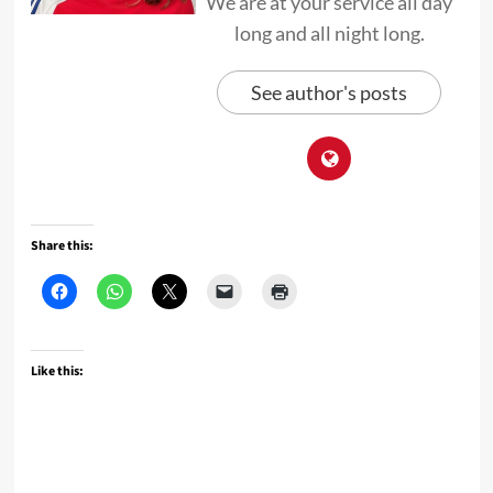
We are at your service all day
long and all night long.
See author's posts
Share this:
Like this: