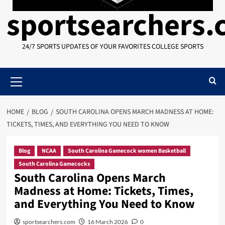
sportsearchers
24/7 SPORTS UPDATES OF YOUR FAVORITES COLLEGE SPORTS
Primary
Menu
HOME
BLOG
SOUTH CAROLINA OPENS MARCH MADNESS AT HOME:
TICKETS, TIMES, AND EVERYTHING YOU NEED TO KNOW
Blog
NCAA
South Carolina Gamecock women Basketball
South Carolina Gamecocks
South Carolina Opens March
Madness at Home: Tickets, Times,
and Everything You Need to Know
sportsearchers.com
16 March 2026
0