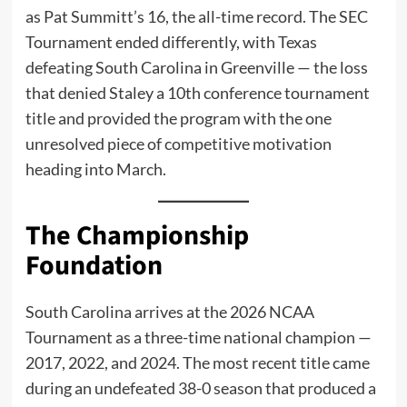
as Pat Summitt’s 16, the all-time record. The SEC
Tournament ended differently, with Texas
defeating South Carolina in Greenville — the loss
that denied Staley a 10th conference tournament
title and provided the program with the one
unresolved piece of competitive motivation
heading into March.
The Championship
Foundation
South Carolina arrives at the 2026 NCAA
Tournament as a three-time national champion —
2017, 2022, and 2024. The most recent title came
during an undefeated 38-0 season that produced a