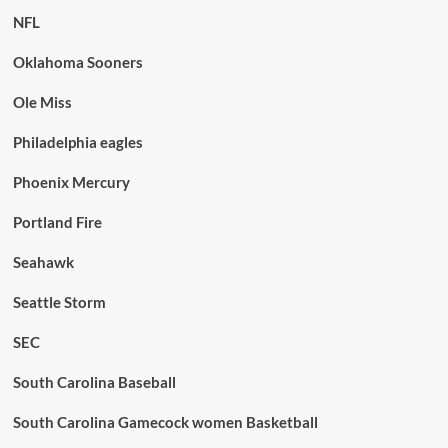
NFL
Oklahoma Sooners
Ole Miss
Philadelphia eagles
Phoenix Mercury
Portland Fire
Seahawk
Seattle Storm
SEC
South Carolina Baseball
South Carolina Gamecock women Basketball