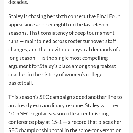
decades.
Staley is chasing her sixth consecutive Final Four
appearance and her eighth in the last eleven
seasons. That consistency of deep tournament
runs — maintained across roster turnover, staff
changes, and the inevitable physical demands of a
long season — is the single most compelling
argument for Staley’s place among the greatest
coaches in the history of women’s college
basketball.
This season’s SEC campaign added another line to
an already extraordinary resume. Staley won her
10th SEC regular-season title after finishing
conference play at 15-1 — a record that places her
SEC championship total in the same conversation