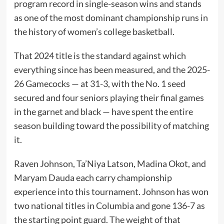
program record in single-season wins and stands
as one of the most dominant championship runs in
the history of women’s college basketball.
That 2024 title is the standard against which
everything since has been measured, and the 2025-
26 Gamecocks — at 31-3, with the No. 1 seed
secured and four seniors playing their final games
in the garnet and black — have spent the entire
season building toward the possibility of matching
it.
Raven Johnson, Ta’Niya Latson, Madina Okot, and
Maryam Dauda each carry championship
experience into this tournament. Johnson has won
two national titles in Columbia and gone 136-7 as
the starting point guard. The weight of that