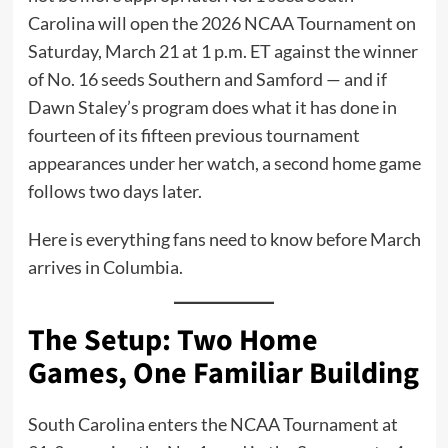
Carolina will open the 2026 NCAA Tournament on
Saturday, March 21 at 1 p.m. ET against the winner
of No. 16 seeds Southern and Samford — and if
Dawn Staley’s program does what it has done in
fourteen of its fifteen previous tournament
appearances under her watch, a second home game
follows two days later.
Here is everything fans need to know before March
arrives in Columbia.
The Setup: Two Home
Games, One Familiar Building
South Carolina enters the NCAA Tournament at