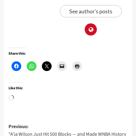
See author's posts
Share this:
Like this:
Loading…
Post
Previous:
“A’ja Wilson Just Hit 500 Blocks — and Made WNBA History