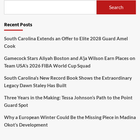
Search
Recent Posts
South Carolina Extends an Offer to Elite 2028 Guard Amel
Cook
Gamecock Stars Aliyah Boston and A’ja Wilson Earn Places on
Team USA’s 2026 FIBA World Cup Squad
South Carolina’s New Record Book Shows the Extraordinary
Legacy Dawn Staley Has Built
Three Years in the Making: Tessa Johnson’s Path to the Point
Guard Spot
Why a European Winter Could Be the Missing Piece in Madina
Okot’s Development