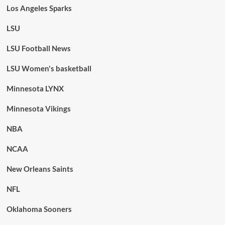
Los Angeles Sparks
LSU
LSU Football News
LSU Women's basketball
Minnesota LYNX
Minnesota Vikings
NBA
NCAA
New Orleans Saints
NFL
Oklahoma Sooners