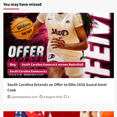
You may have missed
Blog
South Carolina Gamecock women Basketball
South Carolina Gamecocks
South Carolina Extends an Offer to Elite 2028 Guard Amel
Cook
sportsearchers.com
6 August 2026
0