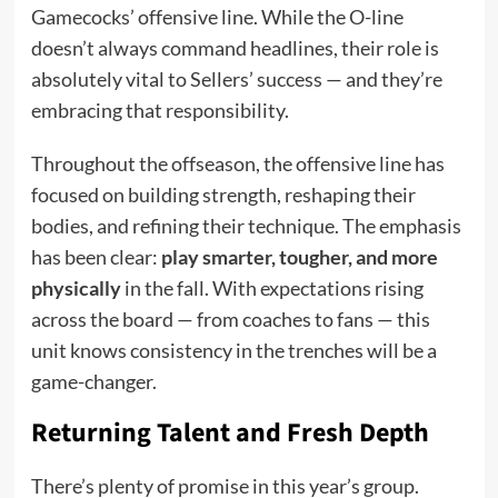
Gamecocks’ offensive line. While the O-line
doesn’t always command headlines, their role is
absolutely vital to Sellers’ success — and they’re
embracing that responsibility.
Throughout the offseason, the offensive line has
focused on building strength, reshaping their
bodies, and refining their technique. The emphasis
has been clear:
play smarter, tougher, and more
physically
in the fall. With expectations rising
across the board — from coaches to fans — this
unit knows consistency in the trenches will be a
game-changer.
Returning Talent and Fresh Depth
There’s plenty of promise in this year’s group.