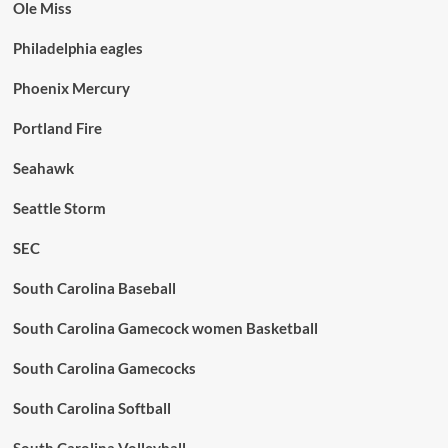
Ole Miss
Philadelphia eagles
Phoenix Mercury
Portland Fire
Seahawk
Seattle Storm
SEC
South Carolina Baseball
South Carolina Gamecock women Basketball
South Carolina Gamecocks
South Carolina Softball
South Carolina Volleyball