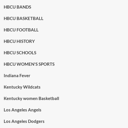
HBCU BANDS
HBCU BASKETBALL
HBCU FOOTBALL
HBCU HISTORY
HBCU SCHOOLS
HBCU WOMEN'S SPORTS
Indiana Fever
Kentucky Wildcats
Kentucky women Basketball
Los Angeles Angels
Los Angeles Dodgers