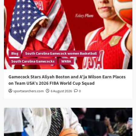
Blog
South Carolina Gamecock women Basketball
South Carolina Gamecocks
WNBA
Gamecock Stars Aliyah Boston and A’ja Wilson Earn Places
on Team USA’s 2026 FIBA World Cup Squad
sportsearchers.com
6 August 2026
0