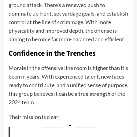
ground attack. There’s a renewed push to
dominate up front, set yardage goals, and establish
control at the line of scrimmage. With more
physicality and improved depth, the offense is
aiming to become far more balanced and efficient.
Confidence in the Trenches
Morale in the offensive line room is higher than it’s
been in years. With experienced talent, new faces
ready to contribute, and a unified sense of purpose,
this group believes it can be a
true strength
of the
2024 team.
Their mission is clear: