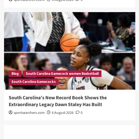
Blog
South Carolina Gamecock women Basketball
South Carolina Gamecocks
South Carolina’s New Record Book Shows the
Extraordinary Legacy Dawn Staley Has Built
sportsearchers.com
6 August 2026
0