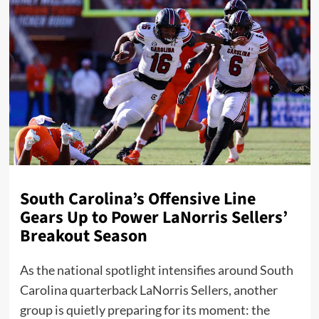
South Carolina’s Offensive Line
Gears Up to Power LaNorris Sellers’
Breakout Season
As the national spotlight intensifies around South
Carolina quarterback LaNorris Sellers, another
group is quietly preparing for its moment: the