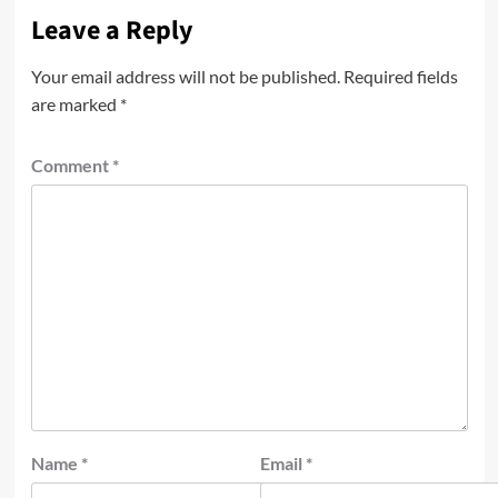
Leave a Reply
Your email address will not be published.
Required fields
are marked
*
Comment
*
Name
*
Email
*