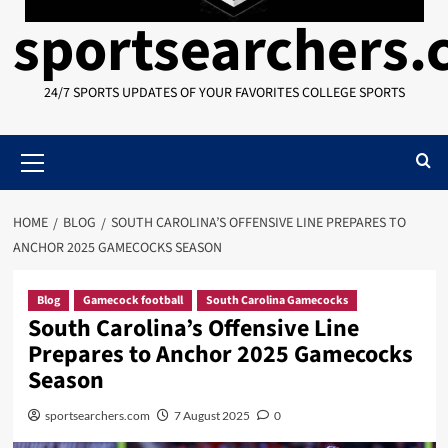
sportsearchers
24/7 SPORTS UPDATES OF YOUR FAVORITES COLLEGE SPORTS
Primary
Menu
HOME
BLOG
SOUTH CAROLINA’S OFFENSIVE LINE PREPARES TO
ANCHOR 2025 GAMECOCKS SEASON
Blog
Gamecock football
South Carolina Gamecocks
South Carolina’s Offensive Line
Prepares to Anchor 2025 Gamecocks
Season
sportsearchers.com
7 August 2025
0