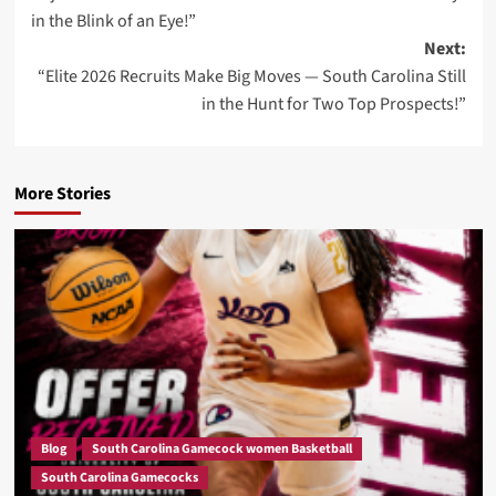
navigation
in the Blink of an Eye!”
Next:
“Elite 2026 Recruits Make Big Moves — South Carolina Still
in the Hunt for Two Top Prospects!”
More Stories
Blog
South Carolina Gamecock women Basketball
South Carolina Gamecocks