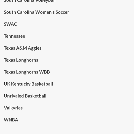
South Carolina Women's Soccer
SWAC
Tennessee
Texas A&M Aggies
Texas Longhorns
Texas Longhorns WBB
UK Kentucky Basketball
Unrivaled Basketball
Valkyries
WNBA