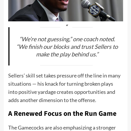
“We’re not guessing,” one coach noted.
“We finish our blocks and trust Sellers to
make the play behind us.”
Sellers’ skill set takes pressure off the line in many
situations — his knack for turning broken plays
into positive yardage creates opportunities and
adds another dimension to the offense.
A Renewed Focus on the Run Game
The Gamecocks are also emphasizing a stronger