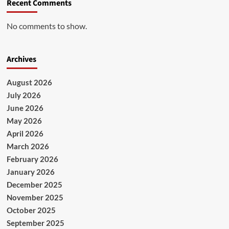
Recent Comments
No comments to show.
Archives
August 2026
July 2026
June 2026
May 2026
April 2026
March 2026
February 2026
January 2026
December 2025
November 2025
October 2025
September 2025