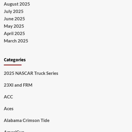
August 2025
July 2025
June 2025
May 2025
April 2025
March 2025
Categories
2025 NASCAR Truck Series
23XI and FRM
ACC
Aces
Alabama Crimson Tide
AmeriCup