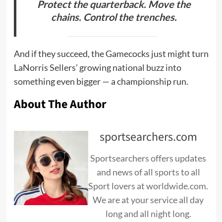
Protect the quarterback. Move the
chains. Control the trenches.
And if they succeed, the Gamecocks just might turn
LaNorris Sellers’ growing national buzz into
something even bigger — a championship run.
About The Author
sportsearchers.com
Sportsearchers offers updates
and news of all sports to all
Sport lovers at worldwide.com.
We are at your service all day
long and all night long.