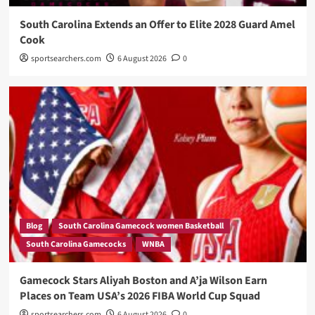
South Carolina Extends an Offer to Elite 2028 Guard Amel
Cook
sportsearchers.com
6 August 2026
0
Blog
South Carolina Gamecock women Basketball
South Carolina Gamecocks
WNBA
Gamecock Stars Aliyah Boston and A’ja Wilson Earn
Places on Team USA’s 2026 FIBA World Cup Squad
sportsearchers.com
6 August 2026
0