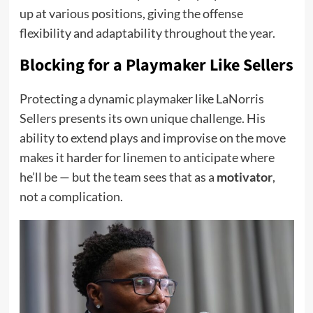
up at various positions, giving the offense
flexibility and adaptability throughout the year.
Blocking for a Playmaker Like Sellers
Protecting a dynamic playmaker like LaNorris
Sellers presents its own unique challenge. His
ability to extend plays and improvise on the move
makes it harder for linemen to anticipate where
he’ll be — but the team sees that as a
motivator
,
not a complication.