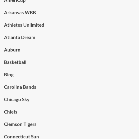
Arkansas WBB
Athletes Unlimited
Atlanta Dream
Auburn
Basketball
Blog
Carolina Bands
Chicago Sky
Chiefs
Clemson Tigers
Connecticut Sun