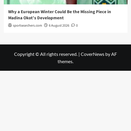
Why a European Winter Could Be the Missing Piece in
Madina Okot’s Development
sportsearchers.com
6 August 2026
0
Copyright © All rights reserved.
|
CoverNews
by AF
themes.