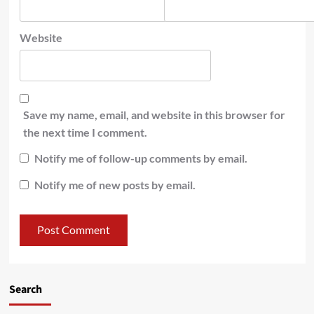
Website
Save my name, email, and website in this browser for
the next time I comment.
Notify me of follow-up comments by email.
Notify me of new posts by email.
Search