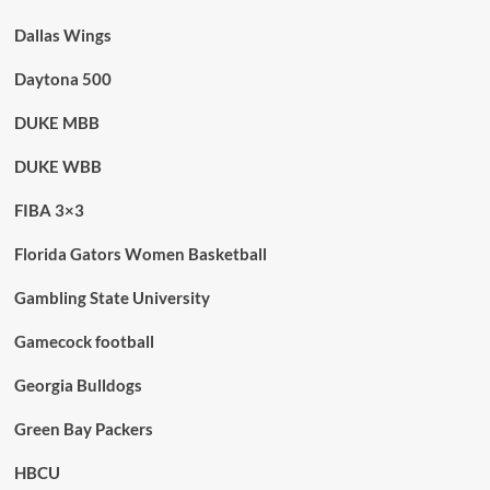
Dallas Wings
Daytona 500
DUKE MBB
DUKE WBB
FIBA 3×3
Florida Gators Women Basketball
Gambling State University
Gamecock football
Georgia Bulldogs
Green Bay Packers
HBCU