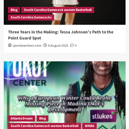
Blog
South Carolina Gamecock women Basketball
South Carolina Gamecocks
Three Years in the Making: Tessa Johnson’s Path to the
Point Guard Spot
sportsearchers.com
6 August 2026
0
Atlanta Dream
Blog
South Carolina Gamecock women Basketball
WNBA