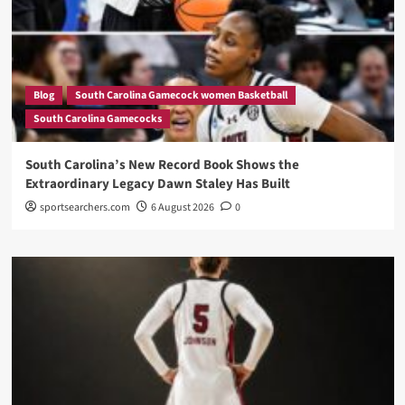
Blog
South Carolina Gamecock women Basketball
South Carolina Gamecocks
South Carolina’s New Record Book Shows the
Extraordinary Legacy Dawn Staley Has Built
sportsearchers.com
6 August 2026
0