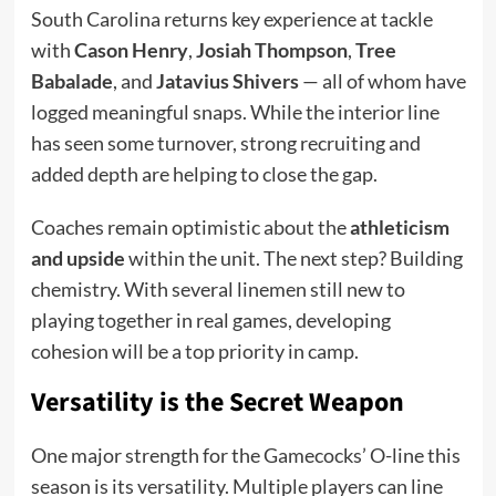
South Carolina returns key experience at tackle
with
Cason Henry
,
Josiah Thompson
,
Tree
Babalade
, and
Jatavius Shivers
— all of whom have
logged meaningful snaps. While the interior line
has seen some turnover, strong recruiting and
added depth are helping to close the gap.
Coaches remain optimistic about the
athleticism
and upside
within the unit. The next step? Building
chemistry. With several linemen still new to
playing together in real games, developing
cohesion will be a top priority in camp.
Versatility is the Secret Weapon
One major strength for the Gamecocks’ O-line this
season is its versatility. Multiple players can line