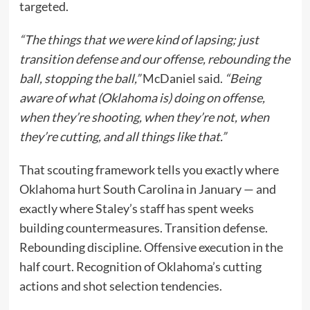
targeted.
“The things that we were kind of lapsing; just
transition defense and our offense, rebounding the
ball, stopping the ball,”
McDaniel said.
“Being
aware of what (Oklahoma is) doing on offense,
when they’re shooting, when they’re not, when
they’re cutting, and all things like that.”
That scouting framework tells you exactly where
Oklahoma hurt South Carolina in January — and
exactly where Staley’s staff has spent weeks
building countermeasures. Transition defense.
Rebounding discipline. Offensive execution in the
half court. Recognition of Oklahoma’s cutting
actions and shot selection tendencies.