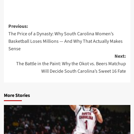
Post
Previous:
The Price of a Dynasty: Why South Carolina Women’s
navigation
Basketball Loses Millions — And Why That Actually Makes
Sense
Next:
The Battle in the Paint: Why the Okot vs. Beers Matchup
Will Decide South Carolina’s Sweet 16 Fate
More Stories