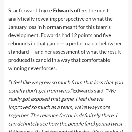
Star forward
Joyce Edwards
offers the most
analytically revealing perspective on what the
January loss in Norman meant for this team’s
development. Edwards had 12 points and five
rebounds in that game — a performance below her
standard — and her assessment of what the result
produced is candid in a way that comfortable
winning never forces.
“I feel like we grew so much from that loss that you
usually don’t get from wins,”
Edwards said.
“We
really got exposed that game. I feel like we
improved so much as a team, we’re way more
together. The revenge factor is definitely there, I
can definitely see how the people (are) gonna twist
it that way. But at the end of the day, it’s just about