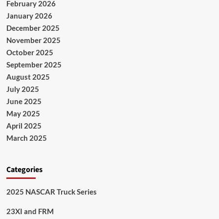
February 2026
January 2026
December 2025
November 2025
October 2025
September 2025
August 2025
July 2025
June 2025
May 2025
April 2025
March 2025
Categories
2025 NASCAR Truck Series
23XI and FRM