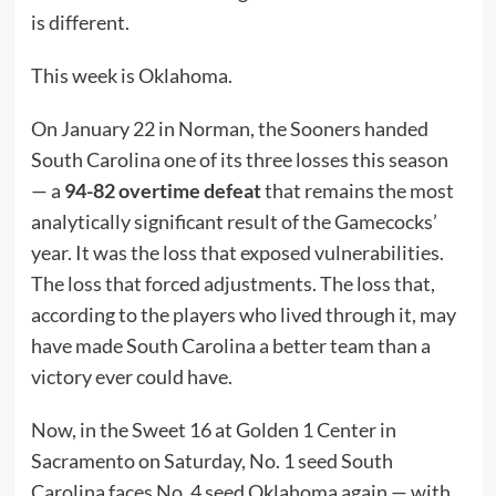
is different.
This week is Oklahoma.
On January 22 in Norman, the Sooners handed
South Carolina one of its three losses this season
— a
94-82 overtime defeat
that remains the most
analytically significant result of the Gamecocks’
year. It was the loss that exposed vulnerabilities.
The loss that forced adjustments. The loss that,
according to the players who lived through it, may
have made South Carolina a better team than a
victory ever could have.
Now, in the Sweet 16 at Golden 1 Center in
Sacramento on Saturday, No. 1 seed South
Carolina faces No. 4 seed Oklahoma again — with