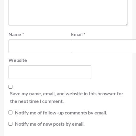
Name
*
Email
*
Website
Save my name, email, and website in this browser for
the next time I comment.
Notify me of follow-up comments by email.
Notify me of new posts by email.