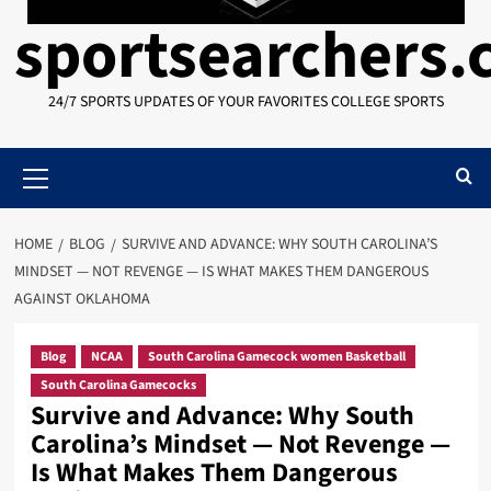
sportsearchers
24/7 SPORTS UPDATES OF YOUR FAVORITES COLLEGE SPORTS
Primary
Menu
HOME
BLOG
SURVIVE AND ADVANCE: WHY SOUTH CAROLINA’S
MINDSET — NOT REVENGE — IS WHAT MAKES THEM DANGEROUS
AGAINST OKLAHOMA
Blog
NCAA
South Carolina Gamecock women Basketball
South Carolina Gamecocks
Survive and Advance: Why South
Carolina’s Mindset — Not Revenge —
Is What Makes Them Dangerous