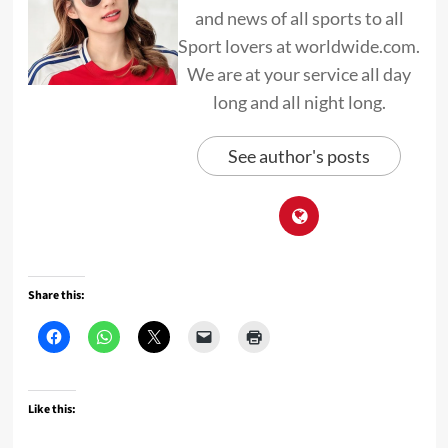
and news of all sports to all
Sport lovers at worldwide.com.
We are at your service all day
long and all night long.
See author's posts
Share this:
Like this: