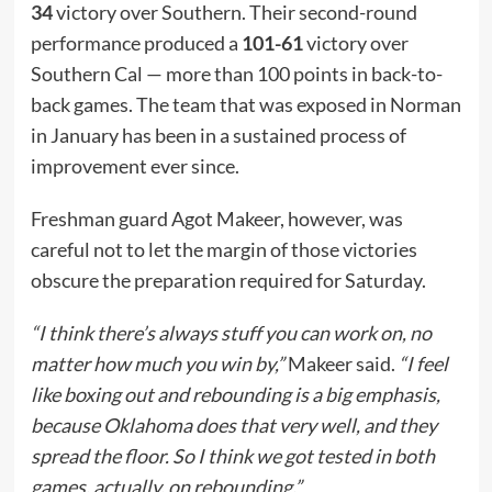
34
victory over Southern. Their second-round
performance produced a
101-61
victory over
Southern Cal — more than 100 points in back-to-
back games. The team that was exposed in Norman
in January has been in a sustained process of
improvement ever since.
Freshman guard Agot Makeer, however, was
careful not to let the margin of those victories
obscure the preparation required for Saturday.
“I think there’s always stuff you can work on, no
matter how much you win by,”
Makeer said.
“I feel
like boxing out and rebounding is a big emphasis,
because Oklahoma does that very well, and they
spread the floor. So I think we got tested in both
games, actually, on rebounding.”