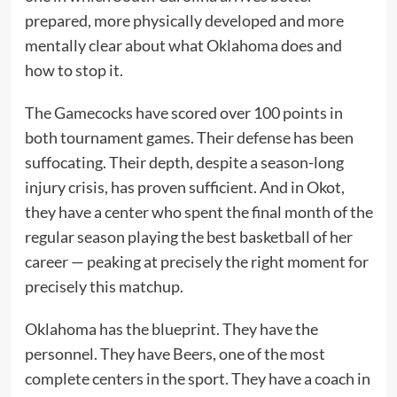
prepared, more physically developed and more
mentally clear about what Oklahoma does and
how to stop it.
The Gamecocks have scored over 100 points in
both tournament games. Their defense has been
suffocating. Their depth, despite a season-long
injury crisis, has proven sufficient. And in Okot,
they have a center who spent the final month of the
regular season playing the best basketball of her
career — peaking at precisely the right moment for
precisely this matchup.
Oklahoma has the blueprint. They have the
personnel. They have Beers, one of the most
complete centers in the sport. They have a coach in