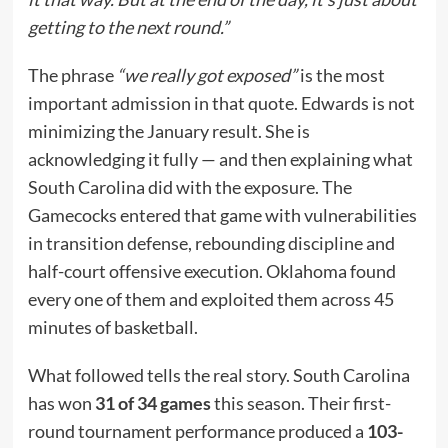
getting to the next round.”
The phrase
“we really got exposed”
is the most
important admission in that quote. Edwards is not
minimizing the January result. She is
acknowledging it fully — and then explaining what
South Carolina did with the exposure. The
Gamecocks entered that game with vulnerabilities
in transition defense, rebounding discipline and
half-court offensive execution. Oklahoma found
every one of them and exploited them across 45
minutes of basketball.
What followed tells the real story. South Carolina
has won
31 of 34 games
this season. Their first-
round tournament performance produced a
103-