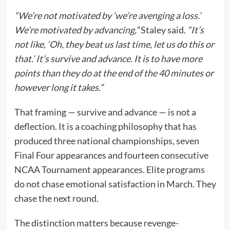
“We’re not motivated by ‘we’re avenging a loss.’
We’re motivated by advancing,”
Staley said.
“It’s
not like, ‘Oh, they beat us last time, let us do this or
that.’ It’s survive and advance. It is to have more
points than they do at the end of the 40 minutes or
however long it takes.”
That framing — survive and advance — is not a
deflection. It is a coaching philosophy that has
produced three national championships, seven
Final Four appearances and fourteen consecutive
NCAA Tournament appearances. Elite programs
do not chase emotional satisfaction in March. They
chase the next round.
The distinction matters because revenge-