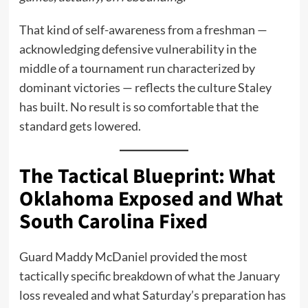
That kind of self-awareness from a freshman —
acknowledging defensive vulnerability in the
middle of a tournament run characterized by
dominant victories — reflects the culture Staley
has built. No result is so comfortable that the
standard gets lowered.
The Tactical Blueprint: What
Oklahoma Exposed and What
South Carolina Fixed
Guard Maddy McDaniel provided the most
tactically specific breakdown of what the January
loss revealed and what Saturday’s preparation has