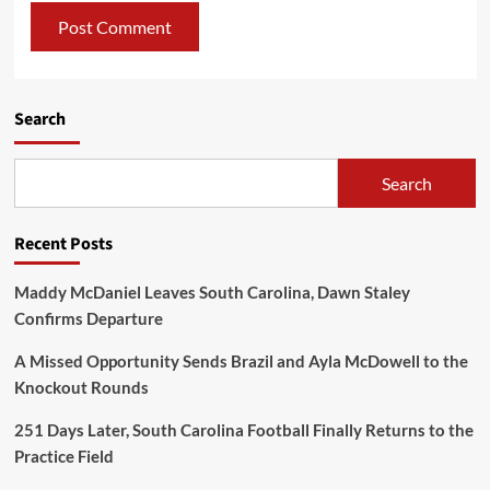
Search
Search
Recent Posts
Maddy McDaniel Leaves South Carolina, Dawn Staley
Confirms Departure
A Missed Opportunity Sends Brazil and Ayla McDowell to the
Knockout Rounds
251 Days Later, South Carolina Football Finally Returns to the
Practice Field