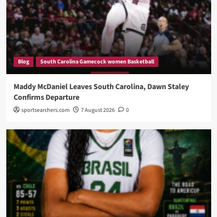
Blog
South Carolina Gamecock women Basketball
Maddy McDaniel Leaves South Carolina, Dawn Staley
Confirms Departure
sportsearchers.com
7 August 2026
0