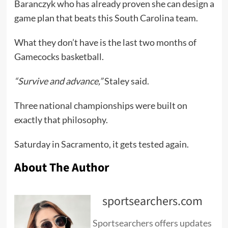
Baranczyk who has already proven she can design a
game plan that beats this South Carolina team.
What they don’t have is the last two months of
Gamecocks basketball.
“Survive and advance,”
Staley said.
Three national championships were built on
exactly that philosophy.
Saturday in Sacramento, it gets tested again.
About The Author
sportsearchers.com
Sportsearchers offers updates