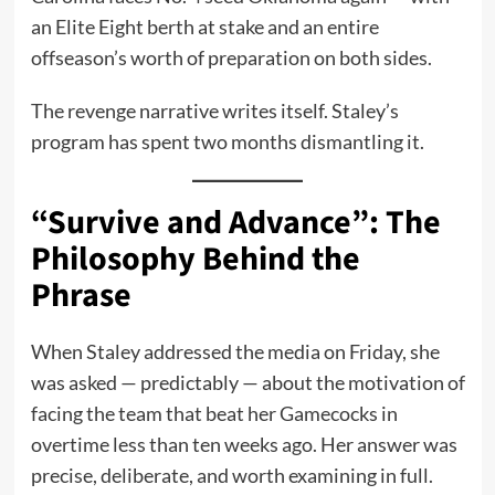
an Elite Eight berth at stake and an entire
offseason’s worth of preparation on both sides.
The revenge narrative writes itself. Staley’s
program has spent two months dismantling it.
“Survive and Advance”: The
Philosophy Behind the
Phrase
When Staley addressed the media on Friday, she
was asked — predictably — about the motivation of
facing the team that beat her Gamecocks in
overtime less than ten weeks ago. Her answer was
precise, deliberate, and worth examining in full.