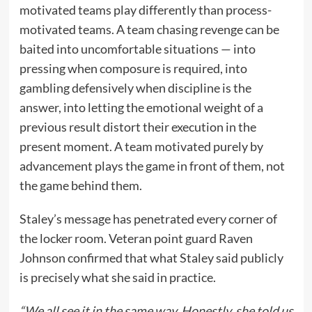
motivated teams play differently than process-
motivated teams. A team chasing revenge can be
baited into uncomfortable situations — into
pressing when composure is required, into
gambling defensively when discipline is the
answer, into letting the emotional weight of a
previous result distort their execution in the
present moment. A team motivated purely by
advancement plays the game in front of them, not
the game behind them.
Staley’s message has penetrated every corner of
the locker room. Veteran point guard Raven
Johnson confirmed that what Staley said publicly
is precisely what she said in practice.
“We all see it in the same way. Honestly, she told us