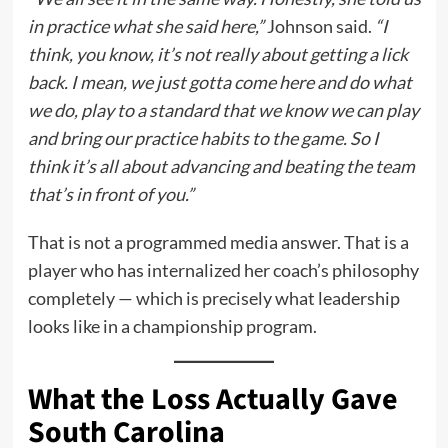
in practice what she said here,”
Johnson said.
“I
think, you know, it’s not really about getting a lick
back. I mean, we just gotta come here and do what
we do, play to a standard that we know we can play
and bring our practice habits to the game. So I
think it’s all about advancing and beating the team
that’s in front of you.”
That is not a programmed media answer. That is a
player who has internalized her coach’s philosophy
completely — which is precisely what leadership
looks like in a championship program.
What the Loss Actually Gave
South Carolina