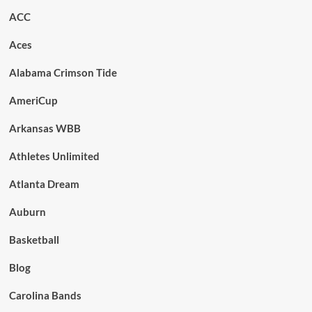
ACC
Aces
Alabama Crimson Tide
AmeriCup
Arkansas WBB
Athletes Unlimited
Atlanta Dream
Auburn
Basketball
Blog
Carolina Bands