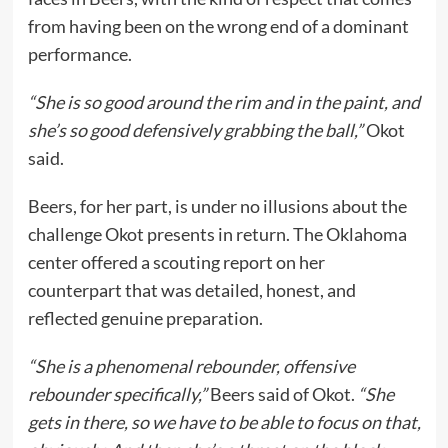
from having been on the wrong end of a dominant
performance.
“She is so good around the rim and in the paint, and
she’s so good defensively grabbing the ball,”
Okot
said.
Beers, for her part, is under no illusions about the
challenge Okot presents in return. The Oklahoma
center offered a scouting report on her
counterpart that was detailed, honest, and
reflected genuine preparation.
“She is a phenomenal rebounder, offensive
rebounder specifically,”
Beers said of Okot.
“She
gets in there, so we have to be able to focus on that,