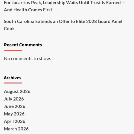
For Jacarrius Peak, Leadership Waits Until Trust Is Earned —
And Health Comes First
South Carolina Extends an Offer to Elite 2028 Guard Amel
Cook
Recent Comments
No comments to show.
Archives
August 2026
July 2026
June 2026
May 2026
April 2026
March 2026