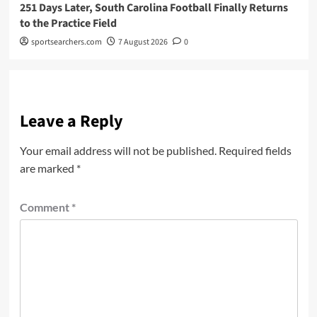
251 Days Later, South Carolina Football Finally Returns
to the Practice Field
sportsearchers.com
7 August 2026
0
Leave a Reply
Your email address will not be published.
Required fields
are marked
*
Comment
*