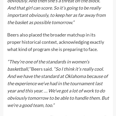
obviously. And then she’s a threat on the block.
And that girl can score. So it’s going to be really
important obviously, to keep her as far away from
the basket as possible tomorrow.”
Beers also placed the broader matchup in its
proper historical context, acknowledging exactly
what kind of program she is preparing to face.
“They’re one of the standards in women’s
basketball,”
Beers said.
“So I think it’s really cool.
And we have the standard at Oklahoma because of
the experience we’ve had in the tournament last
year and this year. … We’ve got a lot of work to do
obviously tomorrow to be able to handle them. But
we’re a good team, too.”