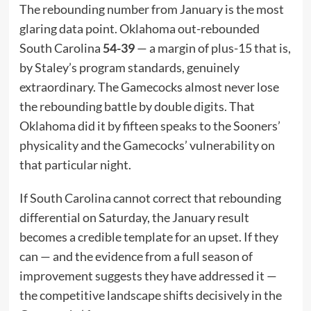
The rebounding number from January is the most
glaring data point. Oklahoma out-rebounded
South Carolina
54-39
— a margin of plus-15 that is,
by Staley’s program standards, genuinely
extraordinary. The Gamecocks almost never lose
the rebounding battle by double digits. That
Oklahoma did it by fifteen speaks to the Sooners’
physicality and the Gamecocks’ vulnerability on
that particular night.
If South Carolina cannot correct that rebounding
differential on Saturday, the January result
becomes a credible template for an upset. If they
can — and the evidence from a full season of
improvement suggests they have addressed it —
the competitive landscape shifts decisively in the