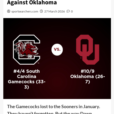
Against Oklahoma
sportsearchers.com
27 March 2026
0
The Gamecocks lost to the Sooners in January.
They haven’t forgotten. But the way Dawn