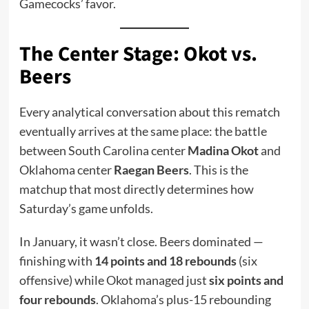
Gamecocks’ favor.
The Center Stage: Okot vs.
Beers
Every analytical conversation about this rematch
eventually arrives at the same place: the battle
between South Carolina center
Madina Okot
and
Oklahoma center
Raegan Beers
. This is the
matchup that most directly determines how
Saturday’s game unfolds.
In January, it wasn’t close. Beers dominated —
finishing with
14 points and 18 rebounds
(six
offensive) while Okot managed just
six points and
four rebounds
. Oklahoma’s plus-15 rebounding