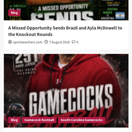
Blog
A Missed Opportunity Sends Brazil and Ayla McDowell to
the Knockout Rounds
sportsearchers.com
7 August 2026
0
Blog
Gamecock football
South Carolina Gamecocks