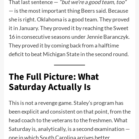
That last sentence —
“but we’re a good team, too”
— is the most important thing Beers said. Because
she is right. Oklahoma is a good team. They proved
it in January. They proved it by reaching the Sweet
16 in consecutive seasons under Jennie Baranczyk.
They proved it by coming back from a halftime
deficit to beat Michigan State in the second round.
The Full Picture: What
Saturday Actually Is
This is not a revenge game. Staley’s program has
been explicit and consistent on that point, from the
head coach to the veterans to the freshmen. What
Saturday is, analytically, is a second examination —
one in which South Carolina arrives better