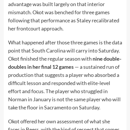
advantage was built largely on that interior
mismatch. Okot was benched for three games
following that performance as Staley recalibrated
her frontcourt approach.
What happened after those three games is the data
point that South Carolina will carry into Saturday.
Okot finished the regular season with
nine double-
doubles in her final 12 games
— a sustained run of
production that suggests a player who absorbed a
difficult lesson and responded with elite-level
effort and focus. The player who struggled in
Norman in January is not the same player who will
take the floor in Sacramento on Saturday.
Okot offered her own assessment of what she
faces in Beers, with the kind of respect that comes