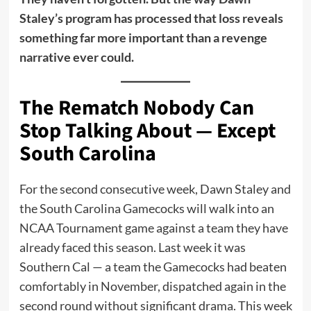
Staley’s program has processed that loss reveals
something far more important than a revenge
narrative ever could.
The Rematch Nobody Can
Stop Talking About — Except
South Carolina
For the second consecutive week, Dawn Staley and
the South Carolina Gamecocks will walk into an
NCAA Tournament game against a team they have
already faced this season. Last week it was
Southern Cal — a team the Gamecocks had beaten
comfortably in November, dispatched again in the
second round without significant drama. This week