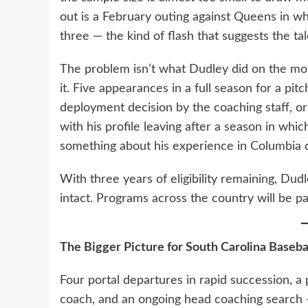
out is a February outing against Queens in wh
three — the kind of flash that suggests the tal
The problem isn’t what Dudley did on the moun
it. Five appearances in a full season for a pitch
deployment decision by the coaching staff, o
with his profile leaving after a season in whic
something about his experience in Columbia d
With three years of eligibility remaining, Dud
intact. Programs across the country will be pa
The Bigger Picture for South Carolina Baseba
Four portal departures in rapid succession, a 
coach, and an ongoing head coaching search —