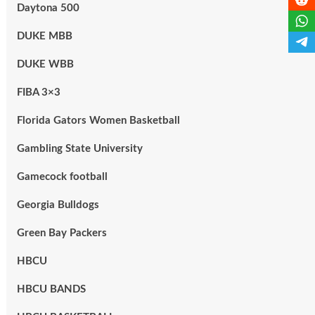
Daytona 500
DUKE MBB
DUKE WBB
FIBA 3×3
Florida Gators Women Basketball
Gambling State University
Gamecock football
Georgia Bulldogs
Green Bay Packers
HBCU
HBCU BANDS