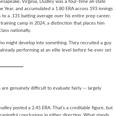
esapeake, Virginia, Dudley was a four-time all-state
he Year, and accumulated a 1.80 ERA across 193 innings
 to a .131 batting average over his entire prep career.
raining camp in 2024, a distinction that places him
lass nationally.
 who might develop into something. They recruited a guy
lready performing at an elite level before he ever set
 genuinely difficult to evaluate fairly — largely
Dudley posted a 2.45 ERA. That’s a creditable figure, but
eaningful conclusions in either direction. What stands