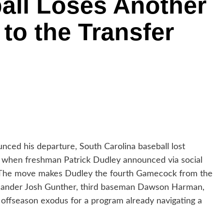
all Loses Another
to the Transfer
nced his departure, South Carolina baseball lost
y when freshman Patrick Dudley announced via social
al. The move makes Dudley the fourth Gamecock from the
ht-hander Josh Gunther, third baseman Dawson Harman,
t offseason exodus for a program already navigating a