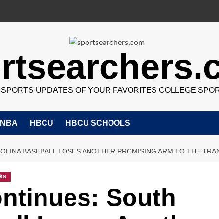
rtsearchers
7 SPORTS UPDATES OF YOUR FAVORITES COLLEGE SPO
NBA
HBCU
HBCU SCHOOLS
OLINA BASEBALL LOSES ANOTHER PROMISING ARM TO THE TRA
ks
ntinues: South