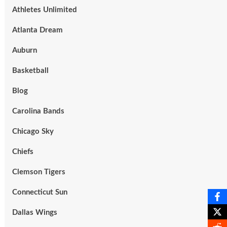
Athletes Unlimited
Atlanta Dream
Auburn
Basketball
Blog
Carolina Bands
Chicago Sky
Chiefs
Clemson Tigers
Connecticut Sun
Dallas Wings