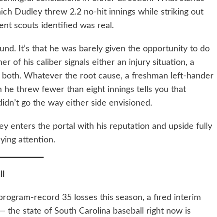
ich Dudley threw 2.2 no-hit innings while striking out
ent scouts identified was real.
d. It’s that he was barely given the opportunity to do
er of his caliber signals either an injury situation, a
r both. Whatever the root cause, a freshman left-hander
h he threw fewer than eight innings tells you that
idn’t go the way either side envisioned.
ley enters the portal with his reputation and upside fully
ying attention.
ll
program-record 35 losses this season, a fired interim
 the state of South Carolina baseball right now is