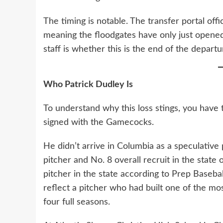
The timing is notable. The transfer portal of
meaning the floodgates have only just opened
staff is whether this is the end of the departu
Who Patrick Dudley Is
To understand why this loss stings, you hav
signed with the Gamecocks.
He didn’t arrive in Columbia as a speculative
pitcher and No. 8 overall recruit in the state
pitcher in the state according to Prep Basebal
reflect a pitcher who had built one of the mo
four full seasons.