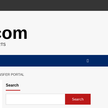
.com
RTS
NSFER PORTAL
Search
Search