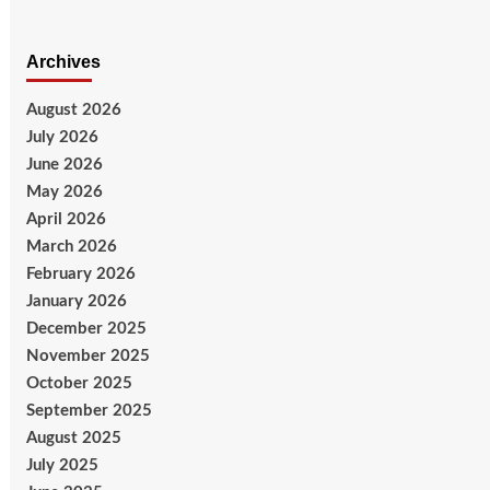
Archives
August 2026
July 2026
June 2026
May 2026
April 2026
March 2026
February 2026
January 2026
December 2025
November 2025
October 2025
September 2025
August 2025
July 2025