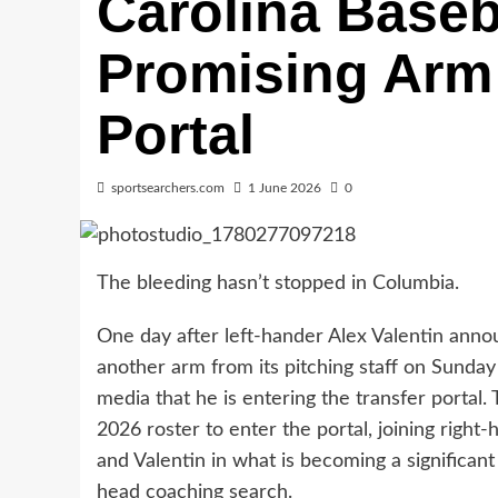
Carolina Baseb
Promising Arm 
Portal
sportsearchers.com
1 June 2026
0
The bleeding hasn’t stopped in Columbia.
One day after left-hander Alex Valentin annou
another arm from its pitching staff on Sunda
media that he is entering the transfer port
2026 roster to enter the portal, joining rig
and Valentin in what is becoming a significan
head coaching search.