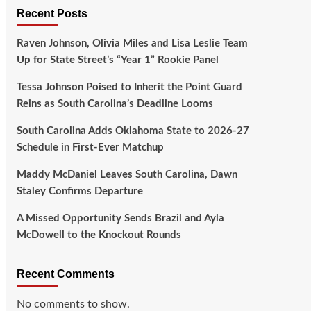
Recent Posts
Raven Johnson, Olivia Miles and Lisa Leslie Team
Up for State Street’s “Year 1” Rookie Panel
Tessa Johnson Poised to Inherit the Point Guard
Reins as South Carolina’s Deadline Looms
South Carolina Adds Oklahoma State to 2026-27
Schedule in First-Ever Matchup
Maddy McDaniel Leaves South Carolina, Dawn
Staley Confirms Departure
A Missed Opportunity Sends Brazil and Ayla
McDowell to the Knockout Rounds
Recent Comments
No comments to show.