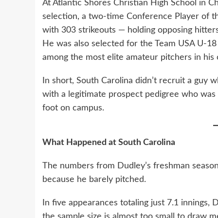
At Atlantic Shores Christian High School in Ch
selection, a two-time Conference Player of t
with 303 strikeouts — holding opposing hitters
He was also selected for the Team USA U-18 t
among the most elite amateur pitchers in his c
In short, South Carolina didn’t recruit a guy
with a legitimate prospect pedigree who was a
foot on campus.
What Happened at South Carolina
The numbers from Dudley’s freshman season are
because he barely pitched.
In five appearances totaling just 7.1 innings, 
the sample size is almost too small to draw m