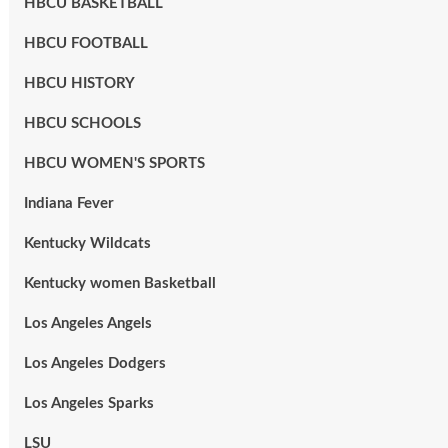
HBCU BASKETBALL
HBCU FOOTBALL
HBCU HISTORY
HBCU SCHOOLS
HBCU WOMEN'S SPORTS
Indiana Fever
Kentucky Wildcats
Kentucky women Basketball
Los Angeles Angels
Los Angeles Dodgers
Los Angeles Sparks
LSU