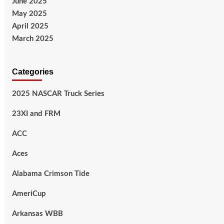
June 2025
May 2025
April 2025
March 2025
Categories
2025 NASCAR Truck Series
23XI and FRM
ACC
Aces
Alabama Crimson Tide
AmeriCup
Arkansas WBB