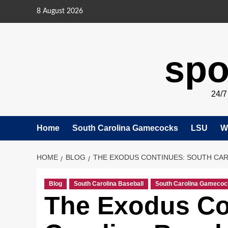
Skip
8 August 2026
to
content
spo
24/
Home
South Carolina Gamecocks
LSU
W
HOME
BLOG
THE EXODUS CONTINUES: SOUTH CAR
Blog
South Carolina Baseball
South Carolina Gamecoc
The Exodus Co