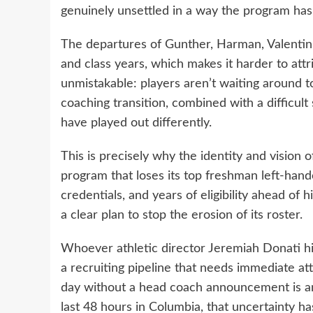
genuinely unsettled in a way the program has
The departures of Gunther, Harman, Valentin
and class years, which makes it harder to attr
unmistakable: players aren’t waiting around t
coaching transition, combined with a difficult
have played out differently.
This is precisely why the identity and vision
program that loses its top freshman left-han
credentials, and years of eligibility ahead of
a clear plan to stop the erosion of its roster.
Whoever athletic director Jeremiah Donati hire
a recruiting pipeline that needs immediate a
day without a head coach announcement is an
last 48 hours in Columbia, that uncertainty h