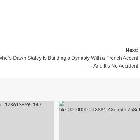
Next:
Who’s
Dawn Staley Is Building a Dynasty With a French Accent
— And It’s No Accident