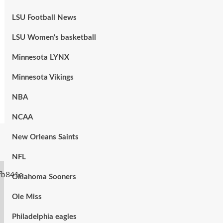
LSU Football News
LSU Women's basketball
Minnesota LYNX
Minnesota Vikings
NBA
NCAA
New Orleans Saints
NFL
Oklahoma Sooners
Ole Miss
Philadelphia eagles