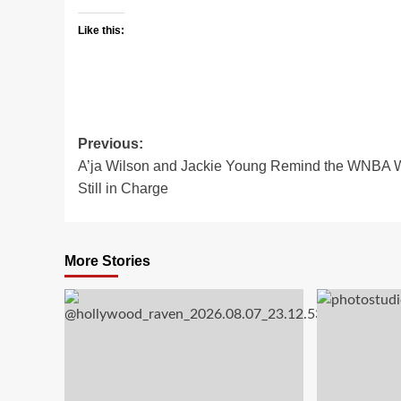
Like this:
Post
Previous:
A’ja Wilson and Jackie Young Remind the WNBA 
navigation
Still in Charge
More Stories