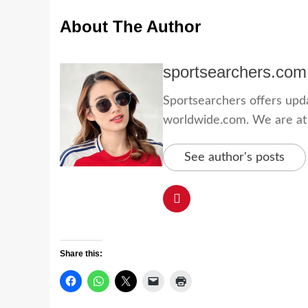
About The Author
sportsearchers.com
Sportsearchers offers updat
worldwide.com. We are at yo
See author's posts
Share this: