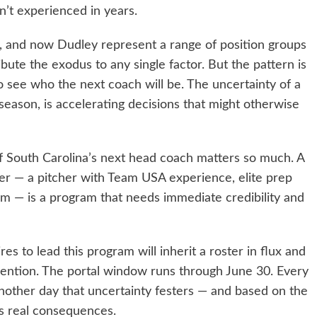
n’t experienced in years.
, and now Dudley represent a range of position groups
ibute the exodus to any single factor. But the pattern is
o see who the next coach will be. The uncertainty of a
 season, is accelerating decisions that might otherwise
 of South Carolina’s next head coach matters so much. A
der — a pitcher with Team USA experience, elite prep
 him — is a program that needs immediate credibility and
s to lead this program will inherit a roster in flux and
ttention. The portal window runs through June 30. Every
other day that uncertainty festers — and based on the
as real consequences.