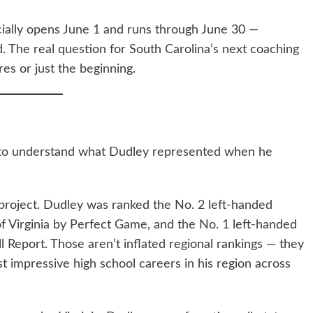
ficially opens June 1 and runs through June 30 —
. The real question for South Carolina’s next coaching
res or just the beginning.
e to understand what Dudley represented when he
 project. Dudley was ranked the No. 2 left-handed
 of Virginia by Perfect Game, and the No. 1 left-handed
l Report. Those aren’t inflated regional rankings — they
st impressive high school careers in his region across