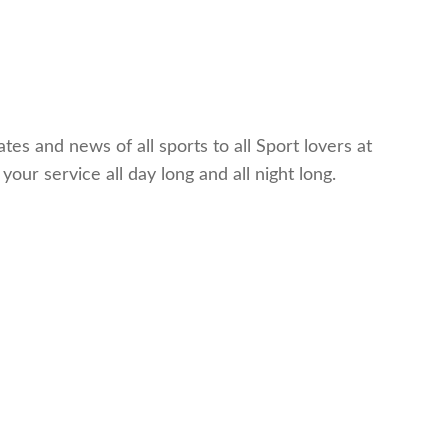
es and news of all sports to all Sport lovers at
ur service all day long and all night long.