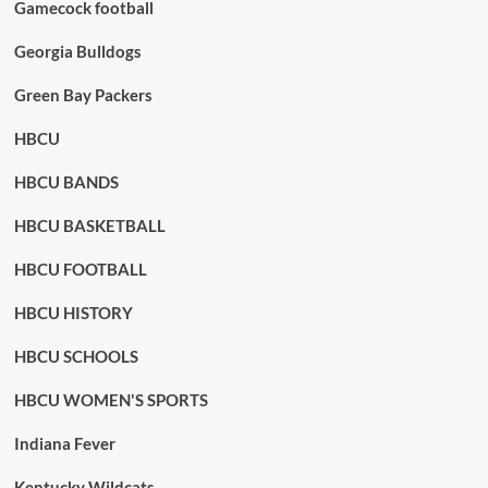
Gamecock football
Georgia Bulldogs
Green Bay Packers
HBCU
HBCU BANDS
HBCU BASKETBALL
HBCU FOOTBALL
HBCU HISTORY
HBCU SCHOOLS
HBCU WOMEN'S SPORTS
Indiana Fever
Kentucky Wildcats