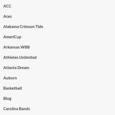
ACC
Aces
Alabama Crimson Tide
AmeriCup
Arkansas WBB
Athletes Unlimited
Atlanta Dream
Auburn
Basketball
Blog
Carolina Bands