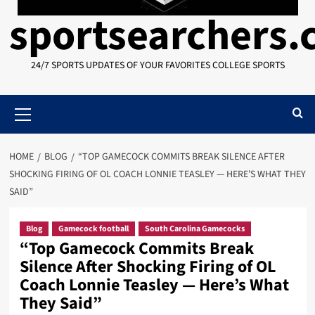
sportsearchers
24/7 SPORTS UPDATES OF YOUR FAVORITES COLLEGE SPORTS
Primary
Menu
HOME
BLOG
“TOP GAMECOCK COMMITS BREAK SILENCE AFTER
SHOCKING FIRING OF OL COACH LONNIE TEASLEY — HERE’S WHAT THEY
SAID”
Blog
Gamecock football
South Carolina Gamecocks
“Top Gamecock Commits Break
Silence After Shocking Firing of OL
Coach Lonnie Teasley — Here’s What
They Said”