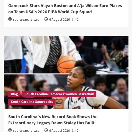
Gamecock Stars Aliyah Boston and A’ja Wilson Earn Places
on Team USA’s 2026 FIBA World Cup Squad
sportsearchers.com
6 August 2026
0
Blog
South Carolina Gamecock women Basketball
South Carolina Gamecocks
South Carolina’s New Record Book Shows the
Extraordinary Legacy Dawn Staley Has Built
sportsearchers.com
6 August 2026
0