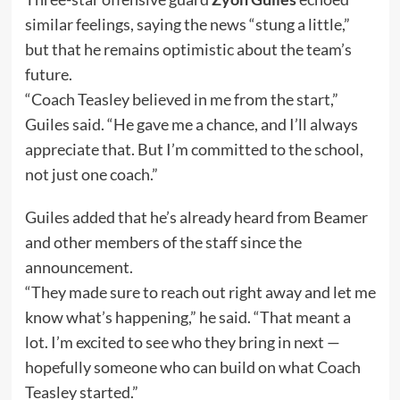
similar feelings, saying the news “stung a little,”
but that he remains optimistic about the team’s
future.
“Coach Teasley believed in me from the start,”
Guiles said. “He gave me a chance, and I’ll always
appreciate that. But I’m committed to the school,
not just one coach.”
Guiles added that he’s already heard from Beamer
and other members of the staff since the
announcement.
“They made sure to reach out right away and let me
know what’s happening,” he said. “That meant a
lot. I’m excited to see who they bring in next —
hopefully someone who can build on what Coach
Teasley started.”