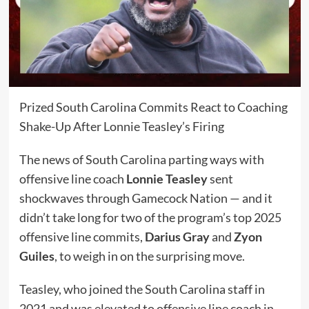
Prized South Carolina Commits React to Coaching
Shake-Up After Lonnie Teasley’s Firing
The news of South Carolina parting ways with
offensive line coach
Lonnie Teasley
sent
shockwaves through Gamecock Nation — and it
didn’t take long for two of the program’s top 2025
offensive line commits,
Darius Gray
and
Zyon
Guiles
, to weigh in on the surprising move.
Teasley, who joined the South Carolina staff in
2021 and was elevated to offensive line coach in