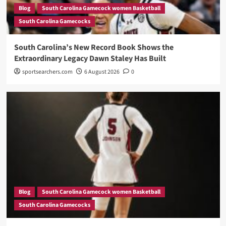
Blog
South Carolina Gamecock women Basketball
South Carolina Gamecocks
South Carolina’s New Record Book Shows the
Extraordinary Legacy Dawn Staley Has Built
sportsearchers.com
6 August 2026
0
Blog
South Carolina Gamecock women Basketball
South Carolina Gamecocks