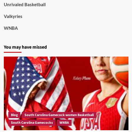
Unrivaled Basketball
Valkyries
WNBA
You may have missed
Blog
South Carolina Gamecock women Basketball
South Carolina Gamecocks
WNBA