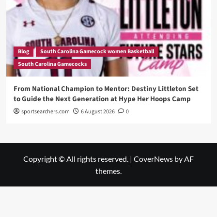
Blog
South Carolina Gamecock women Basketball
South Carolina Gamecocks
From National Champion to Mentor: Destiny Littleton Set
to Guide the Next Generation at Hype Her Hoops Camp
sportsearchers.com
6 August 2026
0
Copyright © All rights reserved.
|
CoverNews
by AF
themes.