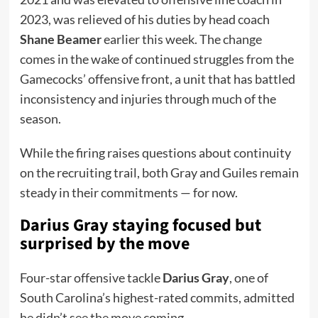
2023, was relieved of his duties by head coach
Shane Beamer
earlier this week. The change
comes in the wake of continued struggles from the
Gamecocks’ offensive front, a unit that has battled
inconsistency and injuries through much of the
season.
While the firing raises questions about continuity
on the recruiting trail, both Gray and Guiles remain
steady in their commitments — for now.
Darius Gray staying focused but
surprised by the move
Four-star offensive tackle
Darius Gray
, one of
South Carolina’s highest-rated commits, admitted
he didn’t see the move coming.