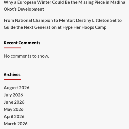
Why a European Winter Could Be the Missing Piece in Madina
Okot’s Development
From National Champion to Mentor: Destiny Littleton Set to
Guide the Next Generation at Hype Her Hoops Camp
Recent Comments
No comments to show.
Archives
August 2026
July 2026
June 2026
May 2026
April 2026
March 2026