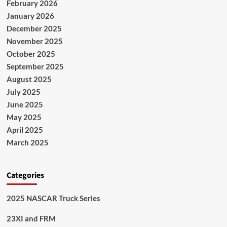
February 2026
January 2026
December 2025
November 2025
October 2025
September 2025
August 2025
July 2025
June 2025
May 2025
April 2025
March 2025
Categories
2025 NASCAR Truck Series
23XI and FRM