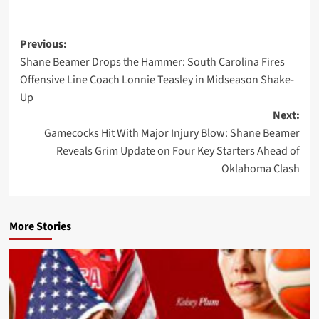
Post
Previous:
Shane Beamer Drops the Hammer: South Carolina Fires
navigation
Offensive Line Coach Lonnie Teasley in Midseason Shake-
Up
Next:
Gamecocks Hit With Major Injury Blow: Shane Beamer
Reveals Grim Update on Four Key Starters Ahead of
Oklahoma Clash
More Stories