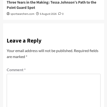
Three Years in the Making: Tessa Johnson’s Path to the
Point Guard Spot
sportsearchers.com
6 August 2026
0
Leave a Reply
Your email address will not be published.
Required fields
are marked
*
Comment
*