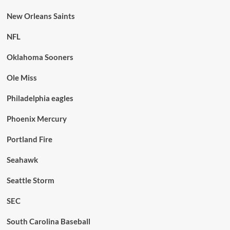
New Orleans Saints
NFL
Oklahoma Sooners
Ole Miss
Philadelphia eagles
Phoenix Mercury
Portland Fire
Seahawk
Seattle Storm
SEC
South Carolina Baseball