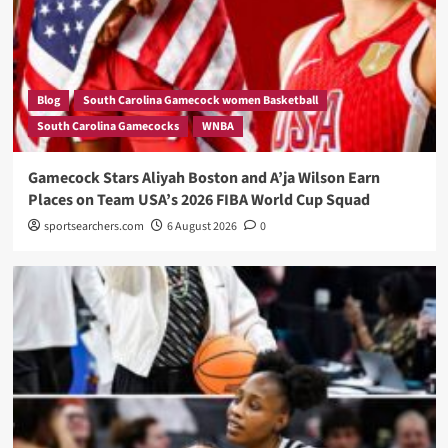
Blog
South Carolina Gamecock women Basketball
South Carolina Gamecocks
WNBA
Gamecock Stars Aliyah Boston and A’ja Wilson Earn
Places on Team USA’s 2026 FIBA World Cup Squad
sportsearchers.com
6 August 2026
0