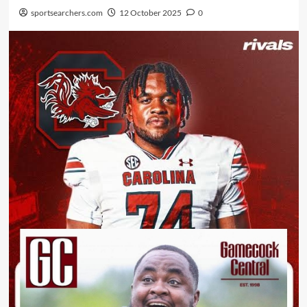
sportsearchers.com
12 October 2025
0