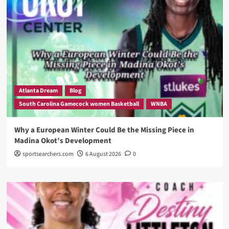
Atlanta Dream
Blog
South Carolina Gamecock women Basketball
WNBA
Why a European Winter Could Be the Missing Piece in
Madina Okot’s Development
sportsearchers.com
6 August 2026
0