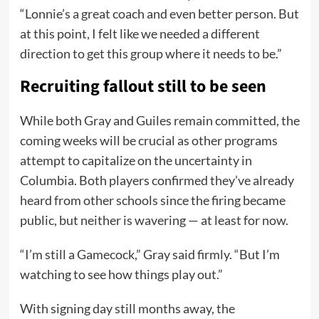
“Lonnie’s a great coach and even better person. But
at this point, I felt like we needed a different
direction to get this group where it needs to be.”
Recruiting fallout still to be seen
While both Gray and Guiles remain committed, the
coming weeks will be crucial as other programs
attempt to capitalize on the uncertainty in
Columbia. Both players confirmed they’ve already
heard from other schools since the firing became
public, but neither is wavering — at least for now.
“I’m still a Gamecock,” Gray said firmly. “But I’m
watching to see how things play out.”
With signing day still months away, the