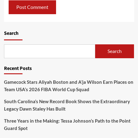
Search
Search
Recent Posts
Gamecock Stars Aliyah Boston and A’ja Wilson Earn Places on
Team USA’s 2026 FIBA World Cup Squad
South Carolina’s New Record Book Shows the Extraordinary
Legacy Dawn Staley Has Built
Three Years in the Making: Tessa Johnson’s Path to the Point
Guard Spot