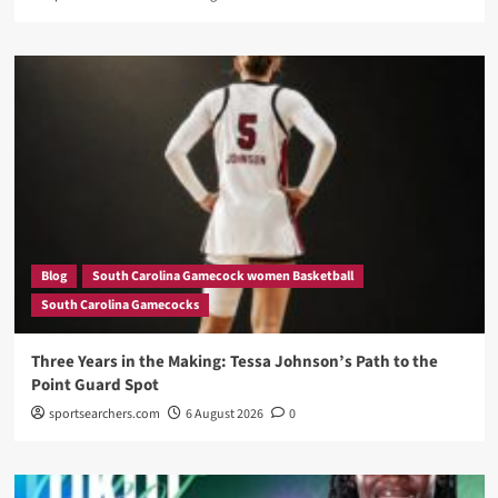
Blog
South Carolina Gamecock women Basketball
South Carolina Gamecocks
Three Years in the Making: Tessa Johnson’s Path to the
Point Guard Spot
sportsearchers.com
6 August 2026
0