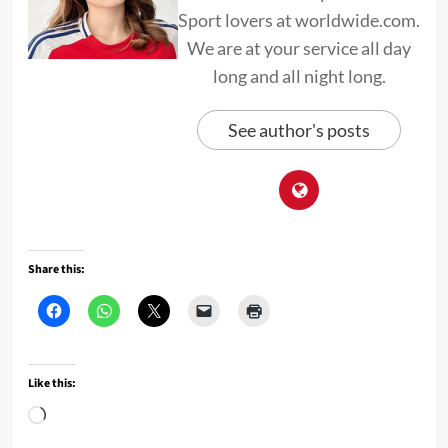
Sport lovers at worldwide.com.
We are at your service all day
long and all night long.
See author's posts
Share this:
Like this:
Loading…