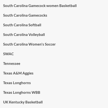
South Carolina Gamecock women Basketball
South Carolina Gamecocks
South Carolina Softball
South Carolina Volleyball
South Carolina Women's Soccer
SWAC
Tennessee
Texas A&M Aggies
Texas Longhorns
Texas Longhorns WBB
UK Kentucky Basketball