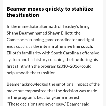
Beamer moves quickly to stabilize
the situation
In the immediate aftermath of Teasley’s firing,
Shane Beamer
named
Shawn Elliott
, the
Gamecocks’ running game coordinator and tight
ends coach, as the
interim offensive line coach
.
Elliott’s familiarity with South Carolina’s offensive
system and his history coaching the line during his
first stint with the program (2010–2016) could
help smooth the transition.
Beamer acknowledged the emotional impact of the
move but emphasized that the decision was made
in the program’s best long-term interest.
“These decisions are never easy,” Beamer said.