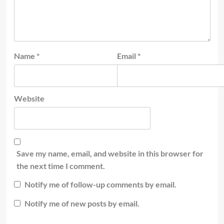
Name
*
Email
*
Website
Save my name, email, and website in this browser for
the next time I comment.
Notify me of follow-up comments by email.
Notify me of new posts by email.