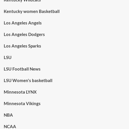
Kentucky women Basketball
Los Angeles Angels
Los Angeles Dodgers
Los Angeles Sparks
LSU
LSU Football News
LSU Women's basketball
Minnesota LYNX
Minnesota Vikings
NBA
NCAA