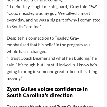
“It definitely caught me off guard,” Gray told
On3
.
“Coach Teasley was my guy. We talked almost
every day, and he was a big part of why I committed
to South Carolina.”
Despite his connection to Teasley, Gray
emphasized that his belief in the program as a
whole hasn’t changed.
“I trust Coach Beamer and what he’s building,” he
said. “It’s tough, but I’m still locked in. I know he’s
going to bring in someone great to keep this thing
moving.”
Zyon Guiles voices confidence in
South Carolina’s direction
Three-star offensive guard
Zyon Guiles
echoed