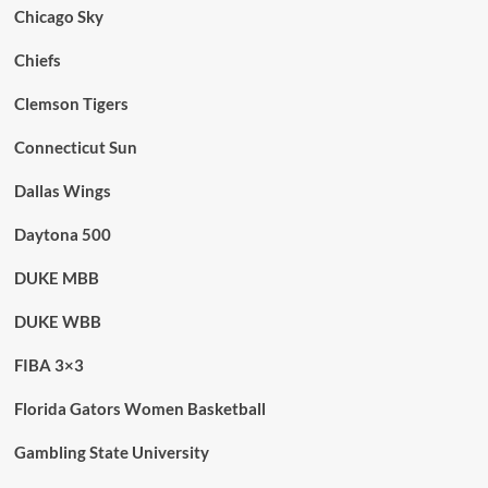
Chicago Sky
Chiefs
Clemson Tigers
Connecticut Sun
Dallas Wings
Daytona 500
DUKE MBB
DUKE WBB
FIBA 3×3
Florida Gators Women Basketball
Gambling State University