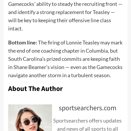
Gamecocks’ ability to steady the recruiting front —
and identify a strong replacement for Teasley —
will be key to keeping their offensive line class
intact.
Bottom line:
The firing of Lonnie Teasley may mark
the end of one coaching chapter in Columbia, but
South Carolina’s prized commits are keeping faith
in Shane Beamer’s vision — even as the Gamecocks
navigate another storm in a turbulent season.
About The Author
sportsearchers.com
Sportsearchers offers updates
and news of all sports to all