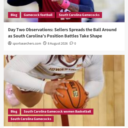
Blog
Gamecock football
South Carolina Gamecocks
Day Two Observations: Sellers Spreads the Ball Around
as South Carolina’s Position Battles Take Shape
sportsearchers.com
8 August 2026
0
Blog
South Carolina Gamecock women Basketball
South Carolina Gamecocks