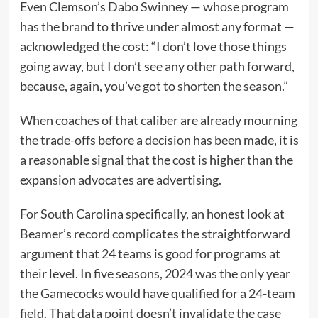
Even Clemson’s Dabo Swinney — whose program
has the brand to thrive under almost any format —
acknowledged the cost: “I don’t love those things
going away, but I don’t see any other path forward,
because, again, you’ve got to shorten the season.”
When coaches of that caliber are already mourning
the trade-offs before a decision has been made, it is
a reasonable signal that the cost is higher than the
expansion advocates are advertising.
For South Carolina specifically, an honest look at
Beamer’s record complicates the straightforward
argument that 24 teams is good for programs at
their level. In five seasons, 2024 was the only year
the Gamecocks would have qualified for a 24-team
field. That data point doesn’t invalidate the case