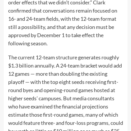
order effects that we didn’t consider.” Clark
confirmed that conversations remain focused on
16- and 24-team fields, with the 12-team format
still a possibility, and that any decision must be
approved by December 1 to take effect the
following season.
The current 12-team structure generates roughly
$1.3 billion annually. A 24-team bracket would add
12 games — more than doubling the existing
playoff — with the top eight seeds receiving first-
round byes and opening-round games hosted at
higher seeds’ campuses. But media consultants
who have examined the financial projections
estimate those first-round games, many of which
would feature three- and four-loss programs, could
be worth as little as $10 million or as much as $25