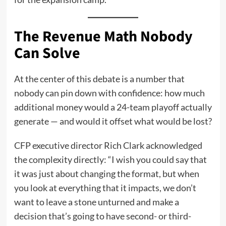
The Revenue Math Nobody
Can Solve
At the center of this debate is a number that
nobody can pin down with confidence: how much
additional money would a 24-team playoff actually
generate — and would it offset what would be lost?
CFP executive director Rich Clark acknowledged
the complexity directly: “I wish you could say that
it was just about changing the format, but when
you look at everything that it impacts, we don’t
want to leave a stone unturned and make a
decision that’s going to have second- or third-