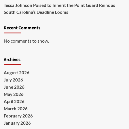
Tessa Johnson Poised to Inherit the Point Guard Reins as
South Carolina’s Deadline Looms
Recent Comments
No comments to show.
Archives
August 2026
July 2026
June 2026
May 2026
April 2026
March 2026
February 2026
January 2026