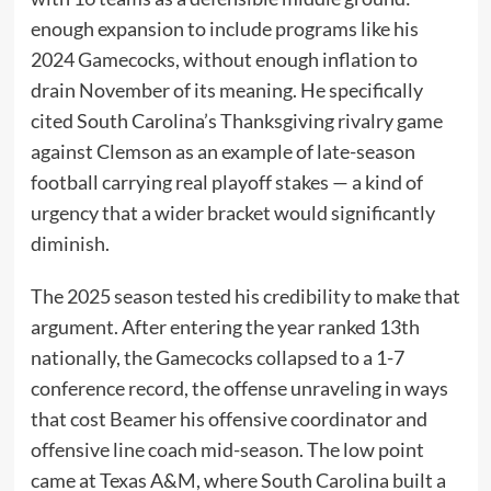
enough expansion to include programs like his
2024 Gamecocks, without enough inflation to
drain November of its meaning. He specifically
cited South Carolina’s Thanksgiving rivalry game
against Clemson as an example of late-season
football carrying real playoff stakes — a kind of
urgency that a wider bracket would significantly
diminish.
The 2025 season tested his credibility to make that
argument. After entering the year ranked 13th
nationally, the Gamecocks collapsed to a 1-7
conference record, the offense unraveling in ways
that cost Beamer his offensive coordinator and
offensive line coach mid-season. The low point
came at Texas A&M, where South Carolina built a