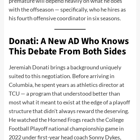
premature will depend heavily on what he does
with the offseason — specifically, who he hires as
his fourth offensive coordinator in six seasons.
Donati: A New AD Who Knows
This Debate From Both Sides
Jeremiah Donati brings a background uniquely
suited to this negotiation. Before arriving in
Columbia, he spent years as athletics director at
TCU — a program that understood better than
most what it meant to exist at the edge of a playoff
structure that didn’t always reward the deserving.
He watched the Horned Frogs reach the College
Football Playoff national championship game in
2022 under first-year head coach Sonny Dykes,