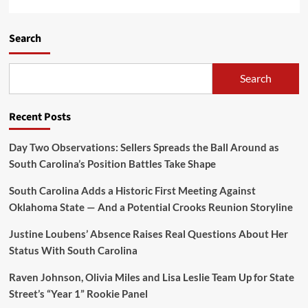
Search
Search
Recent Posts
Day Two Observations: Sellers Spreads the Ball Around as
South Carolina’s Position Battles Take Shape
South Carolina Adds a Historic First Meeting Against
Oklahoma State — And a Potential Crooks Reunion Storyline
Justine Loubens’ Absence Raises Real Questions About Her
Status With South Carolina
Raven Johnson, Olivia Miles and Lisa Leslie Team Up for State
Street’s “Year 1” Rookie Panel