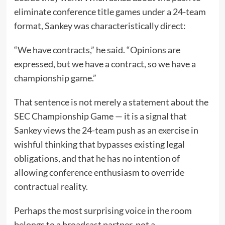
eliminate conference title games under a 24-team
format, Sankey was characteristically direct:
“We have contracts,” he said. “Opinions are
expressed, but we have a contract, so we have a
championship game.”
That sentence is not merely a statement about the
SEC Championship Game — it is a signal that
Sankey views the 24-team push as an exercise in
wishful thinking that bypasses existing legal
obligations, and that he has no intention of
allowing conference enthusiasm to override
contractual reality.
Perhaps the most surprising voice in the room
belongs to a broadcast partner, not a