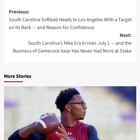
Post
Previous:
South Carolina Softball Heads to Los Angeles With a Target
navigation
on Its Back — and Reason for Confidence
Next:
South Carolina’s Nike Era Arrives July 1 — and the
Business of Gamecock Gear Has Never Had More at Stake
More Stories