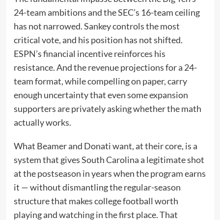
24-team ambitions and the SEC’s 16-team ceiling
has not narrowed. Sankey controls the most
critical vote, and his position has not shifted.
ESPN’s financial incentive reinforces his
resistance. And the revenue projections for a 24-
team format, while compelling on paper, carry
enough uncertainty that even some expansion
supporters are privately asking whether the math
actually works.
What Beamer and Donati want, at their core, is a
system that gives South Carolina a legitimate shot
at the postseason in years when the program earns
it — without dismantling the regular-season
structure that makes college football worth
playing and watching in the first place. That