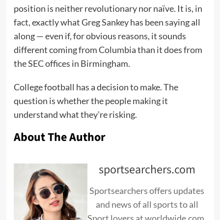
position is neither revolutionary nor naïve. It is, in
fact, exactly what Greg Sankey has been saying all
along — even if, for obvious reasons, it sounds
different coming from Columbia than it does from
the SEC offices in Birmingham.
College football has a decision to make. The
question is whether the people making it
understand what they’re risking.
About The Author
sportsearchers.com
Sportsearchers offers updates
and news of all sports to all
Sport lovers at worldwide.com.