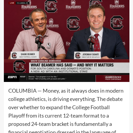
COLUMBIA — Money, as it always does in modern
college athletics, is driving everything. The debate
over whether to expand the College Football
Playoff from its current 12-team format to a
proposed 24-team bracket is fundamentally a
financial negotiation dressed in the language of