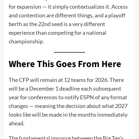
for expansion — it simply contextualizes it. Access
and contention are different things, and a playoff
berth as the 22nd seed is a very different
experience than competing for a national
championship.
Where This Goes From Here
The CFP will remain at 12 teams for 2026. There
will be a December 1 deadline each subsequent
year for conferences to notify ESPN of any format
changes — meaning the decision about what 2027
looks like will be made in the months immediately
ahead.
The fundamental impasse between the Big Ten’s