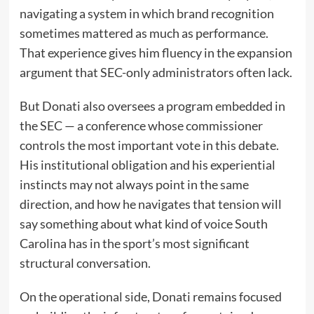
navigating a system in which brand recognition
sometimes mattered as much as performance.
That experience gives him fluency in the expansion
argument that SEC-only administrators often lack.
But Donati also oversees a program embedded in
the SEC — a conference whose commissioner
controls the most important vote in this debate.
His institutional obligation and his experiential
instincts may not always point in the same
direction, and how he navigates that tension will
say something about what kind of voice South
Carolina has in the sport’s most significant
structural conversation.
On the operational side, Donati remains focused