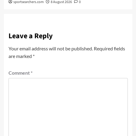
sportsearchers.com
8 August 2026
0
Leave a Reply
Your email address will not be published.
Required fields
are marked
*
Comment
*