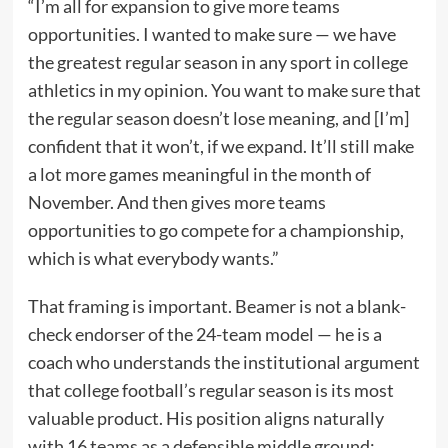
“I’m all for expansion to give more teams
opportunities. I wanted to make sure — we have
the greatest regular season in any sport in college
athletics in my opinion. You want to make sure that
the regular season doesn’t lose meaning, and [I’m]
confident that it won’t, if we expand. It’ll still make
a lot more games meaningful in the month of
November. And then gives more teams
opportunities to go compete for a championship,
which is what everybody wants.”
That framing is important. Beamer is not a blank-
check endorser of the 24-team model — he is a
coach who understands the institutional argument
that college football’s regular season is its most
valuable product. His position aligns naturally
with 16 teams as a defensible middle ground: