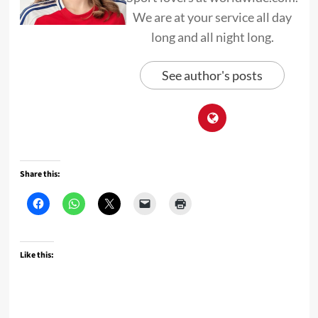
We are at your service all day
long and all night long.
See author's posts
Share this:
Like this: