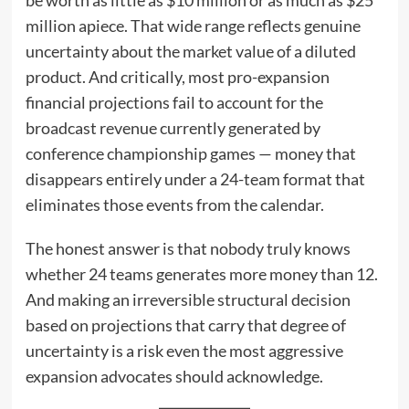
million apiece. That wide range reflects genuine
uncertainty about the market value of a diluted
product. And critically, most pro-expansion
financial projections fail to account for the
broadcast revenue currently generated by
conference championship games — money that
disappears entirely under a 24-team format that
eliminates those events from the calendar.
The honest answer is that nobody truly knows
whether 24 teams generates more money than 12.
And making an irreversible structural decision
based on projections that carry that degree of
uncertainty is a risk even the most aggressive
expansion advocates should acknowledge.