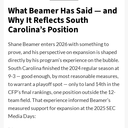
What Beamer Has Said — and
Why It Reflects South
Carolina’s Position
Shane Beamer enters 2026 with something to
prove, and his perspective on expansion is shaped
directly by his program’s experience on the bubble.
South Carolina finished the 2024 regular season at
9-3 — good enough, by most reasonable measures,
to warrant a playoff spot — only to land 14th in the
CFP’s final rankings, one position outside the 12-
team field. That experience informed Beamer’s
measured support for expansion at the 2025 SEC
Media Days: