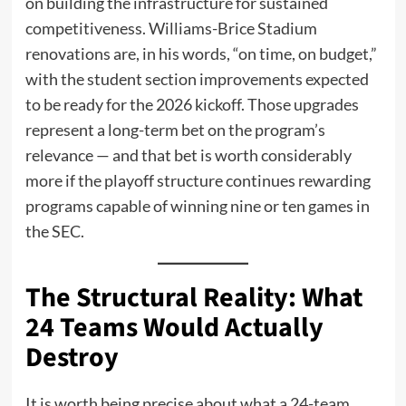
on building the infrastructure for sustained
competitiveness. Williams-Brice Stadium
renovations are, in his words, “on time, on budget,”
with the student section improvements expected
to be ready for the 2026 kickoff. Those upgrades
represent a long-term bet on the program’s
relevance — and that bet is worth considerably
more if the playoff structure continues rewarding
programs capable of winning nine or ten games in
the SEC.
The Structural Reality: What
24 Teams Would Actually
Destroy
It is worth being precise about what a 24-team