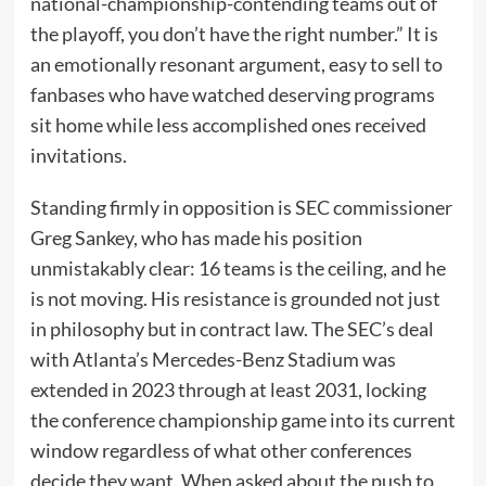
national-championship-contending teams out of
the playoff, you don’t have the right number.” It is
an emotionally resonant argument, easy to sell to
fanbases who have watched deserving programs
sit home while less accomplished ones received
invitations.
Standing firmly in opposition is SEC commissioner
Greg Sankey, who has made his position
unmistakably clear: 16 teams is the ceiling, and he
is not moving. His resistance is grounded not just
in philosophy but in contract law. The SEC’s deal
with Atlanta’s Mercedes-Benz Stadium was
extended in 2023 through at least 2031, locking
the conference championship game into its current
window regardless of what other conferences
decide they want. When asked about the push to