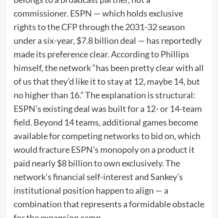
commissioner. ESPN — which holds exclusive
rights to the CFP through the 2031-32 season
under a six-year, $7.8 billion deal — has reportedly
made its preference clear. According to Phillips
himself, the network “has been pretty clear with all
of us that they’d like it to stay at 12, maybe 14, but
no higher than 16.” The explanation is structural:
ESPN’s existing deal was built for a 12- or 14-team
field. Beyond 14 teams, additional games become
available for competing networks to bid on, which
would fracture ESPN’s monopoly on a product it
paid nearly $8 billion to own exclusively. The
network’s financial self-interest and Sankey’s
institutional position happen to align — a
combination that represents a formidable obstacle
for the expansion camp.