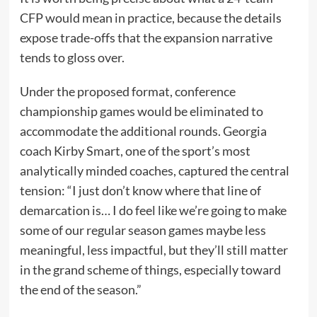
CFP would mean in practice, because the details
expose trade-offs that the expansion narrative
tends to gloss over.
Under the proposed format, conference
championship games would be eliminated to
accommodate the additional rounds. Georgia
coach Kirby Smart, one of the sport’s most
analytically minded coaches, captured the central
tension: “I just don’t know where that line of
demarcation is… I do feel like we’re going to make
some of our regular season games maybe less
meaningful, less impactful, but they’ll still matter
in the grand scheme of things, especially toward
the end of the season.”