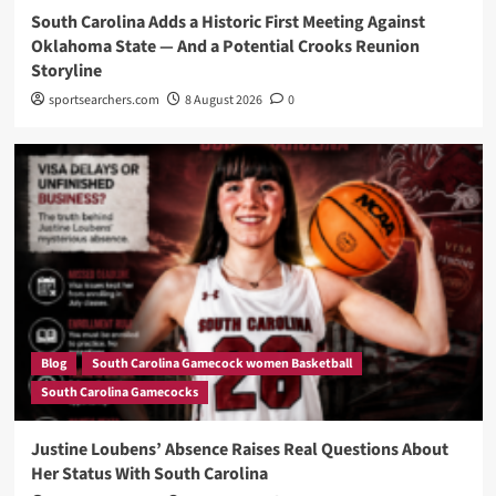
South Carolina Adds a Historic First Meeting Against
Oklahoma State — And a Potential Crooks Reunion
Storyline
sportsearchers.com
8 August 2026
0
Blog
South Carolina Gamecock women Basketball
South Carolina Gamecocks
Justine Loubens’ Absence Raises Real Questions About
Her Status With South Carolina