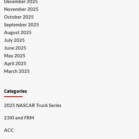
December 2025
November 2025
October 2025
September 2025
August 2025
July 2025
June 2025
May 2025
April 2025
March 2025
Categories
2025 NASCAR Truck Series
23XI and FRM
ACC