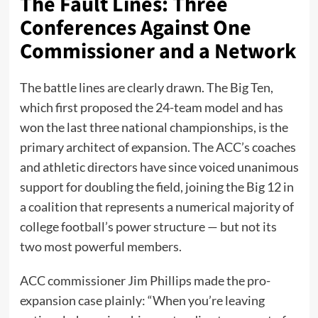
The Fault Lines: Three
Conferences Against One
Commissioner and a Network
The battle lines are clearly drawn. The Big Ten,
which first proposed the 24-team model and has
won the last three national championships, is the
primary architect of expansion. The ACC’s coaches
and athletic directors have since voiced unanimous
support for doubling the field, joining the Big 12 in
a coalition that represents a numerical majority of
college football’s power structure — but not its
two most powerful members.
ACC commissioner Jim Phillips made the pro-
expansion case plainly: “When you’re leaving