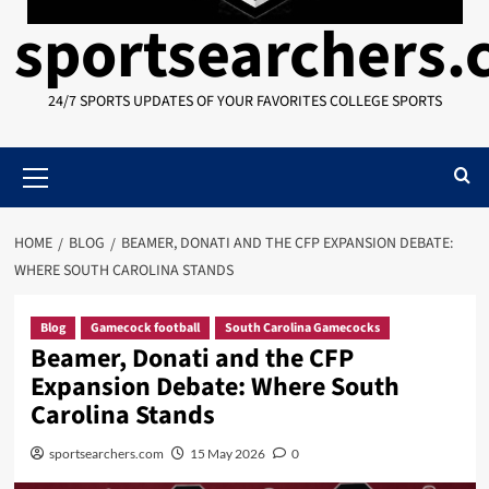
sportsearchers
24/7 SPORTS UPDATES OF YOUR FAVORITES COLLEGE SPORTS
Primary
Menu
HOME
BLOG
BEAMER, DONATI AND THE CFP EXPANSION DEBATE:
WHERE SOUTH CAROLINA STANDS
Blog
Gamecock football
South Carolina Gamecocks
Beamer, Donati and the CFP
Expansion Debate: Where South
Carolina Stands
sportsearchers.com
15 May 2026
0