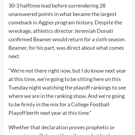
30-3 halftime lead before surrendering 28
unanswered points in what became the largest
comeback in Aggies program history. Despite the
wreckage, athletics director Jeremiah Donati
confirmed Beamer would return for a sixth season.
Beamer, for his part, was direct about what comes
next:
“We’re not there right now, but I do know next year
at this time, we’re going to be sitting here on this
Tuesday night watching the playoff rankings to see
where we are in the ranking show. And we’re going
to be firmly in the mix for a College Football
Playoff berth next year at this time.”
Whether that declaration proves prophetic or