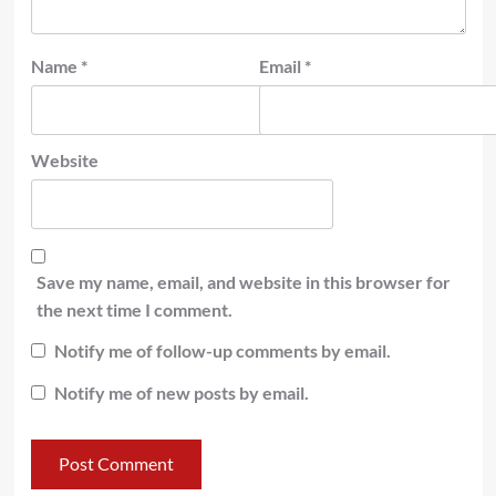
Name
*
Email
*
Website
Save my name, email, and website in this browser for
the next time I comment.
Notify me of follow-up comments by email.
Notify me of new posts by email.