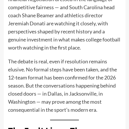
competitive fairness — and South Carolina head
coach Shane Beamer and athletics director
Jeremiah Donati are watching it closely, with
perspectives shaped by recent history and a
genuine investment in what makes college football
worth watching in the first place.
The debate is real, even if resolution remains
elusive. No formal steps have been taken, and the
12-team format has been confirmed for the 2026
season. But the conversations happening behind
closed doors — in Dallas, in Jacksonville, in
Washington — may prove among the most
consequential in the sport’s modern era.