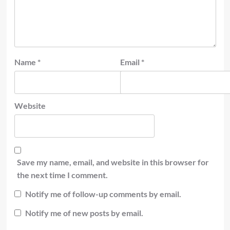
Name
*
Email
*
Website
Save my name, email, and website in this browser for
the next time I comment.
Notify me of follow-up comments by email.
Notify me of new posts by email.