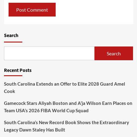
Search
Search
Recent Posts
South Carolina Extends an Offer to Elite 2028 Guard Amel
Cook
Gamecock Stars Aliyah Boston and A’ja Wilson Earn Places on
Team USA’s 2026 FIBA World Cup Squad
South Carolina’s New Record Book Shows the Extraordinary
Legacy Dawn Staley Has Built