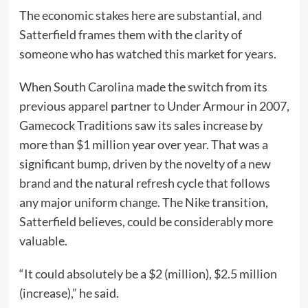
The economic stakes here are substantial, and
Satterfield frames them with the clarity of
someone who has watched this market for years.
When South Carolina made the switch from its
previous apparel partner to Under Armour in 2007,
Gamecock Traditions saw its sales increase by
more than $1 million year over year. That was a
significant bump, driven by the novelty of a new
brand and the natural refresh cycle that follows
any major uniform change. The Nike transition,
Satterfield believes, could be considerably more
valuable.
“It could absolutely be a $2 (million), $2.5 million
(increase),” he said.