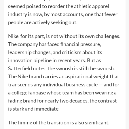
seemed poised to reorder the athletic apparel
industry is now, by most accounts, one that fewer
people are actively seeking out.
Nike, for its part, is not without its own challenges.
The company has faced financial pressure,
leadership changes, and criticism about its
innovation pipeline in recent years. But as
Satterfield notes, the swoosh is still the swoosh.
The Nike brand carries an aspirational weight that
transcends any individual business cycle — and for
a college fanbase whose team has been wearing a
fading brand for nearly two decades, the contrast
is stark and immediate.
The timing of the transition is also significant.