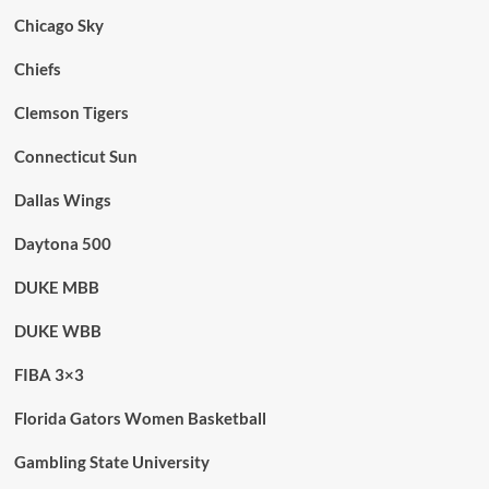
Chicago Sky
Chiefs
Clemson Tigers
Connecticut Sun
Dallas Wings
Daytona 500
DUKE MBB
DUKE WBB
FIBA 3×3
Florida Gators Women Basketball
Gambling State University