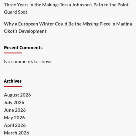
Three Years in the Making: Tessa Johnson’s Path to the Point
Guard Spot
Why a European Winter Could Be the Missing Piece in Madina
Okot’s Development
Recent Comments
No comments to show.
Archives
August 2026
July 2026
June 2026
May 2026
April 2026
March 2026