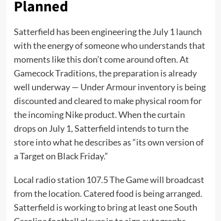
Planned
Satterfield has been engineering the July 1 launch
with the energy of someone who understands that
moments like this don’t come around often. At
Gamecock Traditions, the preparation is already
well underway — Under Armour inventory is being
discounted and cleared to make physical room for
the incoming Nike product. When the curtain
drops on July 1, Satterfield intends to turn the
store into what he describes as “its own version of
a Target on Black Friday.”
Local radio station 107.5 The Game will broadcast
from the location. Catered food is being arranged.
Satterfield is working to bring at least one South
Carolina football player in to sign autographs,