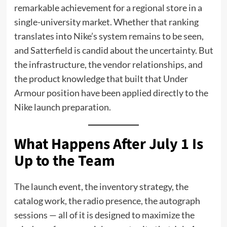
remarkable achievement for a regional store in a
single-university market. Whether that ranking
translates into Nike’s system remains to be seen,
and Satterfield is candid about the uncertainty. But
the infrastructure, the vendor relationships, and
the product knowledge that built that Under
Armour position have been applied directly to the
Nike launch preparation.
What Happens After July 1 Is
Up to the Team
The launch event, the inventory strategy, the
catalog work, the radio presence, the autograph
sessions — all of it is designed to maximize the