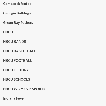
Gamecock football
Georgia Bulldogs
Green Bay Packers
HBCU
HBCU BANDS
HBCU BASKETBALL
HBCU FOOTBALL
HBCU HISTORY
HBCU SCHOOLS
HBCU WOMEN'S SPORTS
Indiana Fever