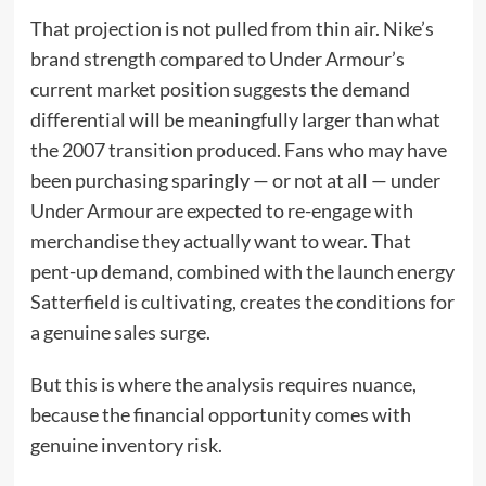
That projection is not pulled from thin air. Nike’s
brand strength compared to Under Armour’s
current market position suggests the demand
differential will be meaningfully larger than what
the 2007 transition produced. Fans who may have
been purchasing sparingly — or not at all — under
Under Armour are expected to re-engage with
merchandise they actually want to wear. That
pent-up demand, combined with the launch energy
Satterfield is cultivating, creates the conditions for
a genuine sales surge.
But this is where the analysis requires nuance,
because the financial opportunity comes with
genuine inventory risk.