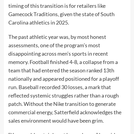
timing of this transition is for retailers like
Gamecock Traditions, given the state of South
Carolina athletics in 2025.
The past athletic year was, by most honest
assessments, one of the program’s most
disappointing across men’s sports in recent
memory. Football finished 4-8, a collapse from a
team that had entered the season ranked 13th
nationally and appeared positioned for a playoff
run. Baseball recorded 30 losses, a mark that
reflected systemic struggles rather than a rough
patch. Without the Nike transition to generate
commercial energy, Satterfield acknowledges the
sales environment would have been grim.