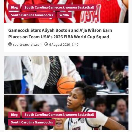
Blog
South Carolina Gamecock women Basketball
South Carolina Gamecocks
WNBA
Gamecock Stars Aliyah Boston and A’ja Wilson Earn
Places on Team USA’s 2026 FIBA World Cup Squad
sportsearchers.com
6 August 2026
0
Blog
South Carolina Gamecock women Basketball
South Carolina Gamecocks