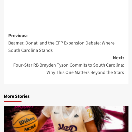
Post
Previous:
Beamer, Donati and the CFP Expansion Debate: Where
navigation
South Carolina Stands
Next:
Four-Star RB Brayden Tyson Commits to South Carolina:
Why This One Matters Beyond the Stars
More Stories