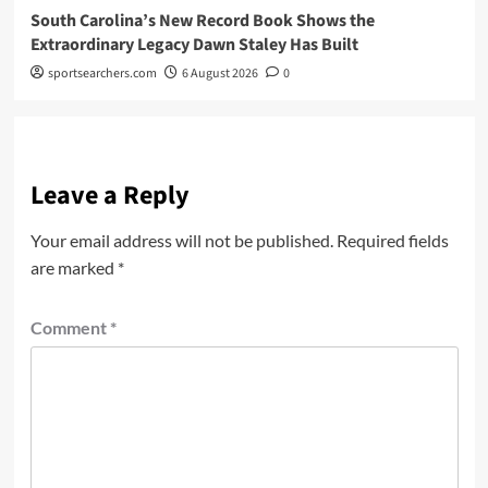
South Carolina’s New Record Book Shows the
Extraordinary Legacy Dawn Staley Has Built
sportsearchers.com
6 August 2026
0
Leave a Reply
Your email address will not be published.
Required fields
are marked
*
Comment
*