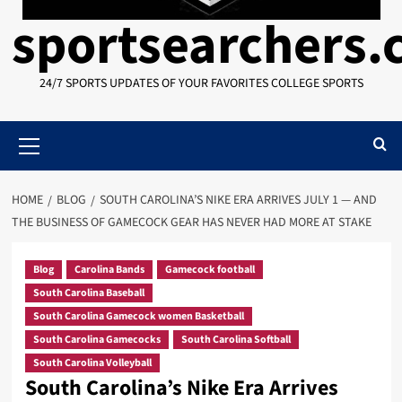
sportsearchers
24/7 SPORTS UPDATES OF YOUR FAVORITES COLLEGE SPORTS
Primary
Menu
HOME
BLOG
SOUTH CAROLINA’S NIKE ERA ARRIVES JULY 1 — AND
THE BUSINESS OF GAMECOCK GEAR HAS NEVER HAD MORE AT STAKE
Blog
Carolina Bands
Gamecock football
South Carolina Baseball
South Carolina Gamecock women Basketball
South Carolina Gamecocks
South Carolina Softball
South Carolina Volleyball
South Carolina’s Nike Era Arrives