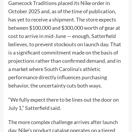
Gamecock Traditions placed its Nike order in
October 2025 and, as of the time of publication,
has yet to receive a shipment. The store expects
between $100,000 and $300,000 worth of gear at
cost to arrive in mid-June — enough, Satterfield
believes, to prevent stockouts on launch day. That
is a significant commitment made on the basis of
projections rather than confirmed demand, and in
a market where South Carolina’s athletic
performance directly influences purchasing
behavior, the uncertainty cuts both ways.
“We fully expect there to be lines out the door on
July 1,” Satterfield said.
The more complex challenge arrives after launch
day. Nike’s product catalog operates on a tiered