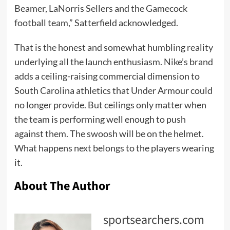
Beamer, LaNorris Sellers and the Gamecock
football team,” Satterfield acknowledged.
That is the honest and somewhat humbling reality
underlying all the launch enthusiasm. Nike’s brand
adds a ceiling-raising commercial dimension to
South Carolina athletics that Under Armour could
no longer provide. But ceilings only matter when
the team is performing well enough to push
against them. The swoosh will be on the helmet.
What happens next belongs to the players wearing
it.
About The Author
sportsearchers.com