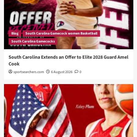
Blog
South Carolina Gamecock women Basketball
South Carolina Gamecocks
South Carolina Extends an Offer to Elite 2028 Guard Amel
Cook
sportsearchers.com
6 August 2026
0