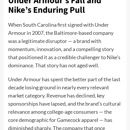
Under Armour’s Fall and
Nike’s Enduring Pull
When South Carolina first signed with Under
Armour in 2007, the Baltimore-based company
was a legitimate disruptor — a brand with
momentum, innovation, and a compelling story
that positioned it as a credible challenger to Nike’s
dominance. That story has not aged well.
Under Armour has spent the better part of the last
decade losing ground in nearly every relevant
market category. Revenue has declined, key
sponsorships have lapsed, and the brand’s cultural
relevance among college-age consumers — the
core demographic for Gamecock apparel — has
diminished sharply. The company that once