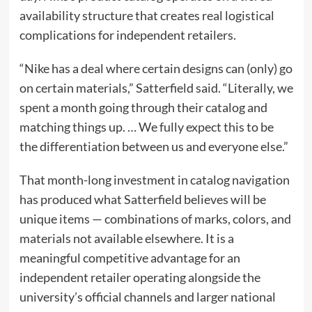
availability structure that creates real logistical
complications for independent retailers.
“Nike has a deal where certain designs can (only) go
on certain materials,” Satterfield said. “Literally, we
spent a month going through their catalog and
matching things up. … We fully expect this to be
the differentiation between us and everyone else.”
That month-long investment in catalog navigation
has produced what Satterfield believes will be
unique items — combinations of marks, colors, and
materials not available elsewhere. It is a
meaningful competitive advantage for an
independent retailer operating alongside the
university’s official channels and larger national