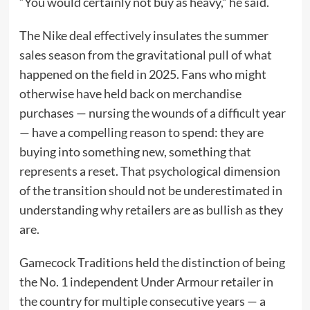
“You would certainly not buy as heavy,” he said.
The Nike deal effectively insulates the summer
sales season from the gravitational pull of what
happened on the field in 2025. Fans who might
otherwise have held back on merchandise
purchases — nursing the wounds of a difficult year
— have a compelling reason to spend: they are
buying into something new, something that
represents a reset. That psychological dimension
of the transition should not be underestimated in
understanding why retailers are as bullish as they
are.
Gamecock Traditions held the distinction of being
the No. 1 independent Under Armour retailer in
the country for multiple consecutive years — a