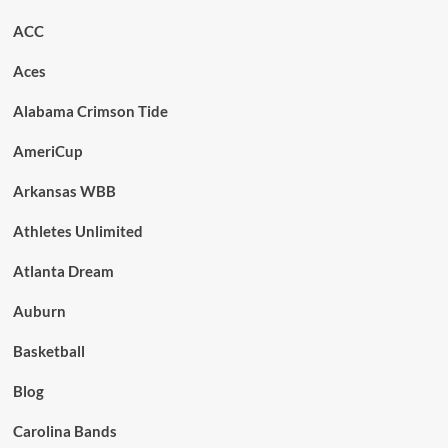
ACC
Aces
Alabama Crimson Tide
AmeriCup
Arkansas WBB
Athletes Unlimited
Atlanta Dream
Auburn
Basketball
Blog
Carolina Bands