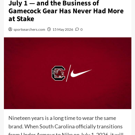
July 1 — and the Business of
Gamecock Gear Has Never Had More
at Stake
sportsearchers.com
15 May 2026
0
Nineteen years is a long time to wear the same
brand. When South Carolina officially transitions
from Under Armour to Nike on July 1, 2026, it will