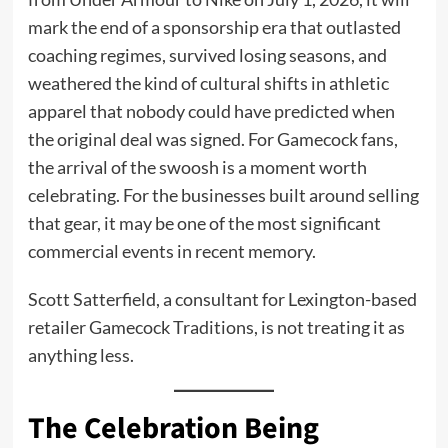
mark the end of a sponsorship era that outlasted
coaching regimes, survived losing seasons, and
weathered the kind of cultural shifts in athletic
apparel that nobody could have predicted when
the original deal was signed. For Gamecock fans,
the arrival of the swoosh is a moment worth
celebrating. For the businesses built around selling
that gear, it may be one of the most significant
commercial events in recent memory.
Scott Satterfield, a consultant for Lexington-based
retailer Gamecock Traditions, is not treating it as
anything less.
The Celebration Being