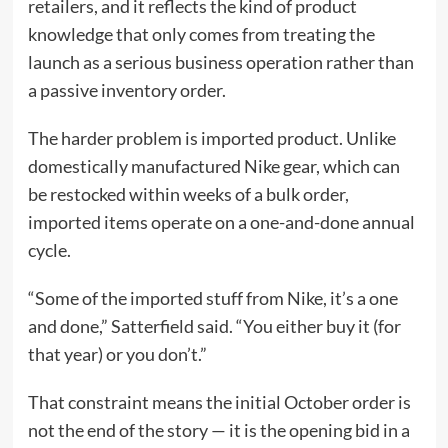
retailers, and it reflects the kind of product
knowledge that only comes from treating the
launch as a serious business operation rather than
a passive inventory order.
The harder problem is imported product. Unlike
domestically manufactured Nike gear, which can
be restocked within weeks of a bulk order,
imported items operate on a one-and-done annual
cycle.
“Some of the imported stuff from Nike, it’s a one
and done,” Satterfield said. “You either buy it (for
that year) or you don’t.”
That constraint means the initial October order is
not the end of the story — it is the opening bid in a