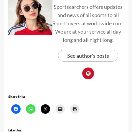
Sportsearchers offers updates
and news of all sports to all
Sport lovers at worldwide.com.
We are at your service all day
long and all night long.
See author's posts
Share this:
Like this: