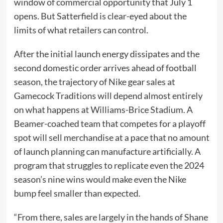
window of commercial opportunity that July 1
opens. But Satterfield is clear-eyed about the
limits of what retailers can control.
After the initial launch energy dissipates and the
second domestic order arrives ahead of football
season, the trajectory of Nike gear sales at
Gamecock Traditions will depend almost entirely
on what happens at Williams-Brice Stadium. A
Beamer-coached team that competes for a playoff
spot will sell merchandise at a pace that no amount
of launch planning can manufacture artificially. A
program that struggles to replicate even the 2024
season’s nine wins would make even the Nike
bump feel smaller than expected.
“From there, sales are largely in the hands of Shane