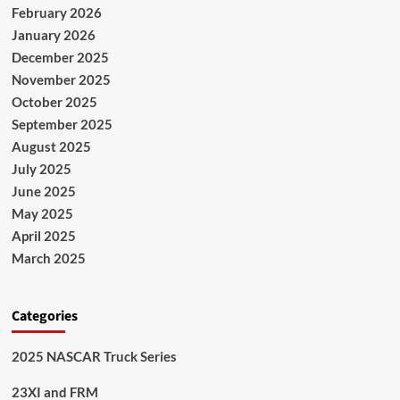
February 2026
January 2026
December 2025
November 2025
October 2025
September 2025
August 2025
July 2025
June 2025
May 2025
April 2025
March 2025
Categories
2025 NASCAR Truck Series
23XI and FRM