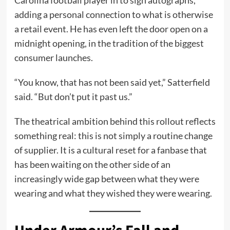
adding a personal connection to what is otherwise
a retail event. He has even left the door open on a
midnight opening, in the tradition of the biggest
consumer launches.
“You know, that has not been said yet,” Satterfield
said. “But don’t put it past us.”
The theatrical ambition behind this rollout reflects
something real: this is not simply a routine change
of supplier. It is a cultural reset for a fanbase that
has been waiting on the other side of an
increasingly wide gap between what they were
wearing and what they wished they were wearing.