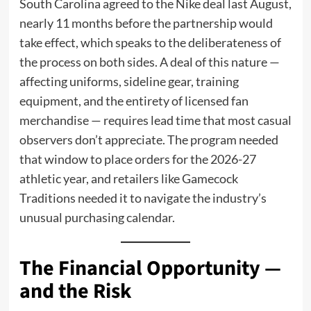
South Carolina agreed to the Nike deal last August,
nearly 11 months before the partnership would
take effect, which speaks to the deliberateness of
the process on both sides. A deal of this nature —
affecting uniforms, sideline gear, training
equipment, and the entirety of licensed fan
merchandise — requires lead time that most casual
observers don’t appreciate. The program needed
that window to place orders for the 2026-27
athletic year, and retailers like Gamecock
Traditions needed it to navigate the industry’s
unusual purchasing calendar.
The Financial Opportunity —
and the Risk