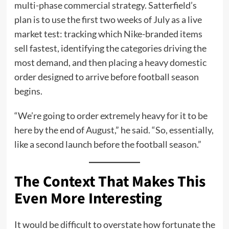
multi-phase commercial strategy. Satterfield’s
plan is to use the first two weeks of July as a live
market test: tracking which Nike-branded items
sell fastest, identifying the categories driving the
most demand, and then placing a heavy domestic
order designed to arrive before football season
begins.
“We’re going to order extremely heavy for it to be
here by the end of August,” he said. “So, essentially,
like a second launch before the football season.”
The Context That Makes This
Even More Interesting
It would be difficult to overstate how fortunate the