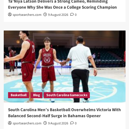
Ta’Niya Latson Delivers a Strong Cameo, Reminding
Everyone Why She Was Once a College Scoring Champion
sportsearchers.com
9 August 2026
0
Basketball
Blog
South Carolina Gamecocks
South Carolina Men’s Basketball Overwhelms Victoria With
Balanced Second-Half Surge in Bahamas Opener
sportsearchers.com
9 August 2026
0