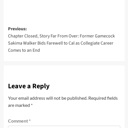
Post
Previous:
Chapter Closed, Story Far From Over: Former Gamecock
navigation
Sakima Walker Bids Farewell to Cal as Collegiate Career
Comes to an End
Leave a Reply
Your email address will not be published.
Required fields
are marked
*
Comment
*