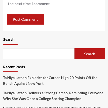
the next time I comment.
Search
Search
Recent Posts
Ta’Niya Latson Explodes for Career-High 20 Points Off the
Bench Against New York
Ta’Niya Latson Delivers a Strong Cameo, Reminding Everyone
Why She Was Once a College Scoring Champion