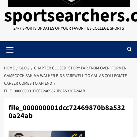
sportsearchers
24/7 SPORTS UPDATES OF YOUR FAVORITES COLLEGE SPORTS
Primary
Menu
HOME
BLOG
CHAPTER CLOSED, STORY FAR FROM OVER: FORMER
GAMECOCK SAKIMA WALKER BIDS FAREWELL TO CAL AS COLLEGIATE
CAREER COMES TO AN END
FILE_000000001DCC72469870B8A5320A24AB
file_000000001dcc72469870b8a532
0a24ab