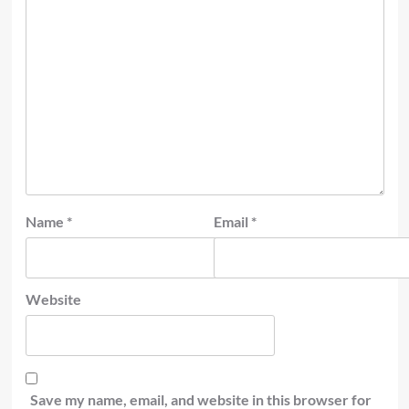
Name
*
Email
*
Website
Save my name, email, and website in this browser for