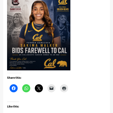
Share this:
Like this: