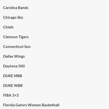
Carolina Bands
Chicago Sky
Chiefs
Clemson Tigers
Connecticut Sun
Dallas Wings
Daytona 500
DUKE MBB
DUKE WBB
FIBA 3×3
Florida Gators Women Basketball