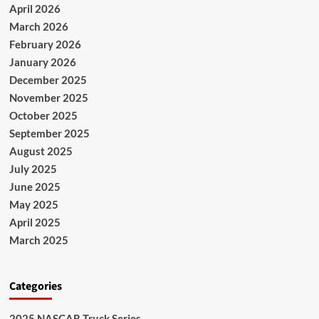
April 2026
March 2026
February 2026
January 2026
December 2025
November 2025
October 2025
September 2025
August 2025
July 2025
June 2025
May 2025
April 2025
March 2025
Categories
2025 NASCAR Truck Series