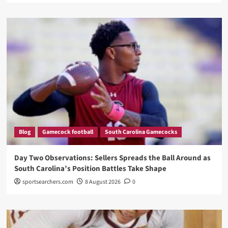
Blog
Gamecock football
South Carolina Gamecocks
Day Two Observations: Sellers Spreads the Ball Around as
South Carolina’s Position Battles Take Shape
sportsearchers.com
8 August 2026
0