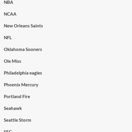
NBA
NCAA
New Orleans Saints
NFL
Oklahoma Sooners
Ole Miss
Philadelphia eagles
Phoenix Mercury
Portland Fire
Seahawk
Seattle Storm
SEC