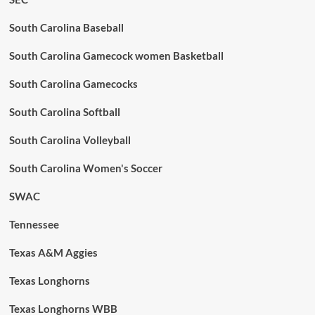
South Carolina Baseball
South Carolina Gamecock women Basketball
South Carolina Gamecocks
South Carolina Softball
South Carolina Volleyball
South Carolina Women's Soccer
SWAC
Tennessee
Texas A&M Aggies
Texas Longhorns
Texas Longhorns WBB