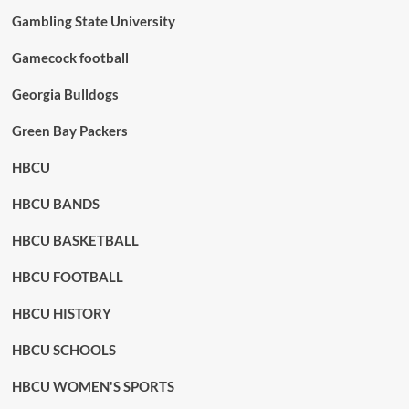
Gambling State University
Gamecock football
Georgia Bulldogs
Green Bay Packers
HBCU
HBCU BANDS
HBCU BASKETBALL
HBCU FOOTBALL
HBCU HISTORY
HBCU SCHOOLS
HBCU WOMEN'S SPORTS