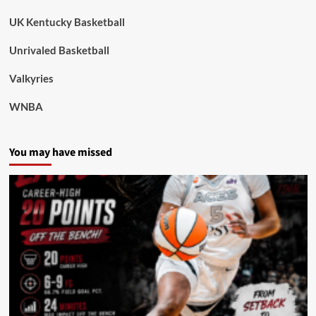
UK Kentucky Basketball
Unrivaled Basketball
Valkyries
WNBA
You may have missed