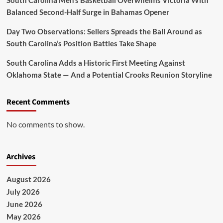
South Carolina Men’s Basketball Overwhelms Victoria With
Balanced Second-Half Surge in Bahamas Opener
Day Two Observations: Sellers Spreads the Ball Around as
South Carolina’s Position Battles Take Shape
South Carolina Adds a Historic First Meeting Against
Oklahoma State — And a Potential Crooks Reunion Storyline
Recent Comments
No comments to show.
Archives
August 2026
July 2026
June 2026
May 2026