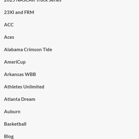
23XI and FRM
ACC
Aces
Alabama Crimson Tide
AmeriCup
Arkansas WBB
Athletes Unlimited
Atlanta Dream
Auburn
Basketball
Blog