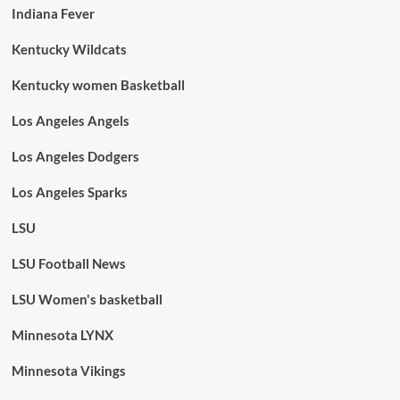
Indiana Fever
Kentucky Wildcats
Kentucky women Basketball
Los Angeles Angels
Los Angeles Dodgers
Los Angeles Sparks
LSU
LSU Football News
LSU Women's basketball
Minnesota LYNX
Minnesota Vikings