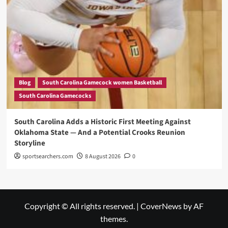
Blog
South Carolina Gamecock women Basketball
South Carolina Gamecocks
South Carolina Adds a Historic First Meeting Against
Oklahoma State — And a Potential Crooks Reunion
Storyline
sportsearchers.com
8 August 2026
0
Copyright © All rights reserved.
|
CoverNews
by AF
themes.