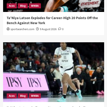
Aces
Blog
WNBA
Ta’Niya Latson Explodes for Career-High 20 Points Off the
Bench Against New York
sportsearchers.com
9 August 2026
0
Aces
Blog
WNBA