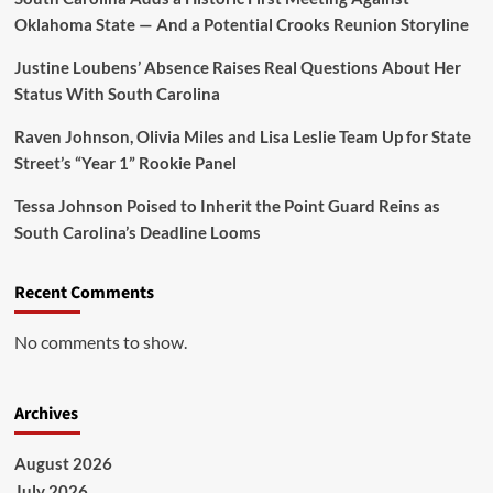
Oklahoma State — And a Potential Crooks Reunion Storyline
Justine Loubens’ Absence Raises Real Questions About Her
Status With South Carolina
Raven Johnson, Olivia Miles and Lisa Leslie Team Up for State
Street’s “Year 1” Rookie Panel
Tessa Johnson Poised to Inherit the Point Guard Reins as
South Carolina’s Deadline Looms
Recent Comments
No comments to show.
Archives
August 2026
July 2026