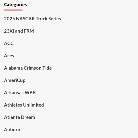
Categories
2025 NASCAR Truck Series
23XI and FRM
ACC
Aces
Alabama Crimson Tide
AmeriCup
Arkansas WBB
Athletes Unlimited
Atlanta Dream
Auburn