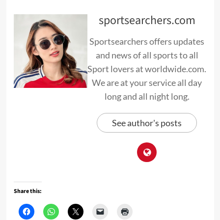
sportsearchers.com
Sportsearchers offers updates
and news of all sports to all
Sport lovers at worldwide.com.
We are at your service all day
long and all night long.
See author's posts
Share this: