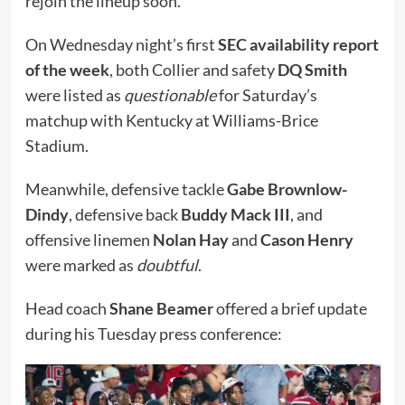
rejoin the lineup soon.
On Wednesday night’s first
SEC availability report
of the week
, both Collier and safety
DQ Smith
were listed as
questionable
for Saturday’s
matchup with Kentucky at Williams-Brice
Stadium.
Meanwhile, defensive tackle
Gabe Brownlow-
Dindy
, defensive back
Buddy Mack III
, and
offensive linemen
Nolan Hay
and
Cason Henry
were marked as
doubtful
.
Head coach
Shane Beamer
offered a brief update
during his Tuesday press conference: