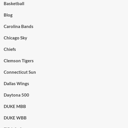
Basketball
Blog
Carolina Bands
Chicago Sky
Chiefs
Clemson Tigers
Connecticut Sun
Dallas Wings
Daytona 500
DUKE MBB
DUKE WBB