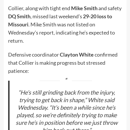
Collier, along with tight end
Mike Smith
and safety
DQ Smith
, missed last weekend’s
29-20 loss to
Missouri
. Mike Smith was not listed on
Wednesday’s report, indicating he’s expected to
return.
Defensive coordinator
Clayton White
confirmed
that Collier is making progress but stressed
patience:
“He’s still grinding back from the injury,
trying to get back in shape,” White said
Wednesday. “It’s been a while since he’s
played, so we’re definitely trying to make
sure he’s in position before we just throw
him back out there.”