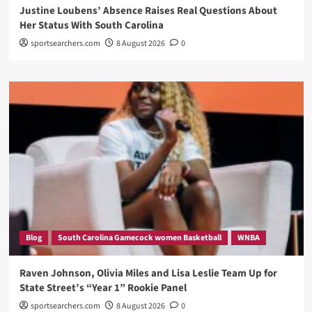
Justine Loubens’ Absence Raises Real Questions About
Her Status With South Carolina
sportsearchers.com
8 August 2026
0
Blog
South Carolina Gamecock women Basketball
WNBA
Raven Johnson, Olivia Miles and Lisa Leslie Team Up for
State Street’s “Year 1” Rookie Panel
sportsearchers.com
8 August 2026
0