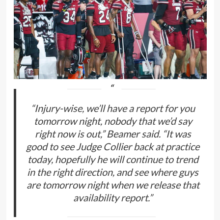
“Injury-wise, we’ll have a report for you
tomorrow night, nobody that we’d say
right now is out,” Beamer said. “It was
good to see Judge Collier back at practice
today, hopefully he will continue to trend
in the right direction, and see where guys
are tomorrow night when we release that
availability report.”