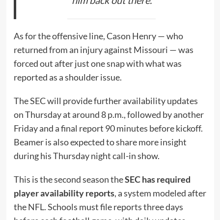
As for the offensive line, Cason Henry — who
returned from an injury against Missouri — was
forced out after just one snap with what was
reported as a shoulder issue.
The SEC will provide further availability updates
on Thursday at around 8 p.m., followed by another
Friday and a final report 90 minutes before kickoff.
Beamer is also expected to share more insight
during his Thursday night call-in show.
This is the second season the
SEC has required
player availability reports
, a system modeled after
the NFL. Schools must file reports three days