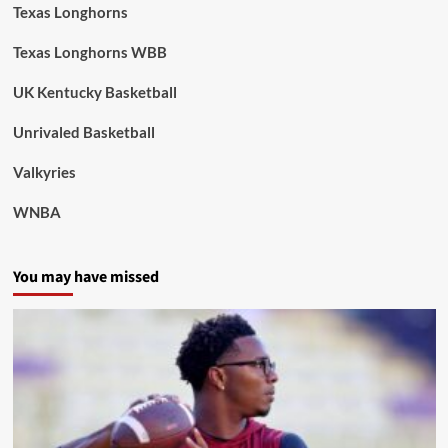
Texas Longhorns
Texas Longhorns WBB
UK Kentucky Basketball
Unrivaled Basketball
Valkyries
WNBA
You may have missed