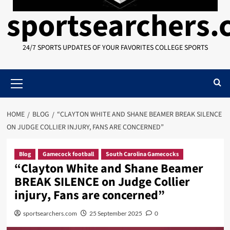
sportsearchers
24/7 SPORTS UPDATES OF YOUR FAVORITES COLLEGE SPORTS
Primary
Menu
HOME
BLOG
“CLAYTON WHITE AND SHANE BEAMER BREAK SILENCE
ON JUDGE COLLIER INJURY, FANS ARE CONCERNED”
Blog
Gamecock football
South Carolina Gamecocks
“Clayton White and Shane Beamer
BREAK SILENCE on Judge Collier
injury, Fans are concerned”
sportsearchers.com
25 September 2025
0