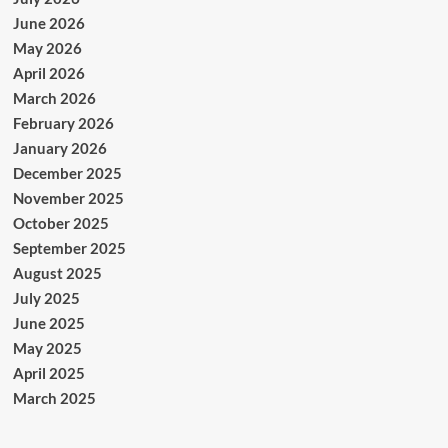
June 2026
May 2026
April 2026
March 2026
February 2026
January 2026
December 2025
November 2025
October 2025
September 2025
August 2025
July 2025
June 2025
May 2025
April 2025
March 2025