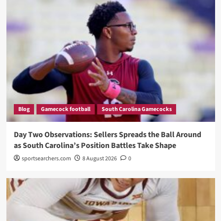
Blog
Gamecock football
South Carolina Gamecocks
Day Two Observations: Sellers Spreads the Ball Around
as South Carolina’s Position Battles Take Shape
sportsearchers.com
8 August 2026
0