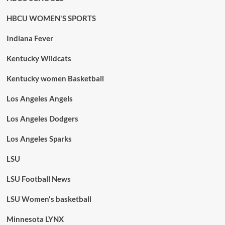
HBCU WOMEN'S SPORTS
Indiana Fever
Kentucky Wildcats
Kentucky women Basketball
Los Angeles Angels
Los Angeles Dodgers
Los Angeles Sparks
LSU
LSU Football News
LSU Women's basketball
Minnesota LYNX