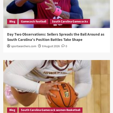
Blog
Gamecock football
South Carolina Gamecocks
Day Two Observations: Sellers Spreads the Ball Around as
South Carolina’s Position Battles Take Shape
sportsearchers.com
8 August 2026
0
Blog
South Carolina Gamecock women Basketball