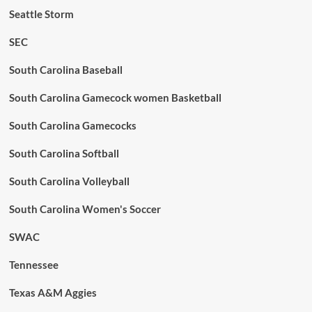
Seattle Storm
SEC
South Carolina Baseball
South Carolina Gamecock women Basketball
South Carolina Gamecocks
South Carolina Softball
South Carolina Volleyball
South Carolina Women's Soccer
SWAC
Tennessee
Texas A&M Aggies