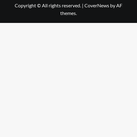
Copyright © All rights reserved.
|
CoverNews
by AF
themes.