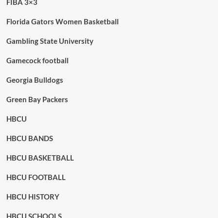
FIBA 3×3
Florida Gators Women Basketball
Gambling State University
Gamecock football
Georgia Bulldogs
Green Bay Packers
HBCU
HBCU BANDS
HBCU BASKETBALL
HBCU FOOTBALL
HBCU HISTORY
HBCU SCHOOLS