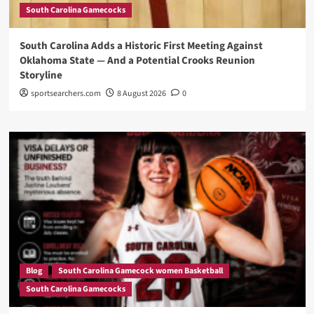
South Carolina Gamecocks
South Carolina Adds a Historic First Meeting Against
Oklahoma State — And a Potential Crooks Reunion
Storyline
sportsearchers.com
8 August 2026
0
Blog
South Carolina Gamecock women Basketball
South Carolina Gamecocks