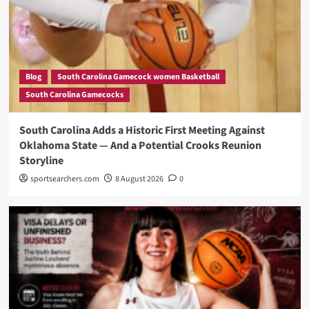
Blog
South Carolina Gamecock women Basketball
South Carolina Gamecocks
South Carolina Adds a Historic First Meeting Against
Oklahoma State — And a Potential Crooks Reunion
Storyline
sportsearchers.com
8 August 2026
0