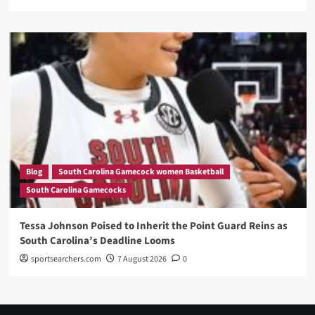
Blog
South Carolina Gamecock women Basketball
South Carolina Gamecocks
Tessa Johnson Poised to Inherit the Point Guard Reins as
South Carolina’s Deadline Looms
sportsearchers.com
7 August 2026
0