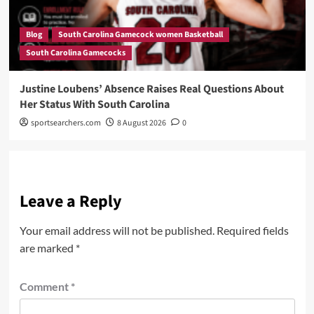
Blog
South Carolina Gamecock women Basketball
South Carolina Gamecocks
Justine Loubens’ Absence Raises Real Questions About
Her Status With South Carolina
sportsearchers.com
8 August 2026
0
Leave a Reply
Your email address will not be published.
Required fields
are marked
*
Comment
*