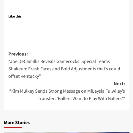
Like this:
Post
Previous:
“Joe DeCamillis Reveals Gamecocks’ Special Teams
navigation
Shakeup: Fresh Faces and Bold Adjustments that’s could
offset Kentucky”
Next:
“Kim Mulkey Sends Strong Message on MiLaysia Fulwiley’s
Transfer: ‘Ballers Want to Play With Ballers’”
More Stories