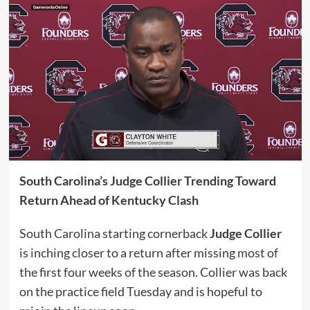
South Carolina’s Judge Collier Trending Toward
Return Ahead of Kentucky Clash
South Carolina starting cornerback
Judge Collier
is inching closer to a return after missing most of
the first four weeks of the season. Collier was back
on the practice field Tuesday and is hopeful to