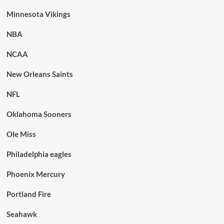
Minnesota Vikings
NBA
NCAA
New Orleans Saints
NFL
Oklahoma Sooners
Ole Miss
Philadelphia eagles
Phoenix Mercury
Portland Fire
Seahawk