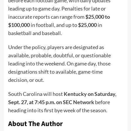
before each football game, with daily updates
leading up to game day. Penalties for late or
inaccurate reports can range from
$25,000 to
$100,000
in football, and up to
$25,000
in
basketball and baseball.
Under the policy, players are designated as
available, probable, doubtful, or questionable
leading into the weekend. On game day, those
designations shift to available, game-time
decision, or out.
South Carolina will host
Kentucky on Saturday,
Sept. 27, at 7:45 p.m. on SEC Network
before
heading into its first bye week of the season.
About The Author