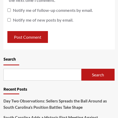
the next time I comment.
Notify me of follow-up comments by email.
Notify me of new posts by email.
Search
Search
Recent Posts
Day Two Observations: Sellers Spreads the Ball Around as
South Carolina’s Position Battles Take Shape
South Carolina Adds a Historic First Meeting Against