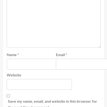
Name
*
Email
*
Website
Save my name, email, and website in this browser for