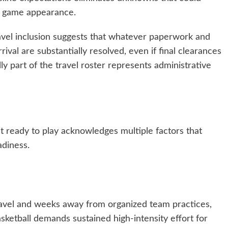
al game appearance.
vel inclusion suggests that whatever paperwork and
val are substantially resolved, even if final clearances
ly part of the travel roster represents administrative
’t ready to play acknowledges multiple factors that
adiness.
ravel and weeks away from organized team practices,
sketball demands sustained high-intensity effort for