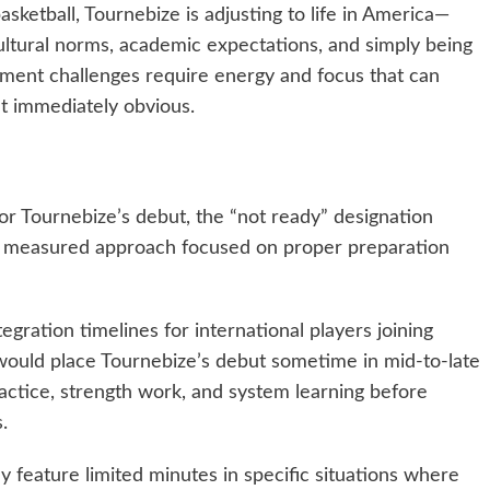
ketball, Tournebize is adjusting to life in America—
cultural norms, academic expectations, and simply being
stment challenges require energy and focus that can
’t immediately obvious.
for Tournebize’s debut, the “not ready” designation
 a measured approach focused on proper preparation
egration timelines for international players joining
would place Tournebize’s debut sometime in mid-to-late
actice, strength work, and system learning before
.
ely feature limited minutes in specific situations where