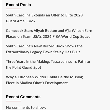
Recent Posts
South Carolina Extends an Offer to Elite 2028
Guard Amel Cook
Gamecock Stars Aliyah Boston and A’ja Wilson Earn
Places on Team USA’s 2026 FIBA World Cup Squad
South Carolina’s New Record Book Shows the
Extraordinary Legacy Dawn Staley Has Built
Three Years in the Making: Tessa Johnson’s Path to
the Point Guard Spot
Why a European Winter Could Be the Missing
Piece in Madina Okot’s Development
Recent Comments
No comments to show.