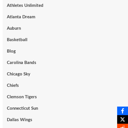
Athletes Unlimited
Atlanta Dream
Auburn
Basketball
Blog
Carolina Bands
Chicago Sky
Chiefs
Clemson Tigers
Connecticut Sun
Dallas Wings