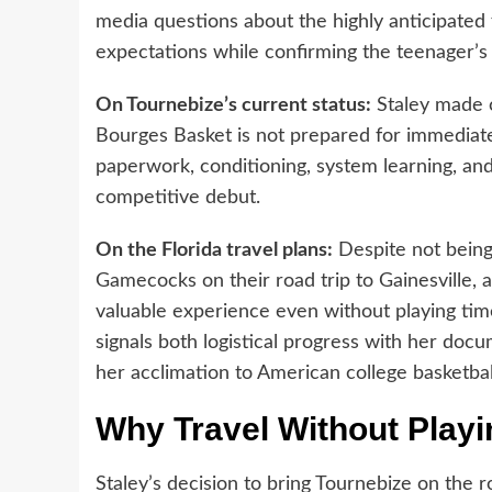
media questions about the highly anticipated 
expectations while confirming the teenager’s i
On Tournebize’s current status:
Staley made c
Bourges Basket is not prepared for immediat
paperwork, conditioning, system learning, an
competitive debut.
On the Florida travel plans:
Despite not being
Gamecocks on their road trip to Gainesville, a 
valuable experience even without playing time
signals both logistical progress with her docu
her acclimation to American college basketbal
Why Travel Without Play
Staley’s decision to bring Tournebize on the r