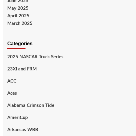
June 2025
May 2025
April 2025
March 2025
Categories
2025 NASCAR Truck Series
23XI and FRM
ACC
Aces
Alabama Crimson Tide
AmeriCup
Arkansas WBB