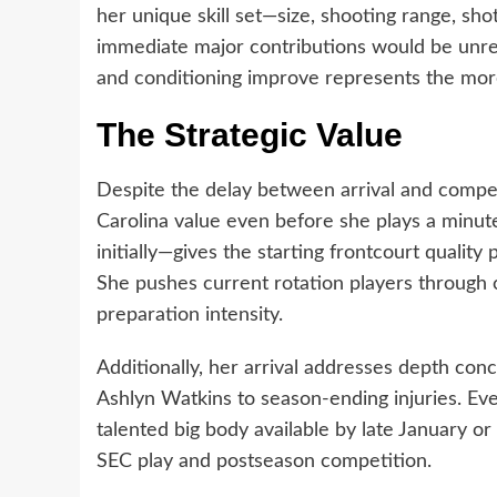
her unique skill set—size, shooting range, sh
immediate major contributions would be unreal
and conditioning improve represents the more
The Strategic Value
Despite the delay between arrival and compet
Carolina value even before she plays a minute
initially—gives the starting frontcourt quality
She pushes current rotation players through 
preparation intensity.
Additionally, her arrival addresses depth conc
Ashlyn Watkins to season-ending injuries. Eve
talented big body available by late January or
SEC play and postseason competition.