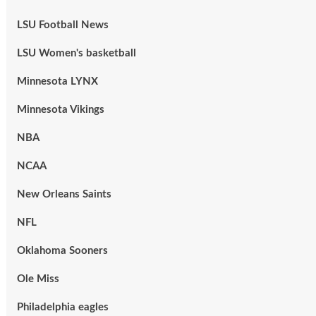
LSU Football News
LSU Women's basketball
Minnesota LYNX
Minnesota Vikings
NBA
NCAA
New Orleans Saints
NFL
Oklahoma Sooners
Ole Miss
Philadelphia eagles