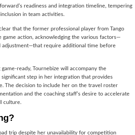
forward’s readiness and integration timeline, tempering
nclusion in team activities.
lear that the former professional player from Tango
e game action, acknowledging the various factors—
d adjustment—that require additional time before
 game-ready, Tournebize will accompany the
significant step in her integration that provides
. The decision to include her on the travel roster
mentation and the coaching staff’s desire to accelerate
l culture.
ing?
oad trip despite her unavailability for competition