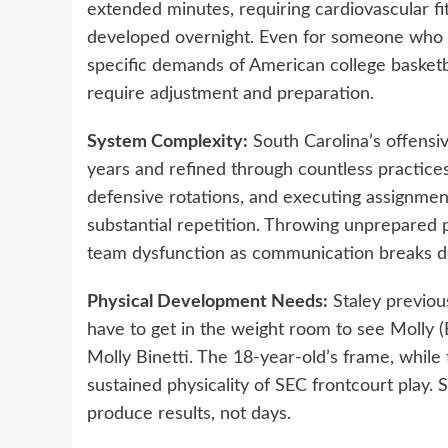
extended minutes, requiring cardiovascular f
developed overnight. Even for someone who r
specific demands of American college basketba
require adjustment and preparation.
System Complexity:
South Carolina’s offensiv
years and refined through countless practices
defensive rotations, and executing assignment
substantial repetition. Throwing unprepared p
team dysfunction as communication breaks 
Physical Development Needs:
Staley previou
have to get in the weight room to see Molly (
Molly Binetti. The 18-year-old’s frame, while
sustained physicality of SEC frontcourt play.
produce results, not days.