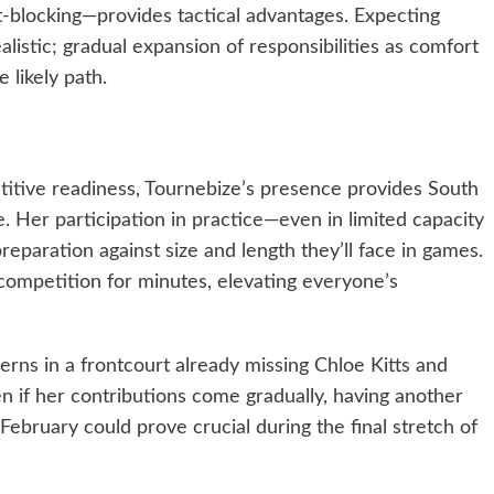
ot-blocking—provides tactical advantages. Expecting
istic; gradual expansion of responsibilities as comfort
 likely path.
itive readiness, Tournebize’s presence provides South
. Her participation in practice—even in limited capacity
 preparation against size and length they’ll face in games.
competition for minutes, elevating everyone’s
erns in a frontcourt already missing Chloe Kitts and
n if her contributions come gradually, having another
 February could prove crucial during the final stretch of