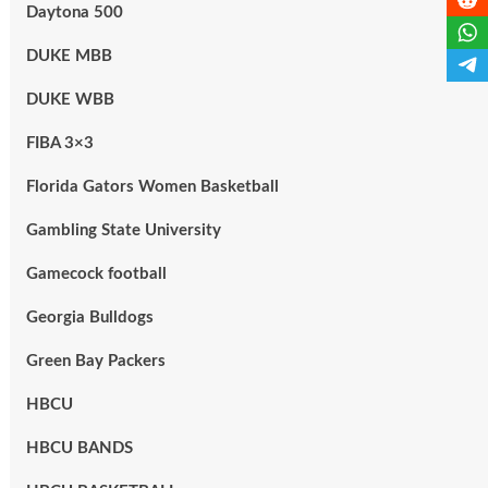
Daytona 500
DUKE MBB
DUKE WBB
FIBA 3×3
Florida Gators Women Basketball
Gambling State University
Gamecock football
Georgia Bulldogs
Green Bay Packers
HBCU
HBCU BANDS