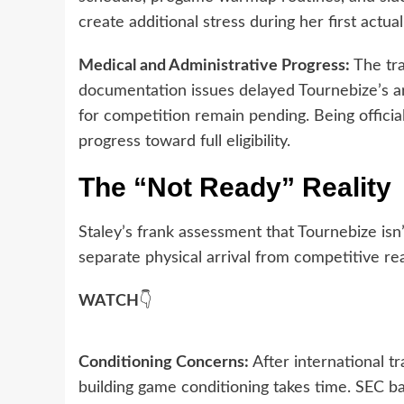
create additional stress during her first actu
Medical and Administrative Progress:
The tra
documentation issues delayed Tournebize’s arri
for competition remain pending. Being official
progress toward full eligibility.
The “Not Ready” Reality
Staley’s frank assessment that Tournebize isn
separate physical arrival from competitive re
WATCH
👇
Conditioning Concerns:
After international t
building game conditioning takes time. SEC ba