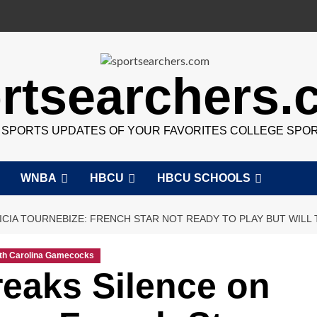
rtsearchers
7 SPORTS UPDATES OF YOUR FAVORITES COLLEGE SPO
WNBA
HBCU
HBCU SCHOOLS
ICIA TOURNEBIZE: FRENCH STAR NOT READY TO PLAY BUT WILL 
th Carolina Gamecocks
eaks Silence on