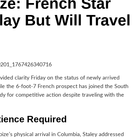
ize: French Star
ay But Will Travel
ed clarity Friday on the status of newly arrived
ile the 6-foot-7 French prospect has joined the South
dy for competitive action despite traveling with the
tience Required
ize’s physical arrival in Columbia, Staley addressed