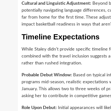
Cultural and Linguistic Adjustment:
Beyond bas
potentially navigating language differences, 
far from home for the first time. These adju
impact basketball readiness in ways that aren
Timeline Expectations
While Staley didn’t provide specific timeline 
combined with the travel inclusion suggests
rather than rushed integration.
Probable Debut Window:
Based on typical int
programs mid-season, realistic expectations 
January. This allows two to three weeks of pr
asking her to contribute in competitive games
Role Upon Debut:
Initial appearances will lik