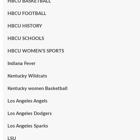
HBCU BASKETBALL
HBCU FOOTBALL
HBCU HISTORY
HBCU SCHOOLS
HBCU WOMEN'S SPORTS
Indiana Fever
Kentucky Wildcats
Kentucky women Basketball
Los Angeles Angels
Los Angeles Dodgers
Los Angeles Sparks
LSU