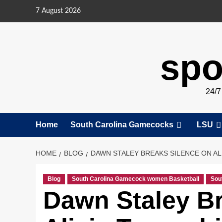
Skip
7 August 2026
to
content
spo
24/
Home
South Carolina Gamecocks
LSU
HOME
BLOG
DAWN STALEY BREAKS SILENCE ON AL
Blog
South Carolina Gamecock women Basketball
Sou
Dawn Staley Br