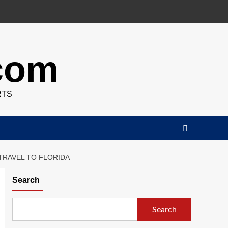
.com
RTS
TRAVEL TO FLORIDA
Search
Search