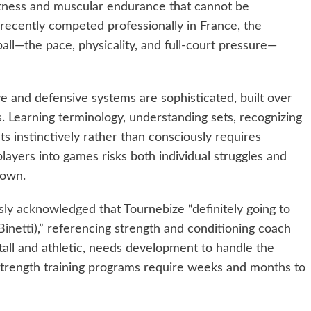
itness and muscular endurance that cannot be
ecently competed professionally in France, the
ll—the pace, physicality, and full-court pressure—
e and defensive systems are sophisticated, built over
. Learning terminology, understanding sets, recognizing
s instinctively rather than consciously requires
layers into games risks both individual struggles and
down.
sly acknowledged that Tournebize “definitely going to
Binetti),” referencing strength and conditioning coach
 tall and athletic, needs development to handle the
 Strength training programs require weeks and months to