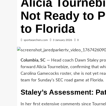
Alicia Tourneb
Not Ready to Pl
to Florida
sportsearchers.com
3 January 2026
0
Columbia, SC
— Head coach Dawn Staley provid
forward Alicia Tournebize, confirming that wh
Carolina Gamecocks roster, she is not yet rea
team for Sunday’s SEC road game at Florida.
Staley’s Assessment: Pa
In her first extensive comments since Tourneb