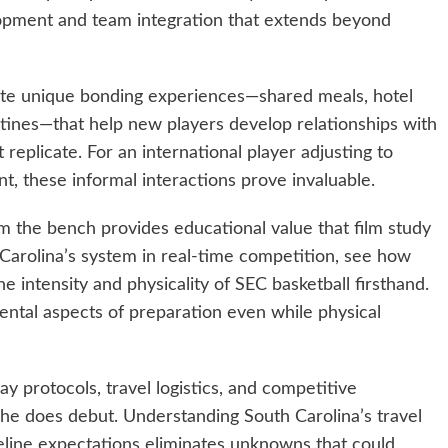
elopment and team integration that extends beyond
ate unique bonding experiences—shared meals, hotel
ines—that help new players develop relationships with
replicate. For an international player adjusting to
 these informal interactions prove invaluable.
the bench provides educational value that film study
Carolina’s system in real-time competition, see how
intensity and physicality of SEC basketball firsthand.
ental aspects of preparation even while physical
 protocols, travel logistics, and competitive
e does debut. Understanding South Carolina’s travel
line expectations eliminates unknowns that could