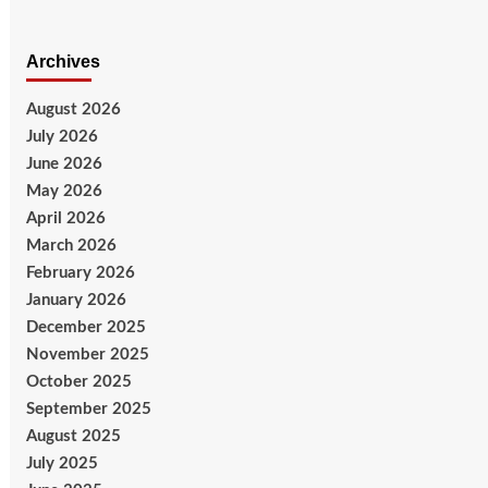
Archives
August 2026
July 2026
June 2026
May 2026
April 2026
March 2026
February 2026
January 2026
December 2025
November 2025
October 2025
September 2025
August 2025
July 2025