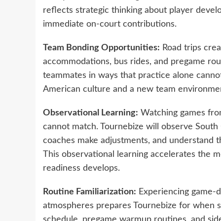
reflects strategic thinking about player dev
immediate on-court contributions.
Team Bonding Opportunities:
Road trips cre
accommodations, bus rides, and pregame rout
teammates in ways that practice alone cannot 
American culture and a new team environment,
Observational Learning:
Watching games from 
cannot match. Tournebize will observe South 
coaches make adjustments, and understand the 
This observational learning accelerates the m
readiness develops.
Routine Familiarization:
Experiencing game-day
atmospheres prepares Tournebize for when sh
schedule, pregame warmup routines, and side