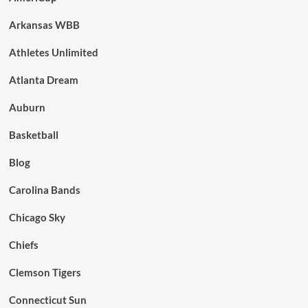
Arkansas WBB
Athletes Unlimited
Atlanta Dream
Auburn
Basketball
Blog
Carolina Bands
Chicago Sky
Chiefs
Clemson Tigers
Connecticut Sun