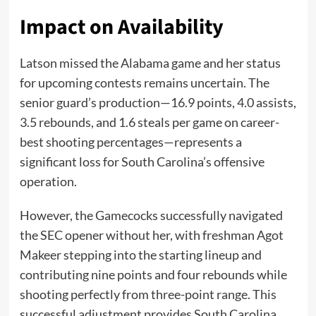
Impact on Availability
Latson missed the Alabama game and her status
for upcoming contests remains uncertain. The
senior guard’s production—16.9 points, 4.0 assists,
3.5 rebounds, and 1.6 steals per game on career-
best shooting percentages—represents a
significant loss for South Carolina’s offensive
operation.
However, the Gamecocks successfully navigated
the SEC opener without her, with freshman Agot
Makeer stepping into the starting lineup and
contributing nine points and four rebounds while
shooting perfectly from three-point range. This
successful adjustment provides South Carolina