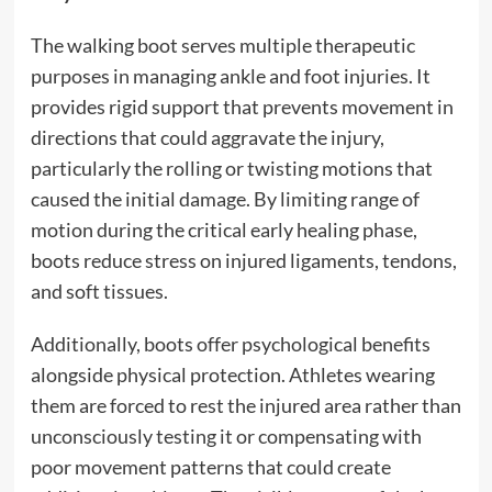
The walking boot serves multiple therapeutic
purposes in managing ankle and foot injuries. It
provides rigid support that prevents movement in
directions that could aggravate the injury,
particularly the rolling or twisting motions that
caused the initial damage. By limiting range of
motion during the critical early healing phase,
boots reduce stress on injured ligaments, tendons,
and soft tissues.
Additionally, boots offer psychological benefits
alongside physical protection. Athletes wearing
them are forced to rest the injured area rather than
unconsciously testing it or compensating with
poor movement patterns that could create