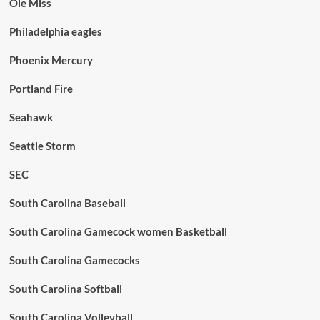
Ole Miss
Philadelphia eagles
Phoenix Mercury
Portland Fire
Seahawk
Seattle Storm
SEC
South Carolina Baseball
South Carolina Gamecock women Basketball
South Carolina Gamecocks
South Carolina Softball
South Carolina Volleyball