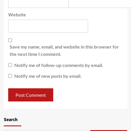
Website
Save my name, email, and website in this browser for
the next time I comment.
Notify me of follow-up comments by email.
Notify me of new posts by email.
Search