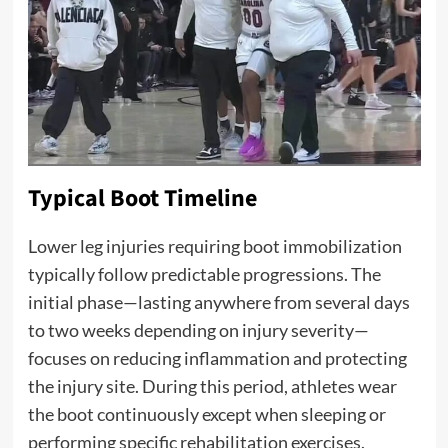
Typical Boot Timeline
Lower leg injuries requiring boot immobilization
typically follow predictable progressions. The
initial phase—lasting anywhere from several days
to two weeks depending on injury severity—
focuses on reducing inflammation and protecting
the injury site. During this period, athletes wear
the boot continuously except when sleeping or
performing specific rehabilitation exercises.