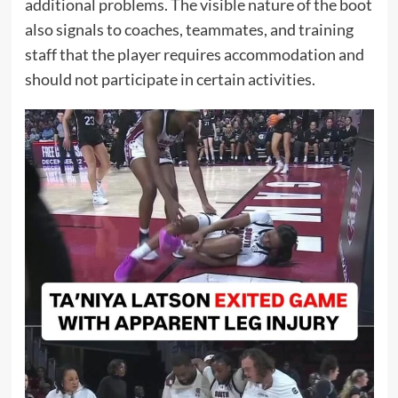
additional problems. The visible nature of the boot
also signals to coaches, teammates, and training
staff that the player requires accommodation and
should not participate in certain activities.