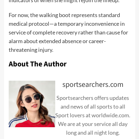
indicators of when she might rejoin the lineup.
For now, the walking boot represents standard
medical protocol—a temporary inconvenience in
service of complete recovery rather than cause for
alarm about extended absence or career-
threatening injury.
About The Author
sportsearchers.com
Sportsearchers offers updates
and news of all sports to all
Sport lovers at worldwide.com.
We are at your service all day
long and all night long.