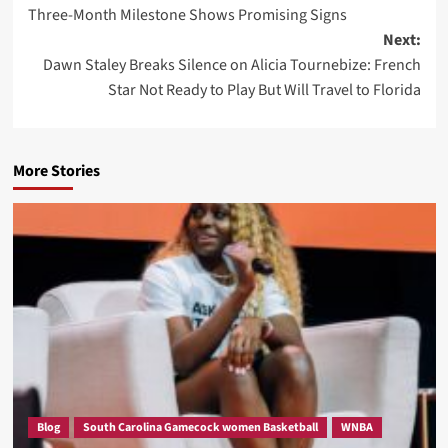
navigation
Three-Month Milestone Shows Promising Signs
Next:
Dawn Staley Breaks Silence on Alicia Tournebize: French
Star Not Ready to Play But Will Travel to Florida
More Stories
Blog
South Carolina Gamecock women Basketball
WNBA