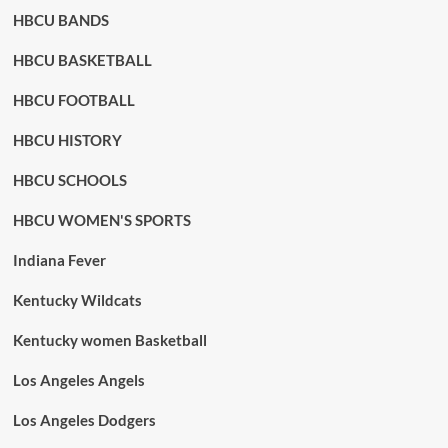
HBCU BANDS
HBCU BASKETBALL
HBCU FOOTBALL
HBCU HISTORY
HBCU SCHOOLS
HBCU WOMEN'S SPORTS
Indiana Fever
Kentucky Wildcats
Kentucky women Basketball
Los Angeles Angels
Los Angeles Dodgers