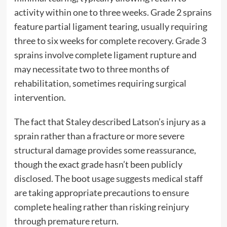
activity within one to three weeks. Grade 2 sprains
feature partial ligament tearing, usually requiring
three to six weeks for complete recovery. Grade 3
sprains involve complete ligament rupture and
may necessitate two to three months of
rehabilitation, sometimes requiring surgical
intervention.
The fact that Staley described Latson’s injury as a
sprain rather than a fracture or more severe
structural damage provides some reassurance,
though the exact grade hasn’t been publicly
disclosed. The boot usage suggests medical staff
are taking appropriate precautions to ensure
complete healing rather than risking reinjury
through premature return.