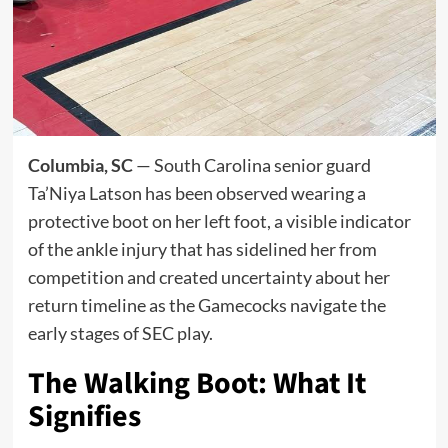
Columbia, SC
— South Carolina senior guard
Ta’Niya Latson has been observed wearing a
protective boot on her left foot, a visible indicator
of the ankle injury that has sidelined her from
competition and created uncertainty about her
return timeline as the Gamecocks navigate the
early stages of SEC play.
The Walking Boot: What It
Signifies