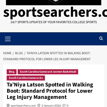
sportsearchers
24/7 SPORTS UPDATES OF YOUR FAVORITES COLLEGE SPORTS
Primary
Menu
HOME
BLOG
TA’NIYA LATSON SPOTTED IN WALKING BOOT:
STANDARD PROTOCOL FOR LOWER LEG INJURY MANAGEMENT
Blog
South Carolina Gamecock women Basketball
South Carolina Gamecocks
Ta’Niya Latson Spotted in Walking
Boot: Standard Protocol for Lower
Leg Injury Management
sportsearchers.com
2 January 2026
0