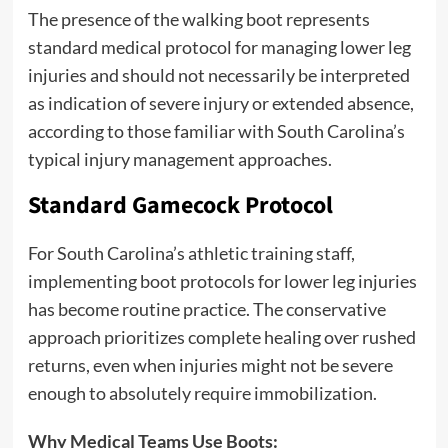
The presence of the walking boot represents
standard medical protocol for managing lower leg
injuries and should not necessarily be interpreted
as indication of severe injury or extended absence,
according to those familiar with South Carolina’s
typical injury management approaches.
Standard Gamecock Protocol
For South Carolina’s athletic training staff,
implementing boot protocols for lower leg injuries
has become routine practice. The conservative
approach prioritizes complete healing over rushed
returns, even when injuries might not be severe
enough to absolutely require immobilization.
Why Medical Teams Use Boots: