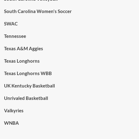
South Carolina Women's Soccer
SWAC
Tennessee
Texas A&M Aggies
Texas Longhorns
Texas Longhorns WBB
UK Kentucky Basketball
Unrivaled Basketball
Valkyries
WNBA