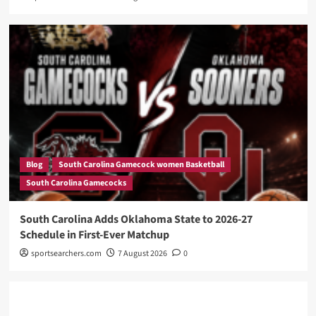
Blog
South Carolina Gamecock women Basketball
South Carolina Gamecocks
South Carolina Adds Oklahoma State to 2026-27
Schedule in First-Ever Matchup
sportsearchers.com
7 August 2026
0