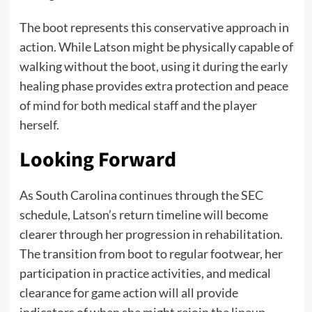
The boot represents this conservative approach in
action. While Latson might be physically capable of
walking without the boot, using it during the early
healing phase provides extra protection and peace
of mind for both medical staff and the player
herself.
Looking Forward
As South Carolina continues through the SEC
schedule, Latson’s return timeline will become
clearer through her progression in rehabilitation.
The transition from boot to regular footwear, her
participation in practice activities, and medical
clearance for game action will all provide