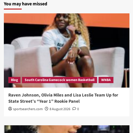
You may have missed
Blog
South Carolina Gamecock women Basketball
WNBA
Raven Johnson, Olivia Miles and Lisa Leslie Team Up for
State Street’s “Year 1” Rookie Panel
sportsearchers.com
8 August 2026
0