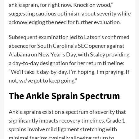
ankle sprain, for right now. Knock on wood,”
suggesting cautious optimism about severity while
acknowledging the need for further evaluation.
Subsequent examination led to Latson’s confirmed
absence for South Carolina’s SEC opener against
Alabama on New Year’s Day, with Staley providing
a day-to-day designation for her return timeline:
“We’ll take it day-by-day. I’m hoping, I’m praying. If
not, we’ve got to keep going.”
The Ankle Sprain Spectrum
Ankle sprains exist on a spectrum of severity that
significantly impacts recovery timelines. Grade 1
sprains involve mild ligament stretching with
minimal tearing, typically allowing return to