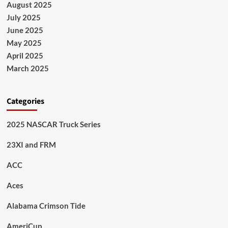
August 2025
July 2025
June 2025
May 2025
April 2025
March 2025
Categories
2025 NASCAR Truck Series
23XI and FRM
ACC
Aces
Alabama Crimson Tide
AmeriCup