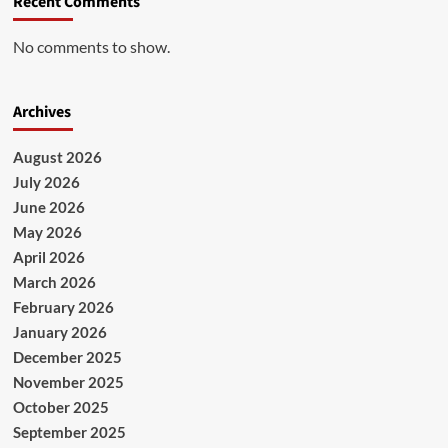
Recent Comments
No comments to show.
Archives
August 2026
July 2026
June 2026
May 2026
April 2026
March 2026
February 2026
January 2026
December 2025
November 2025
October 2025
September 2025