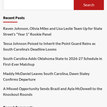
Search
Recent Posts
Raven Johnson, Olivia Miles and Lisa Leslie Team Up for State
Street’s “Year 1” Rookie Panel
Tessa Johnson Poised to Inherit the Point Guard Reins as
South Carolina’s Deadline Looms
South Carolina Adds Oklahoma State to 2026-27 Schedule in
First-Ever Matchup
Maddy McDaniel Leaves South Carolina, Dawn Staley
Confirms Departure
A Missed Opportunity Sends Brazil and Ayla McDowell to the
Knockout Rounds