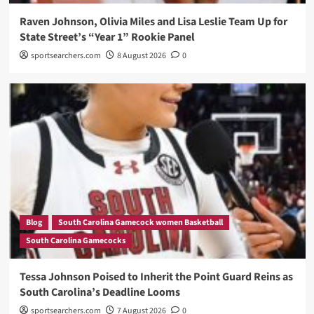
Raven Johnson, Olivia Miles and Lisa Leslie Team Up for
State Street’s “Year 1” Rookie Panel
sportsearchers.com
8 August 2026
0
Blog
South Carolina Gamecock women Basketball
South Carolina Gamecocks
Tessa Johnson Poised to Inherit the Point Guard Reins as
South Carolina’s Deadline Looms
sportsearchers.com
7 August 2026
0