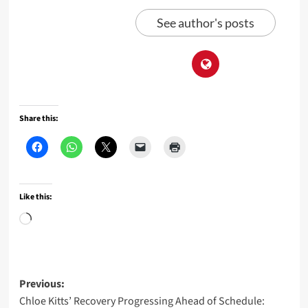
See author's posts
Share this:
Like this:
Loading…
Post
Previous:
Chloe Kitts’ Recovery Progressing Ahead of Schedule: