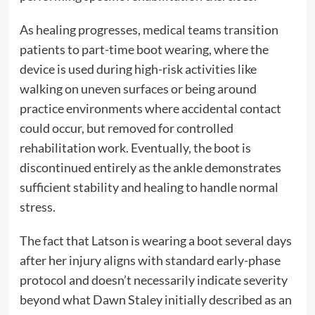
As healing progresses, medical teams transition
patients to part-time boot wearing, where the
device is used during high-risk activities like
walking on uneven surfaces or being around
practice environments where accidental contact
could occur, but removed for controlled
rehabilitation work. Eventually, the boot is
discontinued entirely as the ankle demonstrates
sufficient stability and healing to handle normal
stress.
The fact that Latson is wearing a boot several days
after her injury aligns with standard early-phase
protocol and doesn’t necessarily indicate severity
beyond what Dawn Staley initially described as an