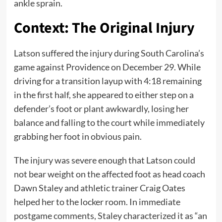
ankle sprain.
Context: The Original Injury
Latson suffered the injury during South Carolina’s
game against Providence on December 29. While
driving for a transition layup with 4:18 remaining
in the first half, she appeared to either step on a
defender’s foot or plant awkwardly, losing her
balance and falling to the court while immediately
grabbing her foot in obvious pain.
The injury was severe enough that Latson could
not bear weight on the affected foot as head coach
Dawn Staley and athletic trainer Craig Oates
helped her to the locker room. In immediate
postgame comments, Staley characterized it as “an