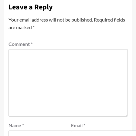
Leave a Reply
Your email address will not be published.
Required fields
are marked
*
Comment
*
Name
*
Email
*