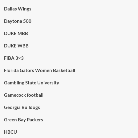
Dallas Wings
Daytona 500
DUKE MBB
DUKE WBB
FIBA 3×3
Florida Gators Women Basketball
Gambling State University
Gamecock football
Georgia Bulldogs
Green Bay Packers
HBCU