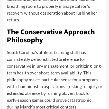
breathing room to properly manage Latson’s
recovery without desperation about rushing her
return.
The Conservative Approach
Philosophy
South Carolina’s athletic training staff has
consistently demonstrated preference for
conservative injury management, prioritizing long-
term health over short-term availability. This
philosophy makes particular sense for a program
with championship aspirations—risking reinjury or
extended absence by rushing players back for
early-season games could prove catastrophic
during March’s most critical contests.