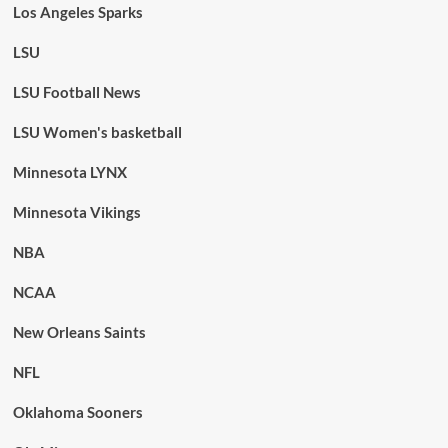
Los Angeles Sparks
LSU
LSU Football News
LSU Women's basketball
Minnesota LYNX
Minnesota Vikings
NBA
NCAA
New Orleans Saints
NFL
Oklahoma Sooners