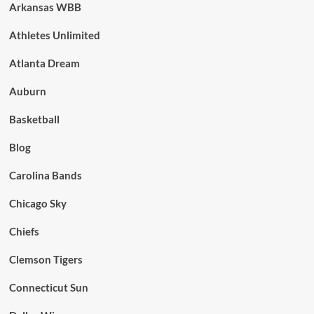
Arkansas WBB
Athletes Unlimited
Atlanta Dream
Auburn
Basketball
Blog
Carolina Bands
Chicago Sky
Chiefs
Clemson Tigers
Connecticut Sun