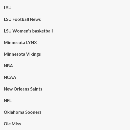
LSU
LSU Football News
LSU Women's basketball
Minnesota LYNX
Minnesota Vikings
NBA
NCAA
New Orleans Saints
NFL
Oklahoma Sooners
Ole Miss