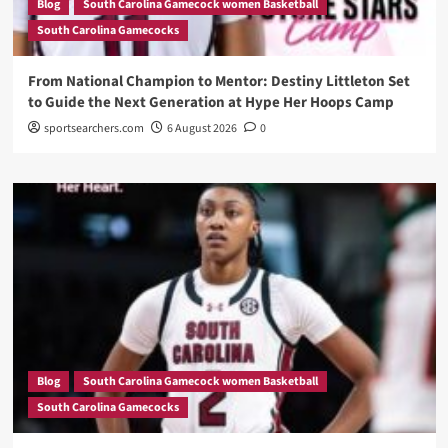
Blog
South Carolina Gamecock women Basketball
South Carolina Gamecocks
From National Champion to Mentor: Destiny Littleton Set
to Guide the Next Generation at Hype Her Hoops Camp
sportsearchers.com
6 August 2026
0
Blog
South Carolina Gamecock women Basketball
South Carolina Gamecocks