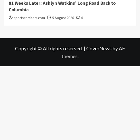
81 Weeks Later: Ashlyn Watkins’ Long Road Back to
Columbia
sportsearchers.com
5 August 2026
0
Copyright © All rights reserved.
|
CoverNews
by AF
themes.