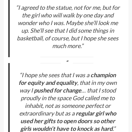
“I agreed to the statue, not for me, but for
the girl who will walk by one day and
wonder who I was. Maybe she’ll look me
up. She’ll see that I did some things in
basketball, of course, but I hope she sees
much more.”
“I hope she sees that I was a
champion
for equity and equality
, that in my own
way I
pushed for change
… that I stood
proudly in the space God called me to
inhabit, not as someone perfect or
extraordinary but as a
regular girl who
used her gifts to open doors so other
girls wouldn’t have to knock as hard
.”