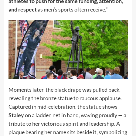
athletes to push for the same funding, attention,
and respect
as men’s sports often receive.”
Moments later, the black drape was pulled back,
revealing the bronze statue to raucous applause.
Captured in mid-celebration, the statue shows
Staley
on a ladder, net in hand, waving proudly — a
tribute to her victorious spirit and leadership. A
plaque bearing her name sits beside it, symbolizing