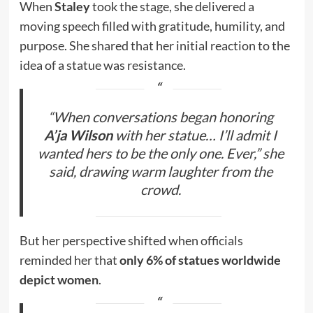
When
Staley
took the stage, she delivered a
moving speech filled with gratitude, humility, and
purpose. She shared that her initial reaction to the
idea of a statue was resistance.
“When conversations began honoring
A’ja Wilson
with her statue… I’ll admit I
wanted hers to be the only one. Ever,” she
said, drawing warm laughter from the
crowd.
But her perspective shifted when officials
reminded her that
only 6% of statues worldwide
depict women
.