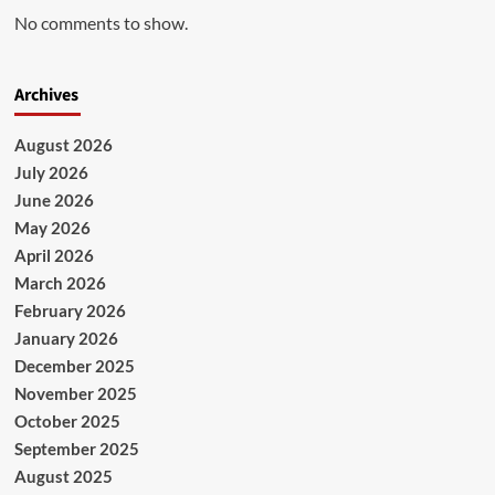
No comments to show.
Archives
August 2026
July 2026
June 2026
May 2026
April 2026
March 2026
February 2026
January 2026
December 2025
November 2025
October 2025
September 2025
August 2025