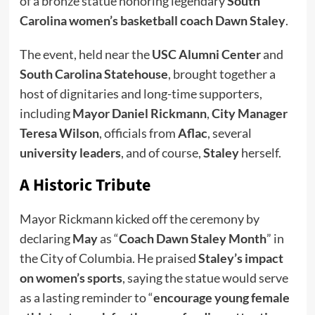
of a bronze statue honoring legendary
South
Carolina women’s basketball coach Dawn Staley
.
The event, held near the
USC Alumni Center
and
South Carolina Statehouse
, brought together a
host of dignitaries and long-time supporters,
including
Mayor Daniel Rickmann
,
City Manager
Teresa Wilson
, officials from
Aflac
, several
university leaders
, and of course,
Staley
herself.
A Historic Tribute
Mayor Rickmann kicked off the ceremony by
declaring
May
as “
Coach Dawn Staley Month
” in
the City of Columbia. He praised
Staley’s impact
on women’s sports
, saying the statue would serve
as a lasting reminder to “
encourage young female