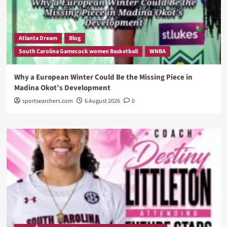
Atlanta Dream
Blog
South Carolina Gamecock women Basketball
WNBA
Why a European Winter Could Be the Missing Piece in
Madina Okot’s Development
sportsearchers.com
6 August 2026
0