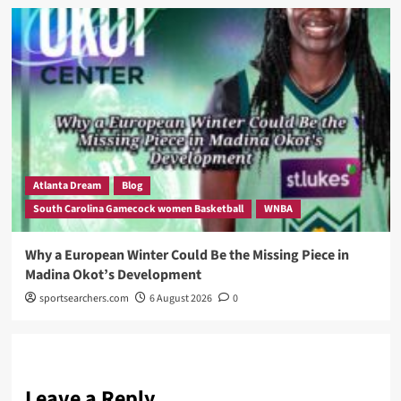
Atlanta Dream
Blog
South Carolina Gamecock women Basketball
WNBA
Why a European Winter Could Be the Missing Piece in
Madina Okot’s Development
sportsearchers.com
6 August 2026
0
Leave a Reply