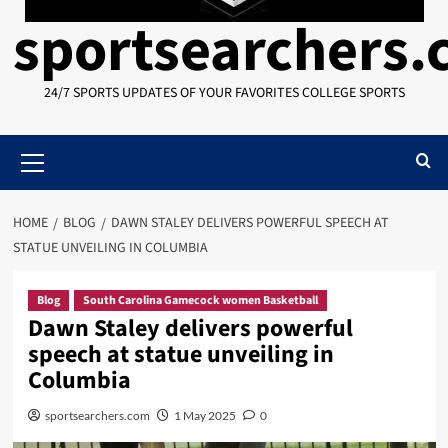
sportsearchers
24/7 SPORTS UPDATES OF YOUR FAVORITES COLLEGE SPORTS
Primary
Menu
HOME
BLOG
DAWN STALEY DELIVERS POWERFUL SPEECH AT
STATUE UNVEILING IN COLUMBIA
Blog
South Carolina Gamecock women Basketball
Dawn Staley delivers powerful
speech at statue unveiling in
Columbia
sportsearchers.com
1 May 2025
0