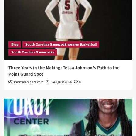
Blog
South Carolina Gamecock women Basketball
South Carolina Gamecocks
Three Years in the Making: Tessa Johnson’s Path to the
Point Guard Spot
sportsearchers.com
6 August 2026
0