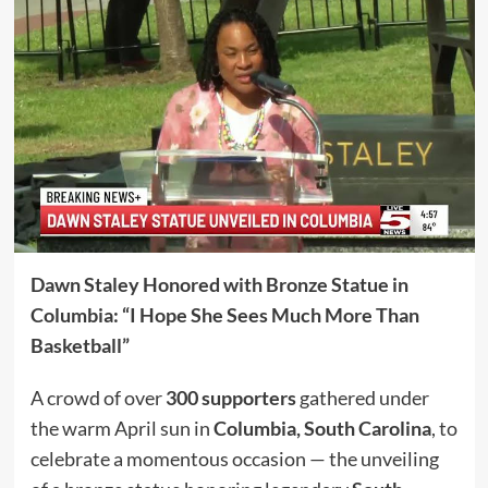
Dawn Staley Honored with Bronze Statue in
Columbia: “I Hope She Sees Much More Than
Basketball”
A crowd of over
300 supporters
gathered under
the warm April sun in
Columbia, South Carolina
, to
celebrate a momentous occasion — the unveiling