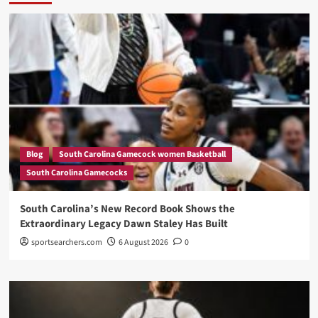
Blog
South Carolina Gamecock women Basketball
South Carolina Gamecocks
South Carolina’s New Record Book Shows the
Extraordinary Legacy Dawn Staley Has Built
sportsearchers.com
6 August 2026
0