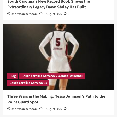
South Carolina’s New Record Book Shows the
Extraordinary Legacy Dawn Staley Has Built
sportsearchers.com
6 August 2026
0
Blog
South Carolina Gamecock women Basketball
South Carolina Gamecocks
Three Years in the Making: Tessa Johnson’s Path to the
Point Guard Spot
sportsearchers.com
6 August 2026
0