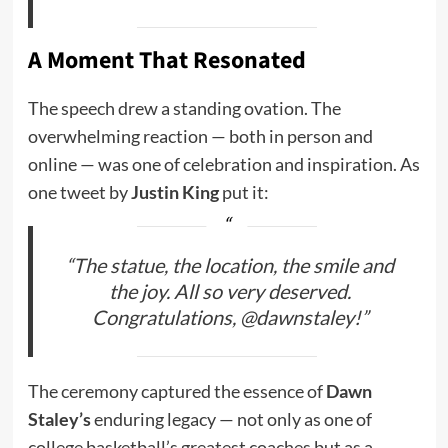
A Moment That Resonated
The speech drew a standing ovation. The
overwhelming reaction — both in person and
online — was one of celebration and inspiration. As
one tweet by
Justin King
put it:
“The statue, the location, the smile and
the joy. All so very deserved.
Congratulations, @dawnstaley!”
The ceremony captured the essence of
Dawn
Staley’s
enduring legacy — not only as one of
college basketball’s greatest coaches but as a