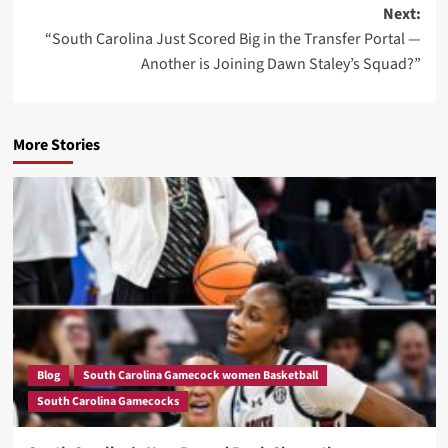
Next:
“South Carolina Just Scored Big in the Transfer Portal —
Another is Joining Dawn Staley’s Squad?”
More Stories
Blog
South Carolina Gamecock women Basketball
South Carolina Gamecocks