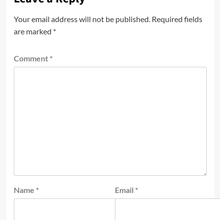
Your email address will not be published.
Required fields
are marked
*
Comment
*
Name
*
Email
*