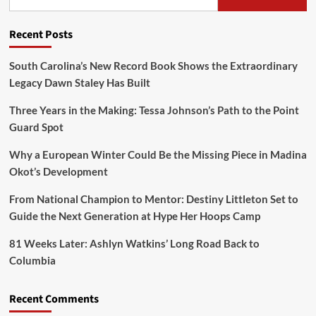
Recent Posts
South Carolina’s New Record Book Shows the Extraordinary
Legacy Dawn Staley Has Built
Three Years in the Making: Tessa Johnson’s Path to the Point
Guard Spot
Why a European Winter Could Be the Missing Piece in Madina
Okot’s Development
From National Champion to Mentor: Destiny Littleton Set to
Guide the Next Generation at Hype Her Hoops Camp
81 Weeks Later: Ashlyn Watkins’ Long Road Back to
Columbia
Recent Comments