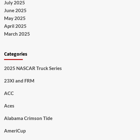
July 2025
June 2025
May 2025
April 2025
March 2025
Categories
2025 NASCAR Truck Series
23XI and FRM
ACC
Aces
Alabama Crimson Tide
AmeriCup