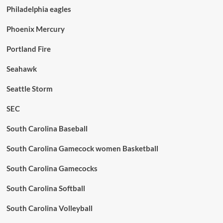
Philadelphia eagles
Phoenix Mercury
Portland Fire
Seahawk
Seattle Storm
SEC
South Carolina Baseball
South Carolina Gamecock women Basketball
South Carolina Gamecocks
South Carolina Softball
South Carolina Volleyball