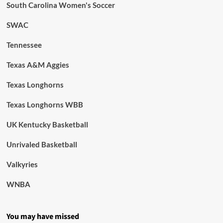
South Carolina Women's Soccer
SWAC
Tennessee
Texas A&M Aggies
Texas Longhorns
Texas Longhorns WBB
UK Kentucky Basketball
Unrivaled Basketball
Valkyries
WNBA
You may have missed