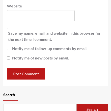
Website
Save my name, email, and website in this browser for
the next time I comment.
Notify me of follow-up comments by email.
Notify me of new posts by email.
Search
Search