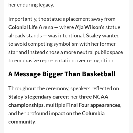
her enduring legacy.
Importantly, the statue’s placement away from
Colonial Life Arena
— where
A’ja Wilson’s
statue
already stands — was intentional.
Staley
wanted
to avoid competing symbolism with her former
star and instead chose a more neutral public space
to emphasize representation over recognition.
A Message Bigger Than Basketball
Throughout the ceremony, speakers reflected on
Staley’s legendary career
: her
three NCAA
championships
, multiple
Final Four appearances
,
and her profound
impact on the Columbia
community
.