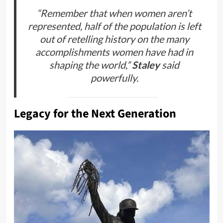
“Remember that when women aren’t
represented, half of the population is left
out of retelling history on the many
accomplishments women have had in
shaping the world,”
Staley
said
powerfully.
Legacy for the Next Generation