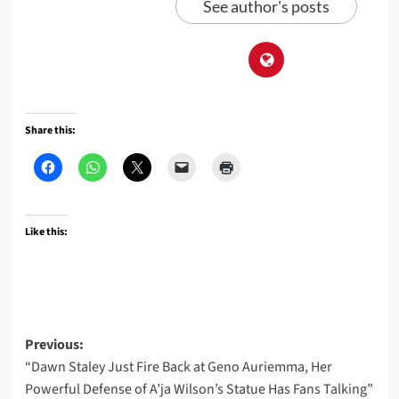
See author's posts
Share this:
Like this:
Post
Previous:
“Dawn Staley Just Fire Back at Geno Auriemma, Her
navigation
Powerful Defense of A’ja Wilson’s Statue Has Fans Talking”