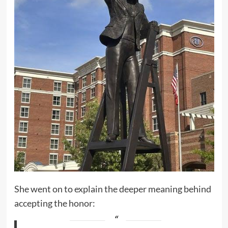
She went on to explain the deeper meaning behind
accepting the honor: