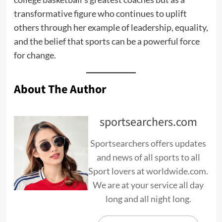
transformative figure who continues to uplift
others through her example of leadership, equality,
and the belief that sports can be a powerful force
for change.
About The Author
sportsearchers.com
Sportsearchers offers updates
and news of all sports to all
Sport lovers at worldwide.com.
We are at your service all day
long and all night long.