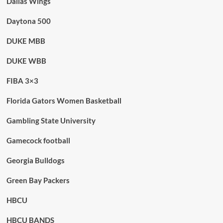
Dallas Wings
Daytona 500
DUKE MBB
DUKE WBB
FIBA 3×3
Florida Gators Women Basketball
Gambling State University
Gamecock football
Georgia Bulldogs
Green Bay Packers
HBCU
HBCU BANDS