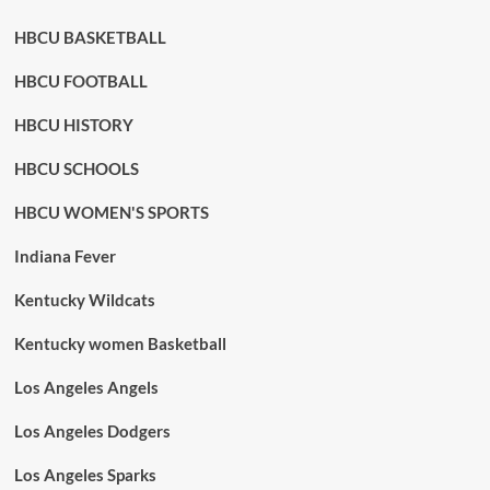
HBCU BASKETBALL
HBCU FOOTBALL
HBCU HISTORY
HBCU SCHOOLS
HBCU WOMEN'S SPORTS
Indiana Fever
Kentucky Wildcats
Kentucky women Basketball
Los Angeles Angels
Los Angeles Dodgers
Los Angeles Sparks