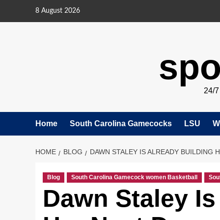
Skip
8 August 2026
to
content
spo
24/
Home
South Carolina Gamecocks
LSU
W
HOME
BLOG
DAWN STALEY IS ALREADY BUILDING 
Blog
South Carolina Gamecock women Basketball
Sou
Dawn Staley Is