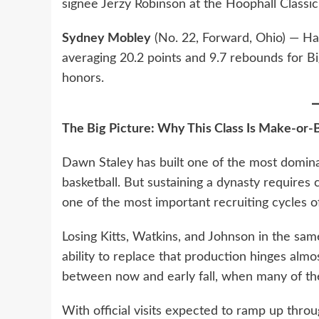
signee Jerzy Robinson at the Hoophall Classic
Sydney Mobley
(No. 22, Forward, Ohio) — Had
averaging 20.2 points and 9.7 rebounds for 
honors.
The Big Picture: Why This Class Is Make-or-
Dawn Staley has built one of the most domina
basketball. But sustaining a dynasty require
one of the most important recruiting cycles o
Losing Kitts, Watkins, and Johnson in the same
ability to replace that production hinges almo
between now and early fall, when many of the
With official visits expected to ramp up thro