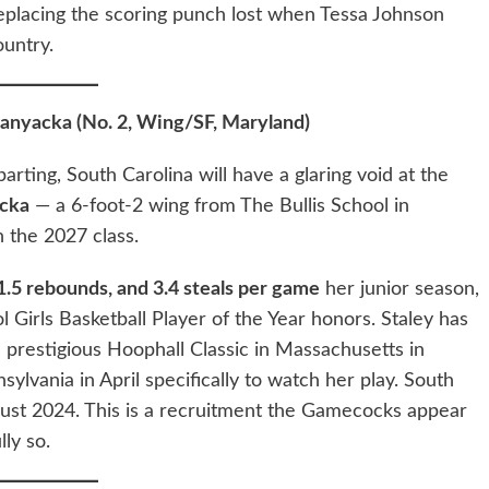
eplacing the scoring punch lost when Tessa Johnson
ountry.
anyacka (No. 2, Wing/SF, Maryland)
rting, South Carolina will have a glaring void at the
cka
— a 6-foot-2 wing from The Bullis School in
n the 2027 class.
11.5 rebounds, and 3.4 steals per game
her junior season,
Girls Basketball Player of the Year honors. Staley has
e prestigious Hoophall Classic in Massachusetts in
ylvania in April specifically to watch her play. South
gust 2024. This is a recruitment the Gamecocks appear
ly so.