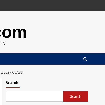
.com
RTS
E 2027 CLASS
Search
Search