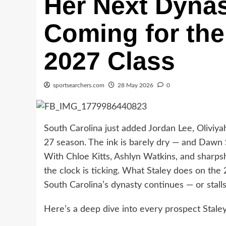
Her Next Dyna
Coming for the
2027 Class
sportsearchers.com
28 May 2026
0
South Carolina just added Jordan Lee, Oliviy
27 season. The ink is barely dry — and Dawn S
With Chloe Kitts, Ashlyn Watkins, and sharpsh
the clock is ticking. What Staley does on the
South Carolina’s dynasty continues — or stalls
Here’s a deep dive into every prospect Staley 