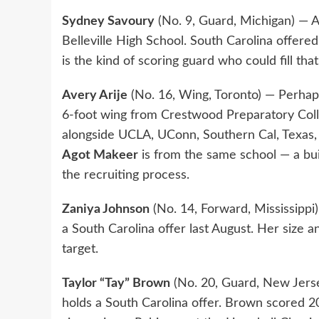
Sydney Savoury
(No. 9, Guard, Michigan) — A
Belleville High School. South Carolina offered
is the kind of scoring guard who could fill that
Avery Arije
(No. 16, Wing, Toronto) — Perhap
6-foot wing from Crestwood Preparatory Coll
alongside UCLA, UConn, Southern Cal, Texas
Agot Makeer
is from the same school — a buil
the recruiting process.
Zaniya Johnson
(No. 14, Forward, Mississippi)
a South Carolina offer last August. Her size a
target.
Taylor “Tay” Brown
(No. 20, Guard, New Jers
holds a South Carolina offer. Brown scored 2