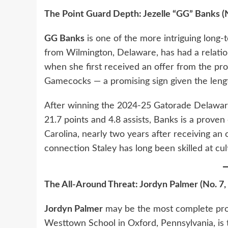
The Point Guard Depth: Jezelle “GG” Banks (
GG Banks
is one of the more intriguing long-t
from Wilmington, Delaware, has had a relatio
when she first received an offer from the pro
Gamecocks — a promising sign given the lengt
After winning the 2024-25 Gatorade Delaware
21.7 points and 4.8 assists, Banks is a proven
Carolina, nearly two years after receiving an 
connection Staley has long been skilled at cult
The All-Around Threat: Jordyn Palmer (No. 7,
Jordyn Palmer
may be the most complete prosp
Westtown School in Oxford, Pennsylvania, is t