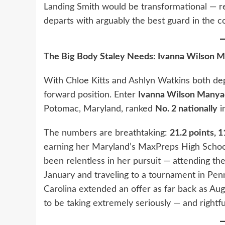
Landing Smith would be transformational — r
departs with arguably the best guard in the c
The Big Body Staley Needs: Ivanna Wilson M
With Chloe Kitts and Ashlyn Watkins both depa
forward position. Enter
Ivanna Wilson Manya
Potomac, Maryland, ranked
No. 2 nationally
i
The numbers are breathtaking:
21.2 points, 
earning her Maryland’s MaxPreps High School 
been relentless in her pursuit — attending th
January and traveling to a tournament in Penns
Carolina extended an offer as far back as Au
to be taking extremely seriously — and rightful