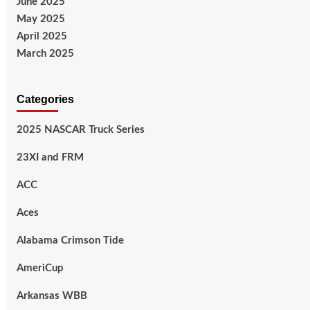
June 2025
May 2025
April 2025
March 2025
Categories
2025 NASCAR Truck Series
23XI and FRM
ACC
Aces
Alabama Crimson Tide
AmeriCup
Arkansas WBB