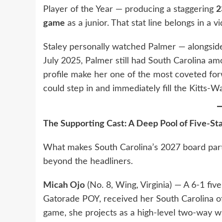
Player of the Year — producing a staggering
2
game
as a junior. That stat line belongs in a 
Staley personally watched Palmer — alongsid
July 2025, Palmer still had South Carolina am
profile make her one of the most coveted forw
could step in and immediately fill the Kitts-Wa
The Supporting Cast: A Deep Pool of Five-Sta
What makes South Carolina’s 2027 board partic
beyond the headliners.
Micah Ojo
(No. 8, Wing, Virginia) — A 6-1 fiv
Gatorade POY, received her South Carolina of
game, she projects as a high-level two-way w