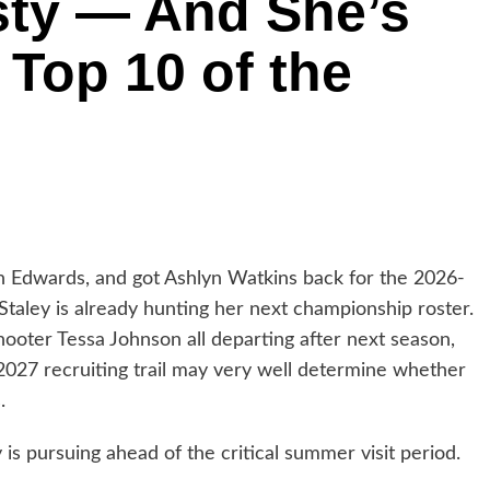
sty — And She’s
 Top 10 of the
ah Edwards, and got Ashlyn Watkins back for the 2026-
taley is already hunting her next championship roster.
ooter Tessa Johnson all departing after next season,
 2027 recruiting trail may very well determine whether
.
is pursuing ahead of the critical summer visit period.