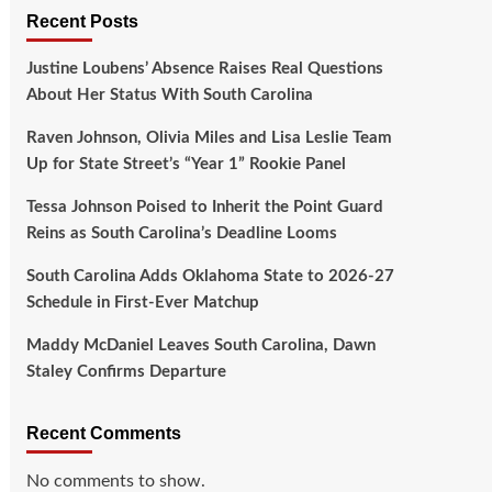
Recent Posts
Justine Loubens’ Absence Raises Real Questions
About Her Status With South Carolina
Raven Johnson, Olivia Miles and Lisa Leslie Team
Up for State Street’s “Year 1” Rookie Panel
Tessa Johnson Poised to Inherit the Point Guard
Reins as South Carolina’s Deadline Looms
South Carolina Adds Oklahoma State to 2026-27
Schedule in First-Ever Matchup
Maddy McDaniel Leaves South Carolina, Dawn
Staley Confirms Departure
Recent Comments
No comments to show.