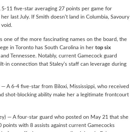
 5-11 five-star averaging 27 points per game for
 her last July. If Smith doesn’t land in Columbia, Savoury
 void.
s one of the more fascinating names on the board, the
ege in Toronto has South Carolina in her
top six
, and Tennessee. Notably, current Gamecock guard
t-in connection that Staley’s staff can leverage during
 — A 6-4 five-star from Biloxi, Mississippi, who received
nd shot-blocking ability make her a legitimate frontcourt
ey) — A four-star guard who posted on May 21 that she
0 points with 8 assists against current Gamecocks