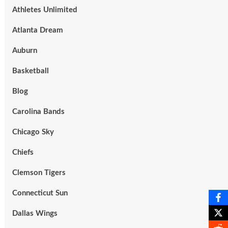
Athletes Unlimited
Atlanta Dream
Auburn
Basketball
Blog
Carolina Bands
Chicago Sky
Chiefs
Clemson Tigers
Connecticut Sun
Dallas Wings