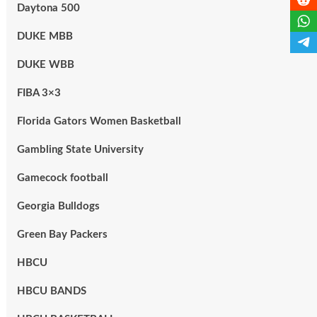
Daytona 500
DUKE MBB
DUKE WBB
FIBA 3×3
Florida Gators Women Basketball
Gambling State University
Gamecock football
Georgia Bulldogs
Green Bay Packers
HBCU
HBCU BANDS