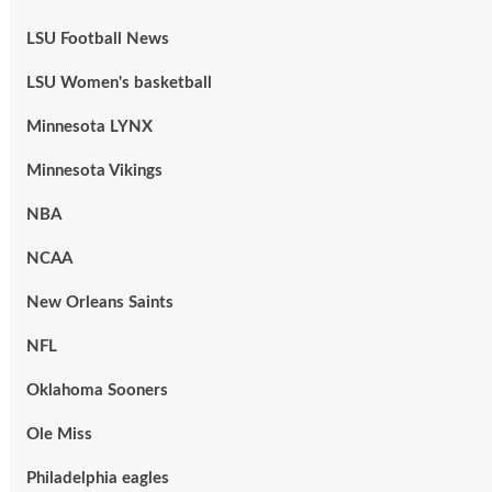
LSU Football News
LSU Women's basketball
Minnesota LYNX
Minnesota Vikings
NBA
NCAA
New Orleans Saints
NFL
Oklahoma Sooners
Ole Miss
Philadelphia eagles