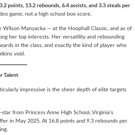
3.2 points, 13.2 rebounds, 6.4 assists, and 3.3 steals per
video game, not a high school box score.
e Wilson Manyacka — at the Hoophall Classic, and as of
ong her top interests. Her versatility and rebounding
ards in the class, and exactly the kind of player who
tkins void.
r Talent
ularly impressive is the sheer depth of elite targets
e-star from Princess Anne High School, Virginia’s
fer in May 2025. At 16.8 points and 9.3 rebounds per
ing.