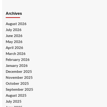
Archives
August 2026
July 2026
June 2026
May 2026
April 2026
March 2026
February 2026
January 2026
December 2025
November 2025
October 2025
September 2025
August 2025
July 2025