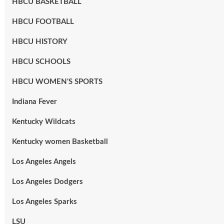
HBCU BASKETBALL
HBCU FOOTBALL
HBCU HISTORY
HBCU SCHOOLS
HBCU WOMEN'S SPORTS
Indiana Fever
Kentucky Wildcats
Kentucky women Basketball
Los Angeles Angels
Los Angeles Dodgers
Los Angeles Sparks
LSU