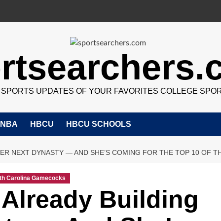
rtsearchers
7 SPORTS UPDATES OF YOUR FAVORITES COLLEGE SPO
NBA
HBCU
HBCU SCHOOLS
HER NEXT DYNASTY — AND SHE’S COMING FOR THE TOP 10 OF TH
th Carolina Gamecocks
 Already Building