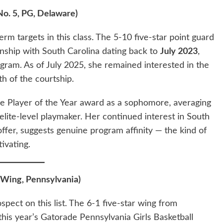
No. 5, PG, Delaware)
erm targets in this class. The 5-10 five-star point guard
nship with South Carolina dating back to
July 2023
,
gram. As of July 2025, she remained interested in the
h of the courtship.
 Player of the Year award as a sophomore, averaging
 elite-level playmaker. Her continued interest in South
offer, suggests genuine program affinity — the kind of
ivating.
 Wing, Pennsylvania)
ect on this list. The 6-1 five-star wing from
his year’s Gatorade Pennsylvania Girls Basketball