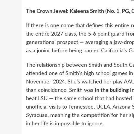
The Crown Jewel: Kaleena Smith (No. 1, PG, C
If there is one name that defines this entire re
the entire 2027 class, the 5-6 point guard fro
generational prospect — averaging a jaw-dro
as a junior before being named California’s G
The relationship between Smith and South Ca
attended one of Smith’s high school games i
November 2024. She’s watched her play AAU m
than coincidence, Smith was
in the building 
beat LSU — the same school that had hosted he
unofficial visits to Tennessee, UCLA, Arizona S
Syracuse, meaning the competition for her sig
in her life is impossible to ignore.