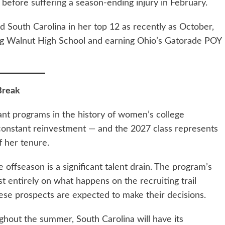
 before suffering a season-ending injury in February.
 South Carolina in her top 12 as recently as October,
Big Walnut High School and earning Ohio’s Gatorade POY
Break
nt programs in the history of women’s college
s constant reinvestment — and the 2027 class represents
f her tenure.
 offseason is a significant talent drain. The program’s
st entirely on what happens on the recruiting trail
se prospects are expected to make their decisions.
ughout the summer, South Carolina will have its