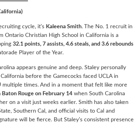
alifornia)
cruiting cycle, it’s
Kaleena Smith
. The No. 1 recruit in
m Ontario Christian High School in California is a
pping
32.1 points, 7 assists, 4.6 steals, and 3.6 rebounds
atorade Player of the Year.
rolina appears genuine and deep. Staley personally
n California before the Gamecocks faced UCLA in
ultiple times. And in a moment that felt like more
in Baton Rouge on February 14
when South Carolina
r on a visit just weeks earlier. Smith has also taken
tate, Southern Cal, and official visits to Cal and
nature will be fierce. But Staley’s consistent presence