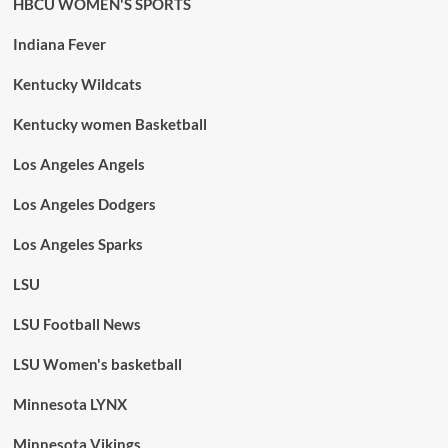
HBCU WOMEN'S SPORTS
Indiana Fever
Kentucky Wildcats
Kentucky women Basketball
Los Angeles Angels
Los Angeles Dodgers
Los Angeles Sparks
LSU
LSU Football News
LSU Women's basketball
Minnesota LYNX
Minnesota Vikings