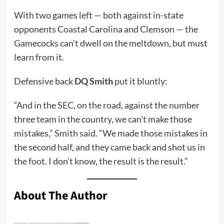
With two games left — both against in-state
opponents Coastal Carolina and Clemson — the
Gamecocks can’t dwell on the meltdown, but must
learn from it.
Defensive back
DQ Smith
put it bluntly:
“And in the SEC, on the road, against the number
three team in the country, we can’t make those
mistakes,” Smith said. “We made those mistakes in
the second half, and they came back and shot us in
the foot. I don’t know, the result is the result.”
About The Author