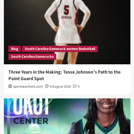
Blog
South Carolina Gamecock women Basketball
South Carolina Gamecocks
Three Years in the Making: Tessa Johnson’s Path to the
Point Guard Spot
sportsearchers.com
6 August 2026
0