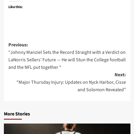
Like this:
Post
Previous:
“Johnny Manziel Sets the Record Straight with a Verdict on
navigation
LaNorris Sellers’ Future — He will Stun the College football
and the NFL put together “
Next:
“Major Thursday Injury: Updates on Nyck Harbor, Cisse
and Solomon Revealed”
More Stories