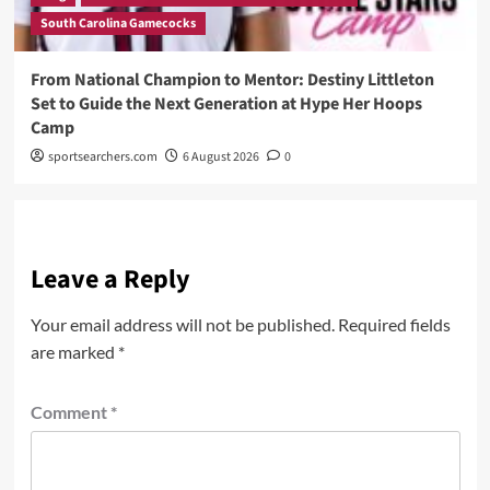
South Carolina Gamecocks
From National Champion to Mentor: Destiny Littleton
Set to Guide the Next Generation at Hype Her Hoops
Camp
sportsearchers.com
6 August 2026
0
Leave a Reply
Your email address will not be published.
Required fields
are marked
*
Comment
*