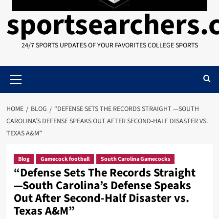
sportsearchers
24/7 SPORTS UPDATES OF YOUR FAVORITES COLLEGE SPORTS
Primary
Menu
HOME
BLOG
“DEFENSE SETS THE RECORDS STRAIGHT —SOUTH
CAROLINA’S DEFENSE SPEAKS OUT AFTER SECOND-HALF DISASTER VS.
TEXAS A&M”
Blog
Gamecock football
South Carolina Gamecocks
“Defense Sets The Records Straight
—South Carolina’s Defense Speaks
Out After Second-Half Disaster vs.
Texas A&M”