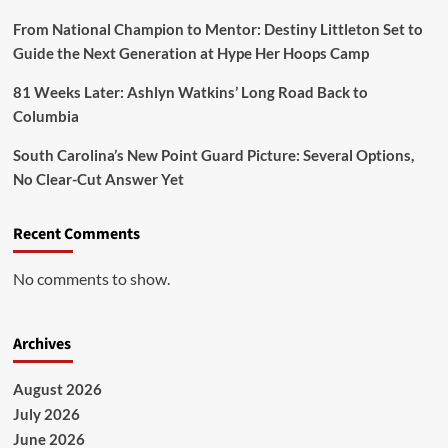
From National Champion to Mentor: Destiny Littleton Set to
Guide the Next Generation at Hype Her Hoops Camp
81 Weeks Later: Ashlyn Watkins’ Long Road Back to
Columbia
South Carolina’s New Point Guard Picture: Several Options,
No Clear-Cut Answer Yet
Recent Comments
No comments to show.
Archives
August 2026
July 2026
June 2026