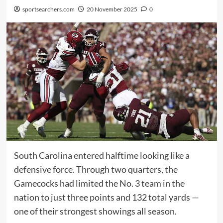
sportsearchers.com
20 November 2025
0
South Carolina entered halftime looking like a
defensive force. Through two quarters, the
Gamecocks had limited the No. 3 team in the
nation to just three points and 132 total yards —
one of their strongest showings all season.