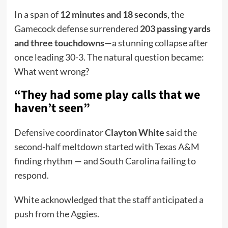
In a span of
12 minutes and 18 seconds
, the
Gamecock defense surrendered
203 passing yards
and three touchdowns
—a stunning collapse after
once leading 30-3. The natural question became:
What went wrong?
“They had some play calls that we
haven’t seen”
Defensive coordinator
Clayton White
said the
second-half meltdown started with Texas A&M
finding rhythm — and South Carolina failing to
respond.
White acknowledged that the staff anticipated a
push from the Aggies.