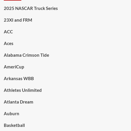
2025 NASCAR Truck Series
23XI and FRM
ACC
Aces
Alabama Crimson Tide
AmeriCup
Arkansas WBB
Athletes Unlimited
Atlanta Dream
Auburn
Basketball