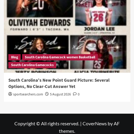
Blog
South Carolina Gamecock women Basketball
South Carolina Gamecocks
South Carolina’s New Point Guard Picture: Several
Options, No Clear-Cut Answer Yet
sportsearchers.com
5 August 2026
0
Copyright © All rights reserved.
|
CoverNews
by AF
themes.