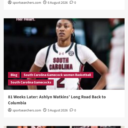
sportsearchers.com
6 August 2026
0
Blog
South Carolina Gamecock women Basketball
South Carolina Gamecocks
81 Weeks Later: Ashlyn Watkins’ Long Road Back to
Columbia
sportsearchers.com
5 August 2026
0