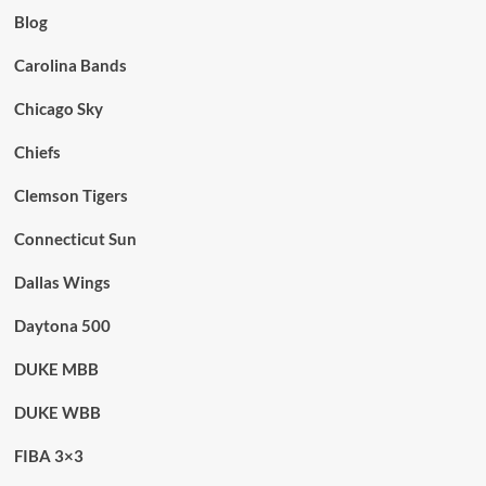
Blog
Carolina Bands
Chicago Sky
Chiefs
Clemson Tigers
Connecticut Sun
Dallas Wings
Daytona 500
DUKE MBB
DUKE WBB
FIBA 3×3