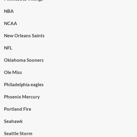
NBA
NCAA
New Orleans Saints
NFL
Oklahoma Sooners
Ole Miss
Philadelphia eagles
Phoenix Mercury
Portland Fire
Seahawk
Seattle Storm