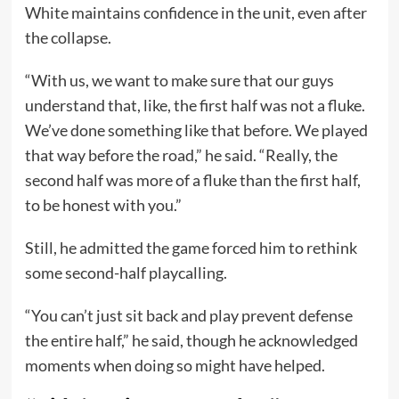
White maintains confidence in the unit, even after
the collapse.
“With us, we want to make sure that our guys
understand that, like, the first half was not a fluke.
We’ve done something like that before. We played
that way before the road,” he said. “Really, the
second half was more of a fluke than the first half,
to be honest with you.”
Still, he admitted the game forced him to rethink
some second-half playcalling.
“You can’t just sit back and play prevent defense
the entire half,” he said, though he acknowledged
moments when doing so might have helped.