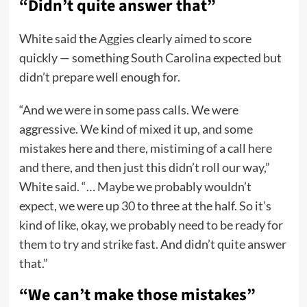
“Didn’t quite answer that”
White said the Aggies clearly aimed to score
quickly — something South Carolina expected but
didn’t prepare well enough for.
“And we were in some pass calls. We were
aggressive. We kind of mixed it up, and some
mistakes here and there, mistiming of a call here
and there, and then just this didn’t roll our way,”
White said. “… Maybe we probably wouldn’t
expect, we were up 30 to three at the half. So it’s
kind of like, okay, we probably need to be ready for
them to try and strike fast. And didn’t quite answer
that.”
“We can’t make those mistakes”