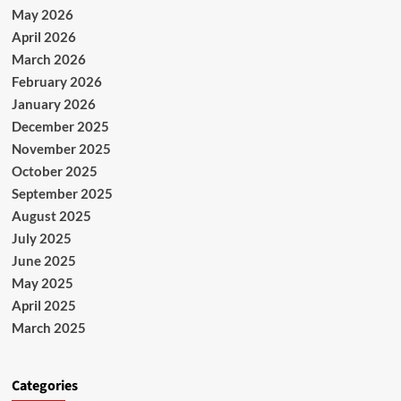
May 2026
April 2026
March 2026
February 2026
January 2026
December 2025
November 2025
October 2025
September 2025
August 2025
July 2025
June 2025
May 2025
April 2025
March 2025
Categories