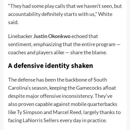
“They had some play calls that we haven’t seen, but
accountability definitely starts with us,” White
said.
Linebacker
Justin Okonkwo
echoed that
sentiment, emphasizing that the entire program —
coaches and players alike — share the blame.
A defensive identity shaken
The defense has been the backbone of South
Carolina’s season, keeping the Gamecocks afloat
despite major offensive inconsistency. They’ve
also proven capable against mobile quarterbacks
like Ty Simpson and Marcel Reed, largely thanks to
facing LaNorris Sellers every day in practice.