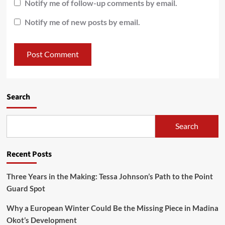
Notify me of follow-up comments by email.
Notify me of new posts by email.
Search
Search
Recent Posts
Three Years in the Making: Tessa Johnson’s Path to the Point
Guard Spot
Why a European Winter Could Be the Missing Piece in Madina
Okot’s Development