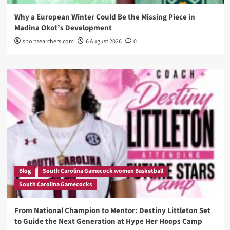
Why a European Winter Could Be the Missing Piece in
Madina Okot’s Development
sportsearchers.com
6 August 2026
0
Blog
South Carolina Gamecock women Basketball
South Carolina Gamecocks
From National Champion to Mentor: Destiny Littleton Set
to Guide the Next Generation at Hype Her Hoops Camp