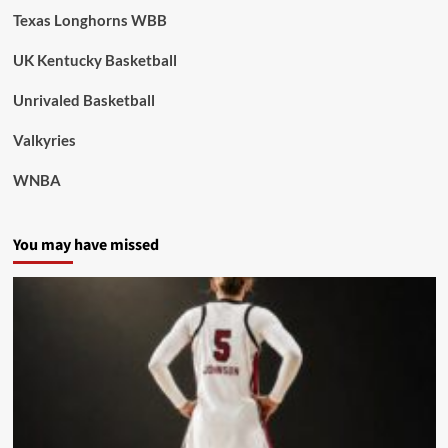
Texas Longhorns WBB
UK Kentucky Basketball
Unrivaled Basketball
Valkyries
WNBA
You may have missed