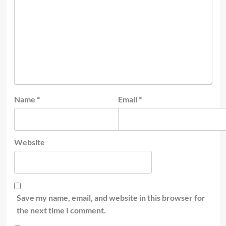
Name
*
Email
*
Website
Save my name, email, and website in this browser for
the next time I comment.