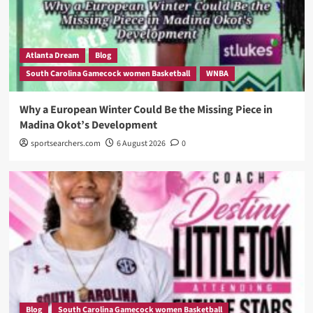
Atlanta Dream
Blog
South Carolina Gamecock women Basketball
WNBA
Why a European Winter Could Be the Missing Piece in
Madina Okot’s Development
sportsearchers.com
6 August 2026
0
Blog
South Carolina Gamecock women Basketball