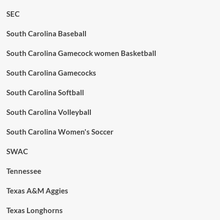
SEC
South Carolina Baseball
South Carolina Gamecock women Basketball
South Carolina Gamecocks
South Carolina Softball
South Carolina Volleyball
South Carolina Women's Soccer
SWAC
Tennessee
Texas A&M Aggies
Texas Longhorns