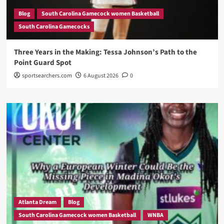
Blog
South Carolina Gamecock women Basketball
South Carolina Gamecocks
Three Years in the Making: Tessa Johnson’s Path to the
Point Guard Spot
sportsearchers.com
6 August 2026
0
Atlanta Dream
Blog
South Carolina Gamecock women Basketball
WNBA