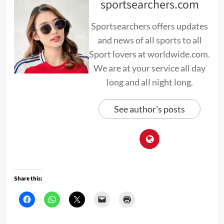
sportsearchers.com
Sportsearchers offers updates
and news of all sports to all
Sport lovers at worldwide.com.
We are at your service all day
long and all night long.
See author's posts
Share this: