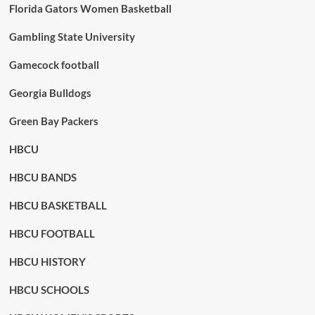
Florida Gators Women Basketball
Gambling State University
Gamecock football
Georgia Bulldogs
Green Bay Packers
HBCU
HBCU BANDS
HBCU BASKETBALL
HBCU FOOTBALL
HBCU HISTORY
HBCU SCHOOLS