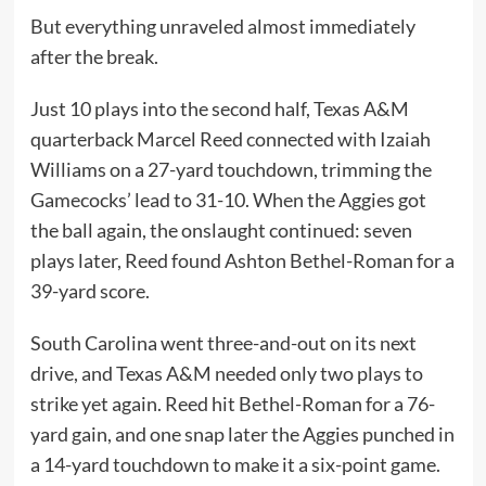
But everything unraveled almost immediately
after the break.
Just 10 plays into the second half, Texas A&M
quarterback Marcel Reed connected with Izaiah
Williams on a 27-yard touchdown, trimming the
Gamecocks’ lead to 31-10. When the Aggies got
the ball again, the onslaught continued: seven
plays later, Reed found Ashton Bethel-Roman for a
39-yard score.
South Carolina went three-and-out on its next
drive, and Texas A&M needed only two plays to
strike yet again. Reed hit Bethel-Roman for a 76-
yard gain, and one snap later the Aggies punched in
a 14-yard touchdown to make it a six-point game.