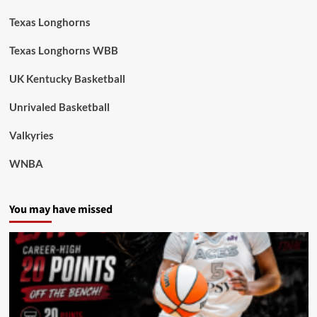
Texas Longhorns
Texas Longhorns WBB
UK Kentucky Basketball
Unrivaled Basketball
Valkyries
WNBA
You may have missed