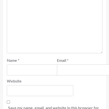
Name
*
Email
*
Website
Save my name, email, and website in this browser for