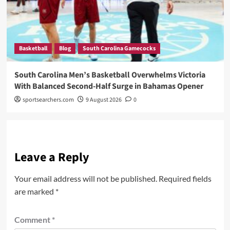
Basketball
Blog
South Carolina Gamecocks
South Carolina Men’s Basketball Overwhelms Victoria
With Balanced Second-Half Surge in Bahamas Opener
sportsearchers.com
9 August 2026
0
Leave a Reply
Your email address will not be published.
Required fields
are marked
*
Comment
*