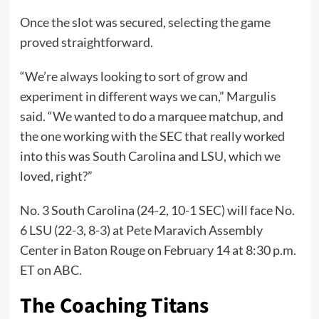
Once the slot was secured, selecting the game
proved straightforward.
“We’re always looking to sort of grow and
experiment in different ways we can,” Margulis
said. “We wanted to do a marquee matchup, and
the one working with the SEC that really worked
into this was South Carolina and LSU, which we
loved, right?”
No. 3 South Carolina (24-2, 10-1 SEC) will face No.
6 LSU (22-3, 8-3) at Pete Maravich Assembly
Center in Baton Rouge on February 14 at 8:30 p.m.
ET on ABC.
The Coaching Titans