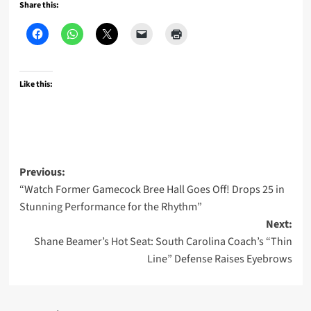
Share this:
Like this:
Post
Previous:
“Watch Former Gamecock Bree Hall Goes Off! Drops 25 in
navigation
Stunning Performance for the Rhythm”
Next:
Shane Beamer’s Hot Seat: South Carolina Coach’s “Thin
Line” Defense Raises Eyebrows