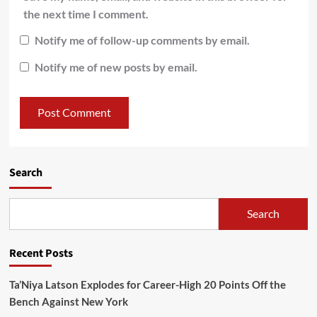
the next time I comment.
Notify me of follow-up comments by email.
Notify me of new posts by email.
Search
Search
Recent Posts
Ta’Niya Latson Explodes for Career-High 20 Points Off the
Bench Against New York