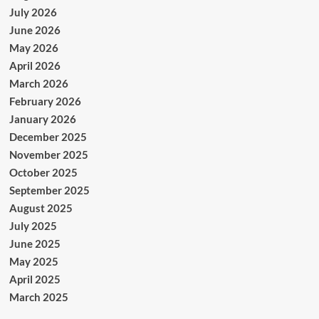
July 2026
June 2026
May 2026
April 2026
March 2026
February 2026
January 2026
December 2025
November 2025
October 2025
September 2025
August 2025
July 2025
June 2025
May 2025
April 2025
March 2025