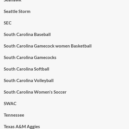
Seattle Storm
SEC
South Carolina Baseball
South Carolina Gamecock women Basketball
South Carolina Gamecocks
South Carolina Softball
South Carolina Volleyball
South Carolina Women's Soccer
SWAC
Tennessee
Texas A&M Aggies