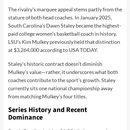
The rivalry’s marquee appeal stems partly from the
stature of both head coaches. In January 2025,
South Carolina’s Dawn Staley became the highest-
paid college women’s basketball coach in history.
LSU’s Kim Mulkey previously held that distinction
at $3,264,000 according to USA TODAY.
Staley’s historic contract doesn’t diminish
Mulkey’s value—rather, it underscores what both
coaches contribute to the sport’s growth. Staley
currently sits one national championship away
from matching Mulkey’s four titles.
Series History and Recent
Dominance