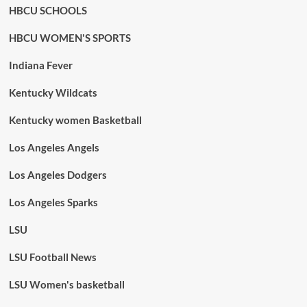
HBCU SCHOOLS
HBCU WOMEN'S SPORTS
Indiana Fever
Kentucky Wildcats
Kentucky women Basketball
Los Angeles Angels
Los Angeles Dodgers
Los Angeles Sparks
LSU
LSU Football News
LSU Women's basketball