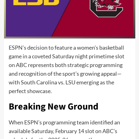
ESPN’s decision to feature a women’s basketball
game in a coveted Saturday night primetime slot
on ABC represents both strategic programming
and recognition of the sport’s growing appeal—
with South Carolina vs. LSU emerging as the
perfect showcase.
Breaking New Ground
When ESPN’s programming team identified an
available Saturday, February 14 slot on ABC’s