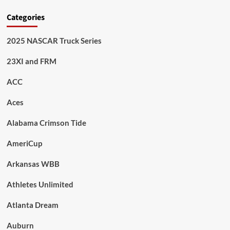
Categories
2025 NASCAR Truck Series
23XI and FRM
ACC
Aces
Alabama Crimson Tide
AmeriCup
Arkansas WBB
Athletes Unlimited
Atlanta Dream
Auburn