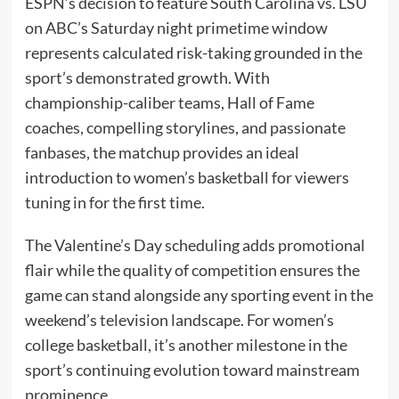
ESPN’s decision to feature South Carolina vs. LSU
on ABC’s Saturday night primetime window
represents calculated risk-taking grounded in the
sport’s demonstrated growth. With
championship-caliber teams, Hall of Fame
coaches, compelling storylines, and passionate
fanbases, the matchup provides an ideal
introduction to women’s basketball for viewers
tuning in for the first time.
The Valentine’s Day scheduling adds promotional
flair while the quality of competition ensures the
game can stand alongside any sporting event in the
weekend’s television landscape. For women’s
college basketball, it’s another milestone in the
sport’s continuing evolution toward mainstream
prominence.