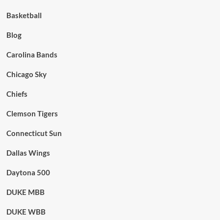
Basketball
Blog
Carolina Bands
Chicago Sky
Chiefs
Clemson Tigers
Connecticut Sun
Dallas Wings
Daytona 500
DUKE MBB
DUKE WBB