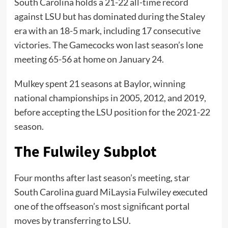
South Carolina holds a 21-22 all-time record
against LSU but has dominated during the Staley
era with an 18-5 mark, including 17 consecutive
victories. The Gamecocks won last season’s lone
meeting 65-56 at home on January 24.
Mulkey spent 21 seasons at Baylor, winning
national championships in 2005, 2012, and 2019,
before accepting the LSU position for the 2021-22
season.
The Fulwiley Subplot
Four months after last season’s meeting, star
South Carolina guard MiLaysia Fulwiley executed
one of the offseason’s most significant portal
moves by transferring to LSU.