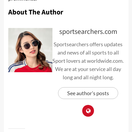
About The Author
sportsearchers.com
Sportsearchers offers updates
and news of all sports to all
Sport lovers at worldwide.com.
We are at your service all day
long and all night long.
See author's posts