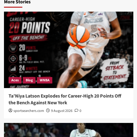
More Stories
Aces
Blog
WNBA
Ta’Niya Latson Explodes for Career-High 20 Points Off
the Bench Against New York
sportsearchers.com
9 August 2026
0