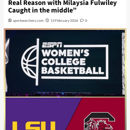
Real Reason with Milaysia Fulwiley
Caught in the middle”
sportsearchers.com
13 February 2026
0