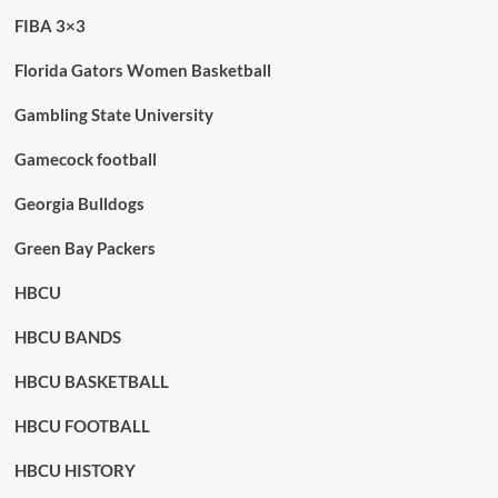
FIBA 3×3
Florida Gators Women Basketball
Gambling State University
Gamecock football
Georgia Bulldogs
Green Bay Packers
HBCU
HBCU BANDS
HBCU BASKETBALL
HBCU FOOTBALL
HBCU HISTORY