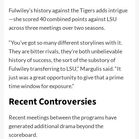
Fulwiley’s history against the Tigers adds intrigue
—she scored 40 combined points against LSU
across three meetings over two seasons.
“You’ve got so many different storylines with it.
They are bitter rivals, they’re both unbelievable
history of success, the sort of the substory of
Fulwiley transferring to LSU,” Margulis said. “It
just was a great opportunity to give that a prime
time window for exposure.”
Recent Controversies
Recent meetings between the programs have
generated additional drama beyond the
scoreboard.