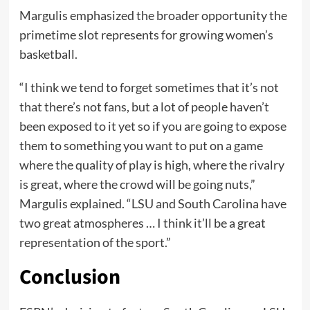
Margulis emphasized the broader opportunity the
primetime slot represents for growing women’s
basketball.
“I think we tend to forget sometimes that it’s not
that there’s not fans, but a lot of people haven’t
been exposed to it yet so if you are going to expose
them to something you want to put on a game
where the quality of play is high, where the rivalry
is great, where the crowd will be going nuts,”
Margulis explained. “LSU and South Carolina have
two great atmospheres … I think it’ll be a great
representation of the sport.”
Conclusion