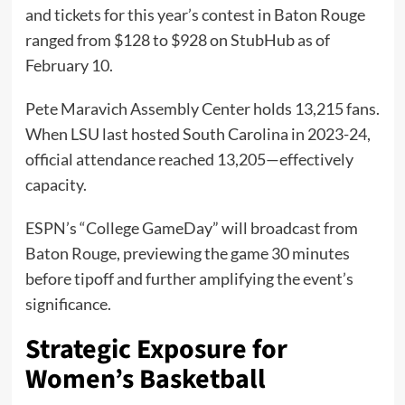
and tickets for this year’s contest in Baton Rouge
ranged from $128 to $928 on StubHub as of
February 10.
Pete Maravich Assembly Center holds 13,215 fans.
When LSU last hosted South Carolina in 2023-24,
official attendance reached 13,205—effectively
capacity.
ESPN’s “College GameDay” will broadcast from
Baton Rouge, previewing the game 30 minutes
before tipoff and further amplifying the event’s
significance.
Strategic Exposure for
Women’s Basketball