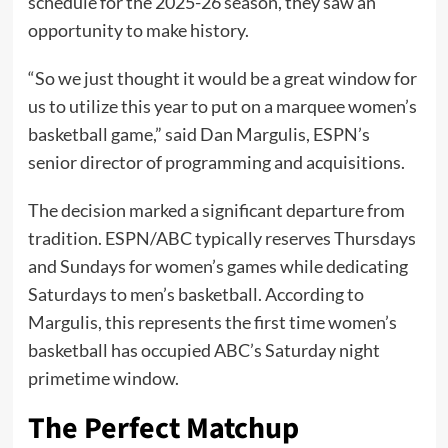
schedule for the 2025-26 season, they saw an
opportunity to make history.
“So we just thought it would be a great window for
us to utilize this year to put on a marquee women’s
basketball game,” said Dan Margulis, ESPN’s
senior director of programming and acquisitions.
The decision marked a significant departure from
tradition. ESPN/ABC typically reserves Thursdays
and Sundays for women’s games while dedicating
Saturdays to men’s basketball. According to
Margulis, this represents the first time women’s
basketball has occupied ABC’s Saturday night
primetime window.
The Perfect Matchup