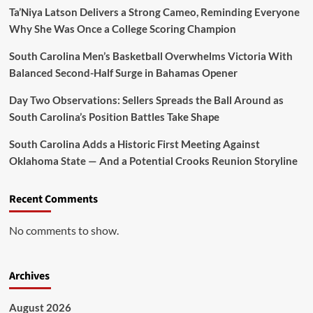
Ta’Niya Latson Delivers a Strong Cameo, Reminding Everyone
Why She Was Once a College Scoring Champion
South Carolina Men’s Basketball Overwhelms Victoria With
Balanced Second-Half Surge in Bahamas Opener
Day Two Observations: Sellers Spreads the Ball Around as
South Carolina’s Position Battles Take Shape
South Carolina Adds a Historic First Meeting Against
Oklahoma State — And a Potential Crooks Reunion Storyline
Recent Comments
No comments to show.
Archives
August 2026