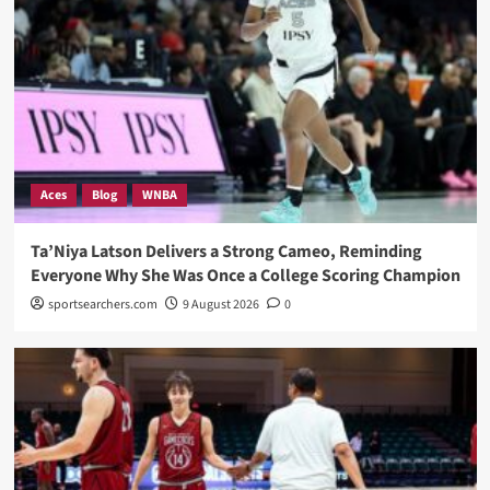
Aces
Blog
WNBA
Ta’Niya Latson Delivers a Strong Cameo, Reminding
Everyone Why She Was Once a College Scoring Champion
sportsearchers.com
9 August 2026
0