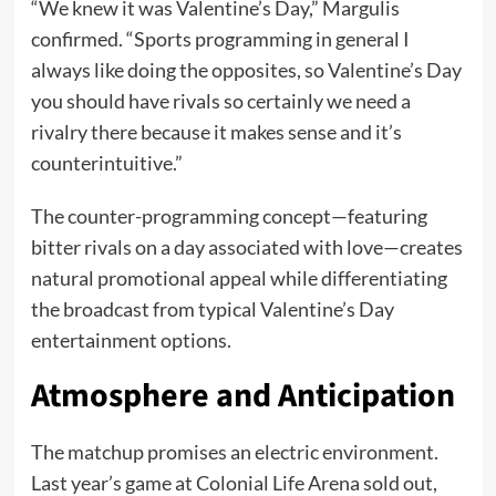
“We knew it was Valentine’s Day,” Margulis
confirmed. “Sports programming in general I
always like doing the opposites, so Valentine’s Day
you should have rivals so certainly we need a
rivalry there because it makes sense and it’s
counterintuitive.”
The counter-programming concept—featuring
bitter rivals on a day associated with love—creates
natural promotional appeal while differentiating
the broadcast from typical Valentine’s Day
entertainment options.
Atmosphere and Anticipation
The matchup promises an electric environment.
Last year’s game at Colonial Life Arena sold out,