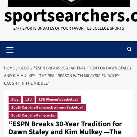
sportsearchers
24/7 SPORTS UPDATES OF YOUR FAVORITES COLLEGE SPORTS
Primary
Menu
HOME
BLOG
“ESPN BREAKS 30-YEAR TRADITION FOR DAWN STALEY
AND KIM MULKEY —THE REAL REASON WITH MILAYSIA FULWILEY
CAUGHT IN THE MIDDLE”
Blog
LSU
LSU Women's basketball
South Carolina Gamecock women Basketball
South Carolina Gamecocks
“ESPN Breaks 30-Year Tradition for
Dawn Staley and Kim Mulkey —The