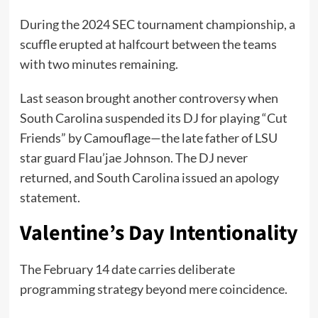
During the 2024 SEC tournament championship, a
scuffle erupted at halfcourt between the teams
with two minutes remaining.
Last season brought another controversy when
South Carolina suspended its DJ for playing “Cut
Friends” by Camouflage—the late father of LSU
star guard Flau’jae Johnson. The DJ never
returned, and South Carolina issued an apology
statement.
Valentine’s Day Intentionality
The February 14 date carries deliberate
programming strategy beyond mere coincidence.