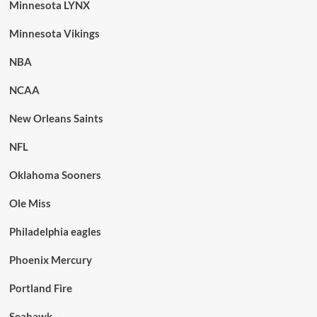
Minnesota LYNX
Minnesota Vikings
NBA
NCAA
New Orleans Saints
NFL
Oklahoma Sooners
Ole Miss
Philadelphia eagles
Phoenix Mercury
Portland Fire
Seahawk