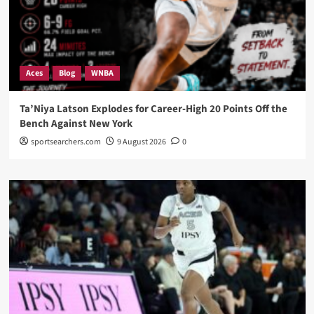
Aces
Blog
WNBA
Ta’Niya Latson Explodes for Career-High 20 Points Off the
Bench Against New York
sportsearchers.com
9 August 2026
0