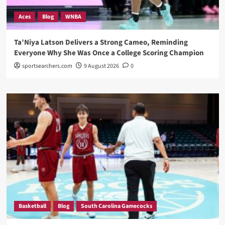
Aces
Blog
WNBA
Ta’Niya Latson Delivers a Strong Cameo, Reminding
Everyone Why She Was Once a College Scoring Champion
sportsearchers.com
9 August 2026
0
Basketball
Blog
South Carolina Gamecocks