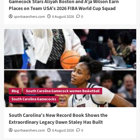
Gamecock Stars Aliyah Boston and A’ja Wilson Earn
Places on Team USA’s 2026 FIBA World Cup Squad
sportsearchers.com
6 August 2026
0
Blog
South Carolina Gamecock women Basketball
South Carolina Gamecocks
South Carolina’s New Record Book Shows the
Extraordinary Legacy Dawn Staley Has Built
sportsearchers.com
6 August 2026
0