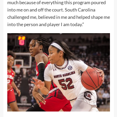
much because of everything this program poured
into me on and off the court. South Carolina
challenged me, believed in me and helped shape me
into the person and player I am today.”