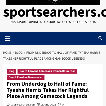
sportsearchers
24/7 SPORTS UPDATES OF YOUR FAVORITES COLLEGE SPORTS
Primary
Menu
HOME
BLOG
FROM UNDERDOG TO HALL OF FAME: TYASHA HARRIS
TAKES HER RIGHTFUL PLACE AMONG GAMECOCK LEGENDS
Blog
South Carolina Gamecock women Basketball
South Carolina Gamecocks
From Underdog to Hall of Fame:
Tyasha Harris Takes Her Rightful
Place Among Gamecock Legends
sportsearchers.com
2 June 2026
0