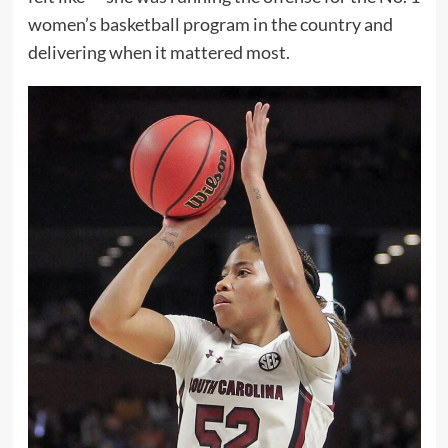
women’s basketball program in the country and
delivering when it mattered most.