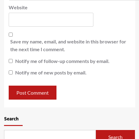
Website
Save my name, email, and website in this browser for
the next time I comment.
Notify me of follow-up comments by email.
Notify me of new posts by email.
Search
Search