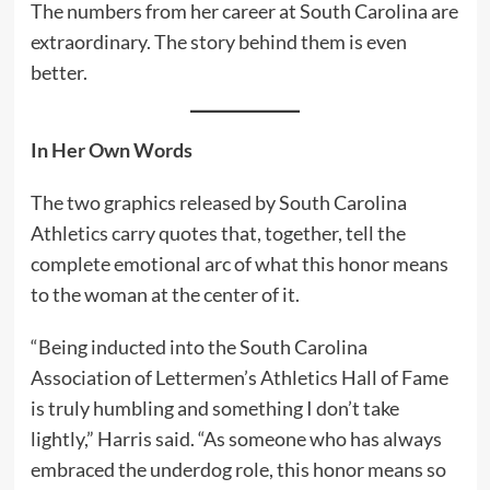
The numbers from her career at South Carolina are
extraordinary. The story behind them is even
better.
In Her Own Words
The two graphics released by South Carolina
Athletics carry quotes that, together, tell the
complete emotional arc of what this honor means
to the woman at the center of it.
“Being inducted into the South Carolina
Association of Lettermen’s Athletics Hall of Fame
is truly humbling and something I don’t take
lightly,” Harris said. “As someone who has always
embraced the underdog role, this honor means so