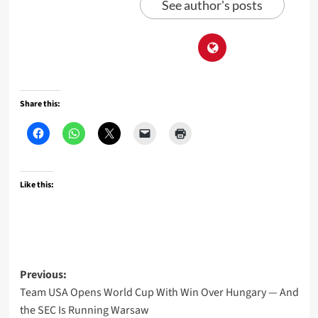
See author's posts
Share this:
Like this:
Post
Previous:
Team USA Opens World Cup With Win Over Hungary — And
navigation
the SEC Is Running Warsaw