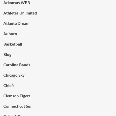
Arkansas WBB
Athletes Unlimited
Atlanta Dream
Auburn
Basketball
Blog
Carolina Bands
Chicago Sky
Chiefs
Clemson Tigers
Connecticut Sun