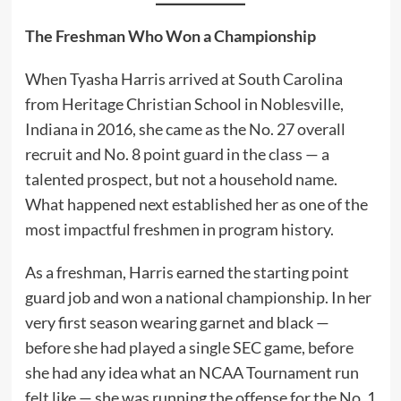
The Freshman Who Won a Championship
When Tyasha Harris arrived at South Carolina
from Heritage Christian School in Noblesville,
Indiana in 2016, she came as the No. 27 overall
recruit and No. 8 point guard in the class — a
talented prospect, but not a household name.
What happened next established her as one of the
most impactful freshmen in program history.
As a freshman, Harris earned the starting point
guard job and won a national championship. In her
very first season wearing garnet and black —
before she had played a single SEC game, before
she had any idea what an NCAA Tournament run
felt like — she was running the offense for the No. 1