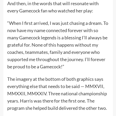
And then, in the words that will resonate with
every Gamecock fan who watched her play:
“When I first arrived, I was just chasing a dream. To
now have my name connected forever with so
many Gamecock legends is a blessing I’ll always be
grateful for. None of this happens without my
coaches, teammates, family and everyone who
supported me throughout the journey. I’ll forever
be proud to be a Gamecock!”
The imagery at the bottom of both graphics says
everything else that needs to be said — MMXVII,
MMXXII, MMXXIV. Three national championship
years. Harris was there for the first one. The
program she helped build delivered the other two.