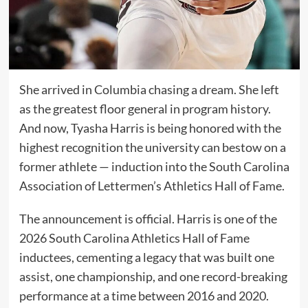
She arrived in Columbia chasing a dream. She left
as the greatest floor general in program history.
And now, Tyasha Harris is being honored with the
highest recognition the university can bestow on a
former athlete — induction into the South Carolina
Association of Lettermen’s Athletics Hall of Fame.
The announcement is official. Harris is one of the
2026 South Carolina Athletics Hall of Fame
inductees, cementing a legacy that was built one
assist, one championship, and one record-breaking
performance at a time between 2016 and 2020.