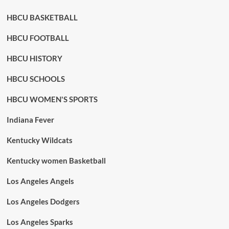
HBCU BASKETBALL
HBCU FOOTBALL
HBCU HISTORY
HBCU SCHOOLS
HBCU WOMEN'S SPORTS
Indiana Fever
Kentucky Wildcats
Kentucky women Basketball
Los Angeles Angels
Los Angeles Dodgers
Los Angeles Sparks