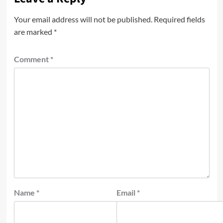
Your email address will not be published.
Required fields
are marked
*
Comment
*
Name
*
Email
*