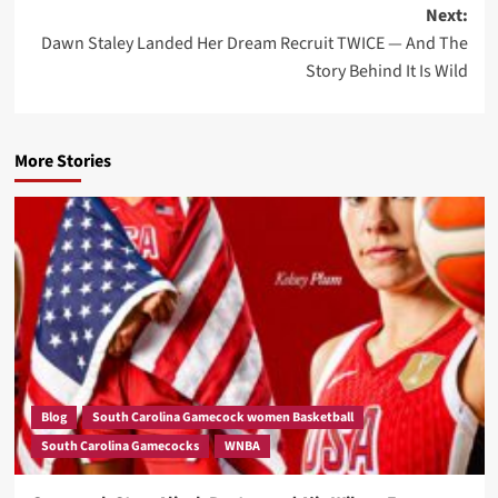
Next:
Dawn Staley Landed Her Dream Recruit TWICE — And The
Story Behind It Is Wild
More Stories
Blog
South Carolina Gamecock women Basketball
South Carolina Gamecocks
WNBA