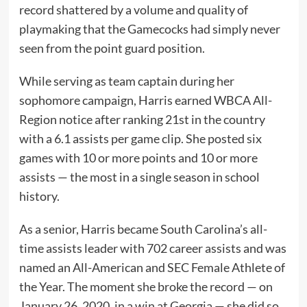
record shattered by a volume and quality of
playmaking that the Gamecocks had simply never
seen from the point guard position.
While serving as team captain during her
sophomore campaign, Harris earned WBCA All-
Region notice after ranking 21st in the country
with a 6.1 assists per game clip. She posted six
games with 10 or more points and 10 or more
assists — the most in a single season in school
history.
As a senior, Harris became South Carolina’s all-
time assists leader with 702 career assists and was
named an All-American and SEC Female Athlete of
the Year. The moment she broke the record — on
January 26, 2020, in a win at Georgia — she did so