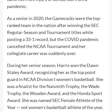
pandemic.
As a senior in 2020, the Gamecocks were the top-
ranked team in the nation after winning the SEC
Regular-Season and Tournament titles while
posting a 33-1 record, but the COVID pandemic
cancelled the NCAA Tournament and her
collegiate career was suddenly over.
During her senior season, Harris won the Dawn
Staley Award, recognizing her as the top point
guard in NCAA Division I women’s basketball. She
was a finalist for the Naismith Trophy, the Wade
Trophy, the Wooden Award, and the Honda Sport
Award. She was named SEC Female Athlete of the
Year — not women’s basketball athlete of the year,