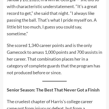
with characteristic understatement. “It’s a great
record to get,” she said that night. “I always like
passing the ball. That’s what I pride myself on. A
little bit too much, I guess you could say,
sometime.”
She scored 1,340 career points and is the only
Gamecock to amass 1,000 points and 700 assists in
her career. That combination places her in a
category of complete guards that the program has
not produced before or since.
Senior Season: The Best That Never Got a Finish
The cruelest chapter of Harris’s college career
came not from injury or defeat, but from a