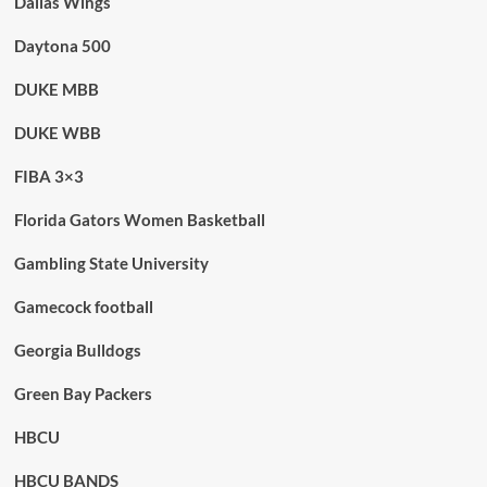
Dallas Wings
Daytona 500
DUKE MBB
DUKE WBB
FIBA 3×3
Florida Gators Women Basketball
Gambling State University
Gamecock football
Georgia Bulldogs
Green Bay Packers
HBCU
HBCU BANDS