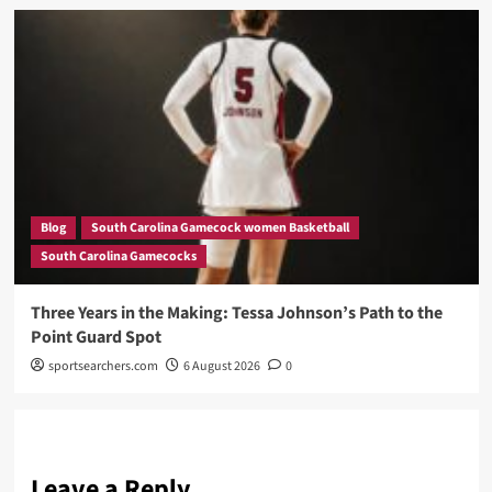
Blog
South Carolina Gamecock women Basketball
South Carolina Gamecocks
Three Years in the Making: Tessa Johnson’s Path to the
Point Guard Spot
sportsearchers.com
6 August 2026
0
Leave a Reply