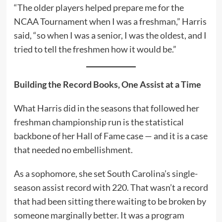
“The older players helped prepare me for the
NCAA Tournament when I was a freshman,” Harris
said, “so when I was a senior, I was the oldest, and I
tried to tell the freshmen how it would be.”
Building the Record Books, One Assist at a Time
What Harris did in the seasons that followed her
freshman championship run is the statistical
backbone of her Hall of Fame case — and it is a case
that needed no embellishment.
As a sophomore, she set South Carolina’s single-
season assist record with 220. That wasn’t a record
that had been sitting there waiting to be broken by
someone marginally better. It was a program