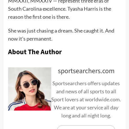
MMXXII, MMXXIV — represent three eras of
South Carolina excellence. Tyasha Harris is the
reason the first one is there.
She was just chasing a dream. She caught it. And
now it’s permanent.
About The Author
sportsearchers.com
Sportsearchers offers updates
and news of all sports to all
Sport lovers at worldwide.com.
We are at your service all day
long and all night long.