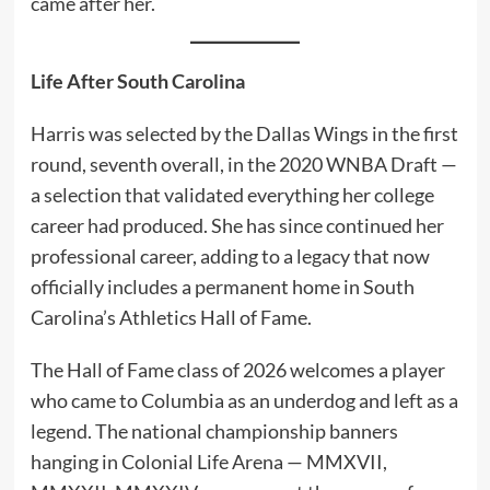
came after her.
Life After South Carolina
Harris was selected by the Dallas Wings in the first
round, seventh overall, in the 2020 WNBA Draft —
a selection that validated everything her college
career had produced. She has since continued her
professional career, adding to a legacy that now
officially includes a permanent home in South
Carolina’s Athletics Hall of Fame.
The Hall of Fame class of 2026 welcomes a player
who came to Columbia as an underdog and left as a
legend. The national championship banners
hanging in Colonial Life Arena — MMXVII,