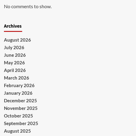
No comments to show.
Archives
August 2026
July 2026
June 2026
May 2026
April 2026
March 2026
February 2026
January 2026
December 2025
November 2025
October 2025
September 2025
August 2025