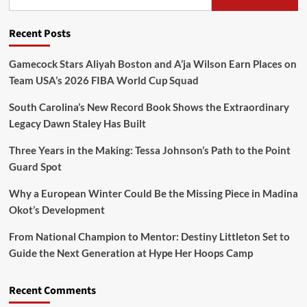
Recent Posts
Gamecock Stars Aliyah Boston and A’ja Wilson Earn Places on
Team USA’s 2026 FIBA World Cup Squad
South Carolina’s New Record Book Shows the Extraordinary
Legacy Dawn Staley Has Built
Three Years in the Making: Tessa Johnson’s Path to the Point
Guard Spot
Why a European Winter Could Be the Missing Piece in Madina
Okot’s Development
From National Champion to Mentor: Destiny Littleton Set to
Guide the Next Generation at Hype Her Hoops Camp
Recent Comments