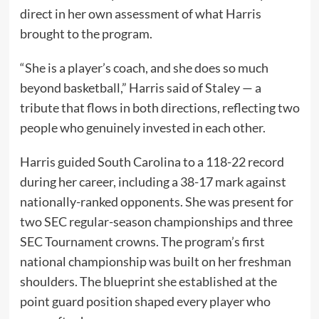
direct in her own assessment of what Harris
brought to the program.
“She is a player’s coach, and she does so much
beyond basketball,” Harris said of Staley — a
tribute that flows in both directions, reflecting two
people who genuinely invested in each other.
Harris guided South Carolina to a 118-22 record
during her career, including a 38-17 mark against
nationally-ranked opponents. She was present for
two SEC regular-season championships and three
SEC Tournament crowns. The program’s first
national championship was built on her freshman
shoulders. The blueprint she established at the
point guard position shaped every player who