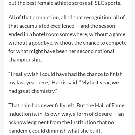
but the best female athlete across all SEC sports.
All of that production, all of that recognition, all of
that accumulated excellence — and the season
ended in a hotel room somewhere, without a game,
without a goodbye, without the chance to compete
for what might have been her second national
championship.
“I really wish I could have had the chance to finish
my last year here,” Harris said. “My last year, we
had great chemistry.”
That pain has never fully left. But the Hall of Fame
induction is, in its own way, a form of closure — an
acknowledgment from the institution that no
pandemic could diminish what she built.