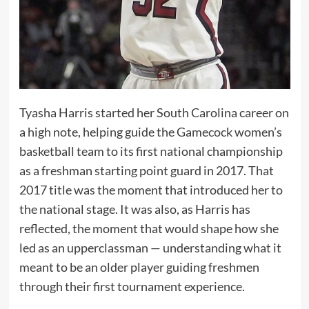
Tyasha Harris started her South Carolina career on
a high note, helping guide the Gamecock women’s
basketball team to its first national championship
as a freshman starting point guard in 2017. That
2017 title was the moment that introduced her to
the national stage. It was also, as Harris has
reflected, the moment that would shape how she
led as an upperclassman — understanding what it
meant to be an older player guiding freshmen
through their first tournament experience.