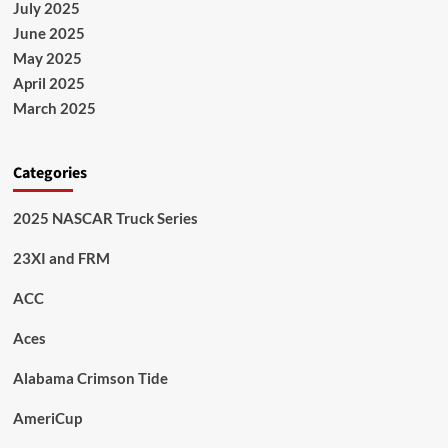
July 2025
June 2025
May 2025
April 2025
March 2025
Categories
2025 NASCAR Truck Series
23XI and FRM
ACC
Aces
Alabama Crimson Tide
AmeriCup