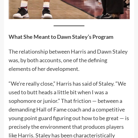
What She Meant to Dawn Staley’s Program
The relationship between Harris and Dawn Staley
was, by both accounts, one of the defining
elements of her development.
“We’re really close,” Harris has said of Staley. “We
used to butt heads a little bit when I was a
sophomore or junior.” That friction — between a
demanding Hall of Fame coach and a competitive
young point guard figuring out how to be great — is
precisely the environment that produces players
like Harris. Staley has been characteristically