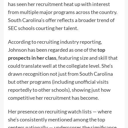
has seen her recruitment heat up with interest
from multiple major programs across the country.
South Carolina’s offer reflects a broader trend of
SEC schools courting her talent.
According to recruiting industry reporting,
Johnson has been regarded as one of the
top
prospects in her class
, featuring size and skill that
could translate well at the collegiate level. She’s
drawn recognition not just from South Carolina
but other programs (including unofficial visits
reportedly to other schools), showing just how
competitive her recruitment has become.
Her presence on recruiting watch lists — where
she’s consistently mentioned among the top
centers nationally — underscores the significance