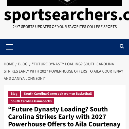
sportsearchers
24/7 SPORTS UPDATES OF YOUR FAVORITES COLLEGE SPORTS
Primary
Menu
HOME
BLOG
“FUTURE DYNASTY LOADING? SOUTH CAROLINA
STRIKES EARLY WITH 2027 POWERHOUSE OFFERS TO AILA COURTENAY
AND ZANIYA JOHNSON!”
Blog
South Carolina Gamecock women Basketball
South Carolina Gamecocks
“Future Dynasty Loading? South
Carolina Strikes Early with 2027
Powerhouse Offers to Aila Courtenay