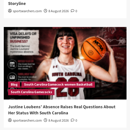
Storyline
sportsearchers.com
8 August 2026
0
Blog
South Carolina Gamecock women Basketball
South Carolina Gamecocks
Justine Loubens’ Absence Raises Real Questions About
Her Status With South Carolina
sportsearchers.com
8 August 2026
0