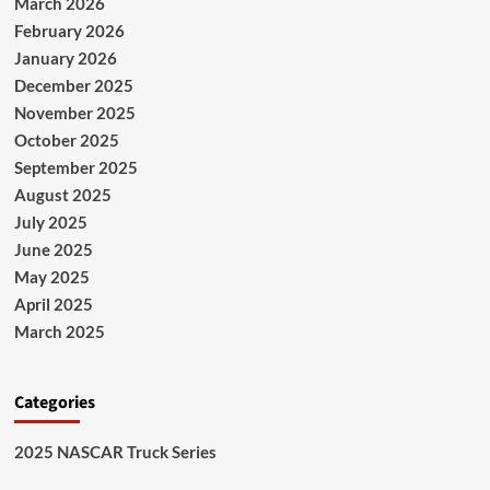
March 2026
February 2026
January 2026
December 2025
November 2025
October 2025
September 2025
August 2025
July 2025
June 2025
May 2025
April 2025
March 2025
Categories
2025 NASCAR Truck Series