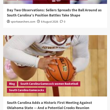
Day Two Observations: Sellers Spreads the Ball Around as
South Carolina’s Position Battles Take Shape
sportsearchers.com
8 August 2026
0
Blog
South Carolina Gamecock women Basketball
South Carolina Gamecocks
South Carolina Adds a Historic First Meeting Against
Oklahoma State — And a Potential Crooks Reunion