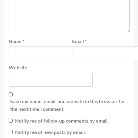
Name
*
Email
*
Website
Save my name, email, and website in this browser for
the next time I comment.
Notify me of follow-up comments by email.
Notify me of new posts by email.