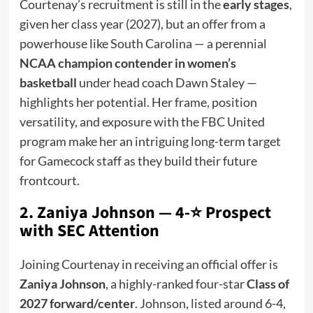
Courtenay’s recruitment is still in the
early stages
,
given her class year (2027), but an offer from a
powerhouse like South Carolina — a perennial
NCAA champion contender in women’s
basketball
under head coach Dawn Staley —
highlights her potential. Her frame, position
versatility, and exposure with the FBC United
program make her an intriguing long-term target
for Gamecock staff as they build their future
frontcourt.
2. Zaniya Johnson — 4-⭐ Prospect
with SEC Attention
Joining Courtenay in receiving an official offer is
Zaniya Johnson
, a highly-ranked four-star
Class of
2027 forward/center
. Johnson, listed around 6-4,