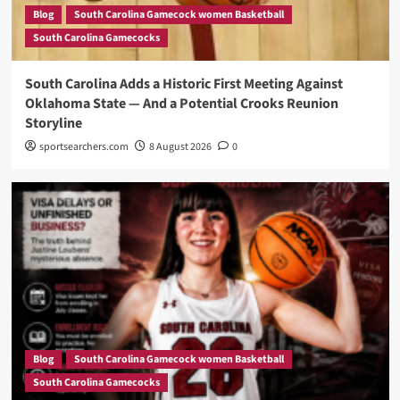
Blog
South Carolina Gamecock women Basketball
South Carolina Gamecocks
South Carolina Adds a Historic First Meeting Against
Oklahoma State — And a Potential Crooks Reunion
Storyline
sportsearchers.com
8 August 2026
0
Blog
South Carolina Gamecock women Basketball
South Carolina Gamecocks