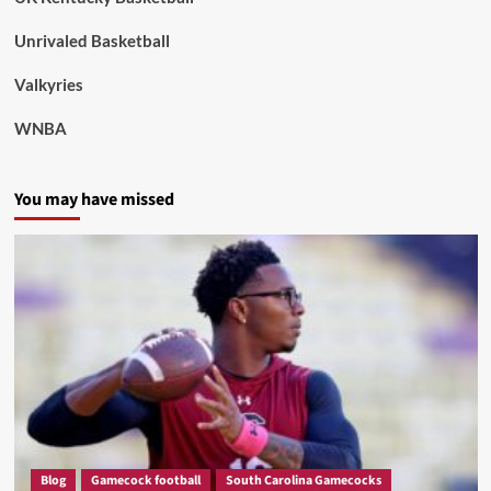
Unrivaled Basketball
Valkyries
WNBA
You may have missed
Blog
Gamecock football
South Carolina Gamecocks