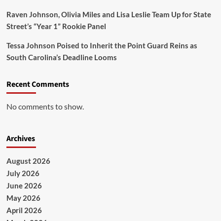
Raven Johnson, Olivia Miles and Lisa Leslie Team Up for State
Street’s “Year 1” Rookie Panel
Tessa Johnson Poised to Inherit the Point Guard Reins as
South Carolina’s Deadline Looms
Recent Comments
No comments to show.
Archives
August 2026
July 2026
June 2026
May 2026
April 2026