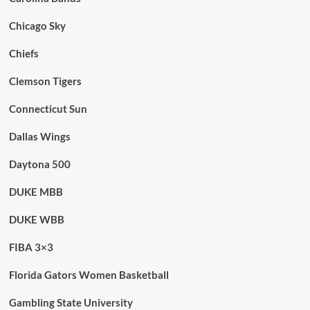
Chicago Sky
Chiefs
Clemson Tigers
Connecticut Sun
Dallas Wings
Daytona 500
DUKE MBB
DUKE WBB
FIBA 3×3
Florida Gators Women Basketball
Gambling State University