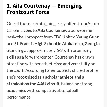
1. Aila Courtenay — Emerging
Frontcourt Force
One of the more intriguing early offers from South
Carolina goes to
Aila Courtenay
, a burgeoning
basketball prospect from
FBC United Young Gunz
and
St. Francis High School in Alpharetta, Georgia
.
Standing at approximately 6-3 with promising
skills as a forward/center, Courtenay has drawn
attention with her athleticism and versatility on
the court. According to her publicly shared profile,
she’s recognized as a
scholar athlete and a
standout on the AAU circuit
, balancing strong
academics with competitive basketball
performance.