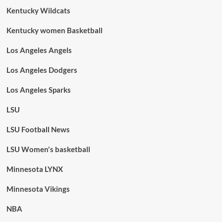
Kentucky Wildcats
Kentucky women Basketball
Los Angeles Angels
Los Angeles Dodgers
Los Angeles Sparks
LSU
LSU Football News
LSU Women's basketball
Minnesota LYNX
Minnesota Vikings
NBA