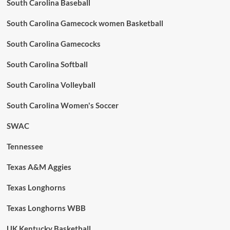
South Carolina Baseball
South Carolina Gamecock women Basketball
South Carolina Gamecocks
South Carolina Softball
South Carolina Volleyball
South Carolina Women's Soccer
SWAC
Tennessee
Texas A&M Aggies
Texas Longhorns
Texas Longhorns WBB
UK Kentucky Basketball