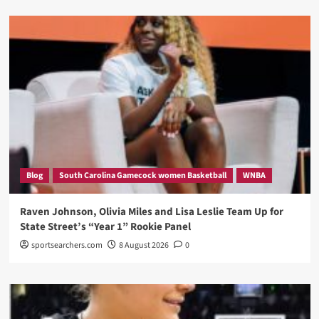
Blog
South Carolina Gamecock women Basketball
WNBA
Raven Johnson, Olivia Miles and Lisa Leslie Team Up for
State Street’s “Year 1” Rookie Panel
sportsearchers.com
8 August 2026
0