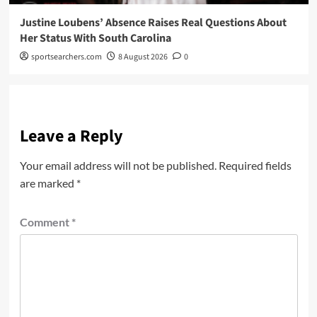
Justine Loubens’ Absence Raises Real Questions About
Her Status With South Carolina
sportsearchers.com
8 August 2026
0
Leave a Reply
Your email address will not be published.
Required fields
are marked
*
Comment
*