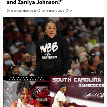
and Zaniya Johnson!”
sportsearchers.com
25 February 2026
0