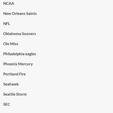
NCAA
New Orleans Saints
NFL
Oklahoma Sooners
Ole Miss
Philadelphia eagles
Phoenix Mercury
Portland Fire
Seahawk
Seattle Storm
SEC