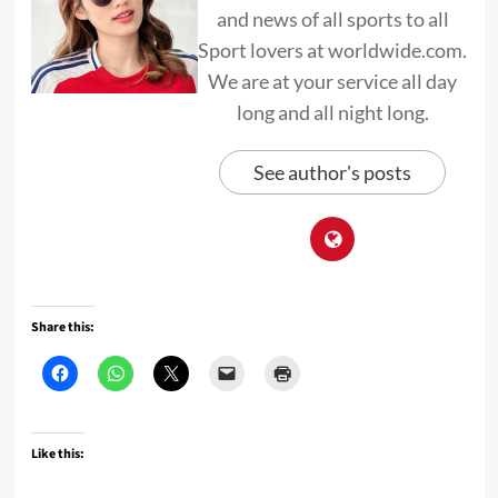
and news of all sports to all
Sport lovers at worldwide.com.
We are at your service all day
long and all night long.
See author's posts
Share this:
Like this: