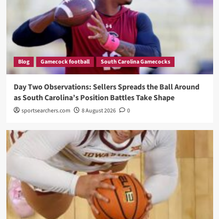
Blog
Gamecock football
South Carolina Gamecocks
Day Two Observations: Sellers Spreads the Ball Around
as South Carolina’s Position Battles Take Shape
sportsearchers.com
8 August 2026
0