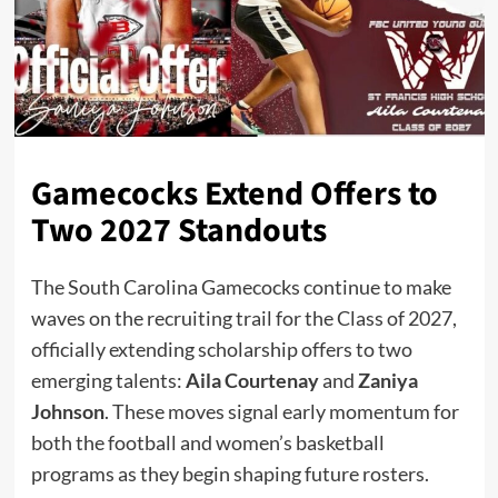
Gamecocks Extend Offers to
Two 2027 Standouts
The South Carolina Gamecocks continue to make
waves on the recruiting trail for the Class of 2027,
officially extending scholarship offers to two
emerging talents:
Aila Courtenay
and
Zaniya
Johnson
. These moves signal early momentum for
both the football and women’s basketball
programs as they begin shaping future rosters.