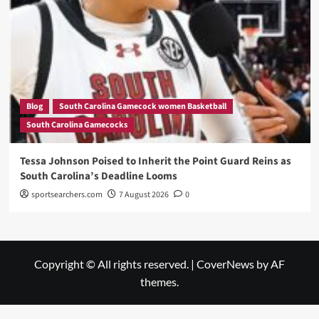
Blog
South Carolina Gamecock women Basketball
South Carolina Gamecocks
Tessa Johnson Poised to Inherit the Point Guard Reins as
South Carolina’s Deadline Looms
sportsearchers.com
7 August 2026
0
Copyright © All rights reserved.
|
CoverNews
by AF
themes.