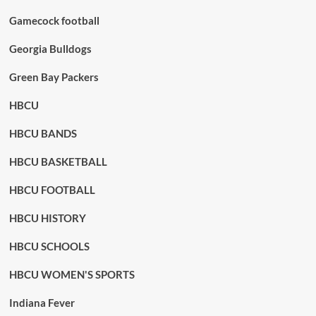
Gamecock football
Georgia Bulldogs
Green Bay Packers
HBCU
HBCU BANDS
HBCU BASKETBALL
HBCU FOOTBALL
HBCU HISTORY
HBCU SCHOOLS
HBCU WOMEN'S SPORTS
Indiana Fever