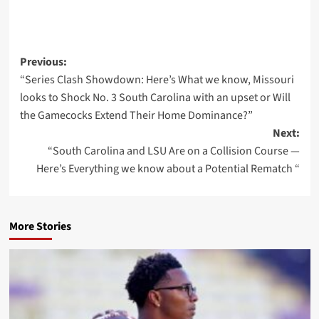
Post
Previous:
“Series Clash Showdown: Here’s What we know, Missouri
navigation
looks to Shock No. 3 South Carolina with an upset or Will
the Gamecocks Extend Their Home Dominance?”
Next:
“South Carolina and LSU Are on a Collision Course —
Here’s Everything we know about a Potential Rematch “
More Stories