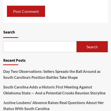
Search
Search
Recent Posts
Day Two Observations: Sellers Spreads the Ball Around as
South Carolina’s Position Battles Take Shape
South Carolina Adds a Historic First Meeting Against
Oklahoma State — And a Potential Crooks Reunion Storyline
Justine Loubens’ Absence Raises Real Questions About Her
Status With South Carolina