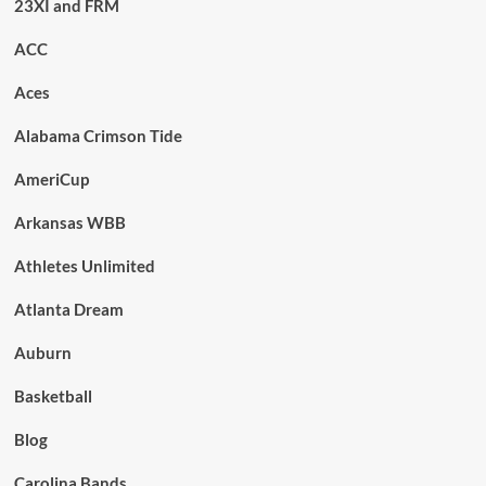
23XI and FRM
ACC
Aces
Alabama Crimson Tide
AmeriCup
Arkansas WBB
Athletes Unlimited
Atlanta Dream
Auburn
Basketball
Blog
Carolina Bands