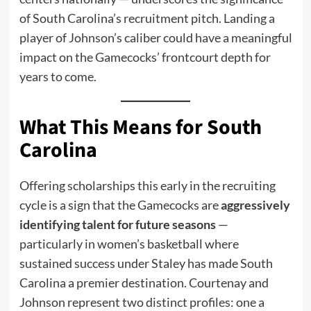
of South Carolina’s recruitment pitch. Landing a
player of Johnson’s caliber could have a meaningful
impact on the Gamecocks’ frontcourt depth for
years to come.
What This Means for South
Carolina
Offering scholarships this early in the recruiting
cycle is a sign that the Gamecocks are
aggressively
identifying talent for future seasons
—
particularly in women’s basketball where
sustained success under Staley has made South
Carolina a premier destination. Courtenay and
Johnson represent two distinct profiles: one a