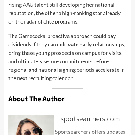
rising AAU talent still developing her national
reputation, the other a high-ranking star already
on the radar of elite programs.
The Gamecocks’ proactive approach could pay
dividends if they can
cultivate early relationships
,
bring these young prospects on campus for visits,
and ultimately secure commitments before
regional and national signing periods accelerate in
the next recruiting calendar.
About The Author
sportsearchers.com
Sportsearchers offers updates