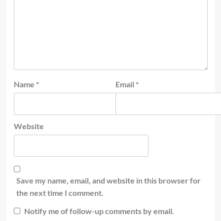
Name
*
Email
*
Website
Save my name, email, and website in this browser for
the next time I comment.
Notify me of follow-up comments by email.