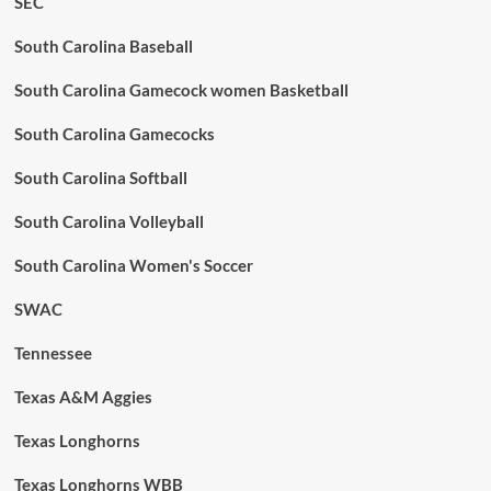
SEC
South Carolina Baseball
South Carolina Gamecock women Basketball
South Carolina Gamecocks
South Carolina Softball
South Carolina Volleyball
South Carolina Women's Soccer
SWAC
Tennessee
Texas A&M Aggies
Texas Longhorns
Texas Longhorns WBB