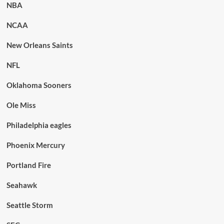
NBA
NCAA
New Orleans Saints
NFL
Oklahoma Sooners
Ole Miss
Philadelphia eagles
Phoenix Mercury
Portland Fire
Seahawk
Seattle Storm