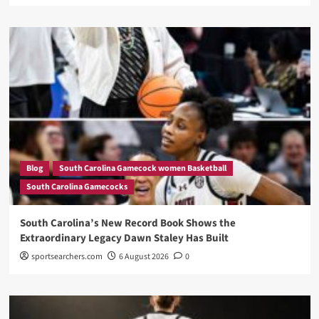
Blog
South Carolina Gamecock women Basketball
South Carolina Gamecocks
South Carolina’s New Record Book Shows the
Extraordinary Legacy Dawn Staley Has Built
sportsearchers.com
6 August 2026
0