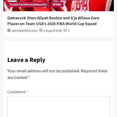
South Carolina Gamecocks
WNBA
Gamecock Stars Aliyah Boston and A’ja Wilson Earn
Places on Team USA’s 2026 FIBA World Cup Squad
sportsearchers.com
6 August 2026
0
Leave a Reply
Your email address will not be published.
Required fields
are marked
*
Comment
*