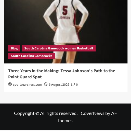
Blog
South Carolina Gamecock women Basketball
South Carolina Gamecocks
Three Years in the Making: Tessa Johnson’s Path to the
Point Guard Spot
sportsearchers.com
6 August 2026
0
Copyright © All rights reserved.
|
CoverNews
by AF
themes.