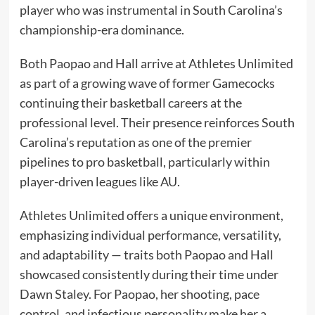
player who was instrumental in South Carolina’s
championship-era dominance.
Both Paopao and Hall arrive at Athletes Unlimited
as part of a growing wave of former Gamecocks
continuing their basketball careers at the
professional level. Their presence reinforces South
Carolina’s reputation as one of the premier
pipelines to pro basketball, particularly within
player-driven leagues like AU.
Athletes Unlimited offers a unique environment,
emphasizing individual performance, versatility,
and adaptability — traits both Paopao and Hall
showcased consistently during their time under
Dawn Staley. For Paopao, her shooting, pace
control, and infectious personality make her a