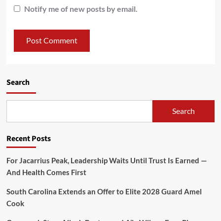
Notify me of new posts by email.
Search
Search
Recent Posts
For Jacarrius Peak, Leadership Waits Until Trust Is Earned —
And Health Comes First
South Carolina Extends an Offer to Elite 2028 Guard Amel
Cook