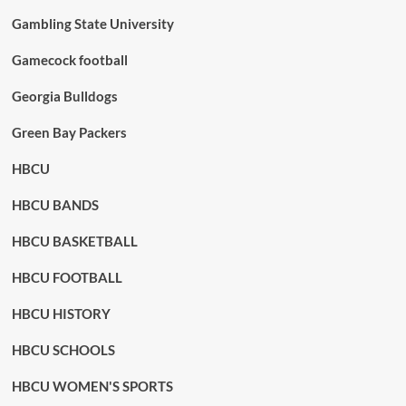
Gambling State University
Gamecock football
Georgia Bulldogs
Green Bay Packers
HBCU
HBCU BANDS
HBCU BASKETBALL
HBCU FOOTBALL
HBCU HISTORY
HBCU SCHOOLS
HBCU WOMEN'S SPORTS