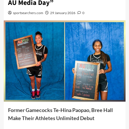
AU Media Day”
sportsearchers.com
29 January 2026
0
Former Gamecocks Te-Hina Paopao, Bree Hall
Make Their Athletes Unlimited Debut