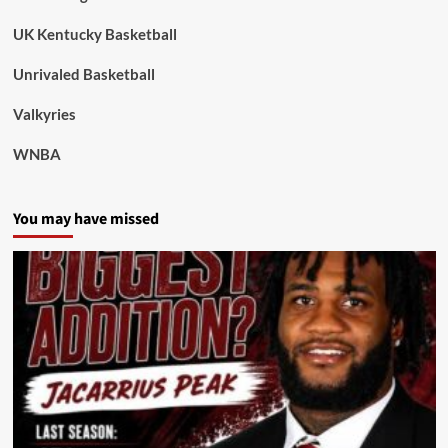
UK Kentucky Basketball
Unrivaled Basketball
Valkyries
WNBA
You may have missed