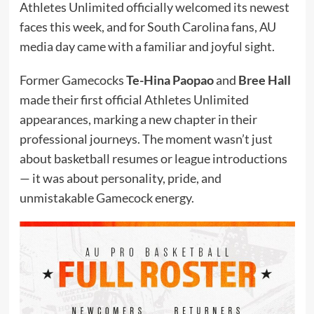
Athletes Unlimited officially welcomed its newest
faces this week, and for South Carolina fans, AU
media day came with a familiar and joyful sight.
Former Gamecocks
Te-Hina Paopao
and
Bree Hall
made their first official Athletes Unlimited
appearances, marking a new chapter in their
professional journeys. The moment wasn’t just
about basketball resumes or league introductions
— it was about personality, pride, and
unmistakable Gamecock energy.