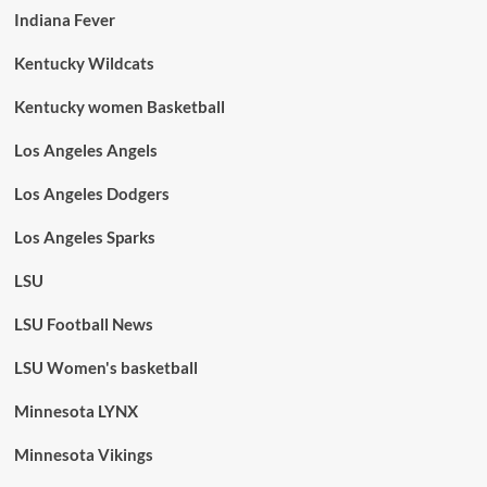
Indiana Fever
Kentucky Wildcats
Kentucky women Basketball
Los Angeles Angels
Los Angeles Dodgers
Los Angeles Sparks
LSU
LSU Football News
LSU Women's basketball
Minnesota LYNX
Minnesota Vikings