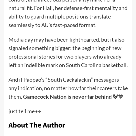
natural fit. For Hall, her defense-first mentality and
ability to guard multiple positions translate
seamlessly to AU’s fast-paced format.
Media day may have been lighthearted, but it also
signaled something bigger: the beginning of new
professional stories for two players who already
left an indelible mark on South Carolina basketball.
And if Paopao’s “South Cackalackin” message is
any indication, no matter how far their careers take
them,
Gamecock Nation is never far behind
🐓🧡
just tell me 👀
About The Author