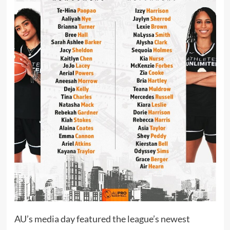
AU’s media day featured the league’s newest