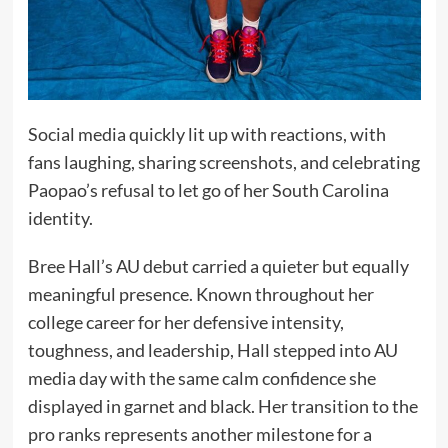
Social media quickly lit up with reactions, with
fans laughing, sharing screenshots, and celebrating
Paopao’s refusal to let go of her South Carolina
identity.
Bree Hall’s AU debut carried a quieter but equally
meaningful presence. Known throughout her
college career for her defensive intensity,
toughness, and leadership, Hall stepped into AU
media day with the same calm confidence she
displayed in garnet and black. Her transition to the
pro ranks represents another milestone for a