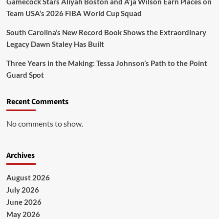
Gamecock Stars Aliyah Boston and A’ja Wilson Earn Places on
Team USA’s 2026 FIBA World Cup Squad
South Carolina’s New Record Book Shows the Extraordinary
Legacy Dawn Staley Has Built
Three Years in the Making: Tessa Johnson’s Path to the Point
Guard Spot
Recent Comments
No comments to show.
Archives
August 2026
July 2026
June 2026
May 2026