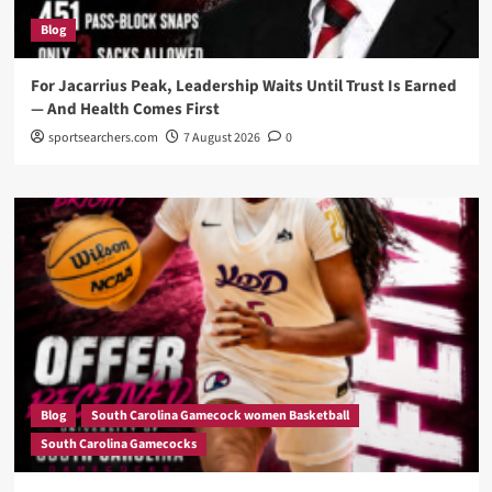
Blog
For Jacarrius Peak, Leadership Waits Until Trust Is Earned
— And Health Comes First
sportsearchers.com
7 August 2026
0
Blog
South Carolina Gamecock women Basketball
South Carolina Gamecocks