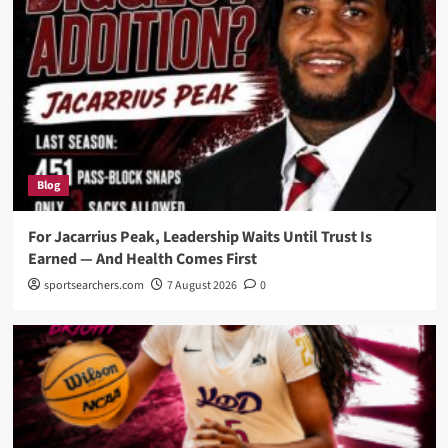
Blog
For Jacarrius Peak, Leadership Waits Until Trust Is
Earned — And Health Comes First
sportsearchers.com
7 August 2026
0