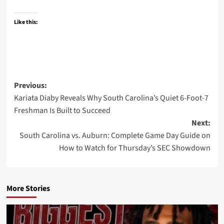
Like this:
Post
Previous:
Kariata Diaby Reveals Why South Carolina’s Quiet 6-Foot-7
navigation
Freshman Is Built to Succeed
Next:
South Carolina vs. Auburn: Complete Game Day Guide on
How to Watch for Thursday’s SEC Showdown
More Stories