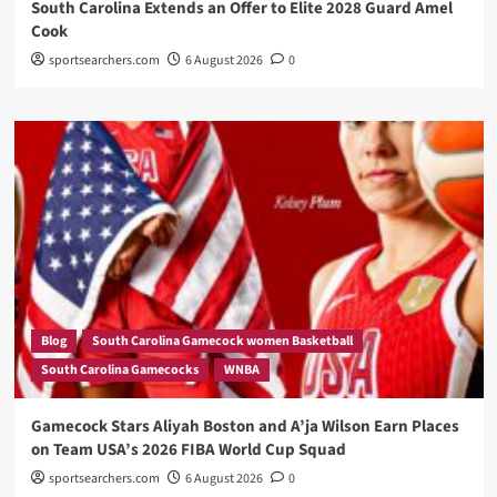
South Carolina Extends an Offer to Elite 2028 Guard Amel
Cook
sportsearchers.com
6 August 2026
0
Blog
South Carolina Gamecock women Basketball
South Carolina Gamecocks
WNBA
Gamecock Stars Aliyah Boston and A’ja Wilson Earn Places
on Team USA’s 2026 FIBA World Cup Squad
sportsearchers.com
6 August 2026
0