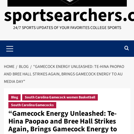
sportsearchers
24/7 SPORTS UPDATES OF YOUR FAVORITES COLLEGE SPORTS
Primary
Menu
HOME
BLOG
“GAMECOCK ENERGY UNLEASHED: TE-HINA PAOPAO
AND BREE HALL STRIKES AGAIN, BRINGS GAMECOCK ENERGY TO AU
MEDIA DAY”
Blog
South Carolina Gamecock women Basketball
South Carolina Gamecocks
“Gamecock Energy Unleashed: Te-
Hina Paopao and Bree Hall Strikes
Again, Brings Gamecock Energy to