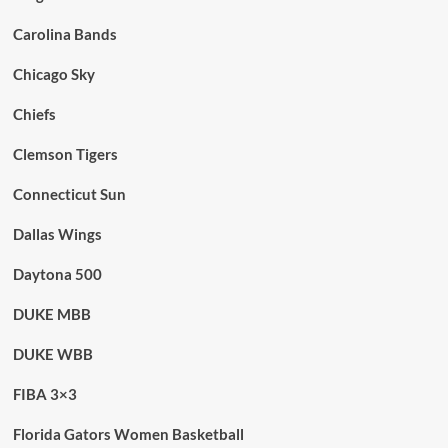
Carolina Bands
Chicago Sky
Chiefs
Clemson Tigers
Connecticut Sun
Dallas Wings
Daytona 500
DUKE MBB
DUKE WBB
FIBA 3×3
Florida Gators Women Basketball