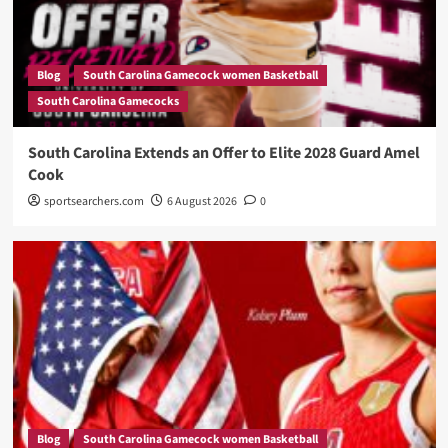
Blog
South Carolina Gamecock women Basketball
South Carolina Gamecocks
South Carolina Extends an Offer to Elite 2028 Guard Amel
Cook
sportsearchers.com
6 August 2026
0
Blog
South Carolina Gamecock women Basketball