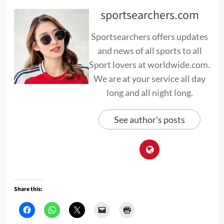
sportsearchers.com
Sportsearchers offers updates
and news of all sports to all
Sport lovers at worldwide.com.
We are at your service all day
long and all night long.
See author's posts
Share this: