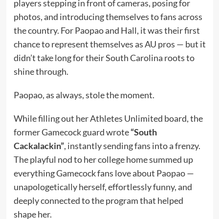
players stepping in front of cameras, posing for
photos, and introducing themselves to fans across
the country. For Paopao and Hall, it was their first
chance to represent themselves as AU pros — but it
didn’t take long for their South Carolina roots to
shine through.
Paopao, as always, stole the moment.
While filling out her Athletes Unlimited board, the
former Gamecock guard wrote
“South
Cackalackin”
, instantly sending fans into a frenzy.
The playful nod to her college home summed up
everything Gamecock fans love about Paopao —
unapologetically herself, effortlessly funny, and
deeply connected to the program that helped
shape her.