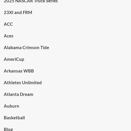
2025 NASCAR Truck Series
23XI and FRM
ACC
Aces
Alabama Crimson Tide
AmeriCup
Arkansas WBB
Athletes Unlimited
Atlanta Dream
Auburn
Basketball
Blog