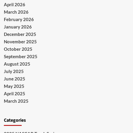
April 2026
March 2026
February 2026
January 2026
December 2025
November 2025
October 2025
September 2025
August 2025
July 2025
June 2025
May 2025
April 2025
March 2025
Categories