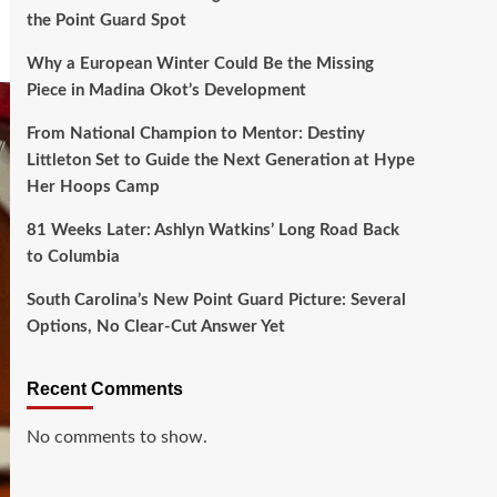
the Point Guard Spot
Why a European Winter Could Be the Missing
Piece in Madina Okot’s Development
From National Champion to Mentor: Destiny
Littleton Set to Guide the Next Generation at Hype
Her Hoops Camp
81 Weeks Later: Ashlyn Watkins’ Long Road Back
to Columbia
South Carolina’s New Point Guard Picture: Several
Options, No Clear-Cut Answer Yet
Recent Comments
No comments to show.