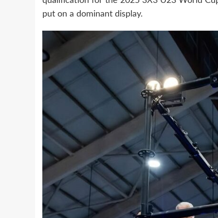
qualification for the 2025 3X3 U23 World Cup
put on a dominant display.