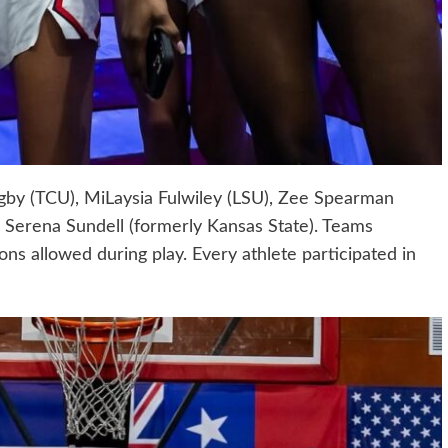
by (TCU), MiLaysia Fulwiley (LSU), Zee Spearman
 Serena Sundell (formerly Kansas State). Teams
ions allowed during play. Every athlete participated in