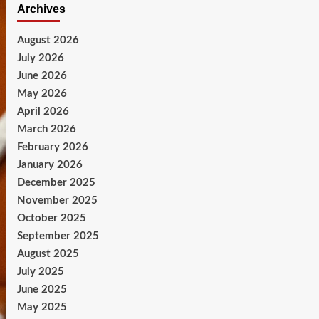
Archives
August 2026
July 2026
June 2026
May 2026
April 2026
March 2026
February 2026
January 2026
December 2025
November 2025
October 2025
September 2025
August 2025
July 2025
June 2025
May 2025