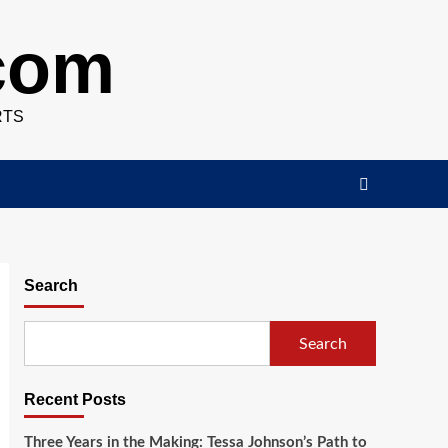
.com
RTS
Search
Search
Recent Posts
Three Years in the Making: Tessa Johnson’s Path to