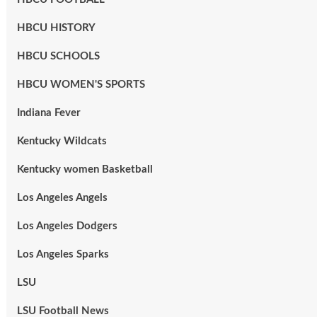
HBCU HISTORY
HBCU SCHOOLS
HBCU WOMEN'S SPORTS
Indiana Fever
Kentucky Wildcats
Kentucky women Basketball
Los Angeles Angels
Los Angeles Dodgers
Los Angeles Sparks
LSU
LSU Football News