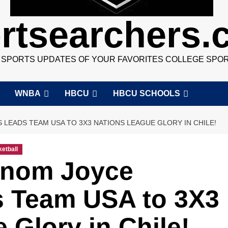
rtsearchers
7 SPORTS UPDATES OF YOUR FAVORITES COLLEGE SPO
WNBA
HBCU
HBCU SCHOOLS
EADS TEAM USA TO 3X3 NATIONS LEAGUE GLORY IN CHILE!
etball
nom Joyce
 Team USA to 3X3
 Glory in Chile!