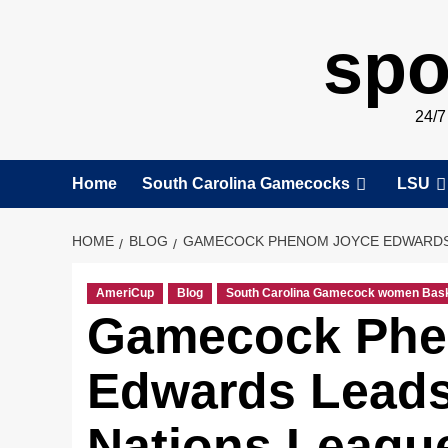
spo
24/
Home
South Carolina Gamecocks
LSU
HOME
BLOG
GAMECOCK PHENOM JOYCE EDWARDS L
AmeriCup
Blog
South Carolina Gamecock women Bask
Gamecock Phe
Edwards Leads
Nations League