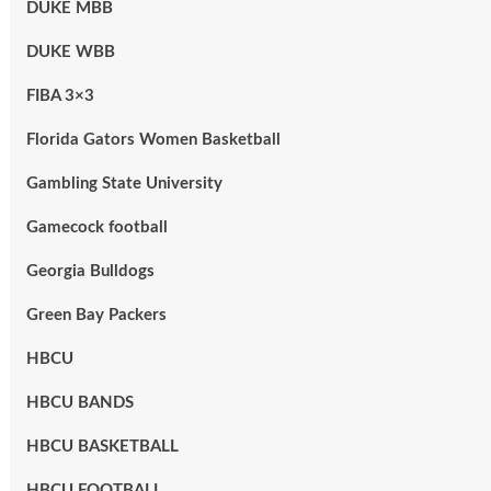
DUKE MBB
DUKE WBB
FIBA 3×3
Florida Gators Women Basketball
Gambling State University
Gamecock football
Georgia Bulldogs
Green Bay Packers
HBCU
HBCU BANDS
HBCU BASKETBALL
HBCU FOOTBALL