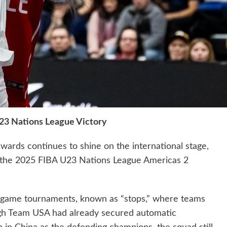
23 Nations League Victory
ards continues to shine on the international stage,
at the 2025 FIBA U23 Nations League Americas 2
e-game tournaments, known as “stops,” where teams
gh Team USA had already secured automatic