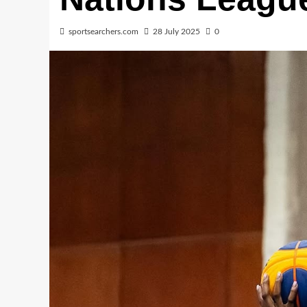
sportsearchers.com
28 July 2025
0