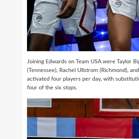
Joining Edwards on Team USA were Taylor Big
(Tennessee), Rachel Ullstrom (Richmond), and
activated four players per day, with substitut
four of the six stops.