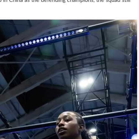
 in China as the defending champions, the squad still