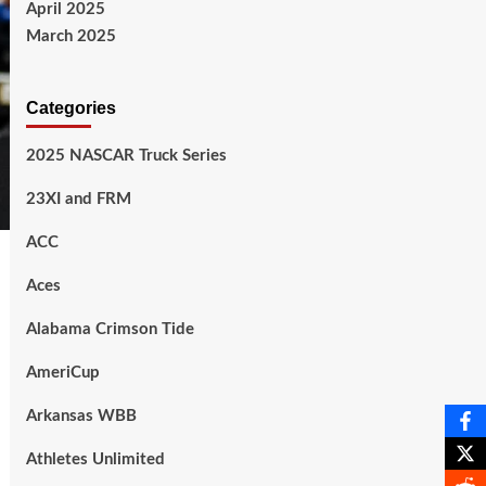
April 2025
March 2025
Categories
2025 NASCAR Truck Series
23XI and FRM
ACC
Aces
Alabama Crimson Tide
AmeriCup
Arkansas WBB
Athletes Unlimited