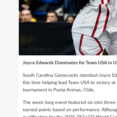
Joyce Edwards Dominates for Team USA in U
South Carolina Gamecocks standout Joyce Edw
this time helping lead Team USA to victory 
tournament in Punta Arenas, Chile.
The week-long event featured six mini thre
earned points based on performance. Althou