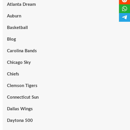
Atlanta Dream
Auburn
Basketball
Blog
Carolina Bands
Chicago Sky
Chiefs
Clemson Tigers
Connecticut Sun
Dallas Wings
Daytona 500