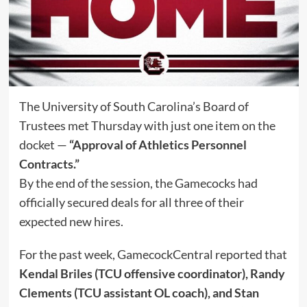
The University of South Carolina’s Board of
Trustees met Thursday with just one item on the
docket —
“Approval of Athletics Personnel
Contracts.”
By the end of the session, the Gamecocks had
officially secured deals for all three of their
expected new hires.
For the past week, GamecockCentral reported that
Kendal Briles (TCU offensive coordinator), Randy
Clements (TCU assistant OL coach), and Stan