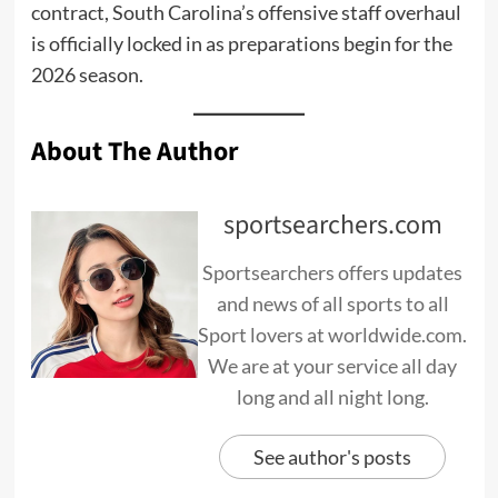
contract, South Carolina’s offensive staff overhaul
is officially locked in as preparations begin for the
2026 season.
About The Author
sportsearchers.com
Sportsearchers offers updates
and news of all sports to all
Sport lovers at worldwide.com.
We are at your service all day
long and all night long.
See author's posts