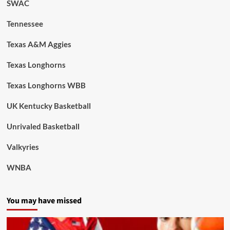
SWAC
Tennessee
Texas A&M Aggies
Texas Longhorns
Texas Longhorns WBB
UK Kentucky Basketball
Unrivaled Basketball
Valkyries
WNBA
You may have missed