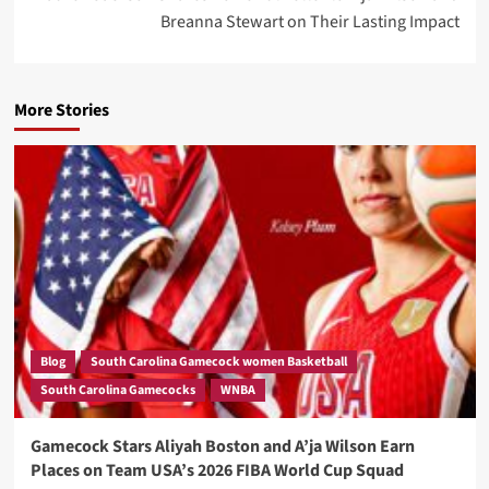
Breanna Stewart on Their Lasting Impact
More Stories
Blog
South Carolina Gamecock women Basketball
South Carolina Gamecocks
WNBA
Gamecock Stars Aliyah Boston and A’ja Wilson Earn
Places on Team USA’s 2026 FIBA World Cup Squad