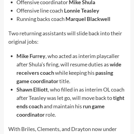
Offensive coordinator
Mike Shula
Offensive line coach
Lonnie Teasley
Running backs coach
Marquel Blackwell
Two returning assistants will slide back into their
original jobs:
Mike Furrey
, who acted as interim playcaller
after Shula’s firing, will resume duties as
wide
receivers coach
while keeping his
passing
game coordinator
title.
Shawn Elliott
, who filled in as interim OL coach
after Teasley was let go, will move back to
tight
ends coach
and maintain his
run game
coordinator
role.
With Briles, Clements, and Drayton now under