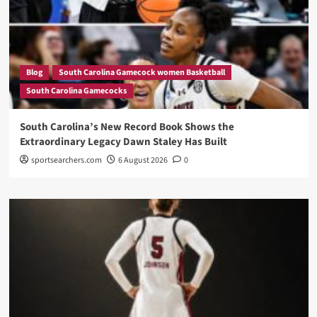
Blog
South Carolina Gamecock women Basketball
South Carolina Gamecocks
South Carolina’s New Record Book Shows the
Extraordinary Legacy Dawn Staley Has Built
sportsearchers.com
6 August 2026
0