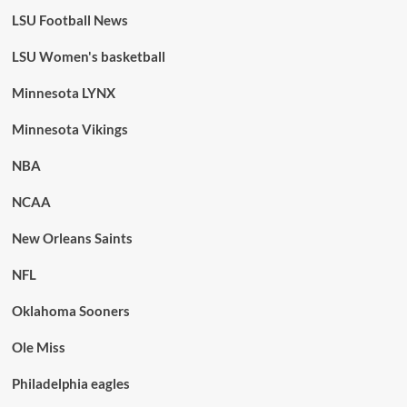
LSU Football News
LSU Women's basketball
Minnesota LYNX
Minnesota Vikings
NBA
NCAA
New Orleans Saints
NFL
Oklahoma Sooners
Ole Miss
Philadelphia eagles