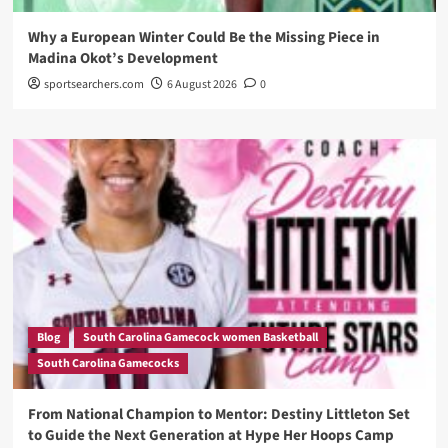
Why a European Winter Could Be the Missing Piece in
Madina Okot’s Development
sportsearchers.com
6 August 2026
0
Blog
South Carolina Gamecock women Basketball
South Carolina Gamecocks
From National Champion to Mentor: Destiny Littleton Set
to Guide the Next Generation at Hype Her Hoops Camp