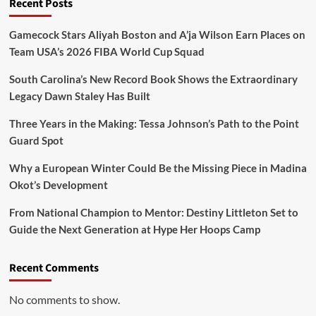
Recent Posts
Gamecock Stars Aliyah Boston and A’ja Wilson Earn Places on
Team USA’s 2026 FIBA World Cup Squad
South Carolina’s New Record Book Shows the Extraordinary
Legacy Dawn Staley Has Built
Three Years in the Making: Tessa Johnson’s Path to the Point
Guard Spot
Why a European Winter Could Be the Missing Piece in Madina
Okot’s Development
From National Champion to Mentor: Destiny Littleton Set to
Guide the Next Generation at Hype Her Hoops Camp
Recent Comments
No comments to show.