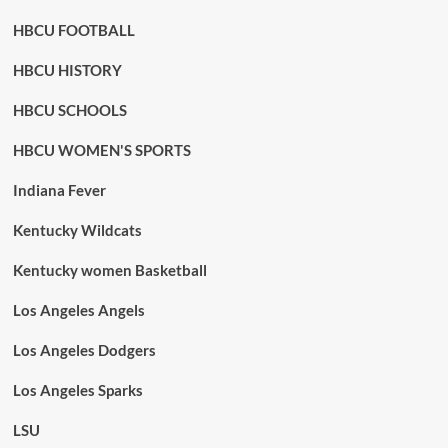
HBCU FOOTBALL
HBCU HISTORY
HBCU SCHOOLS
HBCU WOMEN'S SPORTS
Indiana Fever
Kentucky Wildcats
Kentucky women Basketball
Los Angeles Angels
Los Angeles Dodgers
Los Angeles Sparks
LSU