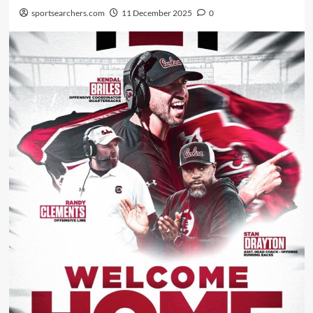
sportsearchers.com
11 December 2025
0