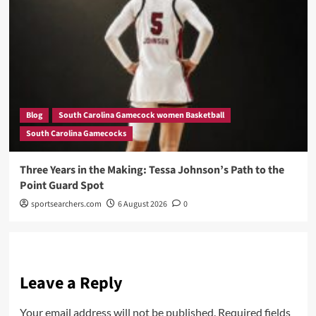
Blog
South Carolina Gamecock women Basketball
South Carolina Gamecocks
Three Years in the Making: Tessa Johnson’s Path to the
Point Guard Spot
sportsearchers.com
6 August 2026
0
Leave a Reply
Your email address will not be published.
Required fields