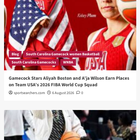
Blog
South Carolina Gamecock women Basketball
South Carolina Gamecocks
WNBA
Gamecock Stars Aliyah Boston and A’ja Wilson Earn Places
on Team USA’s 2026 FIBA World Cup Squad
sportsearchers.com
6 August 2026
0