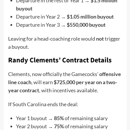
Departure in the rest of Year 1 →
$1.5 million
buyout
Departure in Year 2 →
$1.05 million buyout
Departure in Year 3 →
$550,000 buyout
Leaving for a head-coaching role would
not
trigger
a buyout.
Randy Clements’ Contract Details
Clements, now officially the Gamecocks’
offensive
line coach
, will earn
$725,000 per year on a two-
year contract
, with incentives available.
If South Carolina ends the deal:
Year 1 buyout →
85%
of remaining salary
Year 2 buyout →
75%
of remaining salary