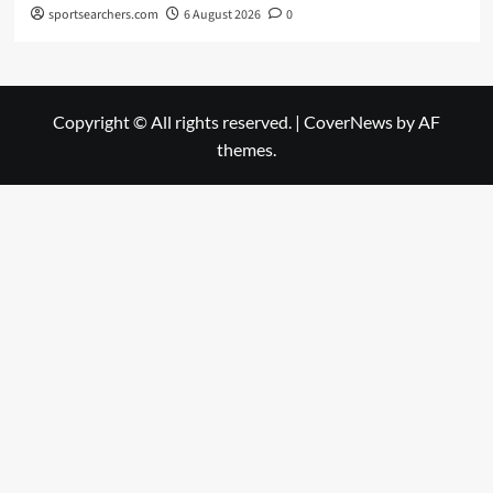
sportsearchers.com
6 August 2026
0
Copyright © All rights reserved.
|
CoverNews
by AF
themes.