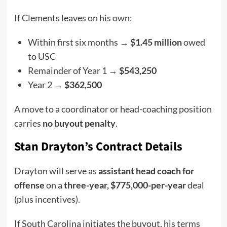
If Clements leaves on his own:
Within first six months →
$1.45 million
owed
to USC
Remainder of Year 1 →
$543,250
Year 2 →
$362,500
A move to a coordinator or head-coaching position
carries
no buyout penalty
.
Stan Drayton’s Contract Details
Drayton will serve as
assistant head coach for
offense
on a
three-year, $775,000-per-year
deal
(plus incentives).
If South Carolina initiates the buyout, his terms