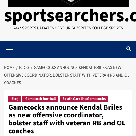
sportsearchers
24/7 SPORTS UPDATES OF YOUR FAVORITES COLLEGE SPORTS
Primary
Menu
HOME
BLOG
GAMECOCKS ANNOUNCE KENDAL BRILES AS NEW
OFFENSIVE COORDINATOR, BOLSTER STAFF WITH VETERAN RB AND OL
COACHES
Blog
Gamecock football
South Carolina Gamecocks
Gamecocks announce Kendal Briles
as new offensive coordinator,
bolster staff with veteran RB and OL
coaches