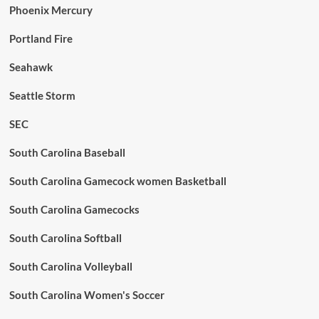
Phoenix Mercury
Portland Fire
Seahawk
Seattle Storm
SEC
South Carolina Baseball
South Carolina Gamecock women Basketball
South Carolina Gamecocks
South Carolina Softball
South Carolina Volleyball
South Carolina Women's Soccer