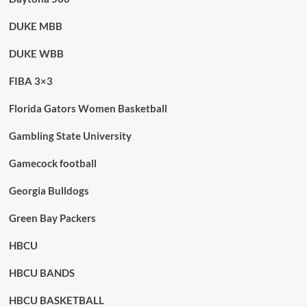
DUKE MBB
DUKE WBB
FIBA 3×3
Florida Gators Women Basketball
Gambling State University
Gamecock football
Georgia Bulldogs
Green Bay Packers
HBCU
HBCU BANDS
HBCU BASKETBALL