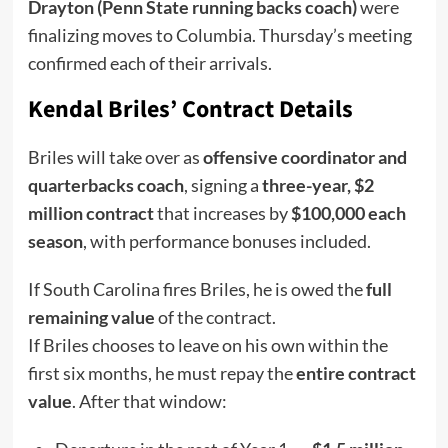
Drayton (Penn State running backs coach)
were
finalizing moves to Columbia. Thursday’s meeting
confirmed each of their arrivals.
Kendal Briles’ Contract Details
Briles will take over as
offensive coordinator and
quarterbacks coach
, signing a
three-year, $2
million contract
that increases by
$100,000 each
season
, with performance bonuses included.
If South Carolina fires Briles, he is owed the
full
remaining value
of the contract.
If Briles chooses to leave on his own within the
first six months, he must repay the
entire contract
value
. After that window: