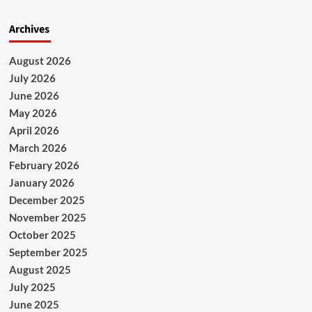
Archives
August 2026
July 2026
June 2026
May 2026
April 2026
March 2026
February 2026
January 2026
December 2025
November 2025
October 2025
September 2025
August 2025
July 2025
June 2025