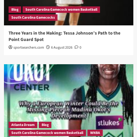
Blog
South Carolina Gamecock women Basketball
South Carolina Gamecocks
Three Years in the Making: Tessa Johnson’s Path to the
Point Guard Spot
sportsearchers.com
6 August 2026
0
Atlanta Dream
Blog
South Carolina Gamecock women Basketball
WNBA