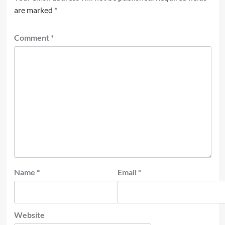
are marked
*
Comment
*
Name
*
Email
*
Website