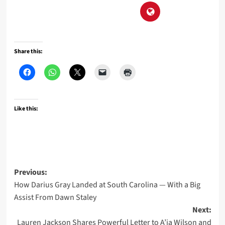
Share this:
Like this:
Post
Previous:
How Darius Gray Landed at South Carolina — With a Big
navigation
Assist From Dawn Staley
Next:
Lauren Jackson Shares Powerful Letter to A’ja Wilson and