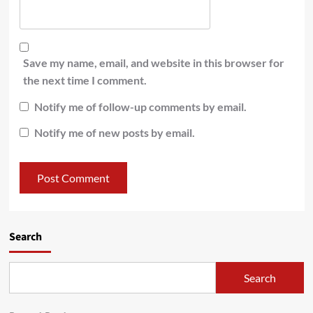
Save my name, email, and website in this browser for
the next time I comment.
Notify me of follow-up comments by email.
Notify me of new posts by email.
Search
Search