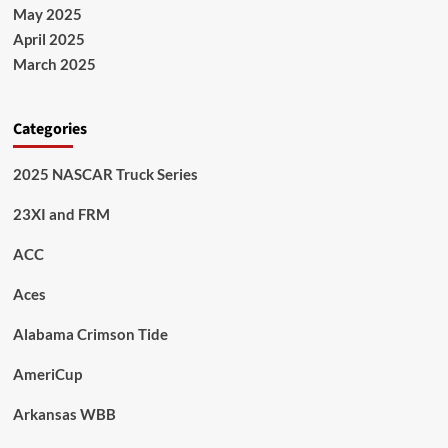
May 2025
April 2025
March 2025
Categories
2025 NASCAR Truck Series
23XI and FRM
ACC
Aces
Alabama Crimson Tide
AmeriCup
Arkansas WBB