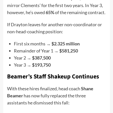
mirror Clements’ for the first two years. In Year 3,
however, he’s owed
65%
of the remaining contract.
If Drayton leaves for another non-coordinator or
non-head-coaching position:
First six months →
$2.325 million
Remainder of Year 1 →
$581,250
Year 2 →
$387,500
Year 3 →
$193,750
Beamer’s Staff Shakeup Continues
With these hires finalized, head coach
Shane
Beamer
has now fully replaced the three
assistants he dismissed this fall: