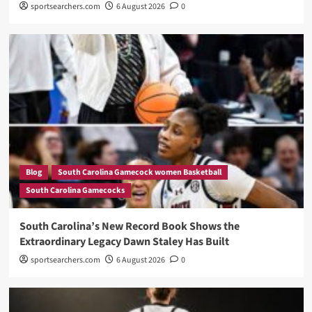
sportsearchers.com
6 August 2026
0
Blog
South Carolina Gamecock women Basketball
South Carolina Gamecocks
South Carolina’s New Record Book Shows the
Extraordinary Legacy Dawn Staley Has Built
sportsearchers.com
6 August 2026
0