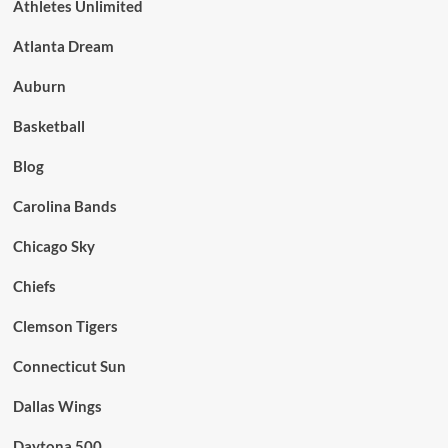
Athletes Unlimited
Atlanta Dream
Auburn
Basketball
Blog
Carolina Bands
Chicago Sky
Chiefs
Clemson Tigers
Connecticut Sun
Dallas Wings
Daytona 500