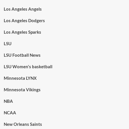
Los Angeles Angels
Los Angeles Dodgers
Los Angeles Sparks
LSU
LSU Football News
LSU Women's basketball
Minnesota LYNX
Minnesota Vikings
NBA
NCAA
New Orleans Saints