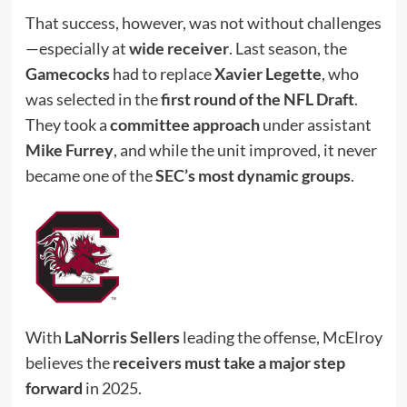
That success, however, was not without challenges
—especially at
wide receiver
. Last season, the
Gamecocks
had to replace
Xavier Legette
, who
was selected in the
first round of the NFL Draft
.
They took a
committee approach
under assistant
Mike Furrey
, and while the unit improved, it never
became one of the
SEC’s most dynamic groups
.
With
LaNorris Sellers
leading the offense, McElroy
believes the
receivers must take a major step
forward
in 2025.