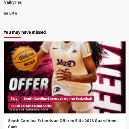
Valkyries
WNBA
You may have missed
Blog
South Carolina Gamecock women Basketball
South Carolina Gamecocks
South Carolina Extends an Offer to Elite 2028 Guard Amel
Cook