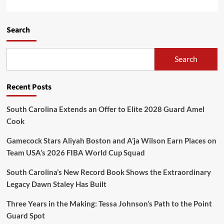
Search
Search
Recent Posts
South Carolina Extends an Offer to Elite 2028 Guard Amel
Cook
Gamecock Stars Aliyah Boston and A’ja Wilson Earn Places on
Team USA’s 2026 FIBA World Cup Squad
South Carolina’s New Record Book Shows the Extraordinary
Legacy Dawn Staley Has Built
Three Years in the Making: Tessa Johnson’s Path to the Point
Guard Spot