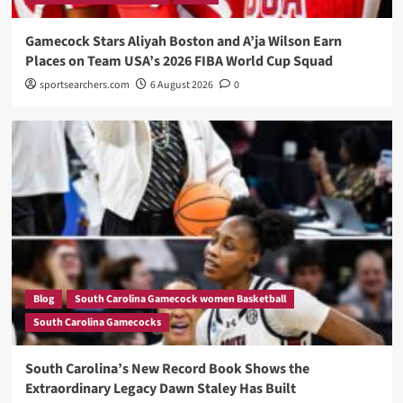
Gamecock Stars Aliyah Boston and A’ja Wilson Earn
Places on Team USA’s 2026 FIBA World Cup Squad
sportsearchers.com
6 August 2026
0
Blog
South Carolina Gamecock women Basketball
South Carolina Gamecocks
South Carolina’s New Record Book Shows the
Extraordinary Legacy Dawn Staley Has Built