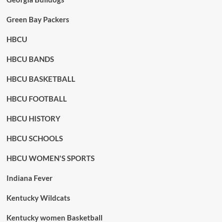
Green Bay Packers
HBCU
HBCU BANDS
HBCU BASKETBALL
HBCU FOOTBALL
HBCU HISTORY
HBCU SCHOOLS
HBCU WOMEN'S SPORTS
Indiana Fever
Kentucky Wildcats
Kentucky women Basketball