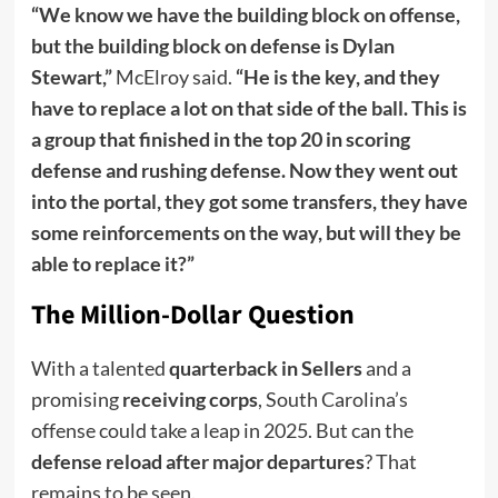
“We know we have the building block on offense,
but the building block on defense is Dylan
Stewart,”
McElroy said.
“He is the key, and they
have to replace a lot on that side of the ball. This is
a group that finished in the top 20 in scoring
defense and rushing defense. Now they went out
into the portal, they got some transfers, they have
some reinforcements on the way, but will they be
able to replace it?”
The Million-Dollar Question
With a talented
quarterback in Sellers
and a
promising
receiving corps
, South Carolina’s
offense could take a leap in 2025. But can the
defense reload after major departures
? That
remains to be seen.