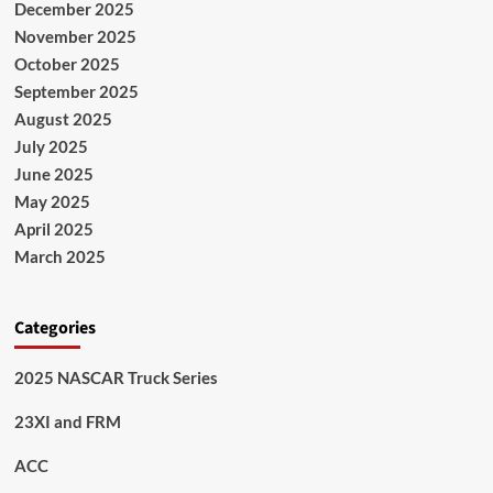
December 2025
November 2025
October 2025
September 2025
August 2025
July 2025
June 2025
May 2025
April 2025
March 2025
Categories
2025 NASCAR Truck Series
23XI and FRM
ACC