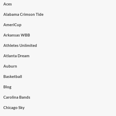
Aces
Alabama Crimson Tide
AmeriCup
Arkansas WBB
Athletes Unlimited
Atlanta Dream
Auburn
Basketball
Blog
Carolina Bands
Chicago Sky