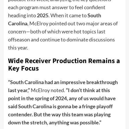
each program must answer to feel confident
heading into
2025
. When it came to
South
Carolina
, McElroy pointed out two major areas of
concern—both of which were hot topics last
offseason and continue to dominate discussions
this year.
Wide Receiver Production Remains a
Key Focus
“South Carolina had an impressive breakthrough
last year,”
McElroy noted.
“I don’t think at this
point in the spring of 2024, any of us would have
said South Carolina is gonna be a fringe playoff
contender. But the way this team was playing
down the stretch, anything was possible.”