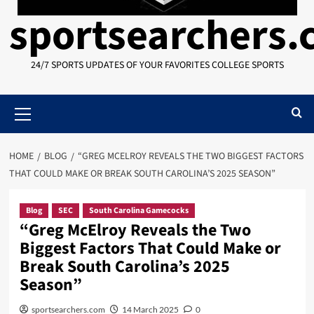
sportsearchers
24/7 SPORTS UPDATES OF YOUR FAVORITES COLLEGE SPORTS
Primary
Menu
HOME
BLOG
“GREG MCELROY REVEALS THE TWO BIGGEST FACTORS
THAT COULD MAKE OR BREAK SOUTH CAROLINA’S 2025 SEASON”
Blog
SEC
South Carolina Gamecocks
“Greg McElroy Reveals the Two
Biggest Factors That Could Make or
Break South Carolina’s 2025
Season”
sportsearchers.com
14 March 2025
0