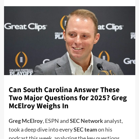
Can South Carolina Answer These
Two Major Questions for 2025? Greg
McElroy Weighs In
Greg McElroy
, ESPN and
SEC Network
analyst,
took a deep dive into every
SEC team
on his
podcast this week, analyzing the key questions