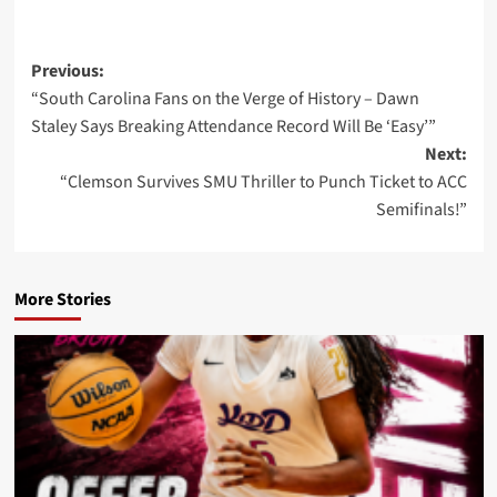
Post
Previous:
“South Carolina Fans on the Verge of History – Dawn
navigation
Staley Says Breaking Attendance Record Will Be ‘Easy’”
Next:
“Clemson Survives SMU Thriller to Punch Ticket to ACC
Semifinals!”
More Stories