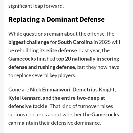
significant leap forward.
Replacing a Dominant Defense
While questions remain about the offense, the
biggest challenge
for
South Carolina
in 2025 will
be rebuilding its
elite defense
. Last year, the
Gamecocks
finished
top 20 nationally in scoring
defense and rushing defense
, but they now have
to replace several key players.
Gone are
Nick Emmanwori, Demetrius Knight,
Kyle Kennard, and the entire two-deep at
defensive tackle
. That kind of turnover raises
serious concerns about whether the
Gamecocks
can maintain their defensive dominance.