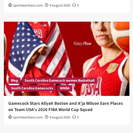
sportsearchers.com
6 August 2026
0
Blog
South Carolina Gamecock women Basketball
South Carolina Gamecocks
WNBA
Gamecock Stars Aliyah Boston and A’ja Wilson Earn Places
on Team USA’s 2026 FIBA World Cup Squad
sportsearchers.com
6 August 2026
0