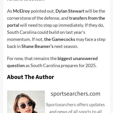
As
McElroy
pointed out,
Dylan Stewart
will be the
cornerstone of the defense, and
transfers from the
portal
will need to step up immediately. If they do,
South Carolina could build on last year’s
momentum. If not,
the Gamecocks
may face a step
back in
Shane Beamer’s
next season.
For now, that remains the
biggest unanswered
question
as South Carolina prepares for 2025.
About The Author
sportsearchers.com
Sportsearchers offers updates
and news of all sports to all