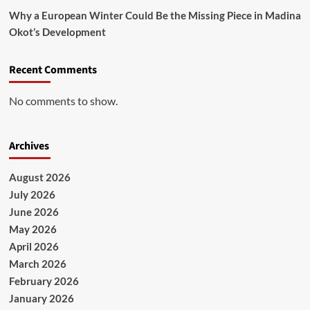
Why a European Winter Could Be the Missing Piece in Madina
Okot’s Development
Recent Comments
No comments to show.
Archives
August 2026
July 2026
June 2026
May 2026
April 2026
March 2026
February 2026
January 2026