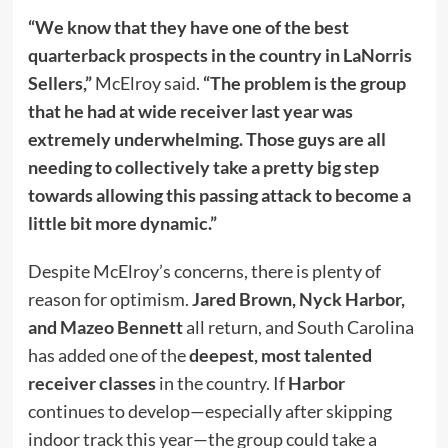
“We know that they have one of the best
quarterback prospects in the country in LaNorris
Sellers,”
McElroy said.
“The problem is the group
that he had at wide receiver last year was
extremely underwhelming. Those guys are all
needing to collectively take a pretty big step
towards allowing this passing attack to become a
little bit more dynamic.”
Despite McElroy’s concerns, there is plenty of
reason for optimism.
Jared Brown, Nyck Harbor,
and Mazeo Bennett
all return, and South Carolina
has added one of the
deepest, most talented
receiver classes
in the country. If
Harbor
continues to develop—especially after skipping
indoor track this year—the group could take a