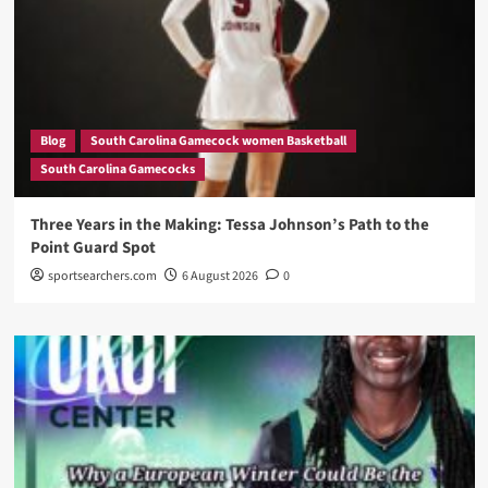
Blog
South Carolina Gamecock women Basketball
South Carolina Gamecocks
Three Years in the Making: Tessa Johnson’s Path to the
Point Guard Spot
sportsearchers.com
6 August 2026
0