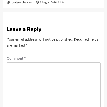
sportsearchers.com
6 August 2026
0
Leave a Reply
Your email address will not be published.
Required fields
are marked
*
Comment
*