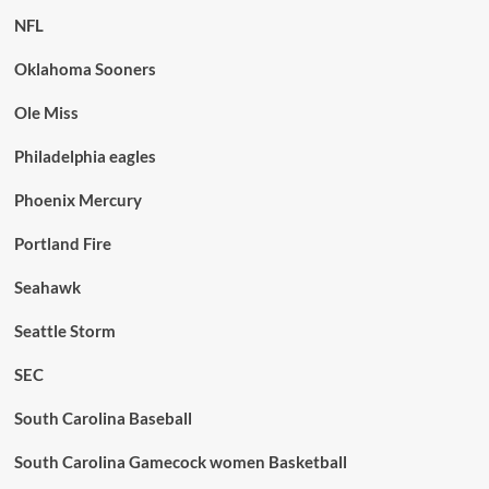
NFL
Oklahoma Sooners
Ole Miss
Philadelphia eagles
Phoenix Mercury
Portland Fire
Seahawk
Seattle Storm
SEC
South Carolina Baseball
South Carolina Gamecock women Basketball