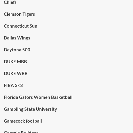
Chiefs
Clemson Tigers
Connecticut Sun
Dallas Wings
Daytona 500
DUKE MBB
DUKE WBB
FIBA 3×3
Florida Gators Women Basketball
Gambling State University
Gamecock football
Georgia Bulldogs