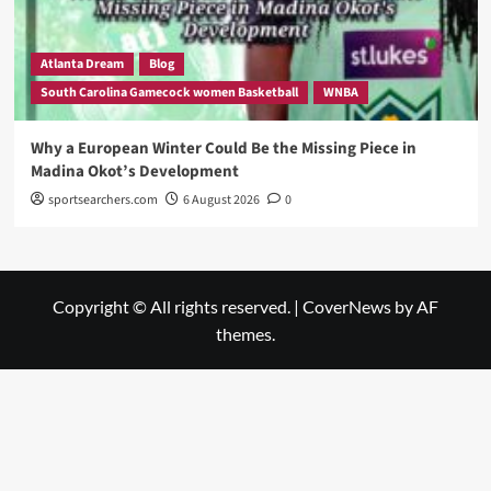
Atlanta Dream
Blog
South Carolina Gamecock women Basketball
WNBA
Why a European Winter Could Be the Missing Piece in
Madina Okot’s Development
sportsearchers.com
6 August 2026
0
Copyright © All rights reserved.
|
CoverNews
by AF
themes.