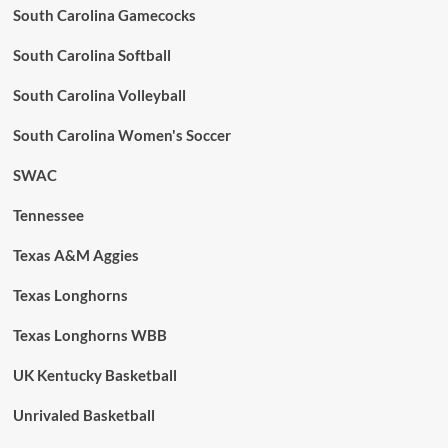
South Carolina Gamecocks
South Carolina Softball
South Carolina Volleyball
South Carolina Women's Soccer
SWAC
Tennessee
Texas A&M Aggies
Texas Longhorns
Texas Longhorns WBB
UK Kentucky Basketball
Unrivaled Basketball