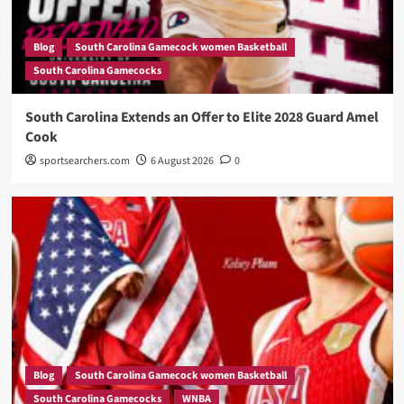
Blog
South Carolina Gamecock women Basketball
South Carolina Gamecocks
South Carolina Extends an Offer to Elite 2028 Guard Amel
Cook
sportsearchers.com
6 August 2026
0
Blog
South Carolina Gamecock women Basketball
South Carolina Gamecocks
WNBA