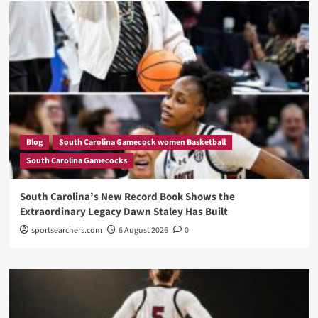
Blog
South Carolina Gamecock women Basketball
South Carolina Gamecocks
South Carolina’s New Record Book Shows the
Extraordinary Legacy Dawn Staley Has Built
sportsearchers.com
6 August 2026
0