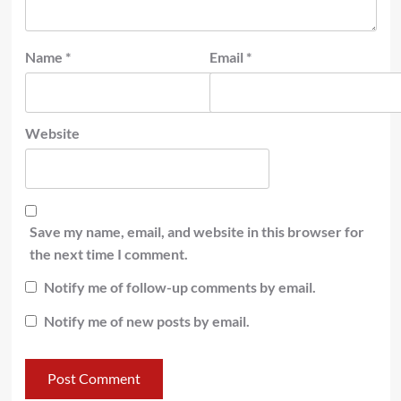
Name
*
Email
*
Website
Save my name, email, and website in this browser for
the next time I comment.
Notify me of follow-up comments by email.
Notify me of new posts by email.