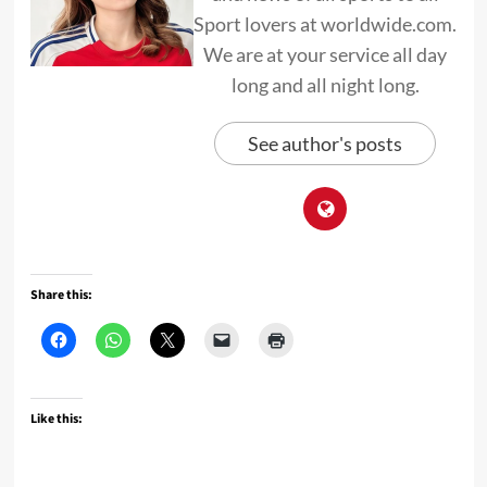
Sport lovers at worldwide.com.
We are at your service all day
long and all night long.
See author's posts
Share this:
Like this: